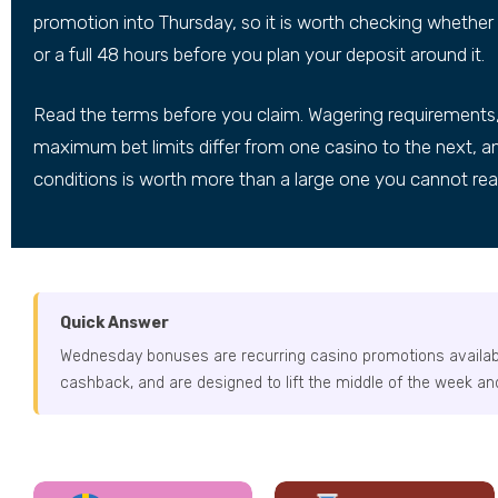
promotion into Thursday, so it is worth checking whether 
or a full 48 hours before you plan your deposit around it.
Read the terms before you claim. Wagering requirement
maximum bet limits differ from one casino to the next, an
conditions is worth more than a large one you cannot realis
Quick Answer
Wednesday bonuses are recurring casino promotions availab
cashback, and are designed to lift the middle of the week an