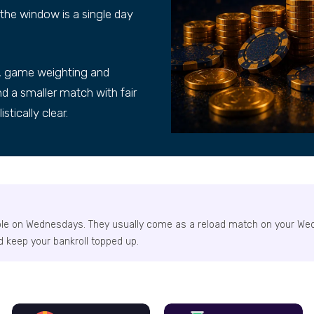
the window is a single day
s, game weighting and
d a smaller match with fair
tically clear.
le on Wednesdays. They usually come as a reload match on your Wedn
d keep your bankroll topped up.