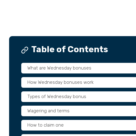
Table of Contents
What are Wednesday bonuses
How Wednesday bonuses work
Types of Wednesday bonus
Wagering and terms
How to claim one