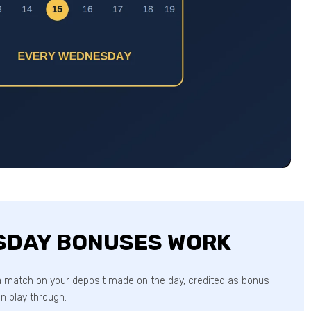
SDAY BONUSES WORK
match on your deposit made on the day, credited as bonus
en play through.