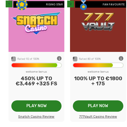
back
back
RISING STAR
FAN FAVOURITE
362+
Number of games
300+
Number of games
665
9
Payment methods
11
Payment methods
113
Game providers
74
Game providers
13
imum
Min deposit
€10
Min deposit
€1
pted
US Players
Not Accepted
US Players
Not Accepte
Rated 92 of 100%
Rated 80 of 100%
welcome bonus
welcome bonus
450% UP TO
100% UP TO €1800
€3,469 +325 FS
+ 175
PLAY NOW
PLAY NOW
Snatch Casino Review
777Vault Casino Review