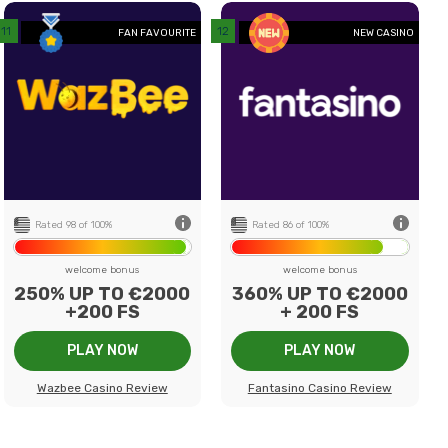
back
FAN FAVOURITE
NEW CASINO
Number of games
500+
Payment methods
12
Game providers
39
Min deposit
€10
US Players
Not Accepted
Rated 98 of 100%
Rated 86 of 100%
welcome bonus
welcome bonus
250% UP TO €2000
360% UP TO €2000
+200 FS
+ 200 FS
PLAY NOW
PLAY NOW
Wazbee Casino Review
Fantasino Casino Review