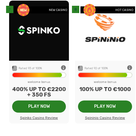
back
back
NEW CASINO
HOT CASINO
80+
Number of games
180+
Number of games
270
20
Payment methods
21
Payment methods
2
68
Game providers
91
Game providers
5
€20
Min deposit
€10
Min deposit
€1
pted
US Players
Not Accepted
US Players
Not Accepte
Rated 93 of 100%
Rated 92 of 100%
welcome bonus
welcome bonus
400% UP TO €2200
100% UP TO €1000
+ 350 FS
PLAY NOW
PLAY NOW
Spinko Casino Review
Spininio Casino Review