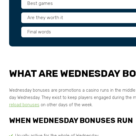
Best games
Are they worth it
Final words
WHAT ARE WEDNESDAY B
Wednesday bonuses are promotions a casino runs in the middle of 
day Wednesday. They exist to keep players engaged during the 
reload bonuses
on other days of the week.
WHEN WEDNESDAY BONUSES RUN
Usually active for the whole of Wednesday