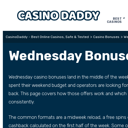
BEST
CASINOS
CasinoDaddy - Best Online Casinos, Safe & Tested
Casino Bonuses
We
Wednesday Bonus
Wednesday casino bonuses land in the middle of the we
spent their weekend budget and operators are looking for
back. This page covers how those offers work and which
consistently.
The common formats are a midweek reload, a free spins 
cashback calculated on the first half of the week. Some o