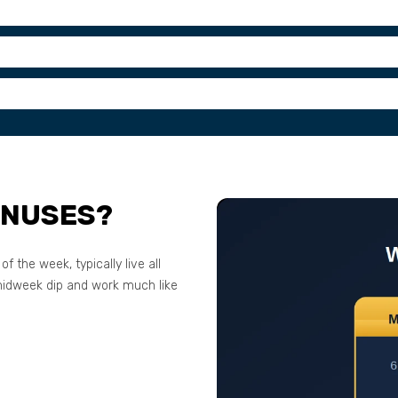
ONUSES?
the week, typically live all
midweek dip and work much like