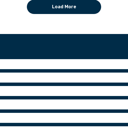
Load More