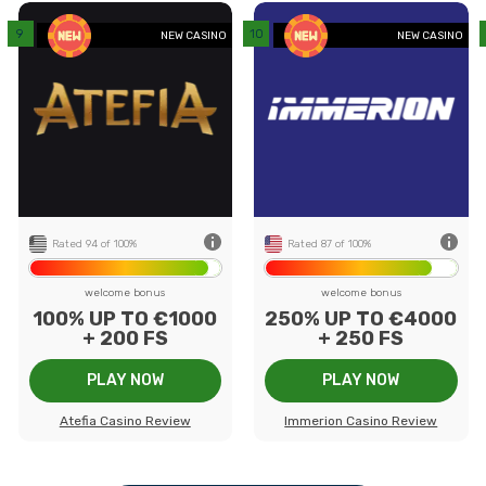
back
back
NEW CASINO
NEW CASINO
+
Number of games
400+
Number of games
500+
1
Payment methods
18
Payment methods
24
3
Game providers
88
Game providers
49
0
Min deposit
€10
Min deposit
10€
d
US Players
Accepted
US Players
Not Accepted
Rated 94 of 100%
Rated 87 of 100%
welcome bonus
welcome bonus
100% UP TO €1000
250% UP TO €4000
+ 200 FS
+ 250 FS
PLAY NOW
PLAY NOW
Atefia Casino Review
Immerion Casino Review