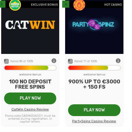
back
EXCLUSIVE BONUS
HOT CASINO
Number of games
250+
Payment methods
6
Game providers
51
Min deposit
€10
US Players
Not Accepted
Rated 85 of 100%
Rated 77 of 100%
welcome bonus
welcome bonus
100 NO DEPOSIT
900% UP TO €3000
FREE SPINS
+ 150 FS
PLAY NOW
CatWin Casino Review
PLAY NOW
Promo code CASINODADDY must be
entered during registration, in
PartySpinz Casino Review
capital letters.