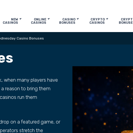
NEW
ONLINE
CASINO
CRYPTO
CRYPT
CASINOS
CASINOS
BONUSES
CASINOS
BONUSE
dnesday Casino Bonuses
es
ek, when many players have
 a reason to bring them
 casinos run them
drop on a featured game, or
perators stretch the