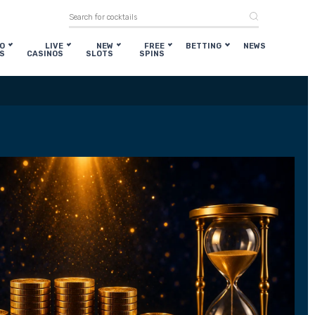
O
LIVE
NEW
FREE
BETTING
NEWS
S
CASINOS
SLOTS
SPINS