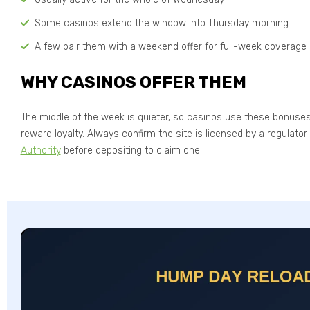
Some casinos extend the window into Thursday morning
A few pair them with a weekend offer for full-week coverage
WHY CASINOS OFFER THEM
The middle of the week is quieter, so casinos use these bonuses
reward loyalty. Always confirm the site is licensed by a regulato
Authority
before depositing to claim one.