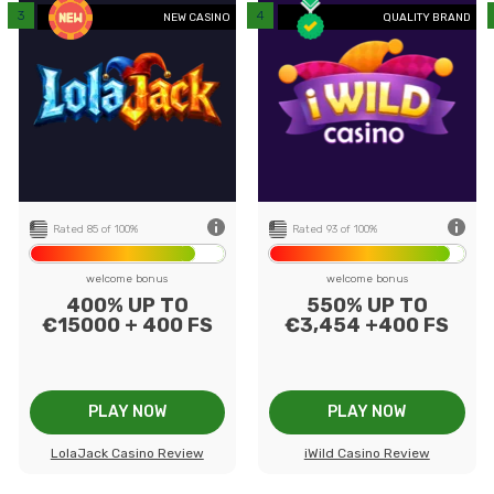
back
back
NEW CASINO
QUALITY BRAND
+
Number of games
356+
Number of games
150+
8
Payment methods
9
Payment methods
7
9
Game providers
112
Game providers
93
0
Min deposit
No stated minimum
Min deposit
€1
d
US Players
Not Accepted
US Players
Not Accepted
Rated 85 of 100%
Rated 93 of 100%
welcome bonus
welcome bonus
400% UP TO
550% UP TO
€15000 + 400 FS
€3,454 +400 FS
PLAY NOW
PLAY NOW
LolaJack Casino Review
iWild Casino Review