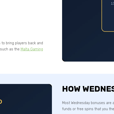
 to bring players back and
r such as the
Malta Gaming
HOW WEDNE
Most Wednesday bonuses are a 
funds or free spins that you th