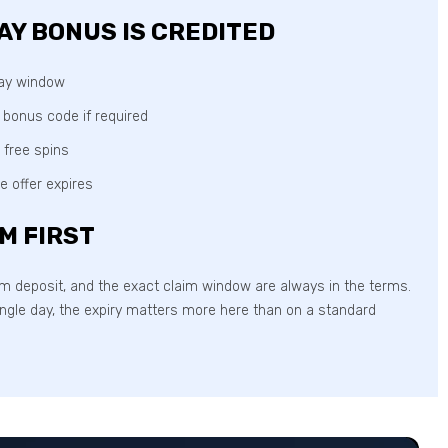
Y BONUS IS CREDITED
day window
 bonus code if required
 free spins
e offer expires
M FIRST
 deposit, and the exact claim window are always in the terms.
single day, the expiry matters more here than on a standard