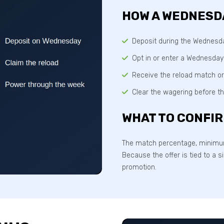
HOW A WEDNESDA
Deposit during the Wednes
Opt in or enter a Wednesday
Receive the reload match or
Clear the wagering before th
WHAT TO CONFIR
The match percentage, minimum
Because the offer is tied to a 
promotion.