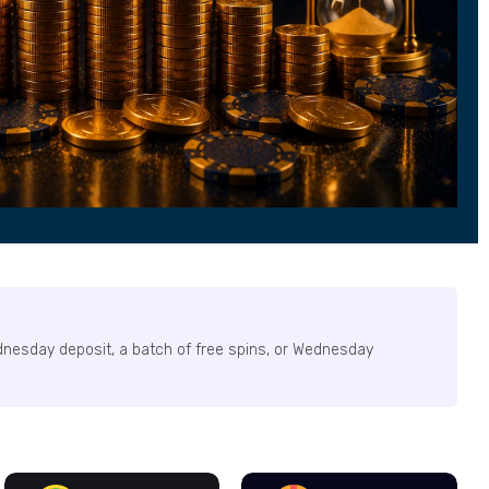
esday deposit, a batch of free spins, or Wednesday