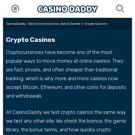
CasinoDaddy - Best Online Casinos, Safe & Tested
Crypto Casinos
Crypto Casinos
Cryptocurrencies have become one of the most
popular ways to move money at online casinos. They
are fast, private, and often cheaper than traditional
banking, which is why more and more casinos now
accept Bitcoin, Ethereum, and other coins for deposits
and withdrawals.
At CasinoDaddy we test crypto casinos the same way
we test any other site. We check the licence, the game
library, the bonus terms, and how quickly crypto