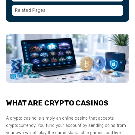
Related Pages
WHAT ARE CRYPTO CASINOS
A crypto casino is simply an online casino that accepts
cryptocurrency. You fund your account by sending coins from
your own wallet, play the same slots, table games, and live