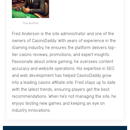
The Author
Fred Anderson is the site administrator and one of the
owners of CasinoDaddy. With years of experience in the
iGaming industry, he ensures the platform delivers top-
tier casino reviews, promotions, and expert insights.
Passionate about online gaming, he oversees content
accuracy and website operations. His expertise in SEO
and web development has helped CasinoDaddy grow
into a leading casino affiliate site. Fred stays up to date
with the latest trends, ensuring players get the best
recommendations. When he’s not managing the site, he
enjoys testing new games and keeping an eye on
industry innovations.