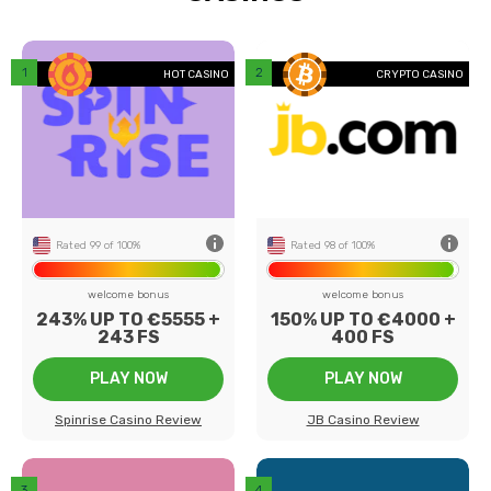
back
HOT CASINO
CRYPTO CASINO
0+
Number of games
400+
21
Payment methods
5
75
Game providers
25
0€
Min deposit
€5
ed
US Players
Accepted
Rated 99 of 100%
Rated 98 of 100%
welcome bonus
welcome bonus
243% UP TO €5555 +
150% UP TO €4000 +
243 FS
400 FS
PLAY NOW
PLAY NOW
Spinrise Casino Review
JB Casino Review
back