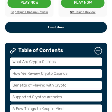
PLAY NOW
PLAY NOW
SagaSpins Casino Review
NV.Casino Review
Load More
Table of Contents
What Are Crypto Casinos
How We Review Crypto Casinos
Benefits of Playing with Crypto
Supported Cryptocurrencies
A Few Things to Keep in Mind