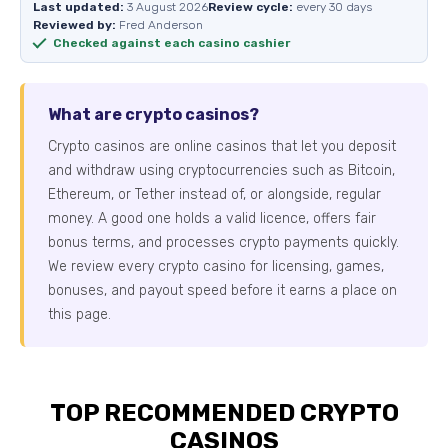
Last updated:
3 August 2026
Review cycle:
every 30 days
Reviewed by:
Fred Anderson
Checked against each casino cashier
What are crypto casinos?
Crypto casinos are online casinos that let you deposit
and withdraw using cryptocurrencies such as Bitcoin,
Ethereum, or Tether instead of, or alongside, regular
money. A good one holds a valid licence, offers fair
bonus terms, and processes crypto payments quickly.
We review every crypto casino for licensing, games,
bonuses, and payout speed before it earns a place on
this page.
TOP RECOMMENDED CRYPTO
CASINOS