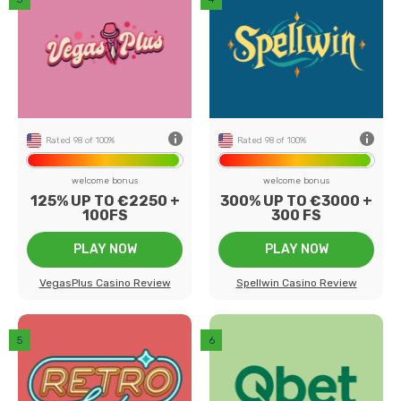
0+
Number of games
560+
10
Payment methods
19
40
Game providers
62
0€
Min deposit
25€
ed
US Players
Accepted
Rated 98 of 100%
Rated 98 of 100%
welcome bonus
welcome bonus
125% UP TO €2250 +
300% UP TO €3000 +
100FS
300 FS
PLAY NOW
PLAY NOW
VegasPlus Casino Review
Spellwin Casino Review
back
0+
Number of games
200+
19
Payment methods
18