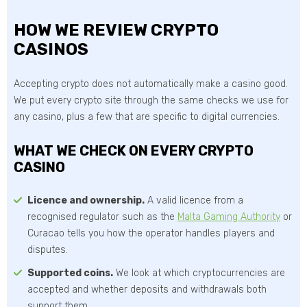
HOW WE REVIEW CRYPTO
CASINOS
Accepting crypto does not automatically make a casino good.
We put every crypto site through the same checks we use for
any casino, plus a few that are specific to digital currencies.
WHAT WE CHECK ON EVERY CRYPTO
CASINO
Licence and ownership.
A valid licence from a
recognised regulator such as the
Malta Gaming Authority
or
Curacao tells you how the operator handles players and
disputes.
Supported coins.
We look at which cryptocurrencies are
accepted and whether deposits and withdrawals both
support them.