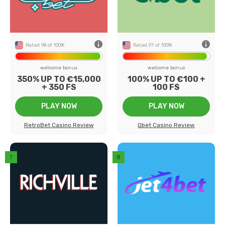
69
Game providers
44
20
Min deposit
€10
ed
US Players
Accepted
Rated 98 of 100%
Rated 97 of 100%
welcome bonus
welcome bonus
350% UP TO €15,000
100% UP TO €100 +
+ 350 FS
100 FS
PLAY NOW
PLAY NOW
RetroBet Casino Review
Qbet Casino Review
back
0+
Number of games
1500+
19
Payment methods
8
62
Game providers
69
5€
Min deposit
€20