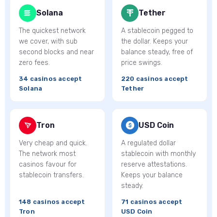
Solana
Tether
The quickest network
A stablecoin pegged to
we cover, with sub
the dollar. Keeps your
second blocks and near
balance steady, free of
zero fees.
price swings.
34 casinos accept
220 casinos accept
Solana
Tether
Tron
USD Coin
Very cheap and quick.
A regulated dollar
The network most
stablecoin with monthly
casinos favour for
reserve attestations.
stablecoin transfers.
Keeps your balance
steady.
148 casinos accept
71 casinos accept
Tron
USD Coin