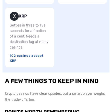
XRP
Settles in three to five
seconds for a fraction
of a cent. Needs a
destination tag at many
casinos.
102 casinos accept
XRP
A FEW THINGS TO KEEP IN MIND
Crypto casinos have clear upsides, but a smart player weighs
the trade-offs too.
POINTS WORTH REMEMBERING