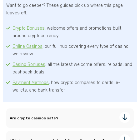
Want to go deeper? These guides pick up where this page
leaves off.
Crypto Bonuses
, welcome offers and promotions built
around cryptocurrency.
Online Casinos
, our full hub covering every type of casino
we review.
Casino Bonuses
, all the latest welcome offers, reloads, and
cashback deals.
Payment Methods
, how crypto compares to cards, e-
wallets, and bank transfer.
Are crypto casinos safe?