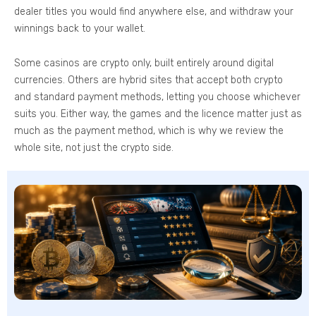
dealer titles you would find anywhere else, and withdraw your
winnings back to your wallet.
Some casinos are crypto only, built entirely around digital
currencies. Others are hybrid sites that accept both crypto
and standard payment methods, letting you choose whichever
suits you. Either way, the games and the licence matter just as
much as the payment method, which is why we review the
whole site, not just the crypto side.