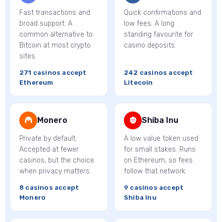
Fast transactions and
Quick confirmations and
broad support. A
low fees. A long
common alternative to
standing favourite for
Bitcoin at most crypto
casino deposits.
sites.
271 casinos accept
242 casinos accept
Ethereum
Litecoin
Monero
Shiba Inu
Private by default.
A low value token used
Accepted at fewer
for small stakes. Runs
casinos, but the choice
on Ethereum, so fees
when privacy matters.
follow that network.
8 casinos accept
9 casinos accept
Monero
Shiba Inu