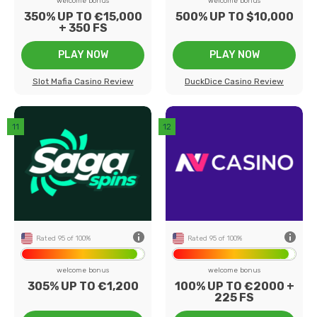
welcome bonus
welcome bonus
350% UP TO €15,000
500% UP TO $10,000
+ 350 FS
PLAY NOW
PLAY NOW
Slot Mafia Casino Review
DuckDice Casino Review
back
0+
Number of games
400+
10
Payment methods
13
07
Game providers
-
20
Min deposit
10€
ed
US Players
Accepted
Rated 95 of 100%
Rated 95 of 100%
welcome bonus
welcome bonus
305% UP TO €1,200
100% UP TO €2000 +
225 FS