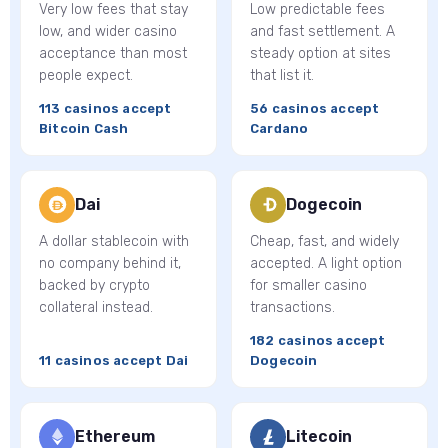
Very low fees that stay
Low predictable fees
low, and wider casino
and fast settlement. A
acceptance than most
steady option at sites
people expect.
that list it.
113 casinos accept
56 casinos accept
Bitcoin Cash
Cardano
Dai
Dogecoin
A dollar stablecoin with
Cheap, fast, and widely
no company behind it,
accepted. A light option
backed by crypto
for smaller casino
collateral instead.
transactions.
182 casinos accept
11 casinos accept Dai
Dogecoin
Ethereum
Litecoin