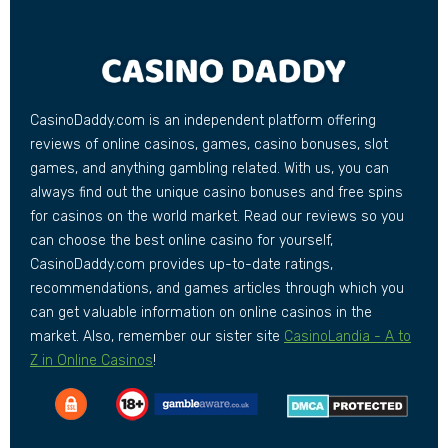
CasinoDaddy.com is an independent platform offering
reviews of online casinos, games, casino bonuses, slot
games, and anything gambling related. With us, you can
always find out the unique casino bonuses and free spins
for casinos on the world market. Read our reviews so you
can choose the best online casino for yourself,
CasinoDaddy.com provides up-to-date ratings,
recommendations, and games articles through which you
can get valuable information on online casinos in the
market. Also, remember our sister site
CasinoLandia - A to
Z in Online Casinos
!