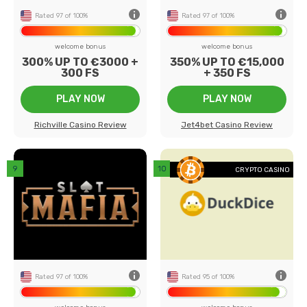
ed
US Players
Accepted
Rated 97 of 100%
Rated 97 of 100%
welcome bonus
welcome bonus
300% UP TO €3000 +
350% UP TO €15,000
300 FS
+ 350 FS
PLAY NOW
PLAY NOW
Richville Casino Review
Jet4bet Casino Review
back
CRYPTO CASINO
0+
Number of games
50+
8
Payment methods
5
69
Game providers
19
20
Min deposit
$10
ed
US Players
Accepted
Rated 97 of 100%
Rated 95 of 100%