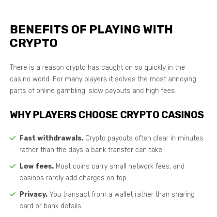
BENEFITS OF PLAYING WITH
CRYPTO
There is a reason crypto has caught on so quickly in the
casino world. For many players it solves the most annoying
parts of online gambling: slow payouts and high fees.
WHY PLAYERS CHOOSE CRYPTO CASINOS
Fast withdrawals.
Crypto payouts often clear in minutes
rather than the days a bank transfer can take.
Low fees.
Most coins carry small network fees, and
casinos rarely add charges on top.
Privacy.
You transact from a wallet rather than sharing
card or bank details.