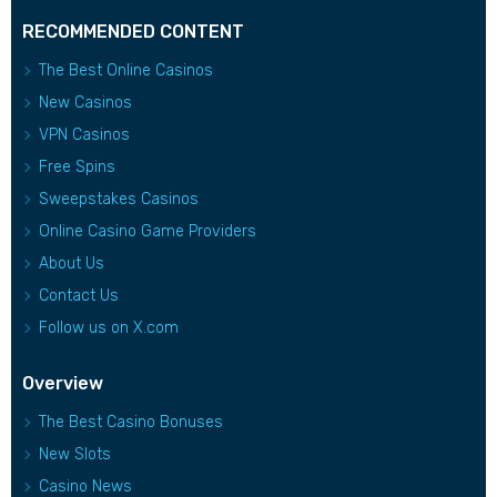
RECOMMENDED CONTENT
The Best Online Casinos
New Casinos
VPN Casinos
Free Spins
Sweepstakes Casinos
Online Casino Game Providers
About Us
Contact Us
Follow us on X.com
Overview
The Best Casino Bonuses
New Slots
Casino News