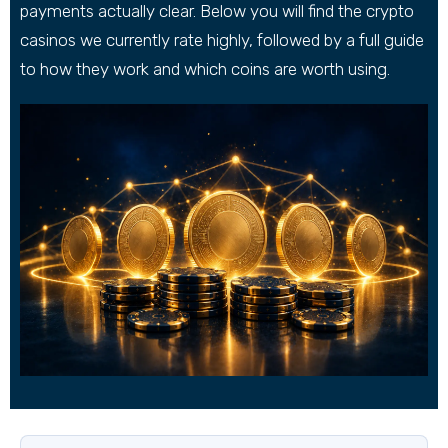
payments actually clear. Below you will find the crypto
casinos we currently rate highly, followed by a full guide
to how they work and which coins are worth using.