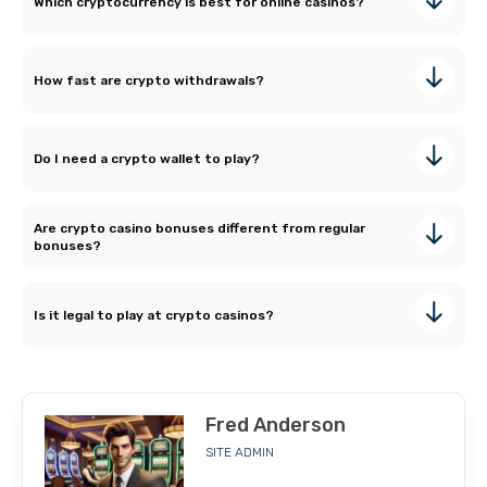
Which cryptocurrency is best for online casinos?
How fast are crypto withdrawals?
Do I need a crypto wallet to play?
Are crypto casino bonuses different from regular
bonuses?
Is it legal to play at crypto casinos?
Fred Anderson
SITE ADMIN