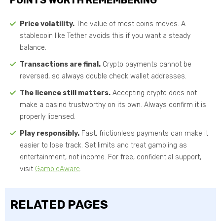
Price volatility.
The value of most coins moves. A
stablecoin like Tether avoids this if you want a steady
balance.
Transactions are final.
Crypto payments cannot be
reversed, so always double check wallet addresses.
The licence still matters.
Accepting crypto does not
make a casino trustworthy on its own. Always confirm it is
properly licensed.
Play responsibly.
Fast, frictionless payments can make it
easier to lose track. Set limits and treat gambling as
entertainment, not income. For free, confidential support,
visit
GambleAware
.
RELATED PAGES