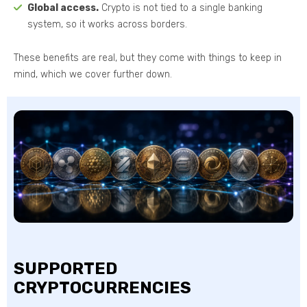
Global access.
Crypto is not tied to a single banking
system, so it works across borders.
These benefits are real, but they come with things to keep in
mind, which we cover further down.
SUPPORTED
CRYPTOCURRENCIES