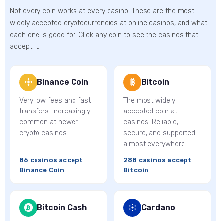
Not every coin works at every casino. These are the most
widely accepted cryptocurrencies at online casinos, and what
each one is good for. Click any coin to see the casinos that
accept it.
Binance Coin
Bitcoin
Very low fees and fast
The most widely
transfers. Increasingly
accepted coin at
common at newer
casinos. Reliable,
crypto casinos.
secure, and supported
almost everywhere.
86 casinos accept
288 casinos accept
Binance Coin
Bitcoin
Bitcoin Cash
Cardano