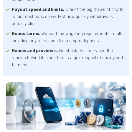
Payout speed and limits.
One of the big draws of crypto
is fast cashouts, so we test how quickly withdrawals
actually clear.
Bonus terms.
We read the wagering requirements in full,
including any rules specific to crypto deposits.
Games and providers.
We check the library and the
studios behind it, since that is a quick signal of quality and
fairness.