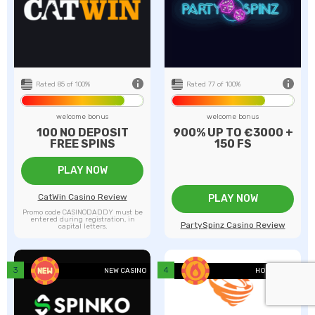
7
Payment methods
6
93
Game providers
51
€1
Min deposit
€10
ed
US Players
Not Accepted
Rated 85 of 100%
Rated 77 of 100%
welcome bonus
welcome bonus
100 NO DEPOSIT
900% UP TO €3000 +
FREE SPINS
150 FS
PLAY NOW
CatWin Casino Review
PLAY NOW
Promo code CASINODADDY must be
entered during registration, in
PartySpinz Casino Review
capital letters.
back
NEW CASINO
HOT CASINO
0+
Number of games
180+
20
Payment methods
21