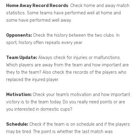
Home Away Record Records
: Check home and away match
statistics. Some teams have performed well at home and
some have performed well away.
Opponents:
Check the history between the two clubs. In
sport, history often repeats every year.
Team Update:
Always check for injuries or malfunctions.
Which players are away from the team and how important are
they to the team? Also check the records of the players who
replaced the injured player.
Motivation:
Check your team’s motivation and how important
victory is to the team today. Do you really need points or are
you interested in domestic cups?
Schedule:
Check if the team is on schedule and if the players
may be tired. The point is whether the last match was