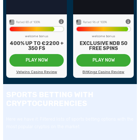
20
Min deposit
€5
ed
US Players
Not Accepted
Rated 83 of 100%
Rated 96 of 100%
welcome bonus
welcome bonus
400% UP TO €2200 +
EXCLUSIVE NDB 50
350 FS
FREE SPINS
PLAY NOW
PLAY NOW
Velwins Casino Review
BitKingz Casino Review
SPORTS BETTING WITH
CRYPTOCURRENCIES
Here we have it. Filtered lists of sports betting options with the
most popular cryptos on the market.