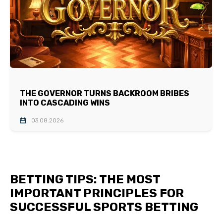
THE GOVERNOR TURNS BACKROOM BRIBES
INTO CASCADING WINS
03.08.2026
BETTING TIPS: THE MOST
IMPORTANT PRINCIPLES FOR
SUCCESSFUL SPORTS BETTING