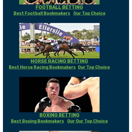
FOOTBALL BETTING
Best Football Bookmakers
|
Our Top Choice
B
HORSE RACING BETTING
Best Horse Racing Bookmakers
|
Our Top Choice
B
BOXING BETTING
Best Boxing Bookmakers
|
Our Our Top Choice