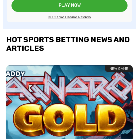
PLAY NOW
BC.Game Casino Review
HOT SPORTS BETTING NEWS AND
ARTICLES
NEW GAME