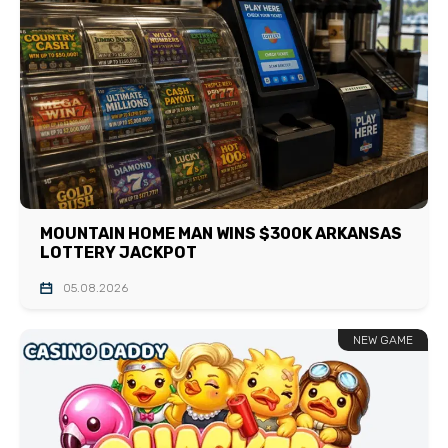
MOUNTAIN HOME MAN WINS $300K ARKANSAS
LOTTERY JACKPOT
05.08.2026
NEW GAME