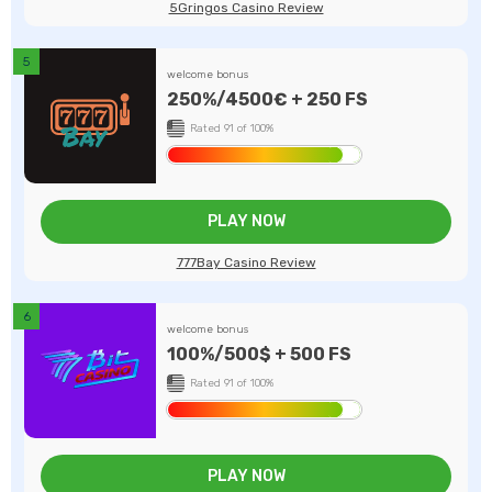
5Gringos Casino Review
welcome bonus
250%/4500€ + 250 FS
Rated 91 of 100%
PLAY NOW
777Bay Casino Review
welcome bonus
100%/500$ + 500 FS
Rated 91 of 100%
PLAY NOW