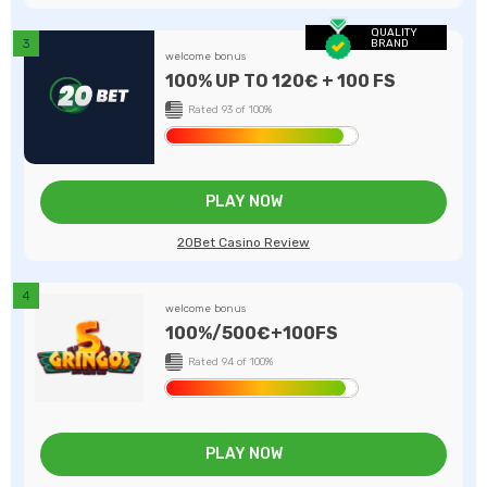
QUALITY
BRAND
welcome bonus
100% UP TO 120€ + 100 FS
Rated 93 of 100%
PLAY NOW
20Bet Casino Review
welcome bonus
100%/500€+100FS
Rated 94 of 100%
PLAY NOW