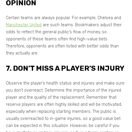
OPINION
Certain teams are always popular. For example, Chelsea and
Manchester United
are such teams. Bookmakers adjust their
odds to reflect the general public’s flow of money, so
opponents of these teams often find high-value bets.
Therefore, opponents are often listed with better odds than
they actually are.
7. DON’T MISS A PLAYER’S INJURY
Observe the player’s health status and injuries and make sure
you don’t overreact. Determine the importance of the injured
player and the quality of the replacement. Remember that
reserve players are often highly skilled and will be motivated,
especially when replacing starting members. The public is
usually overreacted to in-game injuries, so a good value bet
can be expected in this situation. However, be careful if you