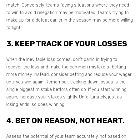
match. Conversely, teams facing situations where they need
to win to avoid relegation may be motivated. Teams trying to
make up for a defeat earlier in the season may be more willing
to fight.
3. KEEP TRACK OF YOUR LOSSES
When the inevitable loss comes, don’t panic in trying to
recover the loss and make the common mistake of betting
more money. Instead, consider betting and reduce your wager
until you win again. Remember, tracking down losses is the
single biggest mistake bettors often do. If you start winning
again, increase your stakes slightly. Unfortunately, just as
losing ends, so does winning.
4. BET ON REASON, NOT HEART.
Assess the potential of your team accurately, not based on