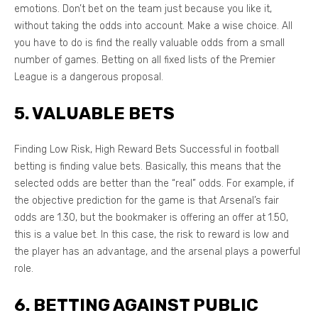
emotions. Don’t bet on the team just because you like it,
without taking the odds into account. Make a wise choice. All
you have to do is find the really valuable odds from a small
number of games. Betting on all fixed lists of the Premier
League is a dangerous proposal.
5. VALUABLE BETS
Finding Low Risk, High Reward Bets Successful in football
betting is finding value bets. Basically, this means that the
selected odds are better than the “real” odds. For example, if
the objective prediction for the game is that Arsenal’s fair
odds are 1.30, but the bookmaker is offering an offer at 1.50,
this is a value bet. In this case, the risk to reward is low and
the player has an advantage, and the arsenal plays a powerful
role.
6. BETTING AGAINST PUBLIC