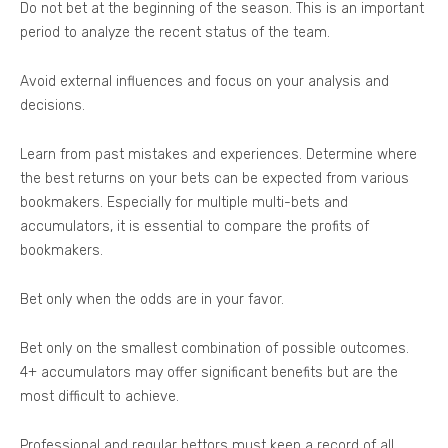
Do not bet at the beginning of the season. This is an important
period to analyze the recent status of the team.
Avoid external influences and focus on your analysis and
decisions.
Learn from past mistakes and experiences. Determine where
the best returns on your bets can be expected from various
bookmakers. Especially for multiple multi-bets and
accumulators, it is essential to compare the profits of
bookmakers.
Bet only when the odds are in your favor.
Bet only on the smallest combination of possible outcomes.
4+ accumulators may offer significant benefits but are the
most difficult to achieve.
Professional and regular bettors must keep a record of all