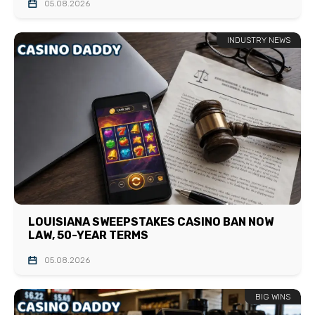
05.08.2026
INDUSTRY NEWS
LOUISIANA SWEEPSTAKES CASINO BAN NOW
LAW, 50-YEAR TERMS
05.08.2026
BIG WINS