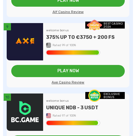
PLAY NOW
Alf Casino Review
BEST CASINO
2026
welcome bonus
375% UP TO €3750 + 200 FS
Rated 99 of 100%
PLAY NOW
Axe Casino Review
EXCLUSIVE
BONUS
welcome bonus
UNIQUE NDB - 3 USDT
Rated 97 of 100%