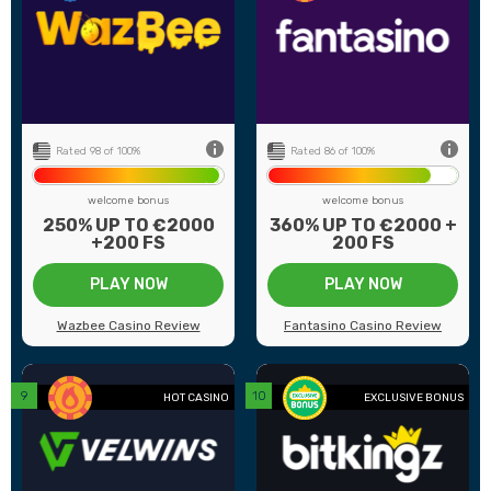
0+
Number of games
500+
24
Payment methods
12
49
Game providers
39
0€
Min deposit
€10
ed
US Players
Not Accepted
Rated 98 of 100%
Rated 86 of 100%
welcome bonus
welcome bonus
250% UP TO €2000
360% UP TO €2000 +
+200 FS
200 FS
PLAY NOW
PLAY NOW
Wazbee Casino Review
Fantasino Casino Review
back
HOT CASINO
EXCLUSIVE BONUS
7+
Number of games
-
15
Payment methods
15
68
Game providers
80