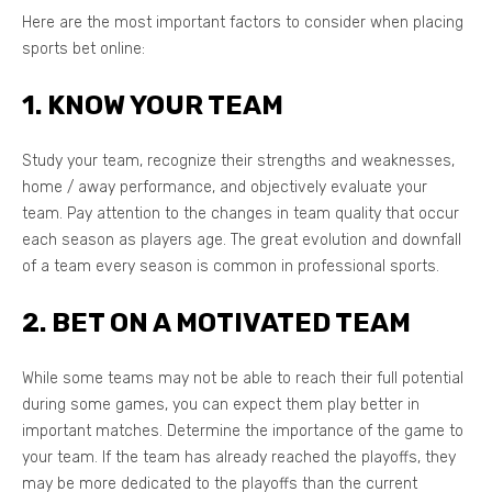
Here are the most important factors to consider when placing
sports bet online:
1. KNOW YOUR TEAM
Study your team, recognize their strengths and weaknesses,
home / away performance, and objectively evaluate your
team. Pay attention to the changes in team quality that occur
each season as players age. The great evolution and downfall
of a team every season is common in professional sports.
2. BET ON A MOTIVATED TEAM
While some teams may not be able to reach their full potential
during some games, you can expect them play better in
important matches. Determine the importance of the game to
your team. If the team has already reached the playoffs, they
may be more dedicated to the playoffs than the current