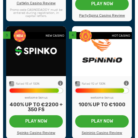
CatWin Casino Review
PLAY NOW
Promo code CASINODADDY must be
entered during registration, in
PartySpinz Casino Review
capital letters.
back
NEW CASINO
HOT CASINO
0+
Number of games
180+
20
Payment methods
21
68
Game providers
91
20
Min deposit
€10
ed
US Players
Not Accepted
Rated 93 of 100%
Rated 92 of 100%
welcome bonus
welcome bonus
400% UP TO €2200 +
100% UP TO €1000
350 FS
PLAY NOW
PLAY NOW
Spinko Casino Review
Spininio Casino Review