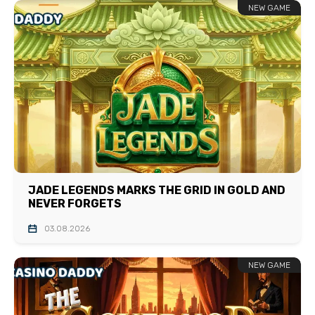
NEW GAME
JADE LEGENDS MARKS THE GRID IN GOLD AND
NEVER FORGETS
03.08.2026
NEW GAME