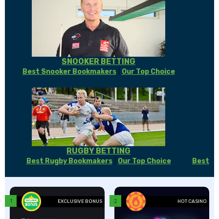
SNOOKER BETTING
Best Snooker Bookmakers
|
Our Top Choice
B
RUGBY BETTING
Best Rugby Bookmakers
|
Our Top Choice
Best A
back
EXCLUSIVE BONUS
HOT CASINO
0+
Number of games
250+