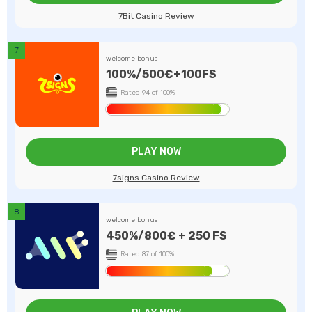
7Bit Casino Review
welcome bonus
100%/500€+100FS
Rated 94 of 100%
PLAY NOW
7signs Casino Review
welcome bonus
450%/800€ + 250 FS
Rated 87 of 100%