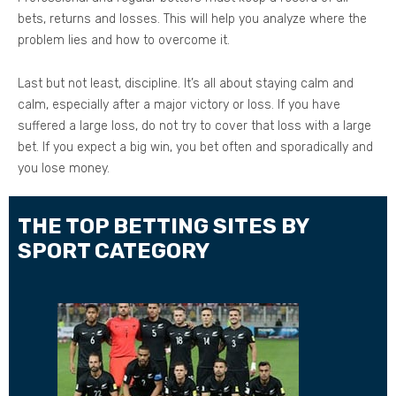
bets, returns and losses. This will help you analyze where the
problem lies and how to overcome it.
Last but not least, discipline. It’s all about staying calm and
calm, especially after a major victory or loss. If you have
suffered a large loss, do not try to cover that loss with a large
bet. If you expect a big win, you bet often and sporadically and
you lose money.
THE TOP BETTING SITES BY
SPORT CATEGORY