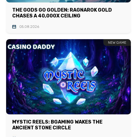
THE GODS GO GOLDEN: RAGNAROK GOLD
CHASES A 40,000X CEILING
05.08.2026
NEW GAME
MYSTIC REELS: BGAMING WAKES THE
ANCIENT STONE CIRCLE