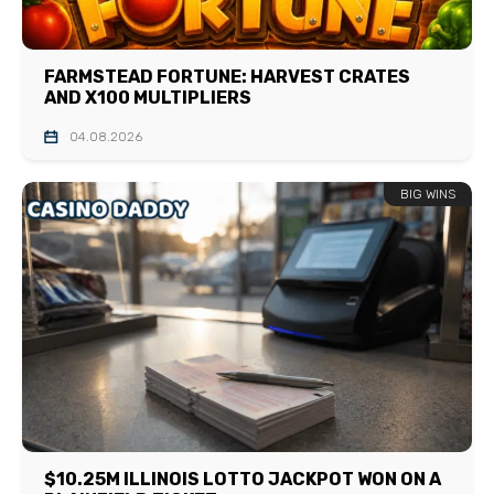
FARMSTEAD FORTUNE: HARVEST CRATES
AND X100 MULTIPLIERS
04.08.2026
BIG WINS
$10.25M ILLINOIS LOTTO JACKPOT WON ON A