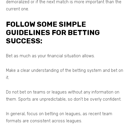
demoralized or if the next match is more important than the
current one.
FOLLOW SOME SIMPLE
GUIDELINES FOR BETTING
SUCCESS:
Bet as much as your financial situation allows.
Make a clear understanding of the betting system and bet on
it.
Do not bet on teams or leagues without any information on
them. Sports are unpredictable, so don’t be overly confident.
In general, focus on betting on leagues, as recent team
formats are consistent across leagues.