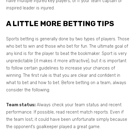
have multiple injured key players, or if your team captain or
inspired leader is injured.
A LITTLE MORE BETTING TIPS
Sports betting is generally done by two types of players. Those
who bet to win and those who bet for fun. The ultimate goal of
any kind is for the player to beat the bookmaker. Sport is very
unpredictable (it makes it more attractive), but it is important
to follow certain guidelines to increase your chances of
winning. The first rule is that you are clear and confident in
what to bet and how to bet. Before betting on a team, always
consider the following:
Team status:
Always check your team status and recent
performance. If possible, read recent match reports. Even if
the team lost, it could have been unfortunate simply because
the opponent’s goalkeeper played a great game.