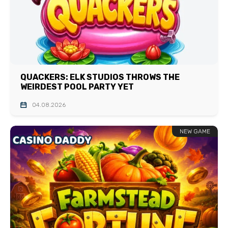
QUACKERS: ELK STUDIOS THROWS THE
WEIRDEST POOL PARTY YET
04.08.2026
NEW GAME