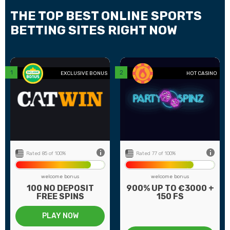
THE TOP BEST ONLINE SPORTS
BETTING SITES RIGHT NOW
back
EXCLUSIVE BONUS
HOT CASINO
0+
Number of games
250+
7
Payment methods
6
93
Game providers
51
€1
Min deposit
€10
ed
US Players
Not Accepted
Rated 85 of 100%
Rated 77 of 100%
welcome bonus
welcome bonus
100 NO DEPOSIT
900% UP TO €3000 +
FREE SPINS
150 FS
PLAY NOW