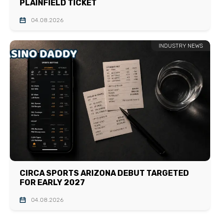
PLAINFIELD TICKET
04.08.2026
INDUSTRY NEWS
CIRCA SPORTS ARIZONA DEBUT TARGETED
FOR EARLY 2027
04.08.2026