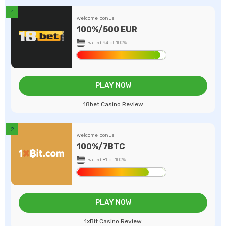
welcome bonus
100%/500 EUR
Rated 94 of 100%
PLAY NOW
18bet Casino Review
welcome bonus
100%/7BTC
Rated 81 of 100%
PLAY NOW
1xBit Casino Review