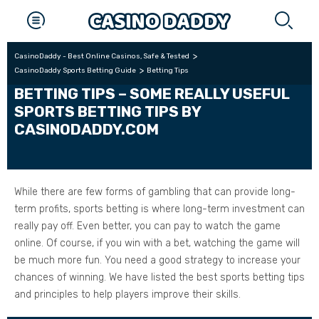
CasinoDaddy - Best Online Casinos, Safe & Tested
CasinoDaddy Sports Betting Guide
Betting Tips
BETTING TIPS – SOME REALLY USEFUL
SPORTS BETTING TIPS BY
CASINODADDY.COM
While there are few forms of gambling that can provide long-
term profits, sports betting is where long-term investment can
really pay off. Even better, you can pay to watch the game
online. Of course, if you win with a bet, watching the game will
be much more fun. You need a good strategy to increase your
chances of winning. We have listed the best sports betting tips
and principles to help players improve their skills.