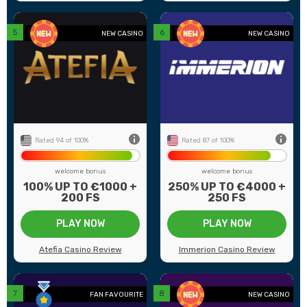
back
NEW CASINO
NEW CASINO
0+
Number of games
400+
21
Payment methods
18
53
Game providers
88
10
Min deposit
€10
ed
US Players
Accepted
Rated 94 of 100%
Rated 87 of 100%
welcome bonus
welcome bonus
100% UP TO €1000 +
250% UP TO €4000 +
200 FS
250 FS
PLAY NOW
PLAY NOW
Atefia Casino Review
Immerion Casino Review
back
FAN FAVOURITE
NEW CASINO