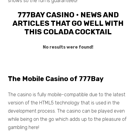
shows so the fun is guaranteed!
777BAY CASINO • NEWS AND
ARTICLES THAT GO WELL WITH
THIS COLADA COCKTAIL
No results were found!
The Mobile Casino of 777Bay
The casino is fully mobile-compatible due to the latest
version of the HTML5 technology that is used in the
development process. The casino can be played even
while being on the go which adds up to the pleasure of
gambling here!