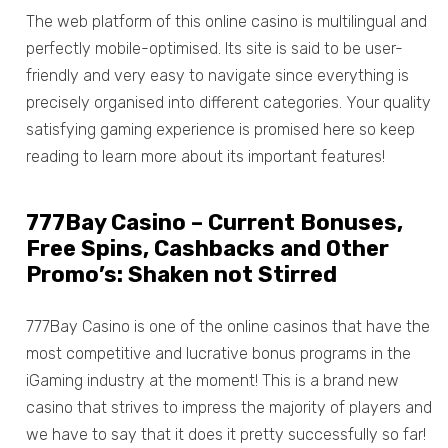
The web platform of this online casino is multilingual and
perfectly mobile-optimised. Its site is said to be user-
friendly and very easy to navigate since everything is
precisely organised into different categories. Your quality
satisfying gaming experience is promised here so keep
reading to learn more about its important features!
777Bay Casino – Current Bonuses,
Free Spins, Cashbacks and Other
Promo’s: Shaken not Stirred
777Bay Casino is one of the online casinos that have the
most competitive and lucrative bonus programs in the
iGaming industry at the moment! This is a brand new
casino that strives to impress the majority of players and
we have to say that it does it pretty successfully so far!