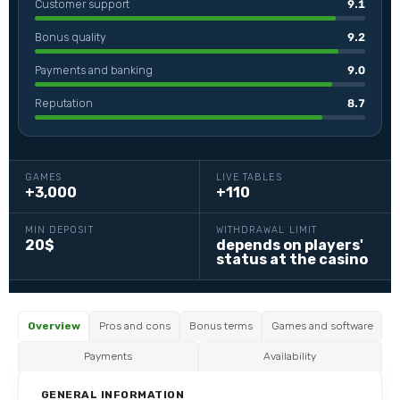
Customer support
9.1
Bonus quality
9.2
Payments and banking
9.0
Reputation
8.7
GAMES
LIVE TABLES
+3,000
+110
MIN DEPOSIT
WITHDRAWAL LIMIT
20$
depends on players'
status at the casino
Overview
Pros and cons
Bonus terms
Games and software
Payments
Availability
Overview
GENERAL INFORMATION