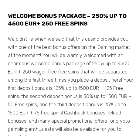
WELCOME BONUS PACKAGE – 250% UP TO
4500 EUR+ 250 FREE SPINS
We didn’t lie when we said that this casino provides you
with one of the best bonus offers on the iGaming market
at the moment! You will be warmly welcomed with an
enormous welcome bonus package of 250% up to 4500
EUR + 250 wager-free free spins that will be separated
among the first three times you place a deposit here! Your
first deposit bonus is 125% up to 1500 EUR + 125 Free
spins; the second deposit bonus is 50% up to 1500 EUR +
50 Free spins, and the third deposit bonus is 75% up to
1500 EUR + 75 free spins! Cashback bonuses, reload
bonuses, and many special promotional offers for crypto
gambling enthusiasts will also be available for you to