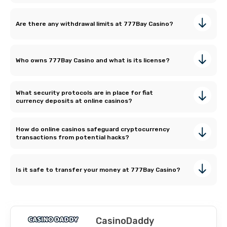
Are there any withdrawal limits at 777Bay Casino?
Who owns 777Bay Casino and what is its license?
What security protocols are in place for fiat
currency deposits at online casinos?
How do online casinos safeguard cryptocurrency
transactions from potential hacks?
Is it safe to transfer your money at 777Bay Casino?
CasinoDaddy