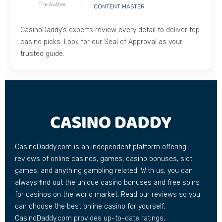
The Author
CONTENT MASTER
CasinoDaddy’s experts review every detail to deliver top
casino picks. Look for our Seal of Approval as your
trusted guide.
CasinoDaddy.com is an independent platform offering
reviews of online casinos, games, casino bonuses, slot
games, and anything gambling related. With us, you can
always find out the unique casino bonuses and free spins
for casinos on the world market. Read our reviews so you
can choose the best online casino for yourself,
CasinoDaddy.com provides up-to-date ratings,