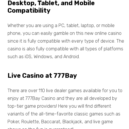
Desktop, Tablet, and Mobile
Compatibility
Whether you are using a PC, tablet, laptop, or mobile
phone, you can easily gamble on this new online casino
since it is fully compatible with every type of device. The
casino is also fully compatible with all types of platforms
such as iOS, Windows, and Android.
Live Casino at 777Bay
There are over 110 live dealer games available for you to
enjoy at 777Bay Casino and they are all developed by
top-tier game providers! Here you will find different
variants of the all-time-favorite classic games such as
Poker, Roulette, Baccarat, Blackjack, and live game