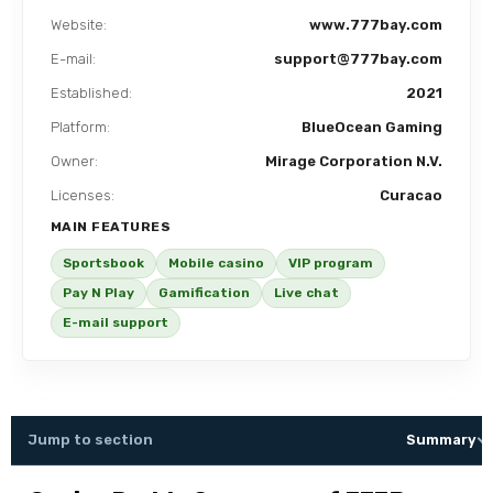
Website:
www.777bay.com
E-mail:
support@777bay.com
Established:
2021
Platform:
BlueOcean Gaming
Owner:
Mirage Corporation N.V.
Licenses:
Curacao
MAIN FEATURES
Sportsbook
Mobile casino
VIP program
Pay N Play
Gamification
Live chat
E-mail support
Jump to section
Summary