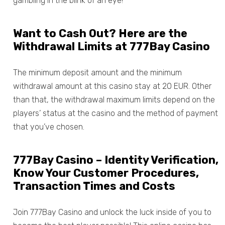
gambling in the blink of an eye!
Want to Cash Out? Here are the
Withdrawal Limits at 777Bay Casino
The minimum deposit amount and the minimum
withdrawal amount at this casino stay at 20 EUR. Other
than that, the withdrawal maximum limits depend on the
players’ status at the casino and the method of payment
that you’ve chosen.
777Bay Casino – Identity Verification,
Know Your Customer Procedures,
Transaction Times and Costs
Join 777Bay Casino and unlock the luck inside of you to