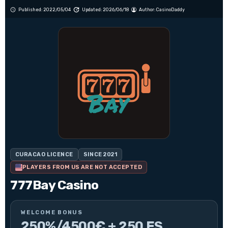
Published: 2022/05/04
Updated: 2026/06/18
Author:
CasinoDaddy
CURACAO LICENCE
SINCE 2021
PLAYERS FROM US ARE NOT ACCEPTED
777Bay Casino
WELCOME BONUS
250%/4500€ + 250 FS