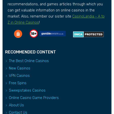
recommendations, and games articles through which you
can get valuable information on online casinos in the
market. Also, remember our sister site
CasinoLandia - A to
Z in Online Casinos
!
RECOMMENDED CONTENT
The Best Online Casinos
New Casinos
VPN Casinos
Free Spins
Sweepstakes Casinos
Online Casino Game Providers
About Us
Contact Us