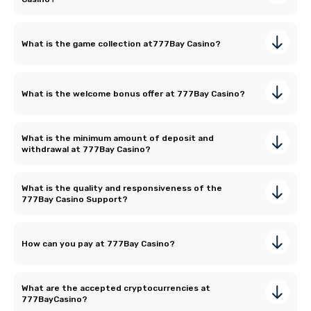
What is the game collection at777Bay Casino?
What is the welcome bonus offer at 777Bay Casino?
What is the minimum amount of deposit and
withdrawal at 777Bay Casino?
What is the quality and responsiveness of the
777Bay Casino Support?
How can you pay at 777Bay Casino?
What are the accepted cryptocurrencies at
777BayCasino?