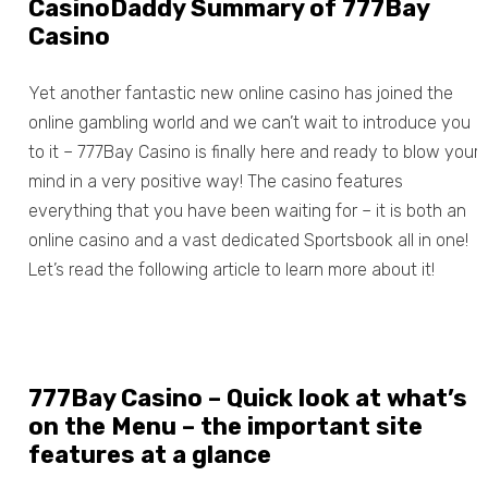
CasinoDaddy Summary of 777Bay
Casino
Yet another fantastic new online casino has joined the
online gambling world and we can’t wait to introduce you
to it – 777Bay Casino is finally here and ready to blow your
mind in a very positive way! The casino features
everything that you have been waiting for – it is both an
online casino and a vast dedicated Sportsbook all in one!
Let’s read the following article to learn more about it!
777Bay Casino – Quick look at what’s
on the Menu – the important site
features at a glance