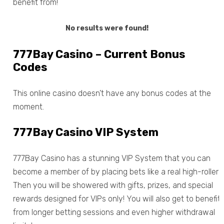
benefit from!
No results were found!
777Bay Casino – Current Bonus
Codes
This online casino doesn’t have any bonus codes at the
moment.
777Bay Casino VIP System
777Bay Casino has a stunning VIP System that you can
become a member of by placing bets like a real high-roller!
Then you will be showered with gifts, prizes, and special
rewards designed for VIPs only! You will also get to benefit
from longer betting sessions and even higher withdrawal