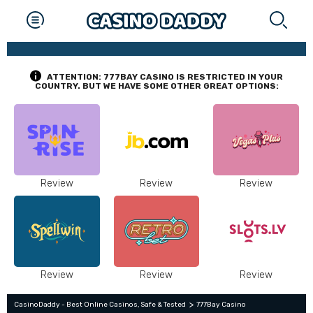
ATTENTION: 777BAY CASINO IS RESTRICTED IN YOUR
COUNTRY. BUT WE HAVE SOME OTHER GREAT OPTIONS:
Review
Review
Review
Review
Review
Review
CasinoDaddy - Best Online Casinos, Safe & Tested
777Bay Casino