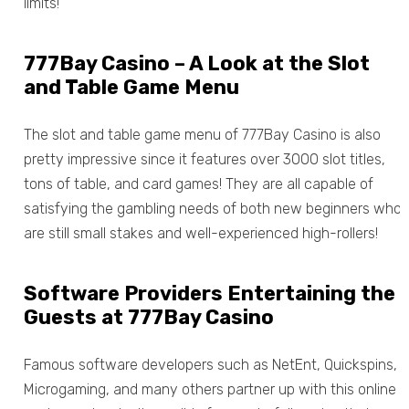
limits!
777Bay Casino – A Look at the Slot
and Table Game Menu
The slot and table game menu of 777Bay Casino is also
pretty impressive since it features over 3000 slot titles,
tons of table, and card games! They are all capable of
satisfying the gambling needs of both new beginners who
are still small stakes and well-experienced high-rollers!
Software Providers Entertaining the
Guests at 777Bay Casino
Famous software developers such as NetEnt, Quickspins,
Microgaming, and many others partner up with this online