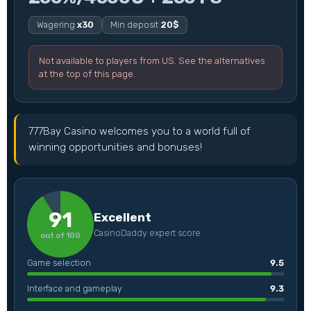
Wagering
x30
Min deposit
20$
Not available to players from US. See the alternatives
at the top of this page.
777Bay Casino welcomes you to a world full of
winning opportunities and bonuses!
91
Excellent
CasinoDaddy expert score
out of 100
Game selection
9.5
Interface and gameplay
9.3