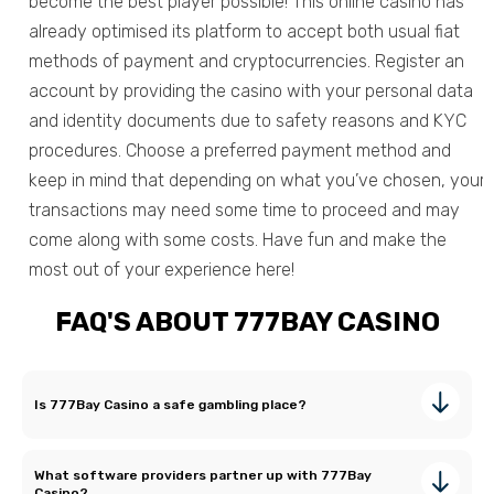
become the best player possible! This online casino has
already optimised its platform to accept both usual fiat
methods of payment and cryptocurrencies. Register an
account by providing the casino with your personal data
and identity documents due to safety reasons and KYC
procedures. Choose a preferred payment method and
keep in mind that depending on what you’ve chosen, your
transactions may need some time to proceed and may
come along with some costs. Have fun and make the
most out of your experience here!
FAQ'S ABOUT 777BAY CASINO
Is 777Bay Casino a safe gambling place?
What software providers partner up with 777Bay
Casino?