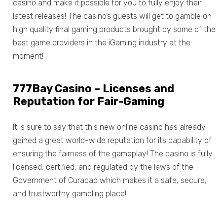
casino and make it possible for you to fully enjoy their
latest releases! The casino’s guests will get to gamble on
high quality final gaming products brought by some of the
best game providers in the iGaming industry at the
moment!
777Bay Casino – Licenses and
Reputation for Fair-Gaming
It is sure to say that this new online casino has already
gained a great world-wide reputation for its capability of
ensuring the fairness of the gameplay! The casino is fully
licensed, certified, and regulated by the laws of the
Government of Curacao which makes it a safe, secure,
and trustworthy gambling place!