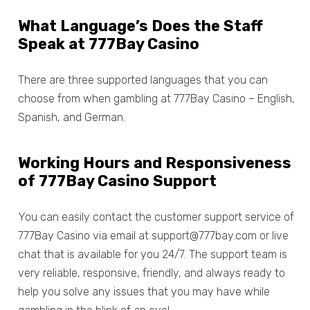
What Language’s Does the Staff
Speak at 777Bay Casino
There are three supported languages that you can
choose from when gambling at 777Bay Casino – English,
Spanish, and German.
Working Hours and Responsiveness
of 777Bay Casino Support
You can easily contact the customer support service of
777Bay Casino via email at support@777bay.com or live
chat that is available for you 24/7. The support team is
very reliable, responsive, friendly, and always ready to
help you solve any issues that you may have while