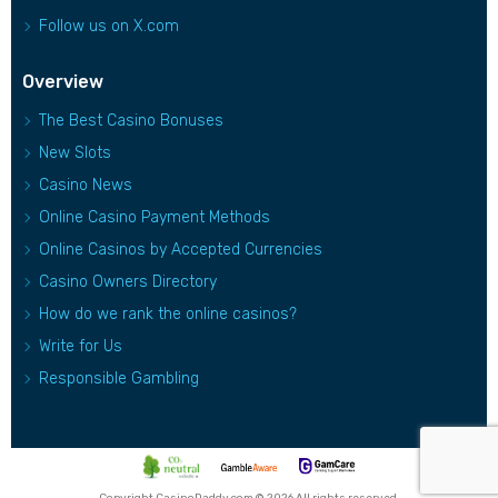
Follow us on X.com
Overview
The Best Casino Bonuses
New Slots
Casino News
Online Casino Payment Methods
Online Casinos by Accepted Currencies
Casino Owners Directory
How do we rank the online casinos?
Write for Us
Responsible Gambling
Copyright CasinoDaddy.com © 2026 All rights reserved.