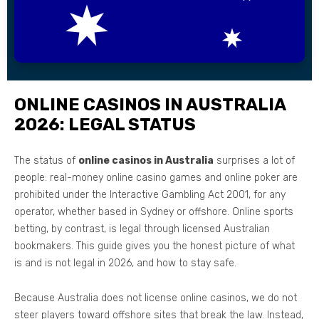
ONLINE CASINOS IN AUSTRALIA
2026: LEGAL STATUS
The status of
online casinos in Australia
surprises a lot of
people: real-money online casino games and online poker are
prohibited under the Interactive Gambling Act 2001, for any
operator, whether based in Sydney or offshore. Online sports
betting, by contrast, is legal through licensed Australian
bookmakers. This guide gives you the honest picture of what
is and is not legal in 2026, and how to stay safe.
Because Australia does not license online casinos, we do not
steer players toward offshore sites that break the law. Instead,