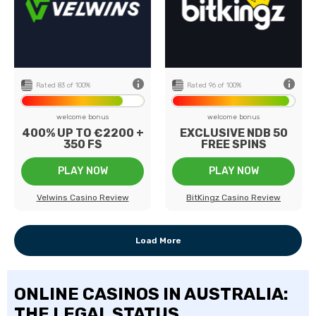
15
Payment methods
15
68
Game providers
80
20
Min deposit
€5
ed
US Players
Not Accepted
Rated 83 of 100%
Rated 96 of 100%
welcome bonus
welcome bonus
400% UP TO €2200 +
EXCLUSIVE NDB 50
350 FS
FREE SPINS
PLAY NOW
PLAY NOW
Velwins Casino Review
BitKingz Casino Review
Load More
ONLINE CASINOS IN AUSTRALIA:
THE LEGAL STATUS