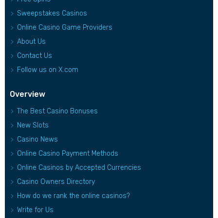
Sweepstakes Casinos
Online Casino Game Providers
About Us
Contact Us
Follow us on X.com
Overview
The Best Casino Bonuses
New Slots
Casino News
Online Casino Payment Methods
Online Casinos by Accepted Currencies
Casino Owners Directory
How do we rank the online casinos?
Write for Us