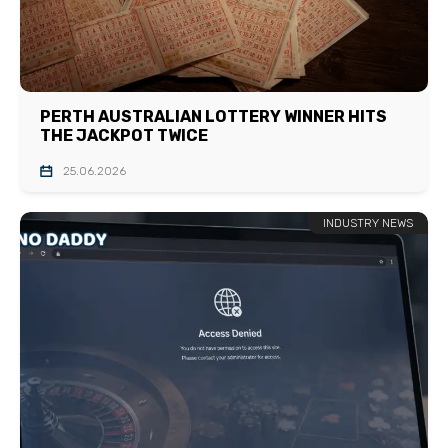
PERTH AUSTRALIAN LOTTERY WINNER HITS
THE JACKPOT TWICE
25.06.2026
INDUSTRY NEWS