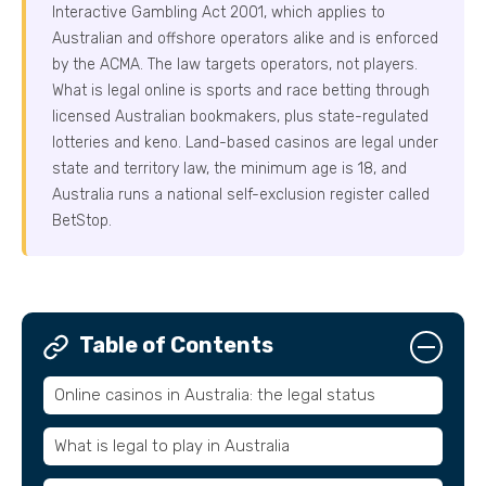
Interactive Gambling Act 2001, which applies to
Australian and offshore operators alike and is enforced
by the ACMA. The law targets operators, not players.
What is legal online is sports and race betting through
licensed Australian bookmakers, plus state-regulated
lotteries and keno. Land-based casinos are legal under
state and territory law, the minimum age is 18, and
Australia runs a national self-exclusion register called
BetStop.
Table of Contents
Online casinos in Australia: the legal status
What is legal to play in Australia