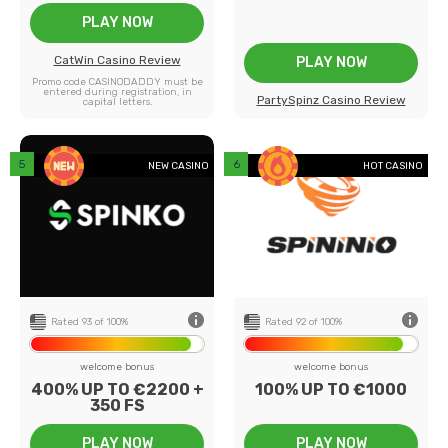
PLAY NOW
CatWin Casino Review
PLAY NOW
Promo code CASINODADDY must be
entered during registration, in
PartySpinz Casino Review
capital letters.
back
NEW CASINO
HOT CASINO
0+
Number of games
180+
20
Payment methods
21
68
Game providers
91
20
Min deposit
€10
ed
US Players
Not Accepted
Rated 93 of 100%
Rated 92 of 100%
welcome bonus
welcome bonus
400% UP TO €2200 +
100% UP TO €1000
350 FS
PLAY NOW
PLAY NOW