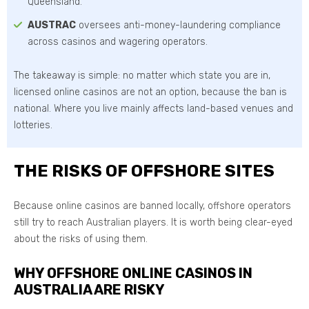
Queensland.
AUSTRAC
oversees anti-money-laundering compliance
across casinos and wagering operators.
The takeaway is simple: no matter which state you are in,
licensed online casinos are not an option, because the ban is
national. Where you live mainly affects land-based venues and
lotteries.
THE RISKS OF OFFSHORE SITES
Because online casinos are banned locally, offshore operators
still try to reach Australian players. It is worth being clear-eyed
about the risks of using them.
WHY OFFSHORE ONLINE CASINOS IN
AUSTRALIA ARE RISKY