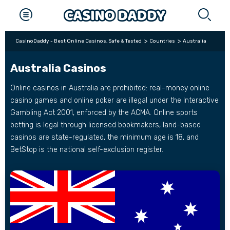
CasinoDaddy - Best Online Casinos, Safe & Tested
Countries
Australia
Australia Casinos
Online casinos in Australia are prohibited: real-money online
casino games and online poker are illegal under the Interactive
Gambling Act 2001, enforced by the ACMA. Online sports
betting is legal through licensed bookmakers, land-based
casinos are state-regulated, the minimum age is 18, and
BetStop is the national self-exclusion register.