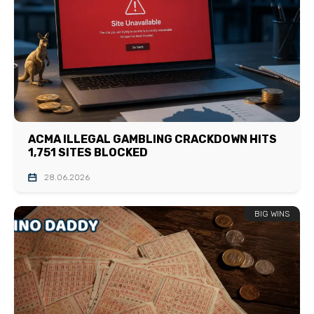
ACMA ILLEGAL GAMBLING CRACKDOWN HITS
1,751 SITES BLOCKED
28.06.2026
BIG WINS