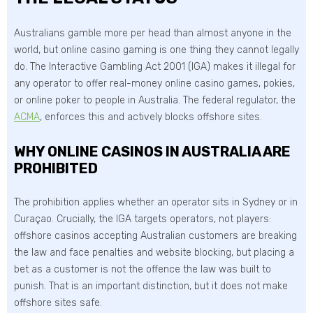
Australians gamble more per head than almost anyone in the
world, but online casino gaming is one thing they cannot legally
do. The Interactive Gambling Act 2001 (IGA) makes it illegal for
any operator to offer real-money online casino games, pokies,
or online poker to people in Australia. The federal regulator, the
ACMA
, enforces this and actively blocks offshore sites.
WHY ONLINE CASINOS IN AUSTRALIA ARE
PROHIBITED
The prohibition applies whether an operator sits in Sydney or in
Curaçao. Crucially, the IGA targets operators, not players:
offshore casinos accepting Australian customers are breaking
the law and face penalties and website blocking, but placing a
bet as a customer is not the offence the law was built to
punish. That is an important distinction, but it does not make
offshore sites safe.