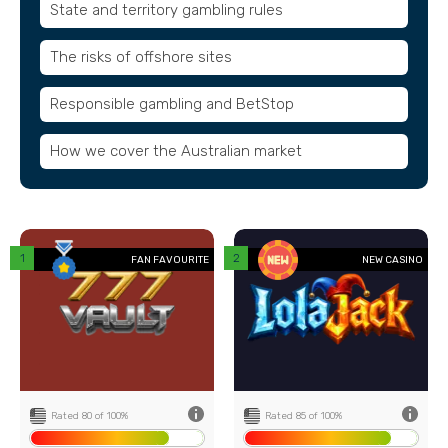
State and territory gambling rules
The risks of offshore sites
Responsible gambling and BetStop
How we cover the Australian market
back
FAN FAVOURITE
NEW CASINO
0+
Number of games
665+
11
Payment methods
8
74
Game providers
139
10
Min deposit
€10
ed
US Players
Not Accepted
Rated 80 of 100%
Rated 85 of 100%