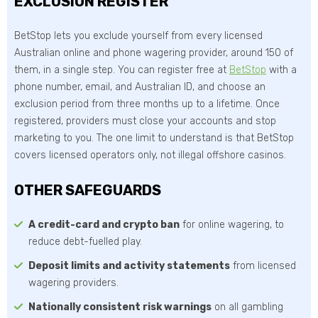
EXCLUSION REGISTER
BetStop lets you exclude yourself from every licensed
Australian online and phone wagering provider, around 150 of
them, in a single step. You can register free at
BetStop
with a
phone number, email, and Australian ID, and choose an
exclusion period from three months up to a lifetime. Once
registered, providers must close your accounts and stop
marketing to you. The one limit to understand is that BetStop
covers licensed operators only, not illegal offshore casinos.
OTHER SAFEGUARDS
A credit-card and crypto ban
for online wagering, to
reduce debt-fuelled play.
Deposit limits and activity statements
from licensed
wagering providers.
Nationally consistent risk warnings
on all gambling