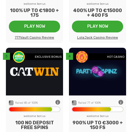
welcome bonus
welcome bonus
100% UP TO €1800 +
400% UP TO €15000
175
+ 400 FS
PLAY NOW
PLAY NOW
777Vault Casino Review
LolaJack Casino Review
back
EXCLUSIVE BONUS
HOT CASINO
0+
Number of games
250+
7
Payment methods
6
93
Game providers
51
€1
Min deposit
€10
ed
US Players
Not Accepted
Rated 85 of 100%
Rated 77 of 100%
welcome bonus
welcome bonus
100 NO DEPOSIT
900% UP TO €3000 +
FREE SPINS
150 FS