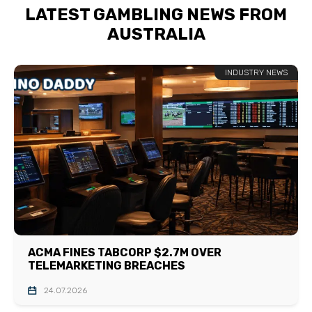
LATEST GAMBLING NEWS FROM
AUSTRALIA
INDUSTRY NEWS
ACMA FINES TABCORP $2.7M OVER
TELEMARKETING BREACHES
24.07.2026