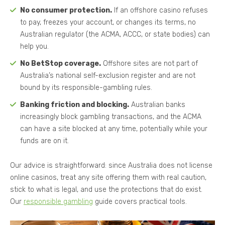
No consumer protection.
If an offshore casino refuses
to pay, freezes your account, or changes its terms, no
Australian regulator (the ACMA, ACCC, or state bodies) can
help you.
No BetStop coverage.
Offshore sites are not part of
Australia’s national self-exclusion register and are not
bound by its responsible-gambling rules.
Banking friction and blocking.
Australian banks
increasingly block gambling transactions, and the ACMA
can have a site blocked at any time, potentially while your
funds are on it.
Our advice is straightforward: since Australia does not license
online casinos, treat any site offering them with real caution,
stick to what is legal, and use the protections that do exist.
Our
responsible gambling
guide covers practical tools.