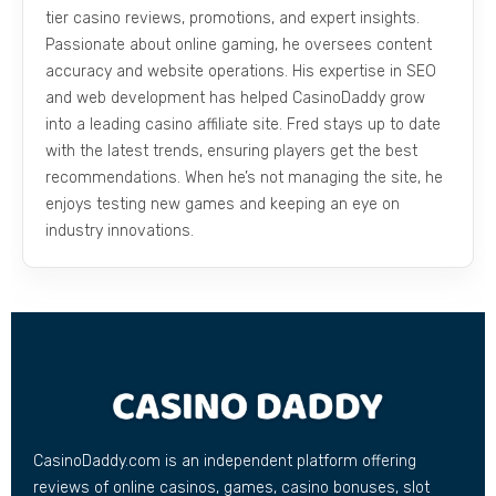
tier casino reviews, promotions, and expert insights.
Passionate about online gaming, he oversees content
accuracy and website operations. His expertise in SEO
and web development has helped CasinoDaddy grow
into a leading casino affiliate site. Fred stays up to date
with the latest trends, ensuring players get the best
recommendations. When he’s not managing the site, he
enjoys testing new games and keeping an eye on
industry innovations.
CasinoDaddy.com is an independent platform offering
reviews of online casinos, games, casino bonuses, slot