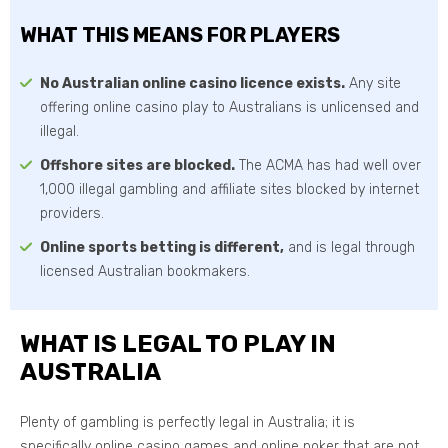
WHAT THIS MEANS FOR PLAYERS
No Australian online casino licence exists.
Any site
offering online casino play to Australians is unlicensed and
illegal.
Offshore sites are blocked.
The ACMA has had well over
1,000 illegal gambling and affiliate sites blocked by internet
providers.
Online sports betting is different,
and is legal through
licensed Australian bookmakers.
WHAT IS LEGAL TO PLAY IN
AUSTRALIA
Plenty of gambling is perfectly legal in Australia; it is
specifically online casino games and online poker that are not.