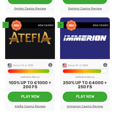
Spinko Casino Review
Spininio Casino Review
back
NEW CASINO
NEW CASINO
0+
Number of games
400+
21
Payment methods
18
53
Game providers
88
10
Min deposit
€10
ed
US Players
Accepted
Rated 94 of 100%
Rated 87 of 100%
welcome bonus
welcome bonus
100% UP TO €1000 +
250% UP TO €4000 +
200 FS
250 FS
PLAY NOW
PLAY NOW
Atefia Casino Review
Immerion Casino Review