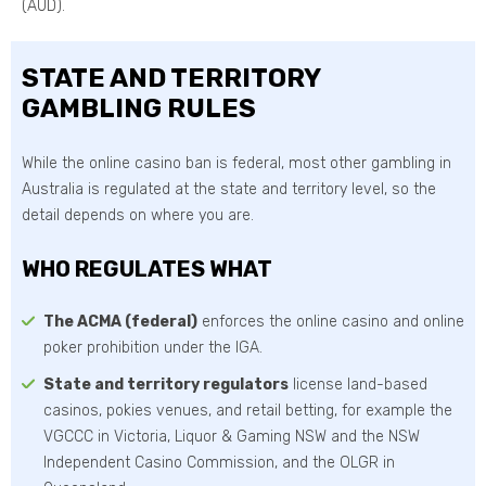
(AUD).
STATE AND TERRITORY
GAMBLING RULES
While the online casino ban is federal, most other gambling in
Australia is regulated at the state and territory level, so the
detail depends on where you are.
WHO REGULATES WHAT
The ACMA (federal)
enforces the online casino and online
poker prohibition under the IGA.
State and territory regulators
license land-based
casinos, pokies venues, and retail betting, for example the
VGCCC in Victoria, Liquor & Gaming NSW and the NSW
Independent Casino Commission, and the OLGR in