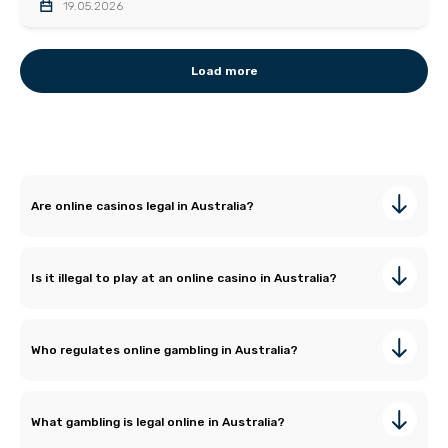
19.05.2026
Load more
Are online casinos legal in Australia?
Is it illegal to play at an online casino in Australia?
Who regulates online gambling in Australia?
What gambling is legal online in Australia?