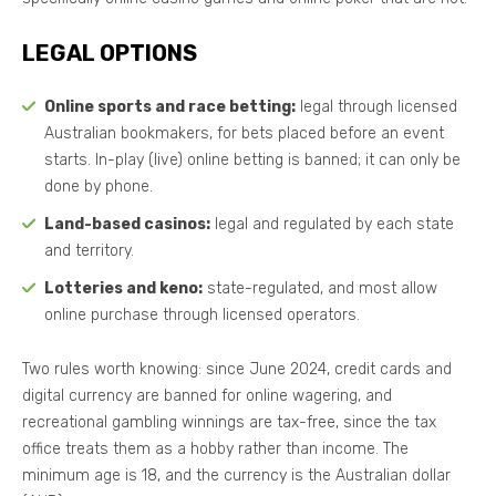
LEGAL OPTIONS
Online sports and race betting:
legal through licensed
Australian bookmakers, for bets placed before an event
starts. In-play (live) online betting is banned; it can only be
done by phone.
Land-based casinos:
legal and regulated by each state
and territory.
Lotteries and keno:
state-regulated, and most allow
online purchase through licensed operators.
Two rules worth knowing: since June 2024, credit cards and
digital currency are banned for online wagering, and
recreational gambling winnings are tax-free, since the tax
office treats them as a hobby rather than income. The
minimum age is 18, and the currency is the Australian dollar