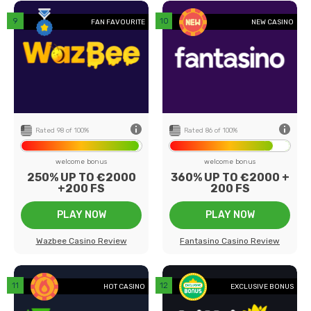
back
FAN FAVOURITE
NEW CASINO
0+
Number of games
500+
24
Payment methods
12
49
Game providers
39
0€
Min deposit
€10
ed
US Players
Not Accepted
Rated 98 of 100%
Rated 86 of 100%
welcome bonus
welcome bonus
250% UP TO €2000
360% UP TO €2000 +
+200 FS
200 FS
PLAY NOW
PLAY NOW
Wazbee Casino Review
Fantasino Casino Review
back
HOT CASINO
EXCLUSIVE BONUS
7+
Number of games
-