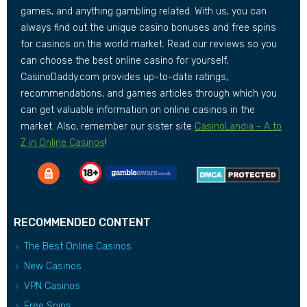
games, and anything gambling related. With us, you can
always find out the unique casino bonuses and free spins
for casinos on the world market. Read our reviews so you
can choose the best online casino for yourself,
CasinoDaddy.com provides up-to-date ratings,
recommendations, and games articles through which you
can get valuable information on online casinos in the
market. Also, remember our sister site
CasinoLandia - A to
Z in Online Casinos
!
RECOMMENDED CONTENT
The Best Online Casinos
New Casinos
VPN Casinos
Free Spins