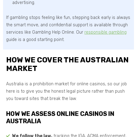
advertising.
If gambling stops feeling like fun, stepping back early is always
the smart move, and confidential support is available through
services like Gambling Help Online. Our
responsible gambling
guide is a good starting point.
HOW WE COVER THE AUSTRALIAN
MARKET
Australia is a prohibition market for online casinos, so our job
here is to give you the honest legal picture rather than push
you toward sites that break the law.
HOW WE ASSESS ONLINE CASINOS IN
AUSTRALIA
We follow the law,
tracking the IGA, ACMA enforcement,