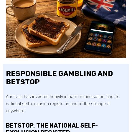
RESPONSIBLE GAMBLING AND
BETSTOP
Australia has invested heavily in harm minimisation, and its
national self-exclusion register is one of the strongest
anywhere.
BETSTOP, THE NATIONAL SELF-