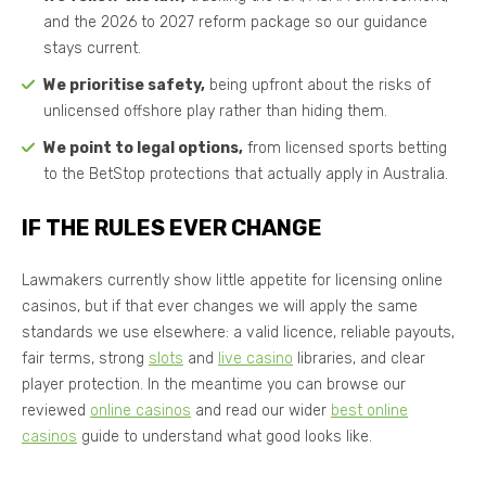
and the 2026 to 2027 reform package so our guidance
stays current.
We prioritise safety,
being upfront about the risks of
unlicensed offshore play rather than hiding them.
We point to legal options,
from licensed sports betting
to the BetStop protections that actually apply in Australia.
IF THE RULES EVER CHANGE
Lawmakers currently show little appetite for licensing online
casinos, but if that ever changes we will apply the same
standards we use elsewhere: a valid licence, reliable payouts,
fair terms, strong
slots
and
live casino
libraries, and clear
player protection. In the meantime you can browse our
reviewed
online casinos
and read our wider
best online
casinos
guide to understand what good looks like.