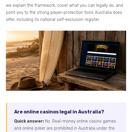
we explain the framework, cover what you can legally do, and
point you to the strong player-protection tools Australia does
offer, including its national self-exclusion register.
Are online casinos legal in Australia?
Quick answer:
No. Real-money online casino games
and online poker are prohibited in Australia under the