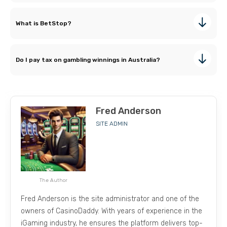
What is BetStop?
Do I pay tax on gambling winnings in Australia?
Fred Anderson
SITE ADMIN
The Author
Fred Anderson is the site administrator and one of the
owners of CasinoDaddy. With years of experience in the
iGaming industry, he ensures the platform delivers top-