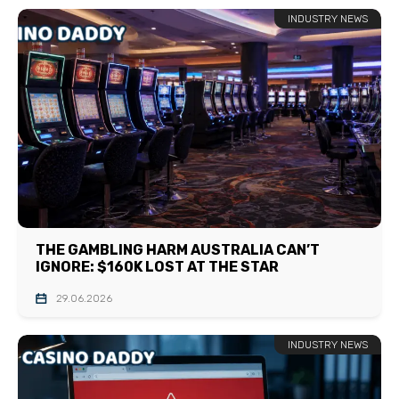
INDUSTRY NEWS
THE GAMBLING HARM AUSTRALIA CAN’T
IGNORE: $160K LOST AT THE STAR
29.06.2026
INDUSTRY NEWS