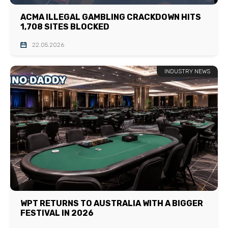
ACMA ILLEGAL GAMBLING CRACKDOWN HITS
1,708 SITES BLOCKED
22.05.2026
INDUSTRY NEWS
WPT RETURNS TO AUSTRALIA WITH A BIGGER
FESTIVAL IN 2026