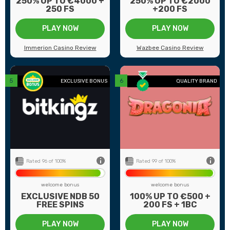
250% UP TO €4000 +
250% UP TO €2000
250 FS
+200 FS
PLAY NOW
PLAY NOW
Immerion Casino Review
Wazbee Casino Review
back
EXCLUSIVE BONUS
QUALITY BRAND
-
Number of games
1200+
15
Payment methods
7
80
Game providers
102
€5
Min deposit
€10
ed
US Players
Not Accepted
Rated 96 of 100%
Rated 99 of 100%
welcome bonus
welcome bonus
EXCLUSIVE NDB 50
100% UP TO €500 +
FREE SPINS
200 FS + 1BC
PLAY NOW
PLAY NOW