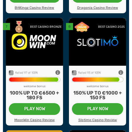
BitKingz Casino Review
Dragonia Casino Review
back
BEST CASINO BRONZE
BEST CASINO 2025
0+
Number of games
50+
23
Payment methods
23
93
Game providers
51
0€
Min deposit
10
ed
US Players
Not Accepted
Rated 97 of 100%
Rated 93 of 100%
welcome bonus
welcome bonus
100% UP TO €6500 +
150% UP TO €1000 +
180 FS
150 FS
PLAY NOW
PLAY NOW
MoonWin Casino Review
Slotimo Casino Review