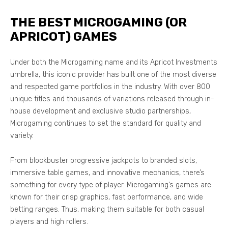
THE BEST MICROGAMING (OR
APRICOT) GAMES
Under both the Microgaming name and its Apricot Investments
umbrella, this iconic provider has built one of the most diverse
and respected game portfolios in the industry. With over 800
unique titles and thousands of variations released through in-
house development and exclusive studio partnerships,
Microgaming continues to set the standard for quality and
variety.
From blockbuster progressive jackpots to branded slots,
immersive table games, and innovative mechanics, there’s
something for every type of player. Microgaming’s games are
known for their crisp graphics, fast performance, and wide
betting ranges. Thus, making them suitable for both casual
players and high rollers.