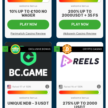
welcome bonus
welcome bonus
10% UP TO €100 NO
200% UP TO
WAGER
2000USDT + 35 FS
PLAY NOW
PLAY NOW
Parimatch Casino Review
Akibawin Casino Review
back
EXCLUSIVE BONUS
CRYPTO CASINO
0+
Number of games
180+
3
Payment methods
7
25
Game providers
37
1$
Min deposit
1 USDT
ed
US Players
Not Accepted
Rated 97 of 100%
Rated 96 of 100%
welcome bonus
welcome bonus
UNIQUE NDB - 3 USDT
275% UP TO 2000
USDT