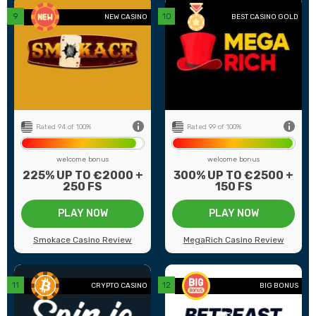
back
NEW CASINO
BEST CASINO GOLD
0+
Number of games
200+
33
Payment methods
11
88
Game providers
79
20
Min deposit
20€
ed
US Players
Not Accepted
Rated 94 of 100%
Rated 99 of 100%
welcome bonus
welcome bonus
225% UP TO €2000 +
300% UP TO €2500 +
250 FS
150 FS
PLAY NOW
PLAY NOW
Smokace Casino Review
MegaRich Casino Review
back
CRYPTO CASINO
BIG BONUS
5+
Number of games
750+