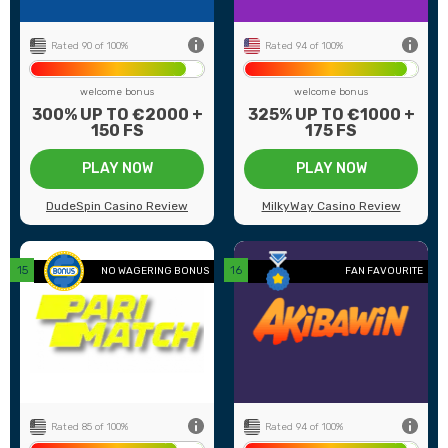
ed
US Players
Accepted
Rated 90 of 100%
Rated 94 of 100%
welcome bonus
welcome bonus
300% UP TO €2000 +
325% UP TO €1000 +
150 FS
175 FS
PLAY NOW
PLAY NOW
DudeSpin Casino Review
MilkyWay Casino Review
back
NO WAGERING BONUS
FAN FAVOURITE
0+
Number of games
150+
4
Payment methods
11
37
Game providers
46
10
Min deposit
€10
ed
US Players
Not Accepted
Rated 85 of 100%
Rated 94 of 100%