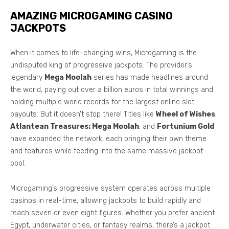
AMAZING MICROGAMING CASINO
JACKPOTS
When it comes to life-changing wins, Microgaming is the
undisputed king of progressive jackpots. The provider’s
legendary
Mega Moolah
series has made headlines around
the world, paying out over a billion euros in total winnings and
holding multiple world records for the largest online slot
payouts. But it doesn’t stop there! Titles like
Wheel of Wishes
,
Atlantean Treasures: Mega Moolah
, and
Fortunium Gold
have expanded the network, each bringing their own theme
and features while feeding into the same massive jackpot
pool.
Microgaming’s progressive system operates across multiple
casinos in real-time, allowing jackpots to build rapidly and
reach seven or even eight figures. Whether you prefer ancient
Egypt, underwater cities, or fantasy realms, there’s a jackpot