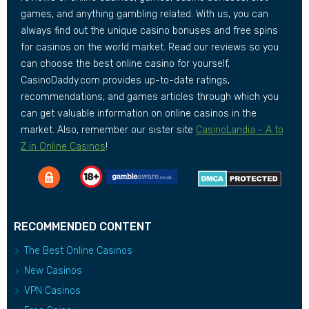
games, and anything gambling related. With us, you can
always find out the unique casino bonuses and free spins
for casinos on the world market. Read our reviews so you
can choose the best online casino for yourself,
CasinoDaddy.com provides up-to-date ratings,
recommendations, and games articles through which you
can get valuable information on online casinos in the
market. Also, remember our sister site
CasinoLandia - A to
Z in Online Casinos
!
RECOMMENDED CONTENT
The Best Online Casinos
New Casinos
VPN Casinos