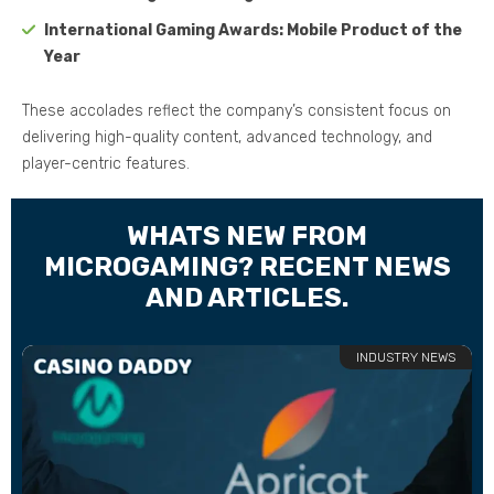
International Gaming Awards: Mobile Product of the
Year
These accolades reflect the company’s consistent focus on
delivering high-quality content, advanced technology, and
player-centric features.
WHATS NEW FROM
MICROGAMING? RECENT NEWS
AND ARTICLES.
INDUSTRY NEWS