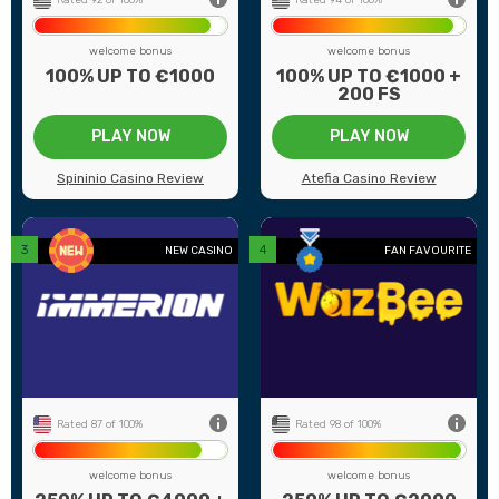
Rated 92 of 100%
Rated 94 of 100%
welcome bonus
welcome bonus
100% UP TO €1000
100% UP TO €1000 +
200 FS
PLAY NOW
PLAY NOW
Spininio Casino Review
Atefia Casino Review
back
NEW CASINO
FAN FAVOURITE
0+
Number of games
500+
18
Payment methods
24
88
Game providers
49
10
Min deposit
10€
ed
US Players
Not Accepted
Rated 87 of 100%
Rated 98 of 100%
welcome bonus
welcome bonus