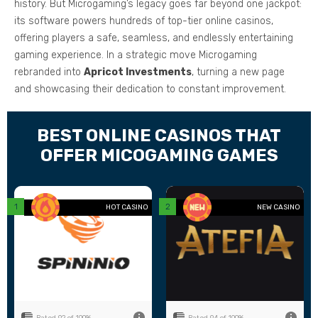
history. But Microgaming’s legacy goes far beyond one jackpot:
its software powers hundreds of top-tier online casinos,
offering players a safe, seamless, and endlessly entertaining
gaming experience. In a strategic move Microgaming
rebranded into
Apricot Investments
, turning a new page
and showcasing their dedication to constant improvement.
BEST ONLINE CASINOS THAT
OFFER MICOGAMING GAMES
back
HOT CASINO
NEW CASINO
0+
Number of games
270+
21
Payment methods
21
91
Game providers
53
10
Min deposit
€10
ed
US Players
Not Accepted