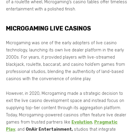
of a roulette wheel, Microgaming’s casino tables offer timeless
entertainment with a polished finish.
MICROGAMING LIVE CASINOS
Microgaming was one of the early adopters of live casino
technology, launching its own live dealer platform in the early
2000s. For years, it provided players with live-streamed
blackjack, roulette, baccarat, and casino hold’em games from
professional studios, blending the authenticity of land-based
casinos with the convenience of online play.
However, in 2020, Microgaming made a strategic decision to
exit the live casino development space and instead focus on
supplying top-tier content through its aggregation platform.
Today, Microgaming-powered casinos often feature live dealer
games from trusted partners like
Evolution
,
Pragmatic
Play
, and
OnAir Entertainment,
studios that integrate