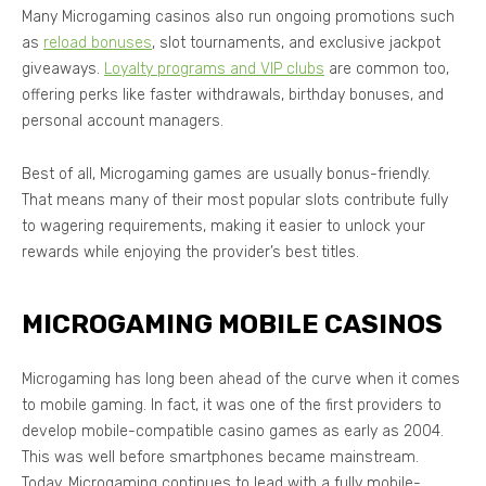
Many Microgaming casinos also run ongoing promotions such
as
reload bonuses
, slot tournaments, and exclusive jackpot
giveaways.
Loyalty programs and VIP clubs
are common too,
offering perks like faster withdrawals, birthday bonuses, and
personal account managers.
Best of all, Microgaming games are usually bonus-friendly.
That means many of their most popular slots contribute fully
to wagering requirements, making it easier to unlock your
rewards while enjoying the provider’s best titles.
MICROGAMING MOBILE CASINOS
Microgaming has long been ahead of the curve when it comes
to mobile gaming. In fact, it was one of the first providers to
develop mobile-compatible casino games as early as 2004.
This was well before smartphones became mainstream.
Today, Microgaming continues to lead with a fully mobile-