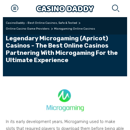
CasinoDaddy - Best Online Casinos, Safe & Tested
Online Casino Game Providers
Microgaming Online Casinos
Legendary Microgaming (Apricot)
Casinos - The Best Online Casinos
Partnering With Microgaming For the
Ultimate Experience
In its early development years, Microgaming used to make
slots that required players to download them before being able