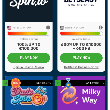
8
Payment methods
9
44
Game providers
63
20
Min deposit
€20
ed
US Players
Not Accepted
Rated 93 of 100%
Rated 94 of 100%
welcome bonus
welcome bonus
100% UP TO
600% UP TO €10000
€100,000
+ 600 FS
PLAY NOW
PLAY NOW
Spin.io Casino Review
BetBeast Casino Review
back
NEW CASINO
FAN FAVOURITE
0+
Number of games
550+
15
Payment methods
17
87
Game providers
62
10
Min deposit
€10