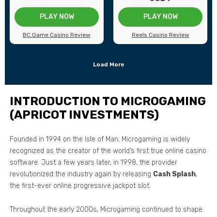
PLAY NOW
PLAY NOW
BC.Game Casino Review
Reels Casino Review
Load More
INTRODUCTION TO MICROGAMING
(APRICOT INVESTMENTS)
Founded in 1994 on the Isle of Man, Microgaming is widely
recognized as the creator of the world’s first true online casino
software. Just a few years later, in 1998, the provider
revolutionized the industry again by releasing
Cash Splash
,
the first-ever online progressive jackpot slot.
Throughout the early 2000s, Microgaming continued to shape