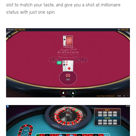
slot to match your taste, and give you a shot at millionaire
status with just one spin.