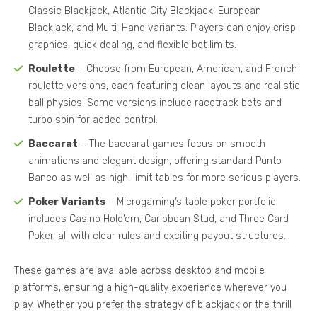
Classic Blackjack, Atlantic City Blackjack, European
Blackjack, and Multi-Hand variants. Players can enjoy crisp
graphics, quick dealing, and flexible bet limits.
Roulette
– Choose from European, American, and French
roulette versions, each featuring clean layouts and realistic
ball physics. Some versions include racetrack bets and
turbo spin for added control.
Baccarat
– The baccarat games focus on smooth
animations and elegant design, offering standard Punto
Banco as well as high-limit tables for more serious players.
Poker Variants
– Microgaming’s table poker portfolio
includes Casino Hold’em, Caribbean Stud, and Three Card
Poker, all with clear rules and exciting payout structures.
These games are available across desktop and mobile
platforms, ensuring a high-quality experience wherever you
play. Whether you prefer the strategy of blackjack or the thrill