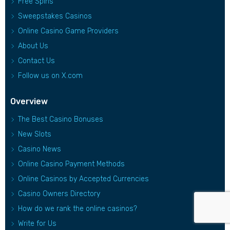
Free Spins
Sweepstakes Casinos
Online Casino Game Providers
About Us
Contact Us
Follow us on X.com
Overview
The Best Casino Bonuses
New Slots
Casino News
Online Casino Payment Methods
Online Casinos by Accepted Currencies
Casino Owners Directory
How do we rank the online casinos?
Write for Us