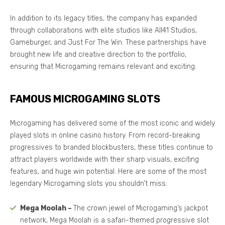
In addition to its legacy titles, the company has expanded
through collaborations with elite studios like All41 Studios,
Gameburger, and Just For The Win. These partnerships have
brought new life and creative direction to the portfolio,
ensuring that Microgaming remains relevant and exciting.
FAMOUS MICROGAMING SLOTS
Microgaming has delivered some of the most iconic and widely
played slots in online casino history. From record-breaking
progressives to branded blockbusters, these titles continue to
attract players worldwide with their sharp visuals, exciting
features, and huge win potential. Here are some of the most
legendary Microgaming slots you shouldn’t miss:
Mega Moolah –
The crown jewel of Microgaming’s jackpot
network,
Mega Moolah
is a safari-themed progressive slot