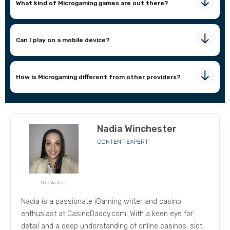
What kind of Microgaming games are out there?
Can I play on a mobile device?
How is Microgaming different from other providers?
Nadia Winchester
CONTENT EXPERT
The Author
Nadia is a passionate iGaming writer and casino
enthusiast at CasinoDaddy.com. With a keen eye for
detail and a deep understanding of online casinos, slot