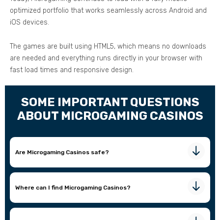
optimized portfolio that works seamlessly across Android and
iOS devices.
The games are built using HTML5, which means no downloads
are needed and everything runs directly in your browser with
fast load times and responsive design.
SOME IMPORTANT QUESTIONS
ABOUT MICROGAMING CASINOS
Are Microgaming Casinos safe?
Where can I find Microgaming Casinos?