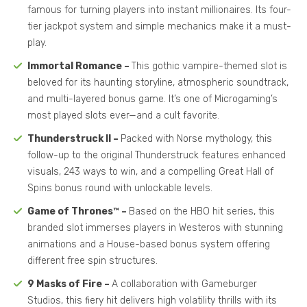
famous for turning players into instant millionaires. Its four-
tier jackpot system and simple mechanics make it a must-
play.
Immortal Romance –
This gothic vampire-themed slot is
beloved for its haunting storyline, atmospheric soundtrack,
and multi-layered bonus game. It’s one of Microgaming’s
most played slots ever—and a cult favorite.
Thunderstruck II –
Packed with Norse mythology, this
follow-up to the original
Thunderstruck
features enhanced
visuals, 243 ways to win, and a compelling Great Hall of
Spins bonus round with unlockable levels.
Game of Thrones™ –
Based on the HBO hit series, this
branded slot immerses players in Westeros with stunning
animations and a House-based bonus system offering
different free spin structures.
9 Masks of Fire –
A collaboration with Gameburger
Studios, this fiery hit delivers high volatility thrills with its