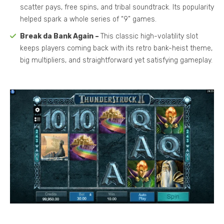
scatter pays, free spins, and tribal soundtrack. Its popularity
helped spark a whole series of “9” games.
Break da Bank Again –
This classic high-volatility slot
keeps players coming back with its retro bank-heist theme,
big multipliers, and straightforward yet satisfying gameplay.