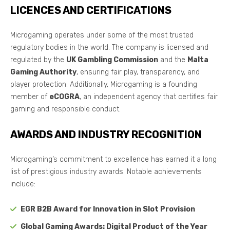
LICENCES AND CERTIFICATIONS
Microgaming operates under some of the most trusted
regulatory bodies in the world. The company is licensed and
regulated by the
UK Gambling Commission
and the
Malta
Gaming Authority
, ensuring fair play, transparency, and
player protection. Additionally, Microgaming is a founding
member of
eCOGRA
, an independent agency that certifies fair
gaming and responsible conduct.
AWARDS AND INDUSTRY RECOGNITION
Microgaming’s commitment to excellence has earned it a long
list of prestigious industry awards. Notable achievements
include:
EGR B2B Award for Innovation in Slot Provision
Global Gaming Awards: Digital Product of the Year