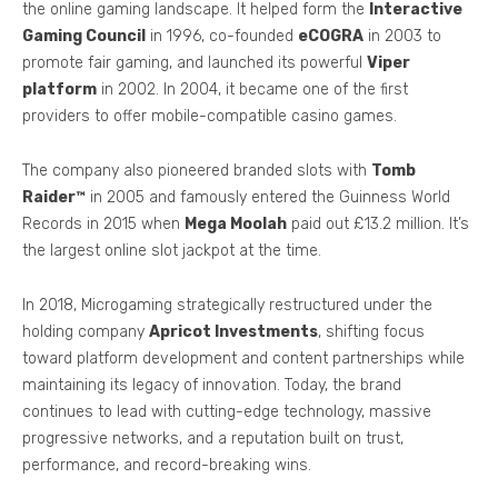
the online gaming landscape. It helped form the
Interactive
Gaming Council
in 1996, co-founded
eCOGRA
in 2003 to
promote fair gaming, and launched its powerful
Viper
platform
in 2002. In 2004, it became one of the first
providers to offer mobile-compatible casino games.
The company also pioneered branded slots with
Tomb
Raider™
in 2005 and famously entered the Guinness World
Records in 2015 when
Mega Moolah
paid out £13.2 million. It’s
the largest online slot jackpot at the time.
In 2018, Microgaming strategically restructured under the
holding company
Apricot Investments
, shifting focus
toward platform development and content partnerships while
maintaining its legacy of innovation. Today, the brand
continues to lead with cutting-edge technology, massive
progressive networks, and a reputation built on trust,
performance, and record-breaking wins.