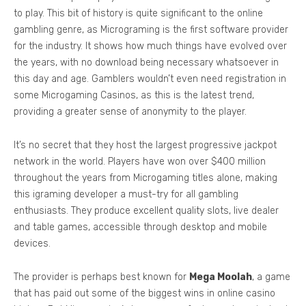
to play. This bit of history is quite significant to the online
gambling genre, as Micrograming is the first software provider
for the industry. It shows how much things have evolved over
the years, with no download being necessary whatsoever in
this day and age. Gamblers wouldn’t even need registration in
some Microgaming Casinos, as this is the latest trend,
providing a greater sense of anonymity to the player.
It’s no secret that they host the largest progressive jackpot
network in the world. Players have won over $400 million
throughout the years from Microgaming titles alone, making
this igraming developer a must-try for all gambling
enthusiasts. They produce excellent quality slots, live dealer
and table games, accessible through desktop and mobile
devices.
The provider is perhaps best known for
Mega Moolah
, a game
that has paid out some of the biggest wins in online casino