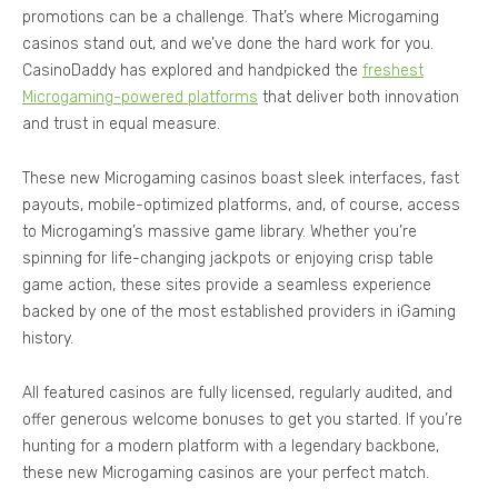
promotions can be a challenge. That’s where Microgaming
casinos stand out, and we’ve done the hard work for you.
CasinoDaddy has explored and handpicked the
freshest
Microgaming-powered platforms
that deliver both innovation
and trust in equal measure.
These new Microgaming casinos boast sleek interfaces, fast
payouts, mobile-optimized platforms, and, of course, access
to Microgaming’s massive game library. Whether you’re
spinning for life-changing jackpots or enjoying crisp table
game action, these sites provide a seamless experience
backed by one of the most established providers in iGaming
history.
All featured casinos are fully licensed, regularly audited, and
offer generous welcome bonuses to get you started. If you’re
hunting for a modern platform with a legendary backbone,
these new Microgaming casinos are your perfect match.