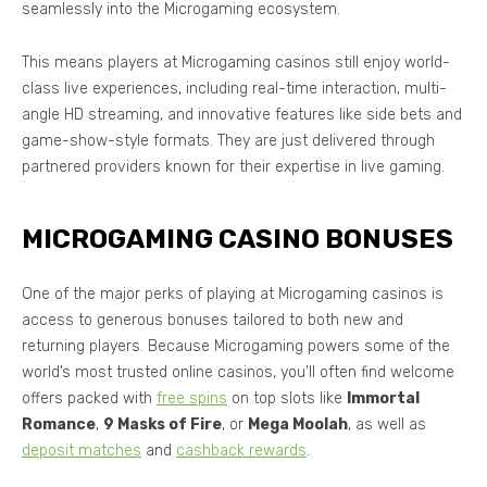
seamlessly into the Microgaming ecosystem.
This means players at Microgaming casinos still enjoy world-
class live experiences, including real-time interaction, multi-
angle HD streaming, and innovative features like side bets and
game-show-style formats. They are just delivered through
partnered providers known for their expertise in live gaming.
MICROGAMING CASINO BONUSES
One of the major perks of playing at Microgaming casinos is
access to generous bonuses tailored to both new and
returning players. Because Microgaming powers some of the
world’s most trusted online casinos, you’ll often find welcome
offers packed with
free spins
on top slots like
Immortal
Romance
,
9 Masks of Fire
, or
Mega Moolah
, as well as
deposit matches
and
cashback rewards
.