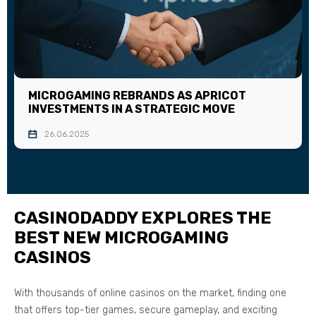
MICROGAMING REBRANDS AS APRICOT
INVESTMENTS IN A STRATEGIC MOVE
26.06.2025
CASINODADDY EXPLORES THE
BEST NEW MICROGAMING
CASINOS
With thousands of online casinos on the market, finding one
that offers top-tier games, secure gameplay, and exciting