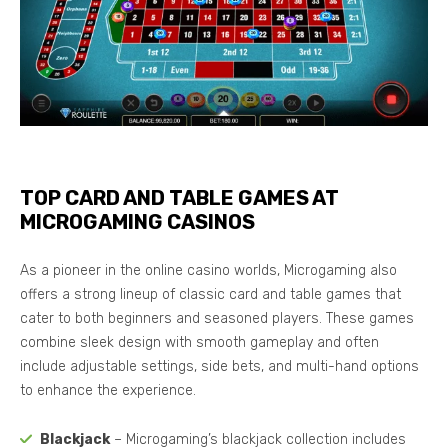
TOP CARD AND TABLE GAMES AT
MICROGAMING CASINOS
As a pioneer in the online casino worlds, Microgaming also
offers a strong lineup of classic card and table games that
cater to both beginners and seasoned players. These games
combine sleek design with smooth gameplay and often
include adjustable settings, side bets, and multi-hand options
to enhance the experience.
Blackjack
– Microgaming’s blackjack collection includes