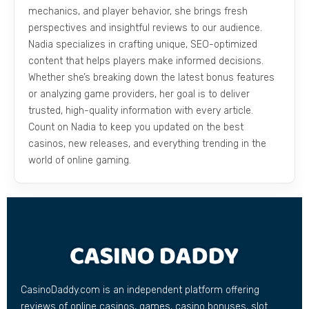
mechanics, and player behavior, she brings fresh
perspectives and insightful reviews to our audience.
Nadia specializes in crafting unique, SEO-optimized
content that helps players make informed decisions.
Whether she’s breaking down the latest bonus features
or analyzing game providers, her goal is to deliver
trusted, high-quality information with every article.
Count on Nadia to keep you updated on the best
casinos, new releases, and everything trending in the
world of online gaming.
CasinoDaddy.com is an independent platform offering
reviews of online casinos, games, casino bonuses, slot