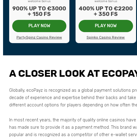
welcome bonus
welcome bonus
900% UP TO €3000
400% UP TO €2200
+ 150 FS
+ 350 FS
PLAY NOW
PLAY NOW
PartySpinz Casino Review
Spinko Casino Review
A CLOSER LOOK AT ECOPAY
Globally, ecoPayz is recognized as a global payment solutions 
decade of experience and expertise behind their backs and take g
different account options for players depending on how often th
In most recent years, the majority of quality online casinos hav
has made sure to provide it as a payment method. This brand w
popular and is recognized as a competitor of other e-wallet servi