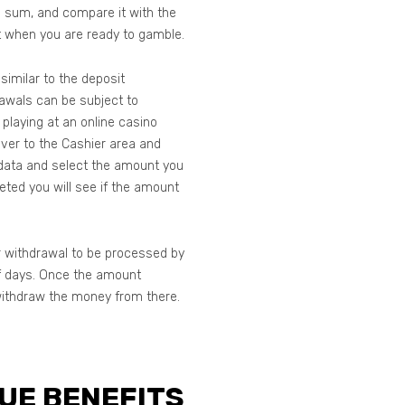
e sum, and compare it with the
t when you are ready to gamble.
similar to the deposit
awals can be subject to
laying at an online casino
ver to the Cashier area and
 data and select the amount you
eted you will see if the amount
eir withdrawal to be processed by
of days. Once the amount
withdraw the money from there.
UE BENEFITS