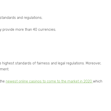
standards and regulations;
ey provide more than 40 currencies;
 highest standards of fairness and legal regulations. Moreover,
yment.
 the
newest online casinos to come to the market in 2020
which