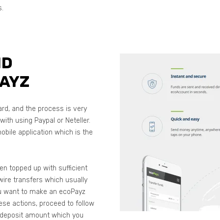
.
ND
AYZ
ard, and the process is very
with using Paypal or Neteller.
bile application which is the
n topped up with sufficient
wire transfers which usually
ou want to make an ecoPayz
ese actions, proceed to follow
a deposit amount which you