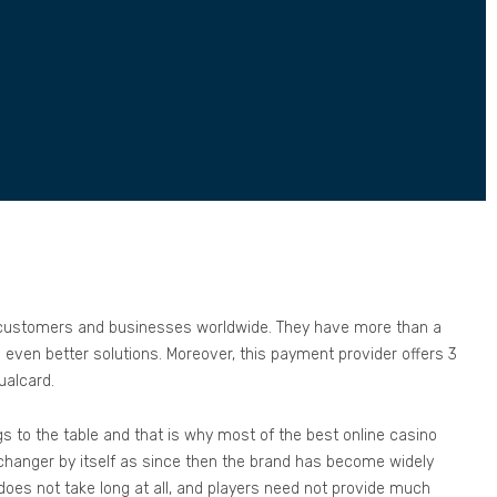
to customers and businesses worldwide. They have more than a
 even better solutions. Moreover, this payment provider offers 3
ualcard.
s to the table and that is why most of the best online casino
hanger by itself as since then the brand has become widely
 does not take long at all, and players need not provide much