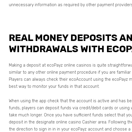
unnecessary information as required by other payment providers
REAL MONEY DEPOSITS A
WITHDRAWALS WITH ECOP
Making a deposit at ecoPayz online casinos is quite straightforw
similar to any other online payment procedure if you are familiar 
Players can always check their ecoAccount using the ecoPayz mo
best way to monitor your funds in that account.
When using the app check that the account is active and has bee
funds, players can deposit funds via credit/debit cards or using 
take much longer. Once you have sufficient funds select that y
deposit in the designate online casino Cashier area. Following th
the direction to sign in in in your ecoPayz account and choose 