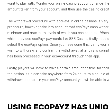
want to play with. Monitor your online casino account change th
amount taken from your account, and then use the casino credi
The withdrawal procedure with ecoPayz in online casinos is very 
procedure, however, take into account that ecoPayz cash withdr
minimum and maximum levels at which you can cash out. When p
which provides ecoPayz payments like 888 Casino, firstly head o
select the ecoPayz option. Once you have done this, verify your
wish to withdraw, and confirm the withdrawal, after this is compl
has been processed in your ecoAccount through their app.
Lastly, players will have to wait a certain amount of time for th
the casino, as it can take anywhere from 24 hours to a couple 
withdrawn appears in your ecoPayz account you will be able to 
USING ECOPAYZ HAS UNIQ