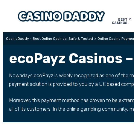
BEST
CASINOS
CasinoDaddy - Best Online Casinos, Safe & Tested
Online Casino Payme
ecoPayz Casinos –
Nowadays ecoPayz is widely recognized as one of the mos
payment solution is provided to you by a UK based compan
Moreover, this payment method has proven to be extremel
all of its customers. In the online gambling community, 