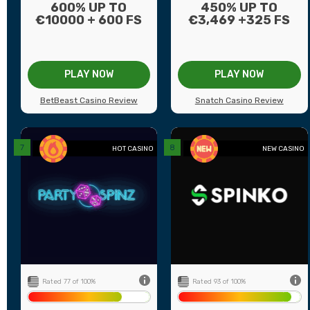
600% UP TO
450% UP TO
€10000 + 600 FS
€3,469 +325 FS
PLAY NOW
PLAY NOW
BetBeast Casino Review
Snatch Casino Review
back
back
HOT CASINO
NEW CASINO
50+
Number of games
280+
Number of games
180
6
Payment methods
20
Payment methods
2
51
Game providers
68
Game providers
€10
Min deposit
€20
Min deposit
€1
pted
US Players
Not Accepted
US Players
Not Accepte
Rated 77 of 100%
Rated 93 of 100%