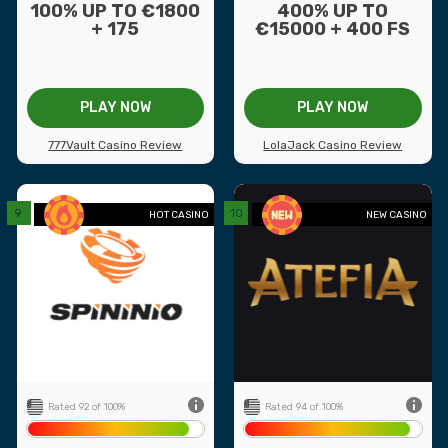
100% UP TO €1800
400% UP TO
+ 175
€15000 + 400 FS
PLAY NOW
PLAY NOW
777Vault Casino Review
LolaJack Casino Review
back
HOT CASINO
NEW CASINO
+
Number of games
270+
1
Payment methods
21
91
Game providers
53
0
Min deposit
€10
d
US Players
Not Accepted
Rated 92 of 100%
Rated 94 of 100%