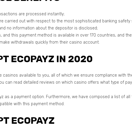
sactions are processed instantly;
e carried out with respect to the most sophisticated banking safety 
d no information about the depositor is disclosed;
s, and this payment method is available in over 170 countries, and th
make withdrawals quickly from their casino account.
T ECOPAYZ IN 2020
casinos available to you, all of which we ensure compliance with the
you can read detailed reviews on which casino offers what type of pa
ayz as a payment option. Furthermore, we have composed a list of all
mpatible with this payment method.
PT ECOPAYZ