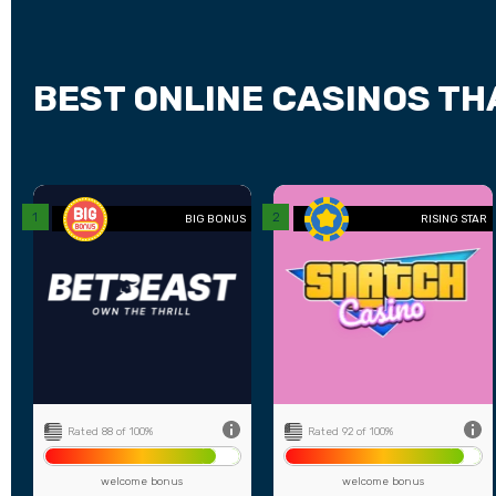
BEST ONLINE CASINOS TH
back
back
BIG BONUS
RISING STAR
50+
Number of games
362+
Number of games
300
17
Payment methods
9
Payment methods
57
Game providers
113
Game providers
7
€20
Min deposit
No stated minimum
Min deposit
€1
pted
US Players
Not Accepted
US Players
Not Accepte
Rated 88 of 100%
Rated 92 of 100%
welcome bonus
welcome bonus