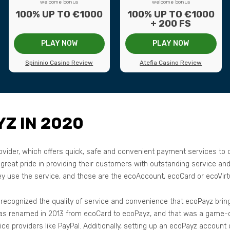
welcome bonus
welcome bonus
100% UP TO €1000
100% UP TO €1000
+ 200 FS
PLAY NOW
PLAY NOW
Spininio Casino Review
Atefia Casino Review
Z IN 2020
provider, which offers quick, safe and convenient payment services 
reat pride in providing their customers with outstanding service and
ey use the service, and those are the ecoAccount, ecoCard or ecoVirt
e recognized the quality of service and convenience that ecoPayz bring
as renamed in 2013 from ecoCard to ecoPayz, and that was a game-c
ce providers like PayPal. Additionally, setting up an ecoPayz account