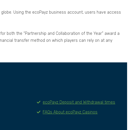
e globe. Using the ecoPayz business account, users have access
or both the “Partnership and Collaboration of the Year” award a
inancial transfer method on which players can rely on at any
ecoPayz Deposit and Withdrawal times
FAQs About ecoPayz Casinos