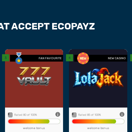
AT ACCEPT ECOPAYZ
back
back
FAN FAVOURITE
NEW CASINO
+
Number of games
665+
Number of games
356+
11
Payment methods
8
Payment methods
9
4
Game providers
139
Game providers
112
0
Min deposit
€10
Min deposit
No stated minimum
d
US Players
Not Accepted
US Players
Not Accepted
Rated 80 of 100%
Rated 85 of 100%
welcome bonus
welcome bonus