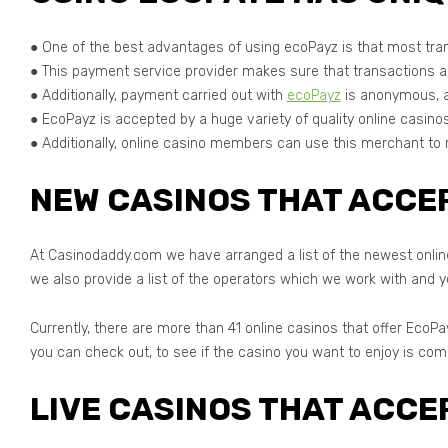
● One of the best advantages of using ecoPayz is that most tran
● This payment service provider makes sure that transactions ar
● Additionally, payment carried out with
ecoPayz
is anonymous, an
● EcoPayz is accepted by a huge variety of quality online casino
● Additionally, online casino members can use this merchant to 
NEW CASINOS THAT ACCEP
At Casinodaddy.com we have arranged a list of the newest online 
we also provide a list of the operators which we work with and 
Currently, there are more than 41 online casinos that offer EcoP
you can check out, to see if the casino you want to enjoy is co
LIVE CASINOS THAT ACCE