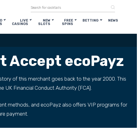
O
LIVE
NEW
FREE
BETTING
NEWS
S
CASINOS
SLOTS
SPINS
at Accept ecoPayz
tory of this merchant goes back to the year 2000. This
he UK Financial Conduct Authority (FCA).
ment methods, and ecoPayz also offers VIP programs for
ure payment.