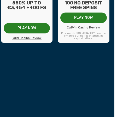
550% UP TO
100 NO DEPOSIT
€3,454 +400 FS
FREE SPINS
PLAY NOW
CatWin Casino Review
PLAY NOW
Promo code CASINODADDY must be
entered during registration, in
iWild Casino Review
capital letters.