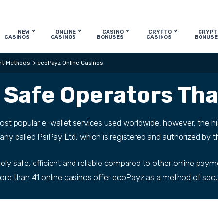
NEW
ONLINE
CASINO
CRYPTO
CRYPT
CASINOS
CASINOS
BONUSES
CASINOS
BONUSE
nt Methods
ecoPayz Online Casinos
 Safe Operators Th
t popular e-wallet services used worldwide, however, the his
y called PsiPay Ltd, which is registered and authorized by t
y safe, efficient and reliable compared to other online pay
more than 41 online casinos offer ecoPayz as a method of sec