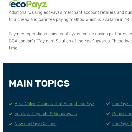
Additionally, using ecoPayz’s merchant account retailers and 
to a cheap and carefree paying method which is available in 44 d
Payment operations using ecoPayz on online casino platforms usu
GGA London’s “Payment Solution of the Year” awards. These two no
time.
MAIN TOPICS
Best Online Casinos That Accept ecoPayz
ecoPayz L
ecoPayz Deposits & Withdrawals
Mobile ec
New ecoPayz Casinos
ecoPayz C