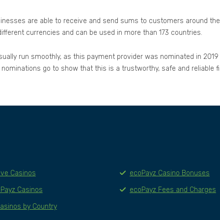
businesses are able to receive and send sums to customers around th
ifferent currencies and can be used in more than 173 countries.
ally run smoothly, as this payment provider was nominated in 2019 f
minations go to show that this is a trustworthy, safe and reliable f
ive Casinos
ecoPayz Casino Bonuses
oPayz Casinos
ecoPayz Fees and Charges
asinos by Country