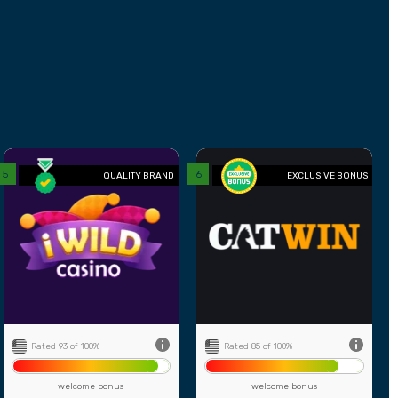
back
QUALITY BRAND
EXCLUSIVE BONUS
Number of games
150+
Payment methods
7
Game providers
93
Min deposit
€1
US Players
Not Accepted
Rated 93 of 100%
Rated 85 of 100%
welcome bonus
welcome bonus