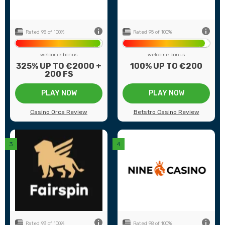
0€
Min deposit
25€
ed
US Players
Not Accepted
Rated 98 of 100%
Rated 95 of 100%
welcome bonus
welcome bonus
325% UP TO €2000 +
100% UP TO €200
200 FS
PLAY NOW
PLAY NOW
Casino Orca Review
Betstro Casino Review
back
0+
Number of games
450+
17
Payment methods
19
21
Game providers
56
0€
Min deposit
20€
ed
US Players
Not Accepted
Rated 93 of 100%
Rated 98 of 100%