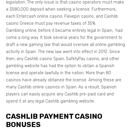
legislation. The only issue is that casino operators must make
a $580,000 deposit when seeking a license. Furthermore,
each Entercash online casino, Flexepin casino, and Cashlib
casino Greece must pay revenue taxes of 35%.
Gambling online, before it became entirely legal in Spain, had
come a long way. It took several years for the government to
draft a new gaming law that would oversee all online gambling
activity in Spain. The new law went into effect in 2012. Since
then, any Cashlib casino Spain, SafetyPay casino, and other
gambling website has had the option to obtain a Spanish
license and operate lawfully in the nation. More than 80
casinos have already obtained the license. Among these are
many Cashlib online casinos in Spain. As a result, Spanish
players can easily acquire any Cashlib pre-paid card and
spend it at any legal Cashlib gambling website.
CASHLIB PAYMENT CASINO
BONUSES