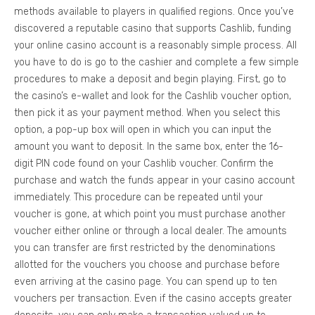
methods available to players in qualified regions. Once you’ve
discovered a reputable casino that supports Cashlib, funding
your online casino account is a reasonably simple process. All
you have to do is go to the cashier and complete a few simple
procedures to make a deposit and begin playing. First, go to
the casino’s e-wallet and look for the Cashlib voucher option,
then pick it as your payment method. When you select this
option, a pop-up box will open in which you can input the
amount you want to deposit. In the same box, enter the 16-
digit PIN code found on your Cashlib voucher. Confirm the
purchase and watch the funds appear in your casino account
immediately. This procedure can be repeated until your
voucher is gone, at which point you must purchase another
voucher either online or through a local dealer. The amounts
you can transfer are first restricted by the denominations
allotted for the vouchers you choose and purchase before
even arriving at the casino page. You can spend up to ten
vouchers per transaction. Even if the casino accepts greater