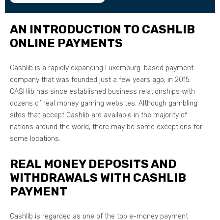
AN INTRODUCTION TO CASHLIB
ONLINE PAYMENTS
Cashlib is a rapidly expanding Luxemburg-based payment
company that was founded just a few years ago, in 2015.
CASHlib has since established business relationships with
dozens of real money gaming websites. Although gambling
sites that accept Cashlib are available in the majority of
nations around the world, there may be some exceptions for
some locations.
REAL MONEY DEPOSITS AND
WITHDRAWALS WITH CASHLIB
PAYMENT
Cashlib is regarded as one of the top e-money payment