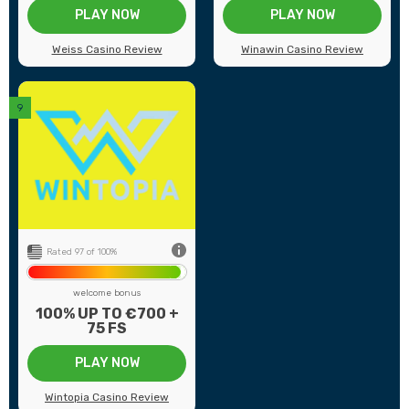
PLAY NOW
PLAY NOW
Weiss Casino Review
Winawin Casino Review
0+
6
51
0€
ed
Rated 97 of 100%
welcome bonus
100% UP TO €700 +
75 FS
PLAY NOW
Wintopia Casino Review