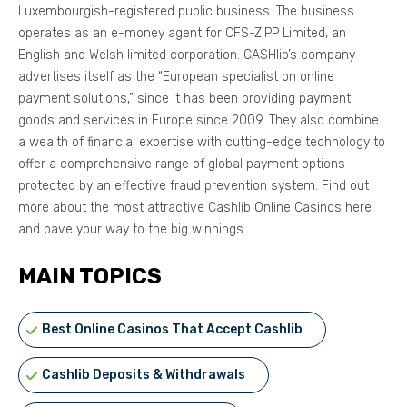
Luxembourgish-registered public business. The business
operates as an e-money agent for CFS-ZIPP Limited, an
English and Welsh limited corporation. CASHlib’s company
advertises itself as the “European specialist on online
payment solutions,” since it has been providing payment
goods and services in Europe since 2009. They also combine
a wealth of financial expertise with cutting-edge technology to
offer a comprehensive range of global payment options
protected by an effective fraud prevention system. Find out
more about the most attractive Cashlib Online Casinos here
and pave your way to the big winnings.
MAIN TOPICS
Best Online Casinos That Accept Cashlib
Cashlib Deposits & Withdrawals