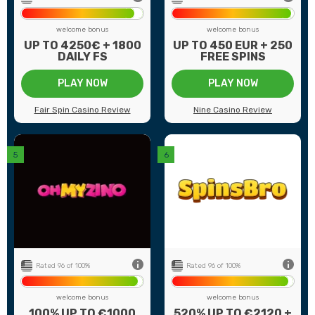
welcome bonus
welcome bonus
UP TO 4250€ + 1800
UP TO 450 EUR + 250
DAILY FS
FREE SPINS
PLAY NOW
PLAY NOW
Fair Spin Casino Review
Nine Casino Review
back
0+
Number of games
335+
13
Payment methods
25
55
Game providers
50
5€
Min deposit
€20
ed
US Players
Not Accepted
Rated 96 of 100%
Rated 96 of 100%
welcome bonus
welcome bonus
100% UP TO €1000
520% UP TO €2120 +