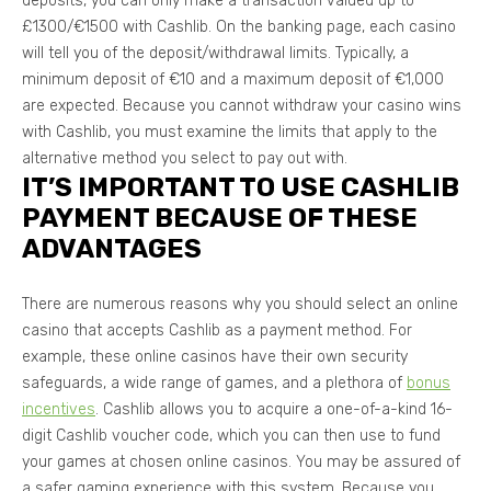
deposits, you can only make a transaction valued up to
£1300/€1500 with Cashlib. On the banking page, each casino
will tell you of the deposit/withdrawal limits. Typically, a
minimum deposit of €10 and a maximum deposit of €1,000
are expected. Because you cannot withdraw your casino wins
with Cashlib, you must examine the limits that apply to the
alternative method you select to pay out with.
IT’S IMPORTANT TO USE CASHLIB
PAYMENT BECAUSE OF THESE
ADVANTAGES
There are numerous reasons why you should select an online
casino that accepts Cashlib as a payment method. For
example, these online casinos have their own security
safeguards, a wide range of games, and a plethora of
bonus
incentives
. Cashlib allows you to acquire a one-of-a-kind 16-
digit Cashlib voucher code, which you can then use to fund
your games at chosen online casinos. You may be assured of
a safer gaming experience with this system. Because you