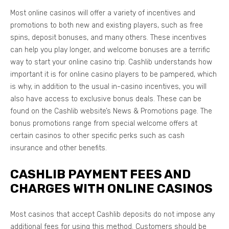
Most online casinos will offer a variety of incentives and
promotions to both new and existing players, such as free
spins, deposit bonuses, and many others. These incentives
can help you play longer, and welcome bonuses are a terrific
way to start your online casino trip. Cashlib understands how
important it is for online casino players to be pampered, which
is why, in addition to the usual in-casino incentives, you will
also have access to exclusive bonus deals. These can be
found on the Cashlib website’s News & Promotions page. The
bonus promotions range from special welcome offers at
certain casinos to other specific perks such as cash
insurance and other benefits.
CASHLIB PAYMENT FEES AND
CHARGES WITH ONLINE CASINOS
Most casinos that accept Cashlib deposits do not impose any
additional fees for using this method. Customers should be