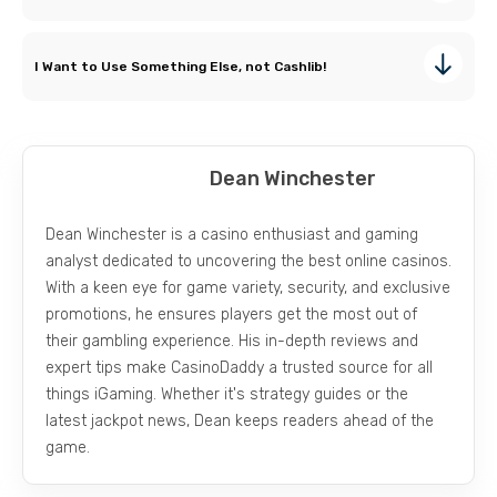
I Want to Use Something Else, not Cashlib!
Dean Winchester
Dean Winchester is a casino enthusiast and gaming
analyst dedicated to uncovering the best online casinos.
With a keen eye for game variety, security, and exclusive
promotions, he ensures players get the most out of
their gambling experience. His in-depth reviews and
expert tips make CasinoDaddy a trusted source for all
things iGaming. Whether it's strategy guides or the
latest jackpot news, Dean keeps readers ahead of the
game.