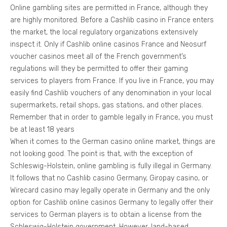
Online gambling sites are permitted in France, although they
are highly monitored. Before a Cashlib casino in France enters
the market, the local regulatory organizations extensively
inspect it. Only if Cashlib online casinos France and Neosurf
voucher casinos meet all of the French government’s
regulations will they be permitted to offer their gaming
services to players from France. If you live in France, you may
easily find Cashlib vouchers of any denomination in your local
supermarkets, retail shops, gas stations, and other places.
Remember that in order to gamble legally in France, you must
be at least 18 years
When it comes to the German casino online market, things are
not looking good. The point is that, with the exception of
Schleswig-Holstein, online gambling is fully illegal in Germany.
It follows that no Cashlib casino Germany, Giropay casino, or
Wirecard casino may legally operate in Germany and the only
option for Cashlib online casinos Germany to legally offer their
services to German players is to obtain a license from the
Schleswig-Holstein government. However, land-based