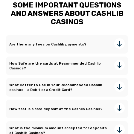
SOME IMPORTANT QUESTIONS
AND ANSWERS ABOUT CASHLIB
CASINOS
Are there any fees on Cashlib payments?
How Safe are the cards at Recommended Cashlib
Casinos?
What Better to Use in Your Recommended Cashlib
casinos – a Debit or a Credit Card?
How fast is a card deposit at the Cashlib Casinos?
What is the minimum amount accepted for deposits
at Cashlib Casinos?