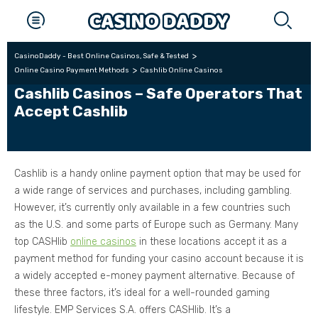
CasinoDaddy - Best Online Casinos, Safe & Tested
Online Casino Payment Methods
Cashlib Online Casinos
Cashlib Casinos – Safe Operators That
Accept Cashlib
Cashlib is a handy online payment option that may be used for
a wide range of services and purchases, including gambling.
However, it’s currently only available in a few countries such
as the U.S. and some parts of Europe such as Germany. Many
top CASHlib
online casinos
in these locations accept it as a
payment method for funding your casino account because it is
a widely accepted e-money payment alternative. Because of
these three factors, it’s ideal for a well-rounded gaming
lifestyle. EMP Services S.A. offers CASHlib. It’s a