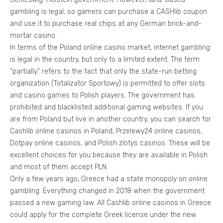
gambling is legal, so gamers can purchase a CASHlib coupon
and use it to purchase real chips at any German brick-and-
mortar casino.
In terms of the Poland online casino market, internet gambling
is legal in the country, but only to a limited extent. The term
“partially” refers to the fact that only the state-run betting
organization (Totalizator Sportowy) is permitted to offer slots
and casino games to Polish players. The government has
prohibited and blacklisted additional gaming websites. If you
are from Poland but live in another country, you can search for
Cashlib online casinos in Poland, Przelewy24 online casinos,
Dotpay online casinos, and Polish zlotys casinos. These will be
excellent choices for you because they are available in Polish
and most of them accept PLN.
Only a few years ago, Greece had a state monopoly on online
gambling. Everything changed in 2018 when the government
passed a new gaming law. All Cashlib online casinos in Greece
could apply for the complete Greek license under the new