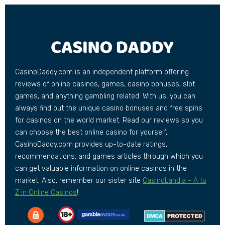
CasinoDaddy.com is an independent platform offering
reviews of online casinos, games, casino bonuses, slot
games, and anything gambling related. With us, you can
always find out the unique casino bonuses and free spins
for casinos on the world market. Read our reviews so you
can choose the best online casino for yourself,
CasinoDaddy.com provides up-to-date ratings,
recommendations, and games articles through which you
can get valuable information on online casinos in the
market. Also, remember our sister site
CasinoLandia - A to
Z in Online Casinos
!