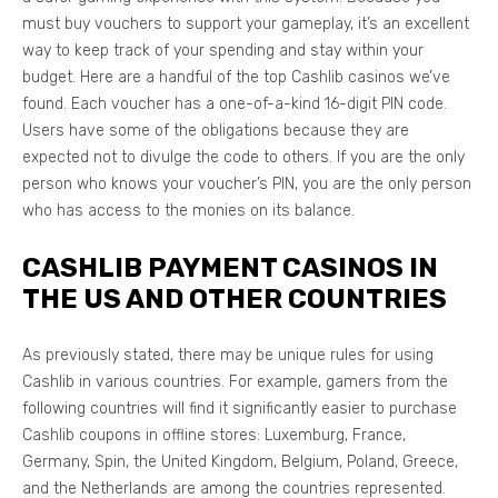
must buy vouchers to support your gameplay, it’s an excellent
way to keep track of your spending and stay within your
budget. Here are a handful of the top Cashlib casinos we’ve
found. Each voucher has a one-of-a-kind 16-digit PIN code.
Users have some of the obligations because they are
expected not to divulge the code to others. If you are the only
person who knows your voucher’s PIN, you are the only person
who has access to the monies on its balance.
CASHLIB PAYMENT CASINOS IN
THE US AND OTHER COUNTRIES
As previously stated, there may be unique rules for using
Cashlib in various countries. For example, gamers from the
following countries will find it significantly easier to purchase
Cashlib coupons in offline stores: Luxemburg, France,
Germany, Spin, the United Kingdom, Belgium, Poland, Greece,
and the Netherlands are among the countries represented.