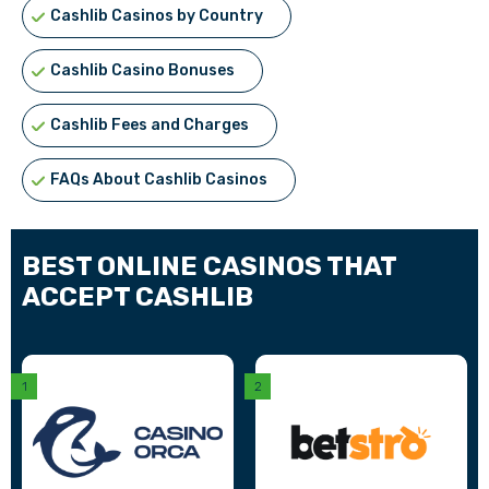
Cashlib Casinos by Country
Cashlib Casino Bonuses
Cashlib Fees and Charges
FAQs About Cashlib Casinos
BEST ONLINE CASINOS THAT
ACCEPT CASHLIB
back
0+
Number of games
400+
26
Payment methods
14
66
Game providers
22