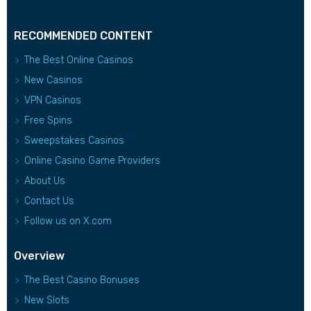
RECOMMENDED CONTENT
The Best Online Casinos
New Casinos
VPN Casinos
Free Spins
Sweepstakes Casinos
Online Casino Game Providers
About Us
Contact Us
Follow us on X.com
Overview
The Best Casino Bonuses
New Slots