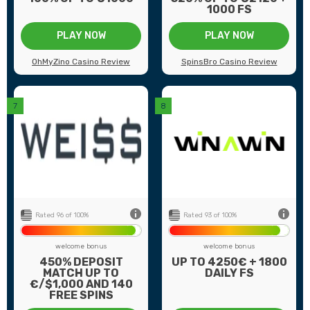
1000 FS
PLAY NOW
PLAY NOW
OhMyZino Casino Review
SpinsBro Casino Review
back
0+
Number of games
500+
17
Payment methods
17
21
Game providers
21
0€
Min deposit
20€
ed
US Players
Not Accepted
Rated 96 of 100%
Rated 93 of 100%
welcome bonus
welcome bonus
450% DEPOSIT
UP TO 4250€ + 1800
MATCH UP TO
DAILY FS
€/$1,000 AND 140
FREE SPINS