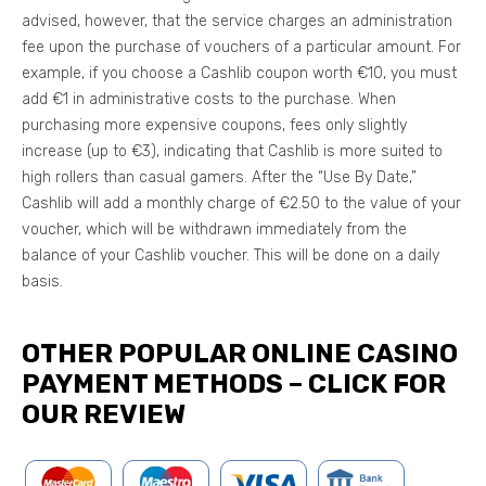
advised, however, that the service charges an administration
fee upon the purchase of vouchers of a particular amount. For
example, if you choose a Cashlib coupon worth €10, you must
add €1 in administrative costs to the purchase. When
purchasing more expensive coupons, fees only slightly
increase (up to €3), indicating that Cashlib is more suited to
high rollers than casual gamers. After the “Use By Date,”
Cashlib will add a monthly charge of €2.50 to the value of your
voucher, which will be withdrawn immediately from the
balance of your Cashlib voucher. This will be done on a daily
basis.
OTHER POPULAR ONLINE CASINO
PAYMENT METHODS – CLICK FOR
OUR REVIEW