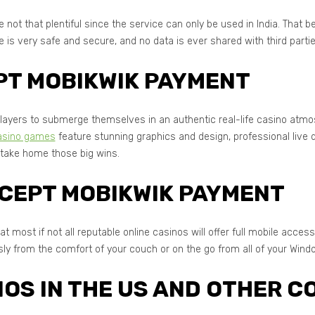
ot that plentiful since the service can only be used in India. That be
e is very safe and secure, and no data is ever shared with third partie
PT MOBIKWIK PAYMENT
layers to submerge themselves in an authentic real-life casino atm
asino games
feature stunning graphics and design, professional live
take home those big wins.
CCEPT MOBIKWIK PAYMENT
t most if not all reputable online casinos will offer full mobile acces
y from the comfort of your couch or on the go from all of your Windo
OS IN THE US AND OTHER C