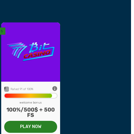
Rated 91 of 100%
welcome bonus
100%/500$ + 500
FS
PLAY NOW