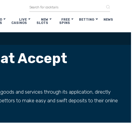
O
LIVE
NEW
FREE
BETTING
NEWS
S
CASINOS
SLOTS
SPINS
hat Accept
goods and services through its application, directly
 bettors to make easy and swift deposits to their online