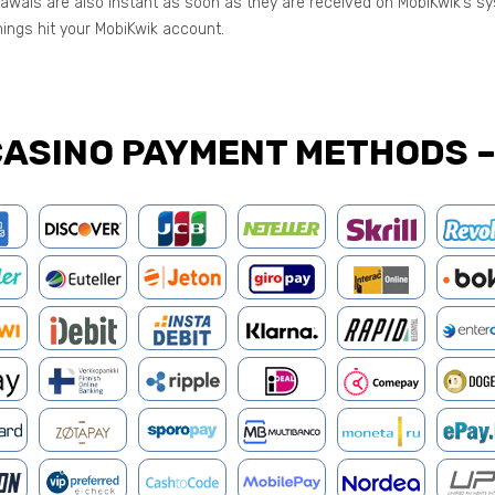
rawals are also instant as soon as they are received on MobiKwik’s 
ings hit your MobiKwik account.
ASINO PAYMENT METHODS – 