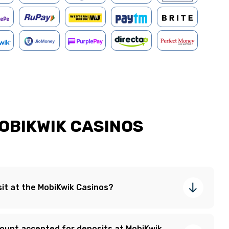
OBIKWIK CASINOS
sit at the MobiKwik Casinos?
ount accepted for deposits at MobiKwik