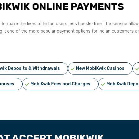
BIKWIK ONLINE PAYMENTS
to make the lives of Indian users less hassle-free. The service allow
g it one of the more popular payment options for Indian customers a
wik Deposits & Withdrawals
New MobiKwik Casinos
onuses
MobiKwik Fees and Charges
MobiKwik Depos
AT ACCEPT MOBIKWIK