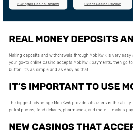
5Gringos Casino Review
0x.bet Casino Review
REAL MONEY DEPOSITS A
Making deposits and withdrawals through MobiKwik is very easy 
your go-to online casino accepts MobiKwik payments, then go t
button. It’s as simple and as easy as that.
IT’S IMPORTANT TO USE 
The biggest advantage MobiKwik provides its users is the ability t
petrol pumps, food delivery, pharmacies, and more. It makes pay
NEW CASINOS THAT ACCE