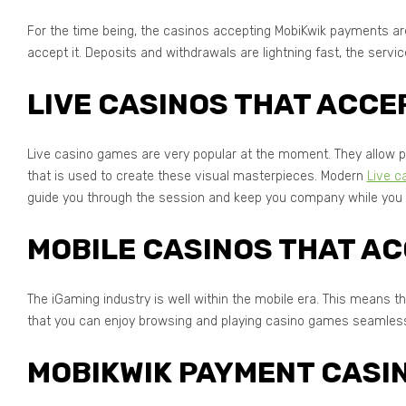
For the time being, the casinos accepting MobiKwik payments are n
accept it. Deposits and withdrawals are lightning fast, the servic
LIVE CASINOS THAT ACCE
Live casino games are very popular at the moment. They allow p
that is used to create these visual masterpieces. Modern
Live c
guide you through the session and keep you company while you 
MOBILE CASINOS THAT A
The iGaming industry is well within the mobile era. This means tha
that you can enjoy browsing and playing casino games seamlessl
MOBIKWIK PAYMENT CASIN