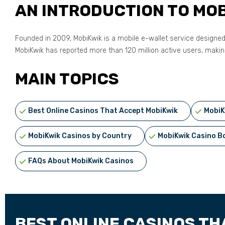
AN INTRODUCTION TO MO
Founded in 2009, MobiKwik is a mobile e-wallet service designed 
MobiKwik has reported more than 120 million active users, makin
MAIN TOPICS
Best Online Casinos That Accept MobiKwik
MobiK
MobiKwik Casinos by Country
MobiKwik Casino B
FAQs About MobiKwik Casinos
BEST ONLINE CASINOS TH