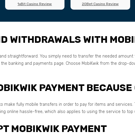
1xBit Casino Review
20Bet Casino Review
ND WITHDRAWALS WITH MOB
and straightforward. You simply need to transfer the needed amount f
o the banking and payments page. Choose MobiKwik from the drop-dow
MOBIKWIK PAYMENT BECAUSE
o make fully mobile transfers in order to pay for items and services. T
ing online hassle-free, which also applies to using the service to to
PT MOBIKWIK PAYMENT