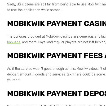
Sadly, US citizens are still far from being able to use MobiKwik n
to use the application while abroad.
MOBIKWIK PAYMENT CASI
The bonuses provided at MobiKwik casinos are generous and luc
bonuses
, and more. Loyal and regular players are not left behin
MOBIKWIK PAYMENT FEES 
As if the service wasn’t good enough as it is, MobiKwik doesn’t c
deposit amount + goods and services tax. There could be some 
yourself.
MOBIKWIK PAYMENT DEPOS