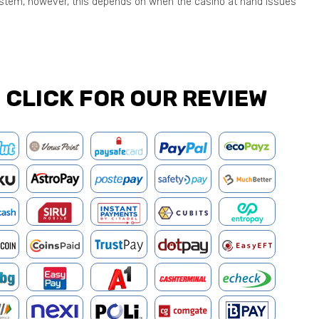
system, however, this depends on when the casino at hand issues
CLICK FOR OUR REVIEW