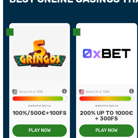
back
back
40+
Number of games
5000+
Number of games
100
16
Payment methods
7
Payment methods
27
Game providers
47
Game providers
2
10€
Min deposit
20€
Min deposit
0.01 mBT
pted
US Players
Accepted
US Players
Not Accepte
Rated 94 of 100%
Rated 96 of 100%
welcome bonus
welcome bonus
100%/500€+100FS
200% UP TO 1000€
+ 300FS
PLAY NOW
PLAY NOW