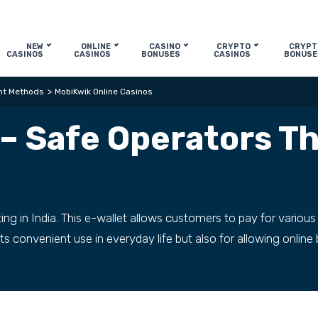
NEW
ONLINE
CASINO
CRYPTO
CRYPT
CASINOS
CASINOS
BONUSES
CASINOS
BONUSE
nt Methods
MobiKwik Online Casinos
– Safe Operators T
g in India. This e-wallet allows customers to pay for various 
ts convenient use in everyday life but also for allowing online