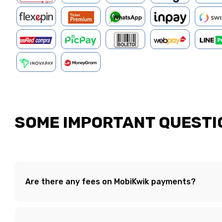
SOME IMPORTANT QUESTI
Are there any fees on MobiKwik payments?