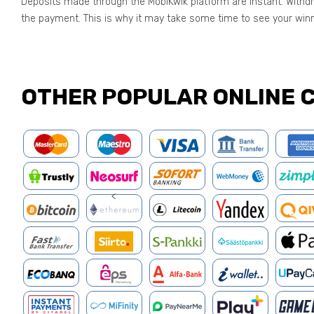
Deposits made through the MobiKwik platform are instant. Withd
the payment. This is why it may take some time to see your winn
OTHER POPULAR ONLINE C
<