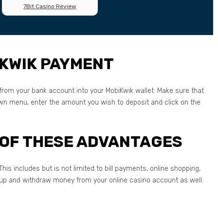
7Bit Casino Review
IKWIK PAYMENT
rom your bank account into your MobiKwik wallet. Make sure that
n menu, enter the amount you wish to deposit and click on the
 OF THESE ADVANTAGES
his includes but is not limited to bill payments, online shopping,
p up and withdraw money from your online casino account as well.