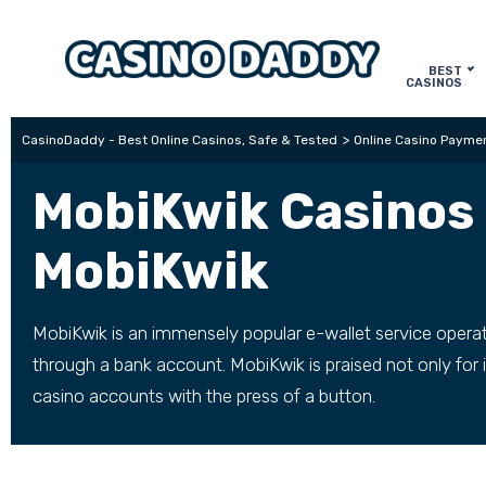
BEST
CASINOS
CasinoDaddy - Best Online Casinos, Safe & Tested
Online Casino Payme
MobiKwik Casinos 
MobiKwik
MobiKwik is an immensely popular e-wallet service operatin
through a bank account. MobiKwik is praised not only for i
casino accounts with the press of a button.