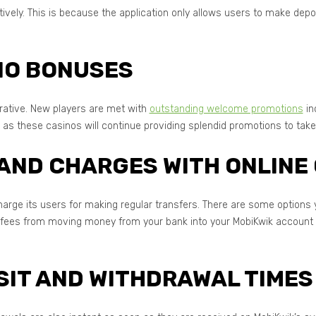
atively. This is because the application only allows users to make dep
NO BONUSES
rative. New players are met with
outstanding welcome promotions
in
d, as these casinos will continue providing splendid promotions to tak
AND CHARGES WITH ONLINE
harge its users for making regular transfers. There are some options 
fees from moving money from your bank into your MobiKwik account as
IT AND WITHDRAWAL TIMES 