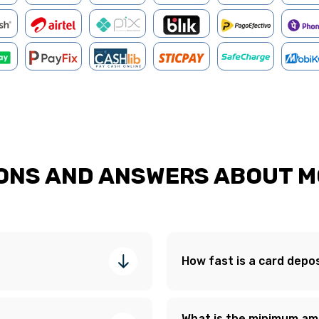
ONS AND ANSWERS ABOUT M
How fast is a card depo
What is the minimum am