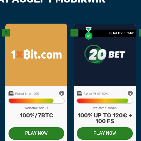
back
back
QUALITY BRAND
+
Number of games
500+
Number of games
330+
7
Payment methods
15
Payment methods
19
1
Game providers
46
Game providers
75
C
Min deposit
€20
Min deposit
20
d
US Players
Not Accepted
US Players
Not Accepted
Rated 81 of 100%
Rated 93 of 100%
welcome bonus
welcome bonus
100%/7BTC
100% UP TO 120€ +
100 FS
PLAY NOW
PLAY NOW