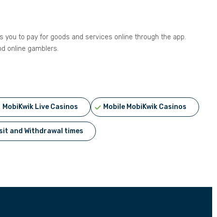
s you to pay for goods and services online through the app.
nd online gamblers.
MobiKwik Live Casinos
Mobile MobiKwik Casinos
it and Withdrawal times