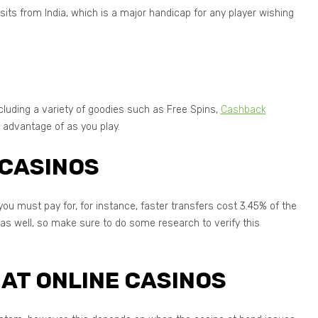
osits from India, which is a major handicap for any player wishing
cluding a variety of goodies such as Free Spins,
Cashback
e advantage of as you play.
 CASINOS
you must pay for, for instance, faster transfers cost 3.45% of the
 well, so make sure to do some research to verify this
AT ONLINE CASINOS