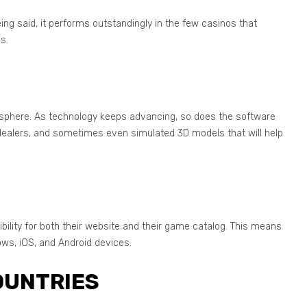
ing said, it performs outstandingly in the few casinos that
s.
osphere. As technology keeps advancing, so does the software
 dealers, and sometimes even simulated 3D models that will help
sibility for both their website and their game catalog. This means
ws, iOS, and Android devices.
OUNTRIES