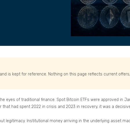
 and is kept for reference. Nothing on this page reflects current offe
he eyes of traditional finance. Spot Bitcoin ETFs were approved in Jan
or that had spent 2022 in crisis and 2023 in recovery, it was a decisi
ut legitimacy. Institutional money arriving in the underlying asset 