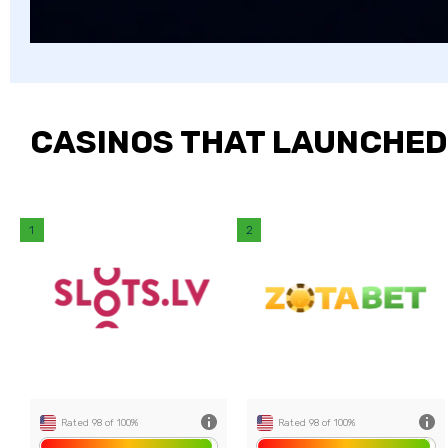
CASINOS THAT LAUNCHED 
back
back
150+
Number of games
5000+
Number of games
516
9
Payment methods
16
Payment methods
62
Game providers
47
Game providers
2
10
Min deposit
20€
Min deposit
5
pted
US Players
Accepted
US Players
Accepte
Rated 98 of 100%
Rated 98 of 100%