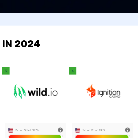
IN 2024
back
+
Number of games
30+
7
Payment methods
7
2
Game providers
2
€
Min deposit
10€
d
US Players
Accepted
Rated 98 of 100%
Rated 98 of 100%