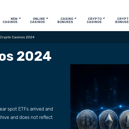
NEW
ONLINE
CASINO
CRYPTO
CRYPT
CASINOS
CASINOS
BONUSES
CASINOS
BONUSE
 Crypto Casinos 2024
nos 2024
ear spot ETFs arrived and
chive and does not reflect