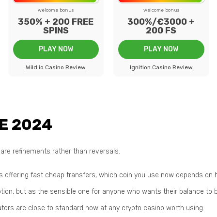
welcome bonus
welcome bonus
350% + 200 FREE
300%/€3000 +
SPINS
200 FS
PLAY NOW
PLAY NOW
Wild.io Casino Review
Ignition Casino Review
E 2024
s are refinements rather than reversals.
 offering fast cheap transfers, which coin you use now depends on 
ption, but as the sensible one for anyone who wants their balance to 
ors are close to standard now at any crypto casino worth using.