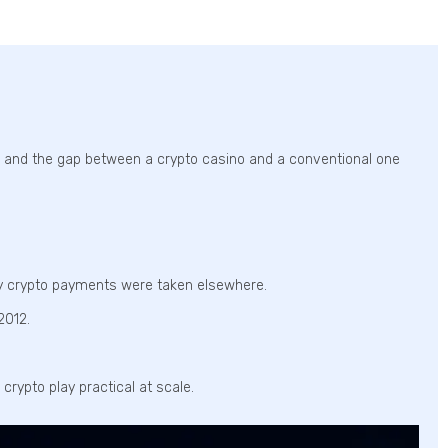
er, and the gap between a crypto casino and a conventional one
ly crypto payments were taken elsewhere.
2012.
ypto play practical at scale.