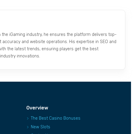
 the iGaming industry, he ensures the platform delivers top-
t accuracy and website operations. His expertise in SEO and
th the latest trends, ensuring players get the best
ndustry innovations.
Overview
The Best Casino Bonuses
New Slots