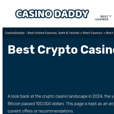
BEST
CASINOS
CasinoDaddy - Best Online Casinos, Safe & Tested
Best Casinos
Best
Best Crypto Casi
A look back at the crypto casino landscape in 2024, the y
Bitcoin passed 100,000 dollars. This page is kept as an ar
current offers or recommendations.