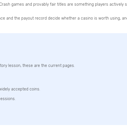
Crash games and provably fair titles are something players actively 
nce and the payout record decide whether a casino is worth using, and
istory lesson, these are the current pages.
idely accepted coins.
sessions.