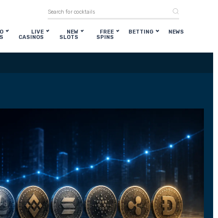
O
LIVE
NEW
FREE
BETTING
NEWS
S
CASINOS
SLOTS
SPINS