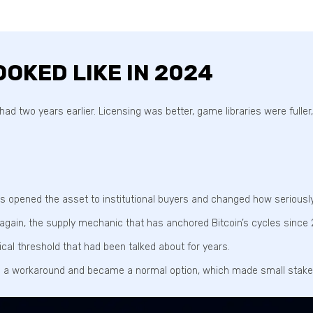
OKED LIKE IN 2024
had two years earlier. Licensing was better, game libraries were full
es opened the asset to institutional buyers and changed how serious
again, the supply mechanic that has anchored Bitcoin’s cycles since 
cal threshold that had been talked about for years.
a workaround and became a normal option, which made small stake cr