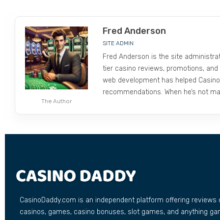
Fred Anderson
SITE ADMIN
Fred Anderson is the site administra
tier casino reviews, promotions, and
web development has helped CasinoDadd
recommendations. When he’s not mana
The Author
CasinoDaddy.com is an independent platform offering reviews o
casinos, games, casino bonuses, slot games, and anything gam