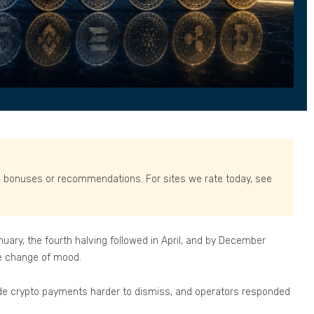
rs, bonuses or recommendations. For sites we rate today, see
uary, the fourth halving followed in April, and by December
ve change of mood.
made crypto payments harder to dismiss, and operators responded