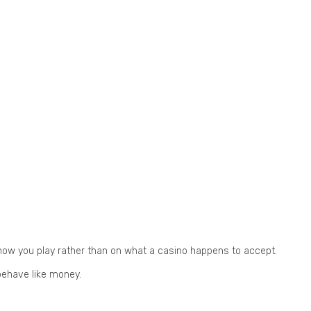
how you play rather than on what a casino happens to accept.
behave like money.