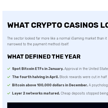
WHAT CRYPTO CASINOS LO
The sector looked far more like a normal iGaming market than it 
narrowed to the payment method itself.
WHAT DEFINED THE YEAR
Spot Bitcoin ETFs in January.
Approval in the United Stat
The fourth halving in April.
Block rewards were cut in half 
Bitcoin above 100,000 dollars in December.
A psychologi
Layer 2 networks matured.
Cheap deposits stopped being 