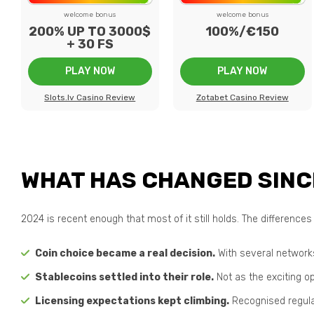
welcome bonus
welcome bonus
200% UP TO 3000$
100%/€150
+ 30 FS
PLAY NOW
PLAY NOW
Slots.lv Casino Review
Zotabet Casino Review
WHAT HAS CHANGED SINC
2024 is recent enough that most of it still holds. The difference
Coin choice became a real decision.
With several networks
Stablecoins settled into their role.
Not as the exciting o
Licensing expectations kept climbing.
Recognised regulat