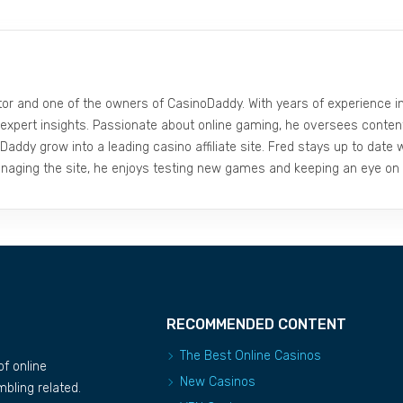
tor and one of the owners of CasinoDaddy. With years of experience in
 expert insights. Passionate about online gaming, he oversees conten
y grow into a leading casino affiliate site. Fred stays up to date wi
ging the site, he enjoys testing new games and keeping an eye on i
RECOMMENDED CONTENT
The Best Online Casinos
f online
New Casinos
bling related.