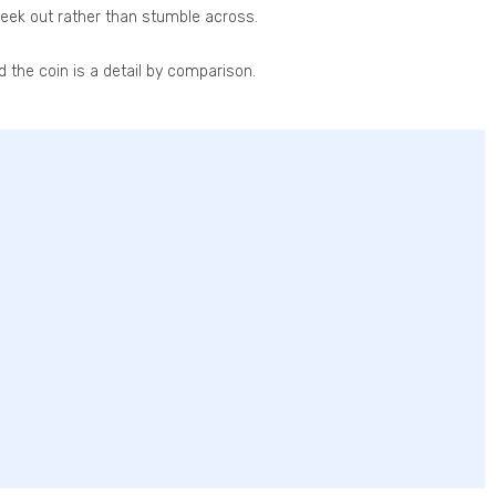
seek out rather than stumble across.
 the coin is a detail by comparison.