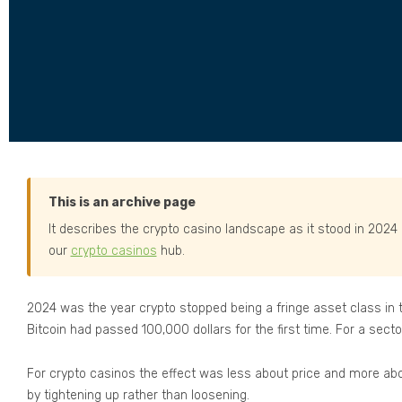
This is an archive page
It describes the crypto casino landscape as it stood in 2024
our
crypto casinos
hub.
2024 was the year crypto stopped being a fringe asset class in t
Bitcoin had passed 100,000 dollars for the first time. For a sect
For crypto casinos the effect was less about price and more abo
by tightening up rather than loosening.