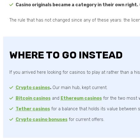
Casino originals became a category in their own right.
The rule that has not changed since any of these years: the lice
WHERE TO GO INSTEAD
If you arrived here looking for casinos to play at rather than a h
Crypto casinos
.
Our main hub, kept current.
Bitcoin casinos
and
Ethereum casinos
for the two most w
Tether casinos
for a balance that holds its value between 
Crypto casino bonuses
for current offers.