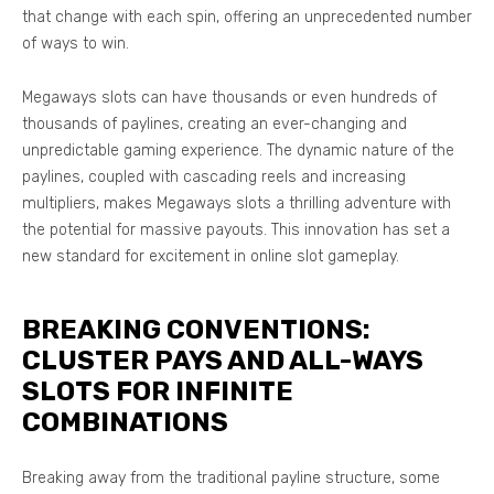
that change with each spin, offering an unprecedented number
of ways to win.
Megaways slots can have thousands or even hundreds of
thousands of paylines, creating an ever-changing and
unpredictable gaming experience. The dynamic nature of the
paylines, coupled with cascading reels and increasing
multipliers, makes Megaways slots a thrilling adventure with
the potential for massive payouts. This innovation has set a
new standard for excitement in online slot gameplay.
BREAKING CONVENTIONS:
CLUSTER PAYS AND ALL-WAYS
SLOTS FOR INFINITE
COMBINATIONS
Breaking away from the traditional payline structure, some