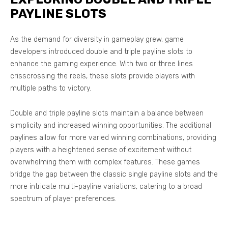
PAYLINE SLOTS
As the demand for diversity in gameplay grew, game
developers introduced double and triple payline slots to
enhance the gaming experience. With two or three lines
crisscrossing the reels, these slots provide players with
multiple paths to victory.
Double and triple payline slots maintain a balance between
simplicity and increased winning opportunities. The additional
paylines allow for more varied winning combinations, providing
players with a heightened sense of excitement without
overwhelming them with complex features. These games
bridge the gap between the classic single payline slots and the
more intricate multi-payline variations, catering to a broad
spectrum of player preferences.