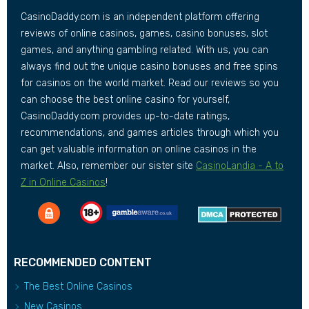
CasinoDaddy.com is an independent platform offering
reviews of online casinos, games, casino bonuses, slot
games, and anything gambling related. With us, you can
always find out the unique casino bonuses and free spins
for casinos on the world market. Read our reviews so you
can choose the best online casino for yourself,
CasinoDaddy.com provides up-to-date ratings,
recommendations, and games articles through which you
can get valuable information on online casinos in the
market. Also, remember our sister site
CasinoLandia - A to
Z in Online Casinos
!
RECOMMENDED CONTENT
The Best Online Casinos
New Casinos