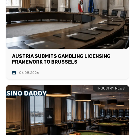
AUSTRIA SUBMITS GAMBLING LICENSING
FRAMEWORK TO BRUSSELS
06.08.2026
INDUSTRY NEWS