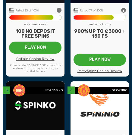
ed
US Players
Not Accepted
Rated 85 of 100%
Rated 77 of 100%
welcome bonus
welcome bonus
100 NO DEPOSIT
900% UP TO €3000 +
FREE SPINS
150 FS
PLAY NOW
CatWin Casino Review
PLAY NOW
Promo code CASINODADDY must be
entered during registration, in
PartySpinz Casino Review
capital letters.
back
NEW CASINO
HOT CASINO
0+
Number of games
180+
20
Payment methods
21
68
Game providers
91
20
Min deposit
€10
ed
US Players
Not Accepted