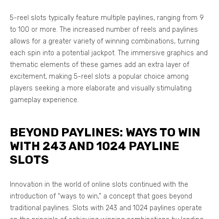
5-reel slots typically feature multiple paylines, ranging from 9
to 100 or more. The increased number of reels and paylines
allows for a greater variety of winning combinations, turning
each spin into a potential jackpot. The immersive graphics and
thematic elements of these games add an extra layer of
excitement, making 5-reel slots a popular choice among
players seeking a more elaborate and visually stimulating
gameplay experience.
BEYOND PAYLINES: WAYS TO WIN
WITH 243 AND 1024 PAYLINE
SLOTS
Innovation in the world of online slots continued with the
introduction of “ways to win,” a concept that goes beyond
traditional paylines. Slots with 243 and 1024 paylines operate