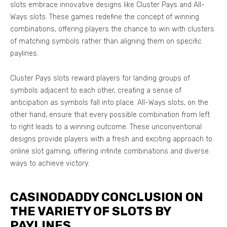
slots embrace innovative designs like Cluster Pays and All-
Ways slots. These games redefine the concept of winning
combinations, offering players the chance to win with clusters
of matching symbols rather than aligning them on specific
paylines.
Cluster Pays slots reward players for landing groups of
symbols adjacent to each other, creating a sense of
anticipation as symbols fall into place. All-Ways slots, on the
other hand, ensure that every possible combination from left
to right leads to a winning outcome. These unconventional
designs provide players with a fresh and exciting approach to
online slot gaming, offering infinite combinations and diverse
ways to achieve victory.
CASINODADDY CONCLUSION ON
THE VARIETY OF SLOTS BY
PAYLINES