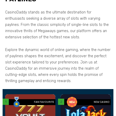
CasinoDaddy stands as the ultimate destination for
enthusiasts seeking a diverse array of slots with varying
paylines. From the classic simplicity of single-line slots to the
innovative thrills of Megaways games, our platform offers an
extensive selection of the hottest new slots.
Explore the dynamic world of online gaming, where the number
of paylines shapes the excitement, and discover the perfect
slot experience tailored to your preferences. Join us at
CasinoDaddy for an immersive journey into the realm of
cutting-edge slots, where every spin holds the promise of
thrilling gameplay and enticing rewards.
back
FAN FAVOURITE
NEW CASINO
0+
Number of games
665+
11
Payment methods
8