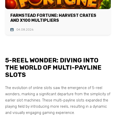
FARMSTEAD FORTUNE: HARVEST CRATES
AND X100 MULTIPLIERS
04.08.2026
5-REEL WONDER: DIVING INTO
THE WORLD OF MULTI-PAYLINE
SLOTS
The evolution of online slots saw the emergence of 5-reel
wonders, marking a significant departure from the simplicity of
earlier slot machines. These multi-payline slots expanded the
playing field by introducing more reels, resulting in a dynamic
and visually engaging gaming experience.