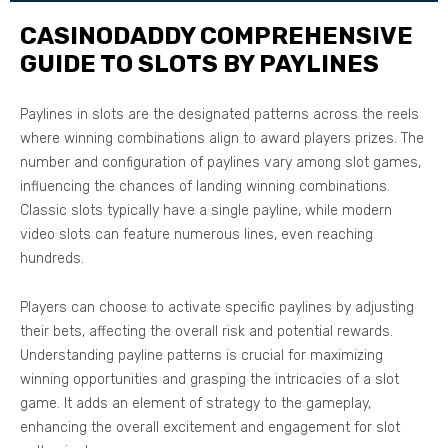
CASINODADDY COMPREHENSIVE
GUIDE TO SLOTS BY PAYLINES
Paylines in slots are the designated patterns across the reels
where winning combinations align to award players prizes. The
number and configuration of paylines vary among slot games,
influencing the chances of landing winning combinations.
Classic slots typically have a single payline, while modern
video slots can feature numerous lines, even reaching
hundreds.
Players can choose to activate specific paylines by adjusting
their bets, affecting the overall risk and potential rewards.
Understanding payline patterns is crucial for maximizing
winning opportunities and grasping the intricacies of a slot
game. It adds an element of strategy to the gameplay,
enhancing the overall excitement and engagement for slot