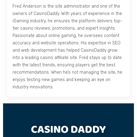
Fred Anderson is the site administrator and one of the
owners of CasinoDaddy. With years of experience in the
iGaming industry, he ensures the platform delivers top-
tier casino reviews, promotions, and expert insights.
Passionate about online gaming, he oversees content
accuracy and website operations. His expertise in SEO
and web development has helped CasinoDaddy grow
into a leading casino affiliate site. Fred stays up to date
with the latest trends, ensuring players get the best
recommendations. When he’s not managing the site, he
enjoys testing new games and keeping an eye on
industry innovations.