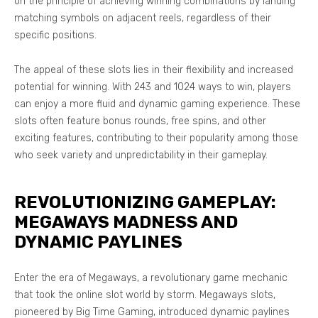
on the principle of achieving winning combinations by landing
matching symbols on adjacent reels, regardless of their
specific positions.
The appeal of these slots lies in their flexibility and increased
potential for winning. With 243 and 1024 ways to win, players
can enjoy a more fluid and dynamic gaming experience. These
slots often feature bonus rounds, free spins, and other
exciting features, contributing to their popularity among those
who seek variety and unpredictability in their gameplay.
REVOLUTIONIZING GAMEPLAY:
MEGAWAYS MADNESS AND
DYNAMIC PAYLINES
Enter the era of Megaways, a revolutionary game mechanic
that took the online slot world by storm. Megaways slots,
pioneered by Big Time Gaming, introduced dynamic paylines