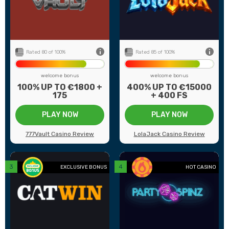
74
Game providers
139
10
Min deposit
€10
ed
US Players
Not Accepted
Rated 80 of 100%
Rated 85 of 100%
welcome bonus
welcome bonus
100% UP TO €1800 +
400% UP TO €15000
175
+ 400 FS
PLAY NOW
PLAY NOW
777Vault Casino Review
LolaJack Casino Review
back
EXCLUSIVE BONUS
HOT CASINO
0+
Number of games
250+
7
Payment methods
6
93
Game providers
51
€1
Min deposit
€10