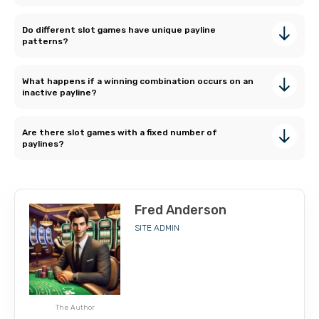
Do different slot games have unique payline
patterns?
What happens if a winning combination occurs on an
inactive payline?
Are there slot games with a fixed number of
paylines?
Fred Anderson
SITE ADMIN
The Author