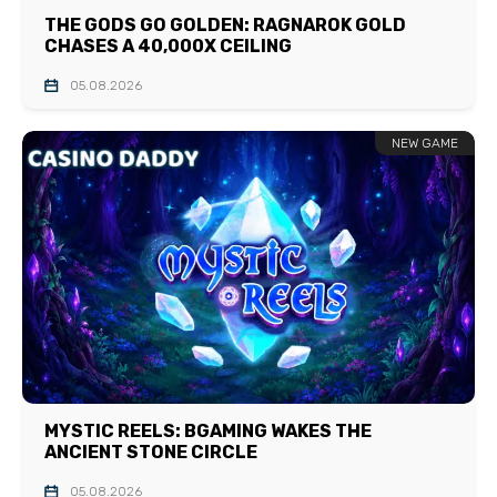
THE GODS GO GOLDEN: RAGNAROK GOLD
CHASES A 40,000X CEILING
05.08.2026
NEW GAME
MYSTIC REELS: BGAMING WAKES THE
ANCIENT STONE CIRCLE
05.08.2026