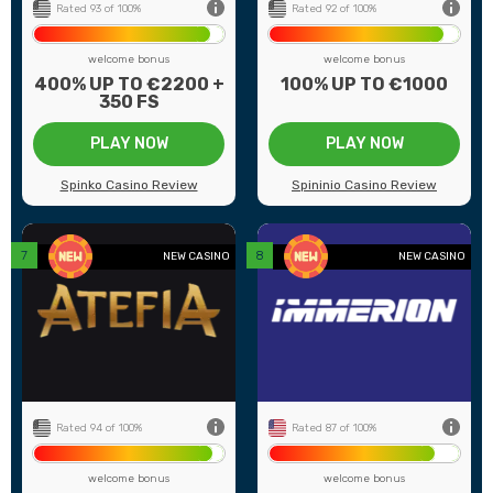
Rated 93 of 100%
Rated 92 of 100%
welcome bonus
welcome bonus
400% UP TO €2200 +
100% UP TO €1000
350 FS
PLAY NOW
PLAY NOW
Spinko Casino Review
Spininio Casino Review
back
NEW CASINO
NEW CASINO
0+
Number of games
400+
21
Payment methods
18
53
Game providers
88
10
Min deposit
€10
ed
US Players
Accepted
Rated 94 of 100%
Rated 87 of 100%
welcome bonus
welcome bonus