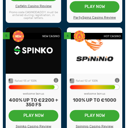
CatWin Casino Review
PLAY NOW
Promo code CASINODADDY must be
entered during registration, in
PartySpinz Casino Review
capital letters.
back
NEW CASINO
HOT CASINO
0+
Number of games
180+
20
Payment methods
21
68
Game providers
91
20
Min deposit
€10
ed
US Players
Not Accepted
Rated 93 of 100%
Rated 92 of 100%
welcome bonus
welcome bonus
400% UP TO €2200 +
100% UP TO €1000
350 FS
PLAY NOW
PLAY NOW
Spinko Casino Review
Spininio Casino Review