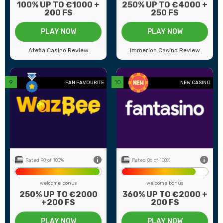
100% UP TO €1000 +
250% UP TO €4000 +
200 FS
250 FS
PLAY NOW
PLAY NOW
Atefia Casino Review
Immerion Casino Review
back
FAN FAVOURITE
NEW CASINO
0+
Number of games
500+
24
Payment methods
12
49
Game providers
39
0€
Min deposit
€10
ed
US Players
Not Accepted
Rated 98 of 100%
Rated 86 of 100%
welcome bonus
welcome bonus
250% UP TO €2000
360% UP TO €2000 +
+200 FS
200 FS
PLAY NOW
PLAY NOW