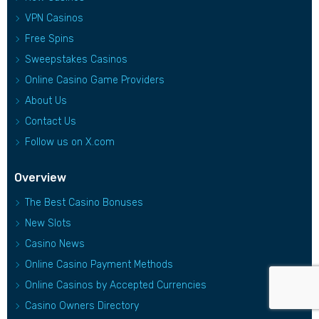
VPN Casinos
Free Spins
Sweepstakes Casinos
Online Casino Game Providers
About Us
Contact Us
Follow us on X.com
Overview
The Best Casino Bonuses
New Slots
Casino News
Online Casino Payment Methods
Online Casinos by Accepted Currencies
Casino Owners Directory