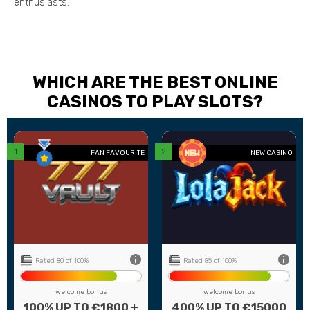
enthusiasts.
WHICH ARE THE BEST ONLINE
CASINOS TO PLAY SLOTS?
back
FAN FAVOURITE
NEW CASINO
0+
Number of games
665+
11
Payment methods
8
74
Game providers
139
10
Min deposit
€10
ed
US Players
Not Accepted
Rated 80 of 100%
Rated 85 of 100%
welcome bonus
welcome bonus
100% UP TO €1800 +
400% UP TO €15000