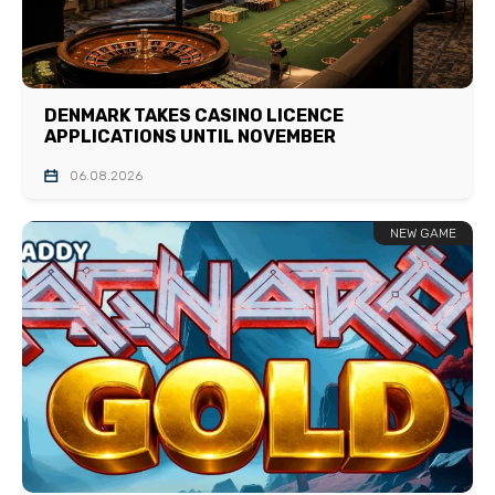
DENMARK TAKES CASINO LICENCE
APPLICATIONS UNTIL NOVEMBER
06.08.2026
NEW GAME