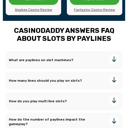
Wazbee Casino Review
Fantasino Casino Review
CASINODADDY ANSWERS FAQ
ABOUT SLOTS BY PAYLINES
What are paylines on slot machines?
How many lines should you play on slots?
How do you play multi line slots?
How do the number of paylines impact the
gameplay?