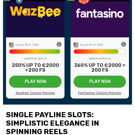
0+
Number of games
500+
24
Payment methods
12
49
Game providers
39
0€
Min deposit
€10
ed
US Players
Not Accepted
Rated 98 of 100%
Rated 86 of 100%
welcome bonus
welcome bonus
250% UP TO €2000
360% UP TO €2000 +
+200 FS
200 FS
PLAY NOW
PLAY NOW
Wazbee Casino Review
Fantasino Casino Review
SINGLE PAYLINE SLOTS:
SIMPLISTIC ELEGANCE IN
SPINNING REELS