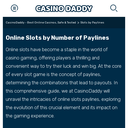
CasinoDaddy - Best Online Casinos, Safe & Tested
Slots by Paylines
Online Slots by Number of Paylines
Online slots have become a staple in the world of
casino gaming, offering players a thrilling and
convenient way to try their luck and win big. At the core
of every slot game is the concept of paylines,
determining the combinations that lead to payouts. In
this comprehensive guide, we at CasinoDaddy will
unravel the intricacies of online slots paylines, exploring
the evolution of this crucial element and its impact on
the gaming experience.