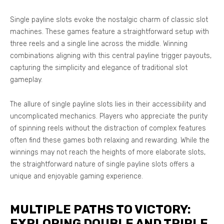
Single payline slots evoke the nostalgic charm of classic slot
machines. These games feature a straightforward setup with
three reels and a single line across the middle. Winning
combinations aligning with this central payline trigger payouts,
capturing the simplicity and elegance of traditional slot
gameplay.
The allure of single payline slots lies in their accessibility and
uncomplicated mechanics. Players who appreciate the purity
of spinning reels without the distraction of complex features
often find these games both relaxing and rewarding. While the
winnings may not reach the heights of more elaborate slots,
the straightforward nature of single payline slots offers a
unique and enjoyable gaming experience.
MULTIPLE PATHS TO VICTORY:
EXPLORING DOUBLE AND TRIPLE