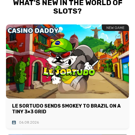
WHAT'S NEW IN THE WORLD OF
SLOTS?
NEW GAME
LE SORTUDO SENDS SMOKEY TO BRAZIL ON A
TINY 3×3 GRID
06.08.2026