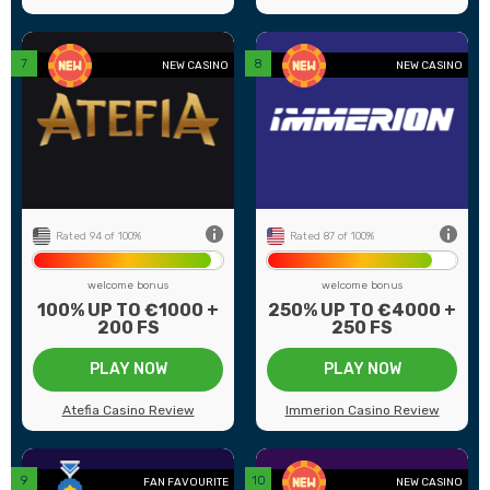
back
NEW CASINO
NEW CASINO
0+
Number of games
400+
21
Payment methods
18
53
Game providers
88
10
Min deposit
€10
ed
US Players
Accepted
Rated 94 of 100%
Rated 87 of 100%
welcome bonus
welcome bonus
100% UP TO €1000 +
250% UP TO €4000 +
200 FS
250 FS
PLAY NOW
PLAY NOW
Atefia Casino Review
Immerion Casino Review
back
FAN FAVOURITE
NEW CASINO