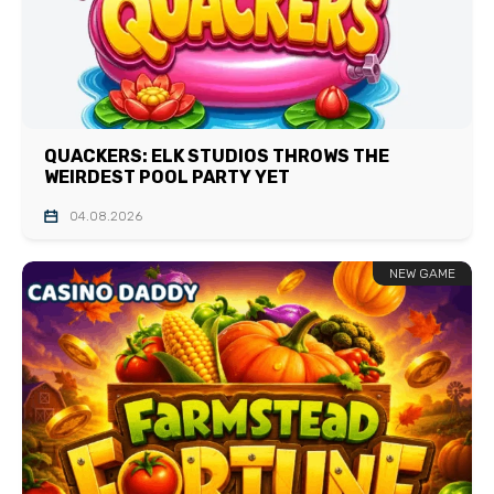
QUACKERS: ELK STUDIOS THROWS THE
WEIRDEST POOL PARTY YET
04.08.2026
NEW GAME