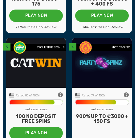
175
+ 400 FS
PLAY NOW
PLAY NOW
777Vault Casino Review
LolaJack Casino Review
back
EXCLUSIVE BONUS
HOT CASINO
0+
Number of games
250+
7
Payment methods
6
93
Game providers
51
€1
Min deposit
€10
ed
US Players
Not Accepted
Rated 85 of 100%
Rated 77 of 100%
welcome bonus
welcome bonus
100 NO DEPOSIT
900% UP TO €3000 +
FREE SPINS
150 FS
PLAY NOW