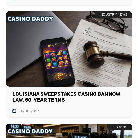
INDUSTRY NEWS
LOUISIANA SWEEPSTAKES CASINO BAN NOW
LAW, 50-YEAR TERMS
05.08.2026
BIG WINS