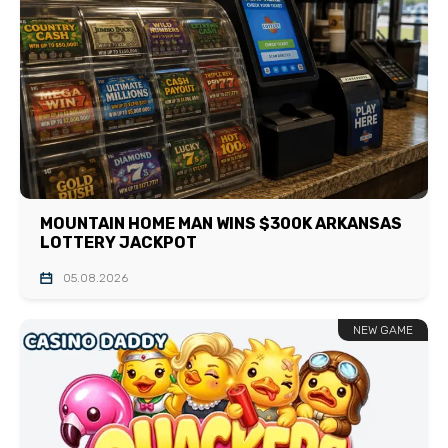
MOUNTAIN HOME MAN WINS $300K ARKANSAS
LOTTERY JACKPOT
05.08.2026
NEW GAME