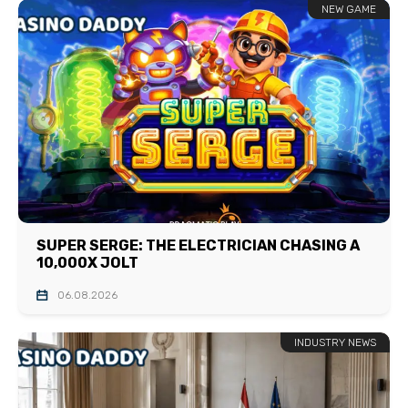
NEW GAME
SUPER SERGE: THE ELECTRICIAN CHASING A
10,000X JOLT
06.08.2026
INDUSTRY NEWS