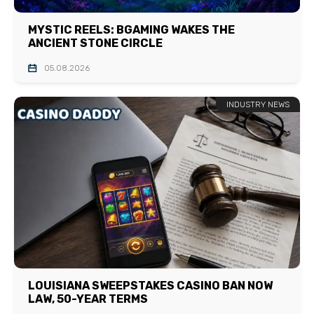
MYSTIC REELS: BGAMING WAKES THE
ANCIENT STONE CIRCLE
05.08.2026
INDUSTRY NEWS
LOUISIANA SWEEPSTAKES CASINO BAN NOW
LAW, 50-YEAR TERMS