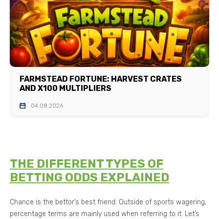
FARMSTEAD FORTUNE: HARVEST CRATES
AND X100 MULTIPLIERS
04.08.2026
THE DIFFERENT TYPES OF
BETTING ODDS EXPLAINED
Chance is the bettor’s best friend. Outside of sports wagering,
percentage terms are mainly used when referring to it. Let’s