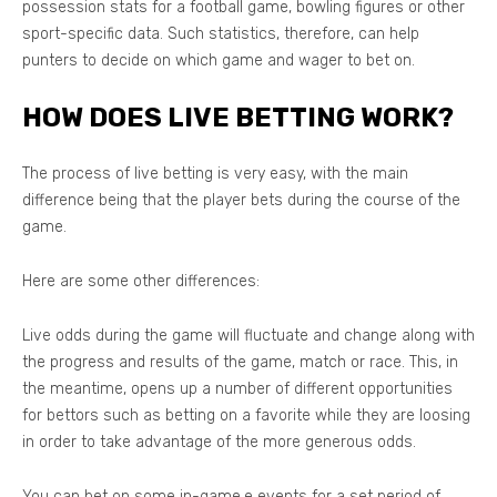
possession stats for a football game, bowling figures or other
sport-specific data. Such statistics, therefore, can help
punters to decide on which game and wager to bet on.
HOW DOES LIVE BETTING WORK?
The process of live betting is very easy, with the main
difference being that the player bets during the course of the
game.
Here are some other differences:
Live odds during the game will fluctuate and change along with
the progress and results of the game, match or race. This, in
the meantime, opens up a number of different opportunities
for bettors such as betting on a favorite while they are loosing
in order to take advantage of the more generous odds.
You can bet on some in-game,e events for a set period of