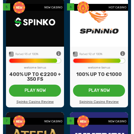
back
NEW CASINO
HOT CASINO
0+
Number of games
180+
20
Payment methods
21
68
Game providers
91
20
Min deposit
€10
ed
US Players
Not Accepted
Rated 93 of 100%
Rated 92 of 100%
welcome bonus
welcome bonus
400% UP TO €2200 +
100% UP TO €1000
350 FS
PLAY NOW
PLAY NOW
Spinko Casino Review
Spininio Casino Review
back
NEW CASINO
NEW CASINO
0+
Number of games
400+