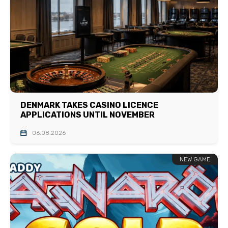
DENMARK TAKES CASINO LICENCE
APPLICATIONS UNTIL NOVEMBER
06.08.2026
NEW GAME