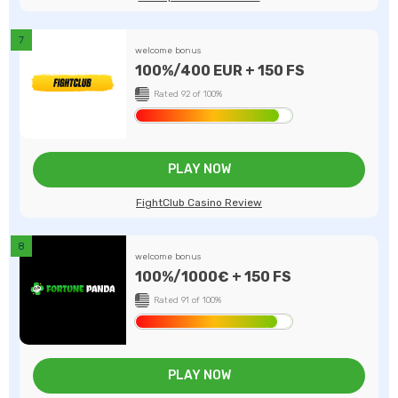
welcome bonus
100%/400 EUR + 150 FS
Rated 92 of 100%
PLAY NOW
FightClub Casino Review
welcome bonus
100%/1000€ + 150 FS
Rated 91 of 100%
PLAY NOW