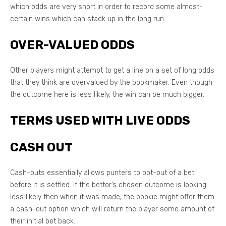
which odds are very short in order to record some almost-
certain wins which can stack up in the long run.
OVER-VALUED ODDS
Other players might attempt to get a line on a set of long odds
that they think are overvalued by the bookmaker. Even though
the outcome here is less likely, the win can be much bigger.
TERMS USED WITH LIVE ODDS
CASH OUT
Cash-outs essentially allows punters to opt-out of a bet
before it is settled. If the bettor’s chosen outcome is looking
less likely then when it was made, the bookie might offer them
a cash-out option which will return the player some amount of
their initial bet back.