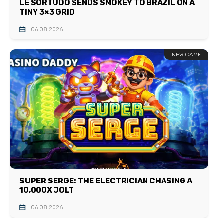
LE SORTUDO SENDS SMOKEY TO BRAZIL ON A
TINY 3×3 GRID
06.08.2026
NEW GAME
SUPER SERGE: THE ELECTRICIAN CHASING A
10,000X JOLT
06.08.2026