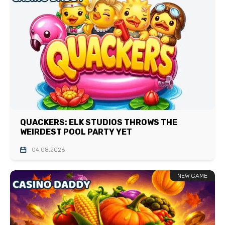
QUACKERS: ELK STUDIOS THROWS THE
WEIRDEST POOL PARTY YET
04.08.2026
NEW GAME