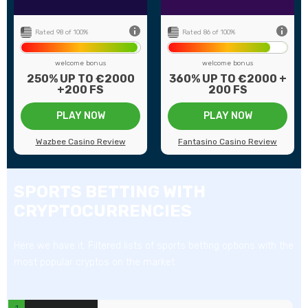
ed
US Players
Not Accepted
Rated 98 of 100%
Rated 86 of 100%
welcome bonus
welcome bonus
250% UP TO €2000
360% UP TO €2000 +
+200 FS
200 FS
PLAY NOW
PLAY NOW
Wazbee Casino Review
Fantasino Casino Review
SPORTS BETTING WITH
CRYPTOCURRENCIES
Here we have it. Filtered lists of sports betting options with the
most popular cryptos on the market.