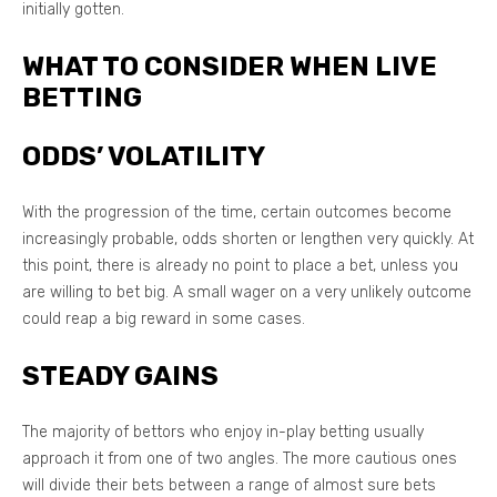
initially gotten.
WHAT TO CONSIDER WHEN LIVE
BETTING
ODDS’ VOLATILITY
With the progression of the time, certain outcomes become
increasingly probable, odds shorten or lengthen very quickly. At
this point, there is already no point to place a bet, unless you
are willing to bet big. A small wager on a very unlikely outcome
could reap a big reward in some cases.
STEADY GAINS
The majority of bettors who enjoy in-play betting usually
approach it from one of two angles. The more cautious ones
will divide their bets between a range of almost sure bets