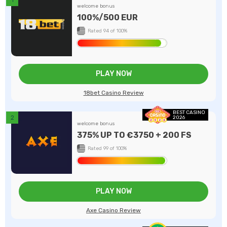
welcome bonus
100%/500 EUR
Rated 94 of 100%
PLAY NOW
18bet Casino Review
BEST CASINO
2026
welcome bonus
375% UP TO €3750 + 200 FS
Rated 99 of 100%
PLAY NOW
Axe Casino Review