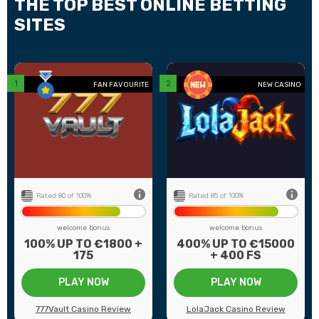
THE TOP BEST ONLINE BETTING
SITES
back
FAN FAVOURITE
NEW CASINO
0+
Number of games
665+
11
Payment methods
8
74
Game providers
139
10
Min deposit
€10
ed
US Players
Not Accepted
Rated 80 of 100%
Rated 85 of 100%
welcome bonus
welcome bonus
100% UP TO €1800 +
400% UP TO €15000
175
+ 400 FS
PLAY NOW
PLAY NOW
777Vault Casino Review
LolaJack Casino Review