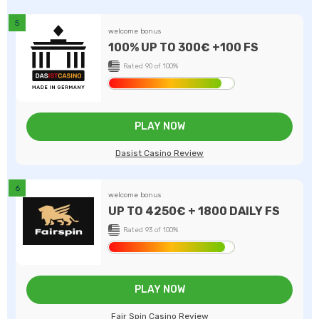
welcome bonus
100% UP TO 300€ +100 FS
Rated 90 of 100%
PLAY NOW
Dasist Casino Review
welcome bonus
UP TO 4250€ + 1800 DAILY FS
Rated 93 of 100%
PLAY NOW
Fair Spin Casino Review