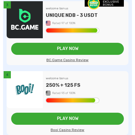
EXCLUSIVE
BONUS
welcome bonus
UNIQUE NDB - 3 USDT
Rated 97 of 100%
PLAY NOW
BC.Game Casino Review
welcome bonus
250% + 125 FS
Rated 93 of 100%
PLAY NOW
Booi Casino Review