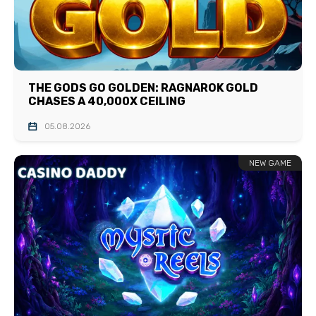
THE GODS GO GOLDEN: RAGNAROK GOLD
CHASES A 40,000X CEILING
05.08.2026
NEW GAME