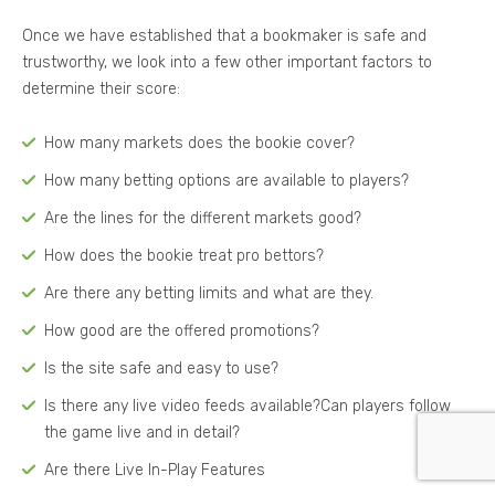
Once we have established that a bookmaker is safe and
trustworthy, we look into a few other important factors to
determine their score:
How many markets does the bookie cover?
How many betting options are available to players?
Are the lines for the different markets good?
How does the bookie treat pro bettors?
Are there any betting limits and what are they.
How good are the offered promotions?
Is the site safe and easy to use?
Is there any live video feeds available?Can players follow
the game live and in detail?
Are there Live In-Play Features