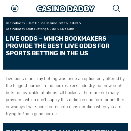
CasinoDaddy - Best Online Casinos, Safe & Tested
CasinoDaddy Sports Betting Guide
Live Odds
LIVE ODDS – WHICH BOOKMAKERS
PROVIDE THE BEST LIVE ODDS FOR
SPORTS BETTING IN THE US
Live odds or in-play betting was once an option only offered by
the biggest names in the bookmaker’s industry, but now such
bets are available at almost all bookies. There are not many
providers which don’t supply this option in one form or another
nowadays.That should come into consideration when you are
trying to find a good bookie.