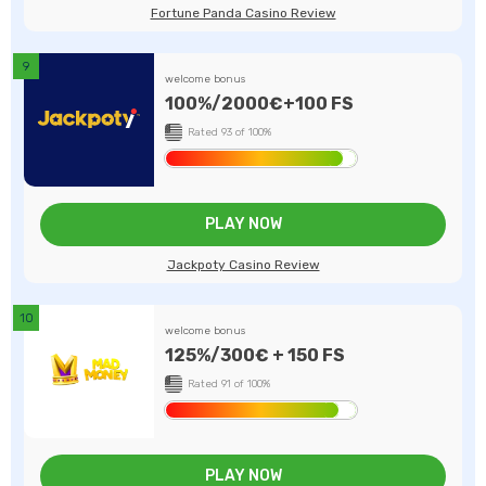
Fortune Panda Casino Review
welcome bonus
100%/2000€+100 FS
Rated 93 of 100%
PLAY NOW
Jackpoty Casino Review
welcome bonus
125%/300€ + 150 FS
Rated 91 of 100%
PLAY NOW