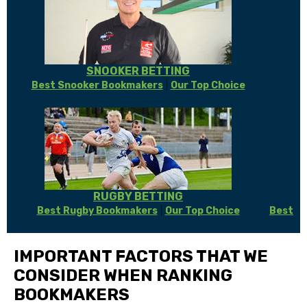
SNOOKER BETTING
Best Snooker Bookmakers
|
Our Top Choice
B
RUGBY BETTING
Best Rugby Bookmakers
|
Our Top Choice
Best A
IMPORTANT FACTORS THAT WE
CONSIDER WHEN RANKING
BOOKMAKERS