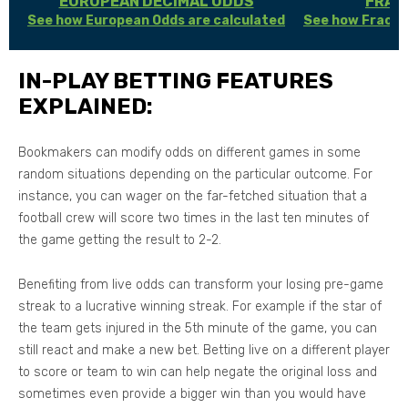
EUROPEAN DECIMAL ODDS
FRAC
See how European Odds are calculated
See how Fractio
IN-PLAY BETTING FEATURES
EXPLAINED:
Bookmakers can modify odds on different games in some
random situations depending on the particular outcome. For
instance, you can wager on the far-fetched situation that a
football crew will score two times in the last ten minutes of
the game getting the result to 2-2.
Benefiting from live odds can transform your losing pre-game
streak to a lucrative winning streak. For example if the star of
the team gets injured in the 5th minute of the game, you can
still react and make a new bet. Betting live on a different player
to score or team to win can help negate the original loss and
sometimes even provide a bigger win than you would have