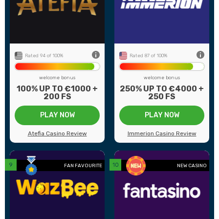
21
Payment methods
18
53
Game providers
88
10
Min deposit
€10
ed
US Players
Accepted
Rated 94 of 100%
Rated 87 of 100%
welcome bonus
welcome bonus
100% UP TO €1000 +
250% UP TO €4000 +
200 FS
250 FS
PLAY NOW
PLAY NOW
Atefia Casino Review
Immerion Casino Review
back
FAN FAVOURITE
NEW CASINO
0+
Number of games
500+
24
Payment methods
12
49
Game providers
39
0€
Min deposit
€10