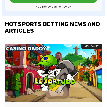
Mad Money Casino Review
HOT SPORTS BETTING NEWS AND
ARTICLES
NEW GAME