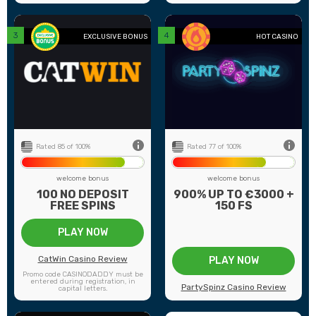
back
EXCLUSIVE BONUS
HOT CASINO
0+
Number of games
250+
7
Payment methods
6
93
Game providers
51
€1
Min deposit
€10
ed
US Players
Not Accepted
Rated 85 of 100%
Rated 77 of 100%
welcome bonus
welcome bonus
100 NO DEPOSIT
900% UP TO €3000 +
FREE SPINS
150 FS
PLAY NOW
CatWin Casino Review
PLAY NOW
Promo code CASINODADDY must be
entered during registration, in
PartySpinz Casino Review
capital letters.