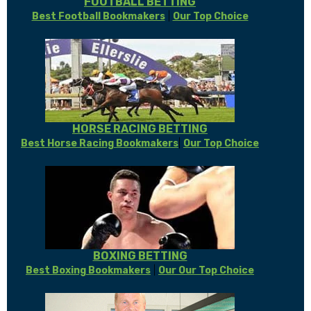
FOOTBALL BETTING
Best Football Bookmakers
|
Our Top Choice
B
HORSE RACING BETTING
Best Horse Racing Bookmakers
|
Our Top Choice
B
BOXING BETTING
Best Boxing Bookmakers
|
Our Our Top Choice