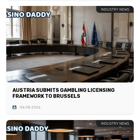
INDUSTRY NEWS
AUSTRIA SUBMITS GAMBLING LICENSING
FRAMEWORK TO BRUSSELS
06.08.2026
INDUSTRY NEWS