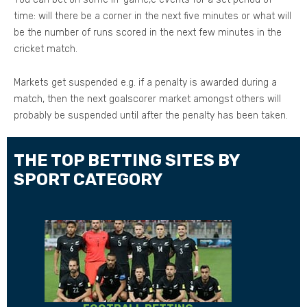
time: will there be a corner in the next five minutes or what will
be the number of runs scored in the next few minutes in the
cricket match.
Markets get suspended e.g. if a penalty is awarded during a
match, then the next goalscorer market amongst others will
probably be suspended until after the penalty has been taken.
THE TOP BETTING SITES BY
SPORT CATEGORY