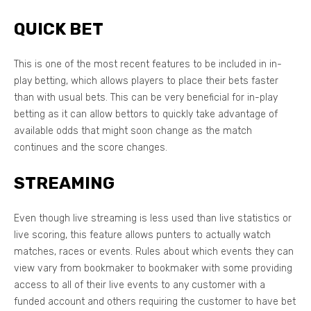
QUICK BET
This is one of the most recent features to be included in in-
play betting, which allows players to place their bets faster
than with usual bets. This can be very beneficial for in-play
betting as it can allow bettors to quickly take advantage of
available odds that might soon change as the match
continues and the score changes.
STREAMING
Even though live streaming is less used than live statistics or
live scoring, this feature allows punters to actually watch
matches, races or events. Rules about which events they can
view vary from bookmaker to bookmaker with some providing
access to all of their live events to any customer with a
funded account and others requiring the customer to have bet