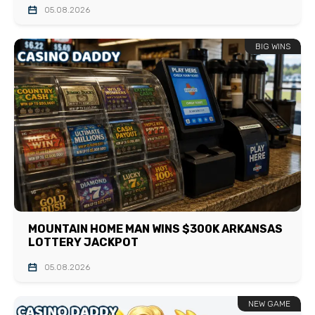
05.08.2026
BIG WINS
MOUNTAIN HOME MAN WINS $300K ARKANSAS
LOTTERY JACKPOT
05.08.2026
NEW GAME