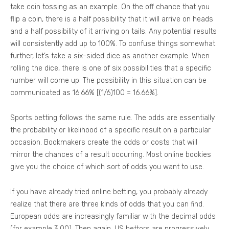
take coin tossing as an example. On the off chance that you
flip a coin, there is a half possibility that it will arrive on heads
and a half possibility of it arriving on tails. Any potential results
will consistently add up to 100%. To confuse things somewhat
further, let’s take a six-sided dice as another example. When
rolling the dice, there is one of six possibilities that a specific
number will come up. The possibility in this situation can be
communicated as 16.66% [(1/6)100 = 16.66%].
Sports betting follows the same rule. The odds are essentially
the probability or likelihood of a specific result on a particular
occasion. Bookmakers create the odds or costs that will
mirror the chances of a result occurring. Most online bookies
give you the choice of which sort of odds you want to use.
If you have already tried online betting, you probably already
realize that there are three kinds of odds that you can find.
European odds are increasingly familiar with the decimal odds
(for example 3.00). Then again, US bettors are progressively