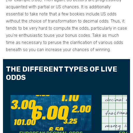
acquainted with partial or US chances. It is additionally
essential to take note that a few bookies include US odds
without the choice of transformation to decimal odds. Thus, it
tends to be very hard to compute the odds, particularly in case
you’re enthusiastic touse your bonus codes. Take as much
time as necessary to peruse the clarification of various odds
beneath so you can increase your chances of winning.
THE DIFFERENT TYPES OF LIVE
ODDS