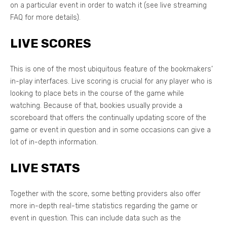
on a particular event in order to watch it (see live streaming
FAQ for more details).
LIVE SCORES
This is one of the most ubiquitous feature of the bookmakers’
in-play interfaces. Live scoring is crucial for any player who is
looking to place bets in the course of the game while
watching. Because of that, bookies usually provide a
scoreboard that offers the continually updating score of the
game or event in question and in some occasions can give a
lot of in-depth information.
LIVE STATS
Together with the score, some betting providers also offer
more in-depth real-time statistics regarding the game or
event in question. This can include data such as the