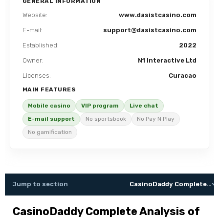
Overview
GENERAL INFORMATION
Website:
www.dasistcasino.com
E-mail:
support@dasistcasino.com
Established:
2022
Owner:
N1 Interactive Ltd
Licenses:
Curacao
MAIN FEATURES
Mobile casino
VIP program
Live chat
E-mail support
No sportsbook
No Pay N Play
No gamification
Jump to section
CasinoDaddy Complete…
CasinoDaddy Complete Analysis of