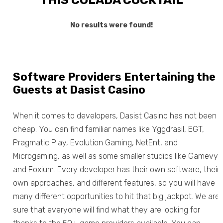
THIS COLADA COCKTAIL
No results were found!
Software Providers Entertaining the
Guests at Dasist Casino
When it comes to developers, Dasist Casino has not been
cheap. You can find familiar names like Yggdrasil, EGT,
Pragmatic Play, Evolution Gaming, NetEnt, and
Microgaming, as well as some smaller studios like Gamevy
and Foxium. Every developer has their own software, their
own approaches, and different features, so you will have
many different opportunities to hit that big jackpot. We are
sure that everyone will find what they are looking for