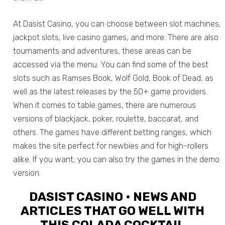
At Dasist Casino, you can choose between slot machines,
jackpot slots, live casino games, and more. There are also
tournaments and adventures, these areas can be
accessed via the menu. You can find some of the best
slots such as Ramses Book, Wolf Gold, Book of Dead, as
well as the latest releases by the 50+ game providers.
When it comes to table games, there are numerous
versions of blackjack, poker, roulette, baccarat, and
others. The games have different betting ranges, which
makes the site perfect for newbies and for high-rollers
alike. If you want, you can also try the games in the demo
version.
DASIST CASINO • NEWS AND
ARTICLES THAT GO WELL WITH