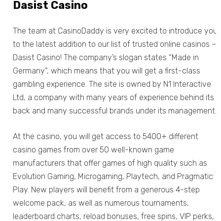
Dasist Casino
The team at CasinoDaddy is very excited to introduce you
to the latest addition to our list of trusted online casinos –
Dasist Casino! The company’s slogan states “Made in
Germany”, which means that you will get a first-class
gambling experience. The site is owned by N1 Interactive
Ltd, a company with many years of experience behind its
back and many successful brands under its management.
At the casino, you will get access to 5400+ different
casino games from over 50 well-known game
manufacturers that offer games of high quality such as
Evolution Gaming, Microgaming, Playtech, and Pragmatic
Play. New players will benefit from a generous 4-step
welcome pack, as well as numerous tournaments,
leaderboard charts, reload bonuses, free spins, VIP perks,