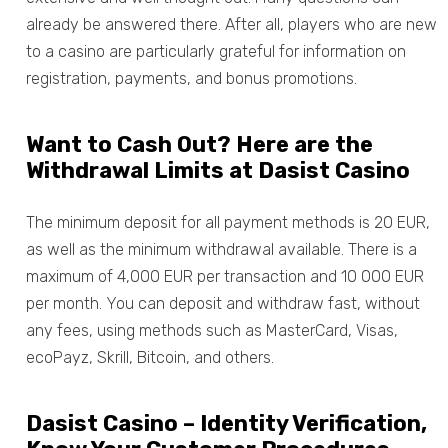
already be answered there. After all, players who are new
to a casino are particularly grateful for information on
registration, payments, and bonus promotions.
Want to Cash Out? Here are the
Withdrawal Limits at Dasist Casino
The minimum deposit for all payment methods is 20 EUR,
as well as the minimum withdrawal available. There is a
maximum of 4,000 EUR per transaction and 10 000 EUR
per month. You can deposit and withdraw fast, without
any fees, using methods such as MasterCard, Visas,
ecoPayz, Skrill, Bitcoin, and others.
Dasist Casino – Identity Verification,