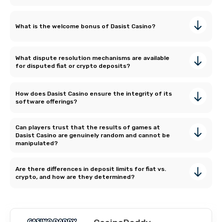
What is the welcome bonus of Dasist Casino?
What dispute resolution mechanisms are available
for disputed fiat or crypto deposits?
How does Dasist Casino ensure the integrity of its
software offerings?
Can players trust that the results of games at
Dasist Casino are genuinely random and cannot be
manipulated?
Are there differences in deposit limits for fiat vs.
crypto, and how are they determined?