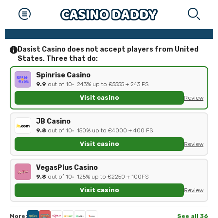
Dasist Casino does not accept players from United
States. Three that do:
Spinrise Casino
9.9
out of 10
243% up to €5555 + 243 FS
Visit casino
Review
JB Casino
9.8
out of 10
150% up to €4000 + 400 FS
Visit casino
Review
VegasPlus Casino
9.8
out of 10
125% up to €2250 + 100FS
Visit casino
Review
More:
See all 36