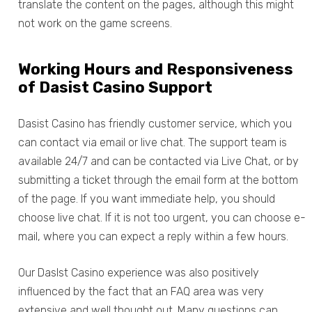
translate the content on the pages, although this might
not work on the game screens.
Working Hours and Responsiveness
of Dasist Casino Support
Dasist Casino has friendly customer service, which you
can contact via email or live chat. The support team is
available 24/7 and can be contacted via Live Chat, or by
submitting a ticket through the email form at the bottom
of the page. If you want immediate help, you should
choose live chat. If it is not too urgent, you can choose e-
mail, where you can expect a reply within a few hours.
Our DasIst Casino experience was also positively
influenced by the fact that an FAQ area was very
extensive and well thought out. Many questions can