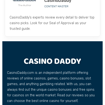
CasinoDaddy
The Author
CONTENT MASTER
CasinoDaddy’s experts review every detail to deliver top
casino picks. Look for our Seal of Approval as your
trusted guide.
CasinoDaddy.com is an independent platform offering
reviews of online casinos, games, casino bonuses, slot
games, and anything gambling related. With us, you can
always find out the unique casino bonuses and free spins
for casinos on the world market. Read our reviews so you
can choose the best online casino for yourself,