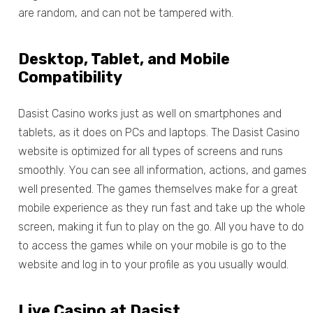
are random, and can not be tampered with.
Desktop, Tablet, and Mobile
Compatibility
Dasist Casino works just as well on smartphones and
tablets, as it does on PCs and laptops. The Dasist Casino
website is optimized for all types of screens and runs
smoothly. You can see all information, actions, and games
well presented. The games themselves make for a great
mobile experience as they run fast and take up the whole
screen, making it fun to play on the go. All you have to do
to access the games while on your mobile is go to the
website and log in to your profile as you usually would.
Live Casino at Dasist