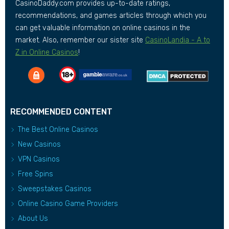
CasinoDaddy.com provides up-to-date ratings,
recommendations, and games articles through which you
can get valuable information on online casinos in the
market. Also, remember our sister site
CasinoLandia - A to
Z in Online Casinos
!
RECOMMENDED CONTENT
The Best Online Casinos
New Casinos
VPN Casinos
Free Spins
Sweepstakes Casinos
Online Casino Game Providers
About Us