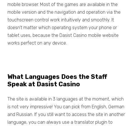
mobile browser. Most of the games are available in the
mobile version and the navigation and operation via the
touchscreen control work intuitively and smoothly. It
doesn’t matter which operating system your phone or
tablet uses, because the Dasist Casino mobile website
works perfect on any device.
What Languages Does the Staff
Speak at Dasist Casino
The site is available in 3 languages at the moment, which
is not very impressive! You can pick from English, German
and Russian. If you still want to access the site in another
language, you can always use a translator plugin to