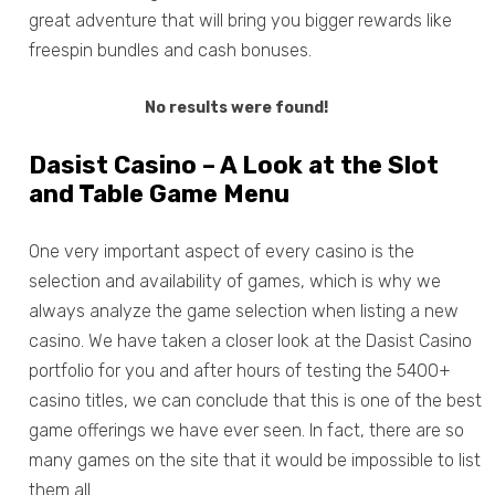
great adventure that will bring you bigger rewards like
freespin bundles and cash bonuses.
No results were found!
Dasist Casino – A Look at the Slot
and Table Game Menu
One very important aspect of every casino is the
selection and availability of games, which is why we
always analyze the game selection when listing a new
casino. We have taken a closer look at the Dasist Casino
portfolio for you and after hours of testing the 5400+
casino titles, we can conclude that this is one of the best
game offerings we have ever seen. In fact, there are so
many games on the site that it would be impossible to list
them all.