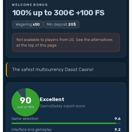
WELCOME BONUS
100% up to 300€ +100 FS
Wagering
x50
Min deposit
20$
Not available to players from US. See the alternatives
at the top of this page.
The safest multicurrency Dasist Casino!
90
Excellent
CasinoDaddy expert score
out of 100
Game selection
9.6
Interface and gameplay
9.2