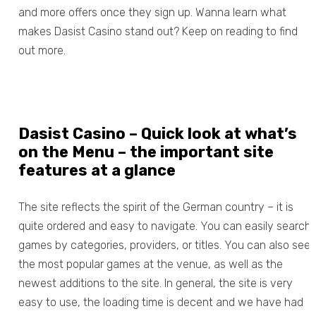
and more offers once they sign up. Wanna learn what
makes Dasist Casino stand out? Keep on reading to find
out more.
Dasist Casino – Quick look at what’s
on the Menu – the important site
features at a glance
The site reflects the spirit of the German country – it is
quite ordered and easy to navigate. You can easily search
games by categories, providers, or titles. You can also see
the most popular games at the venue, as well as the
newest additions to the site. In general, the site is very
easy to use, the loading time is decent and we have had