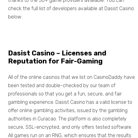
thanks to the 50+ game providers available. You can
check the full list of developers available at Dasist Casino
below:
Dasist Casino – Licenses and
Reputation for Fair-Gaming
All of the online casinos that we list on CasinoDaddy have
been tested and double-checked by our team of
professionals so that you get a fun, secure, and fair
gambling experience. Dasist Casino has a valid license to
offer online gambling activities, issued by the gambling
authorities in Curacao. The platform is also completely
secure, SSL-encrypted, and only offers tested software.
All games run on an RNG, which ensures that the results