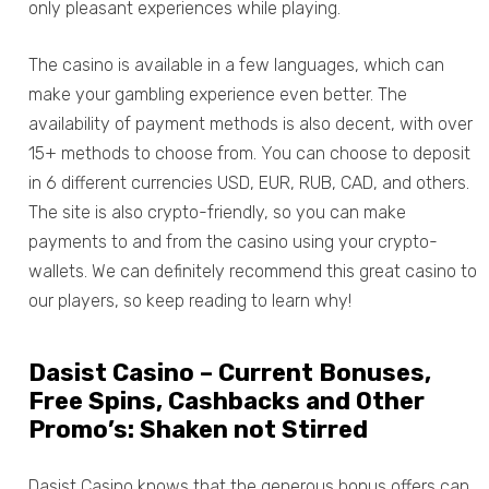
only pleasant experiences while playing.
The casino is available in a few languages, which can
make your gambling experience even better. The
availability of payment methods is also decent, with over
15+ methods to choose from. You can choose to deposit
in 6 different currencies USD, EUR, RUB, CAD, and others.
The site is also crypto-friendly, so you can make
payments to and from the casino using your crypto-
wallets. We can definitely recommend this great casino to
our players, so keep reading to learn why!
Dasist Casino – Current Bonuses,
Free Spins, Cashbacks and Other
Promo’s: Shaken not Stirred
Dasist Casino knows that the generous bonus offers can