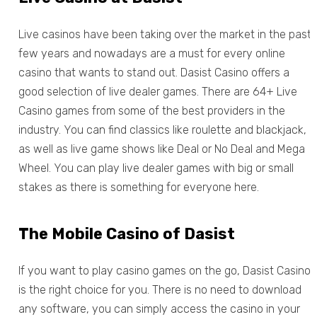
Live casinos have been taking over the market in the past
few years and nowadays are a must for every online
casino that wants to stand out. Dasist Casino offers a
good selection of live dealer games. There are 64+ Live
Casino games from some of the best providers in the
industry. You can find classics like roulette and blackjack,
as well as live game shows like Deal or No Deal and Mega
Wheel. You can play live dealer games with big or small
stakes as there is something for everyone here.
The Mobile Casino of Dasist
If you want to play casino games on the go, Dasist Casino
is the right choice for you. There is no need to download
any software, you can simply access the casino in your