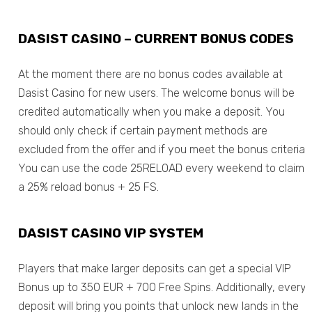
DASIST CASINO – CURRENT BONUS CODES
At the moment there are no bonus codes available at
Dasist Casino for new users. The welcome bonus will be
credited automatically when you make a deposit. You
should only check if certain payment methods are
excluded from the offer and if you meet the bonus criteria.
You can use the code 25RELOAD every weekend to claim
a 25% reload bonus + 25 FS.
DASIST CASINO VIP SYSTEM
Players that make larger deposits can get a special VIP
Bonus up to 350 EUR + 700 Free Spins. Additionally, every
deposit will bring you points that unlock new lands in the