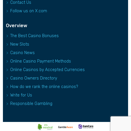
Contact Us
Follow us on X.com
Overview
The Best Casino Bonuses
New Slots
Casino News
Online Casino Payment Methods
Online Casinos by Accepted Currencies
Casino Owners Directory
How do we rank the online casinos?
Write for Us
Responsible Gambling