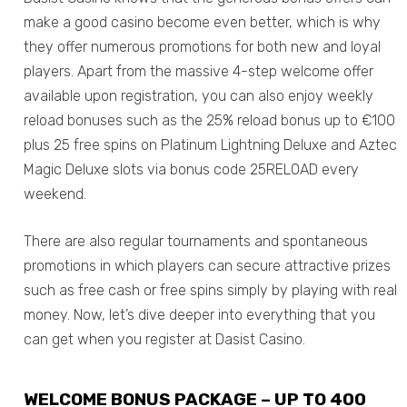
make a good casino become even better, which is why
they offer numerous promotions for both new and loyal
players. Apart from the massive 4-step welcome offer
available upon registration, you can also enjoy weekly
reload bonuses such as the 25% reload bonus up to €100
plus 25 free spins on Platinum Lightning Deluxe and Aztec
Magic Deluxe slots via bonus code 25RELOAD every
weekend.
There are also regular tournaments and spontaneous
promotions in which players can secure attractive prizes
such as free cash or free spins simply by playing with real
money. Now, let’s dive deeper into everything that you
can get when you register at Dasist Casino.
WELCOME BONUS PACKAGE – UP TO 400