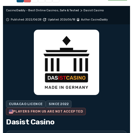
CasinoDaddy - Best Online Casinos, Safe & Tested
Dasist Casino
Published: 2022/04/28
Updated: 2026/06/18
Author:
CasinoDaddy
CURACAO LICENCE
SINCE 2022
PLAYERS FROM US ARE NOT ACCEPTED
Dasist Casino