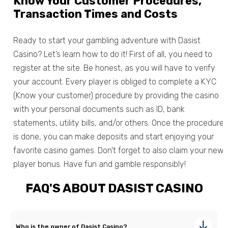
Know Your Customer Procedures,
Transaction Times and Costs
Ready to start your gambling adventure with Dasist
Casino? Let’s learn how to do it! First of all, you need to
register at the site. Be honest, as you will have to verify
your account. Every player is obliged to complete a KYC
(Know your customer) procedure by providing the casino
with your personal documents such as ID, bank
statements, utility bills, and/or others. Once the procedure
is done, you can make deposits and start enjoying your
favorite casino games. Don’t forget to also claim your new
player bonus. Have fun and gamble responsibly!
FAQ'S ABOUT DASIST CASINO
Who is the owner of Dasist Casino?