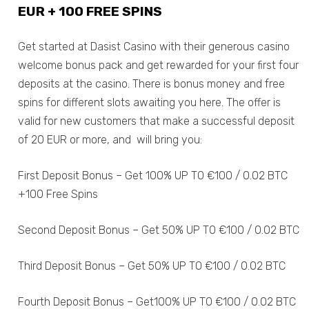
EUR + 100 FREE SPINS
Get started at Dasist Casino with their generous casino
welcome bonus pack and get rewarded for your first four
deposits at the casino. There is bonus money and free
spins for different slots awaiting you here. The offer is
valid for new customers that make a successful deposit
of 20 EUR or more, and will bring you:
First Deposit Bonus – Get 100% UP TO €100 / 0.02 BTC
+100 Free Spins
Second Deposit Bonus – Get 50% UP TO €100 / 0.02 BTC
Third Deposit Bonus – Get 50% UP TO €100 / 0.02 BTC
Fourth Deposit Bonus – Get100% UP TO €100 / 0.02 BTC