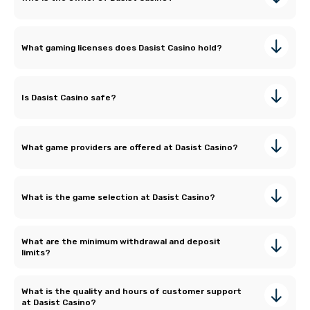
What gaming licenses does Dasist Casino hold?
Is Dasist Casino safe?
What game providers are offered at Dasist Casino?
What is the game selection at Dasist Casino?
What are the minimum withdrawal and deposit
limits?
What is the quality and hours of customer support
at Dasist Casino?