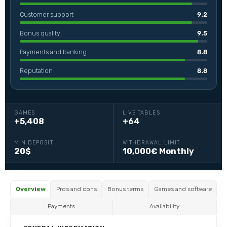
Customer support
9.2
Bonus quality
9.5
Payments and banking
8.8
Reputation
8.8
GAMES
LIVE TABLES
+5,408
+64
MIN DEPOSIT
WITHDRAWAL LIMIT
20$
10,000€ Monthly
Overview
Pros and cons
Bonus terms
Games and software
Payments
Availability