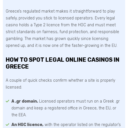
Greece’s regulated market makes it straightforward to play
safely, provided you stick to licensed operators. Every legal
casino holds a Type 2 licence from the HGC and must meet
strict standards on fairness, fund protection, and responsible
gambling. The market has grown quickly since licensing
opened up, and it is now one of the faster-growing in the EU.
HOW TO SPOT LEGAL ONLINE CASINOS IN
GREECE
A couple of quick checks confirm whether a site is properly
licensed:
A .gr domain.
Licensed operators must run on a Greek .gr
domain and keep a registered office in Greece, the EU, or
the EEA.
An HGC licence,
with the operator listed on the regulator’s