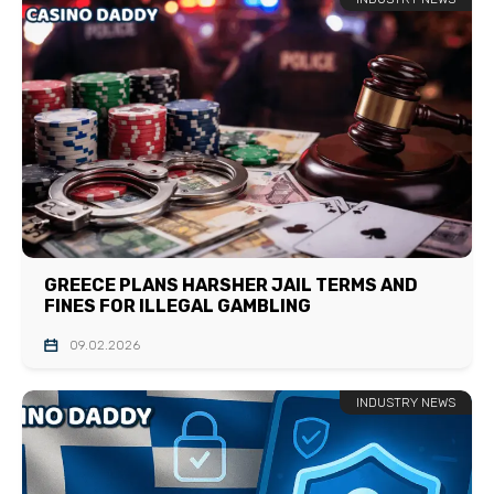
GREECE PLANS HARSHER JAIL TERMS AND
FINES FOR ILLEGAL GAMBLING
09.02.2026
INDUSTRY NEWS