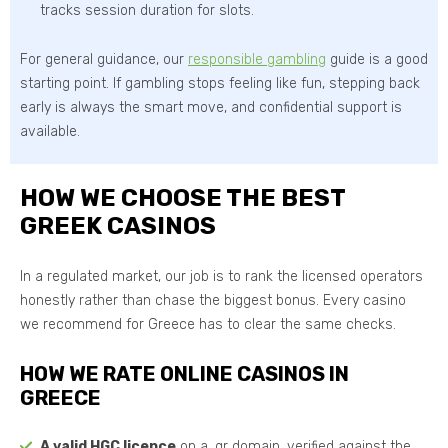
tracks session duration for slots.
For general guidance, our
responsible gambling
guide is a good
starting point. If gambling stops feeling like fun, stepping back
early is always the smart move, and confidential support is
available.
HOW WE CHOOSE THE BEST
GREEK CASINOS
In a regulated market, our job is to rank the licensed operators
honestly rather than chase the biggest bonus. Every casino
we recommend for Greece has to clear the same checks.
HOW WE RATE ONLINE CASINOS IN
GREECE
A valid HGC licence
on a .gr domain, verified against the