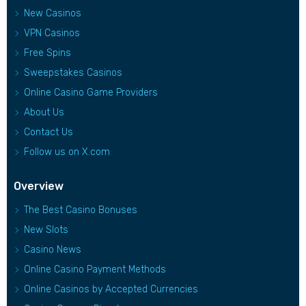
New Casinos
VPN Casinos
Free Spins
Sweepstakes Casinos
Online Casino Game Providers
About Us
Contact Us
Follow us on X.com
Overview
The Best Casino Bonuses
New Slots
Casino News
Online Casino Payment Methods
Online Casinos by Accepted Currencies