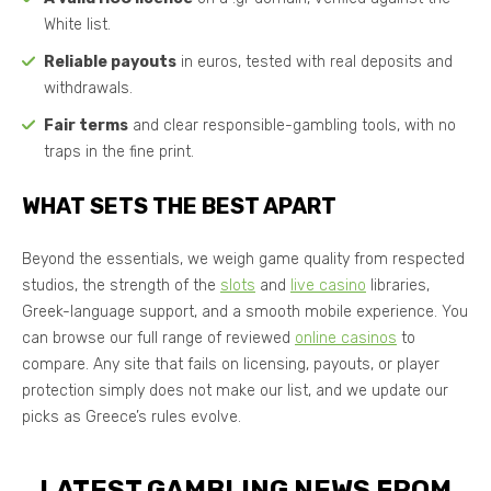
White list.
Reliable payouts
in euros, tested with real deposits and
withdrawals.
Fair terms
and clear responsible-gambling tools, with no
traps in the fine print.
WHAT SETS THE BEST APART
Beyond the essentials, we weigh game quality from respected
studios, the strength of the
slots
and
live casino
libraries,
Greek-language support, and a smooth mobile experience. You
can browse our full range of reviewed
online casinos
to
compare. Any site that fails on licensing, payouts, or player
protection simply does not make our list, and we update our
picks as Greece’s rules evolve.
LATEST GAMBLING NEWS FROM