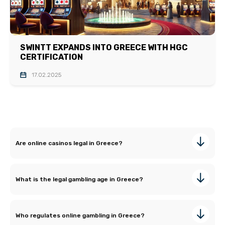
SWINTT EXPANDS INTO GREECE WITH HGC
CERTIFICATION
17.02.2025
Are online casinos legal in Greece?
What is the legal gambling age in Greece?
Who regulates online gambling in Greece?