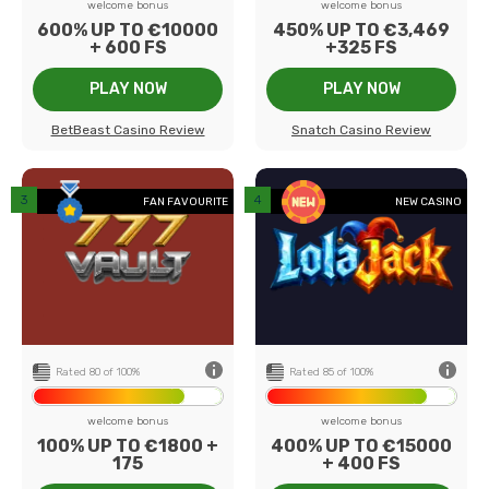
welcome bonus
welcome bonus
600% UP TO €10000
450% UP TO €3,469
+ 600 FS
+325 FS
PLAY NOW
PLAY NOW
BetBeast Casino Review
Snatch Casino Review
back
FAN FAVOURITE
NEW CASINO
0+
Number of games
665+
11
Payment methods
8
74
Game providers
139
10
Min deposit
€10
ed
US Players
Not Accepted
Rated 80 of 100%
Rated 85 of 100%
welcome bonus
welcome bonus
100% UP TO €1800 +
400% UP TO €15000
175
+ 400 FS