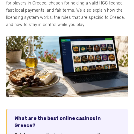
for players in Greece, chosen for holding a valid HGC licence,
fast local payments, and fair terms. We also explain how the
licensing system works, the rules that are specific to Greece,
and how to stay in control while you play.
What are the best online casinos in
Greece?