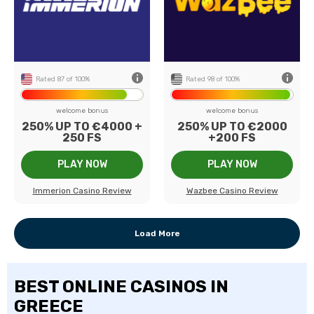
18
Payment methods
24
88
Game providers
49
10
Min deposit
10€
ed
US Players
Not Accepted
Rated 87 of 100%
Rated 98 of 100%
welcome bonus
welcome bonus
250% UP TO €4000 +
250% UP TO €2000
250 FS
+200 FS
PLAY NOW
PLAY NOW
Immerion Casino Review
Wazbee Casino Review
Load More
BEST ONLINE CASINOS IN
GREECE