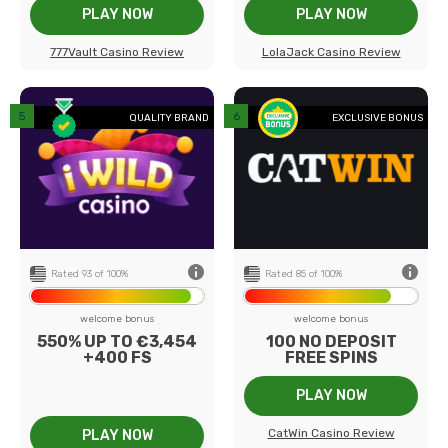
PLAY NOW
PLAY NOW
777Vault Casino Review
LolaJack Casino Review
back
QUALITY BRAND
EXCLUSIVE BONUS
6+
Number of games
150+
9
Payment methods
7
12
Game providers
93
um
Min deposit
€1
ed
US Players
Not Accepted
Rated 93 of 100%
Rated 85 of 100%
welcome bonus
welcome bonus
550% UP TO €3,454
100 NO DEPOSIT
+400 FS
FREE SPINS
PLAY NOW
CatWin Casino Review
PLAY NOW