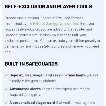
SELF-EXCLUSION AND PLAYER TOOLS
Greece runs a national Record of Excluded Persons,
maintained by the
Hellenic Gaming Commission
. Once you
request self-exclusion, you are added to the register and
licensed operators must block your access until your
exclusion period ends. You can exclude yourself temporarily or
permanently, and impose 24-hour breaks whenever you need
one.
BUILT-IN SAFEGUARDS
Deposit, loss, wager, and session-time limits
you set
directly in the gaming platform.
Automated alerts
showing time spent and money
wagered during play.
A personalised player card
that verifies your age and