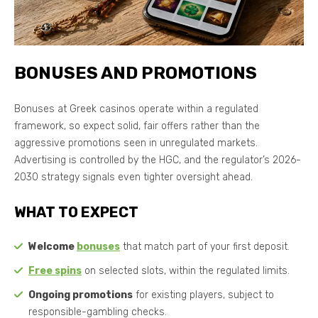
BONUSES AND PROMOTIONS
Bonuses at Greek casinos operate within a regulated
framework, so expect solid, fair offers rather than the
aggressive promotions seen in unregulated markets.
Advertising is controlled by the HGC, and the regulator’s 2026-
2030 strategy signals even tighter oversight ahead.
WHAT TO EXPECT
Welcome
bonuses
that match part of your first deposit.
Free spins
on selected slots, within the regulated limits.
Ongoing promotions
for existing players, subject to
responsible-gambling checks.