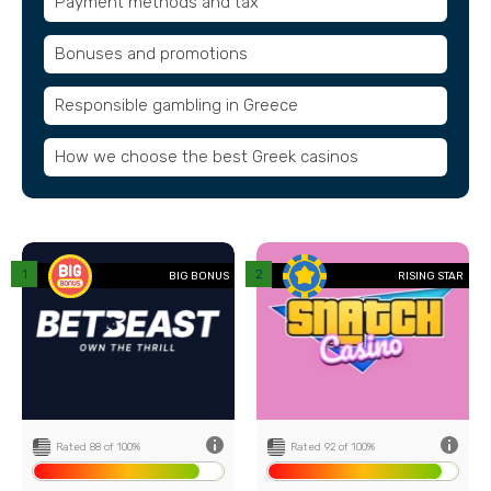
Payment methods and tax
Bonuses and promotions
Responsible gambling in Greece
How we choose the best Greek casinos
back
BIG BONUS
RISING STAR
0+
Number of games
362+
17
Payment methods
9
57
Game providers
113
20
Min deposit
No stated minimum
ed
US Players
Not Accepted
Rated 88 of 100%
Rated 92 of 100%