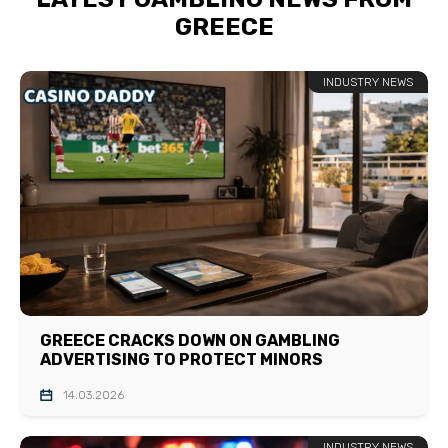
GREECE
INDUSTRY NEWS
GREECE CRACKS DOWN ON GAMBLING
ADVERTISING TO PROTECT MINORS
14.03.2026
INDUSTRY NEWS