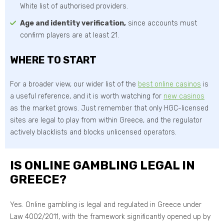
White list of authorised providers.
Age and identity verification,
since accounts must
confirm players are at least 21.
WHERE TO START
For a broader view, our wider list of the
best online casinos
is
a useful reference, and it is worth watching for
new casinos
as the market grows. Just remember that only HGC-licensed
sites are legal to play from within Greece, and the regulator
actively blacklists and blocks unlicensed operators.
IS ONLINE GAMBLING LEGAL IN
GREECE?
Yes. Online gambling is legal and regulated in Greece under
Law 4002/2011, with the framework significantly opened up by