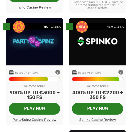
Promo code CASINODADDY must be
entered during registration, in
iWild Casino Review
capital letters.
back
HOT CASINO
NEW CASINO
0+
Number of games
280+
6
Payment methods
20
51
Game providers
68
10
Min deposit
€20
ed
US Players
Not Accepted
Rated 77 of 100%
Rated 93 of 100%
welcome bonus
welcome bonus
900% UP TO €3000 +
400% UP TO €2200 +
150 FS
350 FS
PLAY NOW
PLAY NOW
PartySpinz Casino Review
Spinko Casino Review