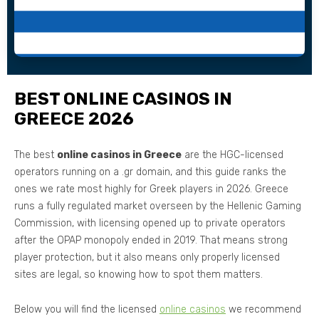
BEST ONLINE CASINOS IN
GREECE 2026
The best
online casinos in Greece
are the HGC-licensed
operators running on a .gr domain, and this guide ranks the
ones we rate most highly for Greek players in 2026. Greece
runs a fully regulated market overseen by the Hellenic Gaming
Commission, with licensing opened up to private operators
after the OPAP monopoly ended in 2019. That means strong
player protection, but it also means only properly licensed
sites are legal, so knowing how to spot them matters.
Below you will find the licensed
online casinos
we recommend