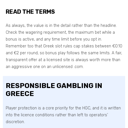
READ THE TERMS
As always, the value is in the detail rather than the headline.
Check the wagering requirement, the maximum bet while a
bonus is active, and any time limit before you opt in.
Remember too that Greek slot rules cap stakes between €0.10
and €2 per round, so bonus play follows the same limits. A fair,
transparent offer at a licensed site is always worth more than
an aggressive one on an unlicensed .com.
RESPONSIBLE GAMBLING IN
GREECE
Player protection is a core priority for the HGC, and it is written
into the licence conditions rather than left to operators’
discretion.