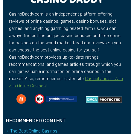
CasinoDaddy.com is an independent platform offering
reviews of online casinos, games, casino bonuses, slot
games, and anything gambling related. With us, you can
always find out the unique casino bonuses and free spins
for casinos on the world market. Read our reviews so you
can choose the best online casino for yourself,
CasinoDaddy.com provides up-to-date ratings,
recommendations, and games articles through which you
can get valuable information on online casinos in the
market. Also, remember our sister site
CasinoLandia - A to
Z in Online Casinos
!
RECOMMENDED CONTENT
The Best Online Casinos