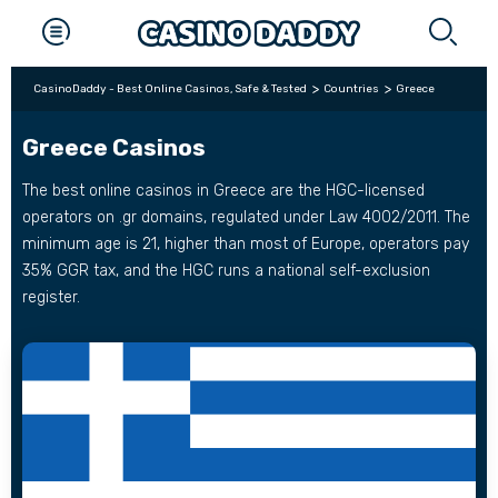
CasinoDaddy - Best Online Casinos, Safe & Tested
Countries
Greece
Greece Casinos
The best online casinos in Greece are the HGC-licensed
operators on .gr domains, regulated under Law 4002/2011. The
minimum age is 21, higher than most of Europe, operators pay
35% GGR tax, and the HGC runs a national self-exclusion
register.