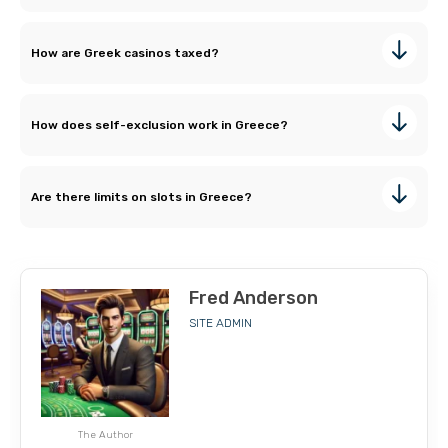
How are Greek casinos taxed?
How does self-exclusion work in Greece?
Are there limits on slots in Greece?
Fred Anderson
SITE ADMIN
The Author