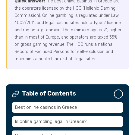
Quick answer:
The best online casinos in Greece are
the operators licensed by the HGC (Hellenic Gaming
Commission). Online gambling is regulated under Law
4002/2011, and legal casino sites hold a Type 2 licence
and run on a .gr domain. The minimum age is 21, higher
than in most of Europe, and operators are taxed 35%
on gross gaming revenue. The HGC runs a national
Record of Excluded Persons for self-exclusion and
maintains a public blacklist of illegal sites.
Table of Contents
Best online casinos in Greece
Is online gambling legal in Greece?