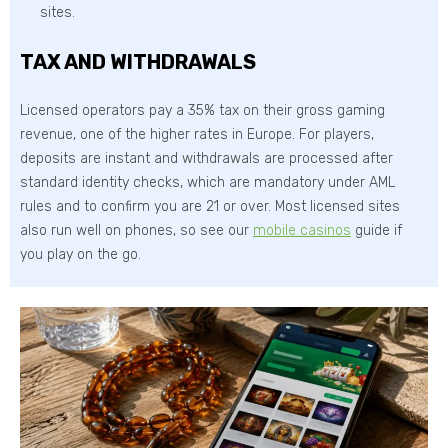
sites.
TAX AND WITHDRAWALS
Licensed operators pay a 35% tax on their gross gaming
revenue, one of the higher rates in Europe. For players,
deposits are instant and withdrawals are processed after
standard identity checks, which are mandatory under AML
rules and to confirm you are 21 or over. Most licensed sites
also run well on phones, so see our
mobile casinos
guide if
you play on the go.