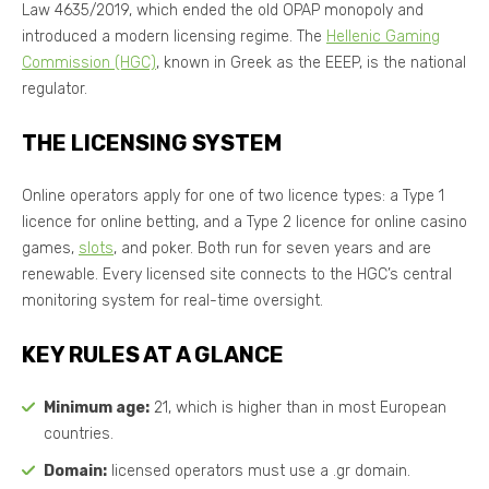
Law 4635/2019, which ended the old OPAP monopoly and
introduced a modern licensing regime. The
Hellenic Gaming
Commission (HGC)
, known in Greek as the EEEP, is the national
regulator.
THE LICENSING SYSTEM
Online operators apply for one of two licence types: a Type 1
licence for online betting, and a Type 2 licence for online casino
games,
slots
, and poker. Both run for seven years and are
renewable. Every licensed site connects to the HGC’s central
monitoring system for real-time oversight.
KEY RULES AT A GLANCE
Minimum age:
21, which is higher than in most European
countries.
Domain:
licensed operators must use a .gr domain.