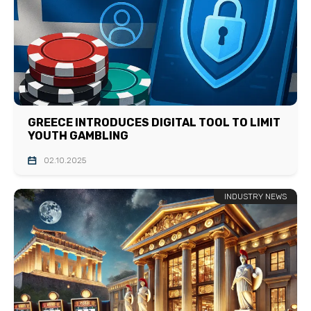
GREECE INTRODUCES DIGITAL TOOL TO LIMIT
YOUTH GAMBLING
02.10.2025
INDUSTRY NEWS