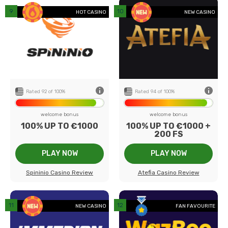
back
HOT CASINO
NEW CASINO
0+
Number of games
270+
21
Payment methods
21
91
Game providers
53
10
Min deposit
€10
ed
US Players
Not Accepted
Rated 92 of 100%
Rated 94 of 100%
welcome bonus
welcome bonus
100% UP TO €1000
100% UP TO €1000 +
200 FS
PLAY NOW
PLAY NOW
Spininio Casino Review
Atefia Casino Review
back
NEW CASINO
FAN FAVOURITE
0+
Number of games
500+