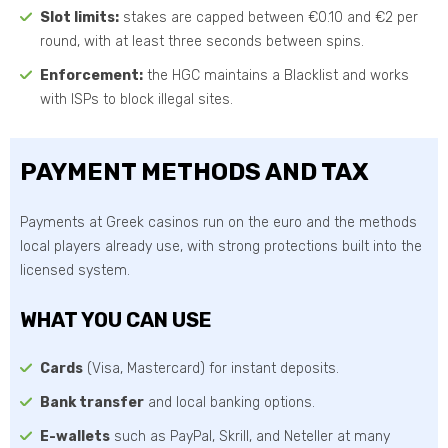
Slot limits:
stakes are capped between €0.10 and €2 per
round, with at least three seconds between spins.
Enforcement:
the HGC maintains a Blacklist and works
with ISPs to block illegal sites.
PAYMENT METHODS AND TAX
Payments at Greek casinos run on the euro and the methods
local players already use, with strong protections built into the
licensed system.
WHAT YOU CAN USE
Cards
(Visa, Mastercard) for instant deposits.
Bank transfer
and local banking options.
E-wallets
such as PayPal, Skrill, and Neteller at many