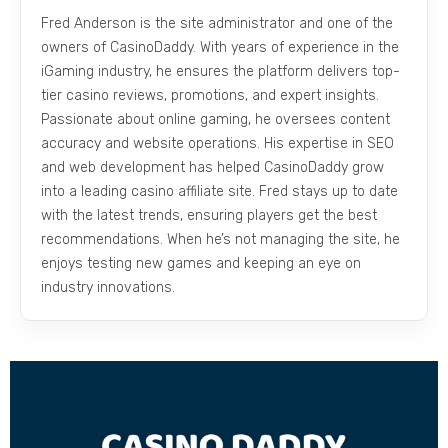
Fred Anderson is the site administrator and one of the
owners of CasinoDaddy. With years of experience in the
iGaming industry, he ensures the platform delivers top-
tier casino reviews, promotions, and expert insights.
Passionate about online gaming, he oversees content
accuracy and website operations. His expertise in SEO
and web development has helped CasinoDaddy grow
into a leading casino affiliate site. Fred stays up to date
with the latest trends, ensuring players get the best
recommendations. When he’s not managing the site, he
enjoys testing new games and keeping an eye on
industry innovations.