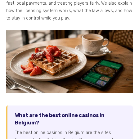
fast local payments, and treating players fairly. We also explain
how the licensing system works, what the law allows, and how
to stay in control while you play.
What are the best online casinos in
Belgium?
The best online casinos in Belgium are the sites