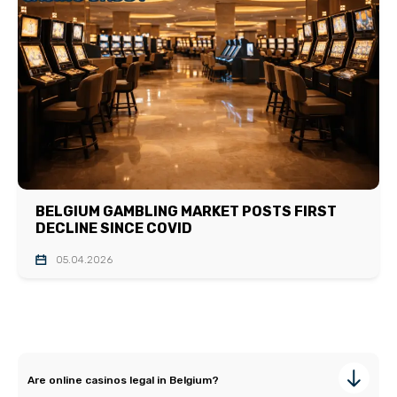
BELGIUM GAMBLING MARKET POSTS FIRST
DECLINE SINCE COVID
05.04.2026
Are online casinos legal in Belgium?