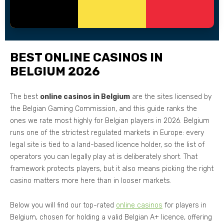
BEST ONLINE CASINOS IN
BELGIUM 2026
The best
online casinos in Belgium
are the sites licensed by
the Belgian Gaming Commission, and this guide ranks the
ones we rate most highly for Belgian players in 2026. Belgium
runs one of the strictest regulated markets in Europe: every
legal site is tied to a land-based licence holder, so the list of
operators you can legally play at is deliberately short. That
framework protects players, but it also means picking the right
casino matters more here than in looser markets.
Below you will find our top-rated
online casinos
for players in
Belgium, chosen for holding a valid Belgian A+ licence, offering