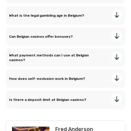
What is the legal gambling age in Belgium?
Can Belgian casinos offer bonuses?
What payment methods can I use at Belgian
casinos?
How does self-exclusion work in Belgium?
Is there a deposit limit at Belgian casinos?
Fred Anderson