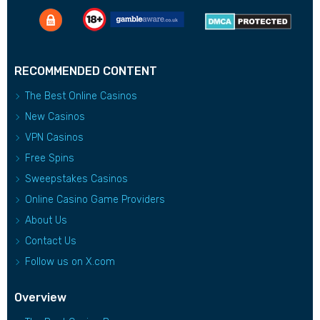
RECOMMENDED CONTENT
The Best Online Casinos
New Casinos
VPN Casinos
Free Spins
Sweepstakes Casinos
Online Casino Game Providers
About Us
Contact Us
Follow us on X.com
Overview