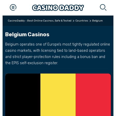
CasinoDaddy - Best Online Casinos, Safe & Tested
Countries
Belgium
Belgium Casinos
Belgium operates one of Europe’s most tightly regulated online
casino markets, with licensing tied to land-based operators
and strict player-protection rules including a bonus ban and
the EPIS self-exclusion register.