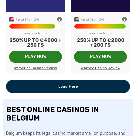
10
Min deposit
10€
ed
US Players
Not Accepted
Rated 87 of 100%
Rated 98 of 100%
welcome bonus
welcome bonus
250% UP TO €4000 +
250% UP TO €2000
250 FS
+200 FS
PLAY NOW
PLAY NOW
Immerion Casino Review
Wazbee Casino Review
Load More
BEST ONLINE CASINOS IN
BELGIUM
Belgium keeps its legal casino market small on purpose, and