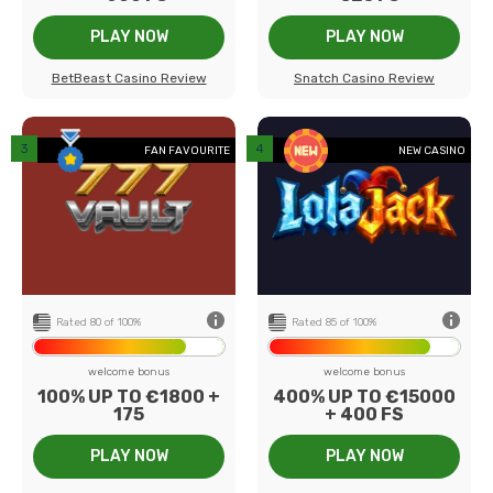
PLAY NOW
PLAY NOW
BetBeast Casino Review
Snatch Casino Review
back
FAN FAVOURITE
NEW CASINO
0+
Number of games
665+
11
Payment methods
8
74
Game providers
139
10
Min deposit
€10
ed
US Players
Not Accepted
Rated 80 of 100%
Rated 85 of 100%
welcome bonus
welcome bonus
100% UP TO €1800 +
400% UP TO €15000
175
+ 400 FS
PLAY NOW
PLAY NOW