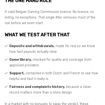
THE ONE HARD RULE
A valid Belgian Gaming Commission licence. No licence, no
listing, no exceptions. That single filter removes most of the
risk before we even start.
WHAT WE TEST AFTER THAT
Deposits and withdrawals,
made for real so we know
how fast payouts actually clear.
Game library,
checked for quality and coverage from
approved providers.
Support,
contacted in both Dutch and French to see how
helpful and fast it really is.
Fairness and complaints history,
because a clean
record matters more than a shiny design.
In a market with no bonuses to sway the verdict, these