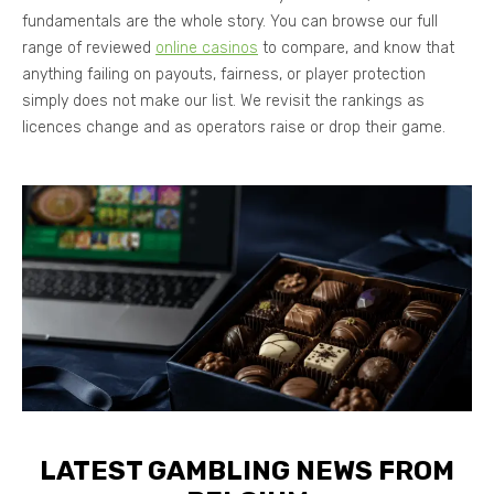
fundamentals are the whole story. You can browse our full
range of reviewed
online casinos
to compare, and know that
anything failing on payouts, fairness, or player protection
simply does not make our list. We revisit the rankings as
licences change and as operators raise or drop their game.
LATEST GAMBLING NEWS FROM