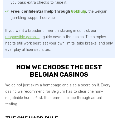
you pass extra checks to raise it.
Free, confidential help through
Gokhulp
,
the Belgian
gambling-support service.
If you want a broader primer on staying in control, our
responsible gambling
guide covers the basics. The simplest
habits still work best: set your own limits, take breaks, and only
ever play at licensed sites.
HOW WE CHOOSE THE BEST
BELGIAN CASINOS
We do not just skim a homepage and slap a score on it. Every
casino we recommend for Belgium has to clear one non-
negotiable hurdle first, then earn its place through actual
testing.