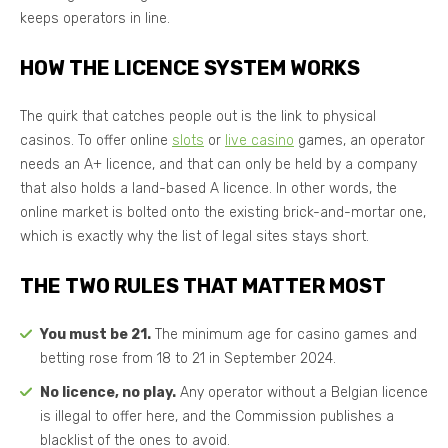
keeps operators in line.
HOW THE LICENCE SYSTEM WORKS
The quirk that catches people out is the link to physical
casinos. To offer online
slots
or
live casino
games, an operator
needs an A+ licence, and that can only be held by a company
that also holds a land-based A licence. In other words, the
online market is bolted onto the existing brick-and-mortar one,
which is exactly why the list of legal sites stays short.
THE TWO RULES THAT MATTER MOST
You must be 21.
The minimum age for casino games and
betting rose from 18 to 21 in September 2024.
No licence, no play.
Any operator without a Belgian licence
is illegal to offer here, and the Commission publishes a
blacklist of the ones to avoid.