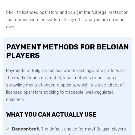
Stick to licensed operators and you get the full legal protection
that comes with the system. Stray off it and you are on your
own.
PAYMENT METHODS FOR BELGIAN
PLAYERS
Payments at Belgian casinos are refreshingly straightforward.
The market leans on trusted, local methods rather than a
sprawling menu of obscure options, which is a side effect of
licensed operators sticking to traceable, well-regulated
channels.
WHAT YOU CAN ACTUALLY USE
Bancontact.
The default choice for most Belgian players