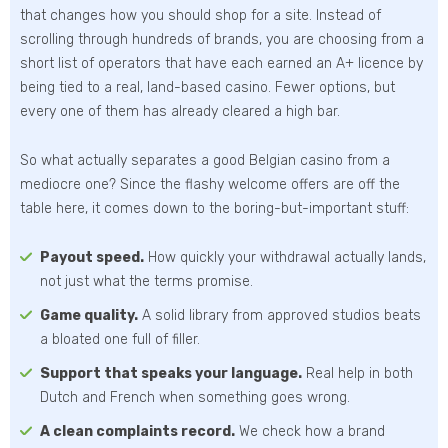
that changes how you should shop for a site. Instead of
scrolling through hundreds of brands, you are choosing from a
short list of operators that have each earned an A+ licence by
being tied to a real, land-based casino. Fewer options, but
every one of them has already cleared a high bar.
So what actually separates a good Belgian casino from a
mediocre one? Since the flashy welcome offers are off the
table here, it comes down to the boring-but-important stuff:
Payout speed.
How quickly your withdrawal actually lands,
not just what the terms promise.
Game quality.
A solid library from approved studios beats
a bloated one full of filler.
Support that speaks your language.
Real help in both
Dutch and French when something goes wrong.
A clean complaints record.
We check how a brand