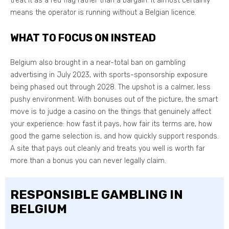
treat it as a red flag rather than a bargain. It almost certainly
means the operator is running without a Belgian licence.
WHAT TO FOCUS ON INSTEAD
Belgium also brought in a near-total ban on gambling
advertising in July 2023, with sports-sponsorship exposure
being phased out through 2028. The upshot is a calmer, less
pushy environment. With bonuses out of the picture, the smart
move is to judge a casino on the things that genuinely affect
your experience: how fast it pays, how fair its terms are, how
good the game selection is, and how quickly support responds.
A site that pays out cleanly and treats you well is worth far
more than a bonus you can never legally claim.
RESPONSIBLE GAMBLING IN
BELGIUM