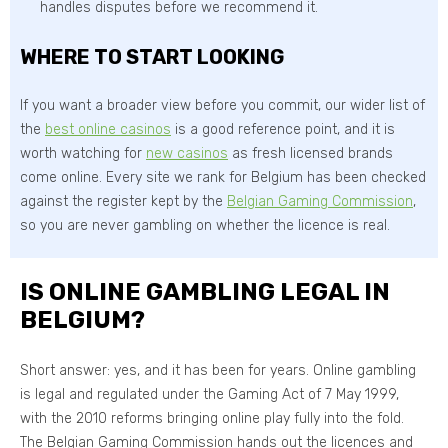
handles disputes before we recommend it.
WHERE TO START LOOKING
If you want a broader view before you commit, our wider list of
the
best online casinos
is a good reference point, and it is
worth watching for
new casinos
as fresh licensed brands
come online. Every site we rank for Belgium has been checked
against the register kept by the
Belgian Gaming Commission
,
so you are never gambling on whether the licence is real.
IS ONLINE GAMBLING LEGAL IN
BELGIUM?
Short answer: yes, and it has been for years. Online gambling
is legal and regulated under the Gaming Act of 7 May 1999,
with the 2010 reforms bringing online play fully into the fold.
The Belgian Gaming Commission hands out the licences and