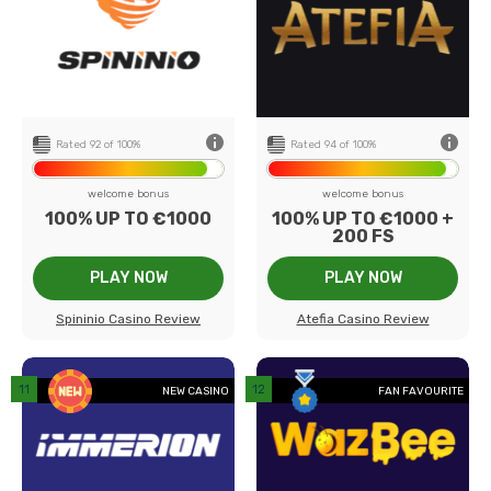
21
Payment methods
21
91
Game providers
53
10
Min deposit
€10
ed
US Players
Not Accepted
Rated 92 of 100%
Rated 94 of 100%
welcome bonus
welcome bonus
100% UP TO €1000
100% UP TO €1000 +
200 FS
PLAY NOW
PLAY NOW
Spininio Casino Review
Atefia Casino Review
back
NEW CASINO
FAN FAVOURITE
0+
Number of games
500+
18
Payment methods
24
88
Game providers
49