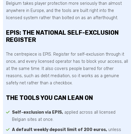
Belgium takes player protection more seriously than almost
anywhere in Europe, and the tools are built right into the
licensed system rather than bolted on as an afterthought.
EPIS: THE NATIONAL SELF-EXCLUSION
REGISTER
The centrepiece is EPIS. Register for self-exclusion through it
once, and every licensed operator has to block your access, all
at the same time. It also covers people barred for other
reasons, such as debt mediation, so it works as a genuine
safety net rather than a checkbox.
THE TOOLS YOU CAN LEAN ON
Self-exclusion via EPIS,
applied across all licensed
Belgian sites at once.
A default weekly deposit limit of 200 euros,
unless