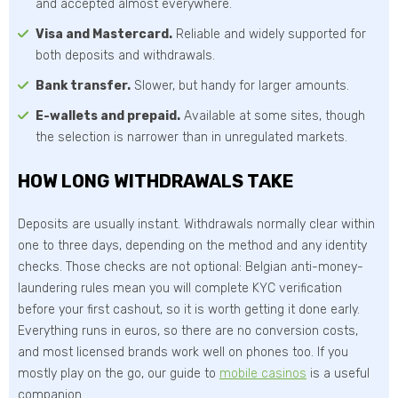
and accepted almost everywhere.
Visa and Mastercard.
Reliable and widely supported for
both deposits and withdrawals.
Bank transfer.
Slower, but handy for larger amounts.
E-wallets and prepaid.
Available at some sites, though
the selection is narrower than in unregulated markets.
HOW LONG WITHDRAWALS TAKE
Deposits are usually instant. Withdrawals normally clear within
one to three days, depending on the method and any identity
checks. Those checks are not optional: Belgian anti-money-
laundering rules mean you will complete KYC verification
before your first cashout, so it is worth getting it done early.
Everything runs in euros, so there are no conversion costs,
and most licensed brands work well on phones too. If you
mostly play on the go, our guide to
mobile casinos
is a useful
companion.