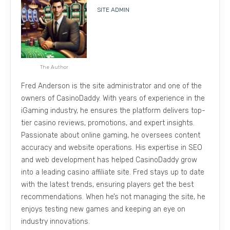
SITE ADMIN
The Author
Fred Anderson is the site administrator and one of the
owners of CasinoDaddy. With years of experience in the
iGaming industry, he ensures the platform delivers top-
tier casino reviews, promotions, and expert insights.
Passionate about online gaming, he oversees content
accuracy and website operations. His expertise in SEO
and web development has helped CasinoDaddy grow
into a leading casino affiliate site. Fred stays up to date
with the latest trends, ensuring players get the best
recommendations. When he’s not managing the site, he
enjoys testing new games and keeping an eye on
industry innovations.