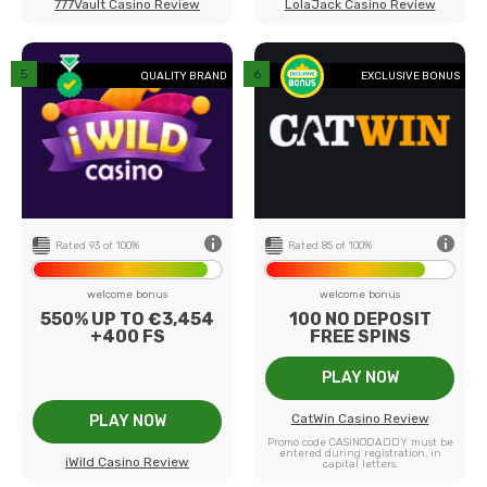
777Vault Casino Review
LolaJack Casino Review
back
QUALITY BRAND
EXCLUSIVE BONUS
6+
Number of games
150+
9
Payment methods
7
12
Game providers
93
um
Min deposit
€1
ed
US Players
Not Accepted
Rated 93 of 100%
Rated 85 of 100%
welcome bonus
welcome bonus
550% UP TO €3,454
100 NO DEPOSIT
+400 FS
FREE SPINS
PLAY NOW
CatWin Casino Review
PLAY NOW
Promo code CASINODADDY must be
entered during registration, in
iWild Casino Review
capital letters.