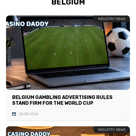
BELGIUM
INDUSTRY NEWS
BELGIUM GAMBLING ADVERTISING RULES
STAND FIRM FOR THE WORLD CUP
25.05.2026
INDUSTRY NEWS