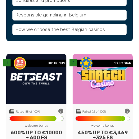
Bonuses and promotions
Responsible gambling in Belgium
How we choose the best Belgian casinos
back
BIG BONUS
RISING STAR
0+
Number of games
362+
17
Payment methods
9
57
Game providers
113
20
Min deposit
No stated minimum
ed
US Players
Not Accepted
Rated 88 of 100%
Rated 92 of 100%
welcome bonus
welcome bonus
600% UP TO €10000
450% UP TO €3,469
+ 600 FS
+325 FS