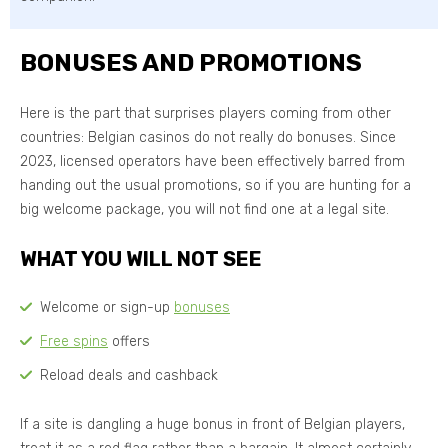
BONUSES AND PROMOTIONS
Here is the part that surprises players coming from other
countries: Belgian casinos do not really do bonuses. Since
2023, licensed operators have been effectively barred from
handing out the usual promotions, so if you are hunting for a
big welcome package, you will not find one at a legal site.
WHAT YOU WILL NOT SEE
Welcome or sign-up
bonuses
Free spins
offers
Reload deals and cashback
If a site is dangling a huge bonus in front of Belgian players,