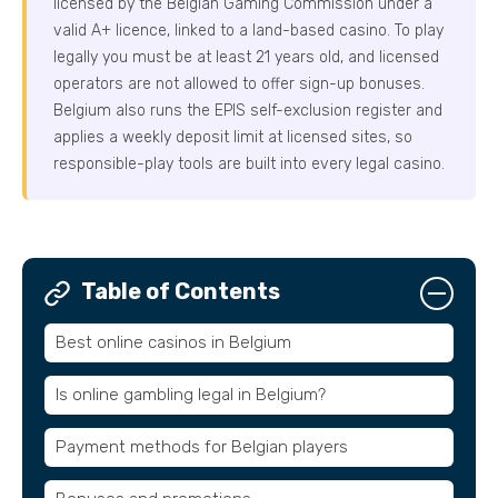
licensed by the Belgian Gaming Commission under a
valid A+ licence, linked to a land-based casino. To play
legally you must be at least 21 years old, and licensed
operators are not allowed to offer sign-up bonuses.
Belgium also runs the EPIS self-exclusion register and
applies a weekly deposit limit at licensed sites, so
responsible-play tools are built into every legal casino.
Table of Contents
Best online casinos in Belgium
Is online gambling legal in Belgium?
Payment methods for Belgian players