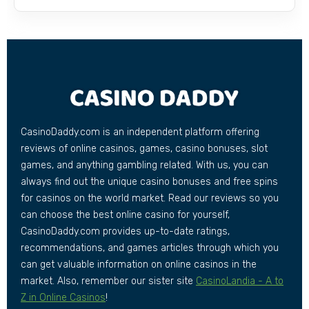
CasinoDaddy.com is an independent platform offering
reviews of online casinos, games, casino bonuses, slot
games, and anything gambling related. With us, you can
always find out the unique casino bonuses and free spins
for casinos on the world market. Read our reviews so you
can choose the best online casino for yourself,
CasinoDaddy.com provides up-to-date ratings,
recommendations, and games articles through which you
can get valuable information on online casinos in the
market. Also, remember our sister site
CasinoLandia - A to
Z in Online Casinos
!