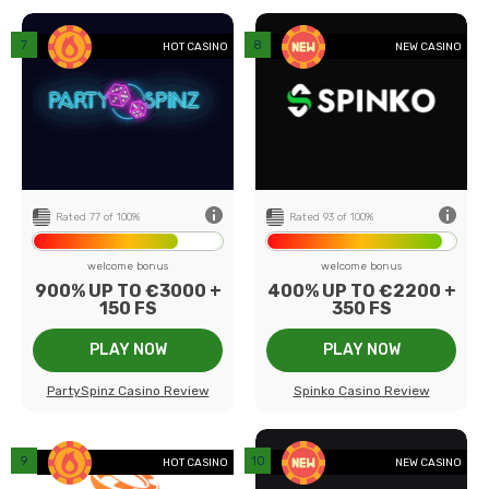
back
HOT CASINO
NEW CASINO
0+
Number of games
280+
6
Payment methods
20
51
Game providers
68
10
Min deposit
€20
ed
US Players
Not Accepted
Rated 77 of 100%
Rated 93 of 100%
welcome bonus
welcome bonus
900% UP TO €3000 +
400% UP TO €2200 +
150 FS
350 FS
PLAY NOW
PLAY NOW
PartySpinz Casino Review
Spinko Casino Review
back
HOT CASINO
NEW CASINO
0+
Number of games
270+