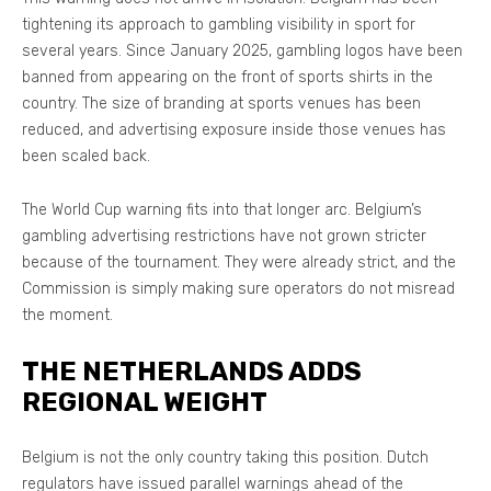
tightening its approach to gambling visibility in sport for
several years. Since January 2025, gambling logos have been
banned from appearing on the front of sports shirts in the
country. The size of branding at sports venues has been
reduced, and advertising exposure inside those venues has
been scaled back.
The World Cup warning fits into that longer arc. Belgium’s
gambling advertising restrictions have not grown stricter
because of the tournament. They were already strict, and the
Commission is simply making sure operators do not misread
the moment.
THE NETHERLANDS ADDS
REGIONAL WEIGHT
Belgium is not the only country taking this position. Dutch
regulators have issued parallel warnings ahead of the