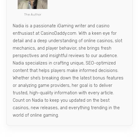
The Author
Nadia is a passionate iGaming writer and casino
enthusiast at CasinoDaddy.com. With a keen eye for
detail and a deep understanding of online casinos, slot
mechanics, and player behavior, she brings fresh
perspectives and insightful reviews to our audience.
Nadia specializes in crafting unique, SEO-optimized
content that helps players make informed decisions.
Whether she’s breaking down the latest bonus features
or analyzing game providers, her goal is to deliver
trusted, high-quality information with every article.
Count on Nadia to keep you updated on the best
casinos, new releases, and everything trending in the
world of online gaming.