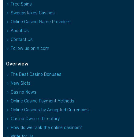
Free Spins
Sweepstakes Casinos
Online Casino Game Providers
About Us
Contact Us
Follow us on X.com
Overview
The Best Casino Bonuses
New Slots
Casino News
Online Casino Payment Methods
Online Casinos by Accepted Currencies
Casino Owners Directory
How do we rank the online casinos?
Write for Us