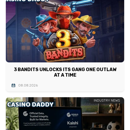
3 BANDITS UNLOCKS ITS GANG ONE OUTLAW
AT A TIME
08.08.2026
INDUSTRY NEWS