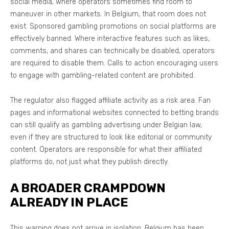
social media, where operators sometimes find room to
maneuver in other markets. In Belgium, that room does not
exist. Sponsored gambling promotions on social platforms are
effectively banned. Where interactive features such as likes,
comments, and shares can technically be disabled, operators
are required to disable them. Calls to action encouraging users
to engage with gambling-related content are prohibited.
The regulator also flagged affiliate activity as a risk area. Fan
pages and informational websites connected to betting brands
can still qualify as gambling advertising under Belgian law,
even if they are structured to look like editorial or community
content. Operators are responsible for what their affiliated
platforms do, not just what they publish directly.
A BROADER CRAMPDOWN
ALREADY IN PLACE
This warning does not arrive in isolation. Belgium has been