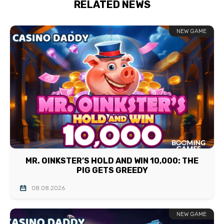
RELATED NEWS
NEW GAME
MR. OINKSTER’S HOLD AND WIN 10,000: THE
PIG GETS GREEDY
08.08.2026
NEW GAME