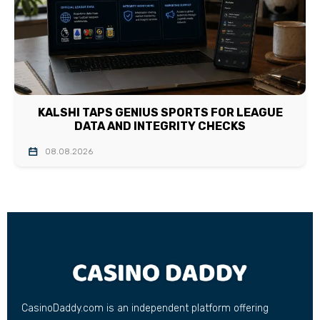
KALSHI TAPS GENIUS SPORTS FOR LEAGUE
DATA AND INTEGRITY CHECKS
08.08.2026
CasinoDaddy.com is an independent platform offering