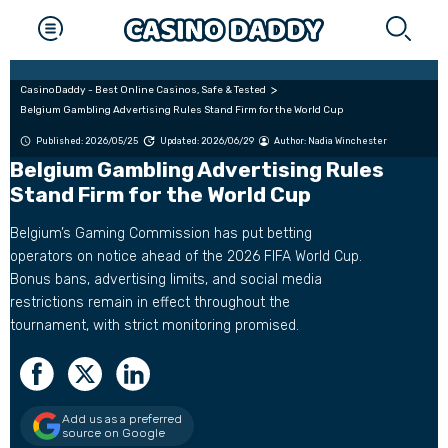
CasinoDaddy - Best Online Casinos, Safe & Tested
Belgium Gambling Advertising Rules Stand Firm for the World Cup
Published: 2026/05/25
Updated: 2026/06/29
Author:
Nadia Winchester
Belgium Gambling Advertising Rules
Stand Firm for the World Cup
Belgium’s Gaming Commission has put betting
operators on notice ahead of the 2026 FIFA World Cup.
Bonus bans, advertising limits, and social media
restrictions remain in effect throughout the
tournament, with strict monitoring promised.
Add us as a preferred
source on Google