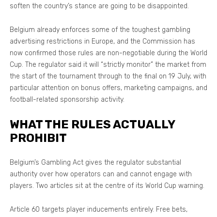
soften the country’s stance are going to be disappointed.
Belgium already enforces some of the toughest gambling
advertising restrictions in Europe, and the Commission has
now confirmed those rules are non-negotiable during the World
Cup. The regulator said it will “strictly monitor” the market from
the start of the tournament through to the final on 19 July, with
particular attention on bonus offers, marketing campaigns, and
football-related sponsorship activity.
WHAT THE RULES ACTUALLY
PROHIBIT
Belgium’s Gambling Act gives the regulator substantial
authority over how operators can and cannot engage with
players. Two articles sit at the centre of its World Cup warning.
Article 60 targets player inducements entirely. Free bets,