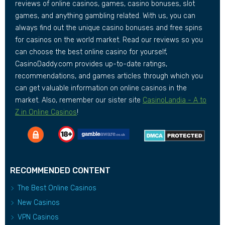
reviews of online casinos, games, casino bonuses, slot
games, and anything gambling related. With us, you can
always find out the unique casino bonuses and free spins
for casinos on the world market. Read our reviews so you
can choose the best online casino for yourself,
CasinoDaddy.com provides up-to-date ratings,
recommendations, and games articles through which you
can get valuable information on online casinos in the
market. Also, remember our sister site
CasinoLandia - A to
Z in Online Casinos
!
RECOMMENDED CONTENT
The Best Online Casinos
New Casinos
VPN Casinos