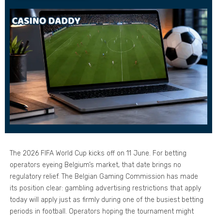
The 2026 FIFA World Cup kicks off on 11 June. For betting
operators eyeing Belgium’s market, that date brings no
regulatory relief. The Belgian Gaming Commission has made
its position clear: gambling advertising restrictions that apply
today will apply just as firmly during one of the busiest betting
periods in football. Operators hoping the tournament might