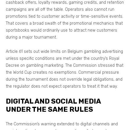
cashback offers, loyalty rewards, gaming credits, and retention
campaigns are all off the table. Operators also cannot run
promotions tied to customer activity or time-sensitive events.
That covers a broad swath of the promotional mechanics that
sportsbooks would ordinarily use to attract new customers
during a major tournament.
Article 61 sets out wide limits on Belgium gambling advertising
unless specific conditions are met under the country’s Royal
Decree on gambling marketing. The Commission stressed that
the World Cup creates no exemptions. Commercial pressure
during the tournament does not override legal obligations, and
the regulator does not expect operators to treat it that way.
DIGITAL AND SOCIAL MEDIA
UNDER THE SAME RULES
The Commission’s warning extended to digital channels and