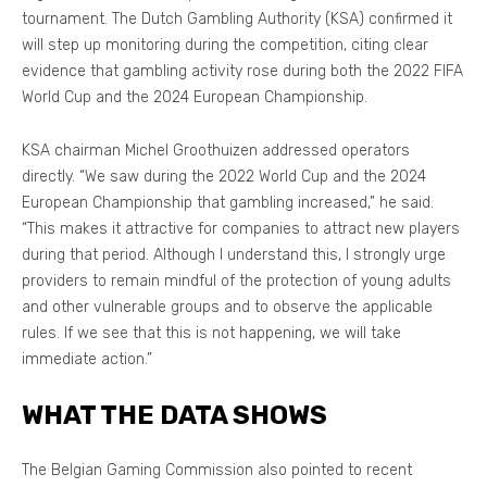
tournament. The Dutch Gambling Authority (KSA) confirmed it
will step up monitoring during the competition, citing clear
evidence that gambling activity rose during both the 2022 FIFA
World Cup and the 2024 European Championship.
KSA chairman Michel Groothuizen addressed operators
directly. “We saw during the 2022 World Cup and the 2024
European Championship that gambling increased,” he said.
“This makes it attractive for companies to attract new players
during that period. Although I understand this, I strongly urge
providers to remain mindful of the protection of young adults
and other vulnerable groups and to observe the applicable
rules. If we see that this is not happening, we will take
immediate action.”
WHAT THE DATA SHOWS
The Belgian Gaming Commission also pointed to recent