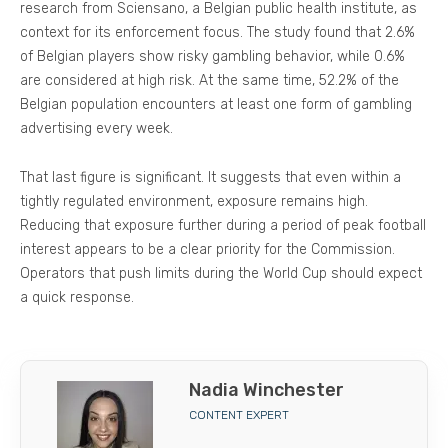
research from Sciensano, a Belgian public health institute, as
context for its enforcement focus. The study found that 2.6%
of Belgian players show risky gambling behavior, while 0.6%
are considered at high risk. At the same time, 52.2% of the
Belgian population encounters at least one form of gambling
advertising every week.
That last figure is significant. It suggests that even within a
tightly regulated environment, exposure remains high.
Reducing that exposure further during a period of peak football
interest appears to be a clear priority for the Commission.
Operators that push limits during the World Cup should expect
a quick response.
Nadia Winchester
CONTENT EXPERT