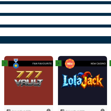
back
back
FAN FAVOURITE
NEW CASINO
+
Number of games
665+
Number of games
356+
11
Payment methods
8
Payment methods
9
4
Game providers
139
Game providers
112
0
Min deposit
€10
Min deposit
No stated minimum
d
US Players
Not Accepted
US Players
Not Accepted