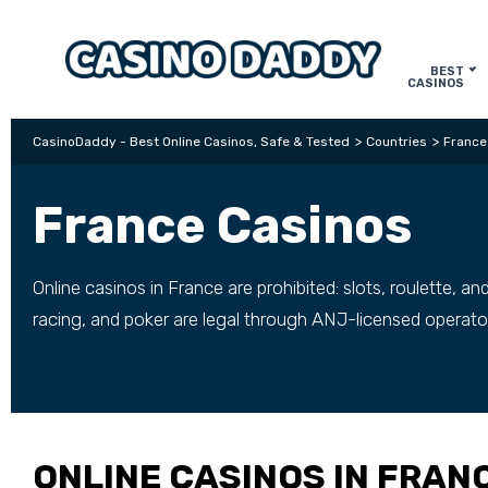
BEST
CASINOS
CasinoDaddy - Best Online Casinos, Safe & Tested
Countries
France
France Casinos
Online casinos in France are prohibited: slots, roulette, a
racing, and poker are legal through ANJ-licensed operators
ONLINE CASINOS IN FRAN