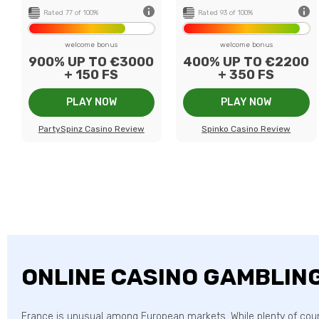
Rated 77 of 100%
Rated 93 of 100%
welcome bonus
welcome bonus
900% UP TO €3000
400% UP TO €2200
+ 150 FS
+ 350 FS
PLAY NOW
PLAY NOW
PartySpinz Casino Review
Spinko Casino Review
ONLINE CASINO GAMBLING
France is unusual among European markets. While plenty of count