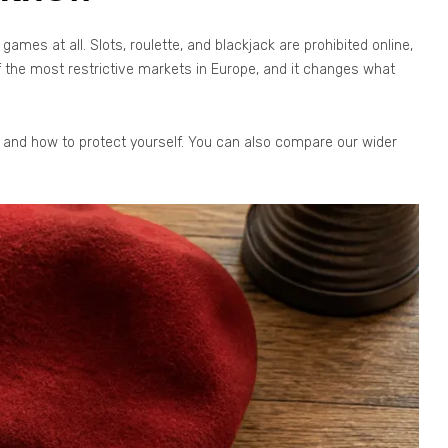
games at all. Slots, roulette, and blackjack are prohibited online,
f the most restrictive markets in Europe, and it changes what
s, and how to protect yourself. You can also compare our wider