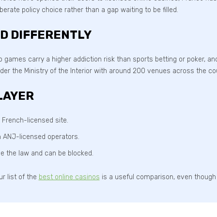
iberate policy choice rather than a gap waiting to be filled.
ED DIFFERENTLY
ames carry a higher addiction risk than sports betting or poker, and
nder the Ministry of the Interior with around 200 venues across the co
LAYER
a French-licensed site.
gh ANJ-licensed operators.
de the law and can be blocked.
 list of the
best online casinos
is a useful comparison, even though t