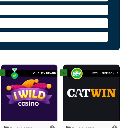
back
QUALITY BRAND
EXCLUSIVE BONUS
Number of games
150+
Payment methods
7
Game providers
93
Min deposit
€1
US Players
Not Accepted