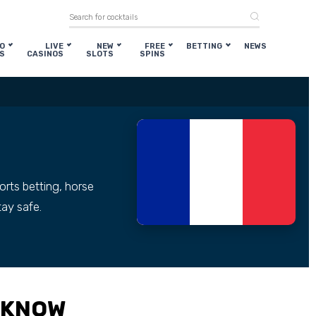
O
LIVE
NEW
FREE
BETTING
NEWS
S
CASINOS
SLOTS
SPINS
orts betting, horse
tay safe.
O KNOW