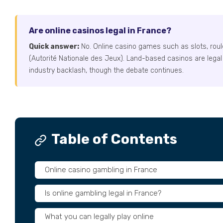
Are online casinos legal in France?
Quick answer:
No. Online casino games such as slots, roulet
(Autorité Nationale des Jeux). Land-based casinos are legal
industry backlash, though the debate continues.
Table of Contents
Online casino gambling in France
Is online gambling legal in France?
What you can legally play online