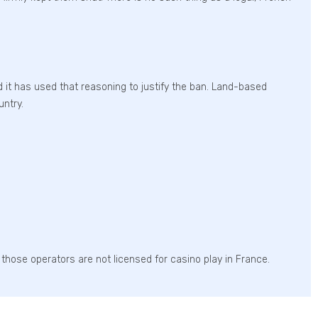
 it has used that reasoning to justify the ban. Land-based
untry.
hose operators are not licensed for casino play in France.