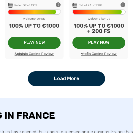
Rated 92 of 100%
Rated 94 of 100%
welcome bonus
welcome bonus
100% UP TO €1000
100% UP TO €1000
+ 200 FS
PLAY NOW
PLAY NOW
Spininio Casino Review
Atefia Casino Review
Load More
 IN FRANCE
ries have opened their doors to licensed online casinos, France has f