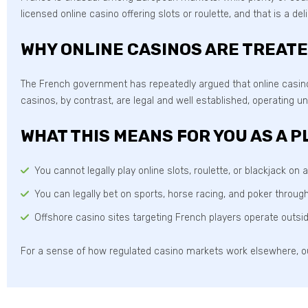
licensed online casino offering slots or roulette, and that is a del
WHY ONLINE CASINOS ARE TREAT
The French government has repeatedly argued that online casino g
casinos, by contrast, are legal and well established, operating u
WHAT THIS MEANS FOR YOU AS A P
You cannot legally play online slots, roulette, or blackjack on 
You can legally bet on sports, horse racing, and poker throu
Offshore casino sites targeting French players operate outsi
For a sense of how regulated casino markets work elsewhere, our