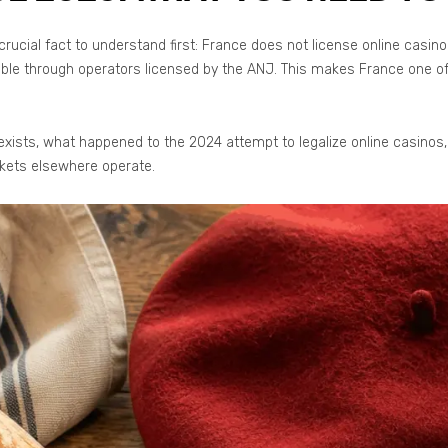
 crucial fact to understand first: France does not license online casino 
ilable through operators licensed by the ANJ. This makes France one o
n exists, what happened to the 2024 attempt to legalize online casino
kets elsewhere operate.