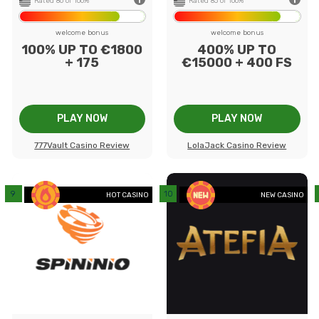
Rated 80 of 100%
Rated 85 of 100%
welcome bonus
welcome bonus
100% UP TO €1800
400% UP TO
+ 175
€15000 + 400 FS
PLAY NOW
PLAY NOW
777Vault Casino Review
LolaJack Casino Review
back
back
HOT CASINO
NEW CASINO
+
Number of games
270+
Number of games
400+
1
Payment methods
21
Payment methods
18
91
Game providers
53
Game providers
88
0
Min deposit
€10
Min deposit
€10
d
US Players
Not Accepted
US Players
Accepted