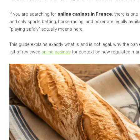
If you are searching for
online casinos in France
, there is one
and only sports betting, horse racing, and poker are legally ava
“playing safely” actually means here.
This guide explains exactly what is and is not legal, why the ba
list of reviewed
online casinos
for context on how regulated mar