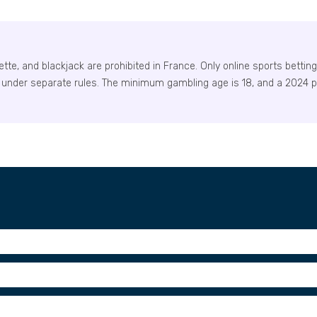
te, and blackjack are prohibited in France. Only online sports betting
 under separate rules. The minimum gambling age is 18, and a 2024 p