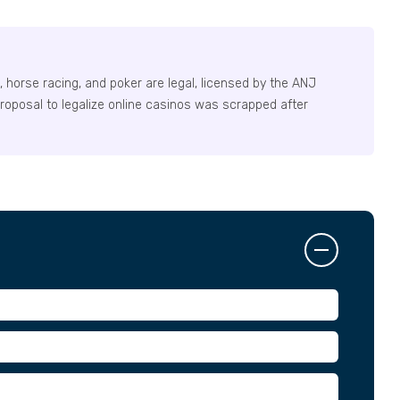
, horse racing, and poker are legal, licensed by the ANJ
roposal to legalize online casinos was scrapped after