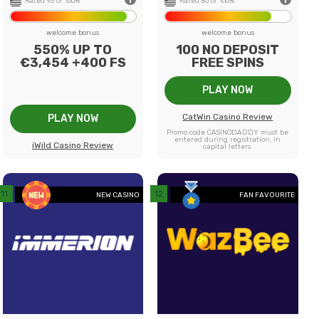
Rated 93 of 100%
Rated 85 of 100%
welcome bonus
welcome bonus
550% UP TO
100 NO DEPOSIT
€3,454 +400 FS
FREE SPINS
PLAY NOW
CatWin Casino Review
PLAY NOW
Promo code CASINODADDY must be
entered during registration, in
iWild Casino Review
capital letters.
back
NEW CASINO
FAN FAVOURITE
Number of games
500+
Payment methods
24
Game providers
49
Min deposit
10€
US Players
Not Accepted