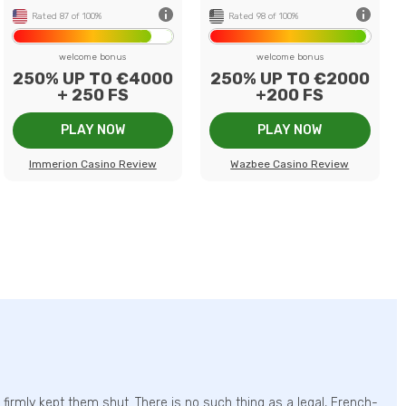
Rated 87 of 100%
Rated 98 of 100%
welcome bonus
welcome bonus
250% UP TO €4000
250% UP TO €2000
+ 250 FS
+200 FS
PLAY NOW
PLAY NOW
Immerion Casino Review
Wazbee Casino Review
irmly kept them shut. There is no such thing as a legal, French-