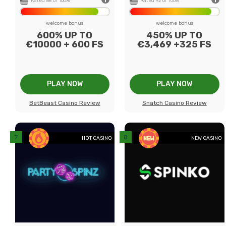
Rated 88 of 100%
Rated 92 of 100%
welcome bonus
welcome bonus
600% UP TO
450% UP TO
€10000 + 600 FS
€3,469 +325 FS
PLAY NOW
PLAY NOW
BetBeast Casino Review
Snatch Casino Review
back
back
HOT CASINO
NEW CASINO
50+
Number of games
280+
Number of games
180
6
Payment methods
20
Payment methods
2
51
Game providers
68
Game providers
€10
Min deposit
€20
Min deposit
€1
pted
US Players
Not Accepted
US Players
Not Accepte