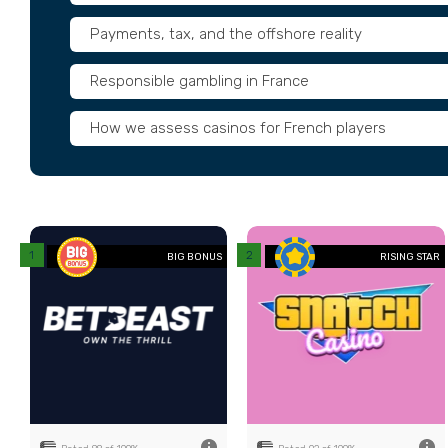
Payments, tax, and the offshore reality
Responsible gambling in France
How we assess casinos for French players
back
back
BIG BONUS
RISING STAR
50+
Number of games
362+
Number of games
300
17
Payment methods
9
Payment methods
57
Game providers
113
Game providers
7
€20
Min deposit
No stated minimum
Min deposit
€1
pted
US Players
Not Accepted
US Players
Not Accepte