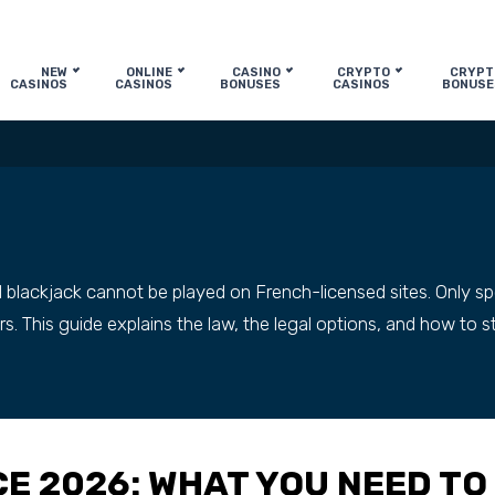
NEW
ONLINE
CASINO
CRYPTO
CRYPT
CASINOS
CASINOS
BONUSES
CASINOS
BONUSE
nd blackjack cannot be played on French-licensed sites. Only sp
. This guide explains the law, the legal options, and how to s
CE 2026: WHAT YOU NEED T