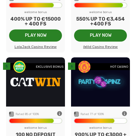
welcome bonus
welcome bonus
400% UP TO €15000
550% UP TO €3,454
+ 400 FS
+400 FS
PLAY NOW
PLAY NOW
LolaJack Casino Review
iWild Casino Review
back
EXCLUSIVE BONUS
HOT CASINO
0+
Number of games
250+
7
Payment methods
6
93
Game providers
51
€1
Min deposit
€10
ed
US Players
Not Accepted
Rated 85 of 100%
Rated 77 of 100%
welcome bonus
welcome bonus
100 NO DEPOSIT
900% UP TO €3000 +