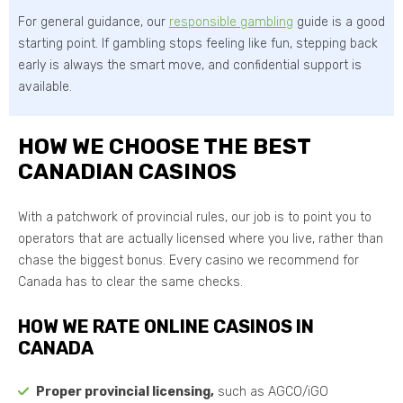
For general guidance, our
responsible gambling
guide is a good
starting point. If gambling stops feeling like fun, stepping back
early is always the smart move, and confidential support is
available.
HOW WE CHOOSE THE BEST
CANADIAN CASINOS
With a patchwork of provincial rules, our job is to point you to
operators that are actually licensed where you live, rather than
chase the biggest bonus. Every casino we recommend for
Canada has to clear the same checks.
HOW WE RATE ONLINE CASINOS IN
CANADA
Proper provincial licensing,
such as AGCO/iGO