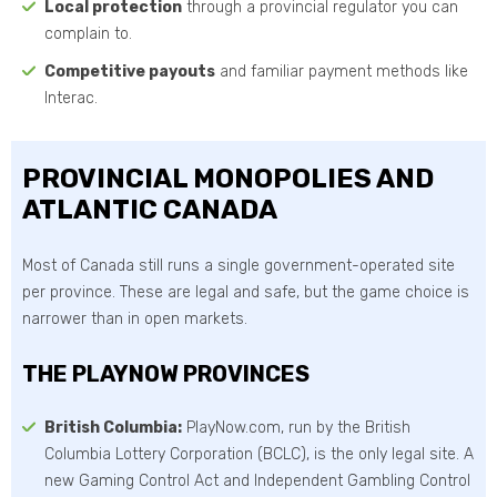
Local protection
through a provincial regulator you can
complain to.
Competitive payouts
and familiar payment methods like
Interac.
PROVINCIAL MONOPOLIES AND
ATLANTIC CANADA
Most of Canada still runs a single government-operated site
per province. These are legal and safe, but the game choice is
narrower than in open markets.
THE PLAYNOW PROVINCES
British Columbia:
PlayNow.com, run by the British
Columbia Lottery Corporation (BCLC), is the only legal site. A
new Gaming Control Act and Independent Gambling Control