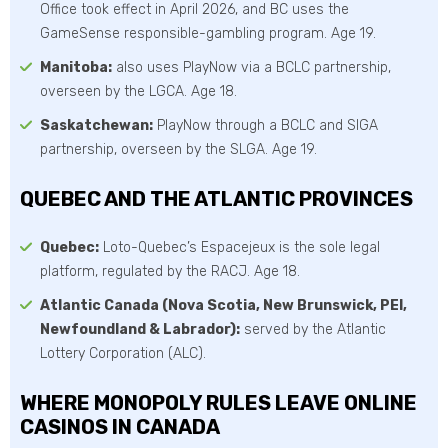
Office took effect in April 2026, and BC uses the
GameSense responsible-gambling program. Age 19.
Manitoba:
also uses PlayNow via a BCLC partnership,
overseen by the LGCA. Age 18.
Saskatchewan:
PlayNow through a BCLC and SIGA
partnership, overseen by the SLGA. Age 19.
QUEBEC AND THE ATLANTIC PROVINCES
Quebec:
Loto-Quebec’s Espacejeux is the sole legal
platform, regulated by the RACJ. Age 18.
Atlantic Canada (Nova Scotia, New Brunswick, PEI,
Newfoundland & Labrador):
served by the Atlantic
Lottery Corporation (ALC).
WHERE MONOPOLY RULES LEAVE ONLINE
CASINOS IN CANADA