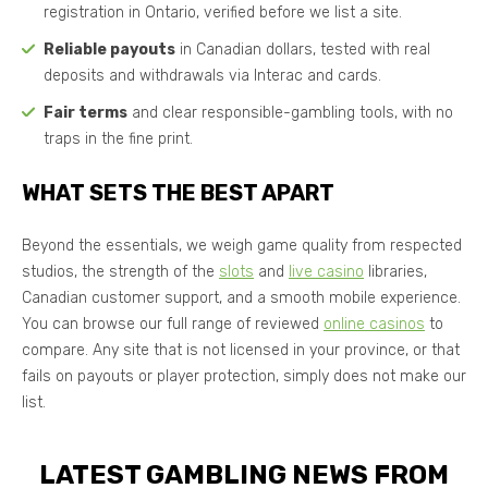
registration in Ontario, verified before we list a site.
Reliable payouts
in Canadian dollars, tested with real
deposits and withdrawals via Interac and cards.
Fair terms
and clear responsible-gambling tools, with no
traps in the fine print.
WHAT SETS THE BEST APART
Beyond the essentials, we weigh game quality from respected
studios, the strength of the
slots
and
live casino
libraries,
Canadian customer support, and a smooth mobile experience.
You can browse our full range of reviewed
online casinos
to
compare. Any site that is not licensed in your province, or that
fails on payouts or player protection, simply does not make our
list.
LATEST GAMBLING NEWS FROM