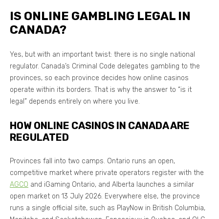
IS ONLINE GAMBLING LEGAL IN
CANADA?
Yes, but with an important twist: there is no single national
regulator. Canada’s Criminal Code delegates gambling to the
provinces, so each province decides how online casinos
operate within its borders. That is why the answer to “is it
legal” depends entirely on where you live.
HOW ONLINE CASINOS IN CANADA ARE
REGULATED
Provinces fall into two camps. Ontario runs an open,
competitive market where private operators register with the
AGCO
and iGaming Ontario, and Alberta launches a similar
open market on 13 July 2026. Everywhere else, the province
runs a single official site, such as PlayNow in British Columbia,