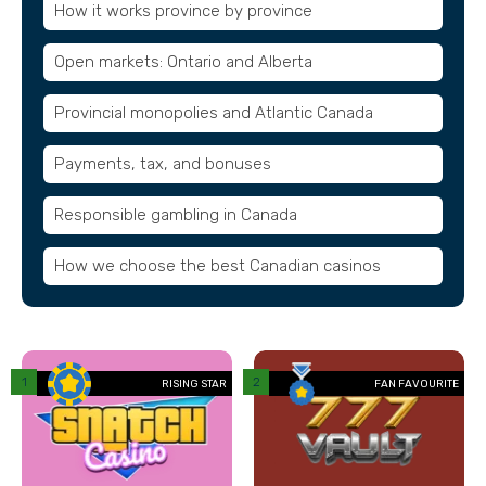
How it works province by province
Open markets: Ontario and Alberta
Provincial monopolies and Atlantic Canada
Payments, tax, and bonuses
Responsible gambling in Canada
How we choose the best Canadian casinos
back
RISING STAR
FAN FAVOURITE
2+
Number of games
300+
9
Payment methods
11
13
Game providers
74