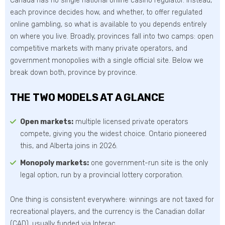
Canada has no single national online casino regulator. Instead,
each province decides how, and whether, to offer regulated
online gambling, so what is available to you depends entirely
on where you live. Broadly, provinces fall into two camps: open
competitive markets with many private operators, and
government monopolies with a single official site. Below we
break down both, province by province.
THE TWO MODELS AT A GLANCE
Open markets:
multiple licensed private operators
compete, giving you the widest choice. Ontario pioneered
this, and Alberta joins in 2026.
Monopoly markets:
one government-run site is the only
legal option, run by a provincial lottery corporation.
One thing is consistent everywhere: winnings are not taxed for
recreational players, and the currency is the Canadian dollar
(CAD), usually funded via Interac.