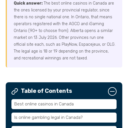
Quick answer:
The best online casinos in Canada are
the ones licensed by your provincial regulator, since
there is no single national one. In Ontario, that means
operators registered with the AGCO and iGaming
Ontario (90+ to choose from). Alberta opens a similar
market on 13 July 2026. Other provinces run one
official site each, such as PlayNow, Espacejeux, or OLG.
The legal age is 18 or 19 depending on the province,
and recreational winnings are not taxed.
Table of Contents
Best online casinos in Canada
Is online gambling legal in Canada?