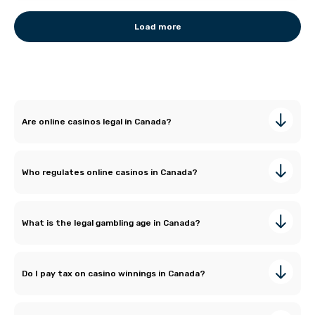
Load more
Are online casinos legal in Canada?
Who regulates online casinos in Canada?
What is the legal gambling age in Canada?
Do I pay tax on casino winnings in Canada?