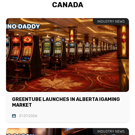
CANADA
INDUSTRY NEWS
GREENTUBE LAUNCHES IN ALBERTA IGAMING
MARKET
21.07.2026
INDUSTRY NEWS