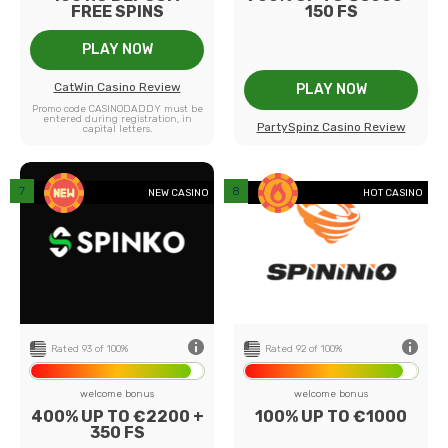
FREE SPINS
150 FS
PLAY NOW
CatWin Casino Review
PLAY NOW
Promo code CASINODADDY must be
entered during registration, in
PartySpinz Casino Review
capital letters.
back
NEW CASINO
HOT CASINO
0+
Number of games
180+
20
Payment methods
21
68
Game providers
91
20
Min deposit
€10
ed
US Players
Not Accepted
Rated 93 of 100%
Rated 92 of 100%
welcome bonus
welcome bonus
400% UP TO €2200 +
100% UP TO €1000
350 FS