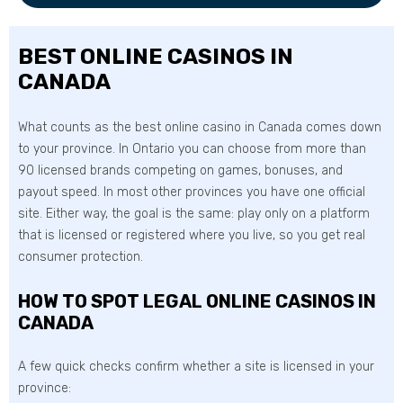
BEST ONLINE CASINOS IN
CANADA
What counts as the best online casino in Canada comes down
to your province. In Ontario you can choose from more than
90 licensed brands competing on games, bonuses, and
payout speed. In most other provinces you have one official
site. Either way, the goal is the same: play only on a platform
that is licensed or registered where you live, so you get real
consumer protection.
HOW TO SPOT LEGAL ONLINE CASINOS IN
CANADA
A few quick checks confirm whether a site is licensed in your
province: