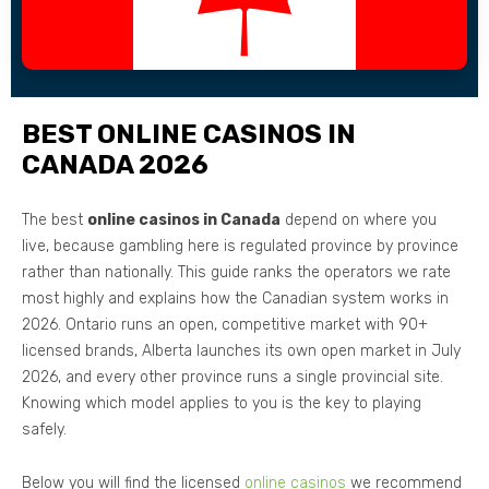
BEST ONLINE CASINOS IN
CANADA 2026
The best
online casinos in Canada
depend on where you
live, because gambling here is regulated province by province
rather than nationally. This guide ranks the operators we rate
most highly and explains how the Canadian system works in
2026. Ontario runs an open, competitive market with 90+
licensed brands, Alberta launches its own open market in July
2026, and every other province runs a single provincial site.
Knowing which model applies to you is the key to playing
safely.
Below you will find the licensed
online casinos
we recommend