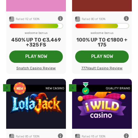
um
Min deposit
€10
ed
US Players
Not Accepted
Rated 92 of 100%
Rated 80 of 100%
welcome bonus
welcome bonus
450% UP TO €3,469
100% UP TO €1800 +
+325 FS
175
PLAY NOW
PLAY NOW
Snatch Casino Review
777Vault Casino Review
back
NEW CASINO
QUALITY BRAND
5+
Number of games
356+
8
Payment methods
9
39
Game providers
112
10
Min deposit
No stated minimum
ed
US Players
Not Accepted
Rated 85 of 100%
Rated 93 of 100%