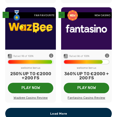
back
FAN FAVOURITE
NEW CASINO
0+
Number of games
500+
24
Payment methods
12
49
Game providers
39
0€
Min deposit
€10
ed
US Players
Not Accepted
Rated 98 of 100%
Rated 86 of 100%
welcome bonus
welcome bonus
250% UP TO €2000
360% UP TO €2000 +
+200 FS
200 FS
PLAY NOW
PLAY NOW
Wazbee Casino Review
Fantasino Casino Review
Load More