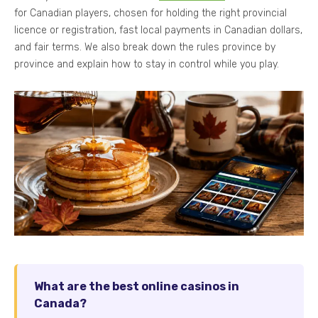
for Canadian players, chosen for holding the right provincial
licence or registration, fast local payments in Canadian dollars,
and fair terms. We also break down the rules province by
province and explain how to stay in control while you play.
What are the best online casinos in
Canada?