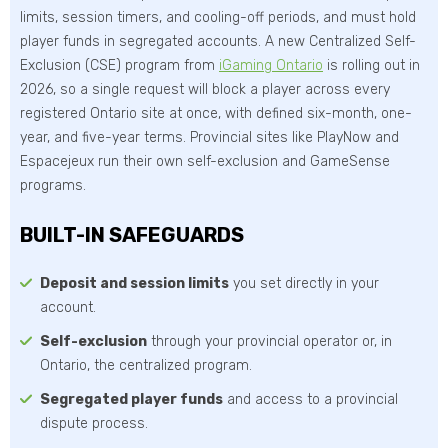
limits, session timers, and cooling-off periods, and must hold
player funds in segregated accounts. A new Centralized Self-
Exclusion (CSE) program from
iGaming Ontario
is rolling out in
2026, so a single request will block a player across every
registered Ontario site at once, with defined six-month, one-
year, and five-year terms. Provincial sites like PlayNow and
Espacejeux run their own self-exclusion and GameSense
programs.
BUILT-IN SAFEGUARDS
Deposit and session limits
you set directly in your
account.
Self-exclusion
through your provincial operator or, in
Ontario, the centralized program.
Segregated player funds
and access to a provincial
dispute process.