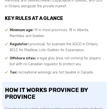
Manitoba, and Saskatchewan, Espacejeux in Quebec, and OLG
in Ontario alongside the private market.
KEY RULES AT A GLANCE
Minimum age:
19 in most provinces, 18 in Alberta,
Manitoba, and Quebec.
Regulator:
provincial, for example the AGCO in Ontario,
BCLC for PlayNow, Loto-Québec for Espacejeux.
Offshore sites:
a legal grey area, not criminal for players
but with no Canadian regulator to protect you.
Tax:
recreational winnings are not taxable in Canada.
HOW IT WORKS PROVINCE BY
PROVINCE