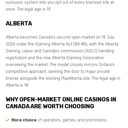
exclusion system lets you opt out of every licensed site at
once. The legal age is 19.
ALBERTA
Alberta becomes Canada’s second open market on 13 July
2026 under the iGaming Alberta Act (Bill 48), with the Alberta
Gaming, Liquor and Cannabis commission (AGLC) handling
registration and the new Alberta iGaming Corporation
overseeing the market. The model closely mirrors Ontario’s
competitive approach, opening the door to major private
brands alongside the existing PlayAlberta site. The legal age in
Alberta is 18.
WHY OPEN-MARKET ONLINE CASINOS IN
CANADA ARE WORTH CHOOSING
More choice
of operators, games, and promotions.