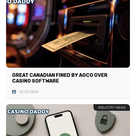
GREAT CANADIAN FINED BY AGCO OVER
CASINO SOFTWARE
02.07.2026
INDUSTRY NEWS