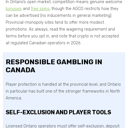
In Ontario’s open market, competition means genuine welcome
bonuses
and
free spins
, though the AGCO restricts how they
can be advertised (no inducements in general marketing).
Provincial-monopoly sites tend to offer more modest
promotions. As always, read the wagering requirement and
terms before you opt in, and note that crypto is not accepted
at regulated Canadian operators in 2026.
RESPONSIBLE GAMBLING IN
CANADA
Player protection is handled at the provincial level, and Ontario
in particular has built one of the stronger frameworks in North
America.
SELF-EXCLUSION AND PLAYER TOOLS
Licensed Ontario operators must offer self-exclusion, deposit