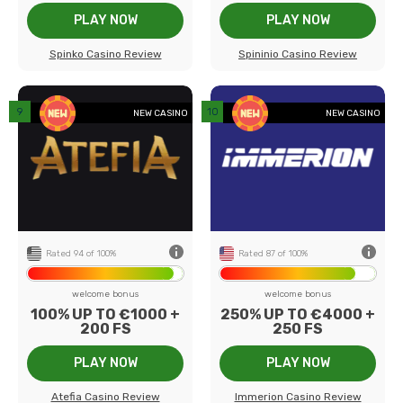
PLAY NOW
PLAY NOW
Spinko Casino Review
Spininio Casino Review
back
NEW CASINO
NEW CASINO
0+
Number of games
400+
21
Payment methods
18
53
Game providers
88
10
Min deposit
€10
ed
US Players
Accepted
Rated 94 of 100%
Rated 87 of 100%
welcome bonus
welcome bonus
100% UP TO €1000 +
250% UP TO €4000 +
200 FS
250 FS
PLAY NOW
PLAY NOW
Atefia Casino Review
Immerion Casino Review