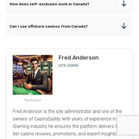
How does self-exclusion work in Canada?
Can I use offshore casinos from Canada?
Fred Anderson
SITE ADMIN
The Author
Fred Anderson is the site administrator and one of the
owners of CasinoDaddy. With years of experience in the
iGaming industry, he ensures the platform delivers top-
tier casino reviews, promotions, and expert insights.