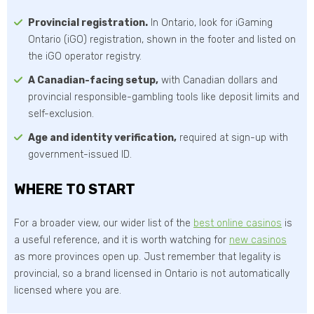
Provincial registration.
In Ontario, look for iGaming
Ontario (iGO) registration, shown in the footer and listed on
the iGO operator registry.
A Canadian-facing setup,
with Canadian dollars and
provincial responsible-gambling tools like deposit limits and
self-exclusion.
Age and identity verification,
required at sign-up with
government-issued ID.
WHERE TO START
For a broader view, our wider list of the
best online casinos
is
a useful reference, and it is worth watching for
new casinos
as more provinces open up. Just remember that legality is
provincial, so a brand licensed in Ontario is not automatically
licensed where you are.