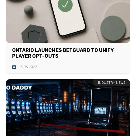
ONTARIO LAUNCHES BETGUARD TO UNIFY
PLAYER OPT-OUTS
15.05.2026
INDUSTRY NEWS