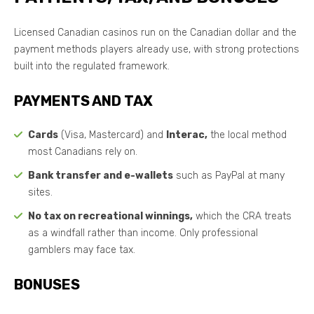
Licensed Canadian casinos run on the Canadian dollar and the
payment methods players already use, with strong protections
built into the regulated framework.
PAYMENTS AND TAX
Cards
(Visa, Mastercard) and
Interac,
the local method
most Canadians rely on.
Bank transfer and e-wallets
such as PayPal at many
sites.
No tax on recreational winnings,
which the CRA treats
as a windfall rather than income. Only professional
gamblers may face tax.
BONUSES