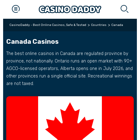
CasinoDaddy - Best Online Casinos, Safe & Tested
Countries
Canada
Canada Casinos
The best online casinos in Canada are regulated province by
province, not nationally. Ontario runs an open market with 90+
AGCO-licensed operators, Alberta opens one in July 2026, and
other provinces run a single official site. Recreational winnings
are not taxed.