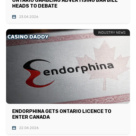
ONTARIO GAMBLING ADVERTISING BAN BILL
HEADS TO DEBATE
23.04.2026
INDUSTRY NEWS
ENDORPHINA GETS ONTARIO LICENCE TO
ENTER CANADA
22.04.2026