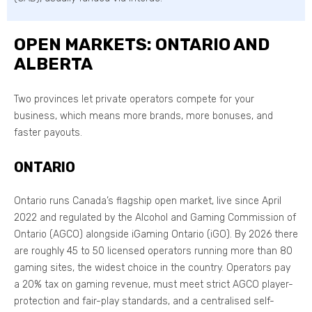
OPEN MARKETS: ONTARIO AND
ALBERTA
Two provinces let private operators compete for your
business, which means more brands, more bonuses, and
faster payouts.
ONTARIO
Ontario runs Canada’s flagship open market, live since April
2022 and regulated by the Alcohol and Gaming Commission of
Ontario (AGCO) alongside iGaming Ontario (iGO). By 2026 there
are roughly 45 to 50 licensed operators running more than 80
gaming sites, the widest choice in the country. Operators pay
a 20% tax on gaming revenue, must meet strict AGCO player-
protection and fair-play standards, and a centralised self-