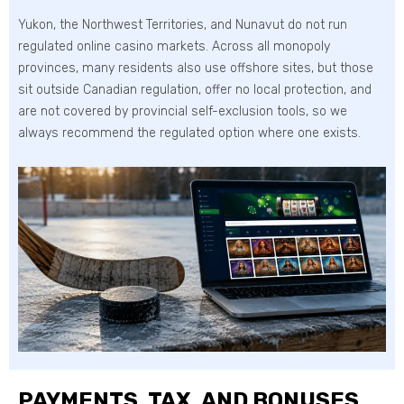
Yukon, the Northwest Territories, and Nunavut do not run
regulated online casino markets. Across all monopoly
provinces, many residents also use offshore sites, but those
sit outside Canadian regulation, offer no local protection, and
are not covered by provincial self-exclusion tools, so we
always recommend the regulated option where one exists.
PAYMENTS, TAX, AND BONUSES