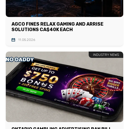
AGCO FINES RELAX GAMING AND ARRISE
SOLUTIONS CA$40K EACH
11.05.2026
INDUSTRY NEWS