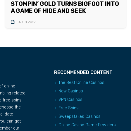
STOMPIN’ GOLD TURNS BIGFOOT INTO
A GAME OF HIDE AND SEEK
07.08.2026
RECOMMENDED CONTENT
The Best Online Casinos
f online
New Casinos
bling related.
VPN Casinos
d free spins
 choose the
Free Spins
to-date
Sweepstakes Casinos
you can get
Online Casino Game Providers
member our