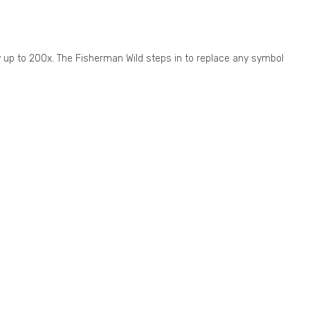
 up to 200x. The Fisherman Wild steps in to replace any symbol