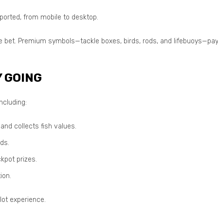
upported, from mobile to desktop.
he bet. Premium symbols—tackle boxes, birds, rods, and lifebuoys—pay
 GOING
ncluding:
nd collects fish values.
ds.
kpot prizes.
ion.
lot experience.