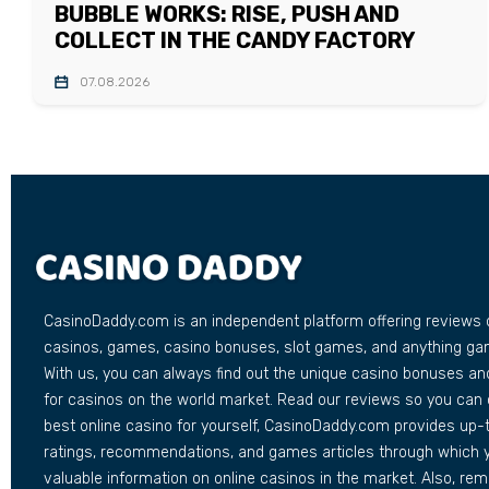
BUBBLE WORKS: RISE, PUSH AND
COLLECT IN THE CANDY FACTORY
07.08.2026
CasinoDaddy.com is an independent platform offering reviews o
casinos, games, casino bonuses, slot games, and anything gam
With us, you can always find out the unique casino bonuses an
for casinos on the world market. Read our reviews so you can
best online casino for yourself, CasinoDaddy.com provides up-
ratings, recommendations, and games articles through which 
valuable information on online casinos in the market. Also, re