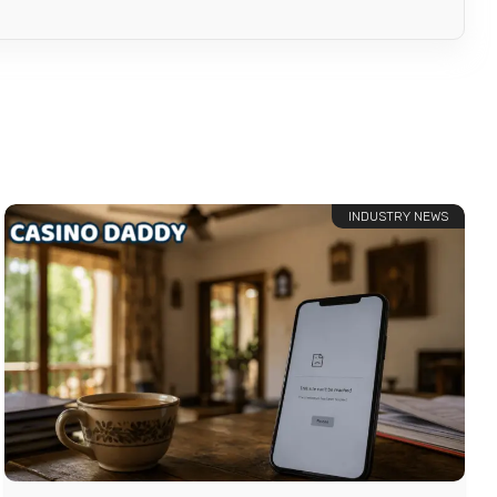
INDUSTRY NEWS