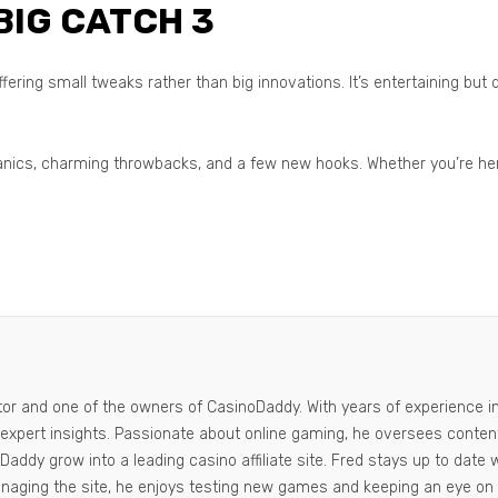
BIG CATCH 3
ffering small tweaks rather than big innovations. It’s entertaining bu
echanics, charming throwbacks, and a few new hooks. Whether you’re her
tor and one of the owners of CasinoDaddy. With years of experience in
 expert insights. Passionate about online gaming, he oversees conten
y grow into a leading casino affiliate site. Fred stays up to date wi
ging the site, he enjoys testing new games and keeping an eye on i