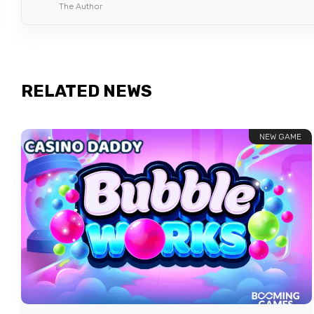
The Author
RELATED NEWS
NEW GAME