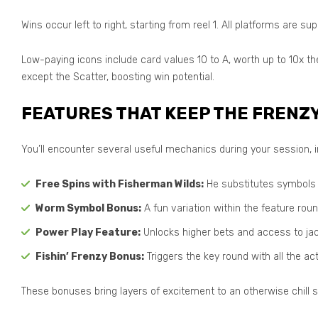
Wins occur left to right, starting from reel 1. All platforms are s
Low-paying icons include card values 10 to A, worth up to 10x t
except the Scatter, boosting win potential.
FEATURES THAT KEEP THE FRENZY
You’ll encounter several useful mechanics during your session, i
Free Spins with Fisherman Wilds:
He substitutes symbols a
Worm Symbol Bonus:
A fun variation within the feature roun
Power Play Feature:
Unlocks higher bets and access to jac
Fishin’ Frenzy Bonus:
Triggers the key round with all the act
These bonuses bring layers of excitement to an otherwise chill s