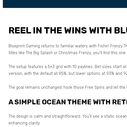
REEL IN THE WINS WITH B
Blueprint Gaming returns to familiar waters with
Fishin’ Frenzy T
titles like
The Big Splash
or
Christmas Frenzy
, you’ll find this on
The setup features a 5×3 grid with 10 paylines. Bet sizes start 
version, with the default at 95%, but lower options at 93% and 9
The goal remains unchanged: hook those Free Spins and let the Fi
A SIMPLE OCEAN THEME WITH RET
The design is calm and straightforward. You’ll see a static ocean
enhancing clarity.