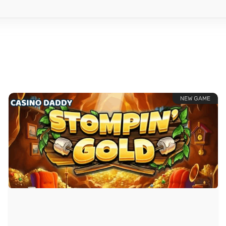
NEW GAME