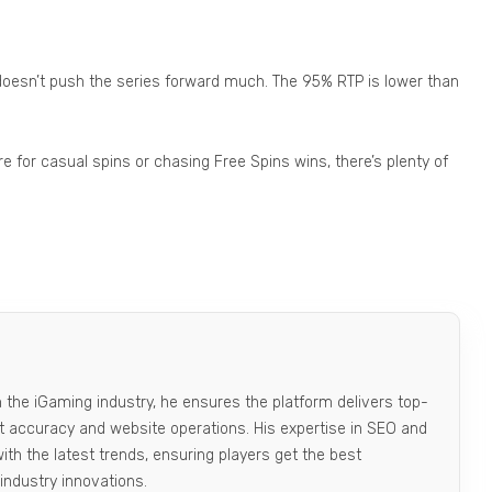
t doesn’t push the series forward much. The 95% RTP is lower than
e for casual spins or chasing Free Spins wins, there’s plenty of
 the iGaming industry, he ensures the platform delivers top-
t accuracy and website operations. His expertise in SEO and
th the latest trends, ensuring players get the best
ndustry innovations.