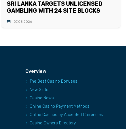
SRI LANKA TARGETS UNLICENSED
GAMBLING WITH 24 SITE BLOCKS
07.08.2026
Overview
The Best Casino Bonuses
New Slots
Casino News
Online Casino Payment Methods
Online Casinos by Accepted Currencies
Casino Owners Directory