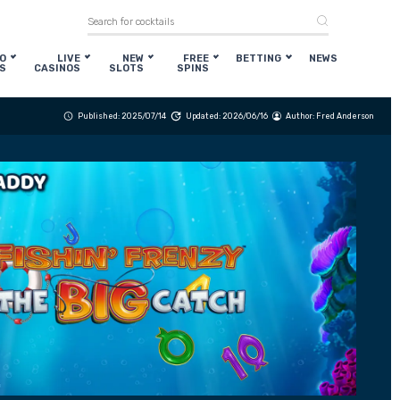
O
LIVE
NEW
FREE
BETTING
NEWS
S
CASINOS
SLOTS
SPINS
Published: 2025/07/14
Updated: 2026/06/16
Author:
Fred Anderson