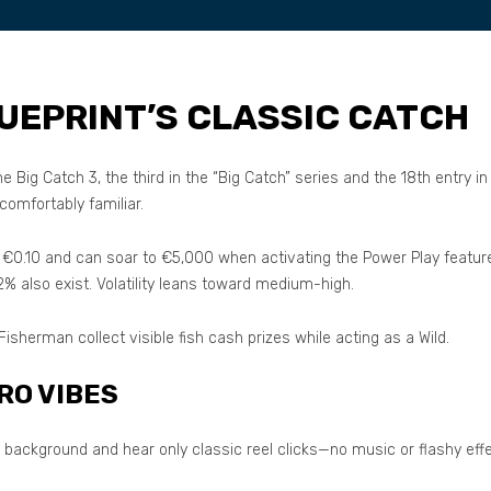
LUEPRINT’S CLASSIC CATCH
he Big Catch 3
, the third in the “Big Catch” series and the 18th entry i
e comfortably familiar.
at €0.10 and can soar to €5,000 when activating the Power Play feature
2% also exist. Volatility leans toward medium-high.
sherman collect visible fish cash prizes while acting as a Wild.
RO VIBES
 background and hear only classic reel clicks—no music or flashy effect