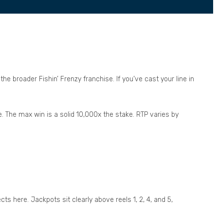
n the broader
Fishin’ Frenzy
franchise. If you’ve cast your line in
. The max win is a solid 10,000x the stake. RTP varies by
s here. Jackpots sit clearly above reels 1, 2, 4, and 5,