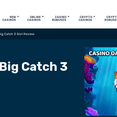
NEW
ONLINE
CASINO
CRYPTO
CRYPT
CASINOS
CASINOS
BONUSES
CASINOS
BONUSE
Big Catch 3 Slot Review
 Big Catch 3