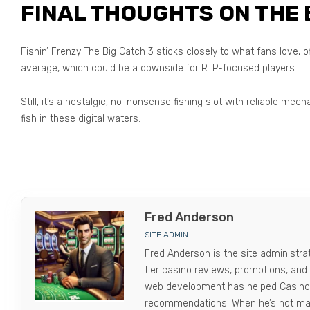
FINAL THOUGHTS ON THE 
Fishin’ Frenzy The Big Catch 3
sticks closely to what fans love, o
average, which could be a downside for RTP-focused players.
Still, it’s a nostalgic, no-nonsense fishing slot with reliable m
fish in these digital waters.
Fred Anderson
SITE ADMIN
Fred Anderson is the site administra
tier casino reviews, promotions, and
web development has helped CasinoDadd
recommendations. When he’s not mana