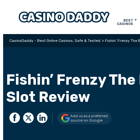
BEST
CASINOS
CasinoDaddy - Best Online Casinos, Safe & Tested
Fishin’ Frenzy The 
Fishin’ Frenzy The
Slot Review
Add us as a preferred
source on Google