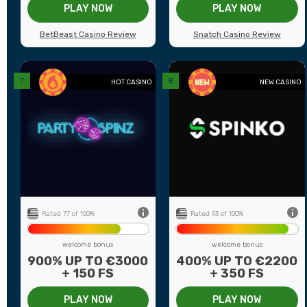
PLAY NOW
PLAY NOW
BetBeast Casino Review
Snatch Casino Review
back
back
HOT CASINO
NEW CASINO
50+
Number of games
280+
Number of games
180
6
Payment methods
20
Payment methods
2
51
Game providers
68
Game providers
€10
Min deposit
€20
Min deposit
€1
pted
US Players
Not Accepted
US Players
Not Accepte
Rated 77 of 100%
Rated 93 of 100%
welcome bonus
welcome bonus
900% UP TO €3000
400% UP TO €2200
+ 150 FS
+ 350 FS
PLAY NOW
PLAY NOW