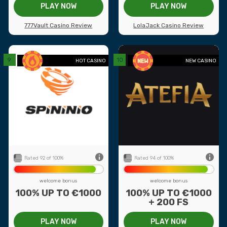
PLAY NOW
PLAY NOW
777Vault Casino Review
LolaJack Casino Review
back
HOT CASINO
NEW CASINO
+
Number of games
270+
1
Payment methods
21
91
Game providers
53
0
Min deposit
€10
d
US Players
Not Accepted
Rated 92 of 100%
Rated 94 of 100%
welcome bonus
welcome bonus
100% UP TO €1000
100% UP TO €1000
+ 200 FS
PLAY NOW
PLAY NOW