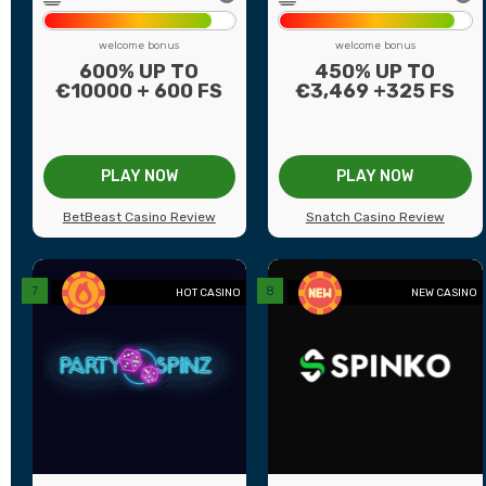
welcome bonus
welcome bonus
600% UP TO
450% UP TO
€10000 + 600 FS
€3,469 +325 FS
PLAY NOW
PLAY NOW
BetBeast Casino Review
Snatch Casino Review
back
back
HOT CASINO
NEW CASINO
50+
Number of games
280+
Number of games
180
6
Payment methods
20
Payment methods
2
51
Game providers
68
Game providers
€10
Min deposit
€20
Min deposit
€1
pted
US Players
Not Accepted
US Players
Not Accepte