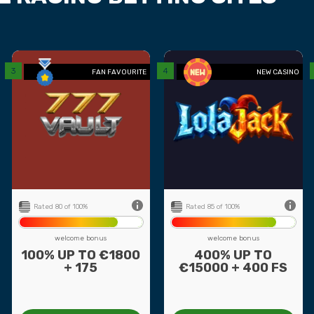
back
back
FAN FAVOURITE
NEW CASINO
+
Number of games
665+
Number of games
356+
11
Payment methods
8
Payment methods
9
4
Game providers
139
Game providers
112
0
Min deposit
€10
Min deposit
No stated minimum
d
US Players
Not Accepted
US Players
Not Accepted
Rated 80 of 100%
Rated 85 of 100%
welcome bonus
welcome bonus
100% UP TO €1800
400% UP TO
+ 175
€15000 + 400 FS