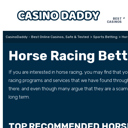
BEST
CASINOS
CasinoDaddy - Best Online Casinos, Safe & Tested
Sports Betting
Hor
Horse Racing Bet
If you are interested in horse racing, you may find that 
racing programs and services that we have found through 
there. and even though many argue that they are a scam, 
long term.
TOP RECOMMENDED HORSE