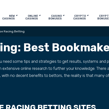
NEW
ONLINE
CASINO
CRYPTO
CRYPT
CASINOS
CASINOS
BONUSES
CASINOS
BONUSE
se Racing Betting
ting: Best Bookmake
you need some tips and strategies to get results, systems and
extensive online research to further your knowledge. There a
with no decent benefits to bettors, the reality is that many 
 RACING BETTING SITES