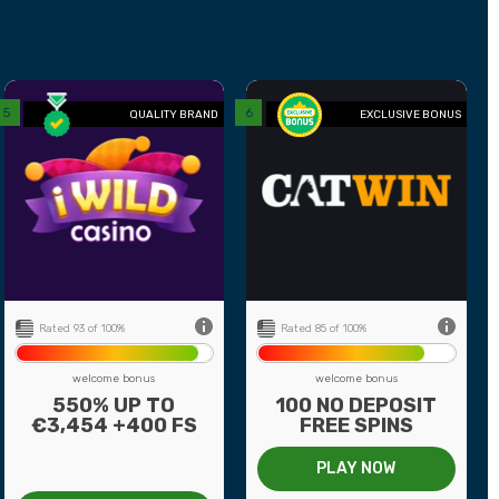
back
QUALITY BRAND
EXCLUSIVE BONUS
Number of games
150+
Payment methods
7
Game providers
93
Min deposit
€1
US Players
Not Accepted
Rated 93 of 100%
Rated 85 of 100%
welcome bonus
welcome bonus
550% UP TO
100 NO DEPOSIT
€3,454 +400 FS
FREE SPINS
PLAY NOW