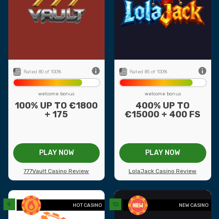
11
Payment methods
8
Payment methods
9
4
Game providers
139
Game providers
112
0
Min deposit
€10
Min deposit
No stated minimum
d
US Players
Not Accepted
US Players
Not Accepted
Rated 80 of 100%
Rated 85 of 100%
welcome bonus
welcome bonus
100% UP TO €1800
400% UP TO
+ 175
€15000 + 400 FS
PLAY NOW
PLAY NOW
777Vault Casino Review
LolaJack Casino Review
back
HOT CASINO
NEW CASINO
+
Number of games
270+