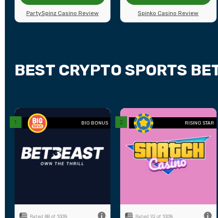
PartySpinz Casino Review
Spinko Casino Review
BEST CRYPTO SPORTS BET
back
back
BIG BONUS
RISING STAR
50+
Number of games
362+
Number of games
300
17
Payment methods
9
Payment methods
57
Game providers
113
Game providers
7
€20
Min deposit
No stated minimum
Min deposit
€1
pted
US Players
Not Accepted
US Players
Not Accepte
Rated 88 of 100%
Rated 92 of 100%