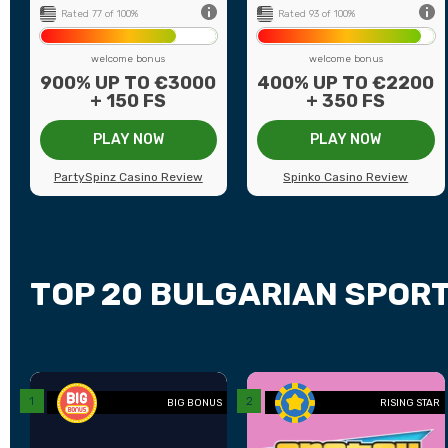
Rated 77 of 100%
Rated 93 of 100%
welcome bonus
welcome bonus
900% UP TO €3000
400% UP TO €2200
+ 150 FS
+ 350 FS
PLAY NOW
PLAY NOW
PartySpinz Casino Review
Spinko Casino Review
TOP 20 BULGARIAN SPOR
back
back
BIG BONUS
RISING STAR
50+
Number of games
362+
Number of games
300