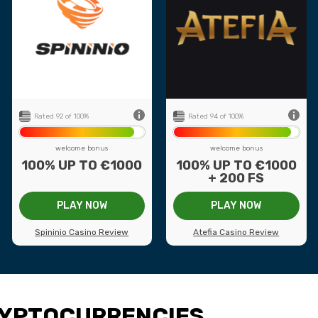
1
Payment methods
21
91
Game providers
53
0
Min deposit
€10
d
US Players
Not Accepted
Rated 92 of 100%
Rated 94 of 100%
welcome bonus
welcome bonus
100% UP TO €1000
100% UP TO €1000
+ 200 FS
PLAY NOW
PLAY NOW
Spininio Casino Review
Atefia Casino Review
RYPTOCURRENCIES