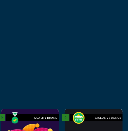
back
QUALITY BRAND
EXCLUSIVE BONUS
Number of games
150+