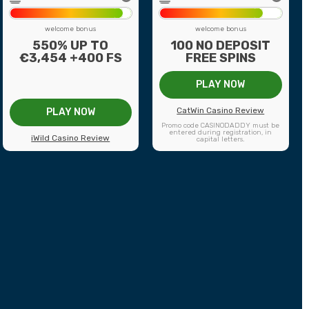
welcome bonus
welcome bonus
550% UP TO
100 NO DEPOSIT
€3,454 +400 FS
FREE SPINS
PLAY NOW
CatWin Casino Review
PLAY NOW
Promo code CASINODADDY must be
entered during registration, in
iWild Casino Review
capital letters.