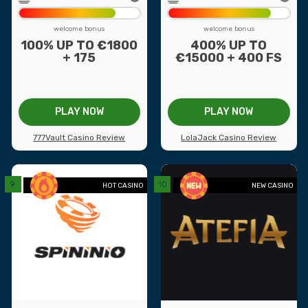
welcome bonus
welcome bonus
100% UP TO €1800
400% UP TO
+ 175
€15000 + 400 FS
PLAY NOW
PLAY NOW
777Vault Casino Review
LolaJack Casino Review
back
HOT CASINO
NEW CASINO
+
Number of games
270+
1
Payment methods
21
91
Game providers
53
0
Min deposit
€10
d
US Players
Not Accepted