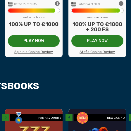
Rated 92 of 100%
Rated 94 of 100%
welcome bonus
welcome bonus
100% UP TO €1000
100% UP TO €1000
+ 200 FS
PLAY NOW
PLAY NOW
Spininio Casino Review
Atefia Casino Review
TSBOOKS
back
back
FAN FAVOURITE
NEW CASINO
+
Number of games
665+
Number of games
356+