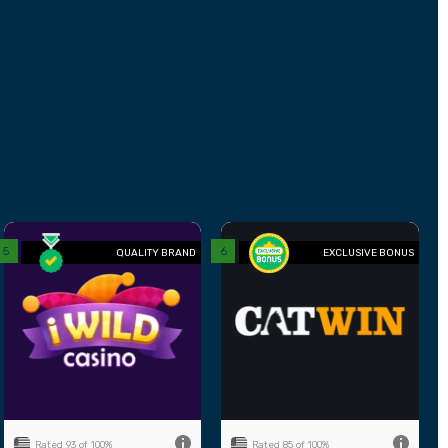
back
QUALITY BRAND
EXCLUSIVE BONUS
Number of games
150+
Payment methods
7
Game providers
93
Min deposit
€1
US Players
Not Accepted
Rated 93 of 100%
Rated 85 of 100%