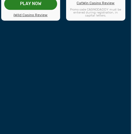
CatWin Casino Review
PLAY NOW
Promo code CASINODADDY must be
entered during registration, in
iWild Casino Review
capital letters.