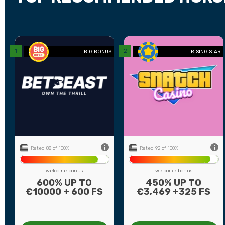
back
back
BIG BONUS
RISING STAR
50+
Number of games
362+
Number of games
300
17
Payment methods
9
Payment methods
57
Game providers
113
Game providers
7
€20
Min deposit
No stated minimum
Min deposit
€1
pted
US Players
Not Accepted
US Players
Not Accepte
Rated 88 of 100%
Rated 92 of 100%
welcome bonus
welcome bonus
600% UP TO
450% UP TO
€10000 + 600 FS
€3,469 +325 FS