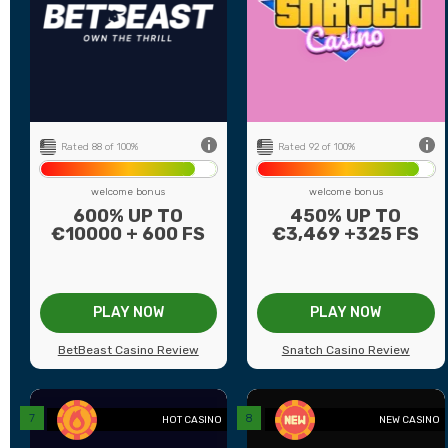
17
Payment methods
9
Payment methods
57
Game providers
113
Game providers
7
€20
Min deposit
No stated minimum
Min deposit
€1
pted
US Players
Not Accepted
US Players
Not Accepte
Rated 88 of 100%
Rated 92 of 100%
welcome bonus
welcome bonus
600% UP TO
450% UP TO
€10000 + 600 FS
€3,469 +325 FS
PLAY NOW
PLAY NOW
BetBeast Casino Review
Snatch Casino Review
back
back
HOT CASINO
NEW CASINO
50+
Number of games
280+
Number of games
180