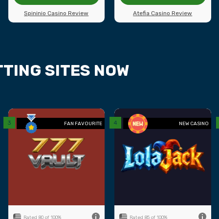
Spininio Casino Review
Atefia Casino Review
TING SITES NOW
back
back
FAN FAVOURITE
NEW CASINO
+
Number of games
665+
Number of games
356+
11
Payment methods
8
Payment methods
9
4
Game providers
139
Game providers
112
0
Min deposit
€10
Min deposit
No stated minimum
d
US Players
Not Accepted
US Players
Not Accepted
Rated 80 of 100%
Rated 85 of 100%