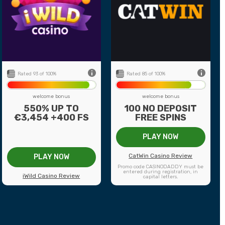
Payment methods
7
Game providers
93
Min deposit
€1
US Players
Not Accepted
Rated 93 of 100%
Rated 85 of 100%
welcome bonus
welcome bonus
550% UP TO
100 NO DEPOSIT
€3,454 +400 FS
FREE SPINS
PLAY NOW
CatWin Casino Review
PLAY NOW
Promo code CASINODADDY must be
entered during registration, in
iWild Casino Review
capital letters.