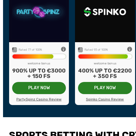
6
Payment methods
20
Payment methods
2
51
Game providers
68
Game providers
€10
Min deposit
€20
Min deposit
€1
pted
US Players
Not Accepted
US Players
Not Accepte
Rated 77 of 100%
Rated 93 of 100%
welcome bonus
welcome bonus
900% UP TO €3000
400% UP TO €2200
+ 150 FS
+ 350 FS
PLAY NOW
PLAY NOW
PartySpinz Casino Review
Spinko Casino Review
SPORTS BETTING WITH C