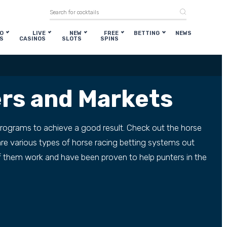
O
LIVE
NEW
FREE
BETTING
NEWS
S
CASINOS
SLOTS
SPINS
rs and Markets
 programs to achieve a good result. Check out the horse
re various types of horse racing betting systems out
of them work and have been proven to help punters in the