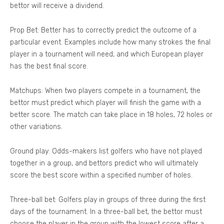
bettor will receive a dividend.
Prop Bet: Better has to correctly predict the outcome of a
particular event. Examples include how many strokes the final
player in a tournament will need, and which European player
has the best final score.
Matchups: When two players compete in a tournament, the
bettor must predict which player will finish the game with a
better score. The match can take place in 18 holes, 72 holes or
other variations.
Ground play: Odds-makers list golfers who have not played
together in a group, and bettors predict who will ultimately
score the best score within a specified number of holes.
Three-ball bet: Golfers play in groups of three during the first
days of the tournament. In a three-ball bet, the bettor must
choose the player in the group with the lowest score after a