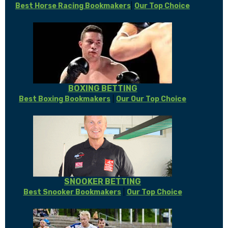
Best Horse Racing Bookmakers
|
Our Top Choice
B
BOXING BETTING
Best Boxing Bookmakers
|
Our Our Top Choice
SNOOKER BETTING
Best Snooker Bookmakers
|
Our Top Choice
B