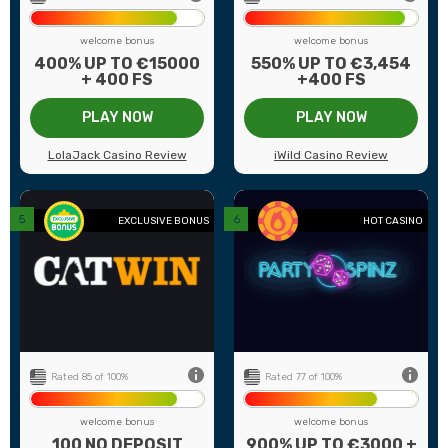
welcome bonus
welcome bonus
400% UP TO €15000
550% UP TO €3,454
+ 400 FS
+400 FS
PLAY NOW
PLAY NOW
LolaJack Casino Review
iWild Casino Review
back
EXCLUSIVE BONUS
HOT CASINO
0+
Number of games
250+
7
Payment methods
6
93
Game providers
51
€1
Min deposit
€10
ed
US Players
Not Accepted
Rated 85 of 100%
Rated 77 of 100%
welcome bonus
welcome bonus
100 NO DEPOSIT
900% UP TO €3000 +