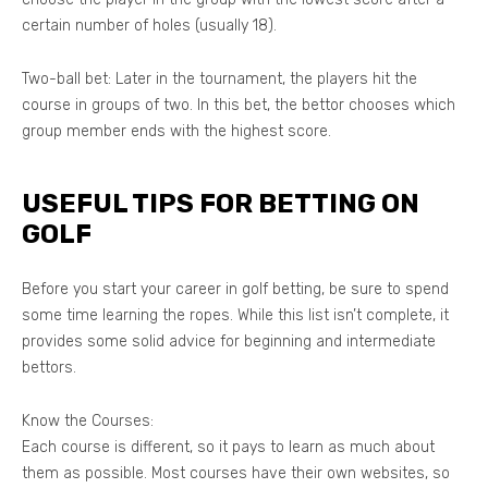
certain number of holes (usually 18).
Two-ball bet: Later in the tournament, the players hit the
course in groups of two. In this bet, the bettor chooses which
group member ends with the highest score.
USEFUL TIPS FOR BETTING ON
GOLF
Before you start your career in golf betting, be sure to spend
some time learning the ropes. While this list isn’t complete, it
provides some solid advice for beginning and intermediate
bettors.
Know the Courses:
Each course is different, so it pays to learn as much about
them as possible. Most courses have their own websites, so