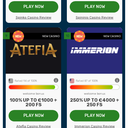
PLAY NOW
PLAY NOW
Spinko Casino Review
Spininio Casino Review
back
NEW CASINO
NEW CASINO
0+
Number of games
400+
21
Payment methods
18
53
Game providers
88
10
Min deposit
€10
ed
US Players
Accepted
Rated 94 of 100%
Rated 87 of 100%
welcome bonus
welcome bonus
100% UP TO €1000 +
250% UP TO €4000 +
200 FS
250 FS
PLAY NOW
PLAY NOW
Atefia Casino Review
Immerion Casino Review