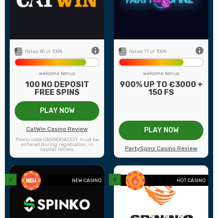
7
Payment methods
6
93
Game providers
51
€1
Min deposit
€10
ed
US Players
Not Accepted
Rated 85 of 100%
Rated 77 of 100%
welcome bonus
welcome bonus
100 NO DEPOSIT
900% UP TO €3000 +
FREE SPINS
150 FS
PLAY NOW
CatWin Casino Review
PLAY NOW
Promo code CASINODADDY must be
entered during registration, in
PartySpinz Casino Review
capital letters.
back
NEW CASINO
HOT CASINO
0+
Number of games
180+
20
Payment methods
21