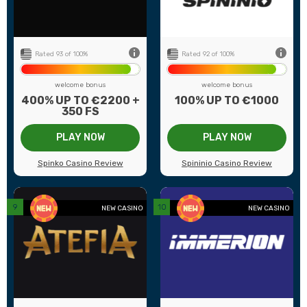
68
Game providers
91
20
Min deposit
€10
ed
US Players
Not Accepted
Rated 93 of 100%
Rated 92 of 100%
welcome bonus
welcome bonus
400% UP TO €2200 +
100% UP TO €1000
350 FS
PLAY NOW
PLAY NOW
Spinko Casino Review
Spininio Casino Review
back
NEW CASINO
NEW CASINO
0+
Number of games
400+
21
Payment methods
18
53
Game providers
88
10
Min deposit
€10
ed
US Players
Accepted