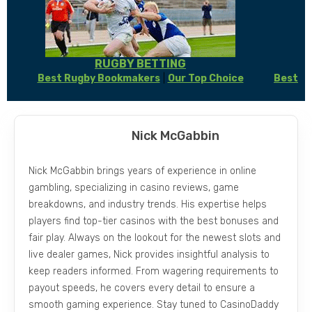
RUGBY BETTING
Best Rugby Bookmakers
|
Our Top Choice
Best A
Nick McGabbin
Nick McGabbin brings years of experience in online
gambling, specializing in casino reviews, game
breakdowns, and industry trends. His expertise helps
players find top-tier casinos with the best bonuses and
fair play. Always on the lookout for the newest slots and
live dealer games, Nick provides insightful analysis to
keep readers informed. From wagering requirements to
payout speeds, he covers every detail to ensure a
smooth gaming experience. Stay tuned to CasinoDaddy