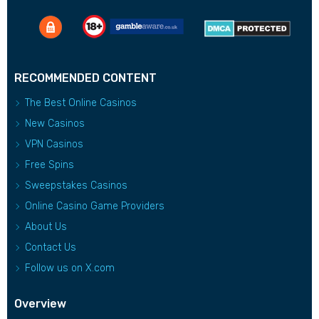
RECOMMENDED CONTENT
The Best Online Casinos
New Casinos
VPN Casinos
Free Spins
Sweepstakes Casinos
Online Casino Game Providers
About Us
Contact Us
Follow us on X.com
Overview