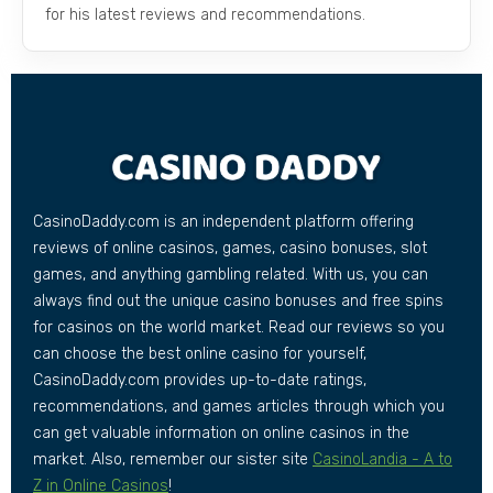
for his latest reviews and recommendations.
CasinoDaddy.com is an independent platform offering
reviews of online casinos, games, casino bonuses, slot
games, and anything gambling related. With us, you can
always find out the unique casino bonuses and free spins
for casinos on the world market. Read our reviews so you
can choose the best online casino for yourself,
CasinoDaddy.com provides up-to-date ratings,
recommendations, and games articles through which you
can get valuable information on online casinos in the
market. Also, remember our sister site
CasinoLandia - A to
Z in Online Casinos
!