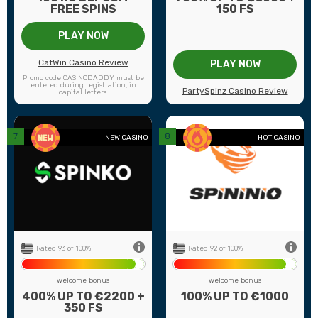
FREE SPINS
150 FS
PLAY NOW
CatWin Casino Review
PLAY NOW
Promo code CASINODADDY must be
entered during registration, in
PartySpinz Casino Review
capital letters.
back
NEW CASINO
HOT CASINO
0+
Number of games
180+
20
Payment methods
21
68
Game providers
91
20
Min deposit
€10
ed
US Players
Not Accepted
Rated 93 of 100%
Rated 92 of 100%
welcome bonus
welcome bonus
400% UP TO €2200 +
100% UP TO €1000
350 FS