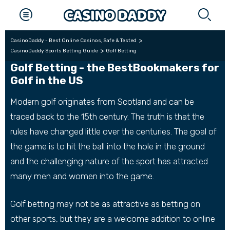
CasinoDaddy - Best Online Casinos, Safe & Tested
CasinoDaddy Sports Betting Guide
Golf Betting
Golf Betting - the BestBookmakers for
Golf in the US
Modern golf originates from Scotland and can be
traced back to the 15th century. The truth is that the
rules have changed little over the centuries. The goal of
the game is to hit the ball into the hole in the ground
and the challenging nature of the sport has attracted
many men and women into the game.
Golf betting may not be as attractive as betting on
other sports, but they are a welcome addition to online