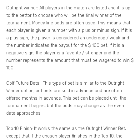
Outright winner: All players in the match are listed and it is up
to the bettor to choose who will be the final winner of the
tournament. Money line odds are often used. This means that
each player is given a number with a plus or minus sign. If it is
a plus sign, the player is considered an underdog / weak and
the number indicates the payout for the $ 100 bet. If it is a
negative sign, the player is a favorite / stronger and the
number represents the amount that must be wagered to win $
100.
Golf Future Bets: This type of bet is similar to the Outright
Winner option, but bets are sold in advance and are often
offered months in advance. This bet can be placed until the
tournament begins, but the odds may change as the event
date approaches.
Top 10 Finish: It works the same as the Outright Winner Bet,
except that if the chosen player finishes in the Top 10, the