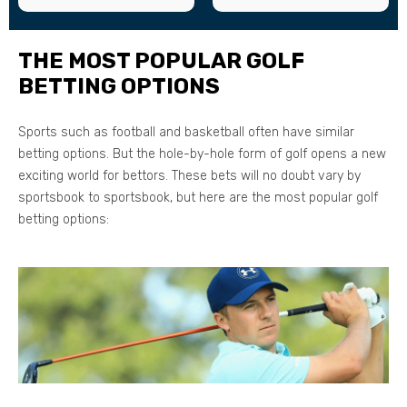
THE MOST POPULAR GOLF
BETTING OPTIONS
Sports such as football and basketball often have similar
betting options. But the hole-by-hole form of golf opens a new
exciting world for bettors. These bets will no doubt vary by
sportsbook to sportsbook, but here are the most popular golf
betting options: