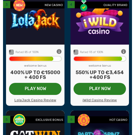
back
NEW CASINO
QUALITY BRAND
5+
Number of games
356+
8
Payment methods
9
39
Game providers
112
10
Min deposit
No stated minimum
ed
US Players
Not Accepted
Rated 85 of 100%
Rated 93 of 100%
welcome bonus
welcome bonus
400% UP TO €15000
550% UP TO €3,454
+ 400 FS
+400 FS
PLAY NOW
PLAY NOW
LolaJack Casino Review
iWild Casino Review
back
EXCLUSIVE BONUS
HOT CASINO
0+
Number of games
250+