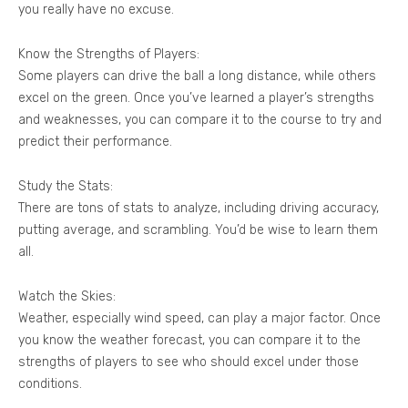
you really have no excuse.
Know the Strengths of Players:
Some players can drive the ball a long distance, while others
excel on the green. Once you’ve learned a player’s strengths
and weaknesses, you can compare it to the course to try and
predict their performance.
Study the Stats:
There are tons of stats to analyze, including driving accuracy,
putting average, and scrambling. You’d be wise to learn them
all.
Watch the Skies:
Weather, especially wind speed, can play a major factor. Once
you know the weather forecast, you can compare it to the
strengths of players to see who should excel under those
conditions.