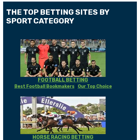
THE TOP BETTING SITES BY
SPORT CATEGORY
FOOTBALL BETTING
Best Football Bookmakers
|
Our Top Choice
B
HORSE RACING BETTING