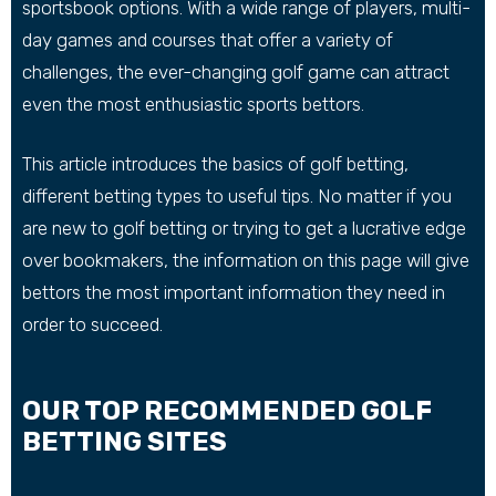
sportsbook options. With a wide range of players, multi-
day games and courses that offer a variety of
challenges, the ever-changing golf game can attract
even the most enthusiastic sports bettors.
This article introduces the basics of golf betting,
different betting types to useful tips. No matter if you
are new to golf betting or trying to get a lucrative edge
over bookmakers, the information on this page will give
bettors the most important information they need in
order to succeed.
OUR TOP RECOMMENDED GOLF
BETTING SITES