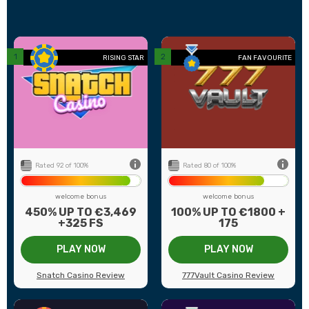
back
RISING STAR
FAN FAVOURITE
2+
Number of games
300+
9
Payment methods
11
13
Game providers
74
um
Min deposit
€10
ed
US Players
Not Accepted
Rated 92 of 100%
Rated 80 of 100%
welcome bonus
welcome bonus
450% UP TO €3,469
100% UP TO €1800 +
+325 FS
175
PLAY NOW
PLAY NOW
Snatch Casino Review
777Vault Casino Review