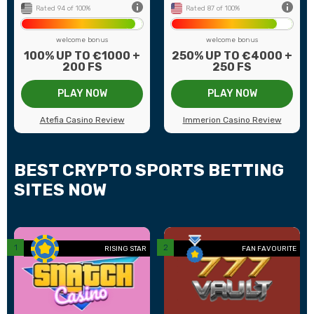
Rated 94 of 100%
Rated 87 of 100%
welcome bonus
welcome bonus
100% UP TO €1000 +
250% UP TO €4000 +
200 FS
250 FS
PLAY NOW
PLAY NOW
Atefia Casino Review
Immerion Casino Review
BEST CRYPTO SPORTS BETTING
SITES NOW
back
RISING STAR
FAN FAVOURITE
2+
Number of games
300+
9
Payment methods
11
13
Game providers
74