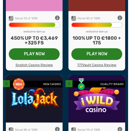
um
Min deposit
€10
ed
US Players
Not Accepted
Rated 92 of 100%
Rated 80 of 100%
welcome bonus
welcome bonus
450% UP TO €3,469
100% UP TO €1800 +
+325 FS
175
PLAY NOW
PLAY NOW
Snatch Casino Review
777Vault Casino Review
back
NEW CASINO
QUALITY BRAND
5+
Number of games
356+
8
Payment methods
9
39
Game providers
112
10
Min deposit
No stated minimum
ed
US Players
Not Accepted
Rated 85 of 100%
Rated 93 of 100%