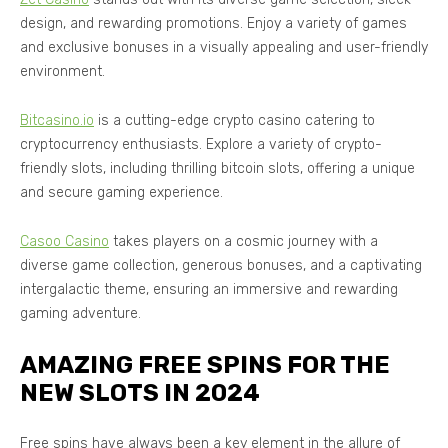
design, and rewarding promotions. Enjoy a variety of games
and exclusive bonuses in a visually appealing and user-friendly
environment.
Bitcasino.io
is a cutting-edge crypto casino catering to
cryptocurrency enthusiasts. Explore a variety of crypto-
friendly slots, including thrilling bitcoin slots, offering a unique
and secure gaming experience.
Casoo Casino
takes players on a cosmic journey with a
diverse game collection, generous bonuses, and a captivating
intergalactic theme, ensuring an immersive and rewarding
gaming adventure.
AMAZING FREE SPINS FOR THE
NEW SLOTS IN 2024
Free spins have always been a key element in the allure of