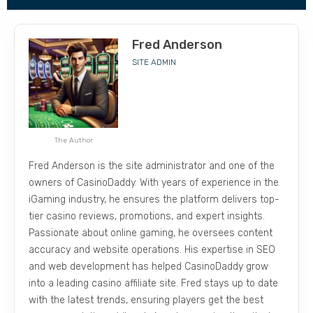
Fred Anderson
SITE ADMIN
The Author
Fred Anderson is the site administrator and one of the
owners of CasinoDaddy. With years of experience in the
iGaming industry, he ensures the platform delivers top-
tier casino reviews, promotions, and expert insights.
Passionate about online gaming, he oversees content
accuracy and website operations. His expertise in SEO
and web development has helped CasinoDaddy grow
into a leading casino affiliate site. Fred stays up to date
with the latest trends, ensuring players get the best