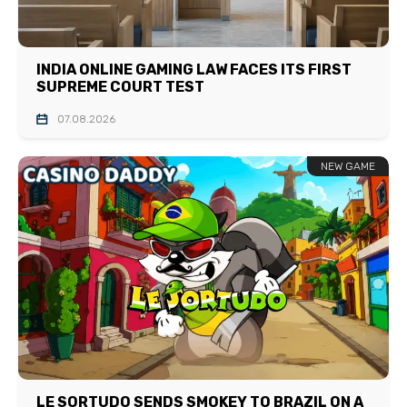
INDIA ONLINE GAMING LAW FACES ITS FIRST
SUPREME COURT TEST
07.08.2026
NEW GAME
LE SORTUDO SENDS SMOKEY TO BRAZIL ON A