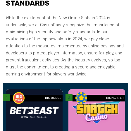
STANDARDS
While the excitement of the New Online Slots in 2024 is
undeniable, we at CasinoDaddy recognize the importance of
maintaining high security and safety standards. In our
evaluations of the top new slots in 2024, we pay close
attention to the measures implemented by online casinos and
developers to protect player information, ensure fair play, and
prevent fraudulent activities. As the industry evolves, so too
must the commitment to creating a secure and enjoyable
gaming environment for players worldwide.
back
BIG BONUS
RISING STAR
0+
Number of games
362+
17
Payment methods
9
57
Game providers
113
20
Min deposit
No stated minimum