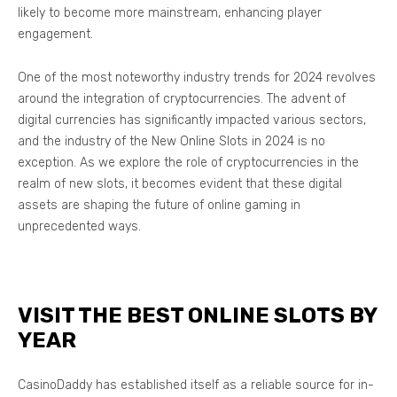
likely to become more mainstream, enhancing player
engagement.
One of the most noteworthy industry trends for 2024 revolves
around the integration of cryptocurrencies. The advent of
digital currencies has significantly impacted various sectors,
and the industry of the New Online Slots in 2024 is no
exception. As we explore the role of cryptocurrencies in the
realm of new slots, it becomes evident that these digital
assets are shaping the future of online gaming in
unprecedented ways.
VISIT THE BEST ONLINE SLOTS BY
YEAR
CasinoDaddy has established itself as a reliable source for in-