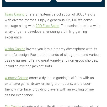
Tsars Casino
offers an extensive collection of 3000+ slots
with diverse themes. Enjoy a generous €2,000 Welcome
package along with
200 Free Spins
. The casino boasts a wide
array of game developers, ensuring a thrilling gaming
experience.
Wisho Casino
invites you into a dreamy atmosphere with its
cheerful design. Explore thousands of slot games and various
casino games, offering great variety and numerous choices,
including exciting jackpot slots.
Winnerz Casino
offers a dynamic gaming platform with an
extensive game library, enticing promotions, and a user-
friendly interface, providing players with an exciting online
casino experience.
Zet Casino
stands out with its diverse game selection, sleek