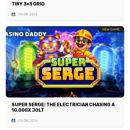
TINY 3×3 GRID
06.08.2026
NEW GAME
SUPER SERGE: THE ELECTRICIAN CHASING A
10,000X JOLT
06.08.2026