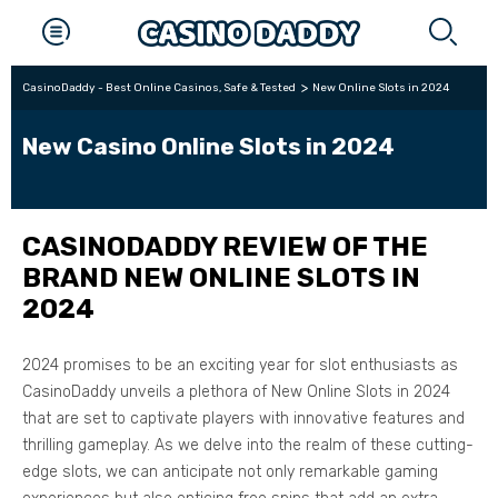
CasinoDaddy - Best Online Casinos, Safe & Tested
New Online Slots in 2024
New Casino Online Slots in 2024
CASINODADDY REVIEW OF THE
BRAND NEW ONLINE SLOTS IN
2024
2024 promises to be an exciting year for slot enthusiasts as
CasinoDaddy unveils a plethora of New Online Slots in 2024
that are set to captivate players with innovative features and
thrilling gameplay. As we delve into the realm of these cutting-
edge slots, we can anticipate not only remarkable gaming