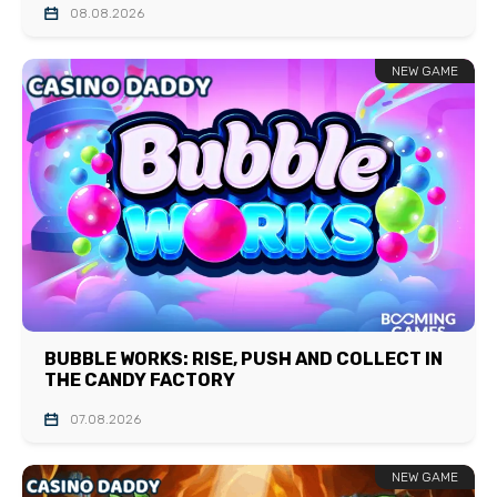
08.08.2026
NEW GAME
BUBBLE WORKS: RISE, PUSH AND COLLECT IN
THE CANDY FACTORY
07.08.2026
NEW GAME