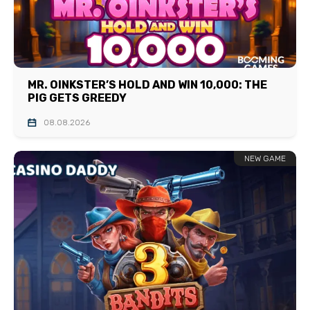
MR. OINKSTER’S HOLD AND WIN 10,000: THE
PIG GETS GREEDY
08.08.2026
NEW GAME