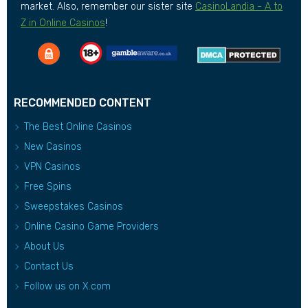
market. Also, remember our sister site
CasinoLandia - A to
Z in Online Casinos
!
RECOMMENDED CONTENT
The Best Online Casinos
New Casinos
VPN Casinos
Free Spins
Sweepstakes Casinos
Online Casino Game Providers
About Us
Contact Us
Follow us on X.com