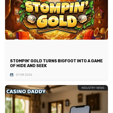
STOMPIN’ GOLD TURNS BIGFOOT INTO A GAME
OF HIDE AND SEEK
07.08.2026
INDUSTRY NEWS