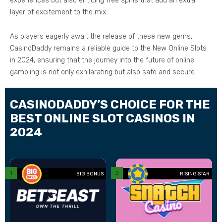
experiences but also enticing free spins that add an extra
layer of excitement to the mix.
As players eagerly await the release of these new gems,
CasinoDaddy remains a reliable guide to the New Online Slots
in 2024, ensuring that the journey into the future of online
gambling is not only exhilarating but also safe and secure.
CASINODADDY’S CHOICE FOR THE
BEST ONLINE SLOT CASINOS IN
2024
back
BIG BONUS
RISING STAR
0+
Number of games
362+
17
Payment methods
9
57
Game providers
113