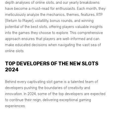
depth analyses of online slots, and our yearly breakdowns
have become a must-read for enthusiasts. Each month, they
meticulously analyze the mechanics, themes, features, RTP
(Return to Player), volatility, bonus rounds, and winning
potential of the best slots, offering players valuable insights
into the games they choose to explore. This comprehensive
approach ensures that players are well-informed and can
make educated decisions when navigating the vast sea of
online slots.
TOP DEVELOPERS OF THE NEW SLOTS
2024
Behind every captivating slot game is a talented team of
developers pushing the boundaries of creativity and
innovation. In 2024, some of the top developers are expected
to continue their reign, delivering exceptional gaming
experiences.