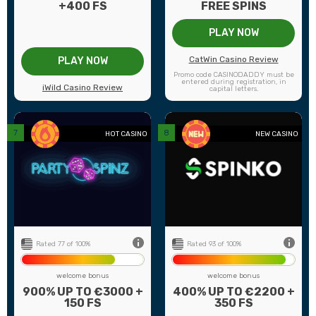
+400 FS
FREE SPINS
PLAY NOW
CatWin Casino Review
PLAY NOW
Promo code CASINODADDY must be
entered during registration, in
iWild Casino Review
capital letters.
back
HOT CASINO
NEW CASINO
0+
Number of games
280+
6
Payment methods
20
51
Game providers
68
10
Min deposit
€20
ed
US Players
Not Accepted
Rated 77 of 100%
Rated 93 of 100%
welcome bonus
welcome bonus
900% UP TO €3000 +
400% UP TO €2200 +
150 FS
350 FS