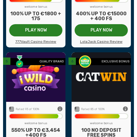
welcome bonus
welcome bonus
100% UP TO €1800 +
400% UP TO €15000
175
+ 400 FS
PLAY NOW
PLAY NOW
777Vault Casino Review
LolaJack Casino Review
back
QUALITY BRAND
EXCLUSIVE BONUS
6+
Number of games
150+
9
Payment methods
7
12
Game providers
93
um
Min deposit
€1
ed
US Players
Not Accepted
Rated 93 of 100%
Rated 85 of 100%
welcome bonus
welcome bonus
550% UP TO €3,454
100 NO DEPOSIT
+400 FS
FREE SPINS