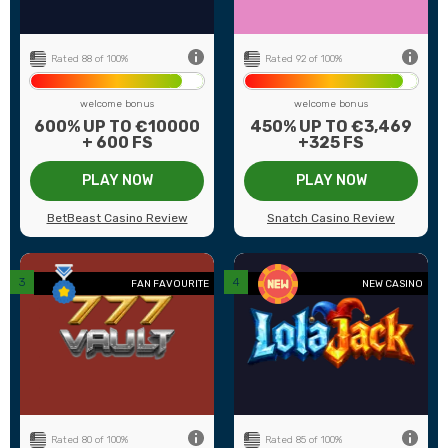
20
Min deposit
No stated minimum
ed
US Players
Not Accepted
Rated 88 of 100%
Rated 92 of 100%
welcome bonus
welcome bonus
600% UP TO €10000
450% UP TO €3,469
+ 600 FS
+325 FS
PLAY NOW
PLAY NOW
BetBeast Casino Review
Snatch Casino Review
back
FAN FAVOURITE
NEW CASINO
0+
Number of games
665+
11
Payment methods
8
74
Game providers
139
10
Min deposit
€10
ed
US Players
Not Accepted
Rated 80 of 100%
Rated 85 of 100%