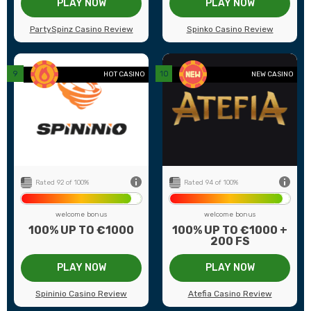
PLAY NOW
PLAY NOW
PartySpinz Casino Review
Spinko Casino Review
back
HOT CASINO
NEW CASINO
0+
Number of games
270+
21
Payment methods
21
91
Game providers
53
10
Min deposit
€10
ed
US Players
Not Accepted
Rated 92 of 100%
Rated 94 of 100%
welcome bonus
welcome bonus
100% UP TO €1000
100% UP TO €1000 +
200 FS
PLAY NOW
PLAY NOW
Spininio Casino Review
Atefia Casino Review