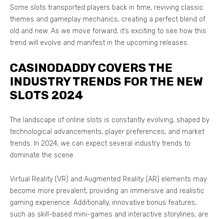
Some slots transported players back in time, reviving classic
themes and gameplay mechanics, creating a perfect blend of
old and new. As we move forward, it’s exciting to see how this
trend will evolve and manifest in the upcoming releases.
CASINODADDY COVERS THE
INDUSTRY TRENDS FOR THE NEW
SLOTS 2024
The landscape of online slots is constantly evolving, shaped by
technological advancements, player preferences, and market
trends. In 2024, we can expect several industry trends to
dominate the scene.
Virtual Reality (VR) and Augmented Reality (AR) elements may
become more prevalent, providing an immersive and realistic
gaming experience. Additionally, innovative bonus features,
such as skill-based mini-games and interactive storylines, are