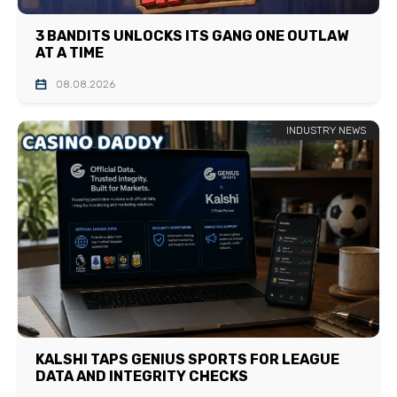
3 BANDITS UNLOCKS ITS GANG ONE OUTLAW
AT A TIME
08.08.2026
INDUSTRY NEWS
KALSHI TAPS GENIUS SPORTS FOR LEAGUE
DATA AND INTEGRITY CHECKS