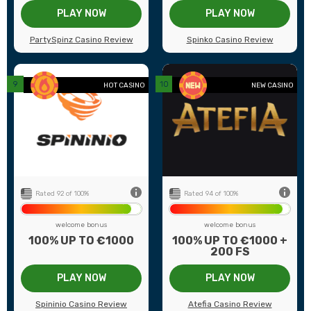
PLAY NOW
PLAY NOW
PartySpinz Casino Review
Spinko Casino Review
back
HOT CASINO
NEW CASINO
0+
Number of games
270+
21
Payment methods
21
91
Game providers
53
10
Min deposit
€10
ed
US Players
Not Accepted
Rated 92 of 100%
Rated 94 of 100%
welcome bonus
welcome bonus
100% UP TO €1000
100% UP TO €1000 +
200 FS
PLAY NOW
PLAY NOW
Spininio Casino Review
Atefia Casino Review