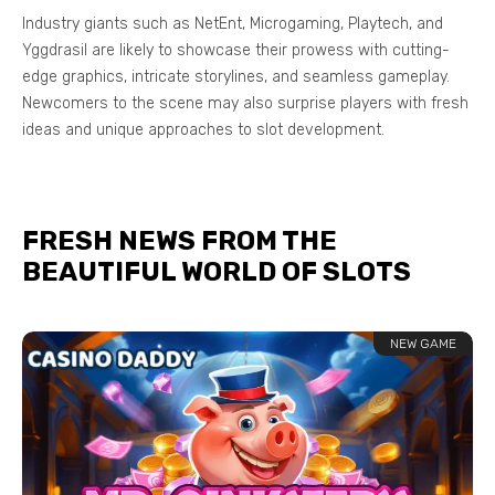
Industry giants such as NetEnt, Microgaming, Playtech, and
Yggdrasil are likely to showcase their prowess with cutting-
edge graphics, intricate storylines, and seamless gameplay.
Newcomers to the scene may also surprise players with fresh
ideas and unique approaches to slot development.
FRESH NEWS FROM THE
BEAUTIFUL WORLD OF SLOTS
NEW GAME