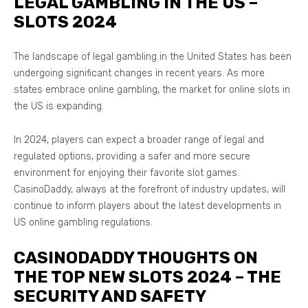
LEGAL GAMBLING IN THE US –
SLOTS 2024
The landscape of legal gambling in the United States has been
undergoing significant changes in recent years. As more
states embrace online gambling, the market for online slots in
the US is expanding.
In 2024, players can expect a broader range of legal and
regulated options, providing a safer and more secure
environment for enjoying their favorite slot games.
CasinoDaddy, always at the forefront of industry updates, will
continue to inform players about the latest developments in
US online gambling regulations.
CASINODADDY THOUGHTS ON
THE TOP NEW SLOTS 2024 – THE
SECURITY AND SAFETY