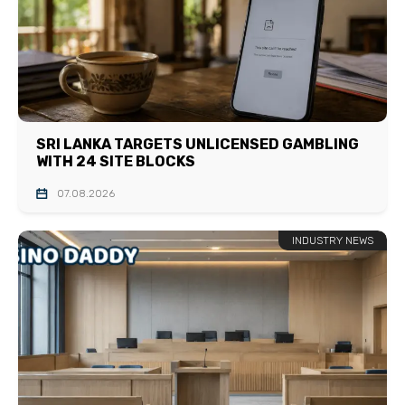
SRI LANKA TARGETS UNLICENSED GAMBLING
WITH 24 SITE BLOCKS
07.08.2026
INDUSTRY NEWS