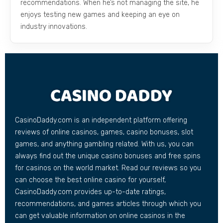
recommendations. When he’s not managing the site, he
enjoys testing new games and keeping an eye on
industry innovations.
CasinoDaddy.com is an independent platform offering
reviews of online casinos, games, casino bonuses, slot
games, and anything gambling related. With us, you can
always find out the unique casino bonuses and free spins
for casinos on the world market. Read our reviews so you
can choose the best online casino for yourself,
CasinoDaddy.com provides up-to-date ratings,
recommendations, and games articles through which you
can get valuable information on online casinos in the