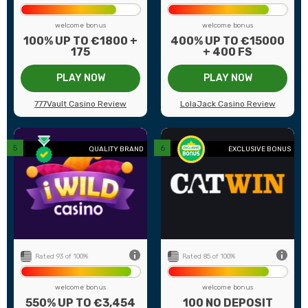
welcome bonus
welcome bonus
100% UP TO €1800 +
400% UP TO €15000
175
+ 400 FS
PLAY NOW
PLAY NOW
777Vault Casino Review
LolaJack Casino Review
back
QUALITY BRAND
EXCLUSIVE BONUS
6+
Number of games
150+
9
Payment methods
7
12
Game providers
93
um
Min deposit
€1
ed
US Players
Not Accepted
Rated 93 of 100%
Rated 85 of 100%
welcome bonus
welcome bonus
550% UP TO €3,454
100 NO DEPOSIT