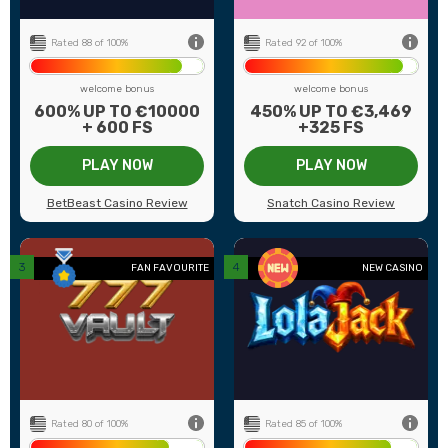
ed
US Players
Not Accepted
Rated 88 of 100%
Rated 92 of 100%
welcome bonus
welcome bonus
600% UP TO €10000
450% UP TO €3,469
+ 600 FS
+325 FS
PLAY NOW
PLAY NOW
BetBeast Casino Review
Snatch Casino Review
back
FAN FAVOURITE
NEW CASINO
0+
Number of games
665+
11
Payment methods
8
74
Game providers
139
10
Min deposit
€10
ed
US Players
Not Accepted
Rated 80 of 100%
Rated 85 of 100%