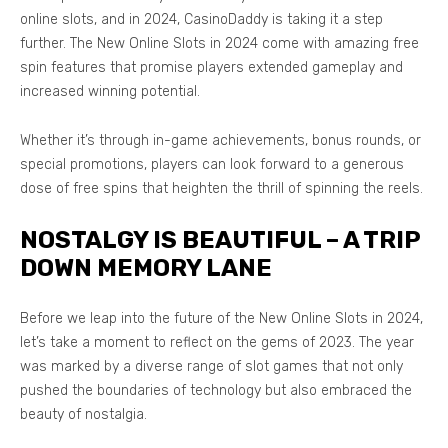
online slots, and in 2024, CasinoDaddy is taking it a step
further. The New Online Slots in 2024 come with amazing free
spin features that promise players extended gameplay and
increased winning potential.
Whether it’s through in-game achievements, bonus rounds, or
special promotions, players can look forward to a generous
dose of free spins that heighten the thrill of spinning the reels.
NOSTALGY IS BEAUTIFUL – A TRIP
DOWN MEMORY LANE
Before we leap into the future of the New Online Slots in 2024,
let’s take a moment to reflect on the gems of 2023. The year
was marked by a diverse range of slot games that not only
pushed the boundaries of technology but also embraced the
beauty of nostalgia.