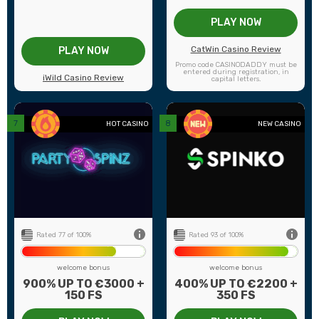
PLAY NOW
CatWin Casino Review
PLAY NOW
Promo code CASINODADDY must be
entered during registration, in
iWild Casino Review
capital letters.
back
HOT CASINO
NEW CASINO
0+
Number of games
280+
6
Payment methods
20
51
Game providers
68
10
Min deposit
€20
ed
US Players
Not Accepted
Rated 77 of 100%
Rated 93 of 100%
welcome bonus
welcome bonus
900% UP TO €3000 +
400% UP TO €2200 +
150 FS
350 FS