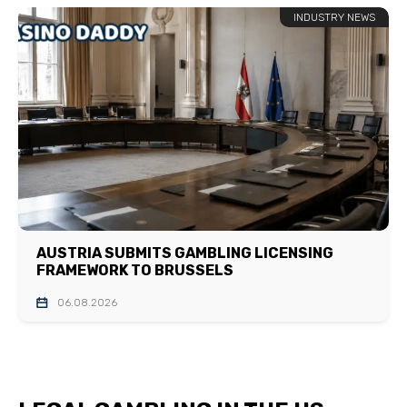
INDUSTRY NEWS
AUSTRIA SUBMITS GAMBLING LICENSING
FRAMEWORK TO BRUSSELS
06.08.2026