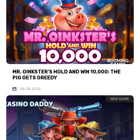
MR. OINKSTER’S HOLD AND WIN 10,000: THE
PIG GETS GREEDY
08.08.2026
NEW GAME