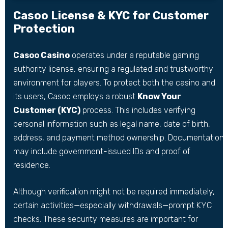
Casoo License & KYC for Customer
Protection
Casoo Casino
operates under a reputable gaming
authority license, ensuring a regulated and trustworthy
environment for players. To protect both the casino and
its users, Casoo employs a robust
Know Your
Customer (KYC)
process. This includes verifying
personal information such as legal name, date of birth,
address, and payment method ownership. Documentation
may include government-issued IDs and proof of
residence.
Although verification might not be required immediately,
certain activities—especially withdrawals—prompt KYC
checks. These security measures are important for