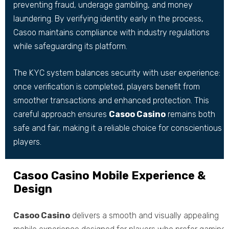
preventing fraud, underage gambling, and money
laundering. By verifying identity early in the process,
Casoo maintains compliance with industry regulations
while safeguarding its platform.
The KYC system balances security with user experience:
once verification is completed, players benefit from
smoother transactions and enhanced protection. This
careful approach ensures
Casoo Casino
remains both
safe and fair, making it a reliable choice for conscientious
players.
Casoo Casino Mobile Experience &
Design
Casoo Casino
delivers a smooth and visually appealing