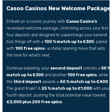
Casoo Casinos New Welcome Package
Embark on a cosmic journey with
Casoo Casino’s
revamped welcome package, stretching across your first
four deposits and designed to supercharge your bankroll.
Kick things off with a
100 % match up to €300
, paired
with
100 free spins
—a stellar opening move that sets
the tone for what’s next.
Continue exploring: your
second deposit
unlocks a
50 %
match up to €300
and another
100 free spins
, while
the
third deposit
awards a
40 % match up to €400
.
The grand finale? A
25 % match up to €1,000
with your
fourth deposit, pushing the total potential value toward
€2,000 plus 200 free spins
.