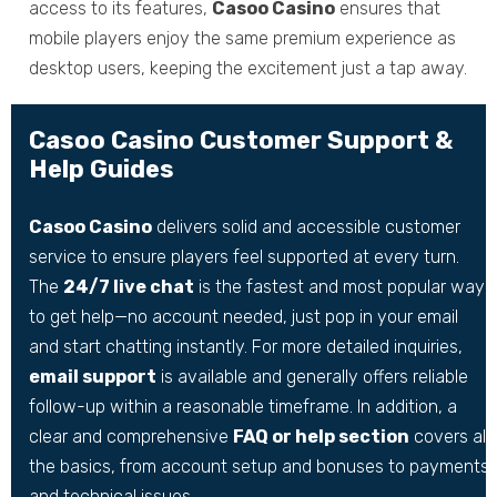
access to its features,
Casoo Casino
ensures that
mobile players enjoy the same premium experience as
desktop users, keeping the excitement just a tap away.
Casoo Casino Customer Support &
Help Guides
Casoo Casino
delivers solid and accessible customer
service to ensure players feel supported at every turn.
The
24/7 live chat
is the fastest and most popular way
to get help—no account needed, just pop in your email
and start chatting instantly. For more detailed inquiries,
email support
is available and generally offers reliable
follow-up within a reasonable timeframe. In addition, a
clear and comprehensive
FAQ or help section
covers all
the basics, from account setup and bonuses to payments
and technical issues.