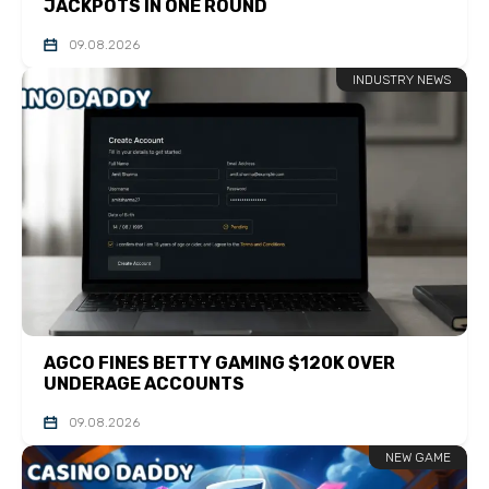
JACKPOTS IN ONE ROUND
09.08.2026
INDUSTRY NEWS
AGCO FINES BETTY GAMING $120K OVER
UNDERAGE ACCOUNTS
09.08.2026
NEW GAME