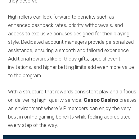
they deserve.
High rollers can look forward to benefits such as
enhanced cashback rates, priority withdrawals, and
access to exclusive bonuses designed for their playing
style. Dedicated account managers provide personalized
assistance, ensuring a smooth and tailored experience.
Additional rewards like birthday gifts, special event
invitations, and higher betting limits add even more value
to the program.
With a structure that rewards consistent play and a focus
on delivering high-quality service,
Casoo Casino
creates
an environment where VIP members can enjoy the very
best in online gaming benefits while feeling appreciated
every step of the way.