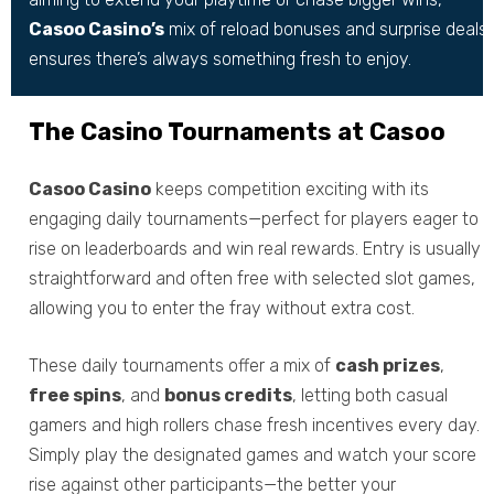
Casoo Casino’s
mix of reload bonuses and surprise deals
ensures there’s always something fresh to enjoy.
The Casino Tournaments at Casoo
Casoo Casino
keeps competition exciting with its
engaging daily tournaments—perfect for players eager to
rise on leaderboards and win real rewards. Entry is usually
straightforward and often free with selected slot games,
allowing you to enter the fray without extra cost.
These daily tournaments offer a mix of
cash prizes
,
free spins
, and
bonus credits
, letting both casual
gamers and high rollers chase fresh incentives every day.
Simply play the designated games and watch your score
rise against other participants—the better your