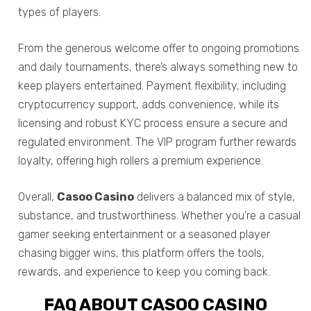
types of players.
From the generous welcome offer to ongoing promotions
and daily tournaments, there’s always something new to
keep players entertained. Payment flexibility, including
cryptocurrency support, adds convenience, while its
licensing and robust KYC process ensure a secure and
regulated environment. The VIP program further rewards
loyalty, offering high rollers a premium experience.
Overall,
Casoo Casino
delivers a balanced mix of style,
substance, and trustworthiness. Whether you’re a casual
gamer seeking entertainment or a seasoned player
chasing bigger wins, this platform offers the tools,
rewards, and experience to keep you coming back.
FAQ ABOUT CASOO CASINO