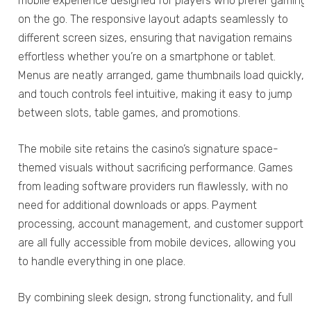
mobile experience designed for players who prefer gaming
on the go. The responsive layout adapts seamlessly to
different screen sizes, ensuring that navigation remains
effortless whether you’re on a smartphone or tablet.
Menus are neatly arranged, game thumbnails load quickly,
and touch controls feel intuitive, making it easy to jump
between slots, table games, and promotions.
The mobile site retains the casino’s signature space-
themed visuals without sacrificing performance. Games
from leading software providers run flawlessly, with no
need for additional downloads or apps. Payment
processing, account management, and customer support
are all fully accessible from mobile devices, allowing you
to handle everything in one place.
By combining sleek design, strong functionality, and full