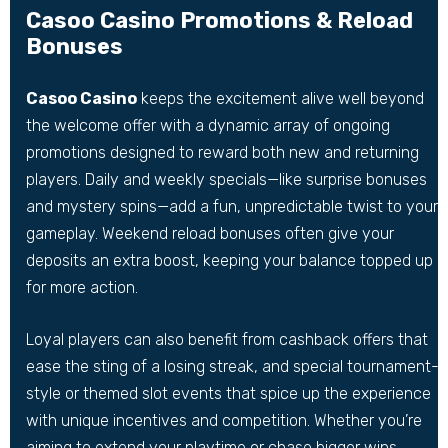
Casoo Casino Promotions & Reload
Bonuses
Casoo Casino
keeps the excitement alive well beyond
the welcome offer with a dynamic array of ongoing
promotions designed to reward both new and returning
players. Daily and weekly specials—like surprise bonuses
and mystery spins—add a fun, unpredictable twist to your
gameplay. Weekend reload bonuses often give your
deposits an extra boost, keeping your balance topped up
for more action.
Loyal players can also benefit from cashback offers that
ease the sting of a losing streak, and special tournament-
style or themed slot events that spice up the experience
with unique incentives and competition. Whether you’re
aiming to extend your playtime or chase bigger wins,