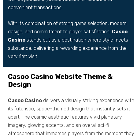
convenient transactions.
With its combination of strong game selection, modern
design, and commitment to player satisfaction,
Casoo
Casino
stands out as a destination where style meets
substance, delivering a rewarding experience from the
very first visit.
Casoo Casino Website Theme &
Design
Casoo Casino
delivers a visually striking experience with
its futuristic, space-themed design that instantly sets it
apart. The cosmic aesthetic features vivid planetary
imagery, glowing accents, and an overall sci-fi
atmosphere that immerses players from the moment they