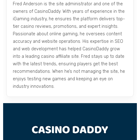
Fred Anderson is the site administrator and one of the
owners of CasinoDaddy. With years of experience in the
iGaming industry, he ensures the platform delivers top-
tier casino reviews, promotions, and expert insights.
Passionate about online gaming, he oversees content
accuracy and website operations. His expertise in SEO
and web development has helped CasinoDaddy grow
into a leading casino affiliate site. Fred stays up to date
with the latest trends, ensuring players get the best
recommendations. When he’s not managing the site, he
enjoys testing new games and keeping an eye on
industry innovations.