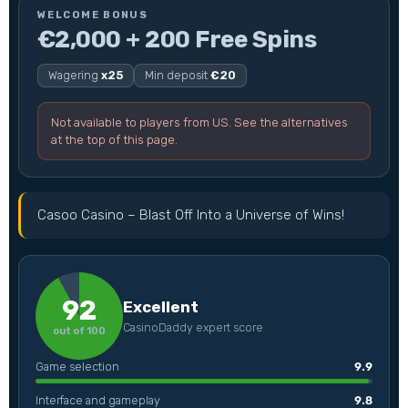
WELCOME BONUS
€2,000 + 200 Free Spins
Wagering
x25
Min deposit
€20
Not available to players from US. See the alternatives
at the top of this page.
Casoo Casino – Blast Off Into a Universe of Wins!
92
Excellent
CasinoDaddy expert score
out of 100
Game selection
9.9
Interface and gameplay
9.8