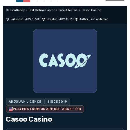
CasinoDaddy - Best Online Casinos, Safe & Tested
Casoo Casino
Published: 2022/03/03
Updated: 2026/07/30
Author:
Fred Anderson
ANJOUAN LICENCE
SINCE 2019
PLAYERS FROM US ARE NOT ACCEPTED
Casoo Casino