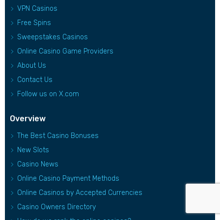
VPN Casinos
Free Spins
Sweepstakes Casinos
Online Casino Game Providers
About Us
Contact Us
Follow us on X.com
Overview
The Best Casino Bonuses
New Slots
Casino News
Online Casino Payment Methods
Online Casinos by Accepted Currencies
Casino Owners Directory