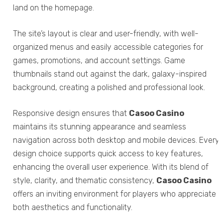
land on the homepage.
The site’s layout is clear and user-friendly, with well-
organized menus and easily accessible categories for
games, promotions, and account settings. Game
thumbnails stand out against the dark, galaxy-inspired
background, creating a polished and professional look.
Responsive design ensures that
Casoo Casino
maintains its stunning appearance and seamless
navigation across both desktop and mobile devices. Every
design choice supports quick access to key features,
enhancing the overall user experience. With its blend of
style, clarity, and thematic consistency,
Casoo Casino
offers an inviting environment for players who appreciate
both aesthetics and functionality.