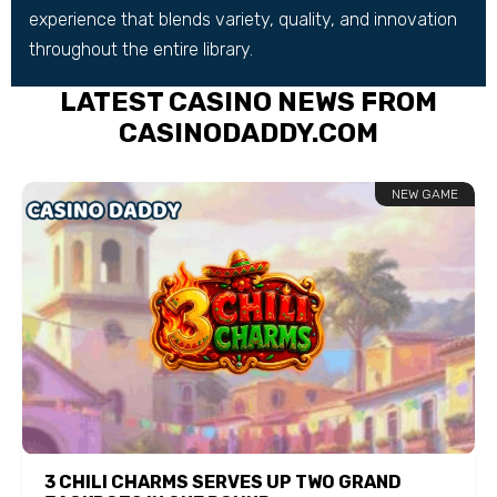
experience that blends variety, quality, and innovation
throughout the entire library.
LATEST CASINO NEWS FROM
CASINODADDY.COM
NEW GAME
3 CHILI CHARMS SERVES UP TWO GRAND