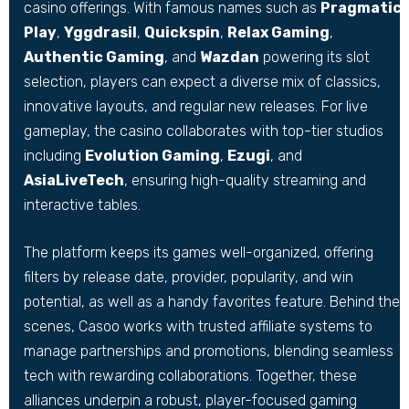
casino offerings. With famous names such as
Pragmatic
Play
,
Yggdrasil
,
Quickspin
,
Relax Gaming
,
Authentic Gaming
, and
Wazdan
powering its slot
selection, players can expect a diverse mix of classics,
innovative layouts, and regular new releases. For live
gameplay, the casino collaborates with top-tier studios
including
Evolution Gaming
,
Ezugi
, and
AsiaLiveTech
, ensuring high-quality streaming and
interactive tables.
The platform keeps its games well-organized, offering
filters by release date, provider, popularity, and win
potential, as well as a handy favorites feature. Behind the
scenes, Casoo works with trusted affiliate systems to
manage partnerships and promotions, blending seamless
tech with rewarding collaborations. Together, these
alliances underpin a robust, player-focused gaming