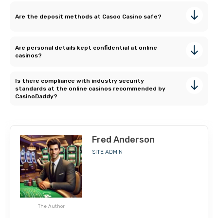
Are the deposit methods at Casoo Casino safe?
Are personal details kept confidential at online
casinos?
Is there compliance with industry security
standards at the online casinos recommended by
CasinoDaddy?
Fred Anderson
SITE ADMIN
The Author