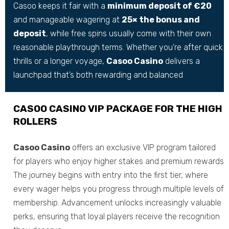
Casoo keeps it fair with a
minimum deposit of €20
and manageable wagering at
25× the bonus and
deposit
, while free spins usually come with their own
reasonable playthrough terms. Whether you’re after quick
thrills or a longer voyage,
Casoo Casino
delivers a
launchpad that’s both rewarding and balanced
CASOO CASINO VIP PACKAGE FOR THE HIGH
ROLLERS
Casoo Casino
offers an exclusive VIP program tailored
for players who enjoy higher stakes and premium rewards.
The journey begins with entry into the first tier, where
every wager helps you progress through multiple levels of
membership. Advancement unlocks increasingly valuable
perks, ensuring that loyal players receive the recognition