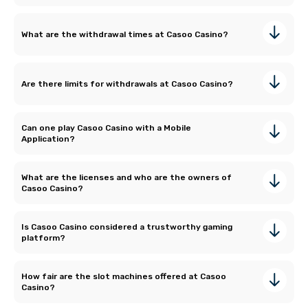
What are the withdrawal times at Casoo Casino?
Are there limits for withdrawals at Casoo Casino?
Can one play Casoo Casino with a Mobile
Application?
What are the licenses and who are the owners of
Casoo Casino?
Is Casoo Casino considered a trustworthy gaming
platform?
How fair are the slot machines offered at Casoo
Casino?