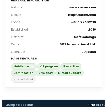
Overview
GENERAL INFORMATION
Website:
www.casoo.com
E-mail:
help@casoo.com
Phone:
+356 99609110
Established:
2019
Platform:
SoftGamings
Owner:
SGS International Ltd.
Licenses:
Anjouan
MAIN FEATURES
Mobile casino
VIP program
Pay N Play
Gamification
Live chat
E-mail support
No sportsbook
Jump to section
First look