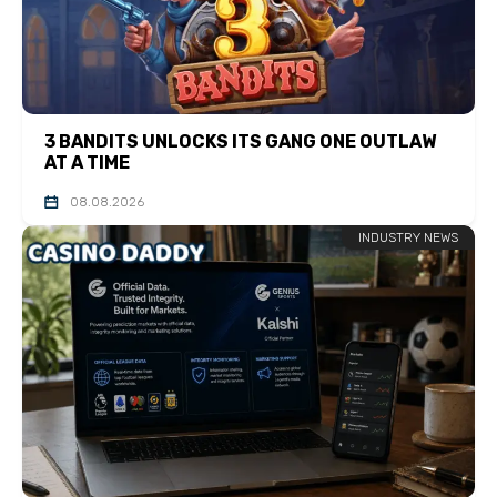
3 BANDITS UNLOCKS ITS GANG ONE OUTLAW
AT A TIME
08.08.2026
INDUSTRY NEWS