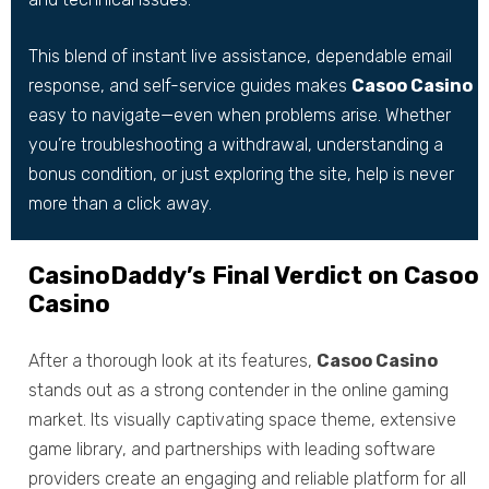
This blend of instant live assistance, dependable email
response, and self-service guides makes
Casoo Casino
easy to navigate—even when problems arise. Whether
you’re troubleshooting a withdrawal, understanding a
bonus condition, or just exploring the site, help is never
more than a click away.
CasinoDaddy’s Final Verdict on Casoo
Casino
After a thorough look at its features,
Casoo Casino
stands out as a strong contender in the online gaming
market. Its visually captivating space theme, extensive
game library, and partnerships with leading software
providers create an engaging and reliable platform for all