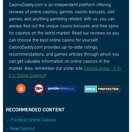
CasinoDaddy.com is an independent platform offering
reviews of online casinos, games, casino bonuses, slot
games, and anything gambling related. With us, you can
always find out the unique casino bonuses and free spins
for casinos on the world market. Read our reviews so you
can choose the best online casino for yourself,
CasinoDaddy.com provides up-to-date ratings,
recommendations, and games articles through which you
can get valuable information on online casinos in the
market. Also, remember our sister site
CasinoLandia - A to
Z in Online Casinos
!
RECOMMENDED CONTENT
The Best Online Casinos
New Casinos