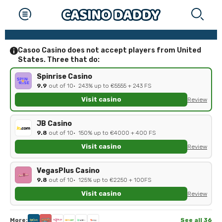
Casoo Casino does not accept players from United
States. Three that do:
Spinrise Casino
9.9
out of 10
243% up to €5555 + 243 FS
Visit casino
Review
JB Casino
9.8
out of 10
150% up to €4000 + 400 FS
Visit casino
Review
VegasPlus Casino
9.8
out of 10
125% up to €2250 + 100FS
Visit casino
Review
More:
See all 36