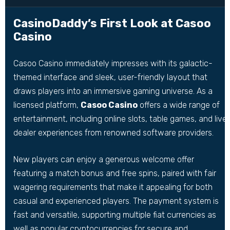
CasinoDaddy’s First Look at
Casoo
Casino
Casoo Casino immediately impresses with its galactic-
themed interface and sleek, user-friendly layout that
draws players into an immersive gaming universe. As a
licensed platform,
Casoo Casino
offers a wide range of
entertainment, including online slots, table games, and live
dealer experiences from renowned software providers.
New players can enjoy a generous welcome offer
featuring a match bonus and free spins, paired with fair
wagering requirements that make it appealing for both
casual and experienced players. The payment system is
fast and versatile, supporting multiple fiat currencies as
well as popular cryptocurrencies for secure and