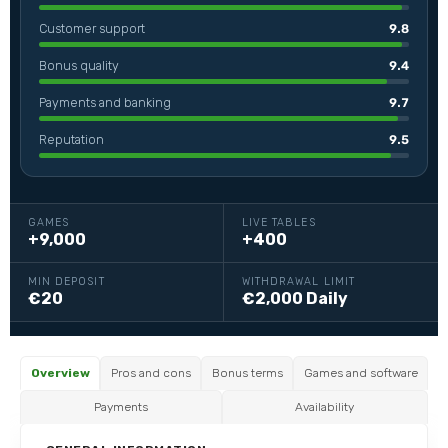
Customer support
9.8
Bonus quality
9.4
Payments and banking
9.7
Reputation
9.5
GAMES
LIVE TABLES
+9,000
+400
MIN DEPOSIT
WITHDRAWAL LIMIT
€20
€2,000 Daily
Overview
Pros and cons
Bonus terms
Games and software
Payments
Availability