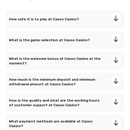
How safe it is to play at Casoo Casino?
What is the game selection at Casoo Casino?
What is the welcome bonus at Casoo Casino at the
moment?
How much is the minimum deposit and minimum
withdrawal amount at Casoo Casino?
How is the quality and what are the working hours
of customer support at Casoo Casino?
What payment methods are available at Casoo
Casino?