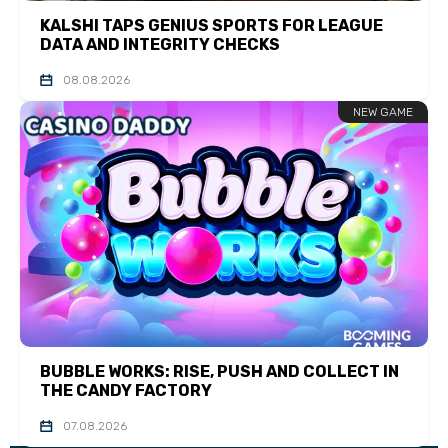
KALSHI TAPS GENIUS SPORTS FOR LEAGUE
DATA AND INTEGRITY CHECKS
08.08.2026
NEW GAME
BUBBLE WORKS: RISE, PUSH AND COLLECT IN
THE CANDY FACTORY
07.08.2026