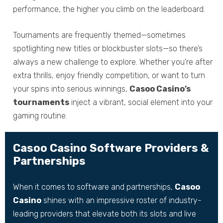
performance, the higher you climb on the leaderboard.
Tournaments are frequently themed—sometimes
spotlighting new titles or blockbuster slots—so there’s
always a new challenge to explore. Whether you’re after
extra thrills, enjoy friendly competition, or want to turn
your spins into serious winnings,
Casoo Casino’s
tournaments
inject a vibrant, social element into your
gaming routine.
Casoo Casino Software Providers &
Partnerships
When it comes to software and partnerships,
Casoo
Casino
shines with an impressive roster of industry-
leading providers that elevate both its slots and live