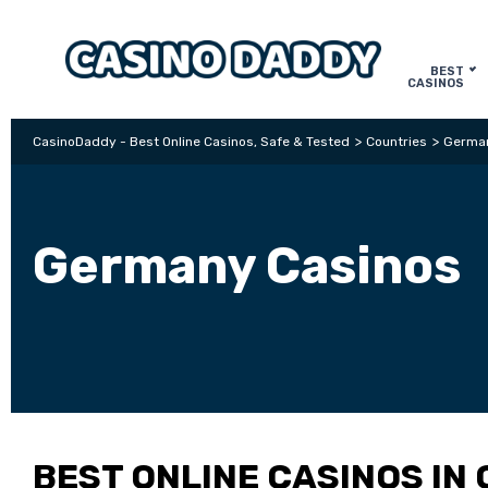
BEST
CASINOS
CasinoDaddy - Best Online Casinos, Safe & Tested
Countries
Germa
Germany Casinos
BEST ONLINE CASINOS IN