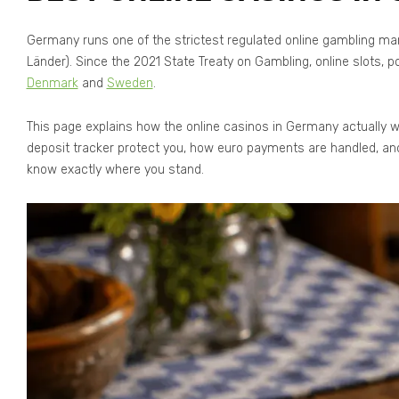
Germany runs one of the strictest regulated online gambling ma
Länder). Since the 2021 State Treaty on Gambling, online slots, 
Denmark
and
Sweden
.
This page explains how the online casinos in Germany actually 
deposit tracker protect you, how euro payments are handled, and
know exactly where you stand.