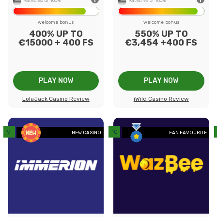
Rated 85 of 100%
Rated 93 of 100%
welcome bonus
welcome bonus
400% UP TO
550% UP TO
€15000 + 400 FS
€3,454 +400 FS
PLAY NOW
PLAY NOW
LolaJack Casino Review
iWild Casino Review
back
back
NEW CASINO
FAN FAVOURITE
+
Number of games
500+
Number of games
500+
8
Payment methods
24
Payment methods
12
8
Game providers
49
Game providers
39
0
Min deposit
10€
Min deposit
€10
d
US Players
Not Accepted
US Players
Not Accepted