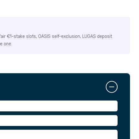
air €1-stake slots, OASIS self-exclusion, LUGAS deposit
e one.