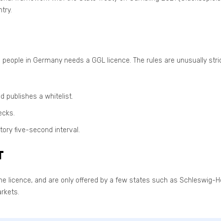
try.
o people in Germany needs a GGL licence. The rules are unusually stric
 publishes a whitelist.
ecks.
ory five-second interval.
T
ne licence, and are only offered by a few states such as Schleswig-Ho
rkets.