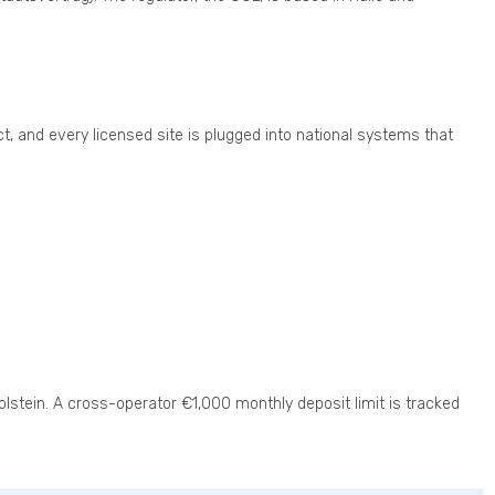
t, and every licensed site is plugged into national systems that
lstein. A cross-operator €1,000 monthly deposit limit is tracked