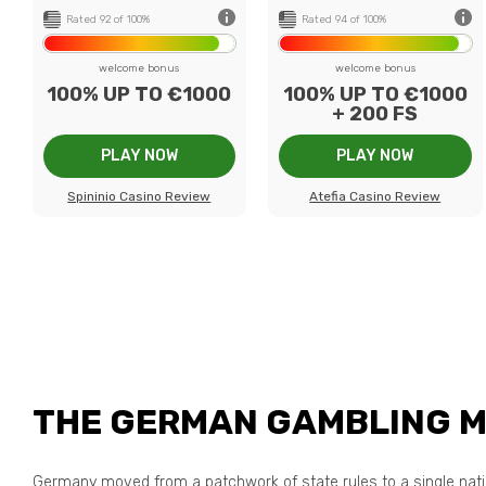
Rated 92 of 100%
Rated 94 of 100%
welcome bonus
welcome bonus
100% UP TO €1000
100% UP TO €1000
+ 200 FS
PLAY NOW
PLAY NOW
Spininio Casino Review
Atefia Casino Review
THE GERMAN GAMBLING 
Germany moved from a patchwork of state rules to a single natio