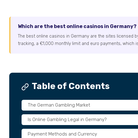
Which are the best online casinos in Germany?
The best online casinos in Germany are the sites licensed b
tracking, a €1,000 monthly limit and euro payments, which i
Table of Contents
The German Gambling Market
Is Online Gambling Legal in Germany?
Payment Methods and Currency