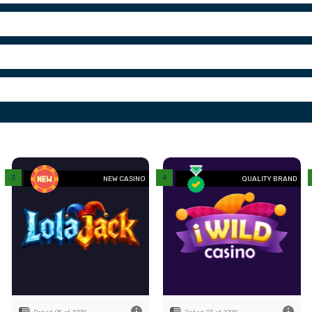
back
back
NEW CASINO
QUALITY BRAND
+
Number of games
356+
Number of games
150+
8
Payment methods
9
Payment methods
7
9
Game providers
112
Game providers
93
0
Min deposit
No stated minimum
Min deposit
€1
d
US Players
Not Accepted
US Players
Not Accepted