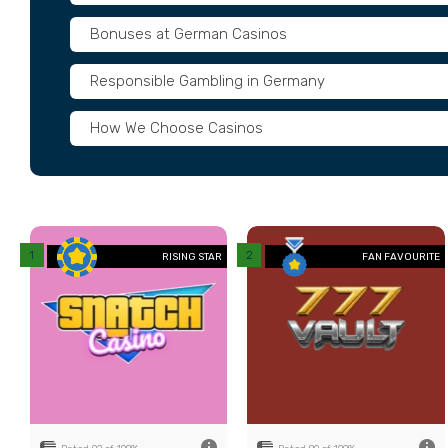
Bonuses at German Casinos
Responsible Gambling in Germany
How We Choose Casinos
back
back
RISING STAR
FAN FAVOURITE
362+
Number of games
300+
Number of games
665
9
Payment methods
11
Payment methods
113
Game providers
74
Game providers
13
imum
Min deposit
€10
Min deposit
€1
pted
US Players
Not Accepted
US Players
Not Accepte