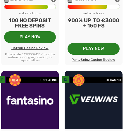
Rated 85 of 100%
Rated 77 of 100%
welcome bonus
welcome bonus
100 NO DEPOSIT
900% UP TO €3000
FREE SPINS
+ 150 FS
PLAY NOW
CatWin Casino Review
PLAY NOW
Promo code CASINODADDY must be
entered during registration, in
PartySpinz Casino Review
capital letters.
back
NEW CASINO
HOT CASINO
Number of games
447+
Payment methods
15
Game providers
68
Min deposit
€20
US Players
Not Accepted