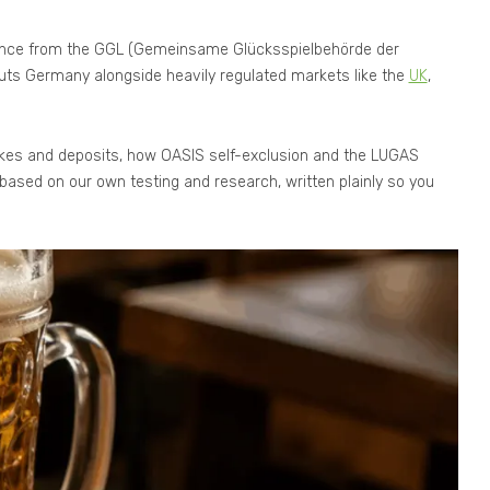
cence from the GGL (Gemeinsame Glücksspielbehörde der
 puts Germany alongside heavily regulated markets like the
UK
,
akes and deposits, how OASIS self-exclusion and the LUGAS
ased on our own testing and research, written plainly so you