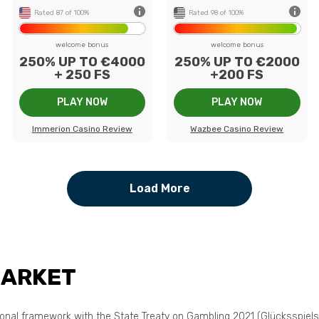
Rated 87 of 100%
Rated 98 of 100%
welcome bonus
welcome bonus
250% UP TO €4000
250% UP TO €2000
+ 250 FS
+200 FS
PLAY NOW
PLAY NOW
Immerion Casino Review
Wazbee Casino Review
Load More
MARKET
nal framework with the State Treaty on Gambling 2021 (Glücksspielsta