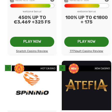
Rated 92 of 100%
Rated 80 of 100%
welcome bonus
welcome bonus
450% UP TO
100% UP TO €1800
€3,469 +325 FS
+ 175
PLAY NOW
PLAY NOW
Snatch Casino Review
777Vault Casino Review
back
back
HOT CASINO
NEW CASINO
80+
Number of games
270+
Number of games
400
21
Payment methods
21
Payment methods
1
91
Game providers
53
Game providers
8
€10
Min deposit
€10
Min deposit
€1
pted
US Players
Not Accepted
US Players
Accepte