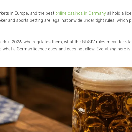
rkets in Europe, and the best
online casinos in Germany
all hold a li
poker and sports betting are legal nationwide under tight rules, which
work in 2026: who regulates them, what the GlüStV rules mean for st
 what a German licence does and does not allow. Everything here is b