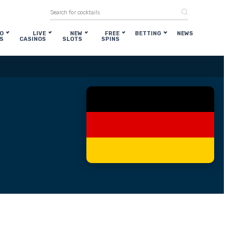
O
LIVE
NEW
FREE
BETTING
NEWS
S
CASINOS
SLOTS
SPINS