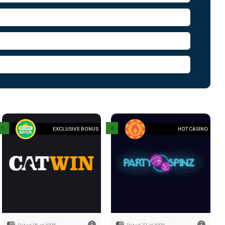
back
EXCLUSIVE BONUS
HOT CASINO
Number of games
250+
Payment methods
6
Game providers
51
Min deposit
€10
US Players
Not Accepted