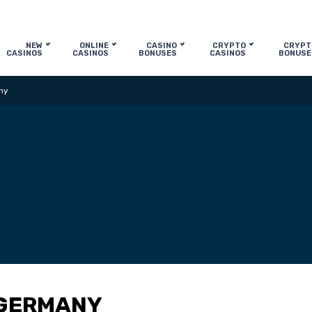
NEW
ONLINE
CASINO
CRYPTO
CRYPT
CASINOS
CASINOS
BONUSES
CASINOS
BONUSE
ny
 GERMANY