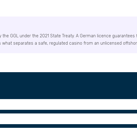
y the GGL under the 2021 State Treaty. A German licence guarantees f
s what separates a safe, regulated casino from an unlicensed offshor