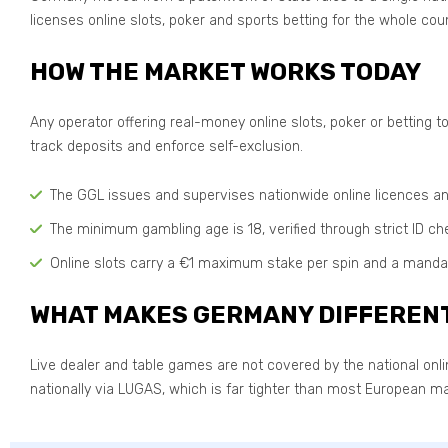
licenses online slots, poker and sports betting for the whole coun
HOW THE MARKET WORKS TODAY
Any operator offering real-money online slots, poker or betting t
track deposits and enforce self-exclusion.
The GGL issues and supervises nationwide online licences and
The minimum gambling age is 18, verified through strict ID ch
Online slots carry a €1 maximum stake per spin and a mandat
WHAT MAKES GERMANY DIFFEREN
Live dealer and table games are not covered by the national onli
nationally via LUGAS, which is far tighter than most European ma