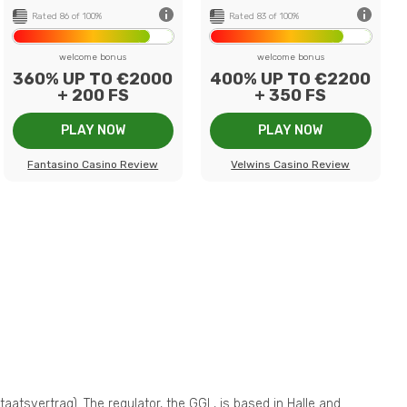
Rated 86 of 100%
Rated 83 of 100%
welcome bonus
welcome bonus
360% UP TO €2000
400% UP TO €2200
+ 200 FS
+ 350 FS
PLAY NOW
PLAY NOW
Fantasino Casino Review
Velwins Casino Review
atsvertrag). The regulator, the GGL, is based in Halle and