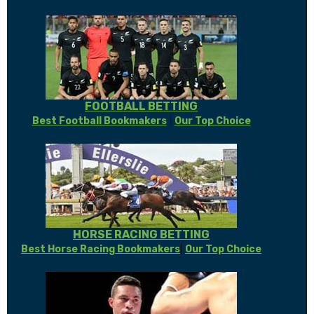
FOOTBALL BETTING
Best Football Bookmakers
|
Our Top Choice
B
HORSE RACING BETTING
Best Horse Racing Bookmakers
|
Our Top Choice
B