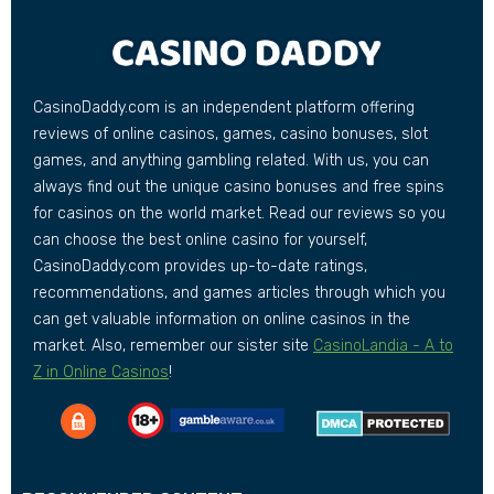
CasinoDaddy.com is an independent platform offering
reviews of online casinos, games, casino bonuses, slot
games, and anything gambling related. With us, you can
always find out the unique casino bonuses and free spins
for casinos on the world market. Read our reviews so you
can choose the best online casino for yourself,
CasinoDaddy.com provides up-to-date ratings,
recommendations, and games articles through which you
can get valuable information on online casinos in the
market. Also, remember our sister site
CasinoLandia - A to
Z in Online Casinos
!