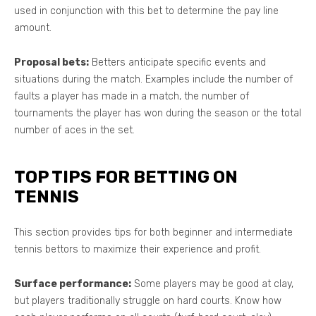
used in conjunction with this bet to determine the pay line
amount.
Proposal bets:
Betters anticipate specific events and
situations during the match. Examples include the number of
faults a player has made in a match, the number of
tournaments the player has won during the season or the total
number of aces in the set.
TOP TIPS FOR BETTING ON
TENNIS
This section provides tips for both beginner and intermediate
tennis bettors to maximize their experience and profit.
Surface performance:
Some players may be good at clay,
but players traditionally struggle on hard courts. Know how