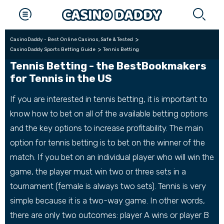
CasinoDaddy - Best Online Casinos, Safe & Tested
CasinoDaddy Sports Betting Guide
Tennis Betting
Tennis Betting - the BestBookmakers
for Tennis in the US
If you are interested in tennis betting, it is important to
know how to bet on all of the available betting options
and the key options to increase profitability. The main
option for tennis betting is to bet on the winner of the
match. If you bet on an individual player who will win the
game, the player must win two or three sets in a
tournament (female is always two sets). Tennis is very
simple because it is a two-way game. In other words,
there are only two outcomes: player A wins or player B