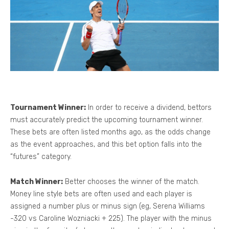
Tournament Winner:
In order to receive a dividend, bettors
must accurately predict the upcoming tournament winner.
These bets are often listed months ago, as the odds change
as the event approaches, and this bet option falls into the
“futures” category.
Match Winner:
Better chooses the winner of the match.
Money line style bets are often used and each player is
assigned a number plus or minus sign (eg, Serena Williams
-320 vs Caroline Wozniacki + 225). The player with the minus