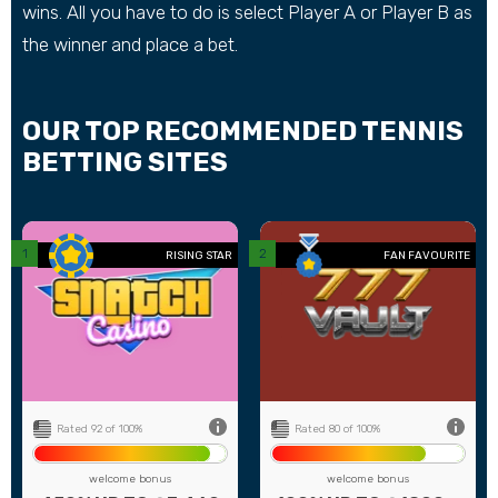
wins. All you have to do is select Player A or Player B as
the winner and place a bet.
OUR TOP RECOMMENDED TENNIS
BETTING SITES
back
RISING STAR
FAN FAVOURITE
2+
Number of games
300+
9
Payment methods
11
13
Game providers
74
um
Min deposit
€10
ed
US Players
Not Accepted
Rated 92 of 100%
Rated 80 of 100%
welcome bonus
welcome bonus