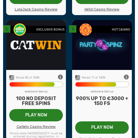
LolaJack Casino Review
iWild Casino Review
back
EXCLUSIVE BONUS
HOT CASINO
0+
Number of games
250+
7
Payment methods
6
93
Game providers
51
€1
Min deposit
€10
ed
US Players
Not Accepted
Rated 85 of 100%
Rated 77 of 100%
welcome bonus
welcome bonus
100 NO DEPOSIT
900% UP TO €3000 +
FREE SPINS
150 FS
PLAY NOW
CatWin Casino Review
PLAY NOW
Promo code CASINODADDY must be
entered during registration, in