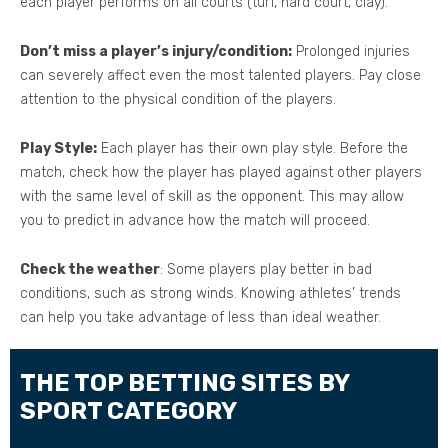
each player performs on all courts (turf, hard court, clay).
Don’t miss a player’s injury/condition:
Prolonged injuries
can severely affect even the most talented players. Pay close
attention to the physical condition of the players.
Play Style:
Each player has their own play style. Before the
match, check how the player has played against other players
with the same level of skill as the opponent. This may allow
you to predict in advance how the match will proceed.
Check the weather
: Some players play better in bad
conditions, such as strong winds. Knowing athletes’ trends
can help you take advantage of less than ideal weather.
THE TOP BETTING SITES BY
SPORT CATEGORY