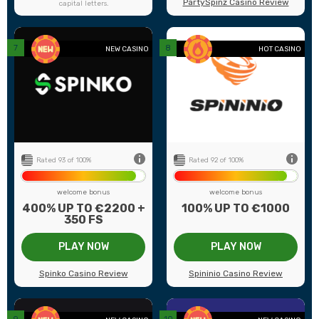
PartySpinz Casino Review
capital letters.
back
NEW CASINO
HOT CASINO
0+
Number of games
180+
20
Payment methods
21
68
Game providers
91
20
Min deposit
€10
ed
US Players
Not Accepted
Rated 93 of 100%
Rated 92 of 100%
welcome bonus
welcome bonus
400% UP TO €2200 +
100% UP TO €1000
350 FS
PLAY NOW
PLAY NOW
Spinko Casino Review
Spininio Casino Review
back