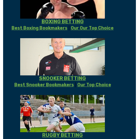
BOXING BETTING
Best Boxing Bookmakers
|
Our Our Top Choice
SNOOKER BETTING
Best Snooker Bookmakers
|
Our Top Choice
B
RUGBY BETTING