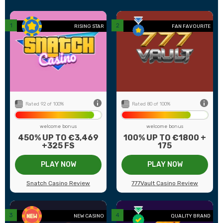
back
RISING STAR
FAN FAVOURITE
2+
Number of games
300+
9
Payment methods
11
13
Game providers
74
um
Min deposit
€10
ed
US Players
Not Accepted
Rated 92 of 100%
Rated 80 of 100%
welcome bonus
welcome bonus
450% UP TO €3,469
100% UP TO €1800 +
+325 FS
175
PLAY NOW
PLAY NOW
Snatch Casino Review
777Vault Casino Review
back
NEW CASINO
QUALITY BRAND