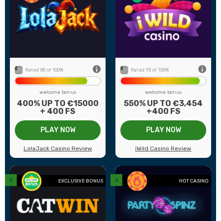
5+
Number of games
356+
8
Payment methods
9
39
Game providers
112
10
Min deposit
No stated minimum
ed
US Players
Not Accepted
Rated 85 of 100%
Rated 93 of 100%
welcome bonus
welcome bonus
400% UP TO €15000
550% UP TO €3,454
+ 400 FS
+400 FS
PLAY NOW
PLAY NOW
LolaJack Casino Review
iWild Casino Review
back
EXCLUSIVE BONUS
HOT CASINO
0+
Number of games
250+
7
Payment methods
6
93
Game providers
51