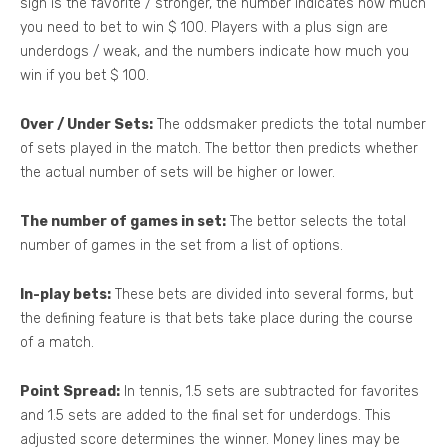
sign is the favorite / stronger, the number indicates how much
you need to bet to win $ 100. Players with a plus sign are
underdogs / weak, and the numbers indicate how much you
win if you bet $ 100.
Over / Under Sets:
The oddsmaker predicts the total number
of sets played in the match. The bettor then predicts whether
the actual number of sets will be higher or lower.
The number of games in set:
The bettor selects the total
number of games in the set from a list of options.
In-play bets:
These bets are divided into several forms, but
the defining feature is that bets take place during the course
of a match.
Point Spread:
In tennis, 1.5 sets are subtracted for favorites
and 1.5 sets are added to the final set for underdogs. This
adjusted score determines the winner. Money lines may be