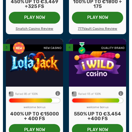
450% UP TO €3,469
100% UP TO €1800 +
+325 FS
175
PLAY NOW
PLAY NOW
Snatch Casino Review
777Vault Casino Review
back
NEW CASINO
QUALITY BRAND
5+
Number of games
356+
8
Payment methods
9
39
Game providers
112
10
Min deposit
No stated minimum
ed
US Players
Not Accepted
Rated 85 of 100%
Rated 93 of 100%
welcome bonus
welcome bonus
400% UP TO €15000
550% UP TO €3,454
+ 400 FS
+400 FS
PLAY NOW
PLAY NOW