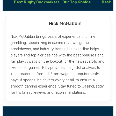
Best Rugby Bookmakers
|
Our Top Choice
Best A
Nick McGabbin
Nick McGabbin brings years of experience in online
gambling, specializing in casino reviews, game
breakdowns, and industry trends. His expertise helps
players find top-tier casinos with the best bonuses and
fair play. Always on the lookout for the newest slots and
live dealer games, Nick provides insightful analysis to
keep readers informed. From wagering requirements to
payout speeds, he covers every detail to ensure a
smooth gaming experience. Stay tuned to CasinoDaddy
for his latest reviews and recommendations.