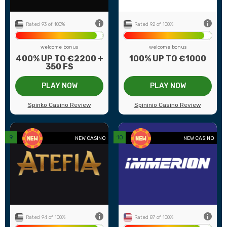
20
Min deposit
€10
ed
US Players
Not Accepted
Rated 93 of 100%
Rated 92 of 100%
welcome bonus
welcome bonus
400% UP TO €2200 +
100% UP TO €1000
350 FS
PLAY NOW
PLAY NOW
Spinko Casino Review
Spininio Casino Review
back
NEW CASINO
NEW CASINO
0+
Number of games
400+
21
Payment methods
18
53
Game providers
88
10
Min deposit
€10
ed
US Players
Accepted
Rated 94 of 100%
Rated 87 of 100%