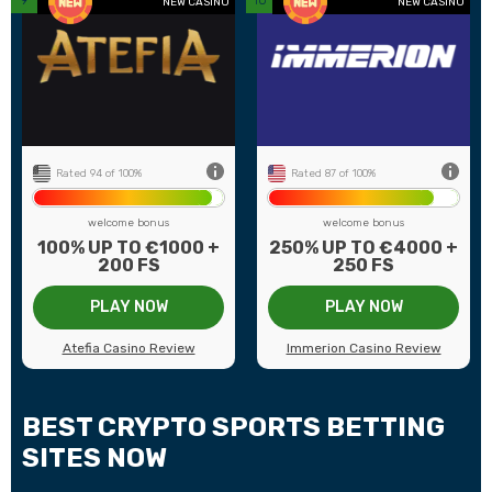
NEW CASINO
NEW CASINO
0+
Number of games
400+
21
Payment methods
18
53
Game providers
88
10
Min deposit
€10
ed
US Players
Accepted
Rated 94 of 100%
Rated 87 of 100%
welcome bonus
welcome bonus
100% UP TO €1000 +
250% UP TO €4000 +
200 FS
250 FS
PLAY NOW
PLAY NOW
Atefia Casino Review
Immerion Casino Review
BEST CRYPTO SPORTS BETTING
SITES NOW