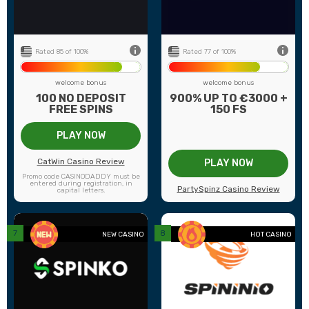
€1
Min deposit
€10
ed
US Players
Not Accepted
Rated 85 of 100%
Rated 77 of 100%
welcome bonus
welcome bonus
100 NO DEPOSIT
900% UP TO €3000 +
FREE SPINS
150 FS
PLAY NOW
CatWin Casino Review
PLAY NOW
Promo code CASINODADDY must be
entered during registration, in
PartySpinz Casino Review
capital letters.
back
NEW CASINO
HOT CASINO
0+
Number of games
180+
20
Payment methods
21
68
Game providers
91