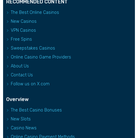
RECOMMENDED CONTENT
The Best Online Casinos
New Casinos
VPN Casinos
Free Spins
Sweepstakes Casinos
Online Casino Game Providers
About Us
Contact Us
Follow us on X.com
Overview
The Best Casino Bonuses
New Slots
Casino News
Online Casino Payment Methods