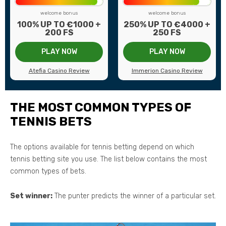
welcome bonus
welcome bonus
100% UP TO €1000 +
250% UP TO €4000 +
200 FS
250 FS
PLAY NOW
PLAY NOW
Atefia Casino Review
Immerion Casino Review
THE MOST COMMON TYPES OF
TENNIS BETS
The options available for tennis betting depend on which
tennis betting site you use. The list below contains the most
common types of bets.
Set winner:
The punter predicts the winner of a particular set.