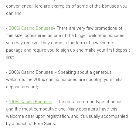
convenience. Here are examples of some of the bonuses you
can find:
•
300% Casino Bonuses
– There are very few promotions of
this size, considered as one of the bigger welcome bonuses
you may receive. They come in the form of a welcome
package and require you to sign up and make your first deposit
first;
• 200% Casino Bonuses – Speaking about a generous
welcome, the 200% casino bonuses are doubling your initial
deposit amount;
•
100% Casino Bonuses
– The most common type of bonus
and the most competitive one. Many operators have this
welcome offer upon registration, and it’s usually accompanied
by a bunch of Free Spins;