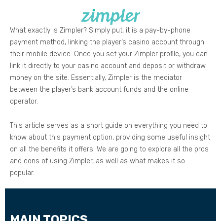
What exactly is Zimpler? Simply put, it is a pay-by-phone
payment method, linking the player’s casino account through
their mobile device. Once you set your Zimpler profile, you can
link it directly to your casino account and deposit or withdraw
money on the site. Essentially, Zimpler is the mediator
between the player’s bank account funds and the online
operator.
This article serves as a short guide on everything you need to
know about this payment option, providing some useful insight
on all the benefits it offers. We are going to explore all the pros
and cons of using Zimpler, as well as what makes it so
popular.
MAIN TOPICS