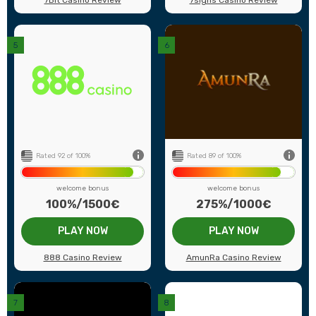
back
0+
Number of games
100+
11
Payment methods
9
16
Game providers
28
0€
Min deposit
20€
ed
US Players
Not Accepted
Rated 92 of 100%
Rated 89 of 100%
welcome bonus
welcome bonus
100%/1500€
275%/1000€
PLAY NOW
PLAY NOW
888 Casino Review
AmunRa Casino Review
back