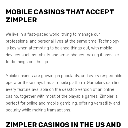
MOBILE CASINOS THAT ACCEPT
ZIMPLER
We live in a fast-paced world, trying to manage our
professional and personal lives at the same time. Technology
is key when attempting to balance things out, with mobile
devices such as tablets and smartphones making it possible
to do things on-the-go.
Mobile casinos are growing in popularity, and every respectable
operator these days has a mobile platform. Gamblers can find
every feature available on the desktop version of an online
casino, together with most of the playable games. Zimpler is
perfect for online and mobile gambling, offering versatility and
security while making transactions.
ZIMPLER CASINOS IN THE US AND