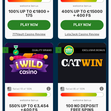
welcome bonus
welcome bonus
100% UP TO €1800 +
400% UP TO €15000
175
+ 400 FS
PLAY NOW
PLAY NOW
777Vault Casino Review
LolaJack Casino Review
back
QUALITY BRAND
EXCLUSIVE BONUS
6+
Number of games
150+
9
Payment methods
7
12
Game providers
93
um
Min deposit
€1
ed
US Players
Not Accepted
Rated 93 of 100%
Rated 85 of 100%
welcome bonus
welcome bonus
550% UP TO €3,454
100 NO DEPOSIT
+400 FS
FREE SPINS