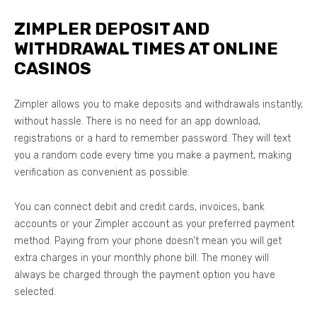
ZIMPLER DEPOSIT AND
WITHDRAWAL TIMES AT ONLINE
CASINOS
Zimpler allows you to make deposits and withdrawals instantly,
without hassle. There is no need for an app download,
registrations or a hard to remember password. They will text
you a random code every time you make a payment, making
verification as convenient as possible.
You can connect debit and credit cards, invoices, bank
accounts or your Zimpler account as your preferred payment
method. Paying from your phone doesn’t mean you will get
extra charges in your monthly phone bill. The money will
always be charged through the payment option you have
selected.