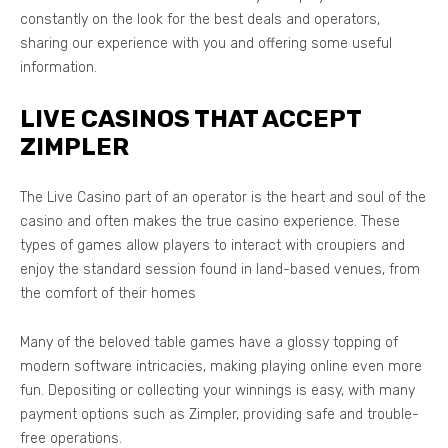
constantly on the look for the best deals and operators,
sharing our experience with you and offering some useful
information.
LIVE CASINOS THAT ACCEPT
ZIMPLER
The Live Casino part of an operator is the heart and soul of the
casino and often makes the true casino experience. These
types of games allow players to interact with croupiers and
enjoy the standard session found in land-based venues, from
the comfort of their homes
Many of the beloved table games have a glossy topping of
modern software intricacies, making playing online even more
fun. Depositing or collecting your winnings is easy, with many
payment options such as Zimpler, providing safe and trouble-
free operations.