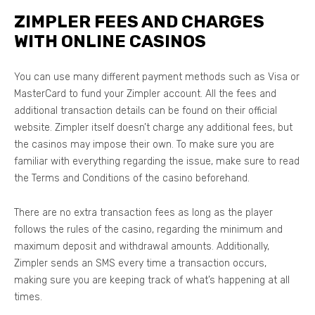
ZIMPLER FEES AND CHARGES
WITH ONLINE CASINOS
You can use many different payment methods such as Visa or
MasterCard to fund your Zimpler account. All the fees and
additional transaction details can be found on their official
website. Zimpler itself doesn’t charge any additional fees, but
the casinos may impose their own. To make sure you are
familiar with everything regarding the issue, make sure to read
the Terms and Conditions of the casino beforehand.
There are no extra transaction fees as long as the player
follows the rules of the casino, regarding the minimum and
maximum deposit and withdrawal amounts. Additionally,
Zimpler sends an SMS every time a transaction occurs,
making sure you are keeping track of what’s happening at all
times.