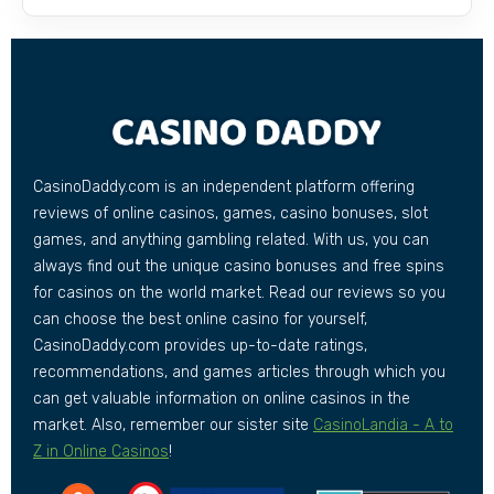
CasinoDaddy.com is an independent platform offering
reviews of online casinos, games, casino bonuses, slot
games, and anything gambling related. With us, you can
always find out the unique casino bonuses and free spins
for casinos on the world market. Read our reviews so you
can choose the best online casino for yourself,
CasinoDaddy.com provides up-to-date ratings,
recommendations, and games articles through which you
can get valuable information on online casinos in the
market. Also, remember our sister site
CasinoLandia - A to
Z in Online Casinos
!