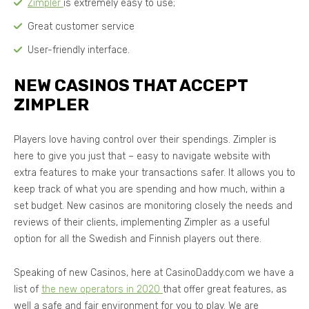
Zimpler
is extremely easy to use;
Great customer service
User-friendly interface.
NEW CASINOS THAT ACCEPT
ZIMPLER
Players love having control over their spendings. Zimpler is
here to give you just that – easy to navigate website with
extra features to make your transactions safer. It allows you to
keep track of what you are spending and how much, within a
set budget. New casinos are monitoring closely the needs and
reviews of their clients, implementing Zimpler as a useful
option for all the Swedish and Finnish players out there.
Speaking of new Casinos, here at CasinoDaddy.com we have a
list of
the new operators in 2020
that offer great features, as
well a safe and fair environment for you to play. We are