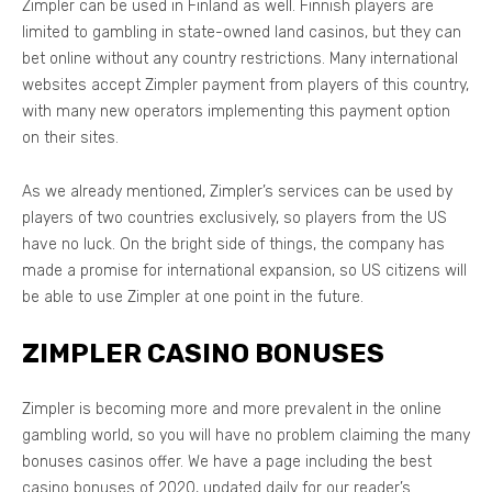
Zimpler can be used in Finland as well. Finnish players are
limited to gambling in state-owned land casinos, but they can
bet online without any country restrictions. Many international
websites accept Zimpler payment from players of this country,
with many new operators implementing this payment option
on their sites.
As we already mentioned, Zimpler’s services can be used by
players of two countries exclusively, so players from the US
have no luck. On the bright side of things, the company has
made a promise for international expansion, so US citizens will
be able to use Zimpler at one point in the future.
ZIMPLER CASINO BONUSES
Zimpler is becoming more and more prevalent in the online
gambling world, so you will have no problem claiming the many
bonuses casinos offer. We have a page including the best
casino bonuses of 2020, updated daily for our reader’s