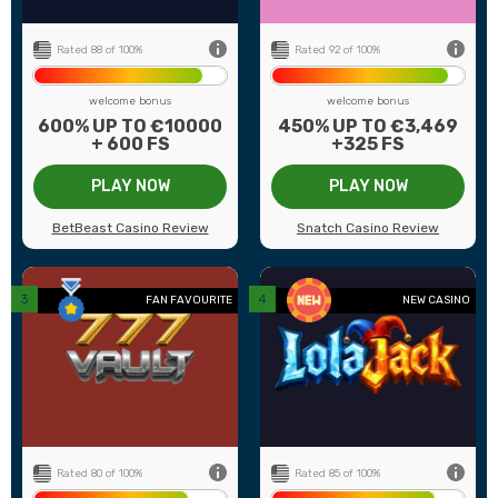
ed
US Players
Not Accepted
Rated 88 of 100%
Rated 92 of 100%
welcome bonus
welcome bonus
600% UP TO €10000
450% UP TO €3,469
+ 600 FS
+325 FS
PLAY NOW
PLAY NOW
BetBeast Casino Review
Snatch Casino Review
back
FAN FAVOURITE
NEW CASINO
0+
Number of games
665+
11
Payment methods
8
74
Game providers
139
10
Min deposit
€10
ed
US Players
Not Accepted
Rated 80 of 100%
Rated 85 of 100%