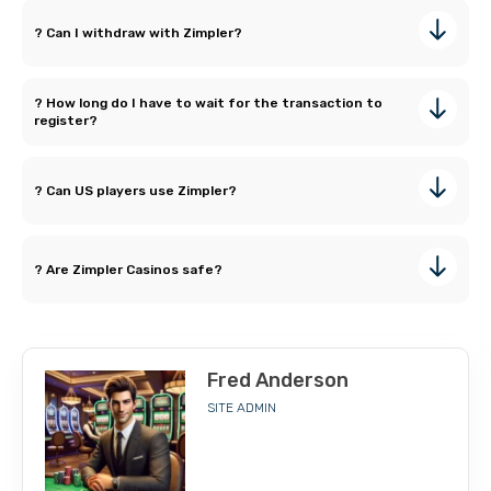
? Can I withdraw with Zimpler?
? How long do I have to wait for the transaction to
register?
? Can US players use Zimpler?
? Are Zimpler Casinos safe?
Fred Anderson
SITE ADMIN