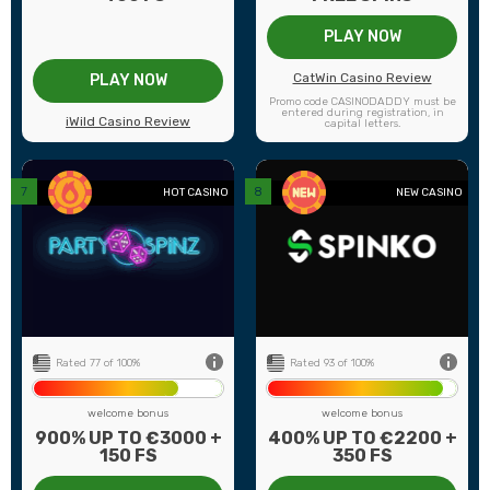
PLAY NOW
CatWin Casino Review
PLAY NOW
Promo code CASINODADDY must be
entered during registration, in
iWild Casino Review
capital letters.
back
HOT CASINO
NEW CASINO
0+
Number of games
280+
6
Payment methods
20
51
Game providers
68
10
Min deposit
€20
ed
US Players
Not Accepted
Rated 77 of 100%
Rated 93 of 100%
welcome bonus
welcome bonus
900% UP TO €3000 +
400% UP TO €2200 +
150 FS
350 FS