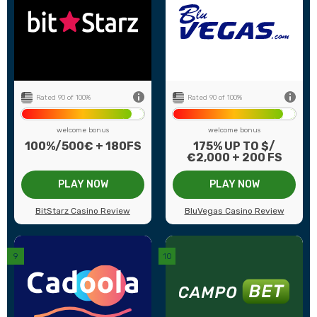
0+
Number of games
80+
20
Payment methods
14
51
Game providers
28
20
Min deposit
20$
ed
US Players
Not Accepted
Rated 90 of 100%
Rated 90 of 100%
welcome bonus
welcome bonus
100%/500€ + 180FS
175% UP TO $/
€2,000 + 200 FS
PLAY NOW
PLAY NOW
BitStarz Casino Review
BluVegas Casino Review
back
4+
Number of games
40+
15
Payment methods
17
21
Game providers
42