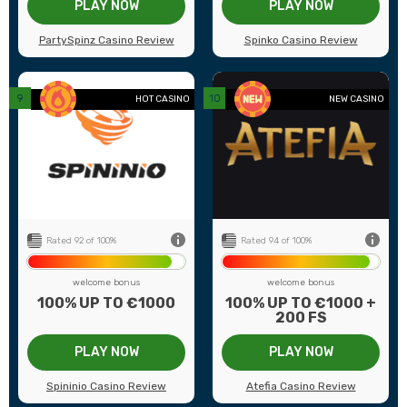
PLAY NOW
PLAY NOW
PartySpinz Casino Review
Spinko Casino Review
back
HOT CASINO
NEW CASINO
0+
Number of games
270+
21
Payment methods
21
91
Game providers
53
10
Min deposit
€10
ed
US Players
Not Accepted
Rated 92 of 100%
Rated 94 of 100%
welcome bonus
welcome bonus
100% UP TO €1000
100% UP TO €1000 +
200 FS
PLAY NOW
PLAY NOW
Spininio Casino Review
Atefia Casino Review