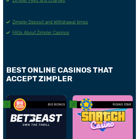
Zimpler Fees and Charges
Zimpler Deposit and Withdrawal times
FAQs About Zimpler Casinos
BEST ONLINE CASINOS THAT
ACCEPT ZIMPLER
back
BIG BONUS
RISING STAR
0+
Number of games
362+
17
Payment methods
9
57
Game providers
113
20
Min deposit
No stated minimum