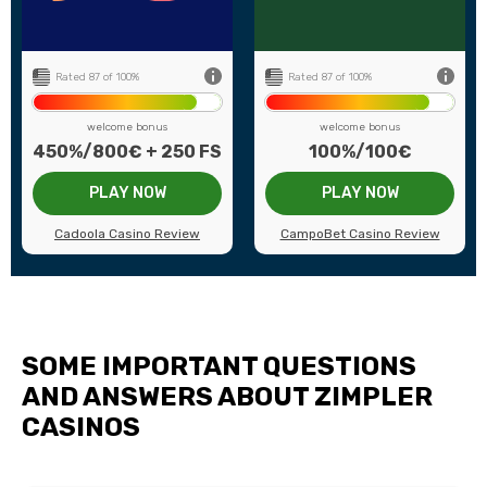
0$
Min deposit
20$
ed
US Players
Not Accepted
Rated 87 of 100%
Rated 87 of 100%
welcome bonus
welcome bonus
450%/800€ + 250 FS
100%/100€
PLAY NOW
PLAY NOW
Cadoola Casino Review
CampoBet Casino Review
SOME IMPORTANT QUESTIONS
AND ANSWERS ABOUT ZIMPLER
CASINOS