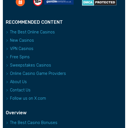
RECOMMENDED CONTENT
The Best Online Casinos
New Casinos
VPN Casinos
Free Spins
Sweepstakes Casinos
Online Casino Game Providers
About Us
Contact Us
Follow us on X.com
Overview
The Best Casino Bonuses