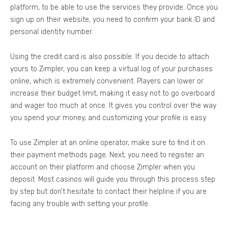
platform, to be able to use the services they provide. Once you
sign up on their website, you need to confirm your bank ID and
personal identity number.
Using the credit card is also possible. If you decide to attach
yours to Zimpler, you can keep a virtual log of your purchases
online, which is extremely convenient. Players can lower or
increase their budget limit, making it easy not to go overboard
and wager too much at once. It gives you control over the way
you spend your money, and customizing your profile is easy.
To use Zimpler at an online operator, make sure to find it on
their payment methods page. Next, you need to register an
account on their platform and choose Zimpler when you
deposit. Most casinos will guide you through this process step
by step but don’t hesitate to contact their helpline if you are
facing any trouble with setting your profile.