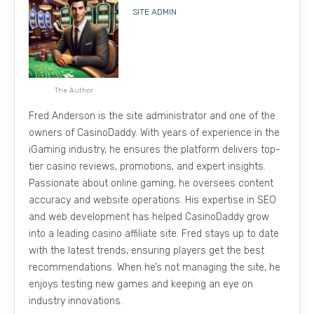
SITE ADMIN
The Author
Fred Anderson is the site administrator and one of the
owners of CasinoDaddy. With years of experience in the
iGaming industry, he ensures the platform delivers top-
tier casino reviews, promotions, and expert insights.
Passionate about online gaming, he oversees content
accuracy and website operations. His expertise in SEO
and web development has helped CasinoDaddy grow
into a leading casino affiliate site. Fred stays up to date
with the latest trends, ensuring players get the best
recommendations. When he’s not managing the site, he
enjoys testing new games and keeping an eye on
industry innovations.