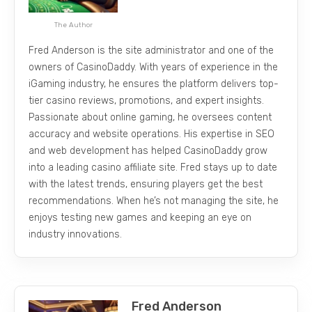
The Author
Fred Anderson is the site administrator and one of the
owners of CasinoDaddy. With years of experience in the
iGaming industry, he ensures the platform delivers top-
tier casino reviews, promotions, and expert insights.
Passionate about online gaming, he oversees content
accuracy and website operations. His expertise in SEO
and web development has helped CasinoDaddy grow
into a leading casino affiliate site. Fred stays up to date
with the latest trends, ensuring players get the best
recommendations. When he’s not managing the site, he
enjoys testing new games and keeping an eye on
industry innovations.
Fred Anderson