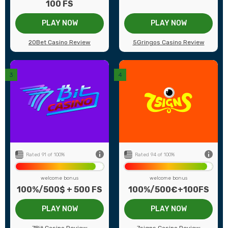
100 FS
PLAY NOW
PLAY NOW
20Bet Casino Review
5Gringos Casino Review
back
0+
Number of games
63+
19
Payment methods
13
75
Game providers
12
20
Min deposit
10€
ed
US Players
Not Accepted
Rated 91 of 100%
Rated 94 of 100%
welcome bonus
welcome bonus
100%/500$ + 500 FS
100%/500€+100FS
PLAY NOW
PLAY NOW
7Bit Casino Review
7signs Casino Review