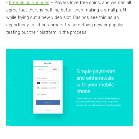
•
Free Spins Bonuses
– Players love free spins, and we can all
agree that there is nothing better than making a small profit
while trying out a new video slot. Casinos see this as an
opportunity to let customers try something new or popular,
testing out their platform in the process.