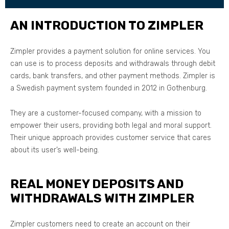
AN INTRODUCTION TO ZIMPLER
Zimpler provides a payment solution for online services. You
can use is to process deposits and withdrawals through debit
cards, bank transfers, and other payment methods. Zimpler is
a Swedish payment system founded in 2012 in Gothenburg.
They are a customer-focused company, with a mission to
empower their users, providing both legal and moral support.
Their unique approach provides customer service that cares
about its user’s well-being.
REAL MONEY DEPOSITS AND
WITHDRAWALS WITH ZIMPLER
Zimpler customers need to create an account on their