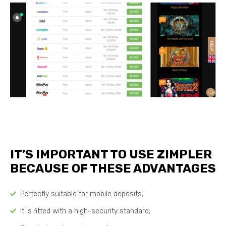
IT’S IMPORTANT TO USE ZIMPLER
BECAUSE OF THESE ADVANTAGES
Perfectly suitable for mobile deposits;
It is fitted with a high-security standard;