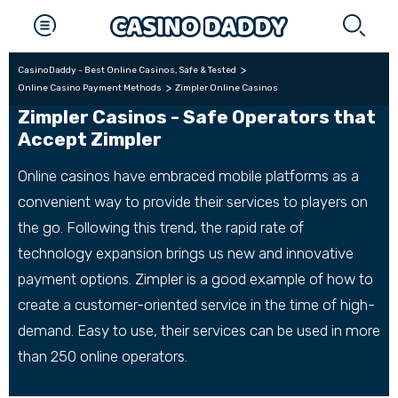
CasinoDaddy - Best Online Casinos, Safe & Tested
Online Casino Payment Methods
Zimpler Online Casinos
Zimpler Casinos - Safe Operators that
Accept Zimpler
Online casinos have embraced mobile platforms as a
convenient way to provide their services to players on
the go. Following this trend, the rapid rate of
technology expansion brings us new and innovative
payment options. Zimpler is a good example of how to
create a customer-oriented service in the time of high-
demand. Easy to use, their services can be used in more
than 250 online operators.