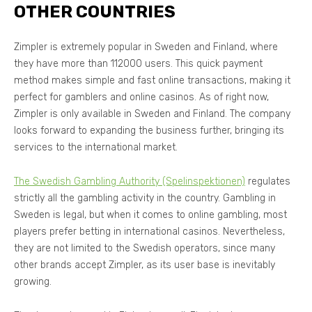
OTHER COUNTRIES
Zimpler is extremely popular in Sweden and Finland, where
they have more than 112000 users. This quick payment
method makes simple and fast online transactions, making it
perfect for gamblers and online casinos. As of right now,
Zimpler is only available in Sweden and Finland. The company
looks forward to expanding the business further, bringing its
services to the international market.
The Swedish Gambling Authority (Spelinspektionen)
regulates
strictly all the gambling activity in the country. Gambling in
Sweden is legal, but when it comes to online gambling, most
players prefer betting in international casinos. Nevertheless,
they are not limited to the Swedish operators, since many
other brands accept Zimpler, as its user base is inevitably
growing.