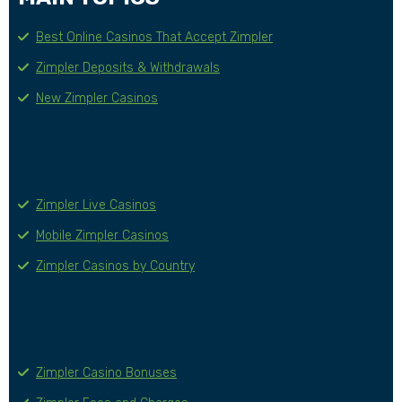
Best Online Casinos That Accept Zimpler
Zimpler Deposits & Withdrawals
New Zimpler Casinos
Zimpler Live Casinos
Mobile Zimpler Casinos
Zimpler Casinos by Country
Zimpler Casino Bonuses