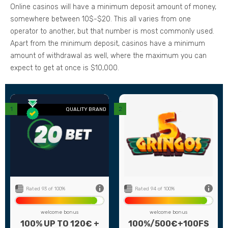
Online casinos will have a minimum deposit amount of money,
somewhere between 10$-$20. This all varies from one
operator to another, but that number is most commonly used.
Apart from the minimum deposit, casinos have a minimum
amount of withdrawal as well, where the maximum you can
expect to get at once is $10,000.
back
QUALITY BRAND
0+
Number of games
40+
15
Payment methods
16
46
Game providers
27
20
Min deposit
10€
ed
US Players
Not Accepted
Rated 93 of 100%
Rated 94 of 100%
welcome bonus
welcome bonus
100% UP TO 120€ +
100%/500€+100FS