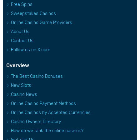
Free Spins
Sweepstakes Casinos
Online Casino Game Providers
About Us
Contact Us
Follow us on X.com
Overview
The Best Casino Bonuses
New Slots
Casino News
Online Casino Payment Methods
Online Casinos by Accepted Currencies
Casino Owners Directory
How do we rank the online casinos?
Write for Us