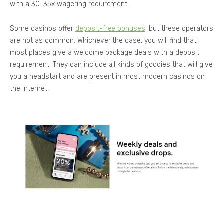
with a 30-35x wagering requirement.
Some casinos offer
deposit-free bonuses
, but these operators
are not as common. Whichever the case, you will find that
most places give a welcome package deals with a deposit
requirement. They can include all kinds of goodies that will give
you a headstart and are present in most modern casinos on
the internet.