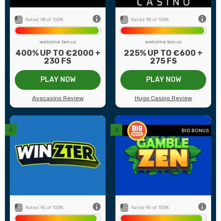
ed
US Players
Not Accepted
Rated 98 of 100%
Rated 98 of 100%
welcome bonus
welcome bonus
400% UP TO €2000 +
225% UP TO €600 +
230 FS
275 FS
PLAY NOW
PLAY NOW
Avocasino Review
Hugo Casino Review
back
BIG BONUS
0+
Number of games
400+
18
Payment methods
24
13
Game providers
84
10
Min deposit
20€
ed
US Players
Not Accepted
Rated 96 of 100%
Rated 96 of 100%