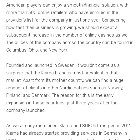
American players can enjoy a smooth financial solution, with
more than 500 online retailers who have enrolled in the
provider’s list for the company in just one year. Considering
how fast their business is growing, we should except a
subsequent increase in the number of online casinos as well.
The offices of the company across the country can be found in
Columbus, Ohio, and New York.
Founded and launched in Sweden, it wouldn’t come as a
surprise that the Klarna brand is most prevalent in that
market. Apart from its mother country, we can find a huge
amount of clients in other Nordic nations such as Norway,
Finland, and Denmark. The reason for this is the early
expansion in these countries, just three years after the
company launched.
As we already mentioned, Klarna and SOFORT merged in 2014.
Klarna had already started providing services in Germany in