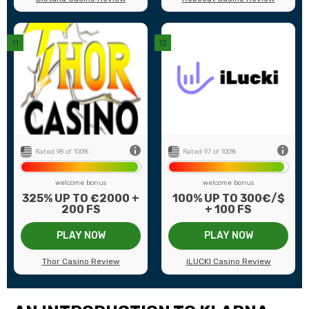
back
0+
Number of games
28+
23
Payment methods
19
31
Game providers
34
0€
Min deposit
10€
ed
US Players
Not Accepted
Rated 98 of 100%
Rated 97 of 100%
welcome bonus
welcome bonus
325% UP TO €2000 +
100% UP TO 300€/$
200 FS
+ 100 FS
PLAY NOW
PLAY NOW
Thor Casino Review
iLUCKI Casino Review