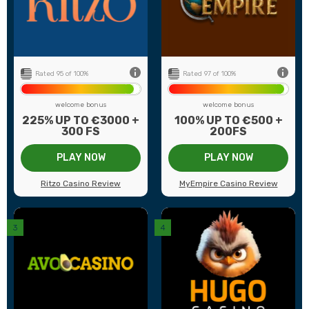
19
Payment methods
29
41
Game providers
114
0€
Min deposit
€10
ed
US Players
Not Accepted
Rated 95 of 100%
Rated 97 of 100%
welcome bonus
welcome bonus
225% UP TO €3000 +
100% UP TO €500 +
300 FS
200FS
PLAY NOW
PLAY NOW
Ritzo Casino Review
MyEmpire Casino Review
back
0+
Number of games
400+
19
Payment methods
33
53
Game providers
91
0€
Min deposit
20€