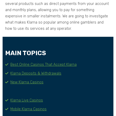
several products such as direct payments from your account
and monthly plans, allowing you to pay for something
expensive in smaller instalments. We are going to investigate
what makes Klarna so popular among online gamblers and
how to use its services at any operator.
MAIN TOPICS
Best Online Casinos That Accept Klarna
Klarna Deposits & Withdrawals
New Klarna Casinos
Klarna Live Casinos
Mobile Klarna Casinos