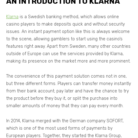
AN INTRODUCTION TO KLARNA
Klarna
is a Swedish banking method, which allows online
casino players to make deposits quick and without security
issues. An instant payment option like this is always welcome
to the scene, allowing gamblers to start using the casino’s
features right away. Apart from Sweden, many other countries
outside of Europe can use the services provided by Klarna,
making its presence on the market more and more prominent.
The convenience of this payment solution comes not in one,
but three different forms. Players can transfer money instantly
from their bank account; pay later and have the chance to try
the product before they buy it, or split the purchase into
smaller amounts of money that they can pay every month.
In 2014, Klarna merged with the German company SOFORT,
which is one of the most used forms of payments by
European players. Together, they started the Klarna Group,