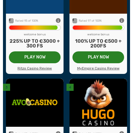
0€
Min deposit
€10
ed
US Players
Not Accepted
Rated 95 of 100%
Rated 97 of 100%
welcome bonus
welcome bonus
225% UP TO €3000 +
100% UP TO €500 +
300 FS
200FS
PLAY NOW
PLAY NOW
Ritzo Casino Review
MyEmpire Casino Review
back
0+
Number of games
400+
19
Payment methods
33
53
Game providers
91
0€
Min deposit
20€
ed
US Players
Not Accepted