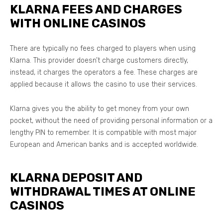
KLARNA FEES AND CHARGES
WITH ONLINE CASINOS
There are typically no fees charged to players when using
Klarna. This provider doesn’t charge customers directly,
instead, it charges the operators a fee. These charges are
applied because it allows the casino to use their services.
Klarna gives you the ability to get money from your own
pocket, without the need of providing personal information or a
lengthy PIN to remember. It is compatible with most major
European and American banks and is accepted worldwide.
KLARNA DEPOSIT AND
WITHDRAWAL TIMES AT ONLINE
CASINOS