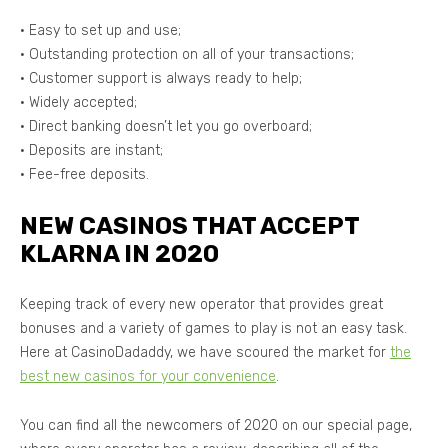
• Easy to set up and use;
• Outstanding protection on all of your transactions;
• Customer support is always ready to help;
• Widely accepted;
• Direct banking doesn’t let you go overboard;
• Deposits are instant;
• Fee-free deposits.
NEW CASINOS THAT ACCEPT
KLARNA IN 2020
Keeping track of every new operator that provides great
bonuses and a variety of games to play is not an easy task.
Here at CasinoDadaddy, we have scoured the market for
the
best new casinos for your convenience
.
You can find all the newcomers of 2020 on our special page,