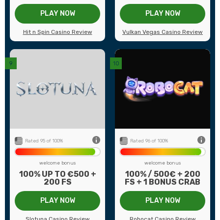
PLAY NOW
PLAY NOW
Hit n Spin Casino Review
Vulkan Vegas Casino Review
back
0+
Number of games
500+
47
Payment methods
33
75
Game providers
72
0€
Min deposit
10€
ed
US Players
Not Accepted
Rated 95 of 100%
Rated 96 of 100%
welcome bonus
welcome bonus
100% UP TO €500 +
100% / 500€ + 200
200 FS
FS + 1 BONUS CRAB
PLAY NOW
PLAY NOW
Slotuna Casino Review
Robocat Casino Review