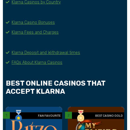
Klarna Casinos by Country
Klarna Casino Bonuses
Klarna Fees and Charges
Klarna Deposit and Withdrawal times
FAQs About Klarna Casinos
BEST ONLINE CASINOS THAT
ACCEPT KLARNA
back
FAN FAVOURITE
BEST CASINO GOLD
0+
Number of games
600+