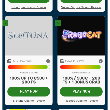
Hit n Spin Casino Review
Vulkan Vegas Casino Review
back
0+
Number of games
500+
47
Payment methods
33
75
Game providers
72
0€
Min deposit
10€
ed
US Players
Not Accepted
Rated 95 of 100%
Rated 96 of 100%
welcome bonus
welcome bonus
100% UP TO €500 +
100% / 500€ + 200
200 FS
FS + 1 BONUS CRAB
PLAY NOW
PLAY NOW
Slotuna Casino Review
Robocat Casino Review