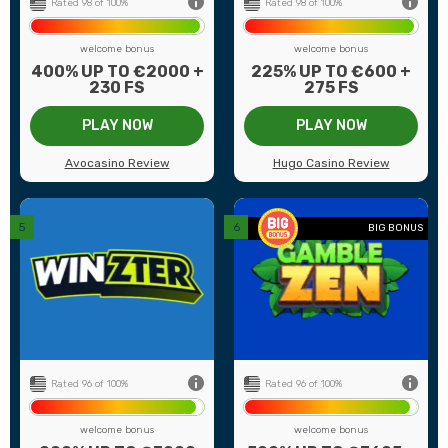
Rated 98 of 100%
Rated 98 of 100%
welcome bonus
welcome bonus
400% UP TO €2000 +
225% UP TO €600 +
230 FS
275 FS
PLAY NOW
PLAY NOW
Avocasino Review
Hugo Casino Review
back
BIG BONUS
0+
Number of games
400+
18
Payment methods
24
13
Game providers
84
10
Min deposit
20€
ed
US Players
Not Accepted
Rated 96 of 100%
Rated 96 of 100%
welcome bonus
welcome bonus