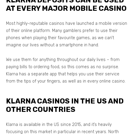
KLARNA DEPOSITS CAN BE USED
AT EVERY MAJOR MOBILE CASINO
Most highly-reputable casinos have launched a mobile version
of their online platform. Many gamblers prefer to use their
phones when playing their favourite games, as we can’t
imagine our lives without a smartphone in hand.
We use them for anything throughout our daily lives – from
paying bills to ordering food, so this comes as no surprise.
Klarna has a separate app that helps you use their service
from the tips of your fingers, as well as in every online casino.
KLARNA CASINOS IN THE US AND
OTHER COUNTRIES
Klarna is available in the US since 2015, and it’s heavily
focusing on this market in particular in recent years. North