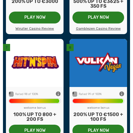
200% UP TO €3000
500% UP TO €3625 +
350 FS
PLAY NOW
PLAY NOW
Winzter Casino Review
Gamblezen Casino Review
back
0+
Number of games
30+
13
Payment methods
15
72
Game providers
52
0€
Min deposit
5€
ed
US Players
Not Accepted
Rated 98 of 100%
Rated 99 of 100%
welcome bonus
welcome bonus
100% UP TO 800 +
200% UP TO €1500 +
200 FS
100 FS
PLAY NOW
PLAY NOW