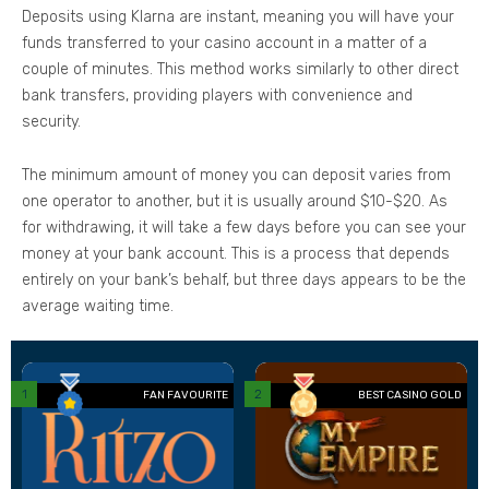
Deposits using Klarna are instant, meaning you will have your
funds transferred to your casino account in a matter of a
couple of minutes. This method works similarly to other direct
bank transfers, providing players with convenience and
security.
The minimum amount of money you can deposit varies from
one operator to another, but it is usually around $10-$20. As
for withdrawing, it will take a few days before you can see your
money at your bank account. This is a process that depends
entirely on your bank’s behalf, but three days appears to be the
average waiting time.
back
FAN FAVOURITE
BEST CASINO GOLD
0+
Number of games
600+
19
Payment methods
29
41
Game providers
114