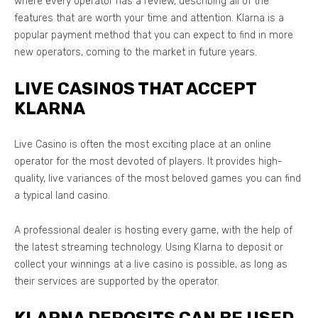
where every operator has a review, describing all of the
features that are worth your time and attention. Klarna is a
popular payment method that you can expect to find in more
new operators, coming to the market in future years.
LIVE CASINOS THAT ACCEPT
KLARNA
Live Casino is often the most exciting place at an online
operator for the most devoted of players. It provides high-
quality, live variances of the most beloved games you can find
a typical land casino.
A professional dealer is hosting every game, with the help of
the latest streaming technology. Using Klarna to deposit or
collect your winnings at a live casino is possible, as long as
their services are supported by the operator.