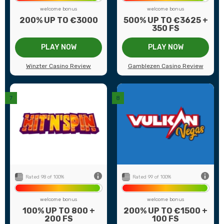
welcome bonus
welcome bonus
200% UP TO €3000
500% UP TO €3625 +
350 FS
PLAY NOW
PLAY NOW
Winzter Casino Review
Gamblezen Casino Review
back
0+
Number of games
30+
13
Payment methods
15
72
Game providers
52
0€
Min deposit
5€
ed
US Players
Not Accepted
Rated 98 of 100%
Rated 99 of 100%
welcome bonus
welcome bonus
100% UP TO 800 +
200% UP TO €1500 +
200 FS
100 FS