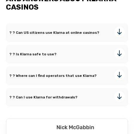
CASINOS
? ? Can US citizens use Klarna at online casinos?
? ? Is Klarna safe to use?
? ? Where can I find operators that use Klarna?
? ? Can I use Klarna for withdrawals?
Nick McGabbin