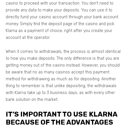
casino to proceed with your transaction. You don’t need to
provide any data to make your deposits. You can use it to
directly fund your casino account through your bank account
money. Simply find the deposit page of the casino and pick
Klarna as a payment of choice, right after you create your
account at the operator.
When it comes to withdrawals, the process is almost identical
to how you make deposits. The only difference is that you are
getting money out of the casino instead. However, you should
be aware that no as many casinos accept this payment
method for withdrawing as much as for depositing. Another
thing to remember is that unlike depositing, the withdrawals
with Klarna take up to 3 business days, as with every other
bank solution on the market.
IT’S IMPORTANT TO USE KLARNA
BECAUSE OF THE ADVANTAGES