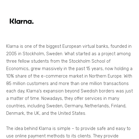
Klarna is one of the biggest European virtual banks, founded in
2005 in Stockholm, Sweden. What started as a project among
three fellow students from the Stockholm School of
Economics, grew massively in the past 15 years, now holding a
10% share of the e-commerce market in Northern Europe. With
85 million customers and more than one million transactions
each day, Klarna’s expansion beyond Swedish borders was just
a matter of time. Nowadays, they offer services in many
countries, including Sweden, Germany, Netherlands, Finland,
Denmark, the UK, and the United States.
The idea behind Klarna is simple – to provide safe and easy to
use online payment methods to its clients. They provide