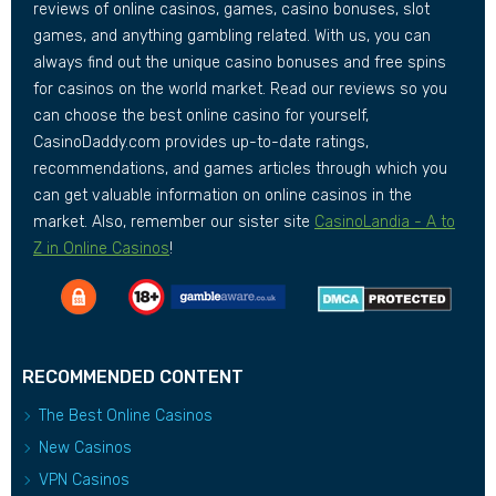
reviews of online casinos, games, casino bonuses, slot
games, and anything gambling related. With us, you can
always find out the unique casino bonuses and free spins
for casinos on the world market. Read our reviews so you
can choose the best online casino for yourself,
CasinoDaddy.com provides up-to-date ratings,
recommendations, and games articles through which you
can get valuable information on online casinos in the
market. Also, remember our sister site
CasinoLandia - A to
Z in Online Casinos
!
RECOMMENDED CONTENT
The Best Online Casinos
New Casinos
VPN Casinos