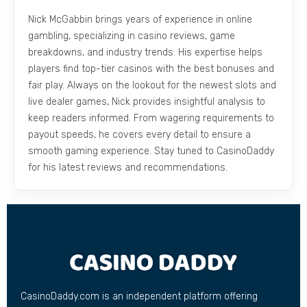
Nick McGabbin brings years of experience in online
gambling, specializing in casino reviews, game
breakdowns, and industry trends. His expertise helps
players find top-tier casinos with the best bonuses and
fair play. Always on the lookout for the newest slots and
live dealer games, Nick provides insightful analysis to
keep readers informed. From wagering requirements to
payout speeds, he covers every detail to ensure a
smooth gaming experience. Stay tuned to CasinoDaddy
for his latest reviews and recommendations.
CasinoDaddy.com is an independent platform offering