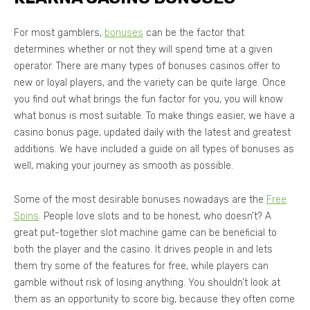
For most gamblers,
bonuses
can be the factor that
determines whether or not they will spend time at a given
operator. There are many types of bonuses casinos offer to
new or loyal players, and the variety can be quite large. Once
you find out what brings the fun factor for you, you will know
what bonus is most suitable. To make things easier, we have a
casino bonus page, updated daily with the latest and greatest
additions. We have included a guide on all types of bonuses as
well, making your journey as smooth as possible.
Some of the most desirable bonuses nowadays are the
Free
Spins
. People love slots and to be honest, who doesn’t? A
great put-together slot machine game can be beneficial to
both the player and the casino. It drives people in and lets
them try some of the features for free, while players can
gamble without risk of losing anything. You shouldn’t look at
them as an opportunity to score big, because they often come