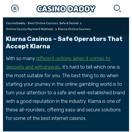
CasinoDaddy - Best Online Casinos, Safe & Tested
Online Casino Payment Methods
Klarna Online Casinos
Klarna Casinos – Safe Operators That
Accept Klarna
With so many
different options when it comes to
deposits and withdrawals
, it’s hard to tell which one is
the most suitable for you. The best thing to do when
starting your journey in the online gambling world is to
turn your attention to a safe and well-established brand
with a good reputation in the industry. Klarna is one of
these all-rounders, offering easy and secure solutions
for some of the best internet casinos.