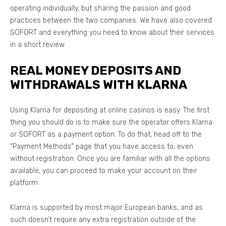
operating individually, but sharing the passion and good
practices between the two companies. We have also covered
SOFORT and everything you need to know about their services
in a short review.
REAL MONEY DEPOSITS AND
WITHDRAWALS WITH KLARNA
Using Klarna for depositing at online casinos is easy. The first
thing you should do is to make sure the operator offers Klarna
or SOFORT as a payment option. To do that, head off to the
“Payment Methods” page that you have access to, even
without registration. Once you are familiar with all the options
available, you can proceed to make your account on their
platform.
Klarna is supported by most major European banks, and as
such doesn’t require any extra registration outside of the