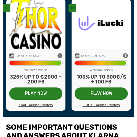
back
0+
Number of games
28+
23
Payment methods
19
31
Game providers
34
0€
Min deposit
10€
ed
US Players
Not Accepted
Rated 98 of 100%
Rated 97 of 100%
welcome bonus
welcome bonus
325% UP TO €2000 +
100% UP TO 300€/$
200 FS
+ 100 FS
PLAY NOW
PLAY NOW
Thor Casino Review
iLUCKI Casino Review
SOME IMPORTANT QUESTIONS
AND ANSWERS ABOUT KLARNA