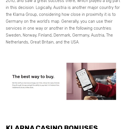
2010, and saw a great success there, which played a big part
in this decision. Logically, Austria is another major country for
the Klarna Group, considering how close in proximity it is to
Germany on the world’s map. Generally, you can use their
services in one way or another in the following countries:
Sweden, Norway, Finland, Denmark, Germany, Austria, The
Netherlands, Great Britain, and the USA.
KLARNA CASINO BONUSES