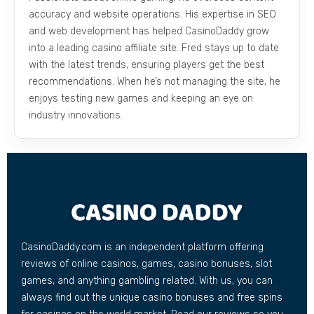
accuracy and website operations. His expertise in SEO
and web development has helped CasinoDaddy grow
into a leading casino affiliate site. Fred stays up to date
with the latest trends, ensuring players get the best
recommendations. When he’s not managing the site, he
enjoys testing new games and keeping an eye on
industry innovations.
CasinoDaddy.com is an independent platform offering
reviews of online casinos, games, casino bonuses, slot
games, and anything gambling related. With us, you can
always find out the unique casino bonuses and free spins