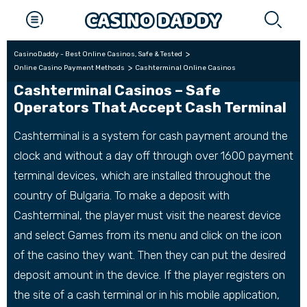
CasinoDaddy - Best Online Casinos, Safe & Tested
Online Casino Payment Methods
Cashterminal Online Casinos
Cashterminal Casinos – Safe
Operators That Accept Cash Terminal
Cashterminal is a system for cash payment around the
clock and without a day off through over 1600 payment
terminal devices, which are installed throughout the
country of Bulgaria. To make a deposit with
Cashterminal, the player must visit the nearest device
and select Games from its menu and click on the icon
of the casino they want. Then they can put the desired
deposit amount in the device. If the player registers on
the site of a cash terminal or in his mobile application,