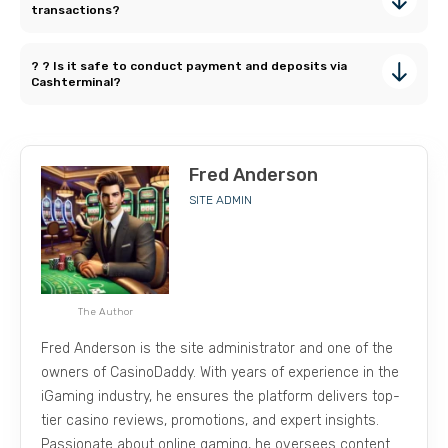
transactions?
? ? Is it safe to conduct payment and deposits via
Cashterminal?
Fred Anderson
SITE ADMIN
The Author
Fred Anderson is the site administrator and one of the
owners of CasinoDaddy. With years of experience in the
iGaming industry, he ensures the platform delivers top-
tier casino reviews, promotions, and expert insights.
Passionate about online gaming, he oversees content