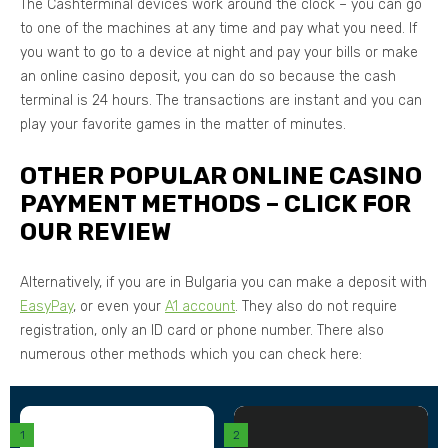
The Cashterminal devices work around the clock – you can go
to one of the machines at any time and pay what you need. If
you want to go to a device at night and pay your bills or make
an online casino deposit, you can do so because the cash
terminal is 24 hours. The transactions are instant and you can
play your favorite games in the matter of minutes.
OTHER POPULAR ONLINE CASINO
PAYMENT METHODS – CLICK FOR
OUR REVIEW
Alternatively, if you are in Bulgaria you can make a deposit with
EasyPay
, or even your
A1 account
. They also do not require
registration, only an ID card or phone number. There also
numerous other methods which you can check here:
back