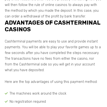
will then follow the rule of online casinos to always pay with
the method by which you made the deposit. In this case, you
can order a withdrawal of the profit by bank transfer.
ADVANTAGES OF CASHTERMINAL
CASINOS
Cashterminal payments are easy to use and provide instant
payments. You will be able to play your favorite games up to a
few seconds after you have completed the steps necessary.
The transactions have no fees from either the casino, nor
from the Cashterminal side so you will get in your account
what you have deposited.
Here are the top advantages of using this payment method:
The machines work around the clock
No registration required