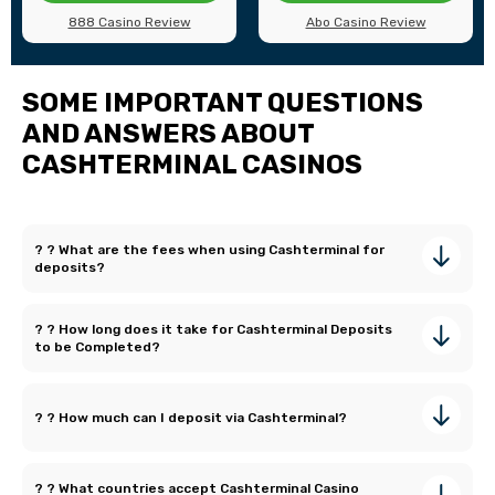
888 Casino Review
Abo Casino Review
SOME IMPORTANT QUESTIONS
AND ANSWERS ABOUT
CASHTERMINAL CASINOS
? ? What are the fees when using Cashterminal for
deposits?
? ? How long does it take for Cashterminal Deposits
to be Completed?
? ? How much can I deposit via Cashterminal?
? ? What countries accept Cashterminal Casino