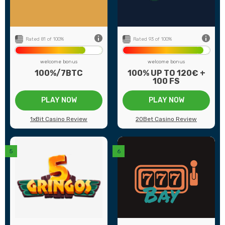
21
Game providers
46
TC
Min deposit
€20
ed
US Players
Not Accepted
Rated 81 of 100%
Rated 93 of 100%
welcome bonus
welcome bonus
100%/7BTC
100% UP TO 120€ +
100 FS
PLAY NOW
PLAY NOW
1xBit Casino Review
20Bet Casino Review
back
0+
Number of games
110+
16
Payment methods
7
27
Game providers
22
0€
Min deposit
20$
ed
US Players
Not Accepted