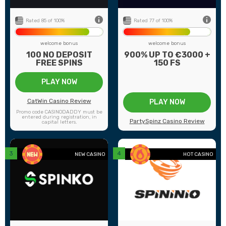
ed
US Players
Not Accepted
Rated 85 of 100%
Rated 77 of 100%
welcome bonus
welcome bonus
100 NO DEPOSIT
900% UP TO €3000 +
FREE SPINS
150 FS
PLAY NOW
CatWin Casino Review
PLAY NOW
Promo code CASINODADDY must be
entered during registration, in
PartySpinz Casino Review
capital letters.
back
NEW CASINO
HOT CASINO
0+
Number of games
180+
20
Payment methods
21
68
Game providers
91
20
Min deposit
€10
ed
US Players
Not Accepted