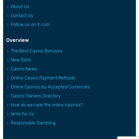
About Us
Contact Us
Follow us on X.com
Overview
The Best Casino Bonuses
New Slots
Casino News
Online Casino Payment Methods
Online Casinos by Accepted Currencies
Casino Owners Directory
How do we rank the online casinos?
Write for Us
Responsible Gambling