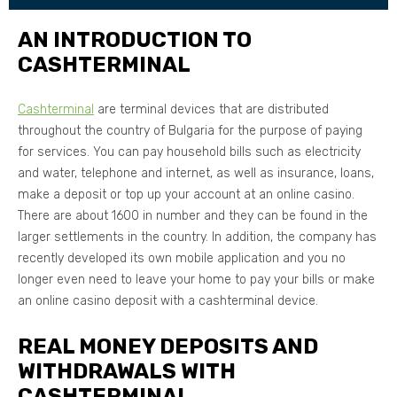
AN INTRODUCTION TO
CASHTERMINAL
Cashterminal
are terminal devices that are distributed
throughout the country of Bulgaria for the purpose of paying
for services. You can pay household bills such as electricity
and water, telephone and internet, as well as insurance, loans,
make a deposit or top up your account at an online casino.
There are about 1600 in number and they can be found in the
larger settlements in the country. In addition, the company has
recently developed its own mobile application and you no
longer even need to leave your home to pay your bills or make
an online casino deposit with a cashterminal device.
REAL MONEY DEPOSITS AND
WITHDRAWALS WITH
CASHTERMINAL