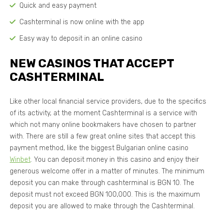
Quick and easy payment
Cashterminal is now online with the app
Easy way to deposit in an online casino
NEW CASINOS THAT ACCEPT
CASHTERMINAL
Like other local financial service providers, due to the specifics
of its activity, at the moment Cashterminal is a service with
which not many online bookmakers have chosen to partner
with. There are still a few great online sites that accept this
payment method, like the biggest Bulgarian online casino
Winbet
. You can deposit money in this casino and enjoy their
generous welcome offer in a matter of minutes. The minimum
deposit you can make through cashterminal is BGN 10. The
deposit must not exceed BGN 100,000. This is the maximum
deposit you are allowed to make through the Cashterminal.