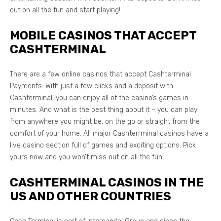
out on all the fun and start playing!
MOBILE CASINOS THAT ACCEPT
CASHTERMINAL
There are a few online casinos that accept Cashterminal
Payments. With just a few clicks and a deposit with
Cashterminal, you can enjoy all of the casino’s games in
minutes. And what is the best thing about it – you can play
from anywhere you might be, on the go or straight from the
comfort of your home. All major Cashterrminal casinos have a
live casino section full of games and exciting options. Pick
yours now and you won’t miss out on all the fun!
CASHTERMINAL CASINOS IN THE
US AND OTHER COUNTRIES