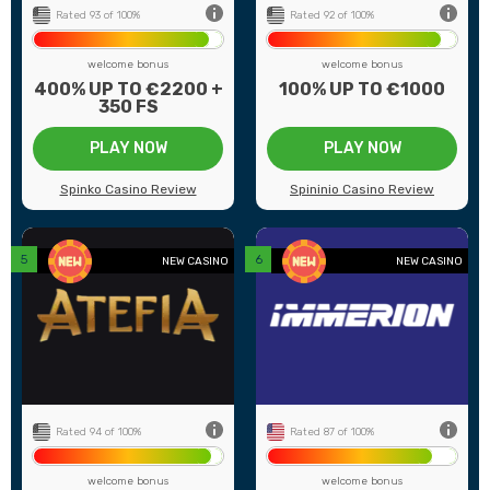
Rated 93 of 100%
Rated 92 of 100%
welcome bonus
welcome bonus
400% UP TO €2200 +
100% UP TO €1000
350 FS
PLAY NOW
PLAY NOW
Spinko Casino Review
Spininio Casino Review
back
NEW CASINO
NEW CASINO
0+
Number of games
400+
21
Payment methods
18
53
Game providers
88
10
Min deposit
€10
ed
US Players
Accepted
Rated 94 of 100%
Rated 87 of 100%
welcome bonus
welcome bonus