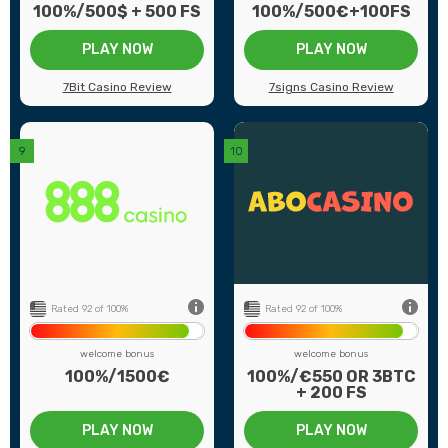
100%/500$ + 500 FS
100%/500€+100FS
PLAY NOW
PLAY NOW
7Bit Casino Review
7signs Casino Review
back
0+
Number of games
600+
11
Payment methods
8
16
Game providers
31
0€
Min deposit
20
ed
US Players
Not Accepted
Rated 92 of 100%
Rated 92 of 100%
welcome bonus
welcome bonus
100%/1500€
100%/€550 OR 3BTC
+ 200 FS
PLAY NOW
PLAY NOW