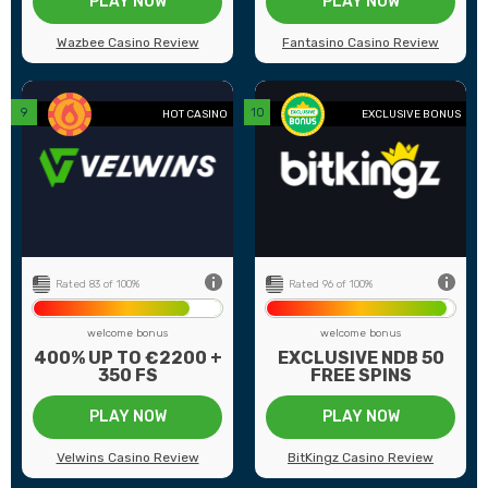
PLAY NOW
PLAY NOW
Wazbee Casino Review
Fantasino Casino Review
back
HOT CASINO
EXCLUSIVE BONUS
7+
Number of games
-
15
Payment methods
15
68
Game providers
80
20
Min deposit
€5
ed
US Players
Not Accepted
Rated 83 of 100%
Rated 96 of 100%
welcome bonus
welcome bonus
400% UP TO €2200 +
EXCLUSIVE NDB 50
350 FS
FREE SPINS
PLAY NOW
PLAY NOW
Velwins Casino Review
BitKingz Casino Review