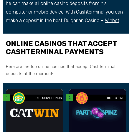
he can make all online casino deposits from his
computer or mobile device. With Cashterminal you can
make a deposit in the best Bulgarian Casino –
Winbet
.
ONLINE CASINOS THAT ACCEPT
CASHTERMINAL PAYMENTS
Here are the top online casinos that accept Cashterminal
deposits at the moment:
back
EXCLUSIVE BONUS
HOT CASINO
0+
Number of games
250+
7
Payment methods
6
93
Game providers
51
€1
Min deposit
€10