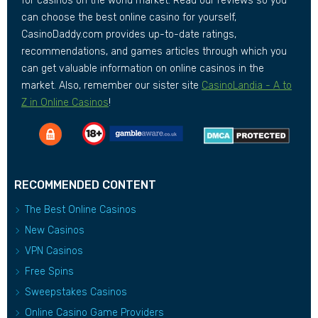
for casinos on the world market. Read our reviews so you
can choose the best online casino for yourself,
CasinoDaddy.com provides up-to-date ratings,
recommendations, and games articles through which you
can get valuable information on online casinos in the
market. Also, remember our sister site
CasinoLandia - A to
Z in Online Casinos
!
RECOMMENDED CONTENT
The Best Online Casinos
New Casinos
VPN Casinos
Free Spins
Sweepstakes Casinos
Online Casino Game Providers