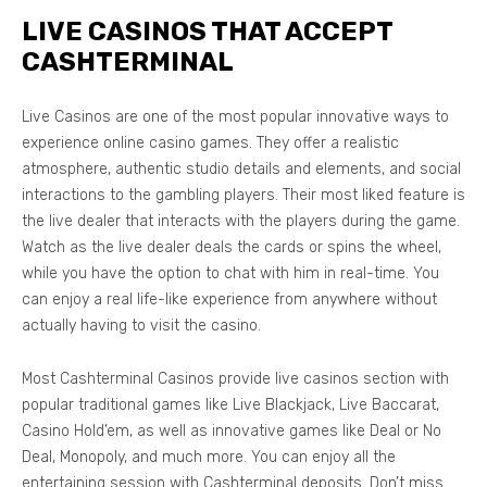
LIVE CASINOS THAT ACCEPT
CASHTERMINAL
Live Casinos are one of the most popular innovative ways to
experience online casino games. They offer a realistic
atmosphere, authentic studio details and elements, and social
interactions to the gambling players. Their most liked feature is
the live dealer that interacts with the players during the game.
Watch as the live dealer deals the cards or spins the wheel,
while you have the option to chat with him in real-time. You
can enjoy a real life-like experience from anywhere without
actually having to visit the casino.
Most Cashterminal Casinos provide live casinos section with
popular traditional games like Live Blackjack, Live Baccarat,
Casino Hold’em, as well as innovative games like Deal or No
Deal, Monopoly, and much more. You can enjoy all the
entertaining session with Cashterminal deposits. Don’t miss