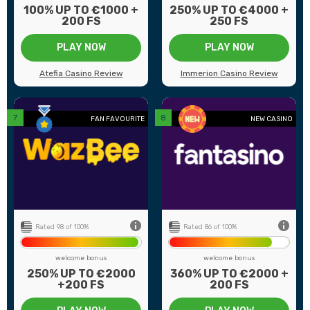
100% UP TO €1000 +
250% UP TO €4000 +
200 FS
250 FS
PLAY NOW
PLAY NOW
Atefia Casino Review
Immerion Casino Review
back
FAN FAVOURITE
NEW CASINO
0+
Number of games
500+
24
Payment methods
12
49
Game providers
39
0€
Min deposit
€10
ed
US Players
Not Accepted
Rated 98 of 100%
Rated 86 of 100%
welcome bonus
welcome bonus
250% UP TO €2000
360% UP TO €2000 +
+200 FS
200 FS