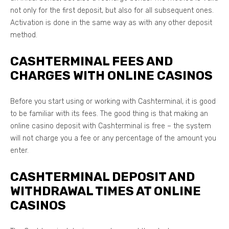
not only for the first deposit, but also for all subsequent ones.
Activation is done in the same way as with any other deposit
method.
CASHTERMINAL FEES AND
CHARGES WITH ONLINE CASINOS
Before you start using or working with Cashterminal, it is good
to be familiar with its fees. The good thing is that making an
online casino deposit with Cashterminal is free – the system
will not charge you a fee or any percentage of the amount you
enter.
CASHTERMINAL DEPOSIT AND
WITHDRAWAL TIMES AT ONLINE
CASINOS