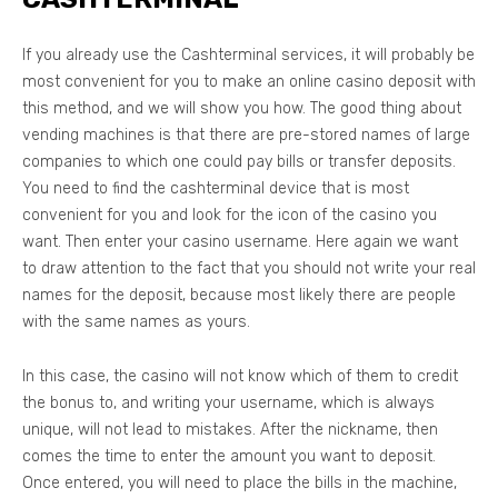
If you already use the Cashterminal services, it will probably be
most convenient for you to make an online casino deposit with
this method, and we will show you how. The good thing about
vending machines is that there are pre-stored names of large
companies to which one could pay bills or transfer deposits.
You need to find the cashterminal device that is most
convenient for you and look for the icon of the casino you
want. Then enter your casino username. Here again we want
to draw attention to the fact that you should not write your real
names for the deposit, because most likely there are people
with the same names as yours.
In this case, the casino will not know which of them to credit
the bonus to, and writing your username, which is always
unique, will not lead to mistakes. After the nickname, then
comes the time to enter the amount you want to deposit.
Once entered, you will need to place the bills in the machine,