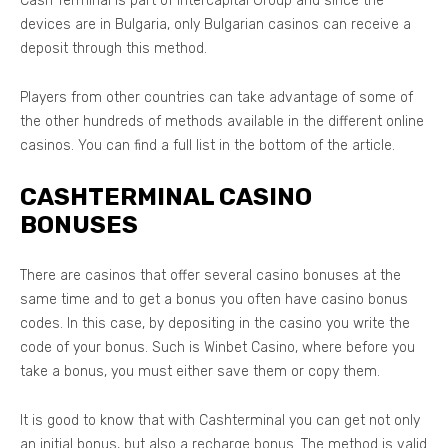
Cash Terminal is part of Intercapital Group and since the
devices are in Bulgaria, only Bulgarian casinos can receive a
deposit through this method.
Players from other countries can take advantage of some of
the other hundreds of methods available in the different online
casinos. You can find a full list in the bottom of the article.
CASHTERMINAL CASINO
BONUSES
There are casinos that offer several casino bonuses at the
same time and to get a bonus you often have casino bonus
codes. In this case, by depositing in the casino you write the
code of your bonus. Such is Winbet Casino, where before you
take a bonus, you must either save them or copy them.
It is good to know that with Cashterminal you can get not only
an initial bonus, but also a recharge bonus. The method is valid