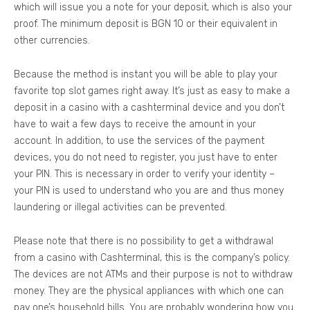
which will issue you a note for your deposit, which is also your
proof. The minimum deposit is BGN 10 or their equivalent in
other currencies.
Because the method is instant you will be able to play your
favorite top slot games right away. It’s just as easy to make a
deposit in a casino with a cashterminal device and you don’t
have to wait a few days to receive the amount in your
account. In addition, to use the services of the payment
devices, you do not need to register, you just have to enter
your PIN. This is necessary in order to verify your identity –
your PIN is used to understand who you are and thus money
laundering or illegal activities can be prevented.
Please note that there is no possibility to get a withdrawal
from a casino with Cashterminal, this is the company’s policy.
The devices are not ATMs and their purpose is not to withdraw
money. They are the physical appliances with which one can
pay one’s household bills. You are probably wondering how you