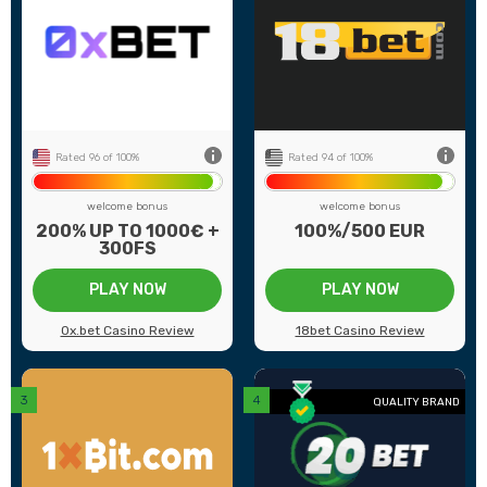
0+
Number of games
70+
7
Payment methods
16
47
Game providers
51
0€
Min deposit
10$
ed
US Players
Not Accepted
Rated 96 of 100%
Rated 94 of 100%
welcome bonus
welcome bonus
200% UP TO 1000€ +
100%/500 EUR
300FS
PLAY NOW
PLAY NOW
0x.bet Casino Review
18bet Casino Review
back
QUALITY BRAND
0+
Number of games
500+
7
Payment methods
15