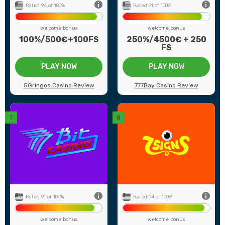
Rated 94 of 100%
Rated 91 of 100%
welcome bonus
welcome bonus
100%/500€+100FS
250%/4500€ + 250
FS
PLAY NOW
PLAY NOW
5Gringos Casino Review
777Bay Casino Review
back
0+
Number of games
63+
19
Payment methods
13
75
Game providers
12
20
Min deposit
10€
ed
US Players
Not Accepted
Rated 91 of 100%
Rated 94 of 100%
welcome bonus
welcome bonus