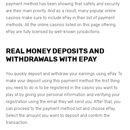
payment method has been showing that safety and security
are their main priority. And as a result, many popular online
casinos make sure to include ePay in their list of payment
methods. All the online casinos listed on this page offering
ePay are fully licensed by well-known jurisdictions.
REAL MONEY DEPOSITS AND
WITHDRAWALS WITH EPAY
You quickly deposit and withdraw your earnings using ePay. To
make your deposit using this payment method the first thing
you need to do is to be registered in the casino you want to
play at by giving your personal information and verifying your
registration using the email they will send you. After that, you
can proceed to the payment method list and choose ePay.
Select the amount you want to deposit and confirm the
transaction.