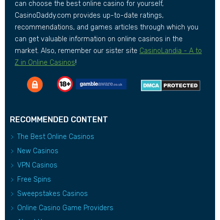
can choose the best online casino for yourself,
CasinoDaddy.com provides up-to-date ratings,
recommendations, and games articles through which you
can get valuable information on online casinos in the
market. Also, remember our sister site
CasinoLandia - A to
Z in Online Casinos
!
RECOMMENDED CONTENT
The Best Online Casinos
New Casinos
VPN Casinos
Free Spins
Sweepstakes Casinos
Online Casino Game Providers