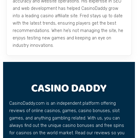
accuracy and website operations. His expertise in SEO
and web development has helped CasinoDaddy grow
into a leading casino affiliate site. Fred stays up to date
with the latest trends, ensuring players get the best
recommendations. When he’s not managing the site, he
enjoys testing new games and keeping an eye on
industry innovations.
CasinoDaddy.com is an independent platform offering
reviews of online casinos, games, casino bonuses, slot
games, and anything gambling related. With us, you can
always find out the unique casino bonuses and free spins
for casinos on the world market. Read our reviews so you