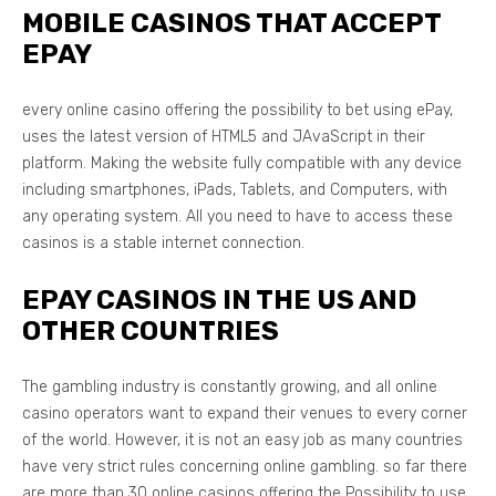
MOBILE CASINOS THAT ACCEPT
EPAY
every online casino offering the possibility to bet using ePay,
uses the latest version of HTML5 and JAvaScript in their
platform. Making the website fully compatible with any device
including smartphones, iPads, Tablets, and Computers, with
any operating system. All you need to have to access these
casinos is a stable internet connection.
EPAY CASINOS IN THE US AND
OTHER COUNTRIES
The gambling industry is constantly growing, and all online
casino operators want to expand their venues to every corner
of the world. However, it is not an easy job as many countries
have very strict rules concerning online gambling. so far there
are more than 30 online casinos offering the Possibility to use