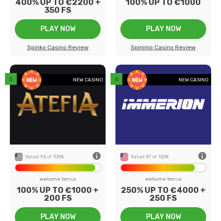
400% UP TO €2200 +
100% UP TO €1000
350 FS
PLAY NOW
PLAY NOW
Spinko Casino Review
Spininio Casino Review
back
NEW CASINO
NEW CASINO
0+
Number of games
400+
21
Payment methods
18
53
Game providers
88
10
Min deposit
€10
ed
US Players
Accepted
Rated 94 of 100%
Rated 87 of 100%
welcome bonus
welcome bonus
100% UP TO €1000 +
250% UP TO €4000 +
200 FS
250 FS
PLAY NOW
PLAY NOW