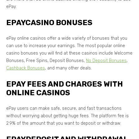
ePay.
EPAYCASINO BONUSES
ePay online casinos offer a wide variety of bonuses that you
can use to increase your earnings. The most popular online
casino bonuses you will find at these casinos include Welcome
Bonuses, Free Spins, Deposit Bonuses,
No Deposit Bonuses
,
Cashback Bonuses
, and many other deals.
EPAY FEES AND CHARGES WITH
ONLINE CASINOS
ePay users can make safe, secure, and fast transactions
without worrying about getting huge fees. The platform fee is
2.9% of the amount that you want to deposit or withdraw.