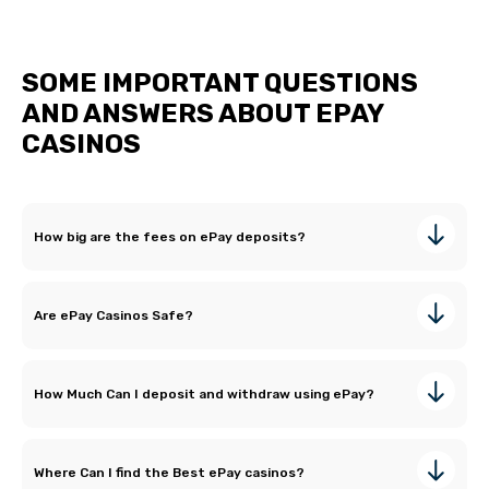
SOME IMPORTANT QUESTIONS
AND ANSWERS ABOUT EPAY
CASINOS
How big are the fees on ePay deposits?
Are ePay Casinos Safe?
How Much Can I deposit and withdraw using ePay?
Where Can I find the Best ePay casinos?