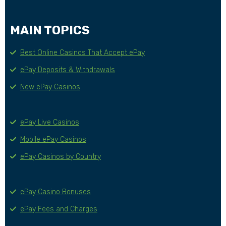
MAIN TOPICS
Best Online Casinos That Accept ePay
ePay Deposits & Withdrawals
New ePay Casinos
ePay Live Casinos
Mobile ePay Casinos
ePay Casinos by Country
ePay Casino Bonuses
ePay Fees and Charges