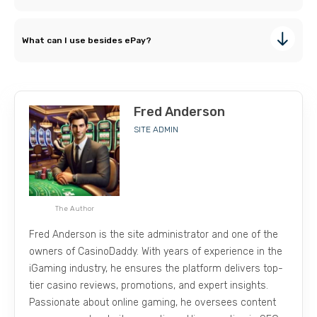
What can I use besides ePay?
Fred Anderson
SITE ADMIN
The Author
Fred Anderson is the site administrator and one of the
owners of CasinoDaddy. With years of experience in the
iGaming industry, he ensures the platform delivers top-
tier casino reviews, promotions, and expert insights.
Passionate about online gaming, he oversees content