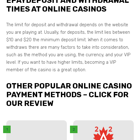
EPAYDEPOSIT AND WITHDRAWAL
TIMES AT ONLINE CASINOS
The limit for deposit and withdrawal depends on the website
you are playing at. Usually, for deposits, the limit lies between
$10 and $20 the minimum deposit limit. When it comes to
withdraws there are many factors to take into consideration,
such as the method you are using, the currency, and your VIP
level. If you want to have higher limits, becoming a VIP
member of the casino is a great option.
OTHER POPULAR ONLINE CASINO
PAYMENT METHODS – CLICK FOR
OUR REVIEW
back
2
Number of casinos
1