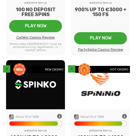
welcome bonus
welcome bonus
100 NO DEPOSIT
900% UP TO €3000 +
FREE SPINS
150 FS
PLAY NOW
CatWin Casino Review
PLAY NOW
Promo code CASINODADDY must be
entered during registration, in
PartySpinz Casino Review
capital letters.
back
NEW CASINO
HOT CASINO
0+
Number of games
180+
20
Payment methods
21
68
Game providers
91
20
Min deposit
€10
ed
US Players
Not Accepted
Rated 93 of 100%
Rated 92 of 100%
welcome bonus
welcome bonus