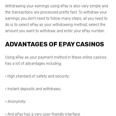
Withdrawing your earnings using ePay is also very simple and
the transactions are processed pretty fast. To withdraw your
earnings you don’t need to follow many steps, all you need to
do is to select ePay as your withdrawing method, select the
amount you want to withdraw, and enter your ePay number.
ADVANTAGES OF EPAY CASINOS
Using ePay as your payment method in these online casinos
has a lot of advantages including:
• High standard of safety and security;
• Instant deposits and withdraws;
• Anonymity;
• And ePay has a very user-friendly interface.