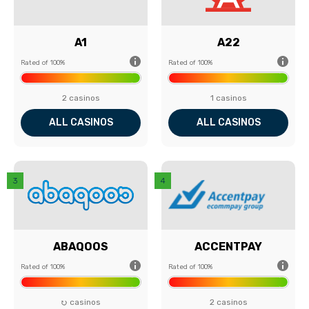
Type
Fees
A1
A22
Processing time
Rated of 100%
Rated of 100%
2
casinos
1
casinos
ALL CASINOS
ALL CASINOS
back
Number of casinos
2
Type
Fees
ABAQOOS
ACCENTPAY
Processing time
Rated of 100%
Rated of 100%
casinos
2
casinos