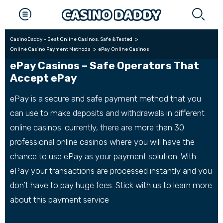
CasinoDaddy - Best Online Casinos, Safe & Tested
Online Casino Payment Methods
ePay Online Casinos
ePay Casinos – Safe Operators That
Accept ePay
ePay is a secure and safe payment method that you
can use to make deposits and withdrawals in different
online casinos. currently, there are more than 30
professional online casinos where you will have the
chance to use ePay as your payment solution. With
ePay your transactions are processed instantly and you
don’t have to pay huge fees. Stick with us to learn more
about this payment service