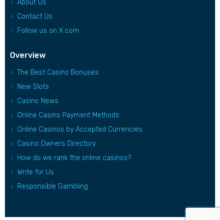
About Us
Contact Us
Follow us on X.com
Overview
The Best Casino Bonuses
New Slots
Casino News
Online Casino Payment Methods
Online Casinos by Accepted Currencies
Casino Owners Directory
How do we rank the online casinos?
Write for Us
Responsible Gambling