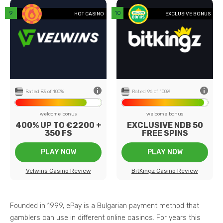
back
HOT CASINO
EXCLUSIVE BONUS
7+
Number of games
-
15
Payment methods
15
68
Game providers
80
20
Min deposit
€5
ed
US Players
Not Accepted
Rated 83 of 100%
Rated 96 of 100%
welcome bonus
welcome bonus
400% UP TO €2200 +
EXCLUSIVE NDB 50
350 FS
FREE SPINS
PLAY NOW
PLAY NOW
Velwins Casino Review
BitKingz Casino Review
Founded in 1999, ePay is a Bulgarian payment method that
gamblers can use in different online casinos. For years this