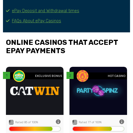
ePay Deposit and Withdrawal times
FAQs About ePay Casinos
ONLINE CASINOS THAT ACCEPT
EPAY PAYMENTS
back
EXCLUSIVE BONUS
HOT CASINO
0+
Number of games
250+
7
Payment methods
6
93
Game providers
51
€1
Min deposit
€10
ed
US Players
Not Accepted
Rated 85 of 100%
Rated 77 of 100%