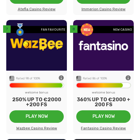
Atefia Casino Review
Immerion Casino Review
back
FAN FAVOURITE
NEW CASINO
0+
Number of games
500+
24
Payment methods
12
49
Game providers
39
0€
Min deposit
€10
ed
US Players
Not Accepted
Rated 98 of 100%
Rated 86 of 100%
welcome bonus
welcome bonus
250% UP TO €2000
360% UP TO €2000 +
+200 FS
200 FS
PLAY NOW
PLAY NOW
Wazbee Casino Review
Fantasino Casino Review