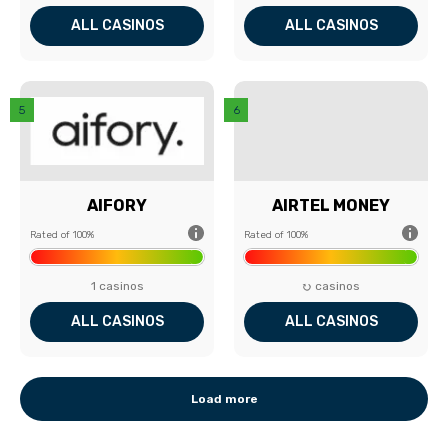
ALL CASINOS
ALL CASINOS
back
1
Number of casinos
Type
Fees
AIFORY
AIRTEL MONEY
Processing time
Rated of 100%
Rated of 100%
1
casinos
casinos
ALL CASINOS
ALL CASINOS
Load more