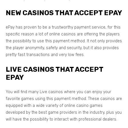
NEW CASINOS THAT ACCEPT EPAY
ePay has proven to be a trustworthy payment service, for this
specific reason a lot of online casinos are offering the players
the possibility to use this payment method. It not only provides
the player anonymity, safety and security, but it also provides
pretty fast transactions and very low fees.
LIVE CASINOS THAT ACCEPT
EPAY
You will find many Live casinos where you can enjoy your
favorite games using this payment method. These casinos are
equipped with a wide variety of online casino games
developed by the best game providers in the industry, plus you
will have the possibility to interact with professional dealers.