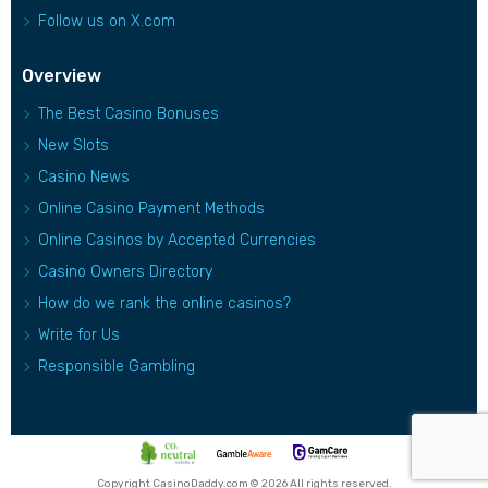
Follow us on X.com
Overview
The Best Casino Bonuses
New Slots
Casino News
Online Casino Payment Methods
Online Casinos by Accepted Currencies
Casino Owners Directory
How do we rank the online casinos?
Write for Us
Responsible Gambling
Copyright CasinoDaddy.com © 2026 All rights reserved.