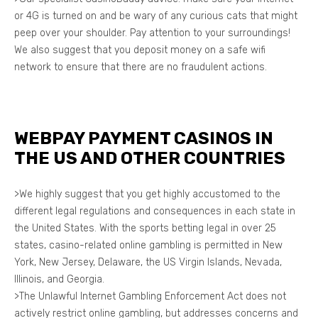
or 4G is turned on and be wary of any curious cats that might
peep over your shoulder. Pay attention to your surroundings!
We also suggest that you deposit money on a safe wifi
network to ensure that there are no fraudulent actions.
WEBPAY PAYMENT CASINOS IN
THE US AND OTHER COUNTRIES
>We highly suggest that you get highly accustomed to the
different legal regulations and consequences in each state in
the United States. With the sports betting legal in over 25
states, casino-related online gambling is permitted in New
York, New Jersey, Delaware, the US Virgin Islands, Nevada,
Illinois, and Georgia.
>The Unlawful Internet Gambling Enforcement Act does not
actively restrict online gambling, but addresses concerns and