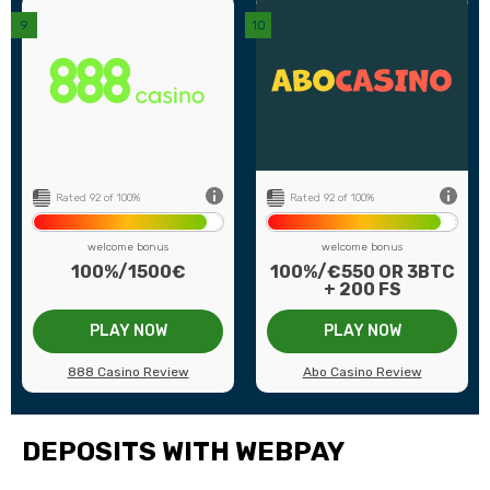
back
0+
Number of games
600+
11
Payment methods
8
16
Game providers
31
0€
Min deposit
20
ed
US Players
Not Accepted
Rated 92 of 100%
Rated 92 of 100%
welcome bonus
welcome bonus
100%/1500€
100%/€550 OR 3BTC
+ 200 FS
PLAY NOW
PLAY NOW
888 Casino Review
Abo Casino Review
DEPOSITS WITH WEBPAY