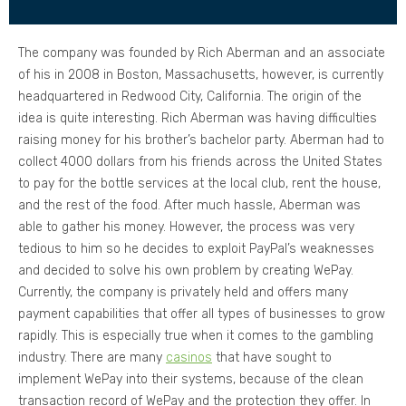
The company was founded by Rich Aberman and an associate
of his in 2008 in Boston, Massachusetts, however, is currently
headquartered in Redwood City, California. The origin of the
idea is quite interesting. Rich Aberman was having difficulties
raising money for his brother’s bachelor party. Aberman had to
collect 4000 dollars from his friends across the United States
to pay for the bottle services at the local club, rent the house,
and the rest of the food. After much hassle, Aberman was
able to gather his money. However, the process was very
tedious to him so he decides to exploit PayPal’s weaknesses
and decided to solve his own problem by creating WePay.
Currently, the company is privately held and offers many
payment capabilities that offer all types of businesses to grow
rapidly. This is especially true when it comes to the gambling
industry. There are many
casinos
that have sought to
implement WePay into their systems, because of the clean
transaction record of WePay and the protection they offer. In