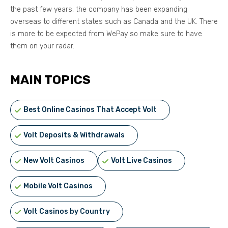
the past few years, the company has been expanding
overseas to different states such as Canada and the UK. There
is more to be expected from WePay so make sure to have
them on your radar.
MAIN TOPICS
Best Online Casinos That Accept Volt
Volt Deposits & Withdrawals
New Volt Casinos
Volt Live Casinos
Mobile Volt Casinos
Volt Casinos by Country