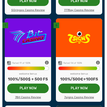
PLAY NOW
PLAY NOW
5Gringos Casino Review
777Bay Casino Review
back
0+
Number of games
63+
19
Payment methods
13
75
Game providers
12
20
Min deposit
10€
ed
US Players
Not Accepted
Rated 91 of 100%
Rated 94 of 100%
welcome bonus
welcome bonus
100%/500$ + 500 FS
100%/500€+100FS
PLAY NOW
PLAY NOW
7Bit Casino Review
7signs Casino Review