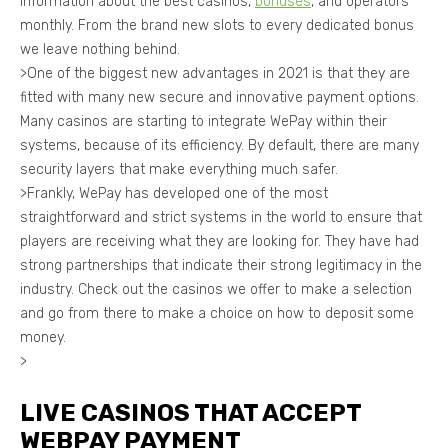
information about the best casinos,
bonuses
, and operators
monthly. From the brand new slots to every dedicated bonus
we leave nothing behind.
>One of the biggest new advantages in 2021 is that they are
fitted with many new secure and innovative payment options.
Many casinos are starting to integrate WePay within their
systems, because of its efficiency. By default, there are many
security layers that make everything much safer.
>Frankly, WePay has developed one of the most
straightforward and strict systems in the world to ensure that
players are receiving what they are looking for. They have had
strong partnerships that indicate their strong legitimacy in the
industry. Check out the casinos we offer to make a selection
and go from there to make a choice on how to deposit some
money.
>
LIVE CASINOS THAT ACCEPT
WEBPAY PAYMENT