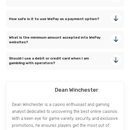
How safe is it to use WePay as a payment option?
What is the minimum amount accepted into WePay
websites?
Should I use a debit or credit card when I am
gambling with operators?
Dean Winchester
Dean Winchester is a casino enthusiast and gaming
analyst dedicated to uncovering the best online casinos.
With a keen eye for game variety, security, and exclusive
promotions, he ensures players get the most out of