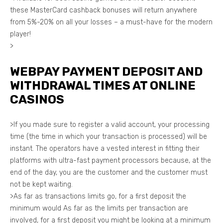
these MasterCard cashback bonuses will return anywhere
from 5%-20% on all your losses – a must-have for the modern
player!
>
WEBPAY PAYMENT DEPOSIT AND
WITHDRAWAL TIMES AT ONLINE
CASINOS
>If you made sure to register a valid account, your processing
time (the time in which your transaction is processed) will be
instant. The operators have a vested interest in fitting their
platforms with ultra-fast payment processors because, at the
end of the day, you are the customer and the customer must
not be kept waiting.
>As far as transactions limits go, for a first deposit the
minimum would As far as the limits per transaction are
involved, for a first deposit you might be looking at a minimum