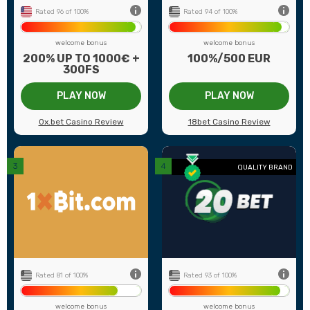
Rated 96 of 100%
Rated 94 of 100%
welcome bonus
welcome bonus
200% UP TO 1000€ +
100%/500 EUR
300FS
PLAY NOW
PLAY NOW
0x.bet Casino Review
18bet Casino Review
back
QUALITY BRAND
0+
Number of games
500+
7
Payment methods
15
21
Game providers
46
TC
Min deposit
€20
ed
US Players
Not Accepted
Rated 81 of 100%
Rated 93 of 100%
welcome bonus
welcome bonus