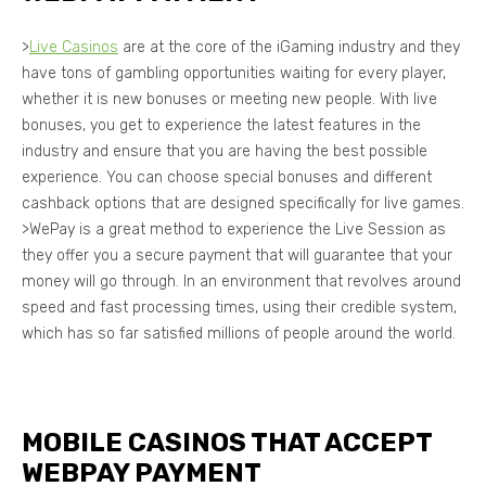
>
Live Casinos
are at the core of the iGaming industry and they
have tons of gambling opportunities waiting for every player,
whether it is new bonuses or meeting new people. With live
bonuses, you get to experience the latest features in the
industry and ensure that you are having the best possible
experience. You can choose special bonuses and different
cashback options that are designed specifically for live games.
>WePay is a great method to experience the Live Session as
they offer you a secure payment that will guarantee that your
money will go through. In an environment that revolves around
speed and fast processing times, using their credible system,
which has so far satisfied millions of people around the world.
MOBILE CASINOS THAT ACCEPT
WEBPAY PAYMENT