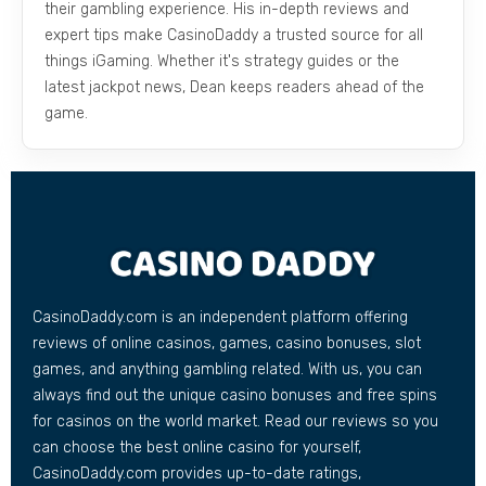
their gambling experience. His in-depth reviews and
expert tips make CasinoDaddy a trusted source for all
things iGaming. Whether it's strategy guides or the
latest jackpot news, Dean keeps readers ahead of the
game.
CasinoDaddy.com is an independent platform offering
reviews of online casinos, games, casino bonuses, slot
games, and anything gambling related. With us, you can
always find out the unique casino bonuses and free spins
for casinos on the world market. Read our reviews so you
can choose the best online casino for yourself,
CasinoDaddy.com provides up-to-date ratings,