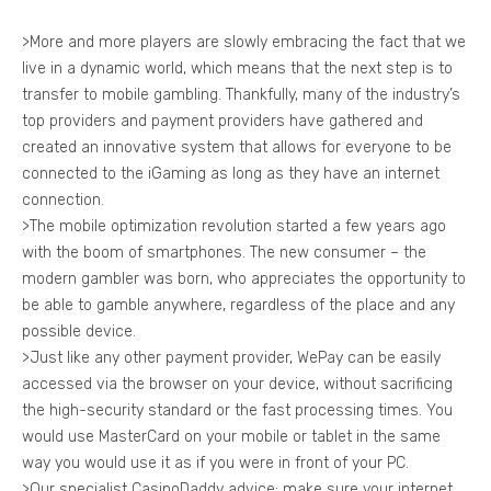
>More and more players are slowly embracing the fact that we
live in a dynamic world, which means that the next step is to
transfer to mobile gambling. Thankfully, many of the industry’s
top providers and payment providers have gathered and
created an innovative system that allows for everyone to be
connected to the iGaming as long as they have an internet
connection.
>The mobile optimization revolution started a few years ago
with the boom of smartphones. The new consumer – the
modern gambler was born, who appreciates the opportunity to
be able to gamble anywhere, regardless of the place and any
possible device.
>Just like any other payment provider, WePay can be easily
accessed via the browser on your device, without sacrificing
the high-security standard or the fast processing times. You
would use MasterCard on your mobile or tablet in the same
way you would use it as if you were in front of your PC.
>Our specialist CasinoDaddy advice: make sure your internet