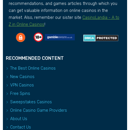
recommendations, and games articles through which you
can get valuable information on online casinos in the
market. Also, remember our sister site
CasinoLandia - A to
Z in Online Casinos
!
RECOMMENDED CONTENT
The Best Online Casinos
New Casinos
VPN Casinos
Free Spins
Sweepstakes Casinos
Online Casino Game Providers
About Us
Contact Us