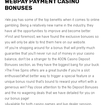
WEBPAY PAYMENT CASINO
BONUSES
>We pay has some of the top benefits when it comes to online
gambling. Being a relatively new name in the industry, they
have all the opportunities to improve and become better.
>First and foremost, we have found the exclusive bonuses so
you will only be able to find them here on our website.
>If you’re shopping around for a bonus that will pretty much
guarantee that you’ll never run out of money in your casino
balance, don’t be a stranger to the 400% Casino Deposit
Bonuses section, as they have the biggest bang for your buck.
>The Free Spins offers are a great bundle if you’re a slot
enthusiast.What better way to trigger a special feature or a
unique bonus round that’s bound to reward your effort with a
generous win? Pay close attention to the No Deposit Bonuses
and the no wagering deals that we have detailed for you on
our bonus page!
>Available for both casino games and live dealer session,