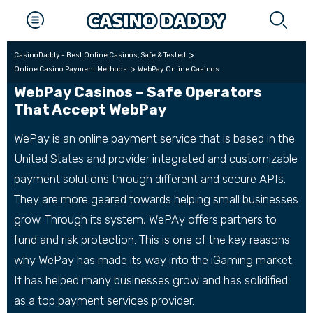
CasinoDaddy - Best Online Casinos, Safe & Tested
Online Casino Payment Methods
WebPay Online Casinos
WebPay Casinos – Safe Operators
That Accept WebPay
WePay is an online payment service that is based in the
United States and provider integrated and customizable
payment solutions through different and secure APIs.
They are more geared towards helping small businesses
grow. Through its system, WePAy offers partners to
fund and risk protection. This is one of the key reasons
why WePay has made its way into the iGaming market.
It has helped many businesses grow and has solidified
as a top payment services provider.