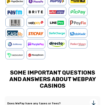
SOME IMPORTANT QUESTIONS
AND ANSWERS ABOUT WEBPAY
CASINOS
Does WePay have any taxes or fees?