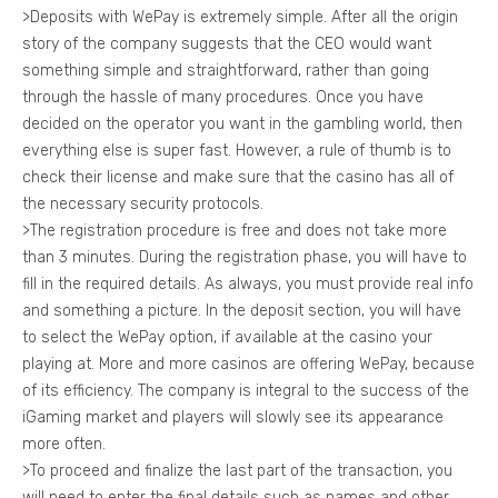
>Deposits with WePay is extremely simple. After all the origin
story of the company suggests that the CEO would want
something simple and straightforward, rather than going
through the hassle of many procedures. Once you have
decided on the operator you want in the gambling world, then
everything else is super fast. However, a rule of thumb is to
check their license and make sure that the casino has all of
the necessary security protocols.
>The registration procedure is free and does not take more
than 3 minutes. During the registration phase, you will have to
fill in the required details. As always, you must provide real info
and something a picture. In the deposit section, you will have
to select the WePay option, if available at the casino your
playing at. More and more casinos are offering WePay, because
of its efficiency. The company is integral to the success of the
iGaming market and players will slowly see its appearance
more often.
>To proceed and finalize the last part of the transaction, you
will need to enter the final details such as names and other