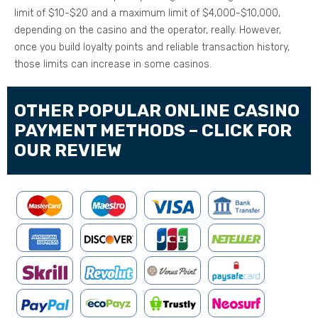
limit of $10-$20 and a maximum limit of $4,000-$10,000,
depending on the casino and the operator, really. However,
once you build loyalty points and reliable transaction history,
those limits can increase in some casinos.
OTHER POPULAR ONLINE CASINO
PAYMENT METHODS – CLICK FOR
OUR REVIEW