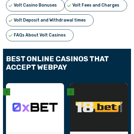
Volt Casino Bonuses
Volt Fees and Charges
Volt Deposit and Withdrawal times
FAQs About Volt Casinos
BEST ONLINE CASINOS THAT
ACCEPT WEBPAY
back
0+
Number of games
70+
7
Payment methods
16
47
Game providers
51
0€
Min deposit
10$
ed
US Players
Not Accepted