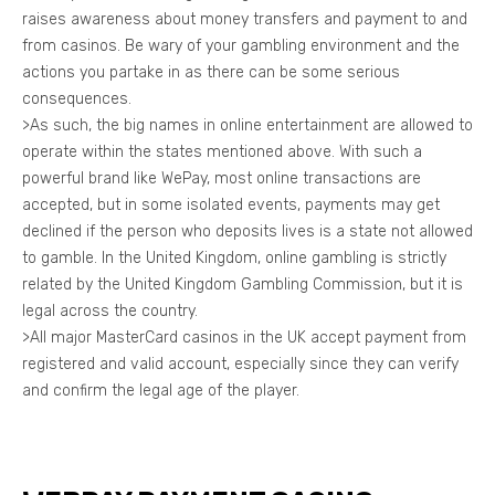
raises awareness about money transfers and payment to and
from casinos. Be wary of your gambling environment and the
actions you partake in as there can be some serious
consequences.
>As such, the big names in online entertainment are allowed to
operate within the states mentioned above. With such a
powerful brand like WePay, most online transactions are
accepted, but in some isolated events, payments may get
declined if the person who deposits lives is a state not allowed
to gamble. In the United Kingdom, online gambling is strictly
related by the United Kingdom Gambling Commission, but it is
legal across the country.
>All major MasterCard casinos in the UK accept payment from
registered and valid account, especially since they can verify
and confirm the legal age of the player.