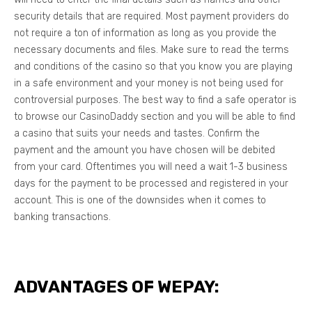
security details that are required. Most payment providers do
not require a ton of information as long as you provide the
necessary documents and files. Make sure to read the terms
and conditions of the casino so that you know you are playing
in a safe environment and your money is not being used for
controversial purposes. The best way to find a safe operator is
to browse our CasinoDaddy section and you will be able to find
a casino that suits your needs and tastes. Confirm the
payment and the amount you have chosen will be debited
from your card. Oftentimes you will need a wait 1-3 business
days for the payment to be processed and registered in your
account. This is one of the downsides when it comes to
banking transactions.
ADVANTAGES OF WEPAY: