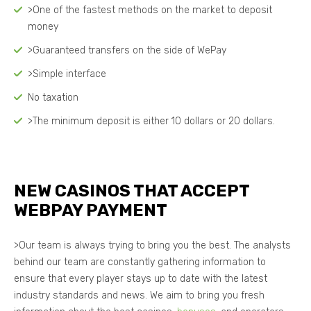
>One of the fastest methods on the market to deposit
money
>Guaranteed transfers on the side of WePay
>Simple interface
No taxation
>The minimum deposit is either 10 dollars or 20 dollars.
NEW CASINOS THAT ACCEPT
WEBPAY PAYMENT
>Our team is always trying to bring you the best. The analysts
behind our team are constantly gathering information to
ensure that every player stays up to date with the latest
industry standards and news. We aim to bring you fresh