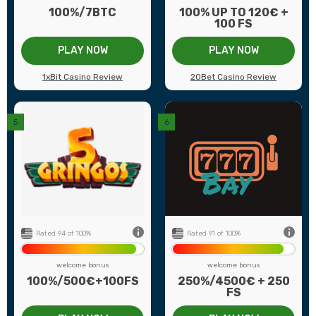
100%/7BTC
100% UP TO 120€ +
100 FS
PLAY NOW
PLAY NOW
1xBit Casino Review
20Bet Casino Review
back
0+
Number of games
110+
16
Payment methods
7
27
Game providers
22
0€
Min deposit
20$
ed
US Players
Not Accepted
Rated 94 of 100%
Rated 91 of 100%
welcome bonus
welcome bonus
100%/500€+100FS
250%/4500€ + 250
FS