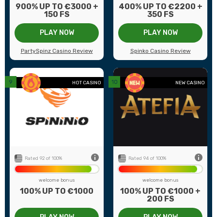
900% UP TO €3000 +
400% UP TO €2200 +
150 FS
350 FS
PLAY NOW
PLAY NOW
PartySpinz Casino Review
Spinko Casino Review
back
HOT CASINO
NEW CASINO
0+
Number of games
270+
21
Payment methods
21
91
Game providers
53
10
Min deposit
€10
ed
US Players
Not Accepted
Rated 92 of 100%
Rated 94 of 100%
welcome bonus
welcome bonus
100% UP TO €1000
100% UP TO €1000 +
200 FS