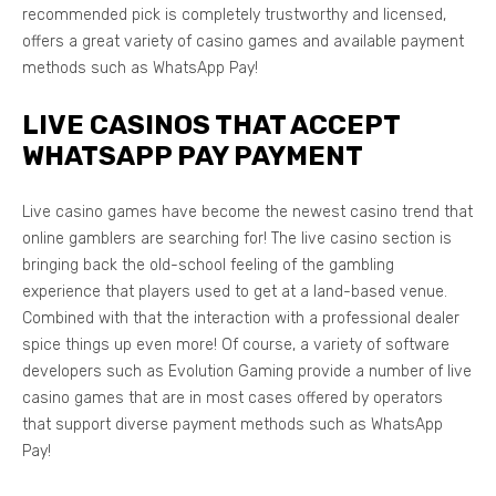
recommended pick is completely trustworthy and licensed,
offers a great variety of casino games and available payment
methods such as WhatsApp Pay!
LIVE CASINOS THAT ACCEPT
WHATSAPP PAY PAYMENT
Live casino games have become the newest casino trend that
online gamblers are searching for! The live casino section is
bringing back the old-school feeling of the gambling
experience that players used to get at a land-based venue.
Combined with that the interaction with a professional dealer
spice things up even more! Of course, a variety of software
developers such as Evolution Gaming provide a number of live
casino games that are in most cases offered by operators
that support diverse payment methods such as WhatsApp
Pay!