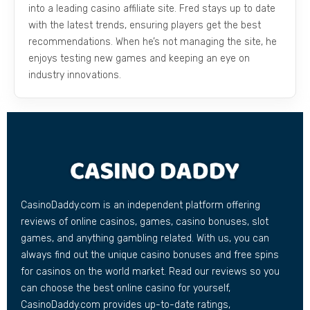
into a leading casino affiliate site. Fred stays up to date
with the latest trends, ensuring players get the best
recommendations. When he’s not managing the site, he
enjoys testing new games and keeping an eye on
industry innovations.
CasinoDaddy.com is an independent platform offering
reviews of online casinos, games, casino bonuses, slot
games, and anything gambling related. With us, you can
always find out the unique casino bonuses and free spins
for casinos on the world market. Read our reviews so you
can choose the best online casino for yourself,
CasinoDaddy.com provides up-to-date ratings,