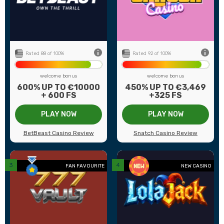
17
Payment methods
9
57
Game providers
113
20
Min deposit
No stated minimum
ed
US Players
Not Accepted
Rated 88 of 100%
Rated 92 of 100%
welcome bonus
welcome bonus
600% UP TO €10000
450% UP TO €3,469
+ 600 FS
+325 FS
PLAY NOW
PLAY NOW
BetBeast Casino Review
Snatch Casino Review
back
FAN FAVOURITE
NEW CASINO
0+
Number of games
665+
11
Payment methods
8
74
Game providers
139
10
Min deposit
€10