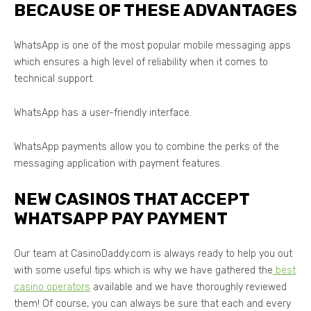
BECAUSE OF THESE ADVANTAGES
WhatsApp is one of the most popular mobile messaging apps
which ensures a high level of reliability when it comes to
technical support.
WhatsApp has a user-friendly interface.
WhatsApp payments allow you to combine the perks of the
messaging application with payment features.
NEW CASINOS THAT ACCEPT
WHATSAPP PAY PAYMENT
Our team at CasinoDaddy.com is always ready to help you out
with some useful tips which is why we have gathered the
best
casino operators
available and we have thoroughly reviewed
them! Of course, you can always be sure that each and every