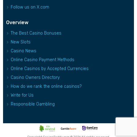
Follow us on X.com
Overview
The Best Casino Bonuses
New Slots
Casino News
Online Casino Payment Methods
Online Casinos by Accepted Currencies
Casino Owners Directory
How do we rank the online casinos?
Write for Us
Responsible Gambling
Copyright CasinoDaddy.com © 2026 All rights reserved.