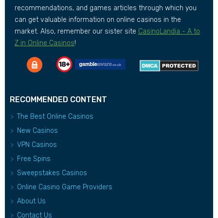
recommendations, and games articles through which you
can get valuable information on online casinos in the
market. Also, remember our sister site
CasinoLandia - A to
Z in Online Casinos
!
RECOMMENDED CONTENT
The Best Online Casinos
New Casinos
VPN Casinos
Free Spins
Sweepstakes Casinos
Online Casino Game Providers
About Us
Contact Us