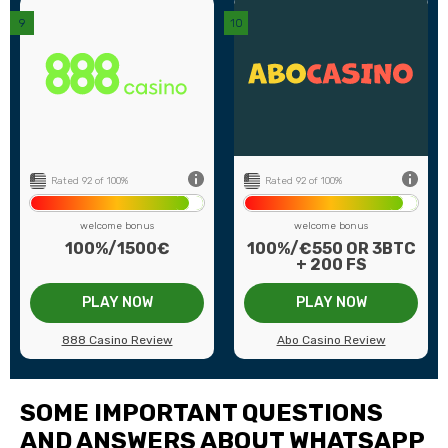
back
0+
Number of games
600+
11
Payment methods
8
16
Game providers
31
0€
Min deposit
20
ed
US Players
Not Accepted
Rated 92 of 100%
Rated 92 of 100%
welcome bonus
welcome bonus
100%/1500€
100%/€550 OR 3BTC
+ 200 FS
PLAY NOW
PLAY NOW
888 Casino Review
Abo Casino Review
SOME IMPORTANT QUESTIONS
AND ANSWERS ABOUT WHATSAPP