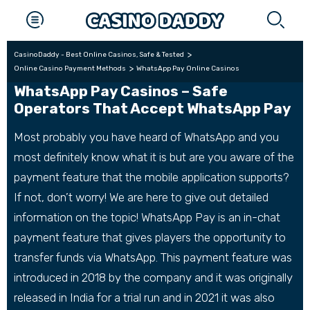
CasinoDaddy - Best Online Casinos, Safe & Tested
Online Casino Payment Methods
WhatsApp Pay Online Casinos
WhatsApp Pay Casinos – Safe
Operators That Accept WhatsApp Pay
Most probably you have heard of WhatsApp and you
most definitely know what it is but are you aware of the
payment feature that the mobile application supports?
If not, don’t worry! We are here to give out detailed
information on the topic! WhatsApp Pay is an in-chat
payment feature that gives players the opportunity to
transfer funds via WhatsApp. This payment feature was
introduced in 2018 by the company and it was originally
released in India for a trial run and in 2021 it was also