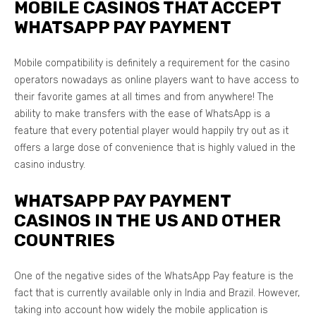
MOBILE CASINOS THAT ACCEPT
WHATSAPP PAY PAYMENT
Mobile compatibility is definitely a requirement for the casino
operators nowadays as online players want to have access to
their favorite games at all times and from anywhere! The
ability to make transfers with the ease of WhatsApp is a
feature that every potential player would happily try out as it
offers a large dose of convenience that is highly valued in the
casino industry.
WHATSAPP PAY PAYMENT
CASINOS IN THE US AND OTHER
COUNTRIES
One of the negative sides of the WhatsApp Pay feature is the
fact that is currently available only in India and Brazil. However,
taking into account how widely the mobile application is