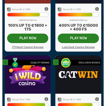
ed
US Players
Not Accepted
Rated 80 of 100%
Rated 85 of 100%
welcome bonus
welcome bonus
100% UP TO €1800 +
400% UP TO €15000
175
+ 400 FS
PLAY NOW
PLAY NOW
777Vault Casino Review
LolaJack Casino Review
back
QUALITY BRAND
EXCLUSIVE BONUS
6+
Number of games
150+
9
Payment methods
7
12
Game providers
93
um
Min deposit
€1
ed
US Players
Not Accepted
Rated 93 of 100%
Rated 85 of 100%