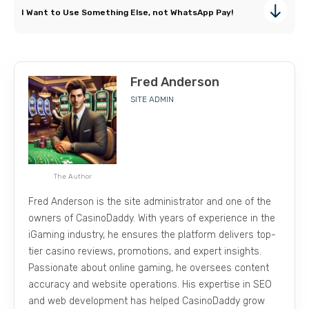
I Want to Use Something Else, not WhatsApp Pay!
Fred Anderson
SITE ADMIN
The Author
Fred Anderson is the site administrator and one of the
owners of CasinoDaddy. With years of experience in the
iGaming industry, he ensures the platform delivers top-
tier casino reviews, promotions, and expert insights.
Passionate about online gaming, he oversees content
accuracy and website operations. His expertise in SEO
and web development has helped CasinoDaddy grow