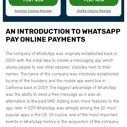
PLAY NOW
PLAY NOW
Spininio Casino Review
Atefia Casino Review
AN INTRODUCTION TO WHATSAPP
PAY ONLINE PAYMENTS
The company of WhatsApp was originally established back in
2009 with the initial idea to create a messaging app which
allows people to see other peoples’ statutes next to their
names. The name of the company was intuitively established
by one of the founders and the mobile app went live in
California back in 2009. The biggest advantage of WhatsApp
was the ability to send a free message as it was an
alternative to the paid SMS. Adding even more features to the
app, later in 2011 WhatsApp was already among the 20 most
popular apps in the US. Of course, one of the most important
events in WhatsApp history is the acquisition of the company