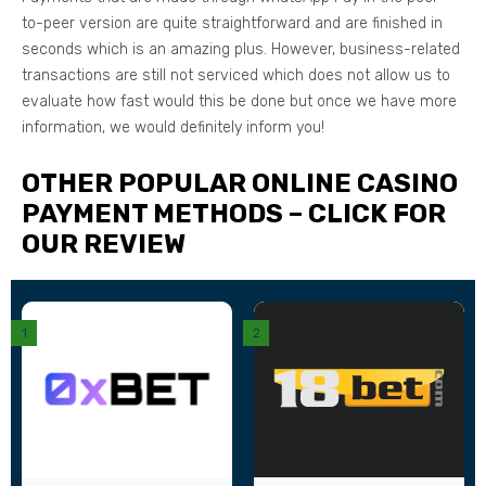
to-peer version are quite straightforward and are finished in
seconds which is an amazing plus. However, business-related
transactions are still not serviced which does not allow us to
evaluate how fast would this be done but once we have more
information, we would definitely inform you!
OTHER POPULAR ONLINE CASINO
PAYMENT METHODS – CLICK FOR
OUR REVIEW
back
0+
Number of games
70+
7
Payment methods
16
47
Game providers
51
0€
Min deposit
10$
ed
US Players
Not Accepted