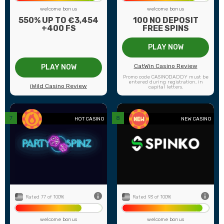
welcome bonus
welcome bonus
550% UP TO €3,454
100 NO DEPOSIT
+400 FS
FREE SPINS
PLAY NOW
CatWin Casino Review
PLAY NOW
Promo code CASINODADDY must be
entered during registration, in
iWild Casino Review
capital letters.
back
HOT CASINO
NEW CASINO
0+
Number of games
280+
6
Payment methods
20
51
Game providers
68
10
Min deposit
€20
ed
US Players
Not Accepted
Rated 77 of 100%
Rated 93 of 100%
welcome bonus
welcome bonus