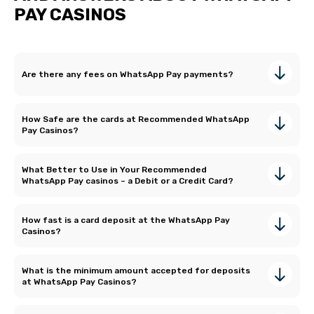
PAY CASINOS
Are there any fees on WhatsApp Pay payments?
How Safe are the cards at Recommended WhatsApp
Pay Casinos?
What Better to Use in Your Recommended
WhatsApp Pay casinos – a Debit or a Credit Card?
How fast is a card deposit at the WhatsApp Pay
Casinos?
What is the minimum amount accepted for deposits
at WhatsApp Pay Casinos?