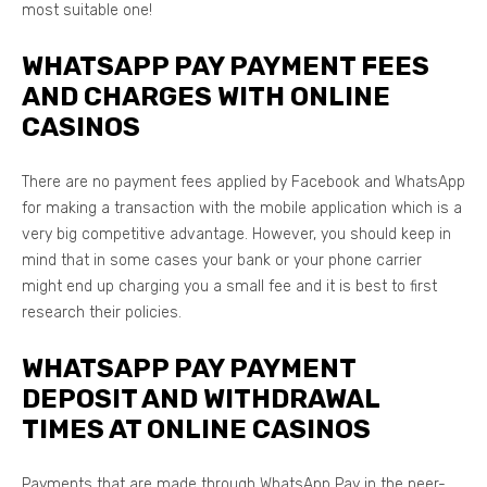
most suitable one!
WHATSAPP PAY PAYMENT FEES
AND CHARGES WITH ONLINE
CASINOS
There are no payment fees applied by Facebook and WhatsApp
for making a transaction with the mobile application which is a
very big competitive advantage. However, you should keep in
mind that in some cases your bank or your phone carrier
might end up charging you a small fee and it is best to first
research their policies.
WHATSAPP PAY PAYMENT
DEPOSIT AND WITHDRAWAL
TIMES AT ONLINE CASINOS
Payments that are made through WhatsApp Pay in the peer-