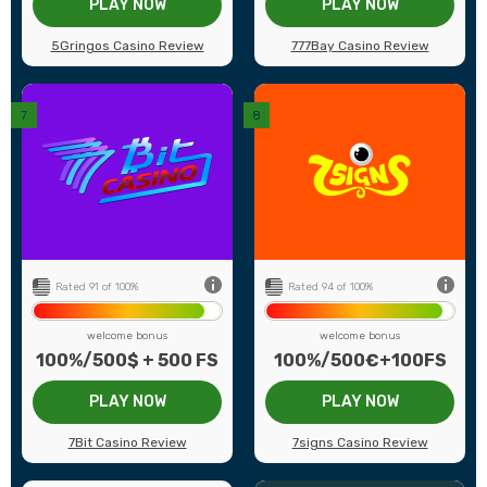
PLAY NOW
PLAY NOW
5Gringos Casino Review
777Bay Casino Review
back
0+
Number of games
63+
19
Payment methods
13
75
Game providers
12
20
Min deposit
10€
ed
US Players
Not Accepted
Rated 91 of 100%
Rated 94 of 100%
welcome bonus
welcome bonus
100%/500$ + 500 FS
100%/500€+100FS
PLAY NOW
PLAY NOW
7Bit Casino Review
7signs Casino Review