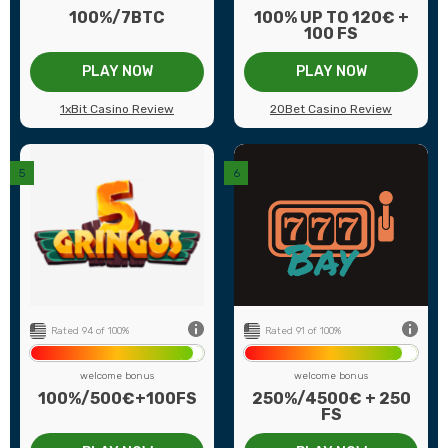
100%/7BTC
100% UP TO 120€ +
100 FS
PLAY NOW
PLAY NOW
1xBit Casino Review
20Bet Casino Review
back
0+
Number of games
110+
16
Payment methods
7
27
Game providers
22
0€
Min deposit
20$
ed
US Players
Not Accepted
Rated 94 of 100%
Rated 91 of 100%
welcome bonus
welcome bonus
100%/500€+100FS
250%/4500€ + 250
FS