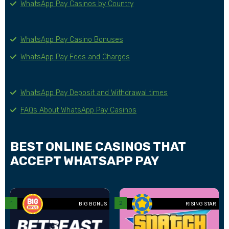
WhatsApp Pay Casinos by Country
WhatsApp Pay Casino Bonuses
WhatsApp Pay Fees and Charges
WhatsApp Pay Deposit and Withdrawal times
FAQs About WhatsApp Pay Casinos
BEST ONLINE CASINOS THAT
ACCEPT WHATSAPP PAY
back
BIG BONUS
RISING STAR
0+
Number of games
362+