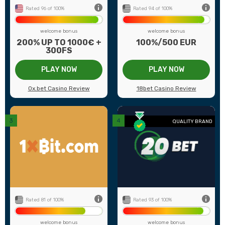
Rated 96 of 100%
Rated 94 of 100%
welcome bonus
welcome bonus
200% UP TO 1000€ +
100%/500 EUR
300FS
PLAY NOW
PLAY NOW
0x.bet Casino Review
18bet Casino Review
back
QUALITY BRAND
0+
Number of games
500+
7
Payment methods
15
21
Game providers
46
TC
Min deposit
€20
ed
US Players
Not Accepted
Rated 81 of 100%
Rated 93 of 100%
welcome bonus
welcome bonus