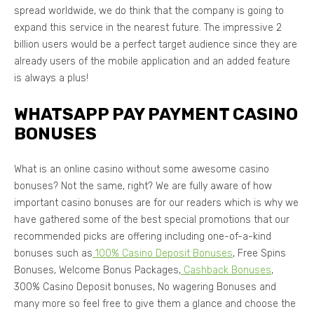
spread worldwide, we do think that the company is going to
expand this service in the nearest future. The impressive 2
billion users would be a perfect target audience since they are
already users of the mobile application and an added feature
is always a plus!
WHATSAPP PAY PAYMENT CASINO
BONUSES
What is an online casino without some awesome casino
bonuses? Not the same, right? We are fully aware of how
important casino bonuses are for our readers which is why we
have gathered some of the best special promotions that our
recommended picks are offering including one-of-a-kind
bonuses such as
100% Casino Deposit Bonuses
, Free Spins
Bonuses, Welcome Bonus Packages,
Cashback Bonuses
,
300% Casino Deposit bonuses, No wagering Bonuses and
many more so feel free to give them a glance and choose the