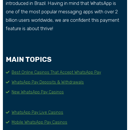
introduced in Brazil. Having in mind that WhatsApp is
one of the most popular messaging apps with over 2
billion users worldwide, we are confident this payment
feature is about thrive!
MAIN TOPICS
Best Online Casinos That Accept WhatsApp Pay
WhatsApp Pay Deposits & Withdrawals
New WhatsApp Pay Casinos
WhatsApp Pay Live Casinos
Mobile WhatsApp Pay Casinos