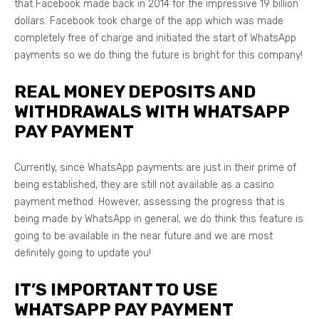
that Facebook made back in 2014 for the impressive 19 billion
dollars. Facebook took charge of the app which was made
completely free of charge and initiated the start of WhatsApp
payments so we do thing the future is bright for this company!
REAL MONEY DEPOSITS AND
WITHDRAWALS WITH WHATSAPP
PAY PAYMENT
Currently, since WhatsApp payments are just in their prime of
being established, they are still not available as a casino
payment method. However, assessing the progress that is
being made by WhatsApp in general, we do think this feature is
going to be available in the near future and we are most
definitely going to update you!
IT’S IMPORTANT TO USE
WHATSAPP PAY PAYMENT