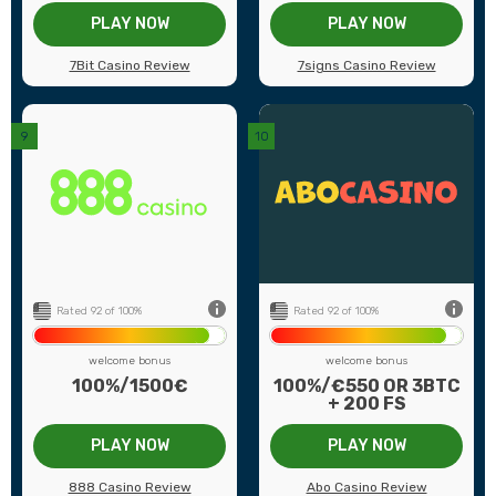
PLAY NOW
PLAY NOW
7Bit Casino Review
7signs Casino Review
back
0+
Number of games
600+
11
Payment methods
8
16
Game providers
31
0€
Min deposit
20
ed
US Players
Not Accepted
Rated 92 of 100%
Rated 92 of 100%
welcome bonus
welcome bonus
100%/1500€
100%/€550 OR 3BTC
+ 200 FS
PLAY NOW
PLAY NOW
888 Casino Review
Abo Casino Review