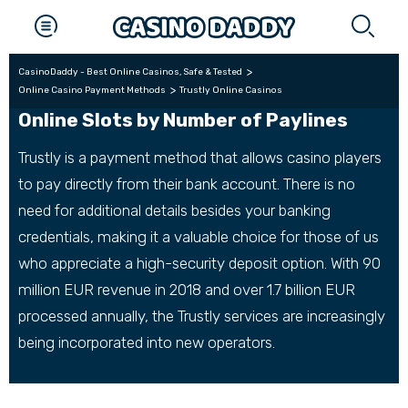
CasinoDaddy - Best Online Casinos, Safe & Tested
Online Casino Payment Methods
Trustly Online Casinos
Online Slots by Number of Paylines
Trustly is a payment method that allows casino players
to pay directly from their bank account. There is no
need for additional details besides your banking
credentials, making it a valuable choice for those of us
who appreciate a high-security deposit option. With 90
million EUR revenue in 2018 and over 1.7 billion EUR
processed annually, the Trustly services are increasingly
being incorporated into new operators.