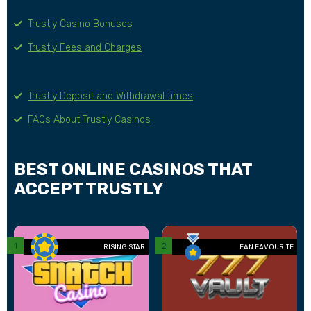
Trustly Casino Bonuses
Trustly Fees and Charges
Trustly Deposit and Withdrawal times
FAQs About Trustly Casinos
BEST ONLINE CASINOS THAT
ACCEPT TRUSTLY
back
RISING STAR
FAN FAVOURITE
2+
Number of games
300+
9
Payment methods
11
13
Game providers
74