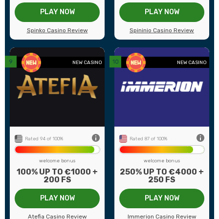
PLAY NOW
PLAY NOW
Spinko Casino Review
Spininio Casino Review
back
NEW CASINO
NEW CASINO
0+
Number of games
400+
21
Payment methods
18
53
Game providers
88
10
Min deposit
€10
ed
US Players
Accepted
Rated 94 of 100%
Rated 87 of 100%
welcome bonus
welcome bonus
100% UP TO €1000 +
250% UP TO €4000 +
200 FS
250 FS
PLAY NOW
PLAY NOW
Atefia Casino Review
Immerion Casino Review