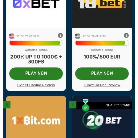
7
Payment methods
16
47
Game providers
51
0€
Min deposit
10$
ed
US Players
Not Accepted
Rated 96 of 100%
Rated 94 of 100%
welcome bonus
welcome bonus
200% UP TO 1000€ +
100%/500 EUR
300FS
PLAY NOW
PLAY NOW
0x.bet Casino Review
18bet Casino Review
back
QUALITY BRAND
0+
Number of games
500+
7
Payment methods
15
21
Game providers
46