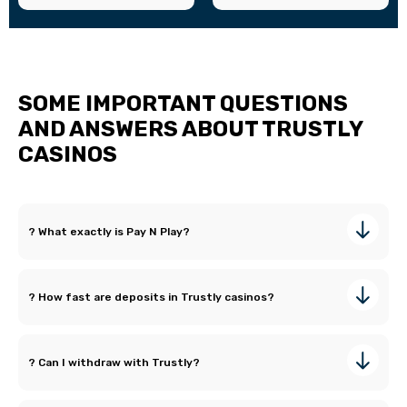
SOME IMPORTANT QUESTIONS
AND ANSWERS ABOUT TRUSTLY
CASINOS
? What exactly is Pay N Play?
? How fast are deposits in Trustly casinos?
? Can I withdraw with Trustly?