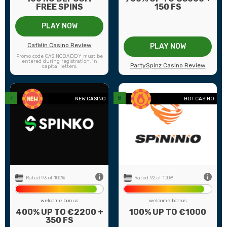
FREE SPINS
150 FS
PLAY NOW
CatWin Casino Review
PLAY NOW
Promo code CASINODADDY must be
entered during registration, in
PartySpinz Casino Review
capital letters.
back
NEW CASINO
HOT CASINO
0+
Number of games
180+
20
Payment methods
21
68
Game providers
91
20
Min deposit
€10
ed
US Players
Not Accepted
Rated 93 of 100%
Rated 92 of 100%
welcome bonus
welcome bonus
400% UP TO €2200 +
100% UP TO €1000
350 FS