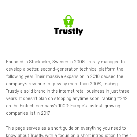
Founded in Stockholm, Sweden in 2008, Trustly managed to
develop a better, second-generation technical platform the
following year. Their massive expansion in 2010 caused the
company’s revenue to grew by more than 200%, making
Trustly a solid brand in the internet retail business in just three
years. It doesn’t plan on stopping anytime soon, ranking #242
on the FinTech company’s 1000: Europe’s fastest-growing
companies list in 2017.
This page serves as a short guide on everything you need to
know about Trustly, with a focus on a short introduction to their