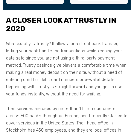
A CLOSER LOOK AT TRUSTLY IN
2020
What exactly is Trustly? It allows for a direct bank transfer,
letting your bank handle the transactions while keeping your
data safe since you are not using a third-party payment
method. Trustly casinos give players a comfortable time when
making a real money deposit on their site, without a need of
entering credit or debit card numbers or e-wallet details.
Depositing with Trustly is straightforward and you get to use
your funds instantly, without the need for waiting.
Their services are used by more than 1 billion customers
across 600 banks throughout Europe, and t recently started to
cover services in the United States. Their head office in
Stockholm has 450 employees, and they are local offices in