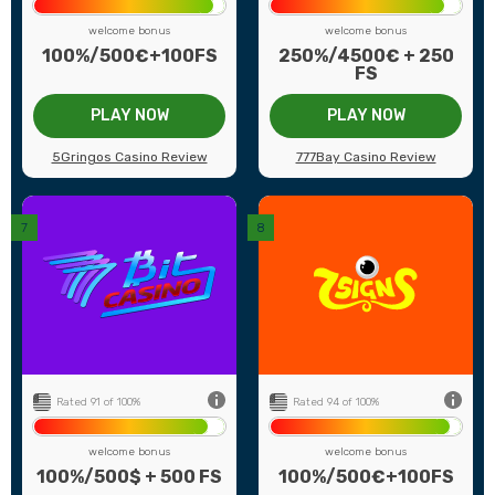
welcome bonus
welcome bonus
100%/500€+100FS
250%/4500€ + 250
FS
PLAY NOW
PLAY NOW
5Gringos Casino Review
777Bay Casino Review
back
0+
Number of games
63+
19
Payment methods
13
75
Game providers
12
20
Min deposit
10€
ed
US Players
Not Accepted
Rated 91 of 100%
Rated 94 of 100%
welcome bonus
welcome bonus
100%/500$ + 500 FS
100%/500€+100FS