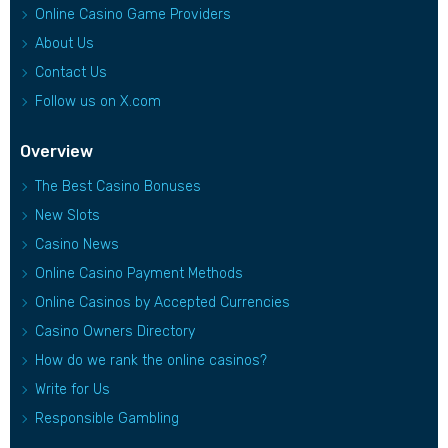
Online Casino Game Providers
About Us
Contact Us
Follow us on X.com
Overview
The Best Casino Bonuses
New Slots
Casino News
Online Casino Payment Methods
Online Casinos by Accepted Currencies
Casino Owners Directory
How do we rank the online casinos?
Write for Us
Responsible Gambling