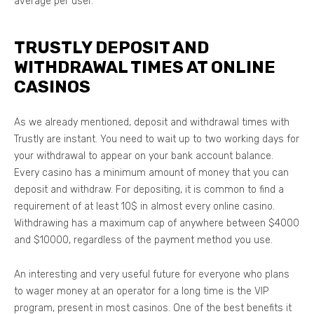
average per user.
TRUSTLY DEPOSIT AND
WITHDRAWAL TIMES AT ONLINE
CASINOS
As we already mentioned, deposit and withdrawal times with
Trustly are instant. You need to wait up to two working days for
your withdrawal to appear on your bank account balance.
Every casino has a minimum amount of money that you can
deposit and withdraw. For depositing, it is common to find a
requirement of at least 10$ in almost every online casino.
Withdrawing has a maximum cap of anywhere between $4000
and $10000, regardless of the payment method you use.
An interesting and very useful future for everyone who plans
to wager money at an operator for a long time is the VIP
program, present in most casinos. One of the best benefits it