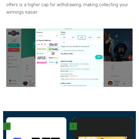
offers is a higher cap for withdrawing, making collecting your
winnings easier.
back
0+
Number of games
70+