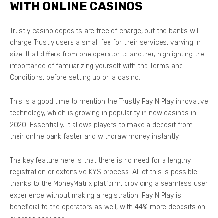
WITH ONLINE CASINOS
Trustly casino deposits are free of charge, but the banks will
charge Trustly users a small fee for their services, varying in
size. It all differs from one operator to another, highlighting the
importance of familiarizing yourself with the Terms and
Conditions, before setting up on a casino.
This is a good time to mention the Trustly Pay N Play innovative
technology, which is growing in popularity in new casinos in
2020. Essentially, it allows players to make a deposit from
their online bank faster and withdraw money instantly.
The key feature here is that there is no need for a lengthy
registration or extensive KYS process. All of this is possible
thanks to the MoneyMatrix platform, providing a seamless user
experience without making a registration. Pay N Play is
beneficial to the operators as well, with 44% more deposits on