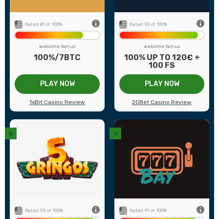
TC
Min deposit
€20
ed
US Players
Not Accepted
Rated 81 of 100%
Rated 93 of 100%
welcome bonus
welcome bonus
100%/7BTC
100% UP TO 120€ +
100 FS
PLAY NOW
PLAY NOW
1xBit Casino Review
20Bet Casino Review
back
0+
Number of games
110+
16
Payment methods
7
27
Game providers
22
0€
Min deposit
20$
ed
US Players
Not Accepted
Rated 94 of 100%
Rated 91 of 100%