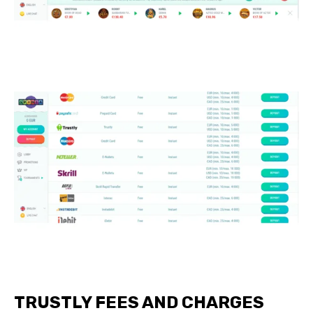
TRUSTLY FEES AND CHARGES