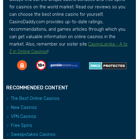
for casinos on the world market. Read our reviews so you
can choose the best online casino for yourself,
CasinoDaddy.com provides up-to-date ratings,
recommendations, and games articles through which you
can get valuable information on online casinos in the
market. Also, remember our sister site
CasinoLandia - A to
Z in Online Casinos
!
RECOMMENDED CONTENT
The Best Online Casinos
New Casinos
VPN Casinos
Free Spins
Sweepstakes Casinos