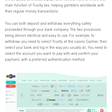
main function of Trustly lies, helping gamblers worldwide with
their regular money transactions.
You can both deposit and withdraw, everything safely
proceeded through your bank company. The two processes
being almost identical and easy to use. For example, to
withdraw, you need to select Trustly at the casino Cashier, then
select your bank and log in the way you usually do. You need to
select the account you want to pay with and confirm your
payment, with a preferred authentication method.