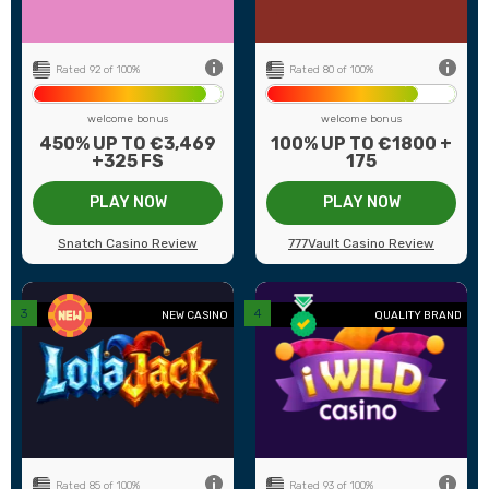
um
Min deposit
€10
ed
US Players
Not Accepted
Rated 92 of 100%
Rated 80 of 100%
welcome bonus
welcome bonus
450% UP TO €3,469
100% UP TO €1800 +
+325 FS
175
PLAY NOW
PLAY NOW
Snatch Casino Review
777Vault Casino Review
back
NEW CASINO
QUALITY BRAND
5+
Number of games
356+
8
Payment methods
9
39
Game providers
112
10
Min deposit
No stated minimum
ed
US Players
Not Accepted
Rated 85 of 100%
Rated 93 of 100%