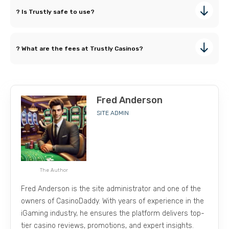
? Is Trustly safe to use?
? What are the fees at Trustly Casinos?
Fred Anderson
SITE ADMIN
The Author
Fred Anderson is the site administrator and one of the
owners of CasinoDaddy. With years of experience in the
iGaming industry, he ensures the platform delivers top-
tier casino reviews, promotions, and expert insights.