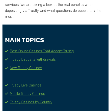
services. We are taking a look at the real benefits when
depositing via Trustly, and what questions do people ask the
most.
MAIN TOPICS
Best Online Casinos That Accept Trustly
Trustly Deposits Withdrawals
New Trustly Casinos
Trustly Live Casinos
Mobile Trustly Casinos
Trustly Casinos by Country