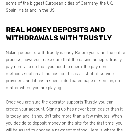
some of the biggest European cities of Germany, the UK,
Spain, Malta and in the US.
REAL MONEY DEPOSITS AND
WITHDRAWALS WITH TRUSTLY
Making deposits with Trustly is easy. Before you start the entire
process, however, make sure that the casino accepts Trustly
payments. To do that, you need to check the payment
methods section at the casino. This is a list of all service
providers, and it has a special dedicated page or section, no
matter where you are playing.
Once you are sure the operator supports Trustly, you can
create your account. Signing up has never been easier than it
is today, and it shouldn’t take more than a few minutes. When
you decide to deposit money on the site for the first time, you
will be asked to choose a payment method. Here is where the