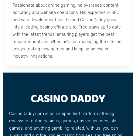
Passionate about online gaming, he oversees content
accuracy and website operations. His expertise in SEO
and web development has helped CasinoDaddy grow
into a leading casino affiliate site. Fred stays up to date
with the latest trends, ensuring players get the best
recommendations. When he’s not managing the site, he
enjoys testing new games and keeping an eye on
industry innovations.
CasinoDaddy.com is an independent platform offering
reviews of online casinos, games, casino bonuses, slot
games, and anything gambling related. With us, you can
always find out the unique casino bonuses and free spins