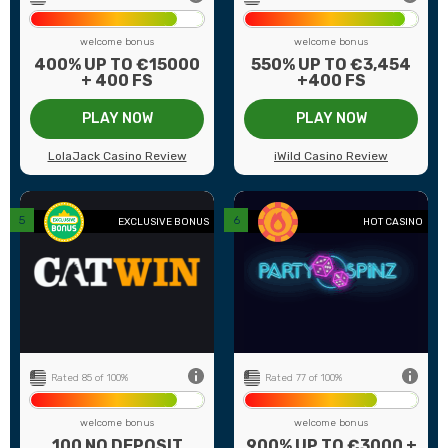
welcome bonus
welcome bonus
400% UP TO €15000
550% UP TO €3,454
+ 400 FS
+400 FS
PLAY NOW
PLAY NOW
LolaJack Casino Review
iWild Casino Review
back
EXCLUSIVE BONUS
HOT CASINO
0+
Number of games
250+
7
Payment methods
6
93
Game providers
51
€1
Min deposit
€10
ed
US Players
Not Accepted
Rated 85 of 100%
Rated 77 of 100%
welcome bonus
welcome bonus
100 NO DEPOSIT
900% UP TO €3000 +