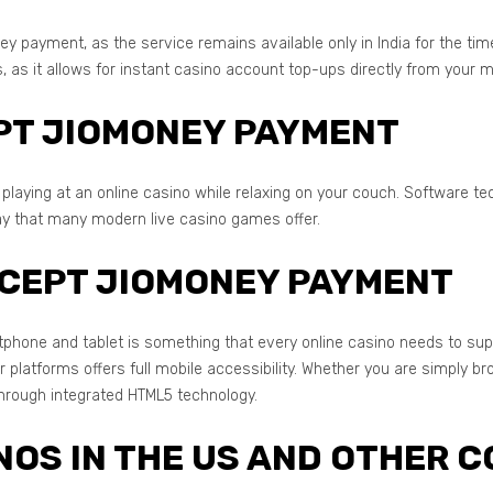
ey payment, as the service remains available only in India for the tim
, as it allows for instant casino account top-ups directly from your m
EPT JIOMONEY PAYMENT
f playing at an online casino while relaxing on your couch. Software 
ay that many modern live casino games offer.
CCEPT JIOMONEY PAYMENT
phone and tablet is something that every online casino needs to supp
eir platforms offers full mobile accessibility. Whether you are simply
through integrated HTML5 technology.
OS IN THE US AND OTHER 