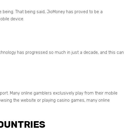
e being. That being said, JioMoney has proved to be a
obile device.
technology has progressed so much in just a decade, and this can
ort. Many online gamblers exclusively play from their mobile
 browsing the website or playing casino games, many online
COUNTRIES