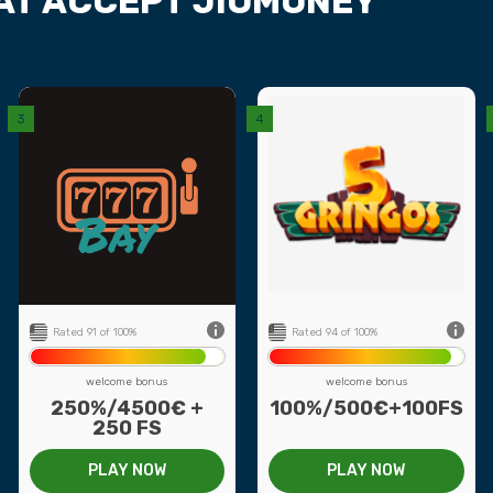
HAT ACCEPT JIOMONEY
back
back
+
Number of games
40+
Number of games
100+
7
Payment methods
16
Payment methods
7
2
Game providers
27
Game providers
21
$
Min deposit
10€
Min deposit
0.01 mBTC
d
US Players
Not Accepted
US Players
Not Accepted
Rated 91 of 100%
Rated 94 of 100%
welcome bonus
welcome bonus
250%/4500€ +
100%/500€+100FS
250 FS
PLAY NOW
PLAY NOW