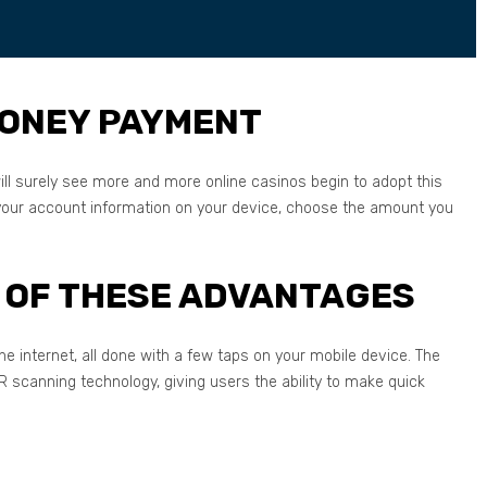
MONEY PAYMENT
ill surely see more and more online casinos begin to adopt this
 your account information on your device, choose the amount you
E OF THESE ADVANTAGES
e internet, all done with a few taps on your mobile device. The
scanning technology, giving users the ability to make quick