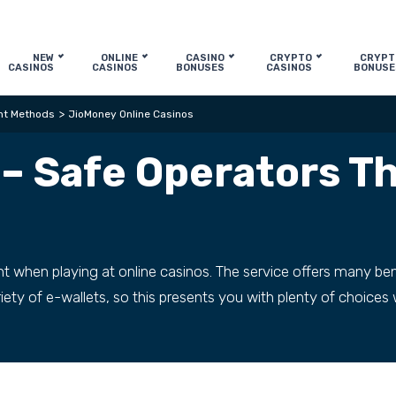
NEW
ONLINE
CASINO
CRYPTO
CRYPT
CASINOS
CASINOS
BONUSES
CASINOS
BONUSE
nt Methods
JioMoney Online Casinos
– Safe Operators T
hen playing at online casinos. The service offers many benefi
ty of e-wallets, so this presents you with plenty of choices w