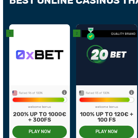
BEST ONLINE CASINOS T
back
back
QUALITY BRAND
00+
Number of games
500+
Number of games
110
7
Payment methods
15
Payment methods
47
Game providers
46
Game providers
2
20€
Min deposit
€20
Min deposit
20
pted
US Players
Not Accepted
US Players
Not Accepte
Rated 96 of 100%
Rated 93 of 100%
welcome bonus
welcome bonus
200% UP TO 1000€
100% UP TO 120€ +
+ 300FS
100 FS
PLAY NOW
PLAY NOW