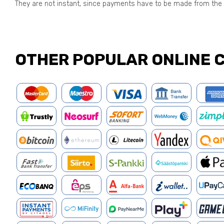
They are not instant, since payments have to be made from the c
OTHER POPULAR ONLINE C