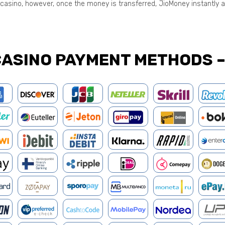
asino, however, once the money is transferred, JioMoney instantly ad
ASINO PAYMENT METHODS – 