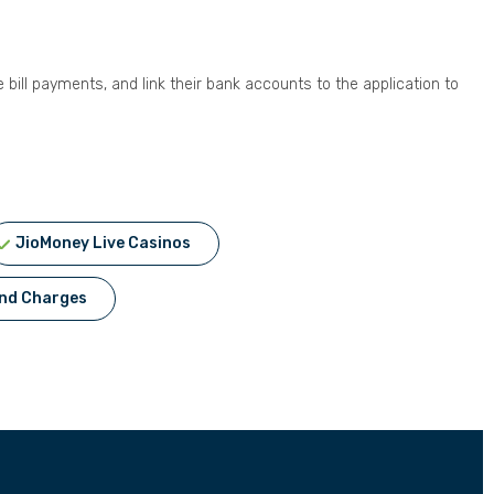
bill payments, and link their bank accounts to the application to
JioMoney Live Casinos
and Charges