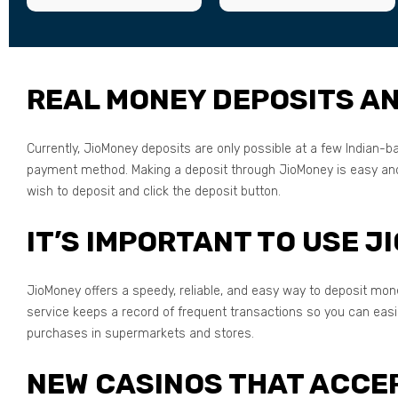
REAL MONEY DEPOSITS A
Currently, JioMoney deposits are only possible at a few Indian-b
payment method. Making a deposit through JioMoney is easy and 
wish to deposit and click the deposit button.
IT’S IMPORTANT TO USE 
JioMoney offers a speedy, reliable, and easy way to deposit mone
service keeps a record of frequent transactions so you can eas
purchases in supermarkets and stores.
NEW CASINOS THAT ACCE