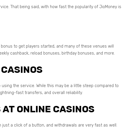
rvice. That being said, with how fast the popularity of JioMoney is
 bonus to get players started, and many of these venues will
 weekly cashback, reload bonuses, birthday bonuses, and more.
 CASINOS
using the service. While this may be a little steep compared to
ning-fast transfers, and overall reliability.
 AT ONLINE CASINOS
ust a click of a button, and withdrawals are very fast as well.