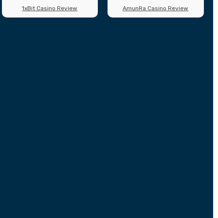
1xBit Casino Review
AmunRa Casino Review