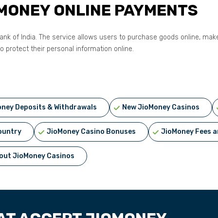
OMONEY ONLINE PAYMENTS
ank of India. The service allows users to purchase goods online, make 
o protect their personal information online.
ney Deposits & Withdrawals
New JioMoney Casinos
ountry
JioMoney Casino Bonuses
JioMoney Fees 
out JioMoney Casinos