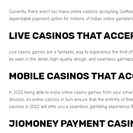
Currently, there aren’t too many online casinos accepting JioMon
dependable payment option for millions of Indian online gamblers
LIVE CASINOS THAT ACC
Live casino games are a fantastic way to experience the thrill o
be seen in the detail, high-quality design, and seamless gamepl
MOBILE CASINOS THAT A
In 2022 being able to enjoy online casino games from your smart
devices, so online casinos in turn ensure that the entirety of th
casinos in 2022 will offer you a seamless gambling experience 
JIOMONEY PAYMENT CASIN