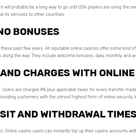
 it will probably be a long way to go until USA players are using the se
d its services to other countries.
NO BONUSES
these past few years. All reputable online casinos offer some kind of
ers along the way. They include welcome bonuses, daily, monthly, and
 AND CHARGES WITH ONLINE
. Users are charged 4% plus applicable taxes for every transfer made 
iding customers with the utmost highest form of online security, light
IT AND WITHDRAWAL TIMES
 Online casino users can instantly top up their casino accounts with j