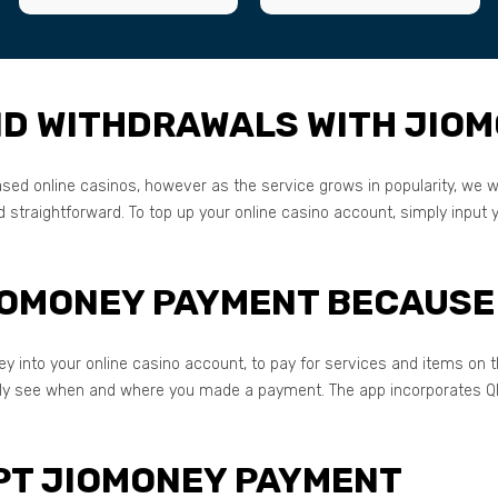
ND WITHDRAWALS WITH JIO
ased online casinos, however as the service grows in popularity, we w
straightforward. To top up your online casino account, simply input
JIOMONEY PAYMENT BECAUS
y into your online casino account, to pay for services and items on th
ily see when and where you made a payment. The app incorporates QR 
PT JIOMONEY PAYMENT