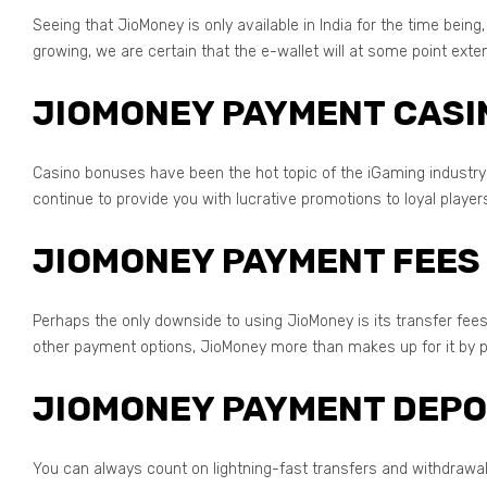
Seeing that JioMoney is only available in India for the time being,
growing, we are certain that the e-wallet will at some point exten
JIOMONEY PAYMENT CASI
Casino bonuses have been the hot topic of the iGaming industry 
continue to provide you with lucrative promotions to loyal play
JIOMONEY PAYMENT FEES
Perhaps the only downside to using JioMoney is its transfer fees
other payment options, JioMoney more than makes up for it by prov
JIOMONEY PAYMENT DEPOS
You can always count on lightning-fast transfers and withdrawals.