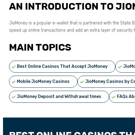
AN INTRODUCTION TO JI
JioMoney is a popular e-wallet that is partnered with the State B
speed up online transactions and add an extra layer of security t
MAIN TOPICS
Best Online Casinos That Accept JioMoney
JioMo
Mobile JioMoney Casinos
JioMoney Casinos by C
JioMoney Deposit and Withdrawal times
FAQs Ab