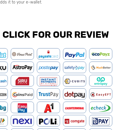
ds it to your e-wallet.
CLICK FOR OUR REVIEW