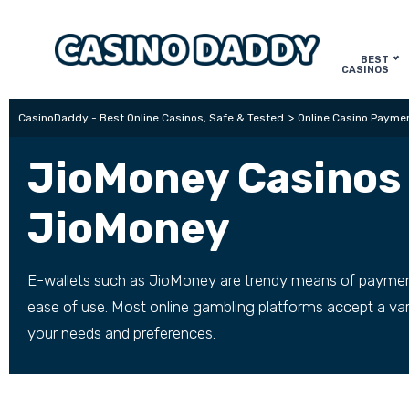
BEST
CASINOS
CasinoDaddy - Best Online Casinos, Safe & Tested
Online Casino Payme
JioMoney Casinos 
JioMoney
E-wallets such as JioMoney are trendy means of payment w
ease of use. Most online gambling platforms accept a varie
your needs and preferences.