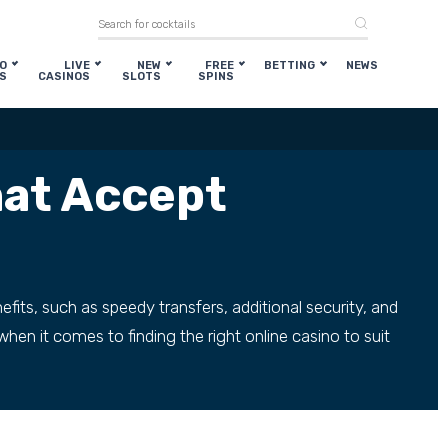
O
LIVE
NEW
FREE
BETTING
NEWS
S
CASINOS
SLOTS
SPINS
hat Accept
ts, such as speedy transfers, additional security, and
hen it comes to finding the right online casino to suit