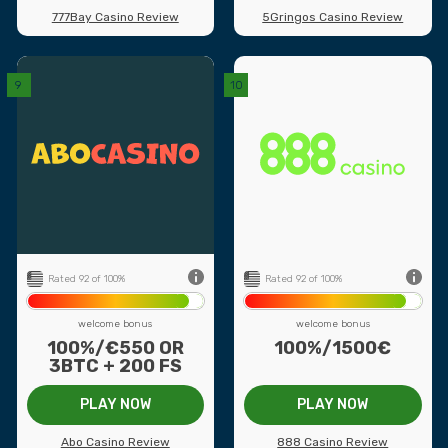
777Bay Casino Review
5Gringos Casino Review
back
+
Number of games
200+
8
Payment methods
11
31
Game providers
16
0
Min deposit
20€
d
US Players
Not Accepted
Rated 92 of 100%
Rated 92 of 100%
welcome bonus
welcome bonus
100%/€550 OR
100%/1500€
3BTC + 200 FS
PLAY NOW
PLAY NOW
Abo Casino Review
888 Casino Review