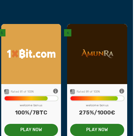
back
Number of games
100+
Payment methods
9
Game providers
28
Min deposit
20€
US Players
Not Accepted
Rated 81 of 100%
Rated 89 of 100%
welcome bonus
welcome bonus
100%/7BTC
275%/1000€
PLAY NOW
PLAY NOW