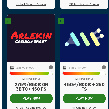
0x.bet Casino Review
20Bet Casino Review
back
back
00+
Number of games
59+
Number of games
600
14
Payment methods
12
Payment methods
39
Game providers
36
Game providers
20
Min deposit
10$
Min deposit
2
pted
US Players
Not Accepted
US Players
Not Accepte
Rated 92 of 100%
Rated 87 of 100%
welcome bonus
welcome bonus
275%/850€ OR
450%/800€ + 250
3BTC+ 150 FS
FS
PLAY NOW
PLAY NOW
Arlekin Casino Review
Alf Casino Review