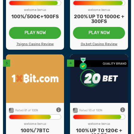
welcome bonus
welcome bonus
100%/500€+100FS
200% UP TO 1000€ +
300FS
PLAY NOW
PLAY NOW
7signs Casino Review
0x.bet Casino Review
back
QUALITY BRAND
0+
Number of games
500+
7
Payment methods
15
21
Game providers
46
TC
Min deposit
€20
ed
US Players
Not Accepted
Rated 81 of 100%
Rated 93 of 100%
welcome bonus
welcome bonus
100%/7BTC
100% UP TO 120€ +