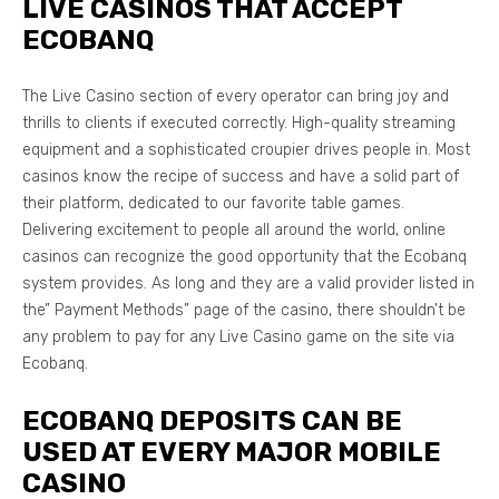
LIVE CASINOS THAT ACCEPT
ECOBANQ
The Live Casino section of every operator can bring joy and
thrills to clients if executed correctly. High-quality streaming
equipment and a sophisticated croupier drives people in. Most
casinos know the recipe of success and have a solid part of
their platform, dedicated to our favorite table games.
Delivering excitement to people all around the world, online
casinos can recognize the good opportunity that the Ecobanq
system provides. As long and they are a valid provider listed in
the” Payment Methods” page of the casino, there shouldn’t be
any problem to pay for any Live Casino game on the site via
Ecobanq.
ECOBANQ DEPOSITS CAN BE
USED AT EVERY MAJOR MOBILE
CASINO