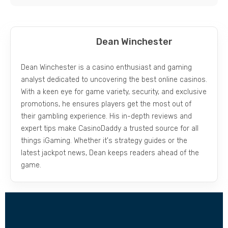
Dean Winchester
Dean Winchester is a casino enthusiast and gaming
analyst dedicated to uncovering the best online casinos.
With a keen eye for game variety, security, and exclusive
promotions, he ensures players get the most out of
their gambling experience. His in-depth reviews and
expert tips make CasinoDaddy a trusted source for all
things iGaming. Whether it's strategy guides or the
latest jackpot news, Dean keeps readers ahead of the
game.