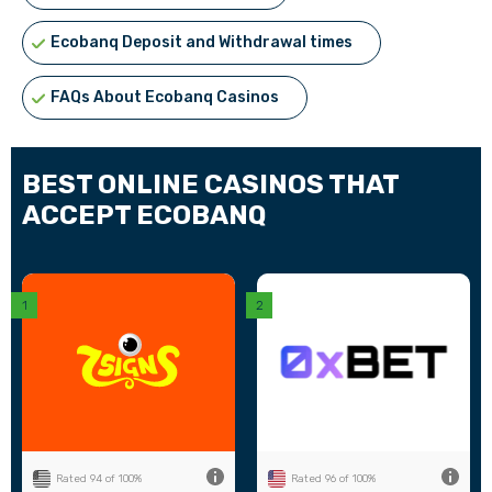
Ecobanq Deposit and Withdrawal times
FAQs About Ecobanq Casinos
BEST ONLINE CASINOS THAT
ACCEPT ECOBANQ
back
3+
Number of games
5000+
13
Payment methods
7
12
Game providers
47
0€
Min deposit
20€
ed
US Players
Accepted
Rated 94 of 100%
Rated 96 of 100%