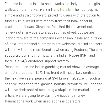
Ecobanq is based in India and it works similarly to other digital
wallets on the market like Skrill and
Neteller
. Their concept is
simple and straightforward, providing users with the option to
fund a virtual wallet with money from their bank account,
credit or debit card. Given the fact that this payment solution
is new, not many operators accept it as of yet, but we are
looking forward to the company’s expansion inside and outside
of India. International customers are welcome, but Indian users
will surely find the most benefits when using Ecobanq. The only
supported currency, for now, is the Indian Rupee (INR), and
there is a 24/7 customer support system.
Researches on the Indian gambling market show an average
annual increase of 11.5%. This trend will most likely continue for
the next five years, peaking at $94 billion in 2025. With such a
positive impact on the igaming industry, providers like Ecobanq
will have their shot at becoming a staple in the market. In this
article, we are going to explain how Ecobanq money
transactions work when used at online operators.