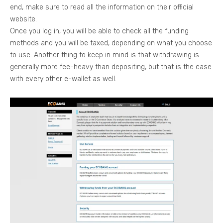
end, make sure to read all the information on their official
website.
Once you log in, you will be able to check all the funding
methods and you will be taxed, depending on what you choose
to use. Another thing to keep in mind is that withdrawing is
generally more fee-heavy than depositing, but that is the case
with every other e-wallet as well.