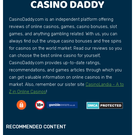
CasinoDaddy.com is an independent platform offering
reviews of online casinos, games, casino bonuses, slot
games, and anything gambling related. With us, you can
always find out the unique casino bonuses and free spins
for casinos on the world market. Read our reviews so you
can choose the best online casino for yourself,
CasinoDaddy.com provides up-to-date ratings,
recommendations, and games articles through which you
can get valuable information on online casinos in the
market. Also, remember our sister site
CasinoLandia - A to
Z in Online Casinos
!
RECOMMENDED CONTENT