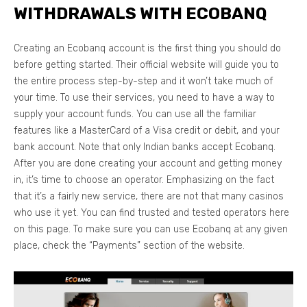
WITHDRAWALS WITH ECOBANQ
Creating an Ecobanq account is the first thing you should do
before getting started. Their official website will guide you to
the entire process step-by-step and it won’t take much of
your time. To use their services, you need to have a way to
supply your account funds. You can use all the familiar
features like a MasterCard of a Visa credit or debit, and your
bank account. Note that only Indian banks accept Ecobanq.
After you are done creating your account and getting money
in, it’s time to choose an operator. Emphasizing on the fact
that it’s a fairly new service, there are not that many casinos
who use it yet. You can find trusted and tested operators here
on this page. To make sure you can use Ecobanq at any given
place, check the “Payments” section of the website.