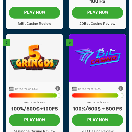
100 FS
PLAY NOW
PLAY NOW
1xBit Casino Review
20Bet Casino Review
back
0+
Number of games
330+
16
Payment methods
19
27
Game providers
75
0€
Min deposit
20
ed
US Players
Not Accepted
Rated 94 of 100%
Rated 91 of 100%
welcome bonus
welcome bonus
100%/500€+100FS
100%/500$ + 500 FS
PLAY NOW
PLAY NOW
5Gringos Casino Review
7Bit Casino Review