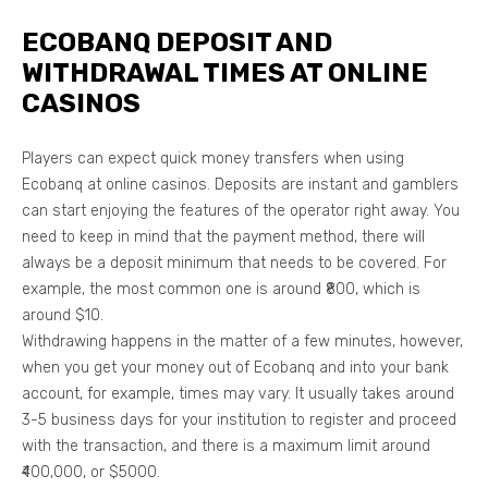
ECOBANQ DEPOSIT AND
WITHDRAWAL TIMES AT ONLINE
CASINOS
Players can expect quick money transfers when using
Ecobanq at online casinos. Deposits are instant and gamblers
can start enjoying the features of the operator right away. You
need to keep in mind that the payment method, there will
always be a deposit minimum that needs to be covered. For
example, the most common one is around ₹800, which is
around $10.
Withdrawing happens in the matter of a few minutes, however,
when you get your money out of Ecobanq and into your bank
account, for example, times may vary. It usually takes around
3-5 business days for your institution to register and proceed
with the transaction, and there is a maximum limit around
₹400,000, or $5000.