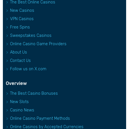
The Best Online Casinos
New Casinos
VPN Casinos
Free Spins
Sweepstakes Casinos
Online Casino Game Providers
About Us
Contact Us
Follow us on X.com
Overview
The Best Casino Bonuses
New Slots
Casino News
Online Casino Payment Methods
Online Casinos by Accepted Currencies