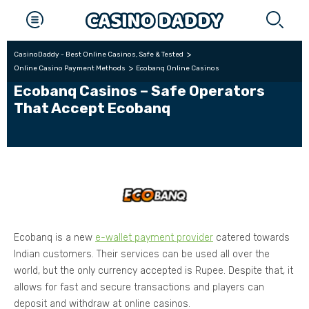
CasinoDaddy - Best Online Casinos, Safe & Tested
Online Casino Payment Methods
Ecobanq Online Casinos
Ecobanq Casinos – Safe Operators
That Accept Ecobanq
Ecobanq is a new
e-wallet payment provider
catered towards
Indian customers. Their services can be used all over the
world, but the only currency accepted is Rupee. Despite that, it
allows for fast and secure transactions and players can
deposit and withdraw at online casinos.