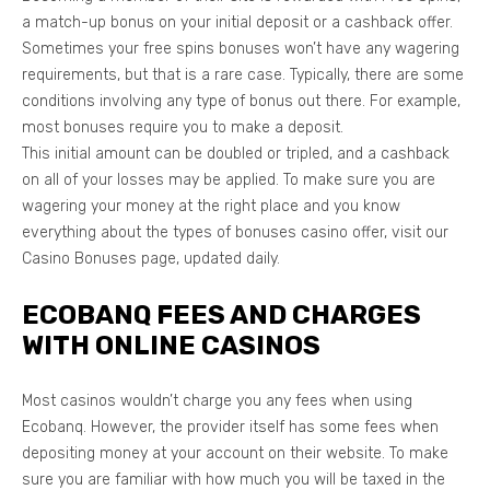
a match-up bonus on your initial deposit or a cashback offer.
Sometimes your free spins bonuses won’t have any wagering
requirements, but that is a rare case. Typically, there are some
conditions involving any type of bonus out there. For example,
most bonuses require you to make a deposit.
This initial amount can be doubled or tripled, and a cashback
on all of your losses may be applied. To make sure you are
wagering your money at the right place and you know
everything about the types of bonuses casino offer, visit our
Casino Bonuses page, updated daily.
ECOBANQ FEES AND CHARGES
WITH ONLINE CASINOS
Most casinos wouldn’t charge you any fees when using
Ecobanq. However, the provider itself has some fees when
depositing money at your account on their website. To make
sure you are familiar with how much you will be taxed in the