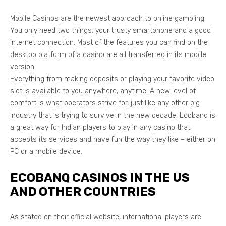
Mobile Casinos are the newest approach to online gambling.
You only need two things: your trusty smartphone and a good
internet connection. Most of the features you can find on the
desktop platform of a casino are all transferred in its mobile
version.
Everything from making deposits or playing your favorite video
slot is available to you anywhere, anytime. A new level of
comfort is what operators strive for, just like any other big
industry that is trying to survive in the new decade. Ecobanq is
a great way for Indian players to play in any casino that
accepts its services and have fun the way they like – either on
PC or a mobile device.
ECOBANQ CASINOS IN THE US
AND OTHER COUNTRIES
As stated on their official website, international players are