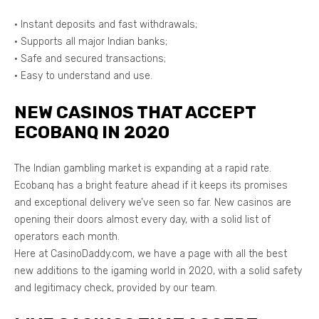
• Instant deposits and fast withdrawals;
• Supports all major Indian banks;
• Safe and secured transactions;
• Easy to understand and use.
NEW CASINOS THAT ACCEPT
ECOBANQ IN 2020
The Indian gambling market is expanding at a rapid rate.
Ecobanq has a bright feature ahead if it keeps its promises
and exceptional delivery we’ve seen so far. New casinos are
opening their doors almost every day, with a solid list of
operators each month.
Here at CasinoDaddy.com, we have a page with all the best
new additions to the igaming world in 2020, with a solid safety
and legitimacy check, provided by our team.