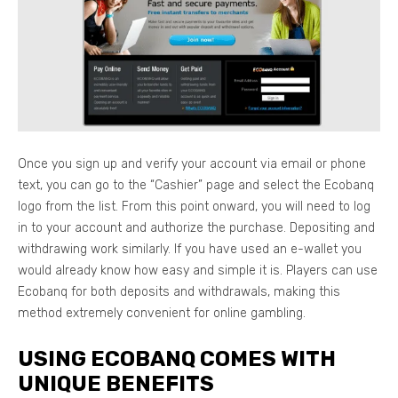
Once you sign up and verify your account via email or phone
text, you can go to the “Cashier” page and select the Ecobanq
logo from the list. From this point onward, you will need to log
in to your account and authorize the purchase. Depositing and
withdrawing work similarly. If you have used an e-wallet you
would already know how easy and simple it is. Players can use
Ecobanq for both deposits and withdrawals, making this
method extremely convenient for online gambling.
USING ECOBANQ COMES WITH
UNIQUE BENEFITS