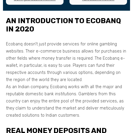
AN INTRODUCTION TO ECOBANQ
IN 2020
Ecobanq doesn’t just provide services for online gambling
websites. Their e-commerce business allows for purchases in
other fields where money transfer is required. The Ecobanq e-
wallet, in particular, is easy to use. Players can fund their
respective accounts through various options, depending on
the region of the world they are located.
As an Indian company, Ecobanq works with all the major and
reputable domestic bank institutions. Gamblers from this
country can enjoy the entire pool of the provided services, as
they claim to understand the market and deliver meticulously
created solutions to Indian customers.
REAL MONEY DEPOSITS AND