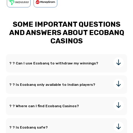
SOME IMPORTANT QUESTIONS
AND ANSWERS ABOUT ECOBANQ
CASINOS
? ? Can I use Ecobanq to withdraw my winnings?
? ? Is Ecobanq only available to Indian players?
? ? Where can I find Ecobanq Casinos?
? ? Is Ecobanq safe?