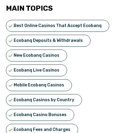
MAIN TOPICS
Best Online Casinos That Accept Ecobanq
Ecobanq Deposits & Withdrawals
New Ecobanq Casinos
Ecobanq Live Casinos
Mobile Ecobanq Casinos
Ecobanq Casinos by Country
Ecobanq Casino Bonuses
Ecobanq Fees and Charges