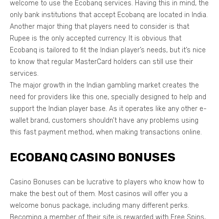
welcome to use the Ecobanq services. Having this in mind, the
only bank institutions that accept Ecobanq are located in India.
Another major thing that players need to consider is that
Rupee is the only accepted currency. It is obvious that
Ecobanq is tailored to fit the Indian player’s needs, but it’s nice
to know that regular MasterCard holders can still use their
services.
The major growth in the Indian gambling market creates the
need for providers like this one, specially designed to help and
support the Indian player base. As it operates like any other e-
wallet brand, customers shouldn’t have any problems using
this fast payment method, when making transactions online.
ECOBANQ CASINO BONUSES
Casino Bonuses can be lucrative to players who know how to
make the best out of them. Most casinos will offer you a
welcome bonus package, including many different perks.
Becoming a member of their site is rewarded with Free Spins,