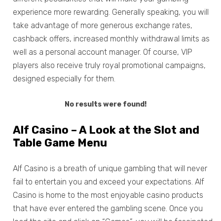
experience more rewarding. Generally speaking, you will
take advantage of more generous exchange rates,
cashback offers, increased monthly withdrawal limits as
well as a personal account manager. Of course, VIP
players also receive truly royal promotional campaigns,
designed especially for them.
No results were found!
Alf Casino – A Look at the Slot and
Table Game Menu
Alf Casino is a breath of unique gambling that will never
fail to entertain you and exceed your expectations. Alf
Casino is home to the most enjoyable casino products
that have ever entered the gambling scene. Once you