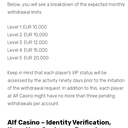
Below, you will see a breakdown of the expected monthly
withdrawal limits:
Level 1: EUR 10,000
Level 2: EUR 10,000
Level 3: EUR 12,000
Level 4: EUR 15,000
Level 5: EUR 20,000
Keep in mind that each player’s VIP status will be
assessed by the activity ninety days prior to the initiation
of the withdrawal request. In addition to this, each player
at Alf Casino might have no more than three pending
withdrawals per account.
Alf Casino – Identity Verification,