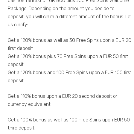
casino’s fantastic EUR 800 plus 250 Free Spins Welcome
Package. Depending on the amount you decide to
deposit, you will claim a different amount of the bonus. Let
us clarify:
Get a 120% bonus as well as 30 Free Spins upon a EUR 20
first deposit
Get a 120% bonus plus 70 Free Spins upon a EUR 50 first
deposit
Get a 120% bonus and 100 Free Spins upon a EUR 100 first
deposit
Get a 110% bonus upon a EUR 20 second deposit or
currency equivalent
Get a 100% bonus as well as 100 Free Spins upon EUR 50
third deposit