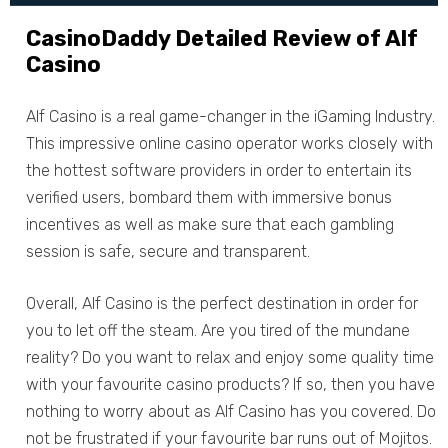
CasinoDaddy Detailed Review of Alf
Casino
Alf Casino is a real game-changer in the iGaming Industry.
This impressive online casino operator works closely with
the hottest software providers in order to entertain its
verified users, bombard them with immersive bonus
incentives as well as make sure that each gambling
session is safe, secure and transparent.
Overall, Alf Casino is the perfect destination in order for
you to let off the steam. Are you tired of the mundane
reality? Do you want to relax and enjoy some quality time
with your favourite casino products? If so, then you have
nothing to worry about as Alf Casino has you covered. Do
not be frustrated if your favourite bar runs out of Mojitos.