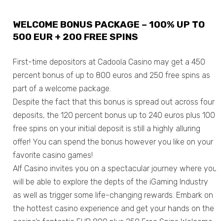
WELCOME BONUS PACKAGE – 100% UP TO
500 EUR + 200 FREE SPINS
First-time depositors at Cadoola Casino may get a 450
percent bonus of up to 800 euros and 250 free spins as
part of a welcome package.
Despite the fact that this bonus is spread out across four
deposits, the 120 percent bonus up to 240 euros plus 100
free spins on your initial deposit is still a highly alluring
offer! You can spend the bonus however you like on your
favorite casino games!
Alf Casino invites you on a spectacular journey where you
will be able to explore the depts of the iGaming Industry
as well as trigger some life-changing rewards. Embark on
the hottest casino experience and get your hands on the