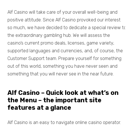
Alf Casino will take care of your overall well-being and
positive attitude. Since Alf Casino provoked our interest
so much, we have decided to dedicate a special review to
the extraordinary gambling hub. We will assess the
casino’s current promo deals, licenses, game variety,
supported languages and currencies, and, of course, the
Customer Support team. Prepare yourself for something
out of this world, something you have never seen and
something that you will never see in the near future.
Alf Casino – Quick look at what’s on
the Menu – the important site
features at a glance
Alf Casino is an easy to navigate online casino operator.