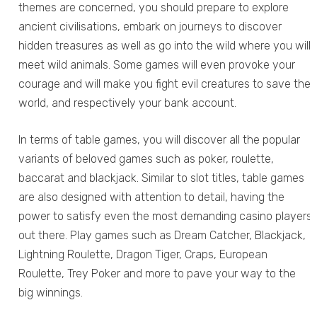
themes are concerned, you should prepare to explore
ancient civilisations, embark on journeys to discover
hidden treasures as well as go into the wild where you will
meet wild animals. Some games will even provoke your
courage and will make you fight evil creatures to save the
world, and respectively your bank account.
In terms of table games, you will discover all the popular
variants of beloved games such as poker, roulette,
baccarat and blackjack. Similar to slot titles, table games
are also designed with attention to detail, having the
power to satisfy even the most demanding casino players
out there. Play games such as Dream Catcher, Blackjack,
Lightning Roulette, Dragon Tiger, Craps, European
Roulette, Trey Poker and more to pave your way to the
big winnings.