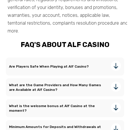
verification of your identity, bonuses and promotions,
warranties, your account, notices, applicable law,
territorial restrictions, complaints resolution procedure and
more.
FAQ'S ABOUT ALF CASINO
Are Players Safe When Playing at Alf Casino?
What are the Game Providers and How Many Games
are Available at Alf Casino?
What is the welcome bonus at Alf Casino at the
moment?
Minimum Amounts for Deposits and Withdrawals at