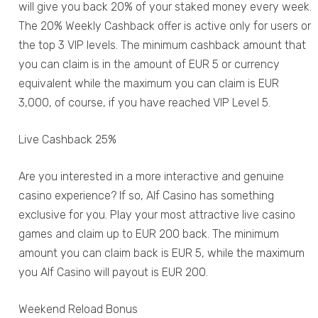
will give you back 20% of your staked money every week.
The 20% Weekly Cashback offer is active only for users on
the top 3 VIP levels. The minimum cashback amount that
you can claim is in the amount of EUR 5 or currency
equivalent while the maximum you can claim is EUR
3,000, of course, if you have reached VIP Level 5.
Live Cashback 25%
Are you interested in a more interactive and genuine
casino experience? If so, Alf Casino has something
exclusive for you. Play your most attractive live casino
games and claim up to EUR 200 back. The minimum
amount you can claim back is EUR 5, while the maximum
you Alf Casino will payout is EUR 200.
Weekend Reload Bonus