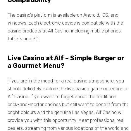
The casino’s platform is available on Android, iOS, and
Windows. Each electronic device is compatible with the
casino products at Alf Casino, including mobile phones,
tablets and PC.
Live Casino at Alf – Simple Burger or
a Gourmet Menu?
If you are in the mood for a real casino atmosphere, you
should definitely explore the live casino game collection at
Alf Casino. If you want to forget about the traditional
brick-and-mortar casinos but still want to benefit from the
bright colours and the genuine Las Vegas, Alf Casino will
provide you with this opportunity. Meet professional real
dealers, streaming from various locations of the world and