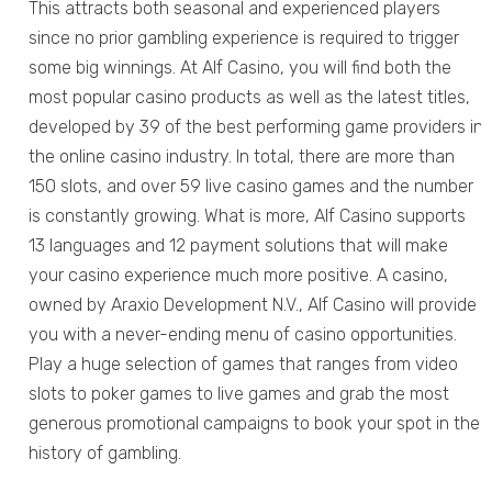
This attracts both seasonal and experienced players
since no prior gambling experience is required to trigger
some big winnings. At Alf Casino, you will find both the
most popular casino products as well as the latest titles,
developed by 39 of the best performing game providers in
the online casino industry. In total, there are more than
150 slots, and over 59 live casino games and the number
is constantly growing. What is more, Alf Casino supports
13 languages and 12 payment solutions that will make
your casino experience much more positive. A casino,
owned by Araxio Development N.V., Alf Casino will provide
you with a never-ending menu of casino opportunities.
Play a huge selection of games that ranges from video
slots to poker games to live games and grab the most
generous promotional campaigns to book your spot in the
history of gambling.