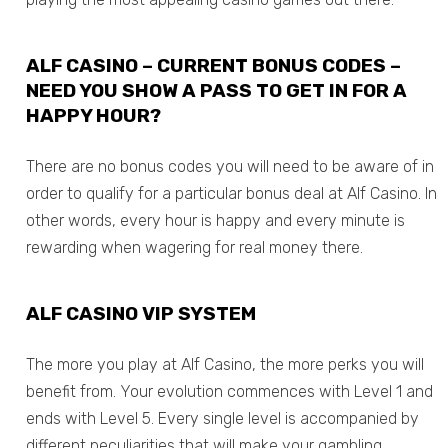
ALF CASINO – CURRENT BONUS CODES –
NEED YOU SHOW A PASS TO GET IN FOR A
HAPPY HOUR?
There are no bonus codes you will need to be aware of in
order to qualify for a particular bonus deal at Alf Casino. In
other words, every hour is happy and every minute is
rewarding when wagering for real money there.
ALF CASINO VIP SYSTEM
The more you play at Alf Casino, the more perks you will
benefit from. Your evolution commences with Level 1 and
ends with Level 5. Every single level is accompanied by
different peculiarities that will make your gambling