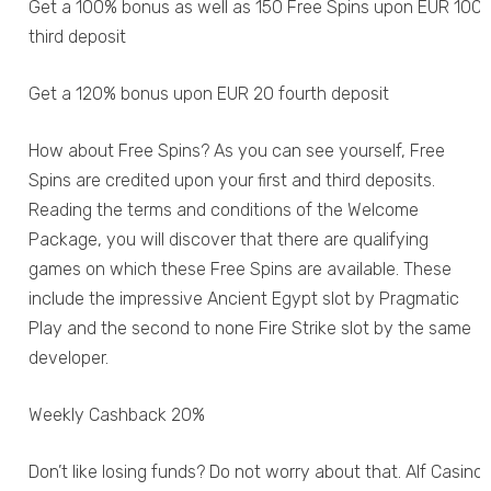
Get a 100% bonus as well as 150 Free Spins upon EUR 100
third deposit
Get a 120% bonus upon EUR 20 fourth deposit
How about Free Spins? As you can see yourself, Free
Spins are credited upon your first and third deposits.
Reading the terms and conditions of the Welcome
Package, you will discover that there are qualifying
games on which these Free Spins are available. These
include the impressive Ancient Egypt slot by Pragmatic
Play and the second to none Fire Strike slot by the same
developer.
Weekly Cashback 20%
Don’t like losing funds? Do not worry about that. Alf Casino