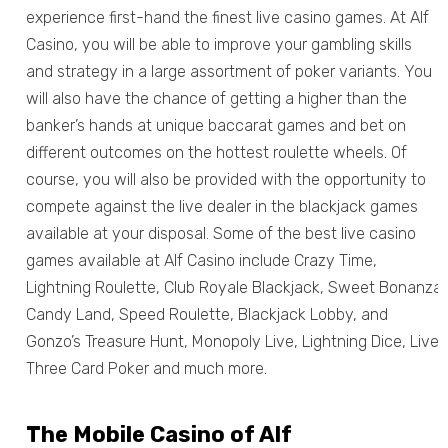
experience first-hand the finest live casino games. At Alf
Casino, you will be able to improve your gambling skills
and strategy in a large assortment of poker variants. You
will also have the chance of getting a higher than the
banker’s hands at unique baccarat games and bet on
different outcomes on the hottest roulette wheels. Of
course, you will also be provided with the opportunity to
compete against the live dealer in the blackjack games
available at your disposal. Some of the best live casino
games available at Alf Casino include Crazy Time,
Lightning Roulette, Club Royale Blackjack, Sweet Bonanza
Candy Land, Speed Roulette, Blackjack Lobby, and
Gonzo’s Treasure Hunt, Monopoly Live, Lightning Dice, Live
Three Card Poker and much more.
The Mobile Casino of Alf