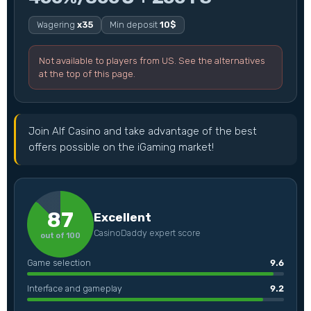
Wagering
x35
Min deposit
10$
Not available to players from US. See the alternatives
at the top of this page.
Join Alf Casino and take advantage of the best
offers possible on the iGaming market!
87
Excellent
CasinoDaddy expert score
out of 100
Game selection
9.6
Interface and gameplay
9.2