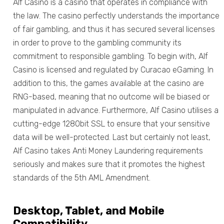
Alf Casino is a casino that operates in compliance with
the law. The casino perfectly understands the importance
of fair gambling, and thus it has secured several licenses
in order to prove to the gambling community its
commitment to responsible gambling. To begin with, Alf
Casino is licensed and regulated by Curacao eGaming. In
addition to this, the games available at the casino are
RNG-based, meaning that no outcome will be biased or
manipulated in advance. Furthermore, Alf Casino utilises a
cutting-edge 1280bit SSL to ensure that your sensitive
data will be well-protected. Last but certainly not least,
Alf Casino takes Anti Money Laundering requirements
seriously and makes sure that it promotes the highest
standards of the 5th AML Amendment.
Desktop, Tablet, and Mobile
Compatibility