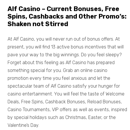
Alf Casino – Current Bonuses, Free
Spins, Cashbacks and Other Promo’s:
Shaken not Stirred
At Alf Casino, you will never run out of bonus offers. At
present, you will find 13 active bonus incentives that will
pave your way to the big winnings. Do you feel sleepy?
Forget about this feeling as Alf Casino has prepared
something special for you. Grab an online casino
promotion every time you feel anxious and let the
spectacular team of Alf Casino satisfy your hunger for
casino entertainment. You will feel the taste of Welcome
Deals, Free Spins, Cashback Bonuses, Reload Bonuses,
Casino Tournaments, VIP offers as well as events, inspired
by special holidays such as Christmas, Easter, or the
Valentine’s Day.