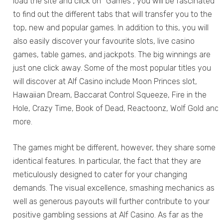
load the site and click on “Games”, you will be fascinated
to find out the different tabs that will transfer you to the
top, new and popular games. In addition to this, you will
also easily discover your favourite slots, live casino
games, table games, and jackpots. The big winnings are
just one click away. Some of the most popular titles you
will discover at Alf Casino include Moon Princes slot,
Hawaiian Dream, Baccarat Control Squeeze, Fire in the
Hole, Crazy Time, Book of Dead, Reactoonz, Wolf Gold and
more.
The games might be different, however, they share some
identical features. In particular, the fact that they are
meticulously designed to cater for your changing
demands. The visual excellence, smashing mechanics as
well as generous payouts will further contribute to your
positive gambling sessions at Alf Casino. As far as the