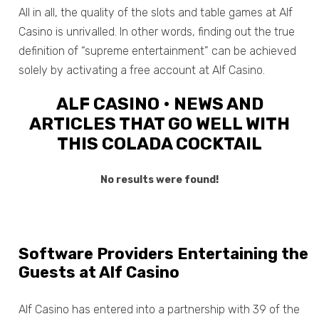
All in all, the quality of the slots and table games at Alf
Casino is unrivalled. In other words, finding out the true
definition of “supreme entertainment” can be achieved
solely by activating a free account at Alf Casino.
ALF CASINO • NEWS AND
ARTICLES THAT GO WELL WITH
THIS COLADA COCKTAIL
No results were found!
Software Providers Entertaining the
Guests at Alf Casino
Alf Casino has entered into a partnership with 39 of the