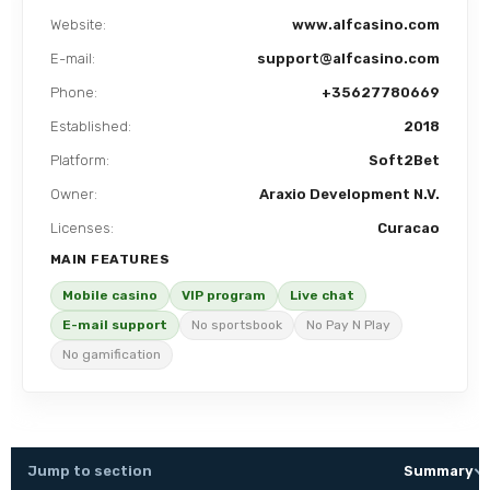
Website:
www.alfcasino.com
E-mail:
support@alfcasino.com
Phone:
+35627780669
Established:
2018
Platform:
Soft2Bet
Owner:
Araxio Development N.V.
Licenses:
Curacao
MAIN FEATURES
Mobile casino
VIP program
Live chat
E-mail support
No sportsbook
No Pay N Play
No gamification
Jump to section
Summary