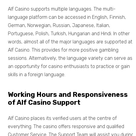
Alf Casino supports multiple languages. The multi-
language platform can be accessed in English, Finnish,
German, Norwegian, Russian, Japanese, Italian,
Portuguese, Polish, Turkish, Hungarian and Hindi. In other
words, almost all of the major languages are supported at
Alf Casino. This provides for more positive gambling
sessions. Alternatively, the language variety can serve as
an opportunity for casino enthusiasts to practice or gain
skills in a foreign language.
Working Hours and Responsiveness
of Alf Casino Support
Alf Casino places its verified users at the centre of
everything. The casino offers responsive and qualified
Customer Service. The Support Team will assist you during