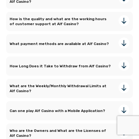
Alf Casino?
How is the quality and what are the working hours
of customer support at Alf Casino?
What payment methods are available at Alf Casino?
How Long Does it Take to Withdraw from Alf Casino?
What are the Weekly/Monthly Withdrawal Limits at
Alf Casino?
Can one play Alf Casino with a Mobile Application?
Who are the Owners and What are the Licenses of
Alf Casino?