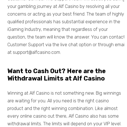
your gambling journey at Alf Casino by resolving all your
concerns or acting as your best friend. The team of highly
qualified professionals has substantial experience in the
iGaming Industry, meaning that regardless of your
question, the team will know the answer. You can contact
Customer Support via the live chat option or through email
at support@alfcasino.com.
Want to Cash Out? Here are the
Withdrawal Limits at Alf Casino
Winning at Alf Casino is not something new. Big winnings
are waiting for you. All you need is the right casino
product and the right winning combination. Like almost
every online casino out there, Alf Casino also has some
withdrawal limits. The limits will depend on your VIP level.