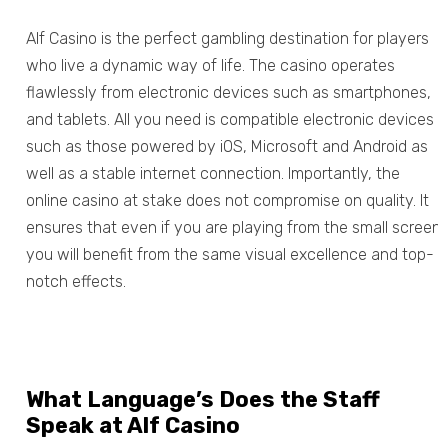
Alf Casino is the perfect gambling destination for players
who live a dynamic way of life. The casino operates
flawlessly from electronic devices such as smartphones,
and tablets. All you need is compatible electronic devices
such as those powered by iOS, Microsoft and Android as
well as a stable internet connection. Importantly, the
online casino at stake does not compromise on quality. It
ensures that even if you are playing from the small screen
you will benefit from the same visual excellence and top-
notch effects.
What Language’s Does the Staff
Speak at Alf Casino