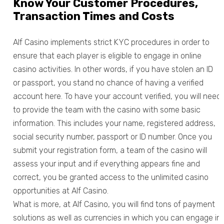
Know Your Customer Procedures,
Transaction Times and Costs
Alf Casino implements strict KYC procedures in order to
ensure that each player is eligible to engage in online
casino activities. In other words, if you have stolen an ID
or passport, you stand no chance of having a verified
account here. To have your account verified, you will need
to provide the team with the casino with some basic
information. This includes your name, registered address,
social security number, passport or ID number. Once you
submit your registration form, a team of the casino will
assess your input and if everything appears fine and
correct, you be granted access to the unlimited casino
opportunities at Alf Casino.
What is more, at Alf Casino, you will find tons of payment
solutions as well as currencies in which you can engage in