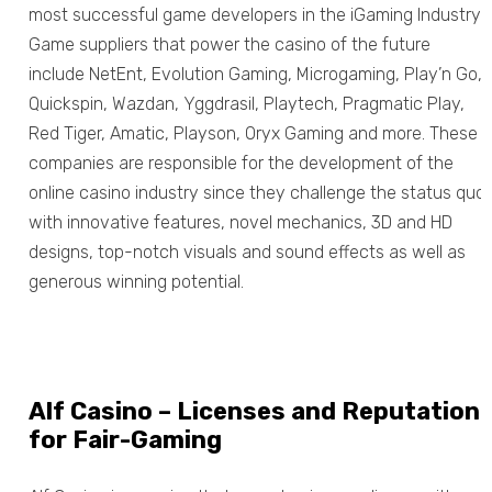
most successful game developers in the iGaming Industry.
Game suppliers that power the casino of the future
include NetEnt, Evolution Gaming, Microgaming, Play’n Go,
Quickspin, Wazdan, Yggdrasil, Playtech, Pragmatic Play,
Red Tiger, Amatic, Playson, Oryx Gaming and more. These
companies are responsible for the development of the
online casino industry since they challenge the status quo
with innovative features, novel mechanics, 3D and HD
designs, top-notch visuals and sound effects as well as
generous winning potential.
Alf Casino – Licenses and Reputation
for Fair-Gaming