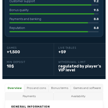
Customer support
9.2
Bonus quality
9.5
Payments and banking
8.8
Reputation
8.8
GAMES
LIVE TABLES
+1,500
+59
MIN DEPOSIT
WITHDRAWAL LIMIT
10$
regulated by player's
VIP level
Overview
Pros and cons
Bonus terms
Games and software
Payments
Availability
Overview
GENERAL INFORMATION