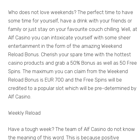
Who does not love weekends? The perfect time to have
some time for yourself, have a drink with your friends or
family or just stay on your favourite couch chilling. Well, at
Alf Casino you can intoxicate yourself with some sheer
entertainment in the form of the amazing Weekend
Reload Bonus. Cherish your spare time with the hottest
casino products and grab a 50% Bonus as well as 50 Free
Spins. The maximum you can claim from the Weekend
Reload Bonus is EUR 700 and the Free Spins will be
credited to a popular slot which will be pre-determined by
Alf Casino.
Weekly Reload
Have a tough week? The team of Alf Casino do not know
the meaning of this word. This is because positive