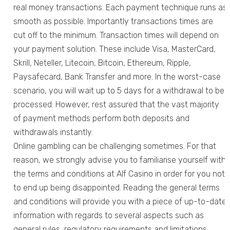
real money transactions. Each payment technique runs as
smooth as possible. Importantly transactions times are
cut off to the minimum. Transaction times will depend on
your payment solution. These include Visa, MasterCard,
Skrill, Neteller, Litecoin, Bitcoin, Ethereum, Ripple,
Paysafecard, Bank Transfer and more. In the worst-case
scenario, you will wait up to 5 days for a withdrawal to be
processed. However, rest assured that the vast majority
of payment methods perform both deposits and
withdrawals instantly.
Online gambling can be challenging sometimes. For that
reason, we strongly advise you to familiarise yourself with
the terms and conditions at Alf Casino in order for you not
to end up being disappointed. Reading the general terms
and conditions will provide you with a piece of up-to-date
information with regards to several aspects such as
general rules, regulatory requirements and limitations,