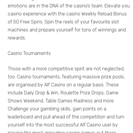
emotions are in the DNA of the casino’s team. Elevate your
casino experience with the casino Weekly Reload Bonus
of 50 Free Spins. Spin the reels of your favourite slot
machines and prepare yourself for tons of winnings and
rewards.
Casino Tournaments
Those with a more competitive spirit are not neglected,
too. Casino tournaments, featuring massive prize pools,
are organised by Alf Casino on a regular basis. These
include Daily Drop & Win, Roulette Prize Drops, Game
Shows Weekend, Table Games Madness and more.
Challenge your gambling skills, gain points on a
leaderboard and pull ahead of the competition and turn
yourself into the most successful Alf Casino user by
playing the most appealing casino games out there.