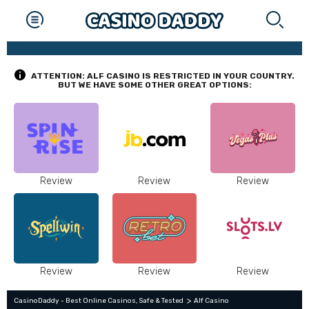
ATTENTION: ALF CASINO IS RESTRICTED IN YOUR COUNTRY.
BUT WE HAVE SOME OTHER GREAT OPTIONS:
Review
Review
Review
Review
Review
Review
CasinoDaddy - Best Online Casinos, Safe & Tested
Alf Casino