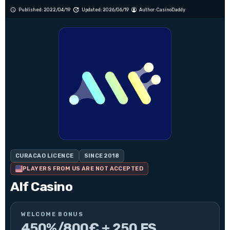
Published: 2022/04/19
Updated: 2026/06/19
Author:
CasinoDaddy
CURACAO LICENCE
SINCE 2018
PLAYERS FROM US ARE NOT ACCEPTED
Alf Casino
WELCOME BONUS
450%/800€ + 250 FS