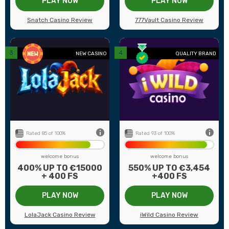
PLAY NOW
PLAY NOW
Snatch Casino Review
777Vault Casino Review
back
NEW CASINO
QUALITY BRAND
5+
Number of games
356+
8
Payment methods
9
39
Game providers
112
10
Min deposit
No stated minimum
ed
US Players
Not Accepted
Rated 85 of 100%
Rated 93 of 100%
welcome bonus
welcome bonus
400% UP TO €15000
550% UP TO €3,454
+ 400 FS
+400 FS
PLAY NOW
PLAY NOW
LolaJack Casino Review
iWild Casino Review