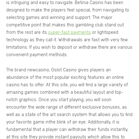
is intriguing and easy to navigate. Betinia Casino has been
designed to make the players feel special, from navigating to
selecting games and winning and support. The major
competitive point that makes this gambling club stand out
from the rest are its
super-fast payments
or lightspeed
technology as they call it. Withdrawals are fast with very few
limitations. If you wish to deposit or withdraw there are various
convenient payment methods.
The brand newcasino, Gslot Casino gives players an
abundance of the most popular exciting features an online
casino has to offer. At this site, you will find a large variety of
amazing games combined with a beautiful layout and top-
notch graphics. Once you start playing, you will soon
encounter the wide range of different exclusive bonuses, as
well as a state of the art search system that allows you to find
your favorite game inthe blink of an eye. Additionally, it is
fundamental that a player can withdraw their funds instantly,
at this site they provide instant payouts which allow this to