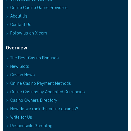
Online Casino Game Providers
About Us
Contact Us
Follow us on X.com
Overview
The Best Casino Bonuses
New Slots
Casino News
Online Casino Payment Methods
Online Casinos by Accepted Currencies
Casino Owners Directory
How do we rank the online casinos?
Write for Us
Responsible Gambling