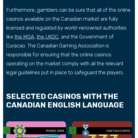
Furthermore, gamblers can be sure that all of the online
casinos available on the Canadian market are fully
licensed and regulated by world-renowned authorities
like
the MGA
,
the UKGC
, and the Government of
Curacao. The Canadian Gaming Association is
responsible for ensuring that the online casinos
operating on the market comply with all the relevant
legal guidelines put in place to safeguard the players.
SELECTED CASINOS WITH THE
CANADIAN ENGLISH LANGUAGE
back
RISING STAR
FAN FAVOURITE
2+
Number of games
300+