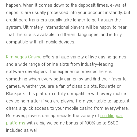
happen. When it comes down to the depbosit times, e-wallet
deposits are usually processed into your account instantly, but
credit card transfers usually take longer to go through the
system. Ultimately, international players will be happy to hear
that this site is available in different languages, and is fully
compatible with all mobile devices.
Kim Vegas Casino
offers a huge variety of live casino games
and a wide range of online slots from industry-leading
software developers. The experience provided here is
something which every body can enjoy and find their favorite
games, whether you are a fan of classic slots, Roulette or
Blackjack. This platform if fully compatibile with every mobile
device no matter if you are playing from your table to laptop, it
offers a quick access to your mobile casino from everywhere.
Moreover, players can appreciate the variety of
multilingual
platforms
with a big welcome bonus of 100% up to $500
included as well.