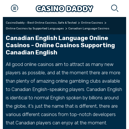
CasinoDaddy - Best Online Casinos, Safe & Tested
Online Casinos
Online Casinos by Supported Languages
Canadian Language Casinos
Canadian English Language Online
Casinos - Online Casinos Supporting
Canadian English
All good online casinos aim to attract as many new
players as possible, and at the moment there are more
than plenty of amazing online gambling clubs available
to Canadian English-speaking players. Canadian English
is identical to normal English spoken by billions around
the globe, it’s just the name that is different, there are
various different casinos from top-notch developers
that Canadian players can enjoy at the moment.