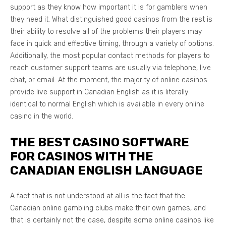
support as they know how important it is for gamblers when
they need it. What distinguished good casinos from the rest is
their ability to resolve all of the problems their players may
face in quick and effective timing, through a variety of options.
Additionally, the most popular contact methods for players to
reach customer support teams are usually via telephone, live
chat, or email. At the moment, the majority of online casinos
provide live support in Canadian English as it is literally
identical to normal English which is available in every online
casino in the world.
THE BEST CASINO SOFTWARE
FOR CASINOS WITH THE
CANADIAN ENGLISH LANGUAGE
A fact that is not understood at all is the fact that the
Canadian online gambling clubs make their own games, and
that is certainly not the case, despite some online casinos like