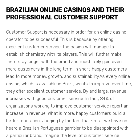
BRAZILIAN ONLINE CASINOS AND THEIR
PROFESSIONAL CUSTOMER SUPPORT
Customer Support is necessary in order for an online casino
operator to be successful. This is because by offering
excellent customer service, the casino will manage to
establish chemistry with its players. This will further make
them stay longer with the brand and most likely gain even
more customers in the long term. In short, happy customers
lead to more money, growth, and sustainability.As every online
casino, which is available in Brazil, wants to improve over time,
they offer excellent customer service. By and large, revenue
increases with good customer service. In fact, 84% of
organizations working to improve customer service report an
increase in revenue. What is more, happy customers build a
better reputation. Judging by the fact that so far we have not
heard a Brazilian Portuguese gambler to be disappointed with
a particular brand, imagine the level of customer service