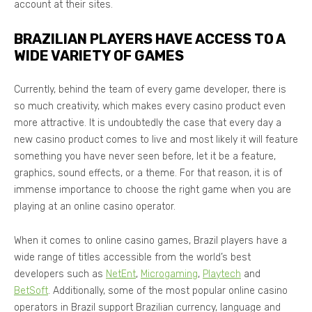
account at their sites.
BRAZILIAN PLAYERS HAVE ACCESS TO A
WIDE VARIETY OF GAMES
Currently, behind the team of every game developer, there is
so much creativity, which makes every casino product even
more attractive. It is undoubtedly the case that every day a
new casino product comes to live and most likely it will feature
something you have never seen before, let it be a feature,
graphics, sound effects, or a theme. For that reason, it is of
immense importance to choose the right game when you are
playing at an online casino operator.
When it comes to online casino games, Brazil players have a
wide range of titles accessible from the world’s best
developers such as
NetEnt
,
Microgaming
,
Playtech
and
BetSoft
. Additionally, some of the most popular online casino
operators in Brazil support Brazilian currency, language and