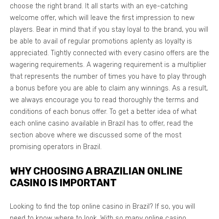
choose the right brand. It all starts with an eye-catching
welcome offer, which will leave the first impression to new
players. Bear in mind that if you stay loyal to the brand, you will
be able to avail of regular promotions aplenty as loyalty is
appreciated. Tightly connected with every casino offers are the
wagering requirements. A wagering requirement is a multiplier
that represents the number of times you have to play through
a bonus before you are able to claim any winnings. As a result,
we always encourage you to read thoroughly the terms and
conditions of each bonus offer. To get a better idea of what
each online casino available in Brazil has to offer, read the
section above where we discussed some of the most
promising operators in Brazil.
WHY CHOOSING A BRAZILIAN ONLINE
CASINO IS IMPORTANT
Looking to find the top online casino in Brazil? If so, you will
need to know where to look. With so many online casino