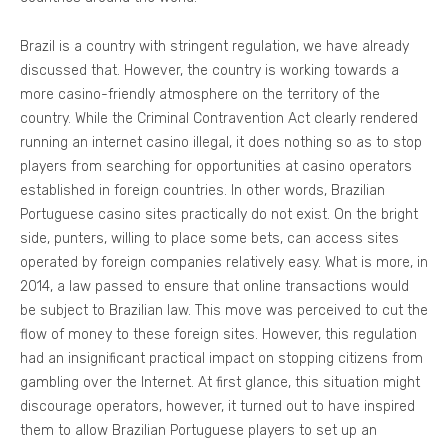
Brazil is a country with stringent regulation, we have already
discussed that. However, the country is working towards a
more casino-friendly atmosphere on the territory of the
country. While the Criminal Contravention Act clearly rendered
running an internet casino illegal, it does nothing so as to stop
players from searching for opportunities at casino operators
established in foreign countries. In other words, Brazilian
Portuguese casino sites practically do not exist. On the bright
side, punters, willing to place some bets, can access sites
operated by foreign companies relatively easy. What is more, in
2014, a law passed to ensure that online transactions would
be subject to Brazilian law. This move was perceived to cut the
flow of money to these foreign sites. However, this regulation
had an insignificant practical impact on stopping citizens from
gambling over the Internet. At first glance, this situation might
discourage operators, however, it turned out to have inspired
them to allow Brazilian Portuguese players to set up an