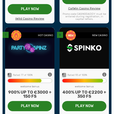
CatWin Casino Review
PLAY NOW
Promo code CASINODADDY must be
entered during registration, in
iWild Casino Review
capital letters.
back
HOT CASINO
NEW CASINO
0+
Number of games
280+
6
Payment methods
20
51
Game providers
68
10
Min deposit
€20
ed
US Players
Not Accepted
Rated 77 of 100%
Rated 93 of 100%
welcome bonus
welcome bonus
900% UP TO €3000 +
400% UP TO €2200 +
150 FS
350 FS
PLAY NOW
PLAY NOW