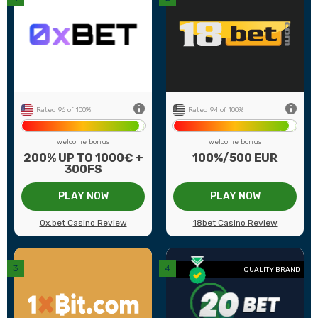
0+
Number of games
70+
7
Payment methods
16
47
Game providers
51
0€
Min deposit
10$
ed
US Players
Not Accepted
Rated 96 of 100%
Rated 94 of 100%
welcome bonus
welcome bonus
200% UP TO 1000€ +
100%/500 EUR
300FS
PLAY NOW
PLAY NOW
0x.bet Casino Review
18bet Casino Review
back
QUALITY BRAND
0+
Number of games
500+
7
Payment methods
15