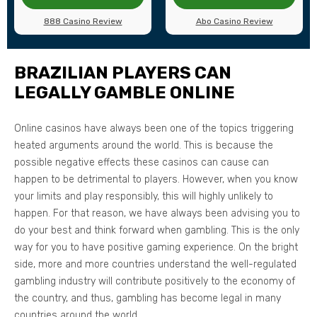
888 Casino Review
Abo Casino Review
BRAZILIAN PLAYERS CAN
LEGALLY GAMBLE ONLINE
Online casinos have always been one of the topics triggering
heated arguments around the world. This is because the
possible negative effects these casinos can cause can
happen to be detrimental to players. However, when you know
your limits and play responsibly, this will highly unlikely to
happen. For that reason, we have always been advising you to
do your best and think forward when gambling. This is the only
way for you to have positive gaming experience. On the bright
side, more and more countries understand the well-regulated
gambling industry will contribute positively to the economy of
the country, and thus, gambling has become legal in many
countries around the world.