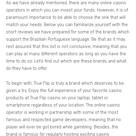
As we have already mentioned, there are many online casino
operators in which you can invest your funds. However, it is of
paramount importance to be able to choose the one that will
match your needs. Below you can familiarize yourself with the
short reviews we have prepared for some of the brands which
support the Brazilian Portuguese language. Be that as it may,
rest assured that this list is not conclusive, meaning that you
can play at many different operators as long as you have the
time to do so. Let’s find out which are these brands and what
do they have to offer.
To begin with, True Flip is truly a brand which deserves to be
given a try. Enjoy the full experience of your favorite casino
products at True Flip casino on your laptop, tablet or
smartphone regardless of your location. The online casino
operator is working in partnership with some of the most
famous and respected game developers, meaning that no
player will ever be got bored while gambling. Besides, the
brand is famous for regularly hosting exciting casino