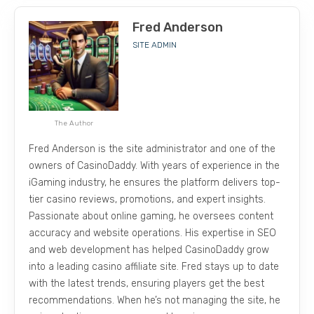
Fred Anderson
SITE ADMIN
The Author
Fred Anderson is the site administrator and one of the
owners of CasinoDaddy. With years of experience in the
iGaming industry, he ensures the platform delivers top-
tier casino reviews, promotions, and expert insights.
Passionate about online gaming, he oversees content
accuracy and website operations. His expertise in SEO
and web development has helped CasinoDaddy grow
into a leading casino affiliate site. Fred stays up to date
with the latest trends, ensuring players get the best
recommendations. When he’s not managing the site, he