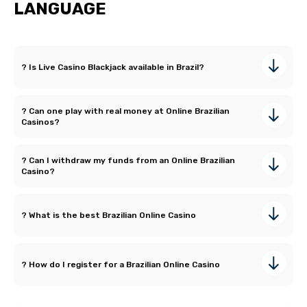
LANGUAGE
? Is Live Casino Blackjack available in Brazil?
? Can one play with real money at Online Brazilian
Casinos?
? Can I withdraw my funds from an Online Brazilian
Casino?
? What is the best Brazilian Online Casino
? How do I register for a Brazilian Online Casino