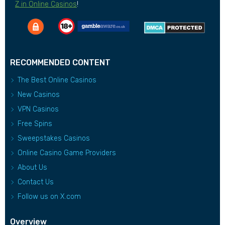
Z in Online Casinos
!
RECOMMENDED CONTENT
The Best Online Casinos
New Casinos
VPN Casinos
Free Spins
Sweepstakes Casinos
Online Casino Game Providers
About Us
Contact Us
Follow us on X.com
Overview