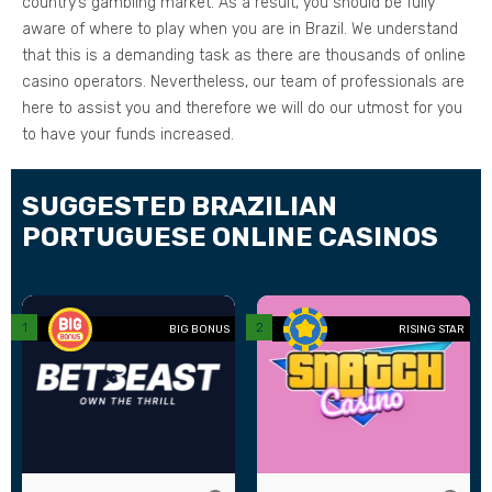
country’s gambling market. As a result, you should be fully
aware of where to play when you are in Brazil. We understand
that this is a demanding task as there are thousands of online
casino operators. Nevertheless, our team of professionals are
here to assist you and therefore we will do our utmost for you
to have your funds increased.
SUGGESTED BRAZILIAN
PORTUGUESE ONLINE CASINOS
back
BIG BONUS
RISING STAR
0+
Number of games
362+
17
Payment methods
9
57
Game providers
113
20
Min deposit
No stated minimum
ed
US Players
Not Accepted