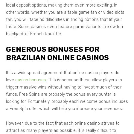
local deposit options, making them even more exciting. In
other words, whether you are a table game fan or video slots
fan, you will face no difficulties in finding options that fit your
taste. Some casinos even feature game variants like switch
blackjack or French Roulette.
GENEROUS BONUSES FOR
BRAZILIAN ONLINE CASINOS
It is a widespread agreement that online casino players do
love
casino bonuses
. This is because these allow players to
trigger massive wins without having to invest much of their
funds. Free Spins are probably the bonus every punter is
looking for. Fortunately, probably each welcome bonus includes
a Free Spin offer which will help you increase your revenues.
However, due to the fact that each online casino strives to
attract as many players as possible, it is really difficult to