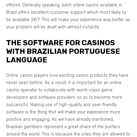
offered. Generally speaking, each online casino available in
Brazil offers excellent customer support which most likely to
be available 24/7. This will make your experience way better as
your problem will be dealt with almost instantly.
THE SOFTWARE FOR CASINOS
WITH BRAZILIAN PORTUGUESE
LANGUAGE
Online casino players love exciting casino products they have
never seen before. As a result, it is important for an online
casino operator to collaborate with world-class game
developers and software providers so as to become more
successful. Making use of high-quality and user-friendly
software is the thing that will make your experience more
positive and engaging. As we have already mentioned,
Brazilian gamblers represent a great share of the punters
around the world. This is because the cites they are allowed to