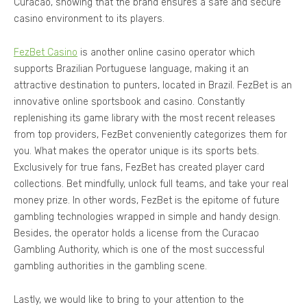
Curacao, showing that the brand ensures a safe and secure
casino environment to its players.
FezBet Casino
is another online casino operator which
supports Brazilian Portuguese language, making it an
attractive destination to punters, located in Brazil. FezBet is an
innovative online sportsbook and casino. Constantly
replenishing its game library with the most recent releases
from top providers, FezBet conveniently categorizes them for
you. What makes the operator unique is its sports bets.
Exclusively for true fans, FezBet has created player card
collections. Bet mindfully, unlock full teams, and take your real
money prize. In other words, FezBet is the epitome of future
gambling technologies wrapped in simple and handy design.
Besides, the operator holds a license from the Curacao
Gambling Authority, which is one of the most successful
gambling authorities in the gambling scene.
Lastly, we would like to bring to your attention to the