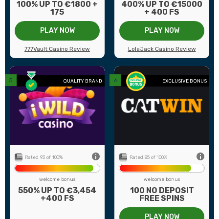
100% UP TO €1800 +
400% UP TO €15000
175
+ 400 FS
PLAY NOW
PLAY NOW
777Vault Casino Review
LolaJack Casino Review
back
QUALITY BRAND
EXCLUSIVE BONUS
6+
Number of games
150+
9
Payment methods
7
12
Game providers
93
um
Min deposit
€1
ed
US Players
Not Accepted
Rated 93 of 100%
Rated 85 of 100%
welcome bonus
welcome bonus
550% UP TO €3,454
100 NO DEPOSIT
+400 FS
FREE SPINS
PLAY NOW