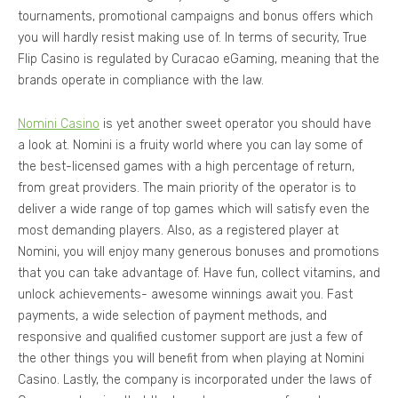
tournaments, promotional campaigns and bonus offers which
you will hardly resist making use of. In terms of security, True
Flip Casino is regulated by Curacao eGaming, meaning that the
brands operate in compliance with the law.
Nomini Casino
is yet another sweet operator you should have
a look at. Nomini is a fruity world where you can lay some of
the best-licensed games with a high percentage of return,
from great providers. The main priority of the operator is to
deliver a wide range of top games which will satisfy even the
most demanding players. Also, as a registered player at
Nomini, you will enjoy many generous bonuses and promotions
that you can take advantage of. Have fun, collect vitamins, and
unlock achievements- awesome winnings await you. Fast
payments, a wide selection of payment methods, and
responsive and qualified customer support are just a few of
the other things you will benefit from when playing at Nomini
Casino. Lastly, the company is incorporated under the laws of