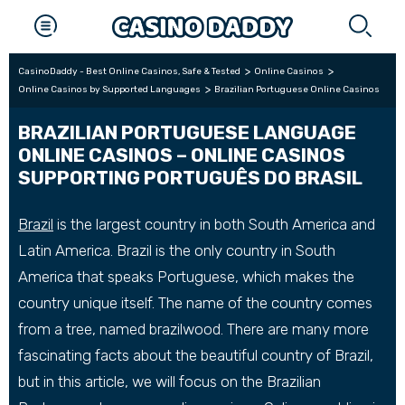
CasinoDaddy - Best Online Casinos, Safe & Tested
Online Casinos
Online Casinos by Supported Languages
Brazilian Portuguese Online Casinos
BRAZILIAN PORTUGUESE LANGUAGE
ONLINE CASINOS – ONLINE CASINOS
SUPPORTING PORTUGUÊS DO BRASIL
Brazil
is the largest country in both South America and
Latin America. Brazil is the only country in South
America that speaks Portuguese, which makes the
country unique itself. The name of the country comes
from a tree, named brazilwood. There are many more
fascinating facts about the beautiful country of Brazil,
but in this article, we will focus on the Brazilian