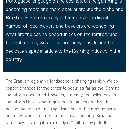
Portuguese language
online casinos
. Online gambling is
becoming more and more popular around the globe and
Brazil does not make any difference. A significant
number of local players and travelers are wondering
what are the casino opportunities on the territory and
for that reason, we at, CasinoDaddy, has decided to
dedicate a special article to the iGaming Industry in the
country.
The Brazilian legislative landscape is changing rapidly. We do
expect changes for the better to occur as far as the iGaming
Industry is concerned. However, currently, the online casino
industry in Brazil is not regulated. Regardless of this, the
casino market is flourishing. Being one of the most important
countries when it comes to the global economy, Brazil has
strict laws, making it particularly difficult to navigate the