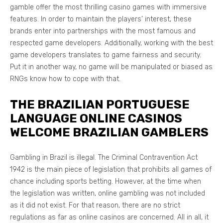
gamble offer the most thrilling casino games with immersive
features. In order to maintain the players’ interest, these
brands enter into partnerships with the most famous and
respected game developers. Additionally, working with the best
game developers translates to game fairness and security.
Put it in another way, no game will be manipulated or biased as
RNGs know how to cope with that.
THE BRAZILIAN PORTUGUESE
LANGUAGE ONLINE CASINOS
WELCOME BRAZILIAN GAMBLERS
Gambling in Brazil is illegal. The Criminal Contravention Act
1942 is the main piece of legislation that prohibits all games of
chance including sports betting. However, at the time when
the legislation was written, online gambling was not included
as it did not exist. For that reason, there are no strict
regulations as far as online casinos are concerned. All in all, it