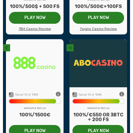
100%/500$ + 500 FS
100%/500€+100FS
PLAY NOW
PLAY NOW
7Bit Casino Review
7signs Casino Review
back
0+
Number of games
600+
11
Payment methods
8
16
Game providers
31
0€
Min deposit
20
ed
US Players
Not Accepted
Rated 92 of 100%
Rated 92 of 100%
welcome bonus
welcome bonus
100%/1500€
100%/€550 OR 3BTC
+ 200 FS
PLAY NOW
PLAY NOW