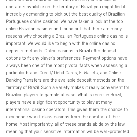
operators available on the territory of Brazil, you might find it
incredibly demanding to pick out the best quality of Brazilian
Portuguese online casinos. We have taken a look at the top
online Brazilian casinos and found out that there are many
reasons why choosing a Brazilian Portuguese online casino is
important. We would like to begin with the online casino
deposits methods. Online casinos in Brazil offer deposit
options to fit any player’s preferences. Payment options have
always been one of the most pivotal facts when assessing a
particular brand. Credit/ Debit Cards, E-Wallets, and Online
Banking Transfers are the available deposit methods on the
territory of Brazil. Such a variety makes it really convenient for
Brazilian players to gamble at ease. What is more, in Brazil,
players have a significant opportunity to play at many
international casino operators. This gives them the chance to
experience world-class casinos from the comfort of their
home. Most importantly, all of these brands abide by the law,
meaning that your sensitive information will be well-protected.