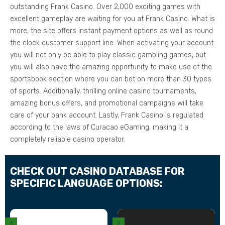
outstanding Frank Casino. Over 2,000 exciting games with
excellent gameplay are waiting for you at Frank Casino. What is
more, the site offers instant payment options as well as round
the clock customer support line. When activating your account
you will not only be able to play classic gambling games, but
you will also have the amazing opportunity to make use of the
sportsbook section where you can bet on more than 30 types
of sports. Additionally, thrilling online casino tournaments,
amazing bonus offers, and promotional campaigns will take
care of your bank account. Lastly, Frank Casino is regulated
according to the laws of Curacao eGaming, making it a
completely reliable casino operator.
CHECK OUT CASINO DATABASE FOR
SPECIFIC LANGUAGE OPTIONS:
back