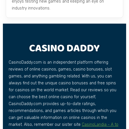
enjoys testing new games and keeping an eye on
industry innovations.
CasinoDaddy.com is an independent platform offering
reviews of online casinos, games, casino bonuses, slot
games, and anything gambling related. With us, you can
always find out the unique casino bonuses and free spins
for casinos on the world market. Read our reviews so you
can choose the best online casino for yourself,
CasinoDaddy.com provides up-to-date ratings,
recommendations, and games articles through which you
can get valuable information on online casinos in the
market. Also, remember our sister site
CasinoLandia - A to