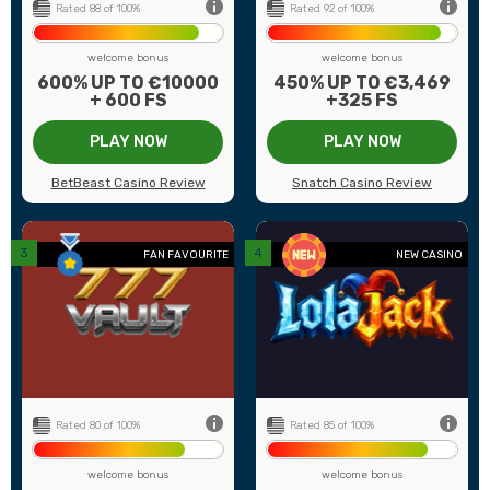
Rated 88 of 100%
Rated 92 of 100%
welcome bonus
welcome bonus
600% UP TO €10000
450% UP TO €3,469
+ 600 FS
+325 FS
PLAY NOW
PLAY NOW
BetBeast Casino Review
Snatch Casino Review
back
FAN FAVOURITE
NEW CASINO
0+
Number of games
665+
11
Payment methods
8
74
Game providers
139
10
Min deposit
€10
ed
US Players
Not Accepted
Rated 80 of 100%
Rated 85 of 100%
welcome bonus
welcome bonus