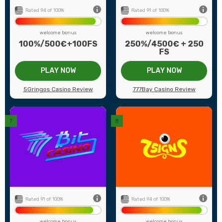
ed
US Players
Not Accepted
Rated 94 of 100%
Rated 91 of 100%
welcome bonus
welcome bonus
100%/500€+100FS
250%/4500€ + 250
FS
PLAY NOW
PLAY NOW
5Gringos Casino Review
777Bay Casino Review
back
0+
Number of games
63+
19
Payment methods
13
75
Game providers
12
20
Min deposit
10€
ed
US Players
Not Accepted
Rated 91 of 100%
Rated 94 of 100%
welcome bonus
welcome bonus