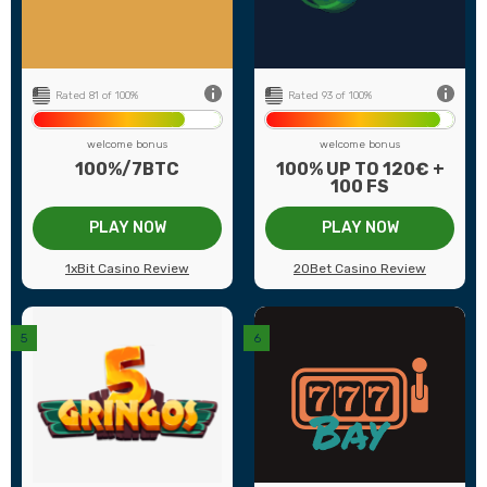
21
Game providers
46
TC
Min deposit
€20
ed
US Players
Not Accepted
Rated 81 of 100%
Rated 93 of 100%
welcome bonus
welcome bonus
100%/7BTC
100% UP TO 120€ +
100 FS
PLAY NOW
PLAY NOW
1xBit Casino Review
20Bet Casino Review
back
0+
Number of games
110+
16
Payment methods
7
27
Game providers
22
0€
Min deposit
20$