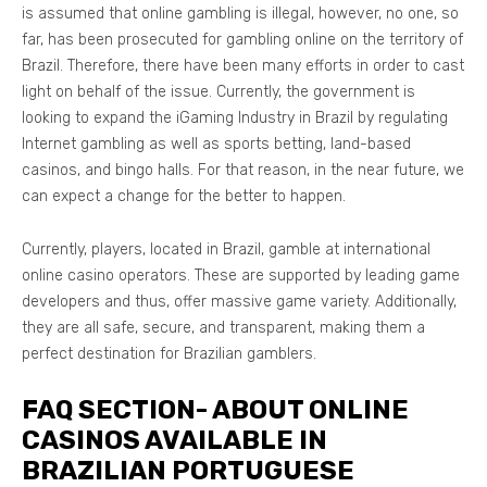
is assumed that online gambling is illegal, however, no one, so
far, has been prosecuted for gambling online on the territory of
Brazil. Therefore, there have been many efforts in order to cast
light on behalf of the issue. Currently, the government is
looking to expand the iGaming Industry in Brazil by regulating
Internet gambling as well as sports betting, land-based
casinos, and bingo halls. For that reason, in the near future, we
can expect a change for the better to happen.
Currently, players, located in Brazil, gamble at international
online casino operators. These are supported by leading game
developers and thus, offer massive game variety. Additionally,
they are all safe, secure, and transparent, making them a
perfect destination for Brazilian gamblers.
FAQ SECTION- ABOUT ONLINE
CASINOS AVAILABLE IN
BRAZILIAN PORTUGUESE