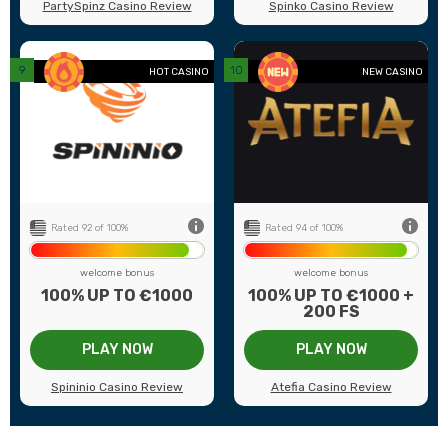
PartySpinz Casino Review
Spinko Casino Review
back
HOT CASINO
NEW CASINO
0+
Number of games
270+
21
Payment methods
21
91
Game providers
53
10
Min deposit
€10
ed
US Players
Not Accepted
Rated 92 of 100%
Rated 94 of 100%
welcome bonus
welcome bonus
100% UP TO €1000
100% UP TO €1000 +
200 FS
PLAY NOW
PLAY NOW
Spininio Casino Review
Atefia Casino Review