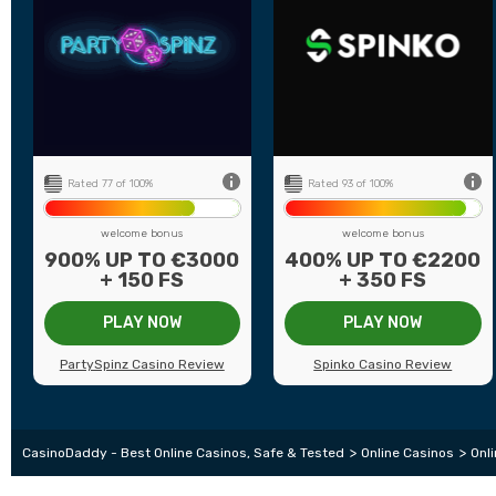
6
Payment methods
20
Payment methods
2
51
Game providers
68
Game providers
€10
Min deposit
€20
Min deposit
€1
pted
US Players
Not Accepted
US Players
Not Accepte
Rated 77 of 100%
Rated 93 of 100%
welcome bonus
welcome bonus
900% UP TO €3000
400% UP TO €2200
+ 150 FS
+ 350 FS
PLAY NOW
PLAY NOW
PartySpinz Casino Review
Spinko Casino Review
CasinoDaddy - Best Online Casinos, Safe & Tested
Online Casinos
Onl