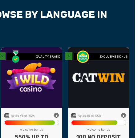
OWSE BY LANGUAGE IN
back
QUALITY BRAND
EXCLUSIVE BONUS
Number of games
150+
Payment methods
7
Game providers
93
Min deposit
€1
US Players
Not Accepted
Rated 93 of 100%
Rated 85 of 100%
welcome bonus
welcome bonus
550% UP TO
100 NO DEPOSIT