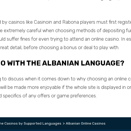
d by casinos like Casinoin and Rabona players must first registe
e extremely careful when choosing methods of depositing fund
suffer fines for even trying to attend an online casino. In es
eat detail, before choosing a bonus or deal to play with.
NO WITH THE ALBANIAN LANGUAGE?
hing to discuss when it comes down to why choosing an online c
ll be made more enjoyable if the whole site is displayed in o
d specifics of any offers or game preferences.
ine Casinos by Supported Languages
Albanian Online Casinos