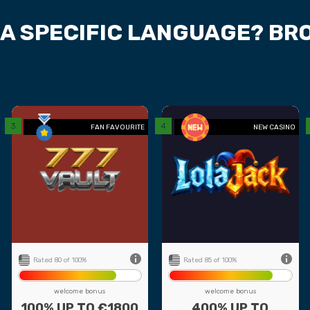
N A SPECIFIC LANGUAGE? BR
back
back
FAN FAVOURITE
NEW CASINO
+
Number of games
665+
Number of games
356+
11
Payment methods
8
Payment methods
9
4
Game providers
139
Game providers
112
0
Min deposit
€10
Min deposit
No stated minimum
d
US Players
Not Accepted
US Players
Not Accepted
Rated 80 of 100%
Rated 85 of 100%
welcome bonus
welcome bonus
100% UP TO €1800
400% UP TO