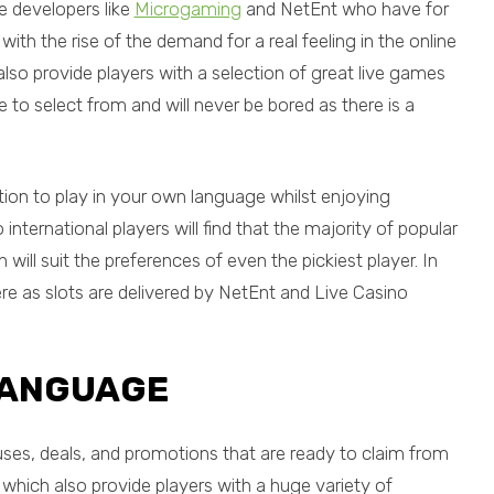
 developers like
Microgaming
and NetEnt who have for
ith the rise of the demand for a real feeling in the online
lso provide players with a selection of great live games
 to select from and will never be bored as there is a
ion to play in your own language whilst enjoying
nternational players will find that the majority of popular
will suit the preferences of even the pickiest player. In
e as slots are delivered by NetEnt and Live Casino
LANGUAGE
ses, deals, and promotions that are ready to claim from
which also provide players with a huge variety of