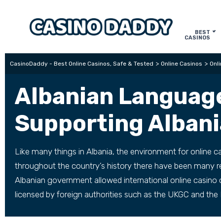
BEST
CASINOS
CasinoDaddy - Best Online Casinos, Safe & Tested
Online Casinos
Onl
Albanian Language
Supporting Alban
Like many things in Albania, the environment for online cas
throughout the country’s history there have been many re
Albanian government allowed international online casino 
licensed by foreign authorities such as the UKGC and the