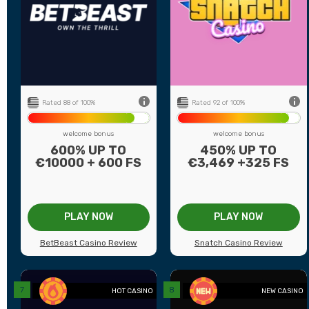
17
Payment methods
9
Payment methods
57
Game providers
113
Game providers
7
€20
Min deposit
No stated minimum
Min deposit
€1
pted
US Players
Not Accepted
US Players
Not Accepte
Rated 88 of 100%
Rated 92 of 100%
welcome bonus
welcome bonus
600% UP TO
450% UP TO
€10000 + 600 FS
€3,469 +325 FS
PLAY NOW
PLAY NOW
BetBeast Casino Review
Snatch Casino Review
back
back
HOT CASINO
NEW CASINO
50+
Number of games
280+
Number of games
180