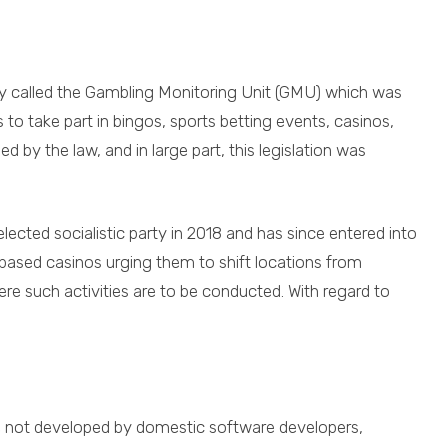
y called the Gambling Monitoring Unit (GMU) which was
to take part in bingos, sports betting events, casinos,
by the law, and in large part, this legislation was
cted socialistic party in 2018 and has since entered into
d-based casinos urging them to shift locations from
re such activities are to be conducted. With regard to
re not developed by domestic software developers,