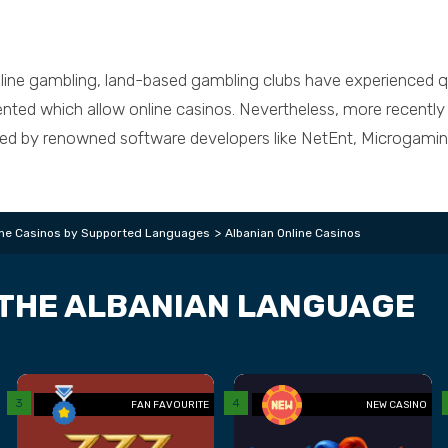
ine gambling, land-based gambling clubs have experienced qui
ented which allow online casinos. Nevertheless, more recently
ed by renowned software developers like NetEnt, Microgamin
ine Casinos by Supported Languages
Albanian Online Casinos
 THE ALBANIAN LANGUAGE
back
back
FAN FAVOURITE
NEW CASINO
+
Number of games
665+
Number of games
356+