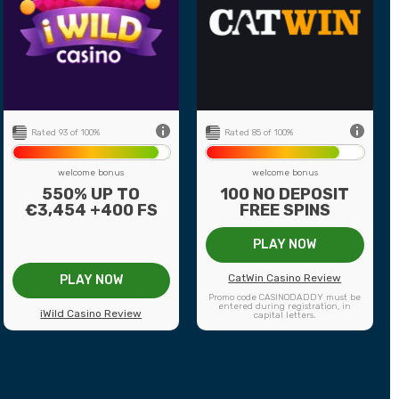
Payment methods
7
Game providers
93
Min deposit
€1
US Players
Not Accepted
Rated 93 of 100%
Rated 85 of 100%
welcome bonus
welcome bonus
550% UP TO
100 NO DEPOSIT
€3,454 +400 FS
FREE SPINS
PLAY NOW
CatWin Casino Review
PLAY NOW
Promo code CASINODADDY must be
entered during registration, in
iWild Casino Review
capital letters.