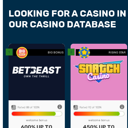
LOOKING FOR A CASINO I
OUR CASINO DATABASE
back
back
BIG BONUS
RISING STAR
50+
Number of games
362+
Number of games
300
17
Payment methods
9
Payment methods
57
Game providers
113
Game providers
7
€20
Min deposit
No stated minimum
Min deposit
€1
pted
US Players
Not Accepted
US Players
Not Accepte
Rated 88 of 100%
Rated 92 of 100%
welcome bonus
welcome bonus
600% UP TO
450% UP TO