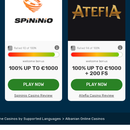
1
Payment methods
21
91
Game providers
53
0
Min deposit
€10
d
US Players
Not Accepted
Rated 92 of 100%
Rated 94 of 100%
welcome bonus
welcome bonus
100% UP TO €1000
100% UP TO €1000
+ 200 FS
PLAY NOW
PLAY NOW
Spininio Casino Review
Atefia Casino Review
ine Casinos by Supported Languages
Albanian Online Casinos