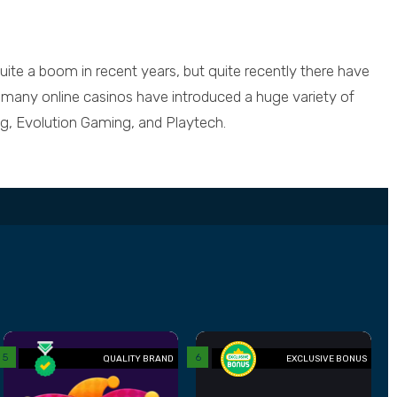
te a boom in recent years, but quite recently there have
 many online casinos have introduced a huge variety of
g, Evolution Gaming, and Playtech.
back
QUALITY BRAND
EXCLUSIVE BONUS
Number of games
150+