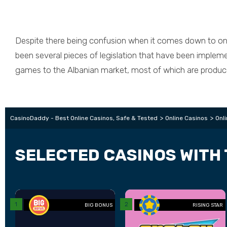
Despite there being confusion when it comes down to onl
been several pieces of legislation that have been implem
games to the Albanian market, most of which are produc
CasinoDaddy - Best Online Casinos, Safe & Tested
Online Casinos
Onl
SELECTED CASINOS WITH
back
back
BIG BONUS
RISING STAR
50+
Number of games
362+
Number of games
300