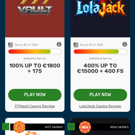
11
Payment methods
8
Payment methods
9
4
Game providers
139
Game providers
112
0
Min deposit
€10
Min deposit
No stated minimum
d
US Players
Not Accepted
US Players
Not Accepted
Rated 80 of 100%
Rated 85 of 100%
welcome bonus
welcome bonus
100% UP TO €1800
400% UP TO
+ 175
€15000 + 400 FS
PLAY NOW
PLAY NOW
777Vault Casino Review
LolaJack Casino Review
back
HOT CASINO
NEW CASINO
+
Number of games
270+