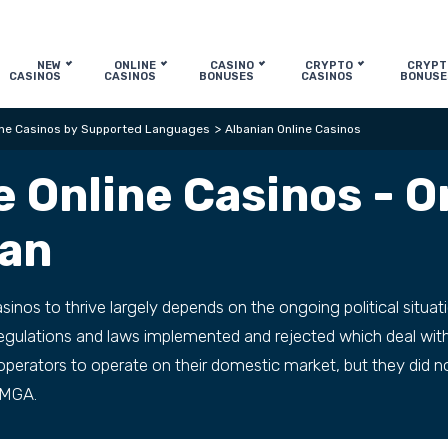
NEW
ONLINE
CASINO
CRYPTO
CRYPT
CASINOS
CASINOS
BONUSES
CASINOS
BONUSE
ine Casinos by Supported Languages
Albanian Online Casinos
 Online Casinos - O
ian
inos to thrive largely depends on the ongoing political situatio
gulations and laws implemented and rejected which deal with 
operators to operate on their domestic market, but they did n
 MGA.