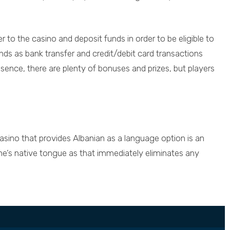
r to the casino and deposit funds in order to be eligible to
s as bank transfer and credit/debit card transactions
sence, there are plenty of bonuses and prizes, but players
asino that provides Albanian as a language option is an
ne’s native tongue as that immediately eliminates any