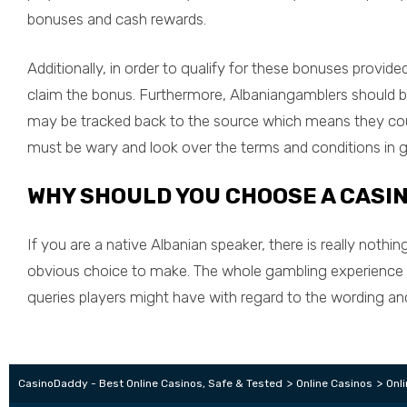
bonuses and cash rewards.
Additionally, in order to qualify for these bonuses provide
claim the bonus. Furthermore, Albaniangamblers should b
may be tracked back to the source which means they could 
must be wary and look over the terms and conditions in gr
WHY SHOULD YOU CHOOSE A CASI
If you are a native Albanian speaker, there is really not
obvious choice to make. The whole gambling experience wi
queries players might have with regard to the wording an
CasinoDaddy - Best Online Casinos, Safe & Tested
Online Casinos
Onl