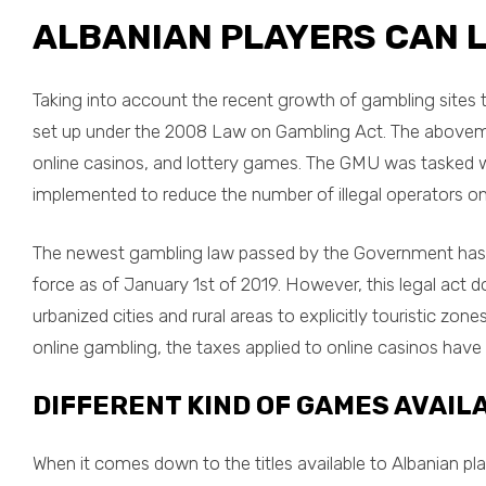
ALBANIAN PLAYERS CAN 
Taking into account the recent growth of gambling sites
set up under the 2008 Law on Gambling Act. The abovementi
online casinos, and lottery games. The GMU was tasked with
implemented to reduce the number of illegal operators on
The newest gambling law passed by the Government has shif
force as of January 1st of 2019. However, this legal act d
urbanized cities and rural areas to explicitly touristic 
online gambling, the taxes applied to online casinos have 
DIFFERENT KIND OF GAMES AVAIL
When it comes down to the titles available to Albanian p