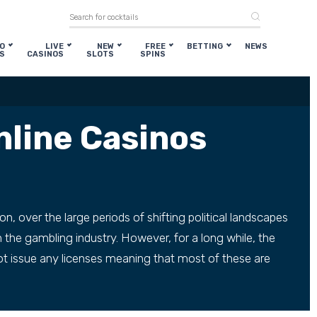
O
LIVE
NEW
FREE
BETTING
NEWS
S
CASINOS
SLOTS
SPINS
nline Casinos
n, over the large periods of shifting political landscapes
the gambling industry. However, for a long while, the
ot issue any licenses meaning that most of these are