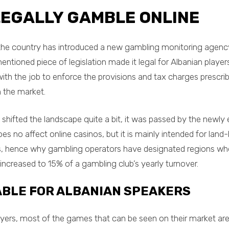
LEGALLY GAMBLE ONLINE
 the country has introduced a new gambling monitoring agenc
oned piece of legislation made it legal for Albanian players 
 the job to enforce the provisions and tax charges prescribed 
 the market.
ted the landscape quite a bit, it was passed by the newly ele
oes no affect online casinos, but it is mainly intended for lan
zones, hence why gambling operators have designated regions whe
increased to 15% of a gambling club’s yearly turnover.
ABLE FOR ALBANIAN SPEAKERS
layers, most of the games that can be seen on their market a