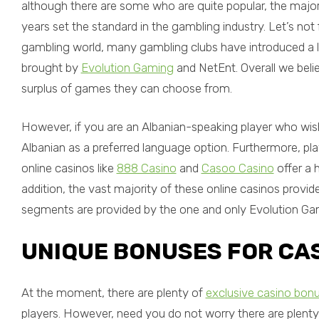
although there are some who are quite popular, the maj
years set the standard in the gambling industry. Let’s not
gambling world, many gambling clubs have introduced a liv
brought by
Evolution Gaming
and NetEnt. Overall we belie
surplus of games they can choose from.
However, if you are an Albanian-speaking player who wish
Albanian as a preferred language option. Furthermore, playe
online casinos like
888 Casino
and
Casoo Casino
offer a h
addition, the vast majority of these online casinos prov
segments are provided by the one and only Evolution Ga
UNIQUE BONUSES FOR CA
At the moment, there are plenty of
exclusive casino bon
players. However, need you do not worry there are plenty 