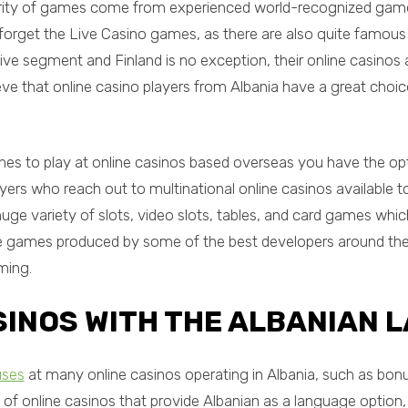
ority of games come from experienced world-recognized game
 forget the Live Casino games, as there are also quite famous w
e segment and Finland is no exception, their online casinos a
ve that online casino players from Albania have a great choice
es to play at online casinos based overseas you have the opt
rs who reach out to multinational online casinos available to i
uge variety of slots, video slots, tables, and card games which 
ide games produced by some of the best developers around ther
ming.
SINOS WITH THE ALBANIAN 
uses
at many online casinos operating in Albania, such as bonu
of online casinos that provide Albanian as a language option, 