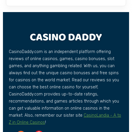
CasinoDaddy.com is an independent platform offering
reviews of online casinos, games, casino bonuses, slot
games, and anything gambling related. With us, you can
always find out the unique casino bonuses and free spins
for casinos on the world market. Read our reviews so you
can choose the best online casino for yourself,
CasinoDaddy.com provides up-to-date ratings,
recommendations, and games articles through which you
can get valuable information on online casinos in the
market. Also, remember our sister site
CasinoLandia - A to
Z in Online Casinos
!