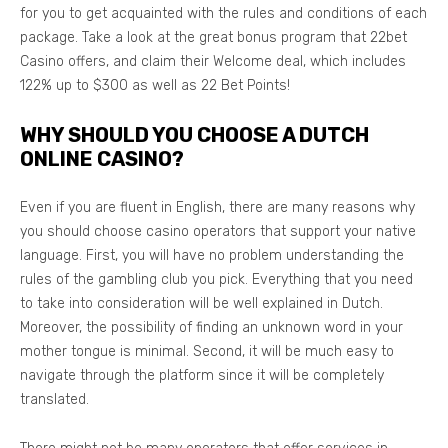
for you to get acquainted with the rules and conditions of each
package. Take a look at the great bonus program that 22bet
Casino offers, and claim their Welcome deal, which includes
122% up to $300 as well as 22 Bet Points!
WHY SHOULD YOU CHOOSE A DUTCH
ONLINE CASINO?
Even if you are fluent in English, there are many reasons why
you should choose casino operators that support your native
language. First, you will have no problem understanding the
rules of the gambling club you pick. Everything that you need
to take into consideration will be well explained in Dutch.
Moreover, the possibility of finding an unknown word in your
mother tongue is minimal. Second, it will be much easy to
navigate through the platform since it will be completely
translated.