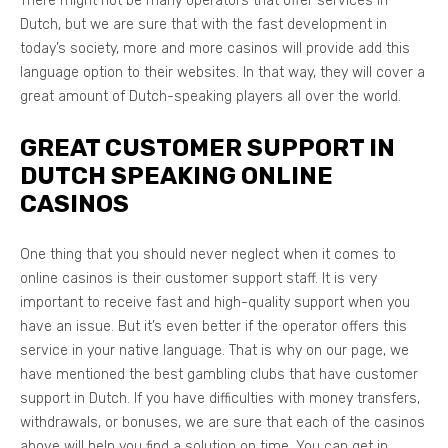
There might not be many operators that offer services in
Dutch, but we are sure that with the fast development in
today’s society, more and more casinos will provide add this
language option to their websites. In that way, they will cover a
great amount of Dutch-speaking players all over the world.
GREAT CUSTOMER SUPPORT IN
DUTCH SPEAKING ONLINE
CASINOS
One thing that you should never neglect when it comes to
online casinos is their customer support staff. It is very
important to receive fast and high-quality support when you
have an issue. But it’s even better if the operator offers this
service in your native language. That is why on our page, we
have mentioned the best gambling clubs that have customer
support in Dutch. If you have difficulties with money transfers,
withdrawals, or bonuses, we are sure that each of the casinos
above will help you find a solution on time. You can get in