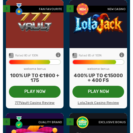
back
FAN FAVOURITE
NEW CASINO
0+
Number of games
665+
11
Payment methods
8
74
Game providers
139
10
Min deposit
€10
ed
US Players
Not Accepted
Rated 80 of 100%
Rated 85 of 100%
welcome bonus
welcome bonus
100% UP TO €1800 +
400% UP TO €15000
175
+ 400 FS
PLAY NOW
PLAY NOW
777Vault Casino Review
LolaJack Casino Review
back
QUALITY BRAND
EXCLUSIVE BONUS
6+
Number of games
150+