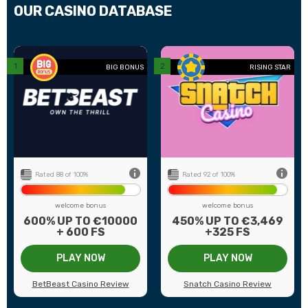
OUR CASINO DATABASE
back
BIG BONUS
RISING STAR
0+
Number of games
362+
17
Payment methods
9
57
Game providers
113
20
Min deposit
No stated minimum
ed
US Players
Not Accepted
Rated 88 of 100%
Rated 92 of 100%
welcome bonus
welcome bonus
600% UP TO €10000
450% UP TO €3,469
+ 600 FS
+325 FS
PLAY NOW
PLAY NOW
BetBeast Casino Review
Snatch Casino Review