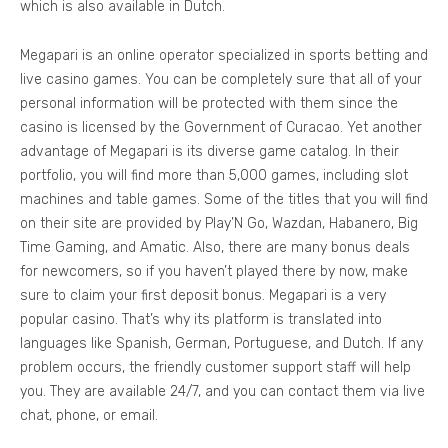
which is also available in Dutch.
Megapari is an online operator specialized in sports betting and
live casino games. You can be completely sure that all of your
personal information will be protected with them since the
casino is licensed by the Government of Curacao. Yet another
advantage of Megapari is its diverse game catalog. In their
portfolio, you will find more than 5,000 games, including slot
machines and table games. Some of the titles that you will find
on their site are provided by Play’N Go, Wazdan, Habanero, Big
Time Gaming, and Amatic. Also, there are many bonus deals
for newcomers, so if you haven’t played there by now, make
sure to claim your first deposit bonus. Megapari is a very
popular casino. That’s why its platform is translated into
languages like Spanish, German, Portuguese, and Dutch. If any
problem occurs, the friendly customer support staff will help
you. They are available 24/7, and you can contact them via live
chat, phone, or email.