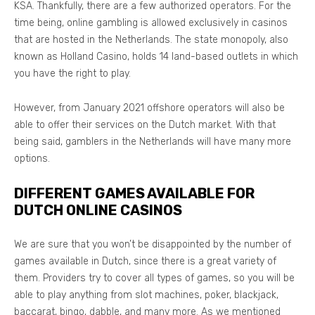
KSA. Thankfully, there are a few authorized operators. For the
time being, online gambling is allowed exclusively in casinos
that are hosted in the Netherlands. The state monopoly, also
known as Holland Casino, holds 14 land-based outlets in which
you have the right to play.
However, from January 2021 offshore operators will also be
able to offer their services on the Dutch market. With that
being said, gamblers in the Netherlands will have many more
options.
DIFFERENT GAMES AVAILABLE FOR
DUTCH ONLINE CASINOS
We are sure that you won’t be disappointed by the number of
games available in Dutch, since there is a great variety of
them. Providers try to cover all types of games, so you will be
able to play anything from slot machines, poker, blackjack,
baccarat, bingo, dabble, and many more. As we mentioned