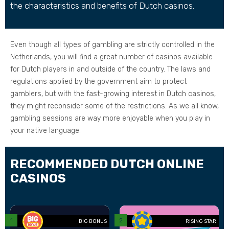
the characteristics and benefits of Dutch casinos.
Even though all types of gambling are strictly controlled in the
Netherlands, you will find a great number of casinos available
for Dutch players in and outside of the country. The laws and
regulations applied by the government aim to protect
gamblers, but with the fast-growing interest in Dutch casinos,
they might reconsider some of the restrictions. As we all know,
gambling sessions are way more enjoyable when you play in
your native language.
RECOMMENDED DUTCH ONLINE
CASINOS
back
BIG BONUS
RISING STAR