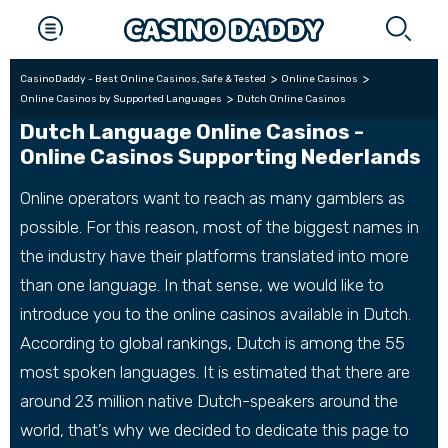
CasinoDaddy - Best Online Casinos, Safe & Tested
Online Casinos
Online Casinos by Supported Languages
Dutch Online Casinos
Dutch Language Online Casinos -
Online Casinos Supporting Nederlands
Online operators want to reach as many gamblers as
possible. For this reason, most of the biggest names in
the industry have their platforms translated into more
than one language. In that sense, we would like to
introduce you to the online casinos available in Dutch.
According to global rankings, Dutch is among the 55
most spoken languages. It is estimated that there are
around 23 million native Dutch-speakers around the
world, that’s why we decided to dedicate this page to