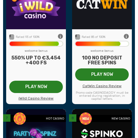
9
Payment methods
7
12
Game providers
93
um
Min deposit
€1
ed
US Players
Not Accepted
Rated 93 of 100%
Rated 85 of 100%
welcome bonus
welcome bonus
550% UP TO €3,454
100 NO DEPOSIT
+400 FS
FREE SPINS
PLAY NOW
CatWin Casino Review
PLAY NOW
Promo code CASINODADDY must be
entered during registration, in
iWild Casino Review
capital letters.
back
HOT CASINO
NEW CASINO
0+
Number of games
280+
6
Payment methods
20