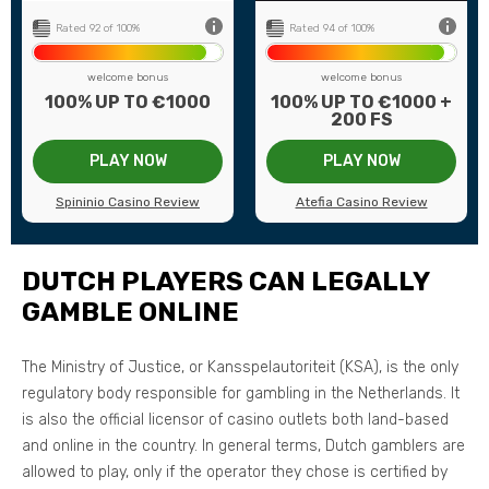
ed
US Players
Not Accepted
Rated 92 of 100%
Rated 94 of 100%
welcome bonus
welcome bonus
100% UP TO €1000
100% UP TO €1000 +
200 FS
PLAY NOW
PLAY NOW
Spininio Casino Review
Atefia Casino Review
DUTCH PLAYERS CAN LEGALLY
GAMBLE ONLINE
The Ministry of Justice, or Kansspelautoriteit (KSA), is the only
regulatory body responsible for gambling in the Netherlands. It
is also the official licensor of casino outlets both land-based
and online in the country. In general terms, Dutch gamblers are
allowed to play, only if the operator they chose is certified by