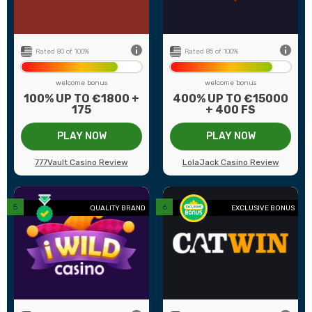
10
Min deposit
€10
ed
US Players
Not Accepted
Rated 80 of 100%
Rated 85 of 100%
welcome bonus
welcome bonus
100% UP TO €1800 +
400% UP TO €15000
175
+ 400 FS
PLAY NOW
PLAY NOW
777Vault Casino Review
LolaJack Casino Review
back
QUALITY BRAND
EXCLUSIVE BONUS
6+
Number of games
150+
9
Payment methods
7
12
Game providers
93
um
Min deposit
€1
ed
US Players
Not Accepted