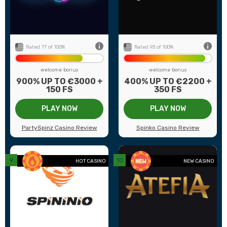
51
Game providers
68
10
Min deposit
€20
ed
US Players
Not Accepted
Rated 77 of 100%
Rated 93 of 100%
welcome bonus
welcome bonus
900% UP TO €3000 +
400% UP TO €2200 +
150 FS
350 FS
PLAY NOW
PLAY NOW
PartySpinz Casino Review
Spinko Casino Review
back
HOT CASINO
NEW CASINO
0+
Number of games
270+
21
Payment methods
21
91
Game providers
53
10
Min deposit
€10