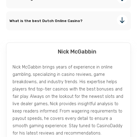
What is the best Dutch Online Casino?
Nick McGabbin
Nick McGabbin brings years of experience in online
gambling, specializing in casino reviews, game
breakdowns, and industry trends. His expertise helps
players find top-tier casinos with the best bonuses and
fair play. Always on the lookout for the newest slots and
live dealer games, Nick provides insightful analysis to
keep readers informed. From wagering requirements to
payout speeds, he covers every detail to ensure a
smooth gaming experience. Stay tuned to CasinoDaddy
for his latest reviews and recommendations.