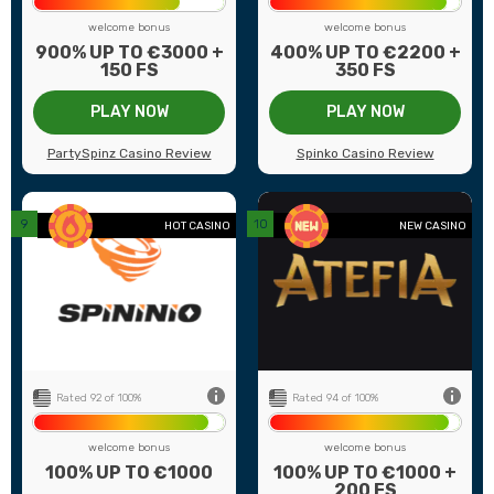
welcome bonus
welcome bonus
900% UP TO €3000 +
400% UP TO €2200 +
150 FS
350 FS
PLAY NOW
PLAY NOW
PartySpinz Casino Review
Spinko Casino Review
back
HOT CASINO
NEW CASINO
0+
Number of games
270+
21
Payment methods
21
91
Game providers
53
10
Min deposit
€10
ed
US Players
Not Accepted
Rated 92 of 100%
Rated 94 of 100%
welcome bonus
welcome bonus
100% UP TO €1000
100% UP TO €1000 +
200 FS