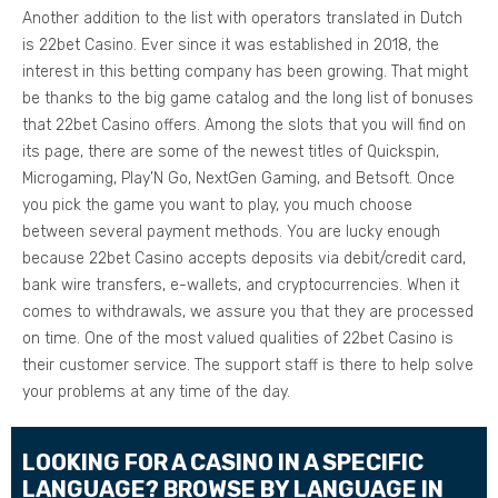
Another addition to the list with operators translated in Dutch
is 22bet Casino. Ever since it was established in 2018, the
interest in this betting company has been growing. That might
be thanks to the big game catalog and the long list of bonuses
that 22bet Casino offers. Among the slots that you will find on
its page, there are some of the newest titles of Quickspin,
Microgaming, Play’N Go, NextGen Gaming, and Betsoft. Once
you pick the game you want to play, you much choose
between several payment methods. You are lucky enough
because 22bet Casino accepts deposits via debit/credit card,
bank wire transfers, e-wallets, and cryptocurrencies. When it
comes to withdrawals, we assure you that they are processed
on time. One of the most valued qualities of 22bet Casino is
their customer service. The support staff is there to help solve
your problems at any time of the day.
LOOKING FOR A CASINO IN A SPECIFIC
LANGUAGE? BROWSE BY LANGUAGE IN