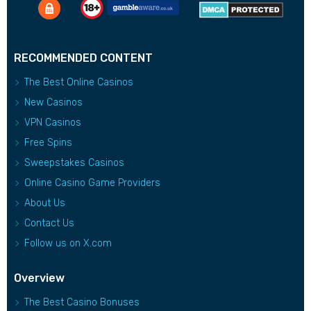
RECOMMENDED CONTENT
The Best Online Casinos
New Casinos
VPN Casinos
Free Spins
Sweepstakes Casinos
Online Casino Game Providers
About Us
Contact Us
Follow us on X.com
Overview
The Best Casino Bonuses