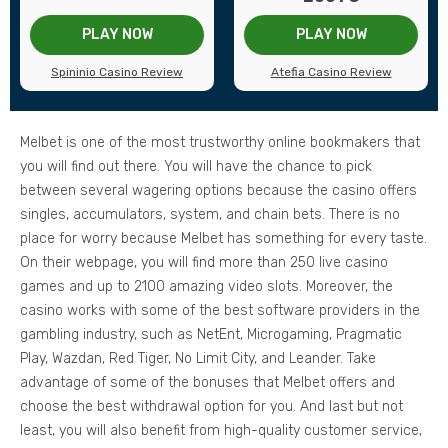
PLAY NOW
PLAY NOW
Spininio Casino Review
Atefia Casino Review
Melbet is one of the most trustworthy online bookmakers that
you will find out there. You will have the chance to pick
between several wagering options because the casino offers
singles, accumulators, system, and chain bets. There is no
place for worry because Melbet has something for every taste.
On their webpage, you will find more than 250 live casino
games and up to 2100 amazing video slots. Moreover, the
casino works with some of the best software providers in the
gambling industry, such as NetEnt, Microgaming, Pragmatic
Play, Wazdan, Red Tiger, No Limit City, and Leander. Take
advantage of some of the bonuses that Melbet offers and
choose the best withdrawal option for you. And last but not
least, you will also benefit from high-quality customer service,