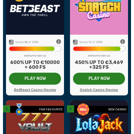
0+
Number of games
362+
17
Payment methods
9
57
Game providers
113
20
Min deposit
No stated minimum
ed
US Players
Not Accepted
Rated 88 of 100%
Rated 92 of 100%
welcome bonus
welcome bonus
600% UP TO €10000
450% UP TO €3,469
+ 600 FS
+325 FS
PLAY NOW
PLAY NOW
BetBeast Casino Review
Snatch Casino Review
back
FAN FAVOURITE
NEW CASINO
0+
Number of games
665+
11
Payment methods
8
74
Game providers
139