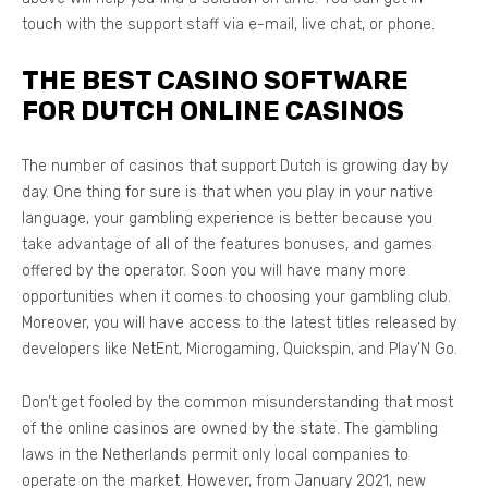
touch with the support staff via e-mail, live chat, or phone.
THE BEST CASINO SOFTWARE
FOR DUTCH ONLINE CASINOS
The number of casinos that support Dutch is growing day by
day. One thing for sure is that when you play in your native
language, your gambling experience is better because you
take advantage of all of the features bonuses, and games
offered by the operator. Soon you will have many more
opportunities when it comes to choosing your gambling club.
Moreover, you will have access to the latest titles released by
developers like NetEnt, Microgaming, Quickspin, and Play’N Go.
Don’t get fooled by the common misunderstanding that most
of the online casinos are owned by the state. The gambling
laws in the Netherlands permit only local companies to
operate on the market. However, from January 2021, new