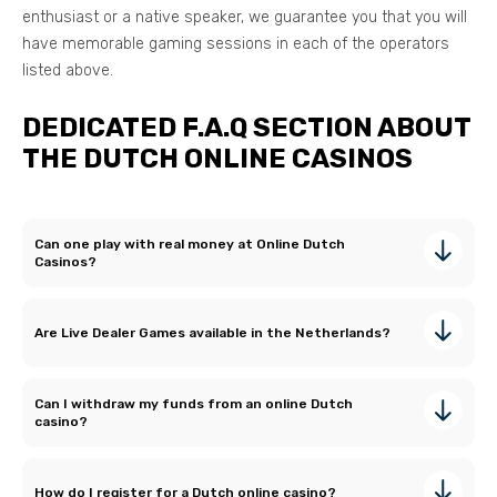
enthusiast or a native speaker, we guarantee you that you will
have memorable gaming sessions in each of the operators
listed above.
DEDICATED F.A.Q SECTION ABOUT
THE DUTCH ONLINE CASINOS
Can one play with real money at Online Dutch
Casinos?
Are Live Dealer Games available in the Netherlands?
Can I withdraw my funds from an online Dutch
casino?
How do I register for a Dutch online casino?