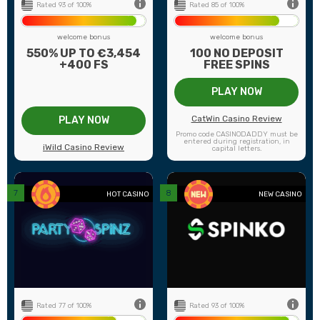
Rated 93 of 100%
Rated 85 of 100%
welcome bonus
welcome bonus
550% UP TO €3,454
100 NO DEPOSIT
+400 FS
FREE SPINS
PLAY NOW
CatWin Casino Review
PLAY NOW
Promo code CASINODADDY must be
entered during registration, in
iWild Casino Review
capital letters.
back
HOT CASINO
NEW CASINO
0+
Number of games
280+
6
Payment methods
20
51
Game providers
68
10
Min deposit
€20
ed
US Players
Not Accepted
Rated 77 of 100%
Rated 93 of 100%