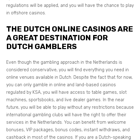
regulations will be applied, and you will have the chance to play
in offshore casinos.
THE DUTCH ONLINE CASINOS ARE
A GREAT DESTINATION FOR
DUTCH GAMBLERS
Even though the gambling approach in the Netherlands is
considered conservative, you will find everything you need in
online venues available in Dutch. Despite the fact that for now,
you can only gamble in online and land-based casinos
regulated by KSA, you will have access to table games, slot
machines, sportsbooks, and live dealer games. In the near
future, you will be able to play without any restrictions because
international gambling clubs will have the right to offer their
services in the Netherlands. You can benefit from welcome
bonuses, VIP packages, bonus codes, instant withdraws, and
cashback in most of the casinos. If you are a Dutch-speaking