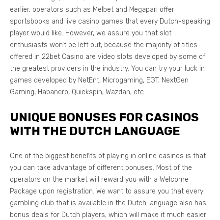
earlier, operators such as Melbet and Megapari offer
sportsbooks and live casino games that every Dutch-speaking
player would like. However, we assure you that slot
enthusiasts won’t be left out, because the majority of titles
offered in 22bet Casino are video slots developed by some of
the greatest providers in the industry. You can try your luck in
games developed by NetEnt, Microgaming, EGT, NextGen
Gaming, Habanero, Quickspin, Wazdan, etc.
UNIQUE BONUSES FOR CASINOS
WITH THE DUTCH LANGUAGE
One of the biggest benefits of playing in online casinos is that
you can take advantage of different bonuses. Most of the
operators on the market will reward you with a Welcome
Package upon registration. We want to assure you that every
gambling club that is available in the Dutch language also has
bonus deals for Dutch players, which will make it much easier