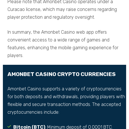
Please note that Amonbet Casino operates under a
Curacao license, which may raise concerns regarding
player protection and regulatory oversight.
In summary, the Amonbet Casino web app offers
convenient access to a wide range of games and
features, enhancing the mobile gaming experience for
players.
AMONBET CASINO CRYPTO CURRENCIES
Amonbet Casino supports a variety of cryptocurrencies
for both deposits and withdrawals, providing players with
flexible and secure transaction methods. The accepted
cryptocurrencies include:
Bitcoin (BTC)
: Minimum deposit of 0.0001 BTC.