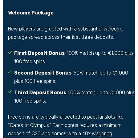
Welcome Package
New players are greeted with a substantial welcome
package spread across their first three deposits:
First Deposit Bonus
: 100% match up to €1,000 plus
100 free spins.
Second Deposit Bonus
: 50% match up to €1,000
plus 100 free spins.
Third Deposit Bonus
: 100% match up to €1,000 plus
100 free spins.
Free spins are typically allocated to popular slots like
“Gates of Olympus.” Each bonus requires a minimum
deposit of €20 and comes with a 40x wagering