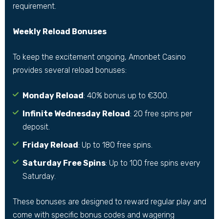
requirement.
Weekly Reload Bonuses
To keep the excitement ongoing, Amonbet Casino
provides several reload bonuses:
Monday Reload
: 40% bonus up to €300.
Infinite Wednesday Reload
: 20 free spins per
deposit.
Friday Reload
: Up to 180 free spins.
Saturday Free Spins
: Up to 100 free spins every
Saturday.
These bonuses are designed to reward regular play and
come with specific bonus codes and wagering