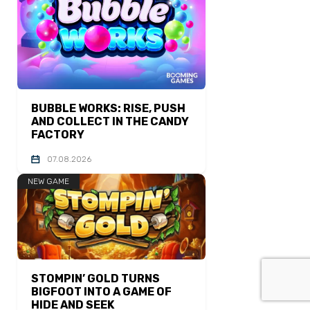
BUBBLE WORKS: RISE, PUSH
AND COLLECT IN THE CANDY
FACTORY
07.08.2026
NEW GAME
STOMPIN’ GOLD TURNS
BIGFOOT INTO A GAME OF
HIDE AND SEEK