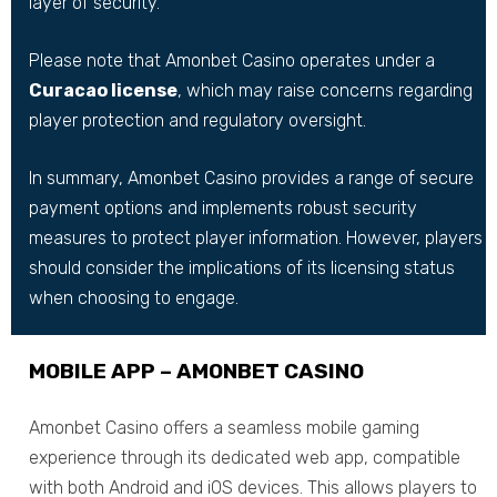
layer of security.
Please note that Amonbet Casino operates under a
Curacao license
, which may raise concerns regarding
player protection and regulatory oversight.
In summary, Amonbet Casino provides a range of secure
payment options and implements robust security
measures to protect player information. However, players
should consider the implications of its licensing status
when choosing to engage.
MOBILE APP – AMONBET CASINO
Amonbet Casino offers a seamless mobile gaming
experience through its dedicated web app, compatible
with both Android and iOS devices. This allows players to