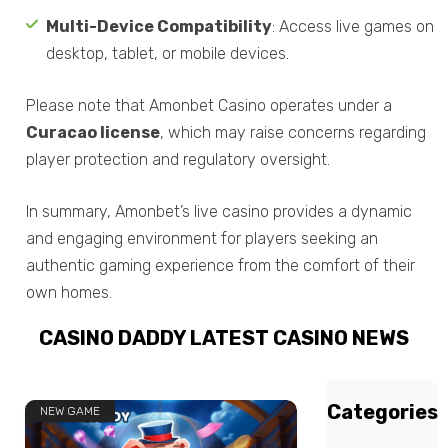
Multi-Device Compatibility
: Access live games on
desktop, tablet, or mobile devices.
Please note that Amonbet Casino operates under a
Curacao license
, which may raise concerns regarding
player protection and regulatory oversight.
In summary, Amonbet’s live casino provides a dynamic
and engaging environment for players seeking an
authentic gaming experience from the comfort of their
own homes.
CASINO DADDY LATEST CASINO NEWS
Categories
NEW GAME