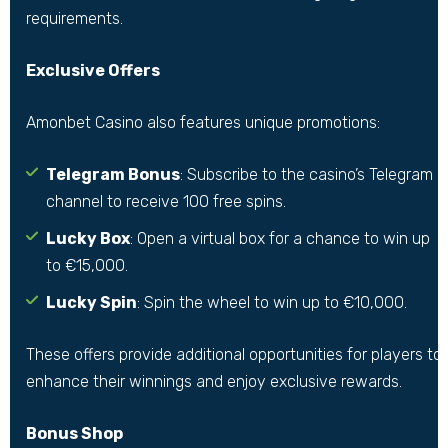
requirements.
Exclusive Offers
Amonbet Casino also features unique promotions:
Telegram Bonus
: Subscribe to the casino’s Telegram
channel to receive 100 free spins.
Lucky Box
: Open a virtual box for a chance to win up
to €15,000.
Lucky Spin
: Spin the wheel to win up to €10,000.
These offers provide additional opportunities for players to
enhance their winnings and enjoy exclusive rewards.
Bonus Shop