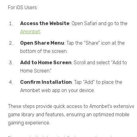
For iOS Users:
Access the Website
: Open Safari and go to the
Amonbet
.
Open Share Menu
: Tap the “Share” icon at the
bottom of the screen.
Add to Home Screen
: Scroll and select “Add to
Home Screen.”
Confirm Installation
: Tap “Add” to place the
Amonbet web app on your device.
These steps provide quick access to Amonbet’s extensive
game library and features, ensuring an optimized mobile
gaming experience.