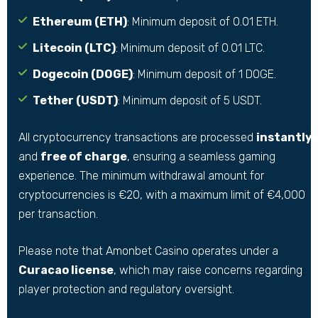
Ethereum (ETH)
: Minimum deposit of 0.01 ETH.
Litecoin (LTC)
: Minimum deposit of 0.01 LTC.
Dogecoin (DOGE)
: Minimum deposit of 1 DOGE.
Tether (USDT)
: Minimum deposit of 5 USDT.
All cryptocurrency transactions are processed
instantly
and
free of charge
, ensuring a seamless gaming
experience. The minimum withdrawal amount for
cryptocurrencies is €20, with a maximum limit of €4,000
per transaction.
Please note that Amonbet Casino operates under a
Curacao license
, which may raise concerns regarding
player protection and regulatory oversight.