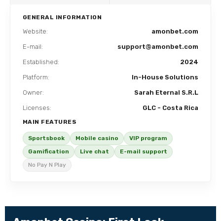
Overview
GENERAL INFORMATION
Website:
amonbet.com
E-mail:
support@amonbet.com
Established:
2024
Platform:
In-House Solutions
Owner:
Sarah Eternal S.R.L
Licenses:
GLC - Costa Rica
MAIN FEATURES
Sportsbook
Mobile casino
VIP program
Gamification
Live chat
E-mail support
No Pay N Play