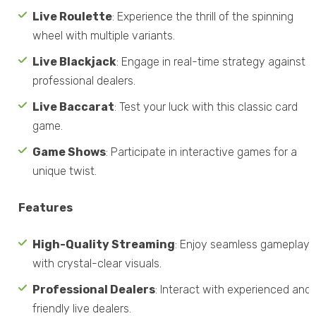
Live Roulette
: Experience the thrill of the spinning
wheel with multiple variants.
Live Blackjack
: Engage in real-time strategy against
professional dealers.
Live Baccarat
: Test your luck with this classic card
game.
Game Shows
: Participate in interactive games for a
unique twist.
Features
High-Quality Streaming
: Enjoy seamless gameplay
with crystal-clear visuals.
Professional Dealers
: Interact with experienced and
friendly live dealers.