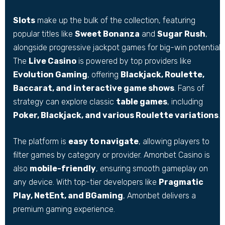
Slots
make up the bulk of the collection, featuring
popular titles like
Sweet Bonanza
and
Sugar Rush
,
alongside progressive jackpot games for big-win potential.
The
Live Casino
is powered by top providers like
Evolution Gaming
, offering
Blackjack, Roulette,
Baccarat, and interactive game shows
. Fans of
strategy can explore classic
table games
, including
Poker, Blackjack, and various Roulette variations
.
The platform is
easy to navigate
, allowing players to
filter games by category or provider. Amonbet Casino is
also
mobile-friendly
, ensuring smooth gameplay on
any device. With top-tier developers like
Pragmatic
Play, NetEnt, and BGaming
, Amonbet delivers a
premium gaming experience.