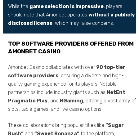
While the
game selection is impressive
, players
should note that Amonbet operates
without a publicly
disclosed license
, which may raise concerns.
TOP SOFTWARE PROVIDERS OFFERED FROM
AMONBET CASINO
Amonbet Casino collaborates with over
90 top-tier
software providers
, ensuring a diverse and high-
quality gaming experience for its players. Notable
partnerships include industry giants such as
NetEnt
,
Pragmatic Play
, and
BGaming
, offering a vast array of
slots, table games, and live casino options.
These collaborations bring popular titles like
“Sugar
Rush”
and
“Sweet Bonanza”
to the platform,