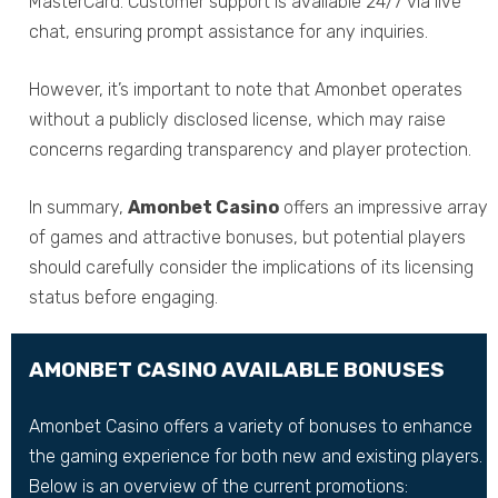
MasterCard. Customer support is available 24/7 via live
chat, ensuring prompt assistance for any inquiries.
However, it’s important to note that Amonbet operates
without a publicly disclosed license, which may raise
concerns regarding transparency and player protection.
In summary,
Amonbet Casino
offers an impressive array
of games and attractive bonuses, but potential players
should carefully consider the implications of its licensing
status before engaging.
AMONBET CASINO AVAILABLE BONUSES
Amonbet Casino offers a variety of bonuses to enhance
the gaming experience for both new and existing players.
Below is an overview of the current promotions: