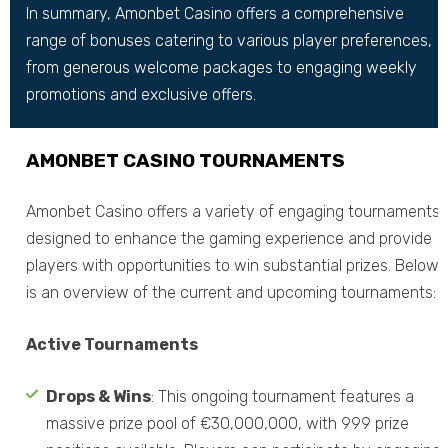
In summary, Amonbet Casino offers a comprehensive
range of bonuses catering to various player preferences,
from generous welcome packages to engaging weekly
promotions and exclusive offers.
AMONBET CASINO TOURNAMENTS
Amonbet Casino offers a variety of engaging tournaments
designed to enhance the gaming experience and provide
players with opportunities to win substantial prizes. Below
is an overview of the current and upcoming tournaments:
Active Tournaments
Drops & Wins
: This ongoing tournament features a
massive prize pool of €30,000,000, with 999 prize