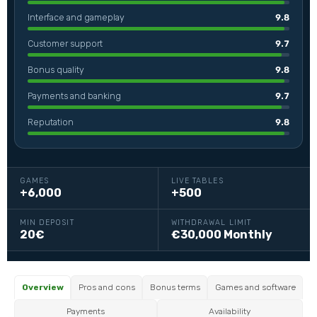
Interface and gameplay
9.8
Customer support
9.7
Bonus quality
9.8
Payments and banking
9.7
Reputation
9.8
GAMES
LIVE TABLES
+6,000
+500
MIN DEPOSIT
WITHDRAWAL LIMIT
20€
€30,000 Monthly
Overview
Pros and cons
Bonus terms
Games and software
Payments
Availability