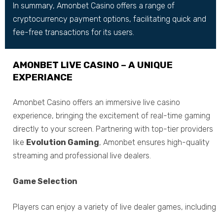
In summary, Amonbet Casino offers a range of
cryptocurrency payment options, facilitating quick and
fee-free transactions for its users.
AMONBET LIVE CASINO – A UNIQUE
EXPERIANCE
Amonbet Casino offers an immersive live casino
experience, bringing the excitement of real-time gaming
directly to your screen. Partnering with top-tier providers
like
Evolution Gaming
, Amonbet ensures high-quality
streaming and professional live dealers.
Game Selection
Players can enjoy a variety of live dealer games, including: