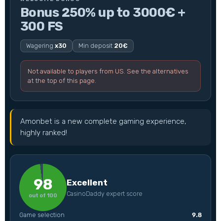
Bonus 250% up to 3000€ +
300 FS
Wagering
x30
Min deposit
20€
Not available to players from US. See the alternatives
at the top of this page.
Amonbet is a new complete gaming experience,
highly ranked!
98
Excellent
CasinoDaddy expert score
out of 100
Game selection
9.8