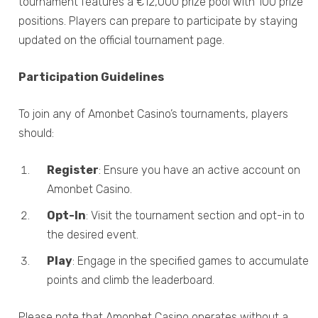
tournament features a €12,000 prize pool with 100 prize
positions. Players can prepare to participate by staying
updated on the official tournament page.
Participation Guidelines
To join any of Amonbet Casino’s tournaments, players
should:
Register
: Ensure you have an active account on
Amonbet Casino.
Opt-In
: Visit the tournament section and opt-in to
the desired event.
Play
: Engage in the specified games to accumulate
points and climb the leaderboard.
Please note that Amonbet Casino operates without a