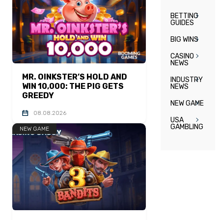
BETTING
GUIDES
BIG WINS
CASINO
NEWS
MR. OINKSTER’S HOLD AND
INDUSTRY
WIN 10,000: THE PIG GETS
NEWS
GREEDY
NEW GAME
08.08.2026
USA
GAMBLING
NEW GAME