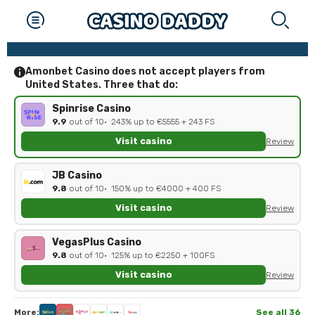
Amonbet Casino does not accept players from
United States. Three that do:
Spinrise Casino
9.9
out of 10
243% up to €5555 + 243 FS
Visit casino
Review
JB Casino
9.8
out of 10
150% up to €4000 + 400 FS
Visit casino
Review
VegasPlus Casino
9.8
out of 10
125% up to €2250 + 100FS
Visit casino
Review
More:
See all 36