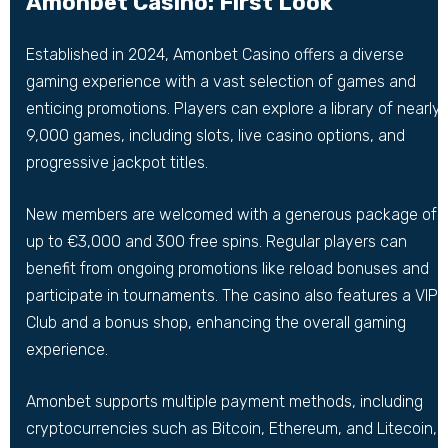
Amonbet Casino: First Look
Established in 2024, Amonbet Casino offers a diverse
gaming experience with a vast selection of games and
enticing promotions. Players can explore a library of nearly
9,000 games, including slots, live casino options, and
progressive jackpot titles.
New members are welcomed with a generous package of
up to €3,000 and 300 free spins. Regular players can
benefit from ongoing promotions like reload bonuses and
participate in tournaments. The casino also features a VIP
Club and a bonus shop, enhancing the overall gaming
experience.
Amonbet supports multiple payment methods, including
cryptocurrencies such as Bitcoin, Ethereum, and Litecoin,