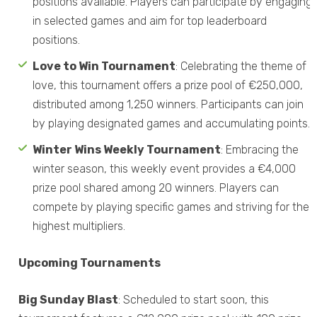
positions available. Players can participate by engaging
in selected games and aim for top leaderboard
positions.
Love to Win Tournament
: Celebrating the theme of
love, this tournament offers a prize pool of €250,000,
distributed among 1,250 winners. Participants can join
by playing designated games and accumulating points.
Winter Wins Weekly Tournament
: Embracing the
winter season, this weekly event provides a €4,000
prize pool shared among 20 winners. Players can
compete by playing specific games and striving for the
highest multipliers.
Upcoming Tournaments
Big Sunday Blast
: Scheduled to start soon, this