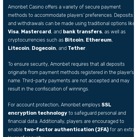
Amonbet Casino offers a variety of secure payment
methods to accommodate players’ preferences. Deposits
and withdrawals can be made using traditional options like
Visa
,
Mastercard
, and
bank transfers
, as well as
cryptocurrencies such as
Bitcoin
,
Ethereum
,
Litecoin
,
Dogecoin
, and
Tether
.
To ensure security, Amonbet requires that all deposits
originate from payment methods registered in the player’s
name. Third-party payments are not accepted and may
result in the confiscation of winnings.
For account protection, Amonbet employs
SSL
encryption technology
to safeguard personal and
financial data. Additionally, players are encouraged to
enable
two-factor authentication (2FA)
for an extra