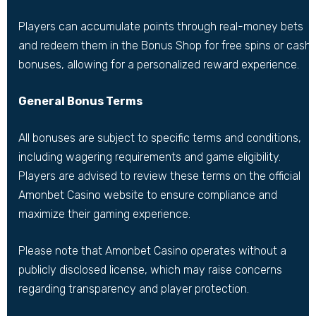
Players can accumulate points through real-money bets
and redeem them in the Bonus Shop for free spins or cash
bonuses, allowing for a personalized reward experience.
General Bonus Terms
All bonuses are subject to specific terms and conditions,
including wagering requirements and game eligibility.
Players are advised to review these terms on the official
Amonbet Casino website to ensure compliance and
maximize their gaming experience.
Please note that Amonbet Casino operates without a
publicly disclosed license, which may raise concerns
regarding transparency and player protection.