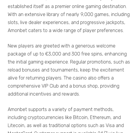
established itself as a premier online gaming destination.
With an extensive library of nearly 9,000 games, including
slots, live dealer experiences, and progressive jackpots,
Amonbet caters to a wide range of player preferences.
New players are greeted with a generous welcome
package of up to €3,000 and 300 free spins, enhancing
the initial gaming experience. Regular promotions, such as
reload bonuses and tournaments, keep the excitement
alive for returning players. The casino also offers a
comprehensive VIP Club and a bonus shop, providing
additional incentives and rewards.
Amonbet supports a variety of payment methods,
including cryptocurrencies like Bitcoin, Ethereum, and
Litecoin, as well as traditional options such as Visa and