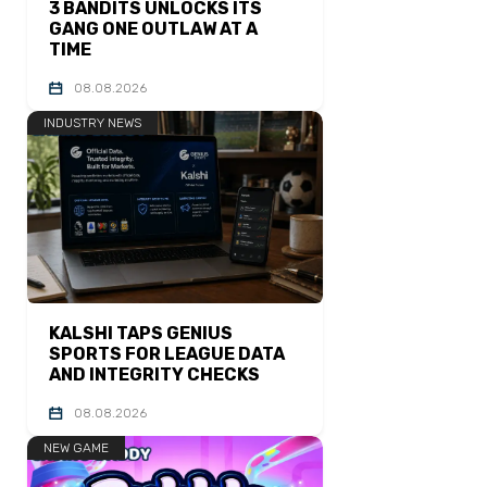
3 BANDITS UNLOCKS ITS
GANG ONE OUTLAW AT A
TIME
08.08.2026
INDUSTRY NEWS
KALSHI TAPS GENIUS
SPORTS FOR LEAGUE DATA
AND INTEGRITY CHECKS
08.08.2026
NEW GAME