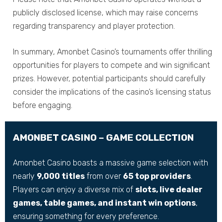
publicly disclosed license, which may raise concerns
regarding transparency and player protection.
In summary, Amonbet Casino’s tournaments offer thrilling
opportunities for players to compete and win significant
prizes. However, potential participants should carefully
consider the implications of the casino’s licensing status
before engaging.
AMONBET CASINO – GAME COLLECTION
Amonbet Casino boasts a massive game selection with
nearly
9,000 titles
from over
65 top providers
.
Players can enjoy a diverse mix of
slots, live dealer
games, table games, and instant win options
,
ensuring something for every preference.