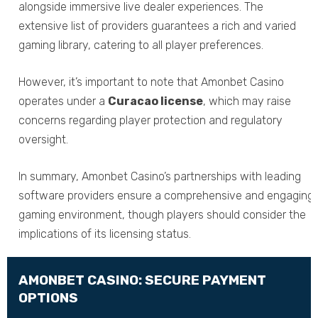
alongside immersive live dealer experiences. The
extensive list of providers guarantees a rich and varied
gaming library, catering to all player preferences.
However, it’s important to note that Amonbet Casino
operates under a
Curacao license
, which may raise
concerns regarding player protection and regulatory
oversight.
In summary, Amonbet Casino’s partnerships with leading
software providers ensure a comprehensive and engaging
gaming environment, though players should consider the
implications of its licensing status.
AMONBET CASINO: SECURE PAYMENT
OPTIONS