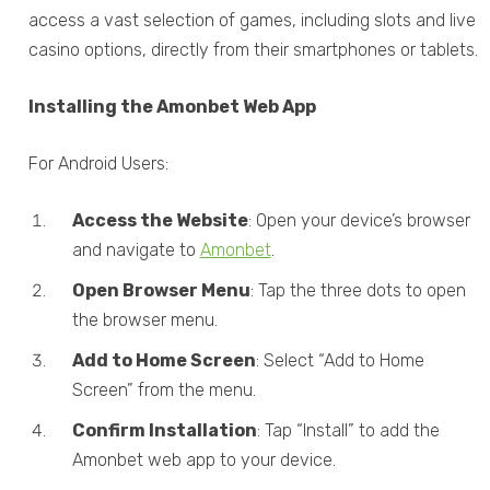
access a vast selection of games, including slots and live
casino options, directly from their smartphones or tablets.
Installing the Amonbet Web App
For Android Users:
Access the Website
: Open your device’s browser
and navigate to
Amonbet
.
Open Browser Menu
: Tap the three dots to open
the browser menu.
Add to Home Screen
: Select “Add to Home
Screen” from the menu.
Confirm Installation
: Tap “Install” to add the
Amonbet web app to your device.