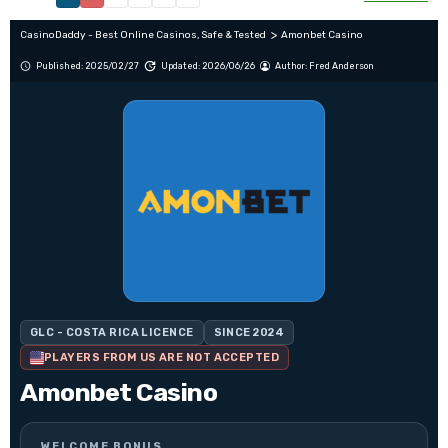
CasinoDaddy - Best Online Casinos, Safe & Tested
Amonbet Casino
Published: 2025/02/27
Updated: 2026/06/26
Author:
Fred Anderson
GLC - COSTA RICA LICENCE
SINCE 2024
PLAYERS FROM US ARE NOT ACCEPTED
Amonbet Casino
WELCOME BONUS