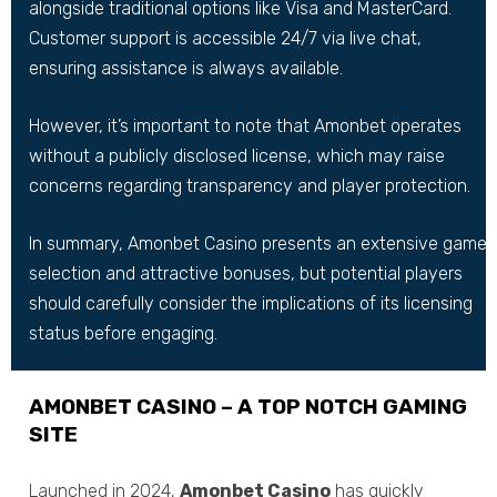
alongside traditional options like Visa and MasterCard.
Customer support is accessible 24/7 via live chat,
ensuring assistance is always available.
However, it’s important to note that Amonbet operates
without a publicly disclosed license, which may raise
concerns regarding transparency and player protection.
In summary, Amonbet Casino presents an extensive game
selection and attractive bonuses, but potential players
should carefully consider the implications of its licensing
status before engaging.
AMONBET CASINO – A TOP NOTCH GAMING
SITE
Launched in 2024,
Amonbet Casino
has quickly