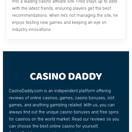
into a leading casino affiliate site. Fred stays up to date
with the latest trends, ensuring players get the best
recommendations. When he’s not managing the site, he
enjoys testing new games and keeping an eye on
industry innovations.
CasinoDaddy.com is an independent platform offering
reviews of online casinos, games, casino bonuses, slot
games, and anything gambling related. With us, you can
always find out the unique casino bonuses and free spins
for casinos on the world market. Read our reviews so you
can choose the best online casino for yourself,