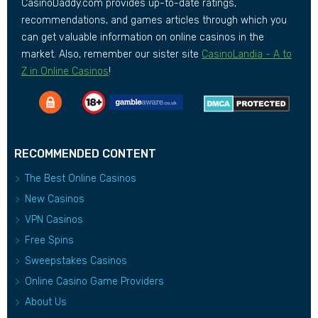
CasinoDaddy.com provides up-to-date ratings,
recommendations, and games articles through which you
can get valuable information on online casinos in the
market. Also, remember our sister site
CasinoLandia - A to
Z in Online Casinos
!
RECOMMENDED CONTENT
The Best Online Casinos
New Casinos
VPN Casinos
Free Spins
Sweepstakes Casinos
Online Casino Game Providers
About Us