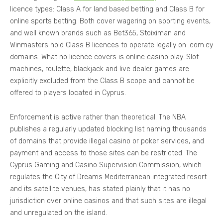
licence types: Class A for land based betting and Class B for
online sports betting. Both cover wagering on sporting events,
and well known brands such as Bet365, Stoiximan and
Winmasters hold Class B licences to operate legally on .com.cy
domains. What no licence covers is online casino play. Slot
machines, roulette, blackjack and live dealer games are
explicitly excluded from the Class B scope and cannot be
offered to players located in Cyprus.
Enforcement is active rather than theoretical. The NBA
publishes a regularly updated blocking list naming thousands
of domains that provide illegal casino or poker services, and
payment and access to those sites can be restricted. The
Cyprus Gaming and Casino Supervision Commission, which
regulates the City of Dreams Mediterranean integrated resort
and its satellite venues, has stated plainly that it has no
jurisdiction over online casinos and that such sites are illegal
and unregulated on the island.