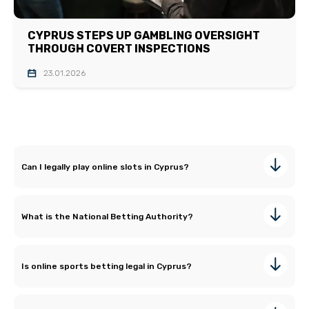
CYPRUS STEPS UP GAMBLING OVERSIGHT
THROUGH COVERT INSPECTIONS
23.01.2026
Can I legally play online slots in Cyprus?
What is the National Betting Authority?
Is online sports betting legal in Cyprus?