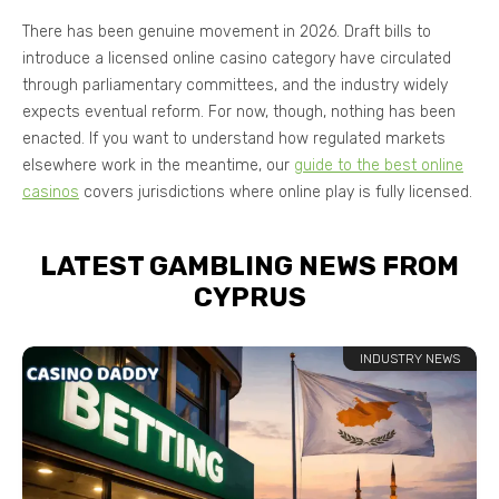
There has been genuine movement in 2026. Draft bills to
introduce a licensed online casino category have circulated
through parliamentary committees, and the industry widely
expects eventual reform. For now, though, nothing has been
enacted. If you want to understand how regulated markets
elsewhere work in the meantime, our
guide to the best online
casinos
covers jurisdictions where online play is fully licensed.
LATEST GAMBLING NEWS FROM
CYPRUS
INDUSTRY NEWS