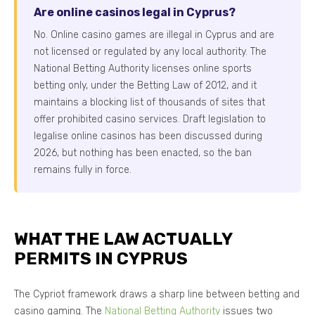
Are online casinos legal in Cyprus?
No. Online casino games are illegal in Cyprus and are
not licensed or regulated by any local authority. The
National Betting Authority licenses online sports
betting only, under the Betting Law of 2012, and it
maintains a blocking list of thousands of sites that
offer prohibited casino services. Draft legislation to
legalise online casinos has been discussed during
2026, but nothing has been enacted, so the ban
remains fully in force.
WHAT THE LAW ACTUALLY
PERMITS IN CYPRUS
The Cypriot framework draws a sharp line between betting and
casino gaming. The
National Betting Authority
issues two