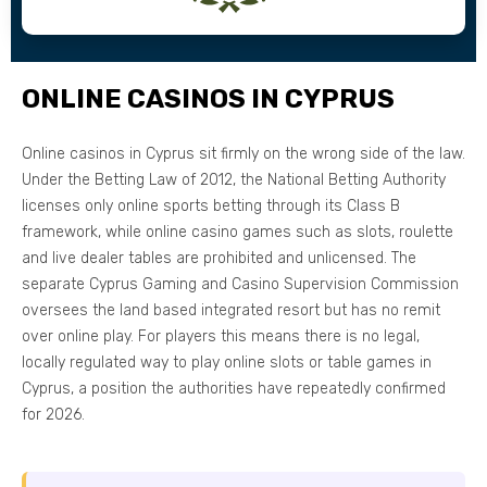
ONLINE CASINOS IN CYPRUS
Online casinos in Cyprus sit firmly on the wrong side of the law.
Under the Betting Law of 2012, the National Betting Authority
licenses only online sports betting through its Class B
framework, while online casino games such as slots, roulette
and live dealer tables are prohibited and unlicensed. The
separate Cyprus Gaming and Casino Supervision Commission
oversees the land based integrated resort but has no remit
over online play. For players this means there is no legal,
locally regulated way to play online slots or table games in
Cyprus, a position the authorities have repeatedly confirmed
for 2026.