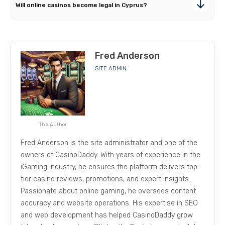
Will online casinos become legal in Cyprus?
Fred Anderson
SITE ADMIN
The Author
Fred Anderson is the site administrator and one of the
owners of CasinoDaddy. With years of experience in the
iGaming industry, he ensures the platform delivers top-
tier casino reviews, promotions, and expert insights.
Passionate about online gaming, he oversees content
accuracy and website operations. His expertise in SEO
and web development has helped CasinoDaddy grow