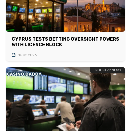
CYPRUS TESTS BETTING OVERSIGHT POWERS
WITH LICENCE BLOCK
16.02.2026
INDUSTRY NEWS