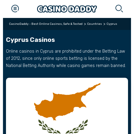
CasinoDaddy - Best Online Casinos, Safe & Tested
Countries
Cyprus
Cyprus Casinos
Online casinos in Cyprus are prohibited under the Betting Law
of 2012, since only online sports betting is licensed by the
National Betting Authority while casino games remain banned.