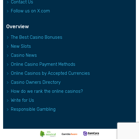
Contact Us
Follow us on X.com
Overview
The Best Casino Bonuses
New Slots
Casino News
Online Casino Payment Methods
Online Casinos by Accepted Currencies
Casino Owners Directory
How do we rank the online casinos?
Write for Us
Responsible Gambling