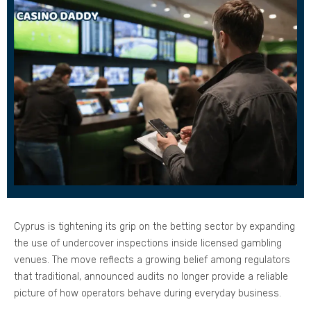
Cyprus is tightening its grip on the betting sector by expanding
the use of undercover inspections inside licensed gambling
venues. The move reflects a growing belief among regulators
that traditional, announced audits no longer provide a reliable
picture of how operators behave during everyday business.