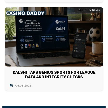
INDUSTRY NEWS
KALSHI TAPS GENIUS SPORTS FOR LEAGUE
DATA AND INTEGRITY CHECKS
08.08.2026