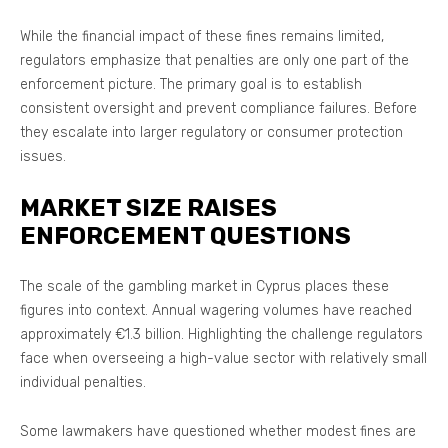
While the financial impact of these fines remains limited,
regulators emphasize that penalties are only one part of the
enforcement picture. The primary goal is to establish
consistent oversight and prevent compliance failures. Before
they escalate into larger regulatory or consumer protection
issues.
MARKET SIZE RAISES
ENFORCEMENT QUESTIONS
The scale of the gambling market in Cyprus places these
figures into context. Annual wagering volumes have reached
approximately €1.3 billion. Highlighting the challenge regulators
face when overseeing a high-value sector with relatively small
individual penalties.
Some lawmakers have questioned whether modest fines are