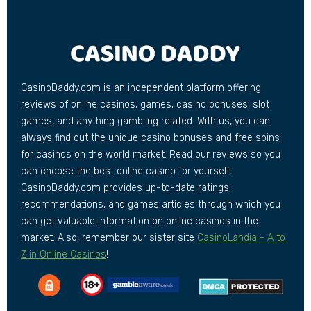
CasinoDaddy.com is an independent platform offering
reviews of online casinos, games, casino bonuses, slot
games, and anything gambling related. With us, you can
always find out the unique casino bonuses and free spins
for casinos on the world market. Read our reviews so you
can choose the best online casino for yourself,
CasinoDaddy.com provides up-to-date ratings,
recommendations, and games articles through which you
can get valuable information on online casinos in the
market. Also, remember our sister site
CasinoLandia - A to
Z in Online Casinos
!