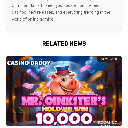
Count on Nadia to keep you updated on the best
casinos, new releases, and everything trending in the
world of online gaming.
RELATED NEWS
NEW GAME