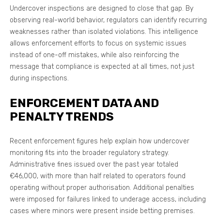
Undercover inspections are designed to close that gap. By
observing real-world behavior, regulators can identify recurring
weaknesses rather than isolated violations. This intelligence
allows enforcement efforts to focus on systemic issues
instead of one-off mistakes, while also reinforcing the
message that compliance is expected at all times, not just
during inspections.
ENFORCEMENT DATA AND
PENALTY TRENDS
Recent enforcement figures help explain how undercover
monitoring fits into the broader regulatory strategy.
Administrative fines issued over the past year totaled
€46,000, with more than half related to operators found
operating without proper authorisation. Additional penalties
were imposed for failures linked to underage access, including
cases where minors were present inside betting premises.