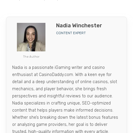
Nadia Winchester
CONTENT EXPERT
The Author
Nadia is a passionate iGaming writer and casino
enthusiast at CasinoDaddy.com. With a keen eye for
detail and a deep understanding of online casinos, slot
mechanics, and player behavior, she brings fresh
perspectives and insightful reviews to our audience.
Nadia specializes in crafting unique, SEO-optimized
content that helps players make informed decisions.
Whether she’s breaking down the latest bonus features
or analyzing game providers, her goal is to deliver
trusted, high-quality information with every article.