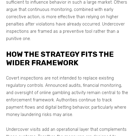
sufficient to influence behavior in such a large market. Others
argue that continuous monitoring, combined with early
corrective action, is more effective than relying on higher
penalties after violations have already occurred. Undercover
inspections are framed as a preventive tool rather than a
punitive one.
HOW THE STRATEGY FITS THE
WIDER FRAMEWORK
Covert inspections are not intended to replace existing
regulatory controls. Announced audits, financial monitoring,
and oversight of online gambling activity remain central to the
enforcement framework. Authorities continue to track
payment flows and digital betting behavior, particularly where
money laundering risks may arise.
Undercover visits add an operational layer that complements