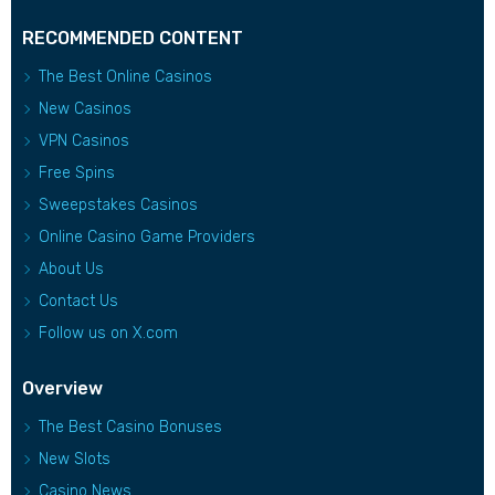
RECOMMENDED CONTENT
The Best Online Casinos
New Casinos
VPN Casinos
Free Spins
Sweepstakes Casinos
Online Casino Game Providers
About Us
Contact Us
Follow us on X.com
Overview
The Best Casino Bonuses
New Slots
Casino News