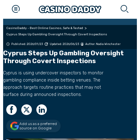
CasinoDaddy - Best Online Casinos, Safe & Tested
Cyprus Steps Up Gambling Oversight Through Covert Inspections
Published: 2026/01/23
Updated: 2026/06/23
Author:
Nadia Winchester
Cyprus Steps Up Gambling Oversight
Through Covert Inspections
Cyprus is using undercover inspectors to monitor
gambling compliance inside betting venues. The
approach targets routine practices that may not
surface during announced inspections.
Add us as a preferred
source on Google