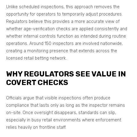
Unlike scheduled inspections, this approach removes the
opportunity for operators to temporarily adjust procedures.
Regulators believe this provides a more accurate view of
whether age-verification checks are applied consistently and
whether internal controls function as intended during routine
operations. Around 150 inspectors are involved nationwide,
creating a monitoring presence that extends across the
licensed retail betting network.
WHY REGULATORS SEE VALUE IN
COVERT CHECKS
Officials argue that visible inspections often produce
compliance that lasts only as long as the inspector remains
on-site. Once oversight disappears, standards can slip,
especially in busy retail environments where enforcement
relies heavily on frontline staff.