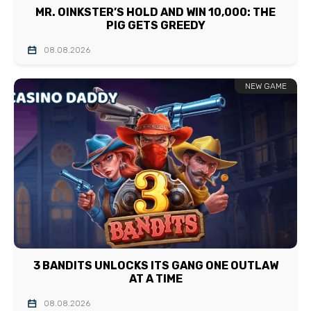
MR. OINKSTER’S HOLD AND WIN 10,000: THE
PIG GETS GREEDY
08.08.2026
NEW GAME
3 BANDITS UNLOCKS ITS GANG ONE OUTLAW
AT A TIME
08.08.2026