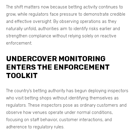
The shift matters now because betting activity continues to
grow, while regulators face pressure to demonstrate credible
and effective oversight. By observing operations as they
naturally unfold, authorities aim to identify risks earlier and
strengthen compliance without relying solely on reactive
enforcement.
UNDERCOVER MONITORING
ENTERS THE ENFORCEMENT
TOOLKIT
The country’s betting authority has begun deploying inspectors
who visit betting shops without identifying themselves as
regulators. These inspectors pose as ordinary customers and
observe how venues operate under normal conditions,
focusing on staff behavior, customer interactions, and
adherence to regulatory rules.