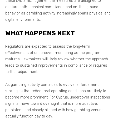
these systems. Together, the measures are designed to
capture both technical compliance and on-the-ground
behavior as gambling activity increasingly spans physical and
digital environments.
WHAT HAPPENS NEXT
Regulators are expected to assess the long-term
effectiveness of undercover monitoring as the program
matures. Lawmakers will likely review whether the approach
leads to sustained improvements in compliance or requires
further adjustments.
As gambling activity continues to evolve, enforcement
strategies that reflect real operating conditions are likely to
become more prominent. For Cyprus, undercover inspections
signal a move toward oversight that is more adaptive,
persistent, and closely aligned with how gambling venues
actually function day to day.