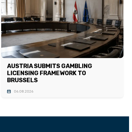
AUSTRIA SUBMITS GAMBLING
LICENSING FRAMEWORK TO
BRUSSELS
06.08.2026