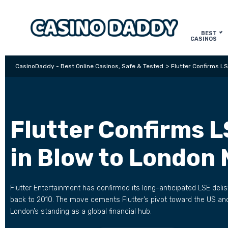
BEST
CASINOS
CasinoDaddy - Best Online Casinos, Safe & Tested
Flutter Confirms LS
Flutter Confirms L
in Blow to London
Flutter Entertainment has confirmed its long-anticipated LSE delist
back to 2010. The move cements Flutter’s pivot toward the US an
London’s standing as a global financial hub.