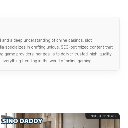
 and a deep understanding of online casinos, slot
ia specializes in crafting unique, SEO-optimized content that
 game providers, her goal is to deliver trusted, high-quality
everything trending in the world of online gaming.
INDUSTRY NEWS