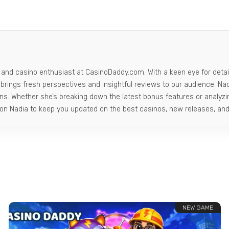
 and casino enthusiast at CasinoDaddy.com. With a keen eye for detail
brings fresh perspectives and insightful reviews to our audience. Nad
s. Whether she’s breaking down the latest bonus features or analyzing
t on Nadia to keep you updated on the best casinos, new releases, and 
NEW GAME