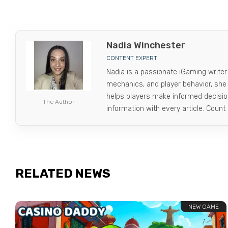
Nadia Winchester
CONTENT EXPERT
Nadia is a passionate iGaming writer
mechanics, and player behavior, she 
helps players make informed decision
The Author
information with every article. Coun
RELATED NEWS
NEW GAME