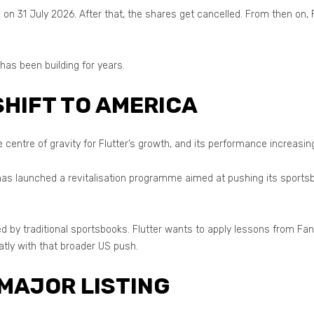
d on 31 July 2026. After that, the shares get cancelled. From then on, 
t has been building for years.
SHIFT TO AMERICA
 centre of gravity for Flutter’s growth, and its performance increasin
has launched a revitalisation programme aimed at pushing its sportsb
d by traditional sportsbooks. Flutter wants to apply lessons from F
eatly with that broader US push.
MAJOR LISTING