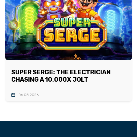
SUPER SERGE: THE ELECTRICIAN
CHASING A 10,000X JOLT
06.08.2026