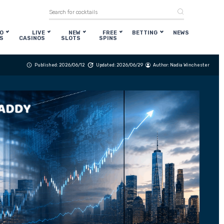
O
LIVE
NEW
FREE
BETTING
NEWS
S
CASINOS
SLOTS
SPINS
Published: 2026/06/12
Updated: 2026/06/29
Author:
Nadia Winchester