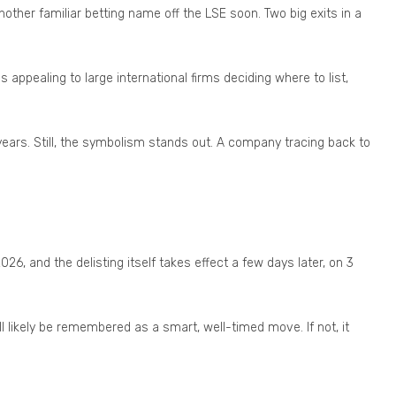
another familiar betting name off the LSE soon. Two big exits in a
appealing to large international firms deciding where to list,
years. Still, the symbolism stands out. A company tracing back to
26, and the delisting itself takes effect a few days later, on 3
ll likely be remembered as a smart, well-timed move. If not, it