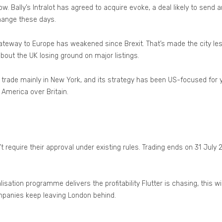
w. Bally’s Intralot has agreed to acquire evoke, a deal likely to send 
hange these days.
teway to Europe has weakened since Brexit. That’s made the city less 
about the UK losing ground on major listings.
dy trade mainly in New York, and its strategy has been US-focused for 
 America over Britain.
 require their approval under existing rules. Trading ends on 31 July 20
isation programme delivers the profitability Flutter is chasing, this wi
mpanies keep leaving London behind.