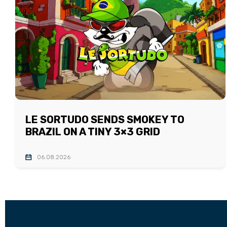
LE SORTUDO SENDS SMOKEY TO
BRAZIL ON A TINY 3×3 GRID
06.08.2026