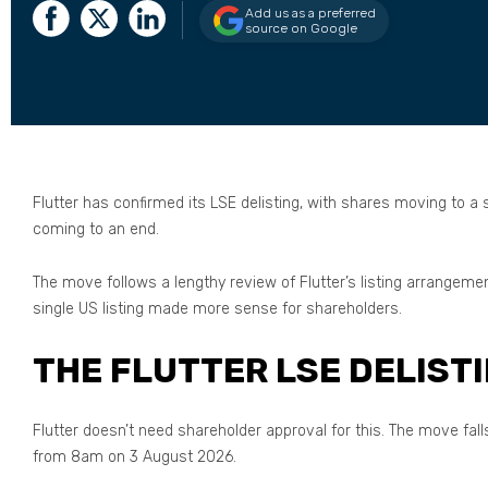
Add us as a preferred
source on Google
Flutter has confirmed its LSE delisting, with shares moving to a 
coming to an end.
The move follows a lengthy review of Flutter’s listing arrangement
single US listing made more sense for shareholders.
THE FLUTTER LSE DELISTI
Flutter doesn’t need shareholder approval for this. The move fall
from 8am on 3 August 2026.