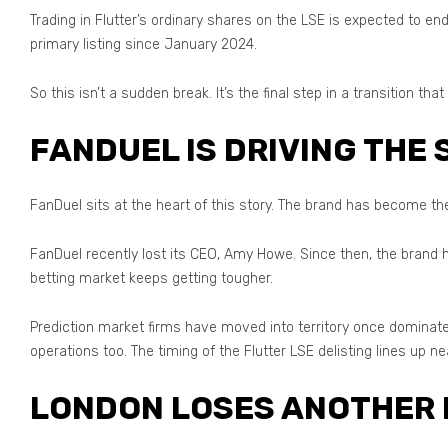
Trading in Flutter’s ordinary shares on the LSE is expected to en
primary listing since January 2024.
So this isn’t a sudden break. It’s the final step in a transition tha
FANDUEL IS DRIVING THE 
FanDuel sits at the heart of this story. The brand has become the
FanDuel recently lost its CEO, Amy Howe. Since then, the brand 
betting market keeps getting tougher.
Prediction market firms have moved into territory once dominate
operations too. The timing of the Flutter LSE delisting lines up n
LONDON LOSES ANOTHER 