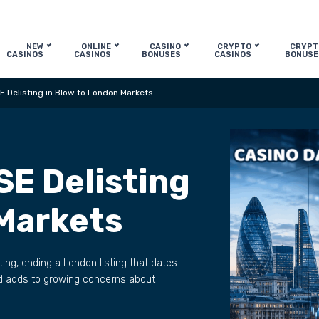
NEW
ONLINE
CASINO
CRYPTO
CRYPT
CASINOS
CASINOS
BONUSES
CASINOS
BONUSE
E Delisting in Blow to London Markets
SE Delisting
 Markets
ing, ending a London listing that dates
d adds to growing concerns about