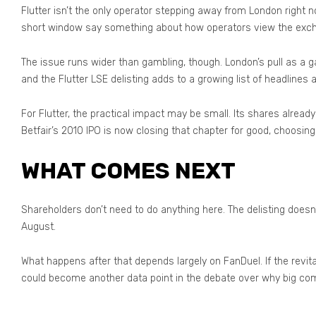
Flutter isn’t the only operator stepping away from London right no
short window say something about how operators view the exc
The issue runs wider than gambling, though. London’s pull as a ga
and the Flutter LSE delisting adds to a growing list of headlines 
For Flutter, the practical impact may be small. Its shares alrea
Betfair’s 2010 IPO is now closing that chapter for good, choosing
WHAT COMES NEXT
Shareholders don’t need to do anything here. The delisting doesn’t
August.
What happens after that depends largely on FanDuel. If the revital
could become another data point in the debate over why big co