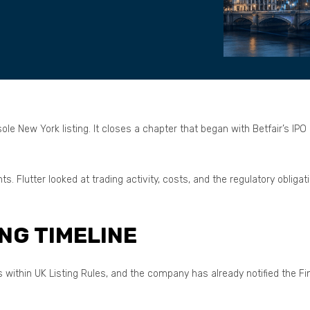
sole New York listing. It closes a chapter that began with Betfair’s I
s. Flutter looked at trading activity, costs, and the regulatory obligat
NG TIMELINE
s within UK Listing Rules, and the company has already notified the Fin