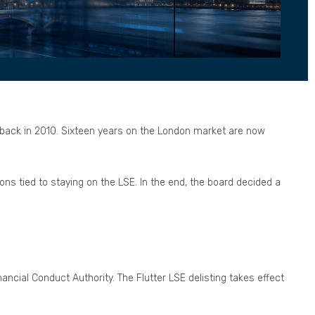
PO back in 2010. Sixteen years on the London market are now
ions tied to staying on the LSE. In the end, the board decided a
ancial Conduct Authority. The Flutter LSE delisting takes effect