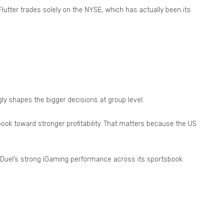
Flutter trades solely on the NYSE, which has actually been its
gly shapes the bigger decisions at group level.
ook toward stronger profitability. That matters because the US
anDuel’s strong iGaming performance across its sportsbook