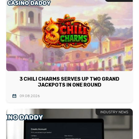
3 CHILI CHARMS SERVES UP TWO GRAND
JACKPOTS IN ONE ROUND
09.08.2026
INDUSTRY NEWS