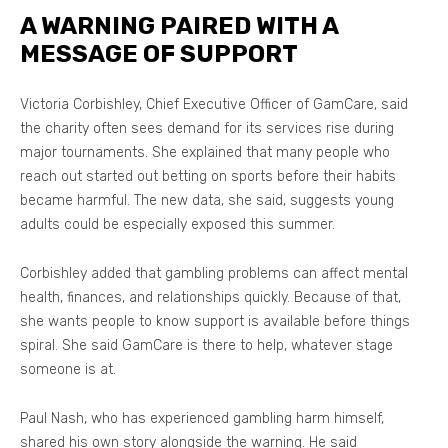
A WARNING PAIRED WITH A
MESSAGE OF SUPPORT
Victoria Corbishley, Chief Executive Officer of GamCare, said
the charity often sees demand for its services rise during
major tournaments. She explained that many people who
reach out started out betting on sports before their habits
became harmful. The new data, she said, suggests young
adults could be especially exposed this summer.
Corbishley added that gambling problems can affect mental
health, finances, and relationships quickly. Because of that,
she wants people to know support is available before things
spiral. She said GamCare is there to help, whatever stage
someone is at.
Paul Nash, who has experienced gambling harm himself,
shared his own story alongside the warning. He said