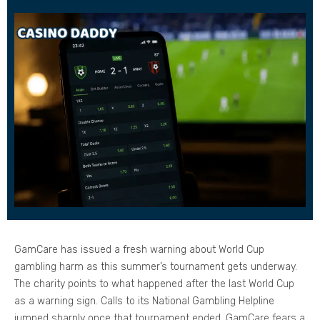
GamCare has issued a fresh warning about World Cup
gambling harm as this summer’s tournament gets underway.
The charity points to what happened after the last World Cup
as a warning sign. Calls to its National Gambling Helpline
jumped sharply once that tournament ended. GamCare fears a