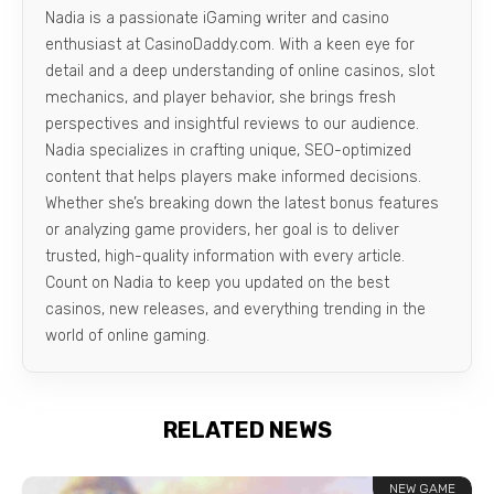
Nadia is a passionate iGaming writer and casino
enthusiast at CasinoDaddy.com. With a keen eye for
detail and a deep understanding of online casinos, slot
mechanics, and player behavior, she brings fresh
perspectives and insightful reviews to our audience.
Nadia specializes in crafting unique, SEO-optimized
content that helps players make informed decisions.
Whether she’s breaking down the latest bonus features
or analyzing game providers, her goal is to deliver
trusted, high-quality information with every article.
Count on Nadia to keep you updated on the best
casinos, new releases, and everything trending in the
world of online gaming.
RELATED NEWS
NEW GAME