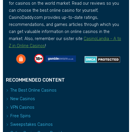
for casinos on the world market. Read our reviews so you
can choose the best online casino for yourself,
CasinoDaddy.com provides up-to-date ratings,
recommendations, and games articles through which you
can get valuable information on online casinos in the
market. Also, remember our sister site
CasinoLandia - A to
Z in Online Casinos
!
RECOMMENDED CONTENT
The Best Online Casinos
New Casinos
VPN Casinos
Free Spins
Sweepstakes Casinos