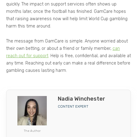
quickly. The impact on support services often shows up
months later, once the football has finished. GamCare hopes
that raising awareness now will help limit World Cup gambling
harm this time around.
The message from GamCare is simple. Anyone worried about
their own betting, or about a friend or family member,
can
reach out for support
. Help is free, confidential, and available at
any time. Reaching out early can make a real difference before
gambling causes lasting harm.
Nadia Winchester
CONTENT EXPERT
The Author