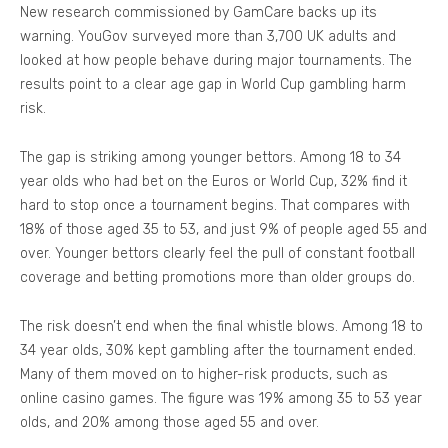
New research commissioned by GamCare backs up its
warning. YouGov surveyed more than 3,700 UK adults and
looked at how people behave during major tournaments. The
results point to a clear age gap in World Cup gambling harm
risk.
The gap is striking among younger bettors. Among 18 to 34
year olds who had bet on the Euros or World Cup, 32% find it
hard to stop once a tournament begins. That compares with
18% of those aged 35 to 53, and just 9% of people aged 55 and
over. Younger bettors clearly feel the pull of constant football
coverage and betting promotions more than older groups do.
The risk doesn’t end when the final whistle blows. Among 18 to
34 year olds, 30% kept gambling after the tournament ended.
Many of them moved on to higher-risk products, such as
online casino games. The figure was 19% among 35 to 53 year
olds, and 20% among those aged 55 and over.