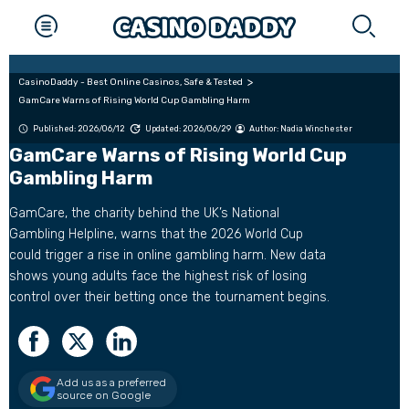
CasinoDaddy - Best Online Casinos, Safe & Tested
GamCare Warns of Rising World Cup Gambling Harm
Published: 2026/06/12
Updated: 2026/06/29
Author:
Nadia Winchester
GamCare Warns of Rising World Cup
Gambling Harm
GamCare, the charity behind the UK’s National
Gambling Helpline, warns that the 2026 World Cup
could trigger a rise in online gambling harm. New data
shows young adults face the highest risk of losing
control over their betting once the tournament begins.
Add us as a preferred
source on Google