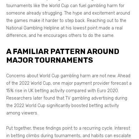
tournaments like the World Cup can fuel gambling harm for
someone already struggling. The hype and excitement around
the games make it harder to step back. Reaching out to the
National Gambling Helpline at his lowest point made a real
difference, and he encourages others to do the same.
A FAMILIAR PATTERN AROUND
MAJOR TOURNAMENTS
Concerns about World Cup gambling harm are not new. Ahead
of the 2022 World Cup, one major payment provider forecast a
15% rise in UK betting activity compared with Euro 2020.
Researchers later found that TV gambling advertising during
the 2022 World Cup significantly boosted betting activity
among viewers.
Put together, these findings point to a recurring cycle. Interest
in betting climbs during tournaments, and habits can escalate