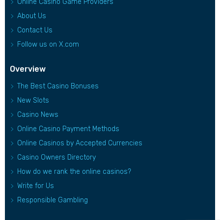
Online Casino Game Providers
About Us
Contact Us
Follow us on X.com
Overview
The Best Casino Bonuses
New Slots
Casino News
Online Casino Payment Methods
Online Casinos by Accepted Currencies
Casino Owners Directory
How do we rank the online casinos?
Write for Us
Responsible Gambling