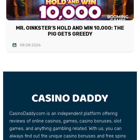
MR. OINKSTER’S HOLD AND WIN 10,000: THE
PIG GETS GREEDY
08.08.2026
CasinoDaddy.com is an independent platform offering
reviews of online casinos, games, casino bonuses, slot
games, and anything gambling related. With us, you can
always find out the unique casino bonuses and free spins