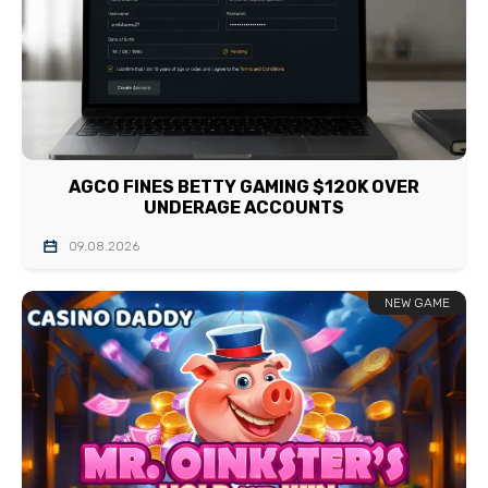
AGCO FINES BETTY GAMING $120K OVER
UNDERAGE ACCOUNTS
09.08.2026
NEW GAME