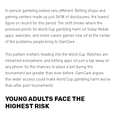
In-person gambling looked very different. Betting shops and
gaming centers made up just 36.1% of disclosures, the lowest
figure on record for this period. The shift shows where the
pressure points for World Cup gambling harm sit today. Mobile
apps, websites, and online casino games now sit at the center
of the problems people bring to GamCare.
This pattern matters heading into the World Cup. Matches are
streamed everywhere, and betting apps sit just a tap away on
any phone. So the chances to place a bet during the
tournament are greater than ever before. GamCare argues
this wider access could make World Cup gambling harm worse
than after past tournaments.
YOUNG ADULTS FACE THE
HIGHEST RISK