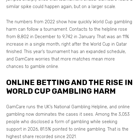
similar spike could happen again, but on a larger scale.
The numbers from 2022 show how quickly World Cup gambling
harm can follow a tournament. Contacts to the helpline rose
from 8,802 in December to 9,742 in January. That was an 11%
increase in a single month, right after the World Cup in Qatar
finished. This year’s tournament has an expanded schedule,
and GamCare worries that more matches mean more
chances to gamble online.
ONLINE BETTING AND THE RISE IN
WORLD CUP GAMBLING HARM
GamCare runs the UK’s National Gambling Helpline, and online
gambling now dominates the cases it sees. Among the 3,053
people who disclosed a form of gambling while seeking
support in 2026, 81.5% pointed to online gambling. That is the
highest share recorded since 2021.