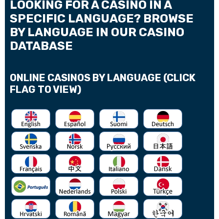
LOOKING FOR A CASINO IN A
SPECIFIC LANGUAGE? BROWSE
BY LANGUAGE IN OUR CASINO
DATABASE
ONLINE CASINOS BY LANGUAGE (CLICK
FLAG TO VIEW)