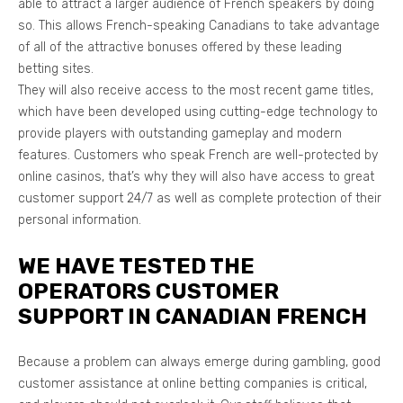
able to attract a larger audience of French speakers by doing
so. This allows French-speaking Canadians to take advantage
of all of the attractive bonuses offered by these leading
betting sites.
They will also receive access to the most recent game titles,
which have been developed using cutting-edge technology to
provide players with outstanding gameplay and modern
features. Customers who speak French are well-protected by
online casinos, that’s why they will also have access to great
customer support 24/7 as well as complete protection of their
personal information.
WE HAVE TESTED THE
OPERATORS CUSTOMER
SUPPORT IN CANADIAN FRENCH
Because a problem can always emerge during gambling, good
customer assistance at online betting companies is critical,