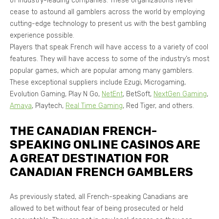
of industry-leading companies. These organizations never
cease to astound all gamblers across the world by employing
cutting-edge technology to present us with the best gambling
experience possible.
Players that speak French will have access to a variety of cool
features. They will have access to some of the industry’s most
popular games, which are popular among many gamblers.
These exceptional suppliers include Ezugi, Microgaming,
Evolution Gaming, Play N Go,
NetEnt
, BetSoft,
NextGen Gaming
,
Amaya
, Playtech,
Real Time Gaming
, Red Tiger, and others.
THE CANADIAN FRENCH-
SPEAKING ONLINE CASINOS ARE
A GREAT DESTINATION FOR
CANADIAN FRENCH GAMBLERS
As previously stated, all French-speaking Canadians are
allowed to bet without fear of being prosecuted or held