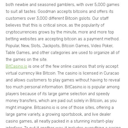
both newbie and seasoned gamblers, with over 5,000 games
to suit all tastes. Goodman accepts bitcoins and offers its
customers over 3,000 different Bitcoin gslots. Our staff
believes that this is critical since, as the popularity of
cryptocurrencies grows by the minute, more and more top
betting websites are accepting bitcoin as a payment method.
Popular, New, Slots, Jackpots, Bitcoin Games, Video Poker,
Table Games, and other categories are used to organize all of
the games on the site.
BitCasino.io
is one of the few online casinos that only accept
virtual currency like Bitcoin. The casino is licensed in Curacao
and allows customers to play games without having to reveal
too much personal information. BitCasino.io is popular among
players because of its large game selection and speedy
money transfers, which are paid out solely in Bitcoin, as you
might imagine. Bitcasino.io is one of those sites, offering a
large game variety, a growing sportsbook, and live dealer
casino games, all neatly packed in a stunning instant-play