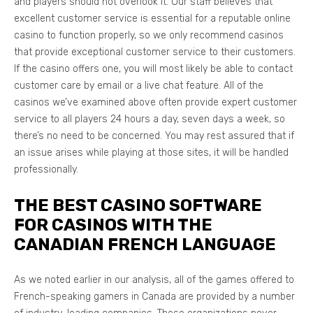
and players should not overlook it. Our staff believes that
excellent customer service is essential for a reputable online
casino to function properly, so we only recommend casinos
that provide exceptional customer service to their customers.
If the casino offers one, you will most likely be able to contact
customer care by email or a live chat feature. All of the
casinos we’ve examined above often provide expert customer
service to all players 24 hours a day, seven days a week, so
there’s no need to be concerned. You may rest assured that if
an issue arises while playing at those sites, it will be handled
professionally.
THE BEST CASINO SOFTWARE
FOR CASINOS WITH THE
CANADIAN FRENCH LANGUAGE
As we noted earlier in our analysis, all of the games offered to
French-speaking gamers in Canada are provided by a number