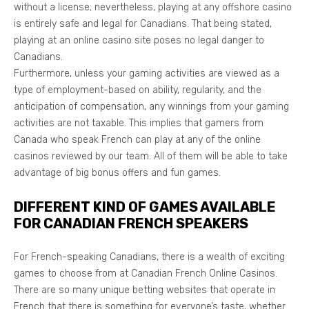
without a license; nevertheless, playing at any offshore casino
is entirely safe and legal for Canadians. That being stated,
playing at an online casino site poses no legal danger to
Canadians.
Furthermore, unless your gaming activities are viewed as a
type of employment-based on ability, regularity, and the
anticipation of compensation, any winnings from your gaming
activities are not taxable. This implies that gamers from
Canada who speak French can play at any of the online
casinos reviewed by our team. All of them will be able to take
advantage of big bonus offers and fun games.
DIFFERENT KIND OF GAMES AVAILABLE
FOR CANADIAN FRENCH SPEAKERS
For French-speaking Canadians, there is a wealth of exciting
games to choose from at Canadian French Online Casinos.
There are so many unique betting websites that operate in
French that there is something for everyone’s taste, whether