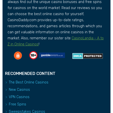
always find out the unique casino bonuses and free spins
for casinos on the world market. Read our reviews so you
can choose the best online casino for yourself,
CasinoDaddy.com provides up-to-date ratings,
recommendations, and games articles through which you
can get valuable information on online casinos in the
market. Also, remember our sister site
CasinoLandia - A to
Z in Online Casinos
!
RECOMMENDED CONTENT
The Best Online Casinos
New Casinos
VPN Casinos
Free Spins
Sweepstakes Casinos