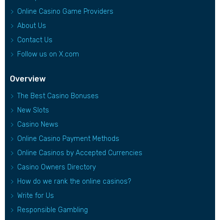
Online Casino Game Providers
About Us
Contact Us
Follow us on X.com
Overview
The Best Casino Bonuses
New Slots
Casino News
Online Casino Payment Methods
Online Casinos by Accepted Currencies
Casino Owners Directory
How do we rank the online casinos?
Write for Us
Responsible Gambling