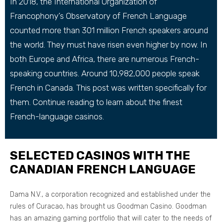
In 2018, the International Organization of
Francophony’s Observatory of French Language
counted more than 301 million French speakers around
the world. They must have risen even higher by now. In
both Europe and Africa, there are numerous French-
speaking countries. Around 10,982,000 people speak
French in Canada. This post was written specifically for
them. Continue reading to learn about the finest
French-language casinos.
SELECTED CASINOS WITH THE
CANADIAN FRENCH LANGUAGE
Dama N.V., a corporation recognized and established under the
rules of Curacao, has brought us Goodman Casino. Goodman
has an amazing gaming portfolio that will cater to the needs of