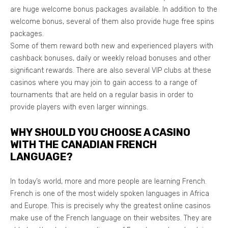
are huge welcome bonus packages available. In addition to the
welcome bonus, several of them also provide huge free spins
packages.
Some of them reward both new and experienced players with
cashback bonuses, daily or weekly reload bonuses and other
significant rewards. There are also several VIP clubs at these
casinos where you may join to gain access to a range of
tournaments that are held on a regular basis in order to
provide players with even larger winnings.
WHY SHOULD YOU CHOOSE A CASINO
WITH THE CANADIAN FRENCH
LANGUAGE?
In today’s world, more and more people are learning French.
French is one of the most widely spoken languages in Africa
and Europe. This is precisely why the greatest online casinos
make use of the French language on their websites. They are