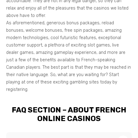
accountable. They are not in any legal danger, so they can
relax and enjoy all of the pleasures that the casinos we listed
above have to offer.
As aforementioned, generous bonus packages, reload
bonuses, welcome bonuses, free spin packages, amazing
modern technologies, cool futuristic features, exceptional
customer support, a plethora of exciting slot games, live
dealer games, amazing gameplay experience, and more are
just a few of the benefits available to French-speaking
Canadian players. The best part is that they may be reached in
their native language. So, what are you waiting for? Start
playing at one of these exciting gambling sites today by
registering.
FAQ SECTION – ABOUT FRENCH
ONLINE CASINOS