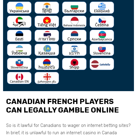
CANADIAN FRENCH PLAYERS
CAN LEGALLY GAMBLE ONLINE
So is it lawful for Canadians to wager on internet betting sites?
In brief, it is unlawful to run an internet casino in Canada