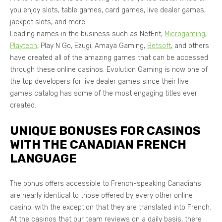
you enjoy slots, table games, card games, live dealer games,
jackpot slots, and more.
Leading names in the business such as NetEnt,
Microgaming
,
Playtech
, Play N Go, Ezugi, Amaya Gaming,
Betsoft
, and others
have created all of the amazing games that can be accessed
through these online casinos. Evolution Gaming is now one of
the top developers for live dealer games since their live
games catalog has some of the most engaging titles ever
created.
UNIQUE BONUSES FOR CASINOS
WITH THE CANADIAN FRENCH
LANGUAGE
The bonus offers accessible to French-speaking Canadians
are nearly identical to those offered by every other online
casino, with the exception that they are translated into French.
At the casinos that our team reviews on a daily basis, there