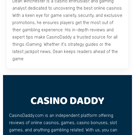
Dean Winchester is a casino enthusiast and gaming
analyst dedicated to uncovering the best online casinos.
With a keen eye for game variety, security, and exclusive
promotions, he ensures players get the most out of
their gambling experience. His in-depth reviews and
expert tips make CasinoDaddy a trusted source for all
things iGaming. Whether it's strategy guides or the
latest jackpot news, Dean keeps readers ahead of the
game.
CasinoDaddy.com is an independent platform offering
reviews of online casinos, games, casino bonuses, slot
games, and anything gambling related. With us, you can