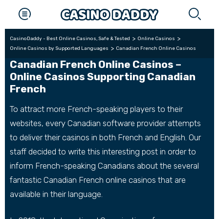
CasinoDaddy - Best Online Casinos, Safe & Tested
Online Casinos
Online Casinos by Supported Languages
Canadian French Online Casinos
Canadian French Online Casinos –
Online Casinos Supporting Canadian
French
To attract more French-speaking players to their
websites, every Canadian software provider attempts
to deliver their casinos in both French and English. Our
staff decided to write this interesting post in order to
inform French-speaking Canadians about the several
fantastic Canadian French online casinos that are
available in their language.