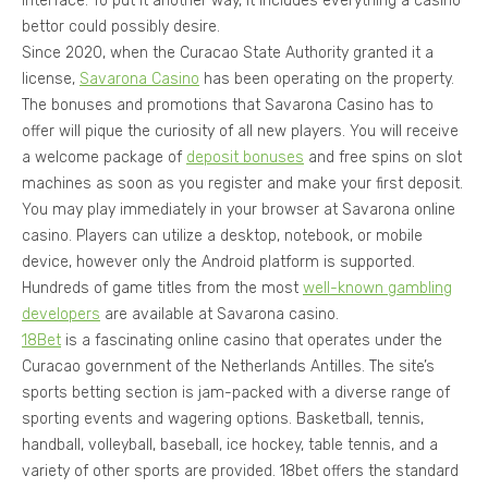
interface. To put it another way, it includes everything a casino
bettor could possibly desire.
Since 2020, when the Curacao State Authority granted it a
license,
Savarona Casino
has been operating on the property.
The bonuses and promotions that Savarona Casino has to
offer will pique the curiosity of all new players. You will receive
a welcome package of
deposit bonuses
and free spins on slot
machines as soon as you register and make your first deposit.
You may play immediately in your browser at Savarona online
casino. Players can utilize a desktop, notebook, or mobile
device, however only the Android platform is supported.
Hundreds of game titles from the most
well-known gambling
developers
are available at Savarona casino.
18Bet
is a fascinating online casino that operates under the
Curacao government of the Netherlands Antilles. The site’s
sports betting section is jam-packed with a diverse range of
sporting events and wagering options. Basketball, tennis,
handball, volleyball, baseball, ice hockey, table tennis, and a
variety of other sports are provided. 18bet offers the standard