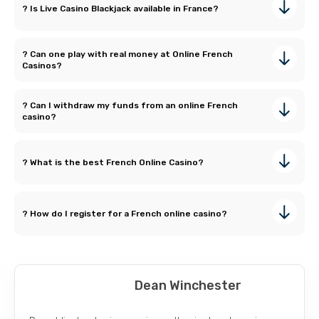
? Is Live Casino Blackjack available in France?
? Can one play with real money at Online French
Casinos?
? Can I withdraw my funds from an online French
casino?
? What is the best French Online Casino?
? How do I register for a French online casino?
Dean Winchester