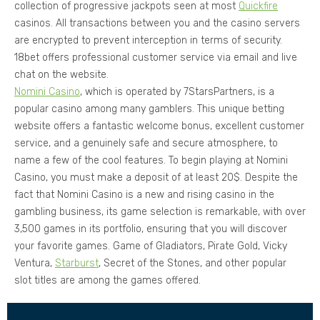
collection of progressive jackpots seen at most
Quickfire
casinos. All transactions between you and the casino servers
are encrypted to prevent interception in terms of security.
18bet offers professional customer service via email and live
chat on the website.
Nomini Casino
, which is operated by 7StarsPartners, is a
popular casino among many gamblers. This unique betting
website offers a fantastic welcome bonus, excellent customer
service, and a genuinely safe and secure atmosphere, to
name a few of the cool features. To begin playing at Nomini
Casino, you must make a deposit of at least 20$. Despite the
fact that Nomini Casino is a new and rising casino in the
gambling business, its game selection is remarkable, with over
3,500 games in its portfolio, ensuring that you will discover
your favorite games. Game of Gladiators, Pirate Gold, Vicky
Ventura,
Starburst
, Secret of the Stones, and other popular
slot titles are among the games offered.