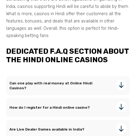
India, casinos supporting Hindi will be careful to abide by them.
What is more, casinos in Hindi offer their customers all the
features, bonuses, and deals that are available in other
languages as well. Overall, this option is perfect for Hindi-
speaking betting fans.
DEDICATED F.A.Q SECTION ABOUT
THE HINDI ONLINE CASINOS
Can one play with real money at Online Hindi
Casinos?
How do I register for a Hindi online casino?
Are Live Dealer Games available in India?