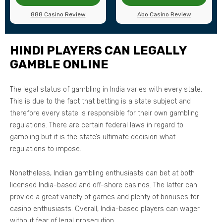
888 Casino Review
Abo Casino Review
HINDI PLAYERS CAN LEGALLY
GAMBLE ONLINE
The legal status of gambling in India varies with every state.
This is due to the fact that betting is a state subject and
therefore every state is responsible for their own gambling
regulations. There are certain federal laws in regard to
gambling but it is the state’s ultimate decision what
regulations to impose.
Nonetheless, Indian gambling enthusiasts can bet at both
licensed India-based and off-shore casinos. The latter can
provide a great variety of games and plenty of bonuses for
casino enthusiasts. Overall, India-based players can wager
without fear of legal prosecution.