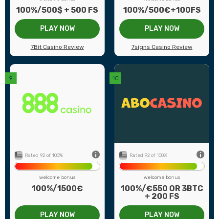
100%/500$ + 500 FS
100%/500€+100FS
PLAY NOW
PLAY NOW
7Bit Casino Review
7signs Casino Review
back
0+
Number of games
600+
11
Payment methods
8
16
Game providers
31
0€
Min deposit
20
ed
US Players
Not Accepted
Rated 92 of 100%
Rated 92 of 100%
welcome bonus
welcome bonus
100%/1500€
100%/€550 OR 3BTC
+ 200 FS
PLAY NOW
PLAY NOW