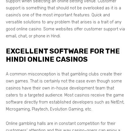
support when selecting an online betting venue. Customer
support is something that should not be overlooked as it is a
casino’s one of the most important features. Quick and
versatile solutions to any problem that arises is a trait of any
good online casino. Some websites offer customer support via
email, chat, or phone in Hindi.
EXCELLENT SOFTWARE FOR THE
HINDI ONLINE CASINOS
A common misconception is that gambling clubs create their
own games. That is certainly not the case even though some
casinos have their own in-house development team that
caters to a targeted audience. Most casinos receive the game
software directly from established developers such as NetEnt,
Microgaming, Playtech, Evolution Gaming, etc.
Online gambling halls are in constant competition for their
customers’ attention and this way casino-goers can enjoy a