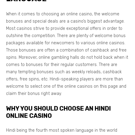
When it comes to choosing an online casino, the welcome
bonuses and special deals are a casino’s biggest advantage.
Most casinos strive to provide exceptional offers in order to
outshine the competition. There are plenty of welcome bonus
packages available for newcomers to various online casinos.
Those bonuses are often a combination of cashback and free
spins. Moreover, online gambling halls do not hold back when it
comes to bonuses for their regular customers. There are
many tempting bonuses such as weekly reloads, cashback
offers, free spins, etc. Hindi-speaking players are more than
welcome to select one of the online casinos on this page and
claim their bonus right away.
WHY YOU SHOULD CHOOSE AN HINDI
ONLINE CASINO
Hindi being the fourth most spoken language in the world