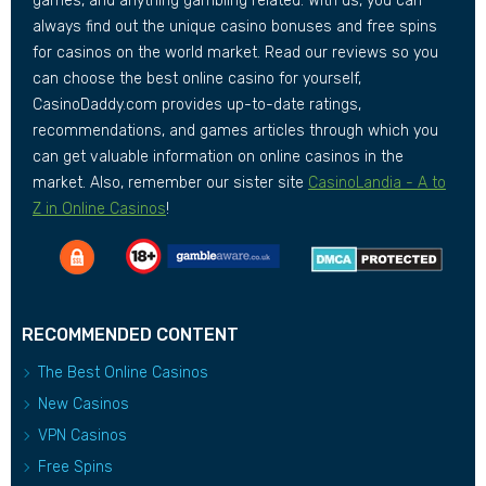
games, and anything gambling related. With us, you can
always find out the unique casino bonuses and free spins
for casinos on the world market. Read our reviews so you
can choose the best online casino for yourself,
CasinoDaddy.com provides up-to-date ratings,
recommendations, and games articles through which you
can get valuable information on online casinos in the
market. Also, remember our sister site
CasinoLandia - A to
Z in Online Casinos
!
RECOMMENDED CONTENT
The Best Online Casinos
New Casinos
VPN Casinos
Free Spins