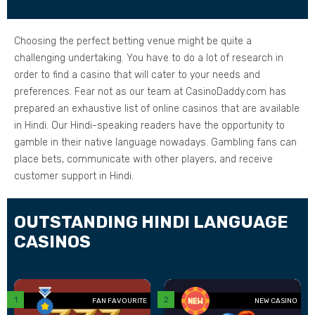
Choosing the perfect betting venue might be quite a
challenging undertaking. You have to do a lot of research in
order to find a casino that will cater to your needs and
preferences. Fear not as our team at CasinoDaddy.com has
prepared an exhaustive list of online casinos that are available
in Hindi. Our Hindi-speaking readers have the opportunity to
gamble in their native language nowadays. Gambling fans can
place bets, communicate with other players, and receive
customer support in Hindi.
OUTSTANDING HINDI LANGUAGE
CASINOS
back
FAN FAVOURITE
NEW CASINO