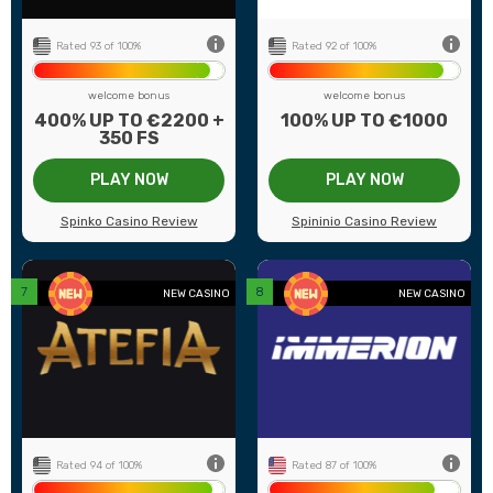
ed
US Players
Not Accepted
Rated 93 of 100%
Rated 92 of 100%
welcome bonus
welcome bonus
400% UP TO €2200 +
100% UP TO €1000
350 FS
PLAY NOW
PLAY NOW
Spinko Casino Review
Spininio Casino Review
back
NEW CASINO
NEW CASINO
0+
Number of games
400+
21
Payment methods
18
53
Game providers
88
10
Min deposit
€10
ed
US Players
Accepted
Rated 94 of 100%
Rated 87 of 100%