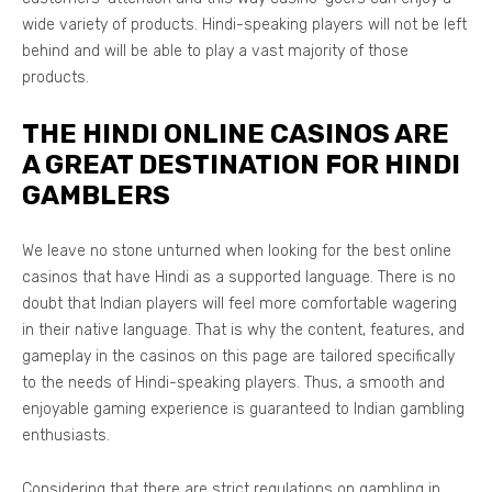
wide variety of products. Hindi-speaking players will not be left
behind and will be able to play a vast majority of those
products.
THE HINDI ONLINE CASINOS ARE
A GREAT DESTINATION FOR HINDI
GAMBLERS
We leave no stone unturned when looking for the best online
casinos that have Hindi as a supported language. There is no
doubt that Indian players will feel more comfortable wagering
in their native language. That is why the content, features, and
gameplay in the casinos on this page are tailored specifically
to the needs of Hindi-speaking players. Thus, a smooth and
enjoyable gaming experience is guaranteed to Indian gambling
enthusiasts.
Considering that there are strict regulations on gambling in