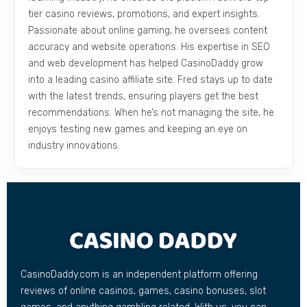
tier casino reviews, promotions, and expert insights.
Passionate about online gaming, he oversees content
accuracy and website operations. His expertise in SEO
and web development has helped CasinoDaddy grow
into a leading casino affiliate site. Fred stays up to date
with the latest trends, ensuring players get the best
recommendations. When he’s not managing the site, he
enjoys testing new games and keeping an eye on
industry innovations.
CasinoDaddy.com is an independent platform offering
reviews of online casinos, games, casino bonuses, slot