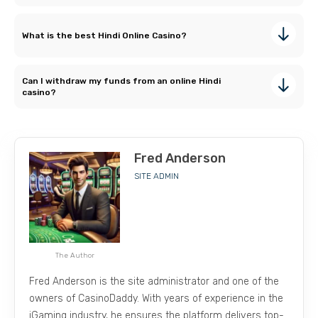
What is the best Hindi Online Casino?
Can I withdraw my funds from an online Hindi
casino?
Fred Anderson
SITE ADMIN
The Author
Fred Anderson is the site administrator and one of the
owners of CasinoDaddy. With years of experience in the
iGaming industry, he ensures the platform delivers top-