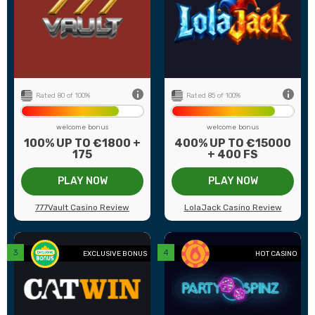
0+
Number of games
665+
11
Payment methods
8
74
Game providers
139
10
Min deposit
€10
ed
US Players
Not Accepted
Rated 80 of 100%
Rated 85 of 100%
welcome bonus
welcome bonus
100% UP TO €1800 +
400% UP TO €15000
175
+ 400 FS
PLAY NOW
PLAY NOW
777Vault Casino Review
LolaJack Casino Review
back
EXCLUSIVE BONUS
HOT CASINO
0+
Number of games
250+
7
Payment methods
6
93
Game providers
51