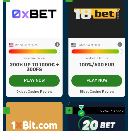
0+
Number of games
70+
7
Payment methods
16
47
Game providers
51
0€
Min deposit
10$
ed
US Players
Not Accepted
Rated 96 of 100%
Rated 94 of 100%
welcome bonus
welcome bonus
200% UP TO 1000€ +
100%/500 EUR
300FS
PLAY NOW
PLAY NOW
0x.bet Casino Review
18bet Casino Review
back
QUALITY BRAND
0+
Number of games
500+
7
Payment methods
15