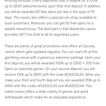
enticing bonuses. Every registered user is eligible for a 100%
up to $500 welcome bonus upon their first deposit. In addition,
you will be awarded 20 free spins per day in the span of 10
days. The casino also offers a special coin shop available to
loyal customers. Moreover, you can get 50 free spins as a
weekly reload bonus. The best part is that Wazamba casino
provides 24/7 live chat to all its registered users.
There are plenty of great promotions and offers at Casoola
casino which gets updated regularly. You can start off at this
gambling venue with a generous welcome package. Upon your
first deposit, you will be awarded 100% up to $300 + 200 Free
Spins on selected games. On your second deposit, you will
receive 50% up to $400 with the code WCASOOLA2. When you
make your third and fourth deposit you are awarded 25% up to
$400 with the codes WCASOOLA3 and WCASOOLA4. This
online casino offers a wide variety of games and quick
withdrawals which make for an enjoyable experience.