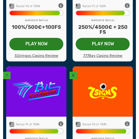
ed
US Players
Not Accepted
Rated 94 of 100%
Rated 91 of 100%
welcome bonus
welcome bonus
100%/500€+100FS
250%/4500€ + 250
FS
PLAY NOW
PLAY NOW
5Gringos Casino Review
777Bay Casino Review
back
0+
Number of games
63+
19
Payment methods
13
75
Game providers
12
20
Min deposit
10€
ed
US Players
Not Accepted
Rated 91 of 100%
Rated 94 of 100%
welcome bonus
welcome bonus