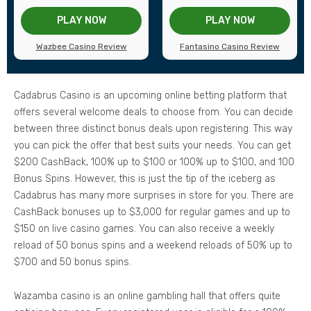
PLAY NOW
PLAY NOW
Wazbee Casino Review
Fantasino Casino Review
Cadabrus Casino is an upcoming online betting platform that
offers several welcome deals to choose from. You can decide
between three distinct bonus deals upon registering. This way
you can pick the offer that best suits your needs. You can get
$200 CashBack, 100% up to $100 or 100% up to $100, and 100
Bonus Spins. However, this is just the tip of the iceberg as
Cadabrus has many more surprises in store for you. There are
CashBack bonuses up to $3,000 for regular games and up to
$150 on live casino games. You can also receive a weekly
reload of 50 bonus spins and a weekend reloads of 50% up to
$700 and 50 bonus spins.
Wazamba casino is an online gambling hall that offers quite