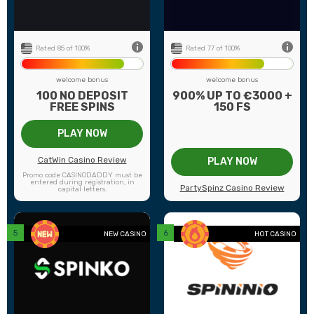
€1
Min deposit
€10
ed
US Players
Not Accepted
Rated 85 of 100%
Rated 77 of 100%
welcome bonus
welcome bonus
100 NO DEPOSIT
900% UP TO €3000 +
FREE SPINS
150 FS
PLAY NOW
CatWin Casino Review
PLAY NOW
Promo code CASINODADDY must be
entered during registration, in
PartySpinz Casino Review
capital letters.
back
NEW CASINO
HOT CASINO
0+
Number of games
180+
20
Payment methods
21
68
Game providers
91
20
Min deposit
€10