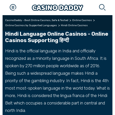
CasinoDaddy - Best Online Casinos, Safe & Tested
Online Casinos
Online Casinos by Supported Languages
Hindi Online Casinos
Hindi Language Online Casinos - Online
Casinos Supporting हिन्दी
Hindi is the official language in India and officially
recognized as a minority language in South Africa. It is
spoken by 270 million people worldwide as of 2016.
Being such a widespread language makes Hindi a
priority of the gambling industry. In fact, Hindi is the 4th
most most-spoken language in the world today. What is
more, Hindi is considered the lingua franca of the Hindi
Belt which occupies a considerable part in central and
north India.