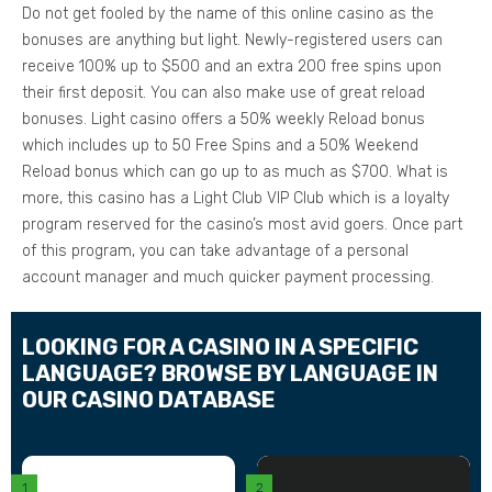
Do not get fooled by the name of this online casino as the
bonuses are anything but light. Newly-registered users can
receive 100% up to $500 and an extra 200 free spins upon
their first deposit. You can also make use of great reload
bonuses. Light casino offers a 50% weekly Reload bonus
which includes up to 50 Free Spins and a 50% Weekend
Reload bonus which can go up to as much as $700. What is
more, this casino has a Light Club VIP Club which is a loyalty
program reserved for the casino’s most avid goers. Once part
of this program, you can take advantage of a personal
account manager and much quicker payment processing.
LOOKING FOR A CASINO IN A SPECIFIC
LANGUAGE? BROWSE BY LANGUAGE IN
OUR CASINO DATABASE
back