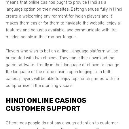
means that online casinos ought to provide Hindi as a
language option on their websites. Betting venues fully in Hindi
create a welcoming environment for Indian players and it
makes them easier for them to navigate the website, enjoy all
features and bonuses available, and communicate with like-
minded people in their mother tongue.
Players who wish to bet on a Hindi-language platform will be
presented with two choices. They can either download the
game software directly in their language of choice or change
the language of the online casino upon logging in. In both
cases, players will be able to enjoy top-notch games with no
compromise in the stunning visuals.
HINDI ONLINE CASINOS
CUSTOMER SUPPORT
Oftentimes people do not pay enough attention to customer