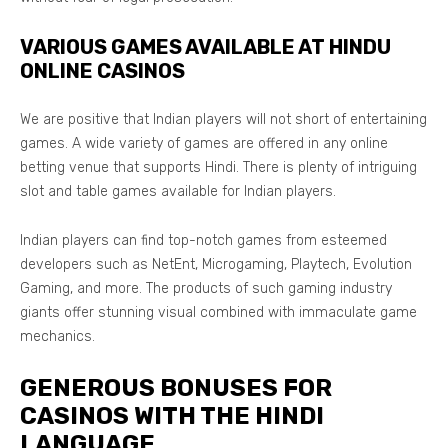
VARIOUS GAMES AVAILABLE AT HINDU
ONLINE CASINOS
We are positive that Indian players will not short of entertaining
games. A wide variety of games are offered in any online
betting venue that supports Hindi. There is plenty of intriguing
slot and table games available for Indian players.
Indian players can find top-notch games from esteemed
developers such as NetEnt, Microgaming, Playtech, Evolution
Gaming, and more. The products of such gaming industry
giants offer stunning visual combined with immaculate game
mechanics.
GENEROUS BONUSES FOR
CASINOS WITH THE HINDI
LANGUAGE