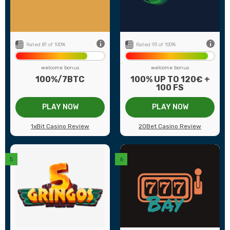
21
Game providers
46
TC
Min deposit
€20
ed
US Players
Not Accepted
Rated 81 of 100%
Rated 93 of 100%
welcome bonus
welcome bonus
100%/7BTC
100% UP TO 120€ +
100 FS
PLAY NOW
PLAY NOW
1xBit Casino Review
20Bet Casino Review
back
0+
Number of games
110+
16
Payment methods
7
27
Game providers
22
0€
Min deposit
20$