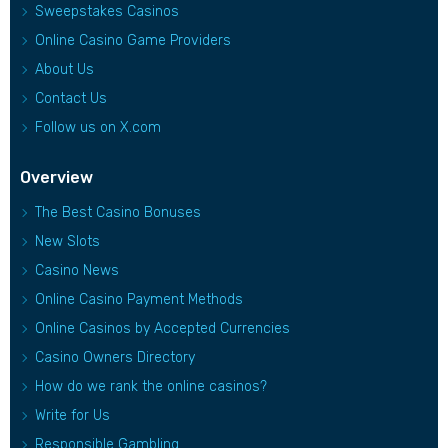
Sweepstakes Casinos
Online Casino Game Providers
About Us
Contact Us
Follow us on X.com
Overview
The Best Casino Bonuses
New Slots
Casino News
Online Casino Payment Methods
Online Casinos by Accepted Currencies
Casino Owners Directory
How do we rank the online casinos?
Write for Us
Responsible Gambling