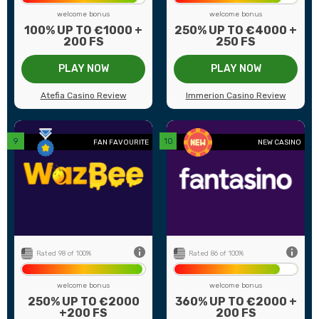
welcome bonus
welcome bonus
100% UP TO €1000 +
250% UP TO €4000 +
200 FS
250 FS
PLAY NOW
PLAY NOW
Atefia Casino Review
Immerion Casino Review
back
FAN FAVOURITE
NEW CASINO
0+
Number of games
500+
24
Payment methods
12
49
Game providers
39
0€
Min deposit
€10
ed
US Players
Not Accepted
Rated 98 of 100%
Rated 86 of 100%
welcome bonus
welcome bonus
250% UP TO €2000
360% UP TO €2000 +
+200 FS
200 FS