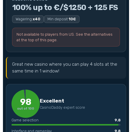
100% up to €/$1250 + 125 FS
Wagering
x40
Min deposit
10€
Not available to players from US. See the alternatives
at the top of this page.
Great new casino where you can play 4 slots at the
same time in 1 window!
98
Excellent
CasinoDaddy expert score
out of 100
Game selection
9.8
Interface and gameplay
9.8