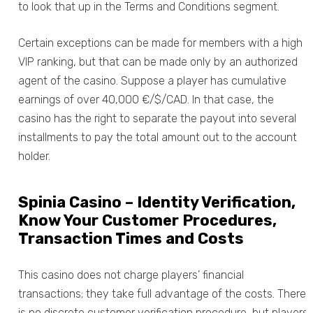
to look that up in the Terms and Conditions segment.
Certain exceptions can be made for members with a high
VIP ranking, but that can be made only by an authorized
agent of the casino. Suppose a player has cumulative
earnings of over 40,000 €/$/CAD. In that case, the
casino has the right to separate the payout into several
installments to pay the total amount out to the account
holder.
Spinia Casino – Identity Verification,
Know Your Customer Procedures,
Transaction Times and Costs
This casino does not charge players’ financial
transactions; they take full advantage of the costs. There
is no discrete customer verification procedure, but players