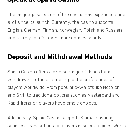
The language selection of the casino has expanded quite
a lot since its launch. Currently, the casino supports
English, German, Finnish, Norwegian, Polish and Russian
and is likely to offer even more options shortly.
Deposit and Withdrawal Methods
Spinia Casino offers a diverse range of deposit and
withdrawal methods, catering to the preferences of
players worldwide. From popular e-wallets like Neteller
and Skrill to traditional options such as Mastercard and
Rapid Transfer, players have ample choices.
Additionally, Spinia Casino supports Klarna, ensuring
seamless transactions for players in select regions. With a