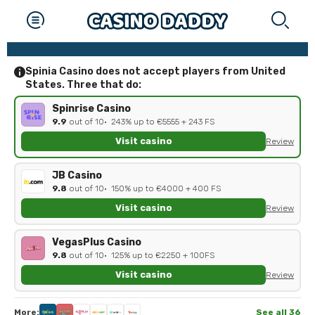
Spinia Casino does not accept players from United
States. Three that do:
Spinrise Casino
9.9
out of 10
243% up to €5555 + 243 FS
Visit casino
Review
JB Casino
9.8
out of 10
150% up to €4000 + 400 FS
Visit casino
Review
VegasPlus Casino
9.8
out of 10
125% up to €2250 + 100FS
Visit casino
Review
More:
See all 36