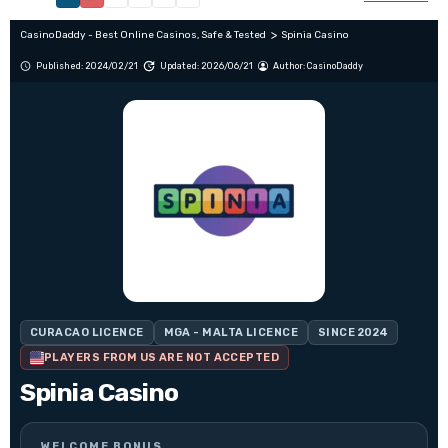
CasinoDaddy - Best Online Casinos, Safe & Tested
Spinia Casino
Published: 2024/02/21
Updated: 2026/06/21
Author:
CasinoDaddy
CURACAO LICENCE
MGA - MALTA LICENCE
SINCE 2024
PLAYERS FROM US ARE NOT ACCEPTED
Spinia Casino
WELCOME BONUS