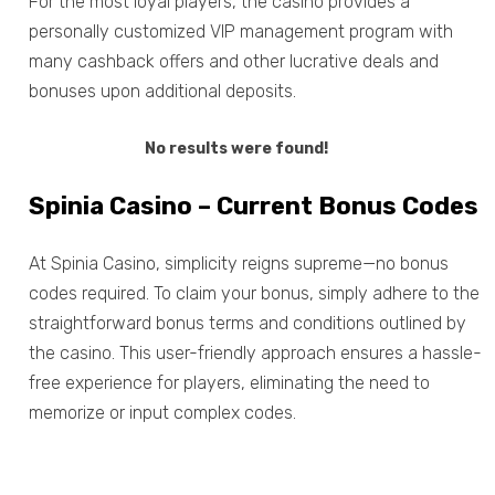
For the most loyal players, the casino provides a
personally customized VIP management program with
many cashback offers and other lucrative deals and
bonuses upon additional deposits.
No results were found!
Spinia Casino – Current Bonus Codes
At Spinia Casino, simplicity reigns supreme—no bonus
codes required. To claim your bonus, simply adhere to the
straightforward bonus terms and conditions outlined by
the casino. This user-friendly approach ensures a hassle-
free experience for players, eliminating the need to
memorize or input complex codes.