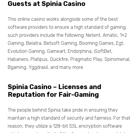
Guests at Spinia Casino
This online casino works alongside some of the best
software providers to ensure a high standard of gaming;
such providers include the following: Netent, Amatic, 1×2
Gaming, Belatra, Betsoft Gaming, Booming Games, Egt,
Evolution Gaming, Gameart, Endorphina, iSoftBet,
Habanero, Platipus, Quickfire, Pragmatic Play, Spinomenal,
Bgaming, Yggdrasil, and many more.
Spinia Casino – Licenses and
Reputation for Fair-Gaming
The people behind Spinia take pride in ensuring they
maintain a high standard of security and fairness. For that
reason, they utilize a 128-bit SSL encryption software