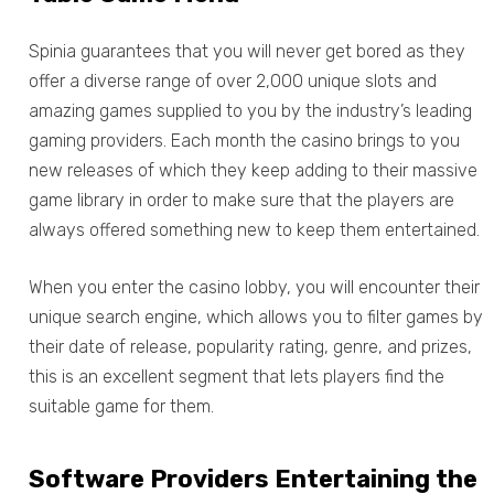
Spinia guarantees that you will never get bored as they
offer a diverse range of over 2,000 unique slots and
amazing games supplied to you by the industry’s leading
gaming providers. Each month the casino brings to you
new releases of which they keep adding to their massive
game library in order to make sure that the players are
always offered something new to keep them entertained.
When you enter the casino lobby, you will encounter their
unique search engine, which allows you to filter games by
their date of release, popularity rating, genre, and prizes,
this is an excellent segment that lets players find the
suitable game for them.
Software Providers Entertaining the