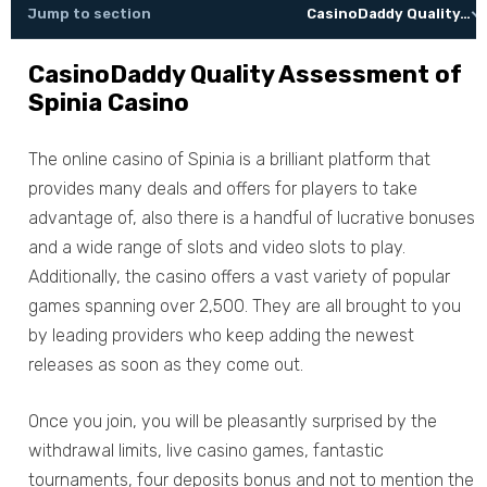
Jump to section
CasinoDaddy Quality…
CasinoDaddy Quality Assessment of
Spinia Casino
The online casino of Spinia is a brilliant platform that
provides many deals and offers for players to take
advantage of, also there is a handful of lucrative bonuses
and a wide range of slots and video slots to play.
Additionally, the casino offers a vast variety of popular
games spanning over 2,500. They are all brought to you
by leading providers who keep adding the newest
releases as soon as they come out.
Once you join, you will be pleasantly surprised by the
withdrawal limits, live casino games, fantastic
tournaments, four deposits bonus and not to mention the