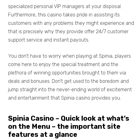
specialized personal VIP managers at your disposal.
Furthermore, this casino takes pride in assisting its
customers with any problems they might experience and
that is precisely why they provide offer 24/7 customer
support service and instant payouts.
You don’t have to worry when playing at Spinia, players
come here to enjoy the special treatment and the
plethora of winning opportunities brought to them via
deals and bonuses. Don’t get used to the boredom and
jump straight into the never-ending world of excitement
and entertainment that Spinia casino provides you.
Spinia Casino – Quick look at what’s
on the Menu – the important site
features at a glance