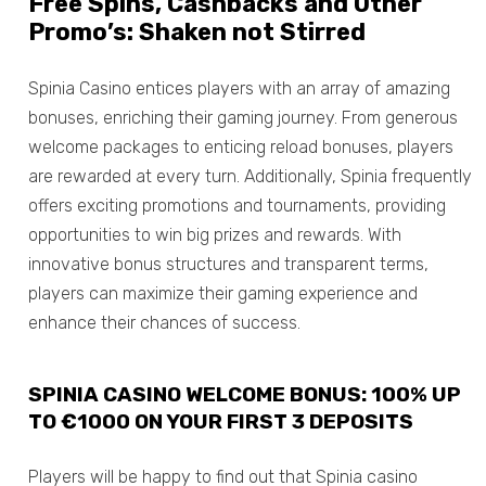
Free Spins, Cashbacks and Other
Promo’s: Shaken not Stirred
Spinia Casino entices players with an array of amazing
bonuses, enriching their gaming journey. From generous
welcome packages to enticing reload bonuses, players
are rewarded at every turn. Additionally, Spinia frequently
offers exciting promotions and tournaments, providing
opportunities to win big prizes and rewards. With
innovative bonus structures and transparent terms,
players can maximize their gaming experience and
enhance their chances of success.
SPINIA CASINO WELCOME BONUS: 100% UP
TO €1000 ON YOUR FIRST 3 DEPOSITS
Players will be happy to find out that Spinia casino