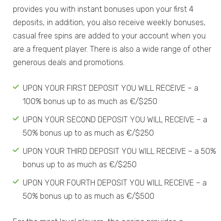
provides you with instant bonuses upon your first 4
deposits, in addition, you also receive weekly bonuses,
casual free spins are added to your account when you
are a frequent player. There is also a wide range of other
generous deals and promotions.
UPON YOUR FIRST DEPOSIT YOU WILL RECEIVE – a
100% bonus up to as much as €/$250
UPON YOUR SECOND DEPOSIT YOU WILL RECEIVE – a
50% bonus up to as much as €/$250
UPON YOUR THIRD DEPOSIT YOU WILL RECEIVE – a 50%
bonus up to as much as €/$250
UPON YOUR FOURTH DEPOSIT YOU WILL RECEIVE – a
50% bonus up to as much as €/$500