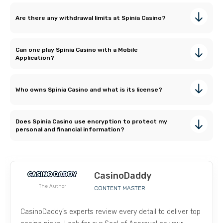
Are there any withdrawal limits at Spinia Casino?
Can one play Spinia Casino with a Mobile
Application?
Who owns Spinia Casino and what is its license?
Does Spinia Casino use encryption to protect my
personal and financial information?
CasinoDaddy
The Author
CONTENT MASTER
CasinoDaddy’s experts review every detail to deliver top