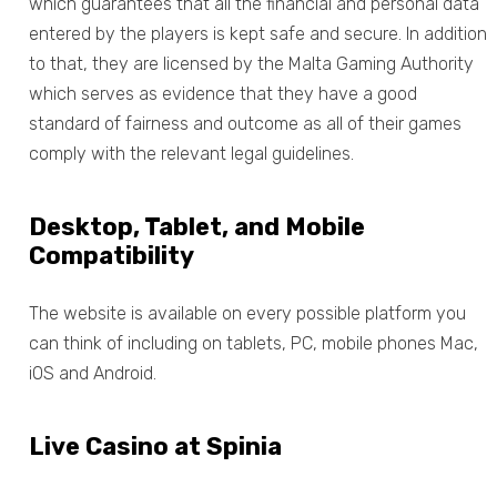
which guarantees that all the financial and personal data
entered by the players is kept safe and secure. In addition
to that, they are licensed by the Malta Gaming Authority
which serves as evidence that they have a good
standard of fairness and outcome as all of their games
comply with the relevant legal guidelines.
Desktop, Tablet, and Mobile
Compatibility
The website is available on every possible platform you
can think of including on tablets, PC, mobile phones Mac,
iOS and Android.
Live Casino at Spinia