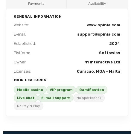
Payments
Availability
Overview
GENERAL INFORMATION
Website:
www.spinia.com
E-mail:
support@spinia.com
Established:
2024
Platform:
Softswiss
Owner:
N1 Interactive Ltd
Licenses:
Curacao, MGA - Malta
MAIN FEATURES
Mobile casino
VIP program
Gamification
Live chat
E-mail support
No sportsbook
No Pay N Play