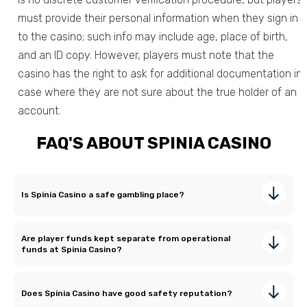
must provide their personal information when they sign in
to the casino; such info may include age, place of birth,
and an ID copy. However, players must note that the
casino has the right to ask for additional documentation in
case where they are not sure about the true holder of an
account.
FAQ'S ABOUT SPINIA CASINO
Is Spinia Casino a safe gambling place?
Are player funds kept separate from operational
funds at Spinia Casino?
Does Spinia Casino have good safety reputation?