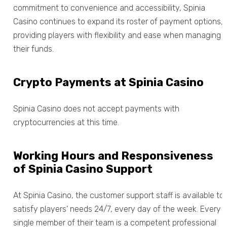
commitment to convenience and accessibility, Spinia
Casino continues to expand its roster of payment options,
providing players with flexibility and ease when managing
their funds.
Crypto Payments at Spinia Casino
Spinia Casino does not accept payments with
cryptocurrencies at this time.
Working Hours and Responsiveness
of Spinia Casino Support
At Spinia Casino, the customer support staff is available to
satisfy players’ needs 24/7, every day of the week. Every
single member of their team is a competent professional