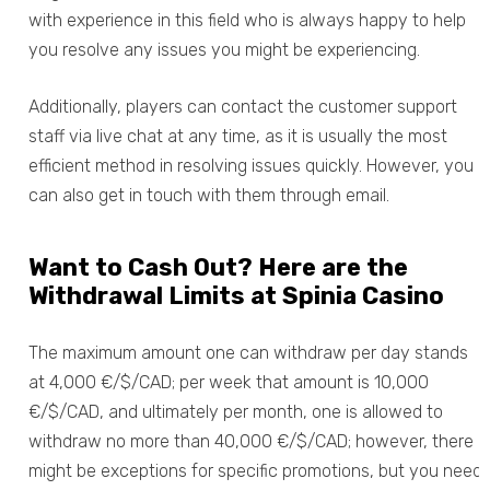
with experience in this field who is always happy to help
you resolve any issues you might be experiencing.
Additionally, players can contact the customer support
staff via live chat at any time, as it is usually the most
efficient method in resolving issues quickly. However, you
can also get in touch with them through email.
Want to Cash Out? Here are the
Withdrawal Limits at Spinia Casino
The maximum amount one can withdraw per day stands
at 4,000 €/$/CAD; per week that amount is 10,000
€/$/CAD, and ultimately per month, one is allowed to
withdraw no more than 40,000 €/$/CAD; however, there
might be exceptions for specific promotions, but you need