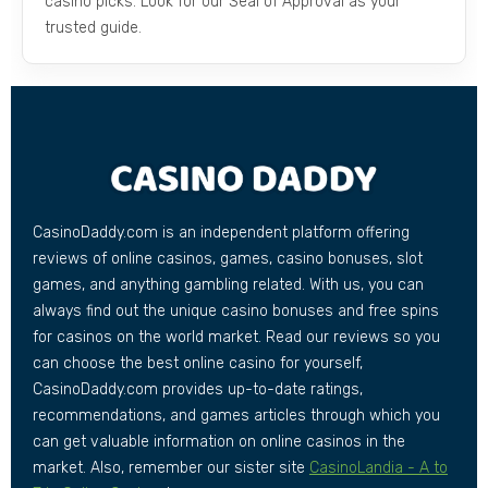
casino picks. Look for our Seal of Approval as your
trusted guide.
CasinoDaddy.com is an independent platform offering
reviews of online casinos, games, casino bonuses, slot
games, and anything gambling related. With us, you can
always find out the unique casino bonuses and free spins
for casinos on the world market. Read our reviews so you
can choose the best online casino for yourself,
CasinoDaddy.com provides up-to-date ratings,
recommendations, and games articles through which you
can get valuable information on online casinos in the
market. Also, remember our sister site
CasinoLandia - A to