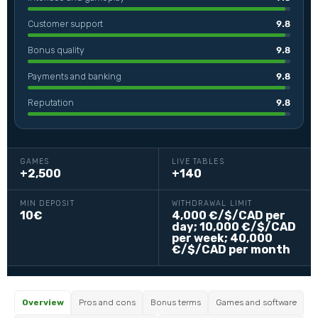
Customer support
9.8
Bonus quality
9.8
Payments and banking
9.8
Reputation
9.8
GAMES
LIVE TABLES
+2,500
+140
MIN DEPOSIT
WITHDRAWAL LIMIT
10€
4,000 €/$/CAD per
day; 10,000 €/$/CAD
per week; 40,000
€/$/CAD per month
Overview
Pros and cons
Bonus terms
Games and software