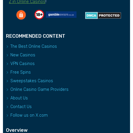
Z in Online Casinos
!
RECOMMENDED CONTENT
The Best Online Casinos
New Casinos
VPN Casinos
Free Spins
Sweepstakes Casinos
Online Casino Game Providers
About Us
Contact Us
Follow us on X.com
Overview