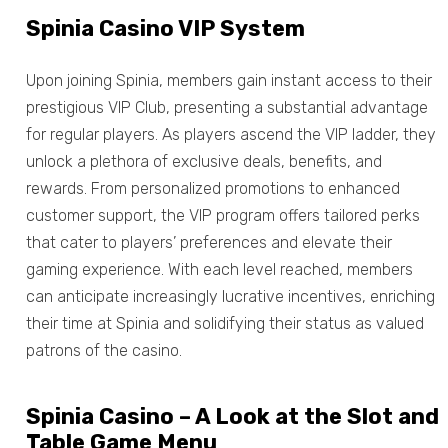
Spinia Casino VIP System
Upon joining Spinia, members gain instant access to their
prestigious VIP Club, presenting a substantial advantage
for regular players. As players ascend the VIP ladder, they
unlock a plethora of exclusive deals, benefits, and
rewards. From personalized promotions to enhanced
customer support, the VIP program offers tailored perks
that cater to players’ preferences and elevate their
gaming experience. With each level reached, members
can anticipate increasingly lucrative incentives, enriching
their time at Spinia and solidifying their status as valued
patrons of the casino.
Spinia Casino – A Look at the Slot and
Table Game Menu