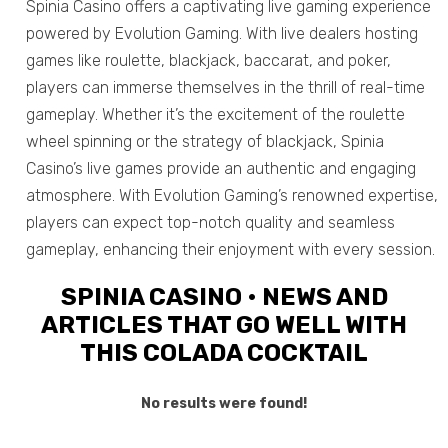
Spinia Casino offers a captivating live gaming experience
powered by Evolution Gaming. With live dealers hosting
games like roulette, blackjack, baccarat, and poker,
players can immerse themselves in the thrill of real-time
gameplay. Whether it’s the excitement of the roulette
wheel spinning or the strategy of blackjack, Spinia
Casino’s live games provide an authentic and engaging
atmosphere. With Evolution Gaming’s renowned expertise,
players can expect top-notch quality and seamless
gameplay, enhancing their enjoyment with every session.
SPINIA CASINO • NEWS AND
ARTICLES THAT GO WELL WITH
THIS COLADA COCKTAIL
No results were found!