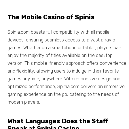
The Mobile Casino of Spinia
Spinia.com boasts full compatibility with all mobile
devices, ensuring seamless access to a vast array of
games. Whether on a smartphone or tablet, players can
enjoy the majority of titles available on the desktop
version. This mobile-friendly approach offers convenience
and flexibility, allowing users to indulge in their favorite
games anytime, anywhere. With responsive design and
optimized performance, Spinia.com delivers an immersive
gaming experience on the go, catering to the needs of
modern players.
What Languages Does the Staff
Speak at Spinia Casino