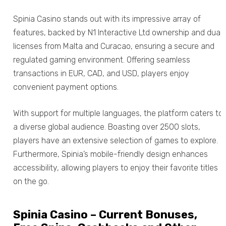
Spinia Casino stands out with its impressive array of
features, backed by N1 Interactive Ltd ownership and dual
licenses from Malta and Curacao, ensuring a secure and
regulated gaming environment. Offering seamless
transactions in EUR, CAD, and USD, players enjoy
convenient payment options.
With support for multiple languages, the platform caters to
a diverse global audience. Boasting over 2500 slots,
players have an extensive selection of games to explore.
Furthermore, Spinia’s mobile-friendly design enhances
accessibility, allowing players to enjoy their favorite titles
on the go.
Spinia Casino – Current Bonuses,