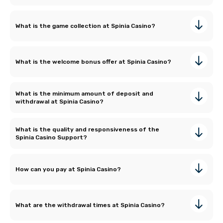
What is the game collection at Spinia Casino?
What is the welcome bonus offer at Spinia Casino?
What is the minimum amount of deposit and
withdrawal at Spinia Casino?
What is the quality and responsiveness of the
Spinia Casino Support?
How can you pay at Spinia Casino?
What are the withdrawal times at Spinia Casino?