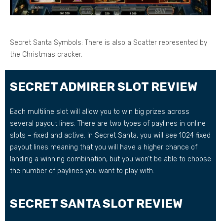
Secret Santa Symbols: There is also a Scatter represented by
the Christmas cracker.
SECRET ADMIRER SLOT REVIEW
Each multiline slot will allow you to win big prizes across
several payout lines. There are two types of paylines in online
slots – fixed and active. In Secret Santa, you will see 1024 fixed
payout lines meaning that you will have a higher chance of
landing a winning combination, but you won’t be able to choose
the number of paylines you want to play with.
SECRET SANTA SLOT REVIEW