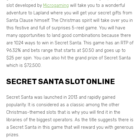
slot developed by
Microgaming
will take you to a wonderful
adventure to Lapland where you will get your secret gifts from
Santa Clause himself. The Christmas spirit will take over you in
this festive and full of surprises 5-reel game. You will have
many opportunities to land good combinations because there
are 1024 ways to win in Secret Santa. This game has an RTP of
96.32% and bets range that starts at $0.50 and goes up to
$25 per spin. You can also hit the grand prize of Secret Santa
which is $72,500.
SECRET SANTA SLOT ONLINE
Secret Santa was launched in 2013 and rapidly gained
popularity. It is considered as a classic among the other
Christmas-themed slots that is why you will find it in the
libraries of the biggest operators. As the title suggests there is
a Secret Santa in this game that will reward you with generous
prizes.