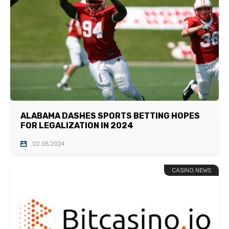
ALABAMA DASHES SPORTS BETTING HOPES
FOR LEGALIZATION IN 2024
02.05.2024
CASINO NEWS