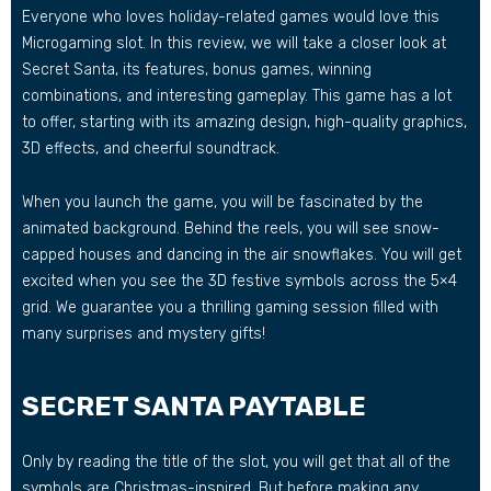
Everyone who loves holiday-related games would love this
Microgaming slot. In this review, we will take a closer look at
Secret Santa, its features, bonus games, winning
combinations, and interesting gameplay. This game has a lot
to offer, starting with its amazing design, high-quality graphics,
3D effects, and cheerful soundtrack.
When you launch the game, you will be fascinated by the
animated background. Behind the reels, you will see snow-
capped houses and dancing in the air snowflakes. You will get
excited when you see the 3D festive symbols across the 5×4
grid. We guarantee you a thrilling gaming session filled with
many surprises and mystery gifts!
SECRET SANTA PAYTABLE
Only by reading the title of the slot, you will get that all of the
symbols are Christmas-inspired. But before making any