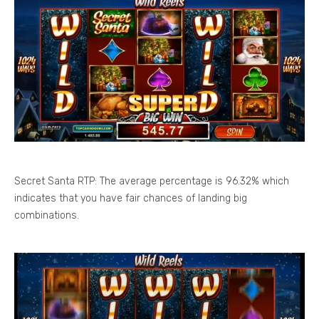
Secret Santa RTP: The average percentage is 96.32% which
indicates that you have fair chances of landing big
combinations.