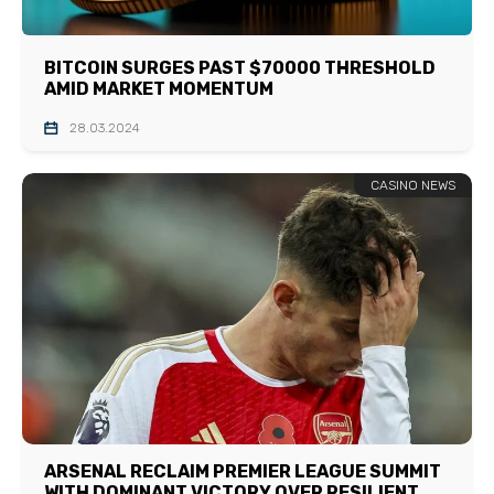
BITCOIN SURGES PAST $70000 THRESHOLD
AMID MARKET MOMENTUM
28.03.2024
CASINO NEWS
ARSENAL RECLAIM PREMIER LEAGUE SUMMIT
WITH DOMINANT VICTORY OVER RESILIENT