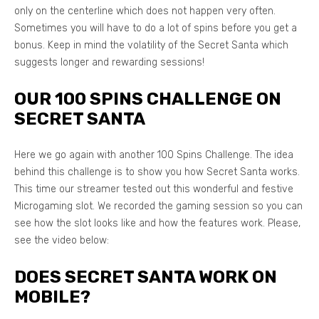
only on the centerline which does not happen very often.
Sometimes you will have to do a lot of spins before you get a
bonus. Keep in mind the volatility of the Secret Santa which
suggests longer and rewarding sessions!
OUR 100 SPINS CHALLENGE ON
SECRET SANTA
Here we go again with another 100 Spins Challenge. The idea
behind this challenge is to show you how Secret Santa works.
This time our streamer tested out this wonderful and festive
Microgaming slot. We recorded the gaming session so you can
see how the slot looks like and how the features work. Please,
see the video below:
DOES SECRET SANTA WORK ON
MOBILE?