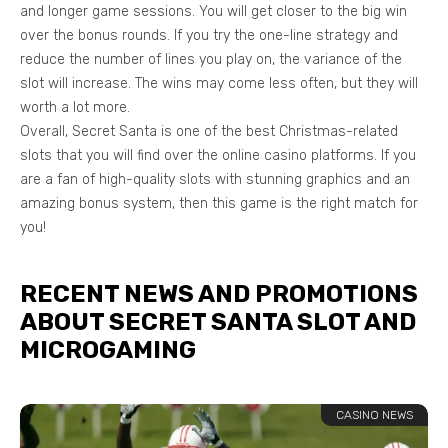
and longer game sessions. You will get closer to the big win
over the bonus rounds. If you try the one-line strategy and
reduce the number of lines you play on, the variance of the
slot will increase. The wins may come less often, but they will
worth a lot more.
Overall, Secret Santa is one of the best Christmas-related
slots that you will find over the online casino platforms. If you
are a fan of high-quality slots with stunning graphics and an
amazing bonus system, then this game is the right match for
you!
RECENT NEWS AND PROMOTIONS
ABOUT SECRET SANTA SLOT AND
MICROGAMING
CASINO NEWS