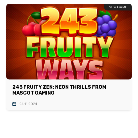
NEW GAME
243 FRUITY ZEN: NEON THRILLS FROM
MASCOT GAMING
24.11.2024