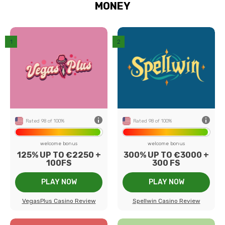
MONEY
back
0+
Number of games
560+
10
Payment methods
19
40
Game providers
62
0€
Min deposit
25€
ed
US Players
Accepted
Rated 98 of 100%
Rated 98 of 100%
welcome bonus
welcome bonus
125% UP TO €2250 +
300% UP TO €3000 +
100FS
300 FS
PLAY NOW
PLAY NOW
VegasPlus Casino Review
Spellwin Casino Review