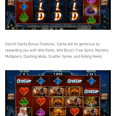
Secret Santa Bonus Features: Santa will be generous by
rewarding you with Wild Reels, Wild Boost, Free Spins, Mystery
Multipliers, Dashing Wilds, Scatter Spree, and Rolling Reels.