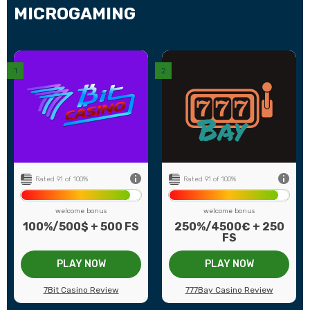
MICROGAMING
back
0+
Number of games
110+
19
Payment methods
7
75
Game providers
22
20
Min deposit
20$
ed
US Players
Not Accepted
Rated 91 of 100%
Rated 91 of 100%
welcome bonus
welcome bonus
100%/500$ + 500 FS
250%/4500€ + 250
FS
PLAY NOW
PLAY NOW
7Bit Casino Review
777Bay Casino Review