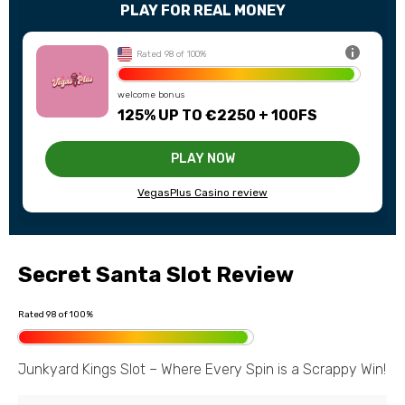
PLAY FOR
REAL MONEY
Rated 98 of 100%
0+
welcome bonus
10
125% UP TO €2250 + 100FS
40
PLAY NOW
0€
ed
VegasPlus Casino review
Secret Santa Slot Review
Rated 98 of 100%
Junkyard Kings Slot – Where Every Spin is a Scrappy Win!