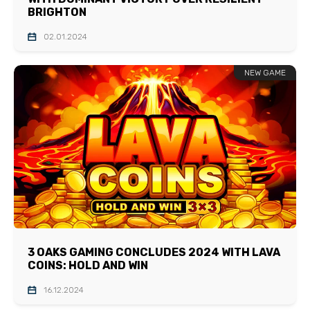
BRIGHTON
02.01.2024
NEW GAME
3 OAKS GAMING CONCLUDES 2024 WITH LAVA
COINS: HOLD AND WIN
16.12.2024