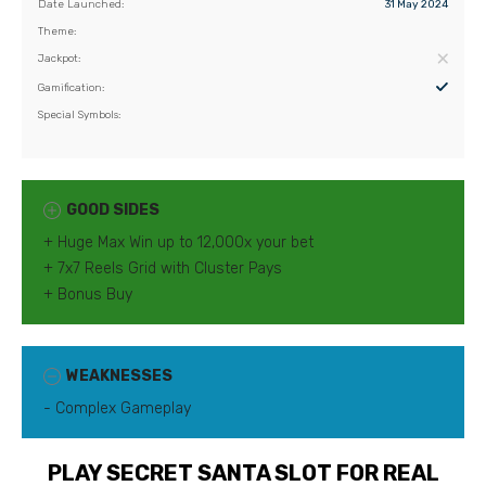
Date Launched:
31 May 2024
Theme:
Jackpot:
Gamification:
Special Symbols:
GOOD SIDES
+ Huge Max Win up to 12,000x your bet
+ 7x7 Reels Grid with Cluster Pays
+ Bonus Buy
WEAKNESSES
- Complex Gameplay
PLAY SECRET SANTA SLOT FOR REAL