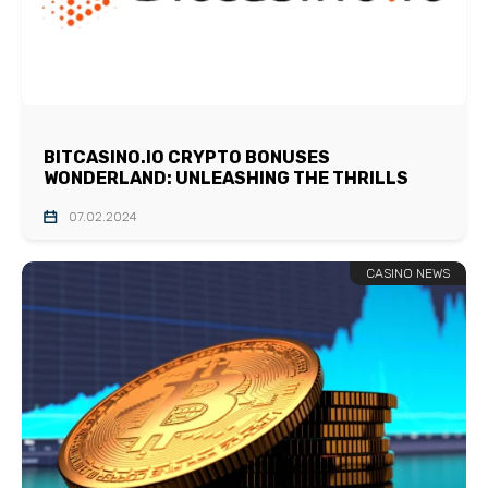
BITCASINO.IO CRYPTO BONUSES
WONDERLAND: UNLEASHING THE THRILLS
07.02.2024
CASINO NEWS