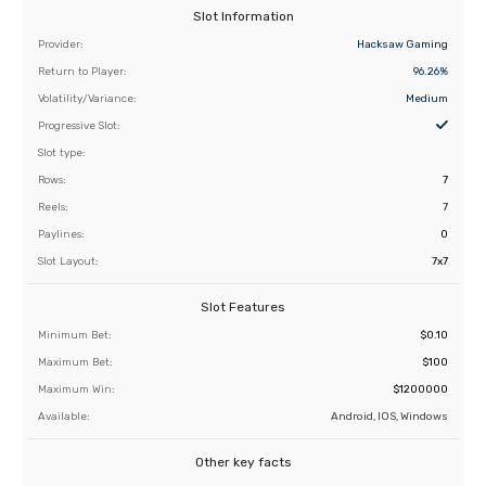
Slot Information
Provider:
Hacksaw Gaming
Return to Player:
96.26%
Volatility/Variance:
Medium
Progressive Slot:
Slot type:
Rows:
7
Reels:
7
Paylines:
0
Slot Layout:
7x7
Slot Features
Minimum Bet:
$0.10
Maximum Bet:
$100
Maximum Win:
$1200000
Available:
Android, IOS, Windows
Other key facts