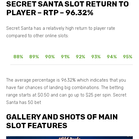
SECRET SANTA SLOT RETURN TO
PLAYER – RTP – 96.32%
Secret Santa has a relatively high return to player rate
compared to other online slots:
88%
89%
90%
91%
92%
93%
94%
95%
The average percentage is 96.32% which indicates that you
have fair chances of landing big combinations. The betting
range starts at $0.50 and can go up to $25 per spin. Secret
Santa has 50 bet
GALLERY AND SHOTS OF MAIN
SLOT FEATURES