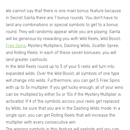
We cannot say that there is one main bonus feature because
in Secret Santa there are 7 bonus rounds. You don’t have to
land any combinations or special symbols to get to a bonus
round. They will randomly appear while you are playing. Santa
will be generous by rewarding you with Wild Reels, Wild Boost,
Free Spins
, Mystery Multipliers, Dashing Wilds, Scatter Spree,
and Rolling Reels. In each of these seven bonuses, you will
land greater cashouts.
In the Wild Reels round up to 3 of your 5 reels will turn into
expanded wilds. Over the Wild Boost, all symbols of one type
will change into wilds. Furthermore, you can get 5 Free Spins
with up to 3x multiplier. If you get lucky enough, all of your wins
can be multiplied by either 5x or 10x if the Mystery Multiplier is
activated. If 4 of the symbols across your reels get replaced
by Wilds, be sure that you are in the Dashing Wilds mode. In a
single spin, you can get Rolling Reels that will increase the
multiplier with every consecutive win.
The winning symbols in this feature will explode and you can