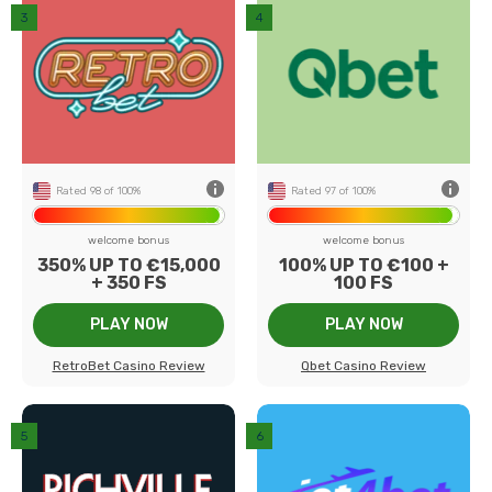
back
0+
Number of games
200+
19
Payment methods
18
69
Game providers
44
20
Min deposit
€10
ed
US Players
Accepted
Rated 98 of 100%
Rated 97 of 100%
welcome bonus
welcome bonus
350% UP TO €15,000
100% UP TO €100 +
+ 350 FS
100 FS
PLAY NOW
PLAY NOW
RetroBet Casino Review
Qbet Casino Review
back
0+
Number of games
1500+