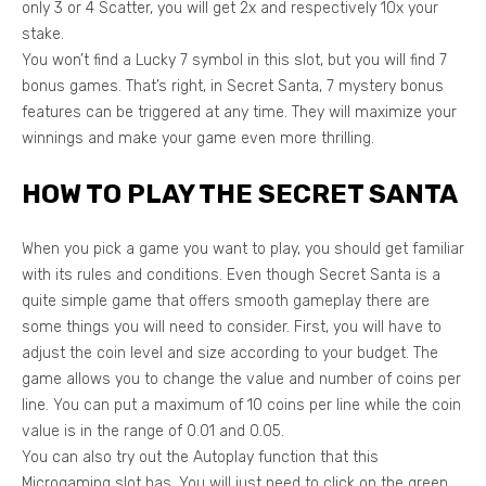
only 3 or 4 Scatter, you will get 2x and respectively 10x your
stake.
You won’t find a Lucky 7 symbol in this slot, but you will find 7
bonus games. That’s right, in Secret Santa, 7 mystery bonus
features can be triggered at any time. They will maximize your
winnings and make your game even more thrilling.
HOW TO PLAY THE SECRET SANTA
When you pick a game you want to play, you should get familiar
with its rules and conditions. Even though Secret Santa is a
quite simple game that offers smooth gameplay there are
some things you will need to consider. First, you will have to
adjust the coin level and size according to your budget. The
game allows you to change the value and number of coins per
line. You can put a maximum of 10 coins per line while the coin
value is in the range of 0.01 and 0.05.
You can also try out the Autoplay function that this
Microgaming slot has. You will just need to click on the green