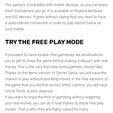
This game is compatible with mobile devices, so you can enjoy
them everywhere you go. It is available on Android Windows
and iOS devices. It goes without saying that you need to have
a solid internet connection in order to play Secret Santa on
your mobile.
TRY THE FREE PLAY MODE
If you want to have trouble-free gameplay, we would advise
you to get to know the game before making a deposit with real
money. This is the very first step every gambler should take.
Thanks to the demo version of Secret Santa, you will have the
chance to play without spending money. In the free versions of
the game that you will find across online casinos, you will have
virtual funds at your disposal.
If you want to enjoy the thrill of gambling without wagering
your real money, you can do it now thanks to these free play
modes. That is why they are highly valued by many