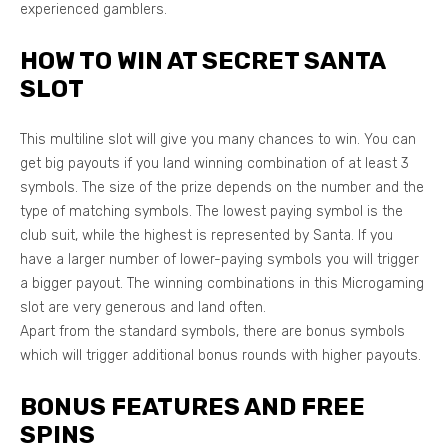
experienced gamblers.
HOW TO WIN AT SECRET SANTA
SLOT
This multiline slot will give you many chances to win. You can
get big payouts if you land winning combination of at least 3
symbols. The size of the prize depends on the number and the
type of matching symbols. The lowest paying symbol is the
club suit, while the highest is represented by Santa. If you
have a larger number of lower-paying symbols you will trigger
a bigger payout. The winning combinations in this Microgaming
slot are very generous and land often.
Apart from the standard symbols, there are bonus symbols
which will trigger additional bonus rounds with higher payouts.
BONUS FEATURES AND FREE
SPINS