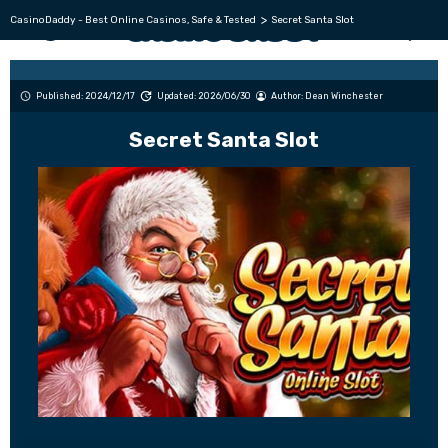
CasinoDaddy - Best Online Casinos, Safe & Tested
Secret Santa Slot
Published: 2024/12/17
Updated: 2026/06/30
Author:
Dean Winchester
Secret Santa Slot