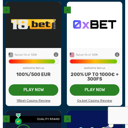
back
0+
Number of games
5000+
16
Payment methods
7
51
Game providers
47
0$
Min deposit
20€
ed
US Players
Accepted
Rated 94 of 100%
Rated 96 of 100%
welcome bonus
welcome bonus
100%/500 EUR
200% UP TO 1000€ +
300FS
PLAY NOW
PLAY NOW
18bet Casino Review
0x.bet Casino Review
back
QUALITY BRAND
0+
Number of games
59+