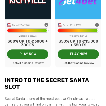
19
Payment methods
8
62
Game providers
69
5€
Min deposit
€20
ed
US Players
Accepted
Rated 97 of 100%
Rated 97 of 100%
welcome bonus
welcome bonus
300% UP TO €3000 +
350% UP TO €15,000
300 FS
+ 350 FS
PLAY NOW
PLAY NOW
Richville Casino Review
Jet4bet Casino Review
INTRO TO THE SECRET SANTA
SLOT
Secret Santa is one of the most popular Christmas-related
games that you will find on the market. This high-quality video