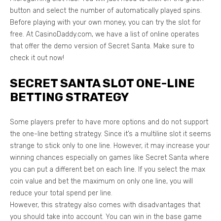
button and select the number of automatically played spins.
Before playing with your own money, you can try the slot for
free. At CasinoDaddy.com, we have a list of online operates
that offer the demo version of Secret Santa. Make sure to
check it out now!
SECRET SANTA SLOT ONE-LINE
BETTING STRATEGY
Some players prefer to have more options and do not support
the one-line betting strategy. Since it’s a multiline slot it seems
strange to stick only to one line. However, it may increase your
winning chances especially on games like Secret Santa where
you can put a different bet on each line. If you select the max
coin value and bet the maximum on only one line, you will
reduce your total spend per line.
However, this strategy also comes with disadvantages that
you should take into account. You can win in the base game