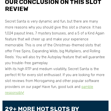
OUR CONCLUSION ON THIS SLOT
REVIEW
Secret Santa is very dynamic and fun, but there are many
more reasons why you should give this slot a chance. It has
1,024 payout lines, 7 mystery bonuses, and a 5 of a Kind Again
feature that will cheer up and make your experience
memorable. This is one of the Christmas-themed slots that
offer Free Spins, Expanding Wilds, big Multipliers, and Rolling
Reels. You will also try the Autoplay feature that will guarantee
you trouble-free gameplay.
With its high RTP and medium volatility, Secret Santa is the
perfect fit for every slot enthusiast. If you are looking for more
slot reviews from Microgaming and other popular software
providers on our page! Have fun, good luck and
gamble
responsibly!
29+ MORE HOT SLOTS BY