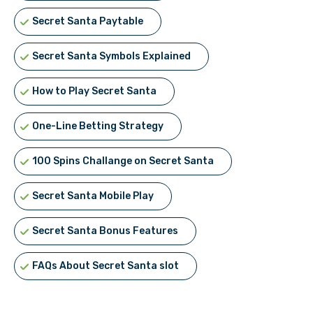
Secret Santa Paytable
Secret Santa Symbols Explained
How to Play Secret Santa
One-Line Betting Strategy
100 Spins Challange on Secret Santa
Secret Santa Mobile Play
Secret Santa Bonus Features
FAQs About Secret Santa slot