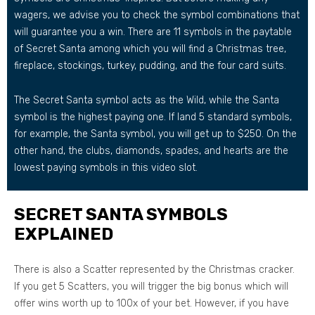
wagers, we advise you to check the symbol combinations that
will guarantee you a win. There are 11 symbols in the paytable
of Secret Santa among which you will find a Christmas tree,
fireplace, stockings, turkey, pudding, and the four card suits.
The Secret Santa symbol acts as the Wild, while the Santa
symbol is the highest paying one. If land 5 standard symbols,
for example, the Santa symbol, you will get up to $250. On the
other hand, the clubs, diamonds, spades, and hearts are the
lowest paying symbols in this video slot.
SECRET SANTA SYMBOLS
EXPLAINED
There is also a Scatter represented by the Christmas cracker.
If you get 5 Scatters, you will trigger the big bonus which will
offer wins worth up to 100x of your bet. However, if you have