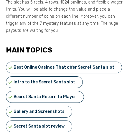
The slot has 5 reels, 4 rows, 1024 paylines, and flexible wager
limits. You will be able to change the value and place a
different number of coins on each line. Moreover, you can
trigger any of the 7 mystery features at any time. The huge
payouts are waiting for you!
MAIN TOPICS
Best Online Casinos That offer Secret Santa slot
Intro to the Secret Santa slot
Secret Santa Return to Player
Gallery and Screenshots
Secret Santa slot review