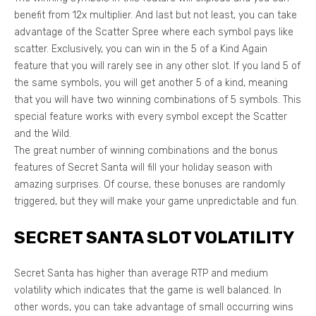
benefit from 12x multiplier. And last but not least, you can take
advantage of the Scatter Spree where each symbol pays like
scatter. Exclusively, you can win in the 5 of a Kind Again
feature that you will rarely see in any other slot. If you land 5 of
the same symbols, you will get another 5 of a kind, meaning
that you will have two winning combinations of 5 symbols. This
special feature works with every symbol except the Scatter
and the Wild.
The great number of winning combinations and the bonus
features of Secret Santa will fill your holiday season with
amazing surprises. Of course, these bonuses are randomly
triggered, but they will make your game unpredictable and fun.
SECRET SANTA SLOT VOLATILITY
Secret Santa has higher than average RTP and medium
volatility which indicates that the game is well balanced. In
other words, you can take advantage of small occurring wins