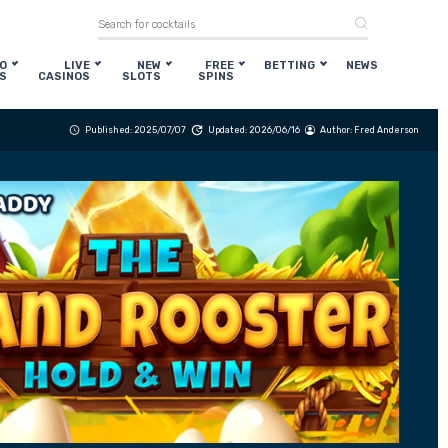
O
LIVE
NEW
FREE
BETTING
NEWS
S
CASINOS
SLOTS
SPINS
Published: 2025/07/07
Updated: 2026/06/16
Author:
Fred Anderson