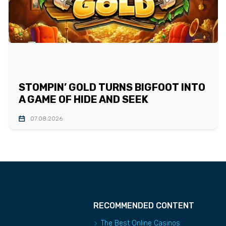
STOMPIN’ GOLD TURNS BIGFOOT INTO
A GAME OF HIDE AND SEEK
07.08.2026
RECOMMENDED CONTENT
The Best Online Casinos