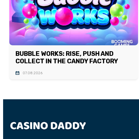
BUBBLE WORKS: RISE, PUSH AND
COLLECT IN THE CANDY FACTORY
07.08.2026