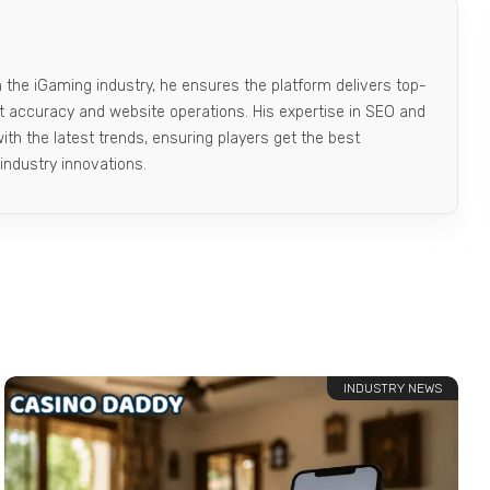
 the iGaming industry, he ensures the platform delivers top-
t accuracy and website operations. His expertise in SEO and
th the latest trends, ensuring players get the best
ndustry innovations.
INDUSTRY NEWS