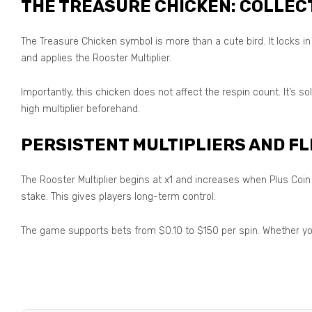
THE TREASURE CHICKEN: COLLECT
The Treasure Chicken symbol is more than a cute bird. It locks in
and applies the Rooster Multiplier.
Importantly, this chicken does
not
affect the respin count. It’s s
high multiplier beforehand.
PERSISTENT MULTIPLIERS AND FL
The Rooster Multiplier begins at x1 and increases when Plus Coi
stake. This gives players long-term control.
The game supports bets from $0.10 to $150 per spin. Whether you