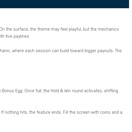
 On the surface, the theme may feel playful, but the mechanics
th five paylines.
 mechanic, where each session can build toward bigger payouts. The
 Bonus Egg. Once full, the Hold & Win round activates, shifting
f nothing hits, the feature ends. Fill the screen with coins and a