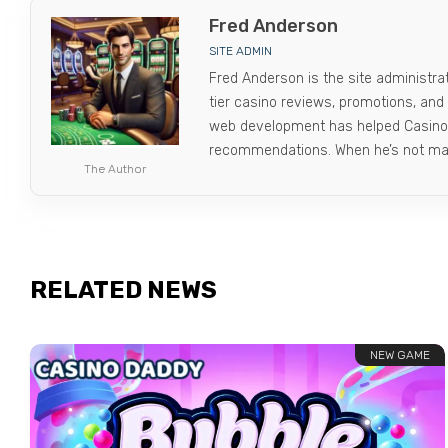
Fred Anderson
SITE ADMIN
Fred Anderson is the site administra
tier casino reviews, promotions, and
web development has helped CasinoDadd
recommendations. When he’s not mana
The Author
RELATED NEWS
NEW GAME