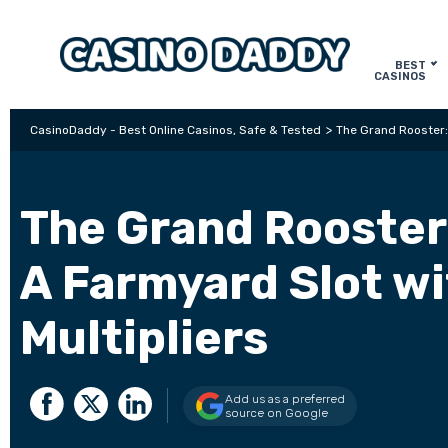
BEST
CASINOS
CasinoDaddy - Best Online Casinos, Safe & Tested
The Grand Rooster: 
The Grand Rooster:
A Farmyard Slot wi
Multipliers
Add us as a preferred
source on Google