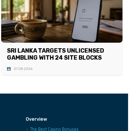
SRI LANKA TARGETS UNLICENSED
GAMBLING WITH 24 SITE BLOCKS
07.08.2026
Overview
The Best Casino Bonuses