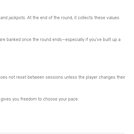
and jackpots. At the end of the round, it collects these values
 are banked once the round ends—especially if you’ve built up a
oes not reset
between sessions unless the player changes their
n gives you freedom to choose your pace.