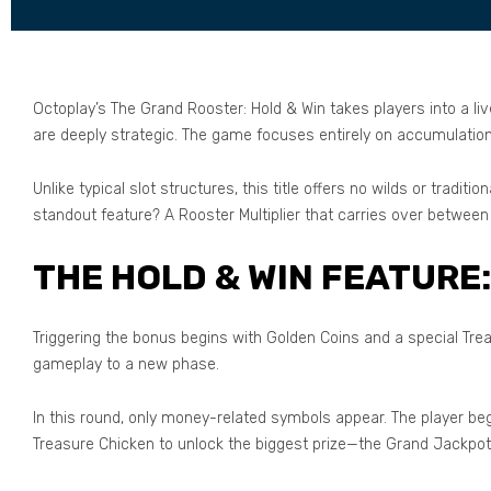
Octoplay’s
The Grand Rooster: Hold & Win
takes players into a li
are deeply strategic. The game focuses entirely on accumulation an
Unlike typical slot structures, this title offers no wilds or trad
standout feature? A Rooster Multiplier that carries over betwee
THE HOLD & WIN FEATURE:
Triggering the bonus begins with Golden Coins and a special Treas
gameplay to a new phase.
In this round, only money-related symbols appear. The player begi
Treasure Chicken to unlock the biggest prize—the Grand Jackpot