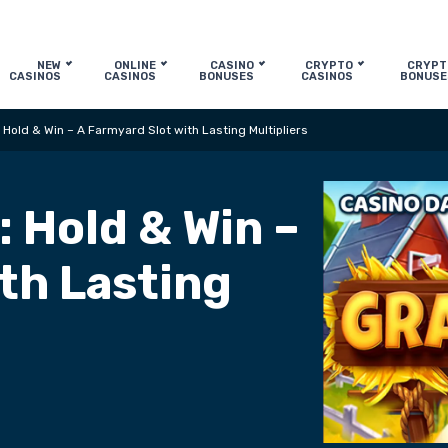
NEW
ONLINE
CASINO
CRYPTO
CRYPT
CASINOS
CASINOS
BONUSES
CASINOS
BONUSE
Hold & Win – A Farmyard Slot with Lasting Multipliers
 Hold & Win –
th Lasting