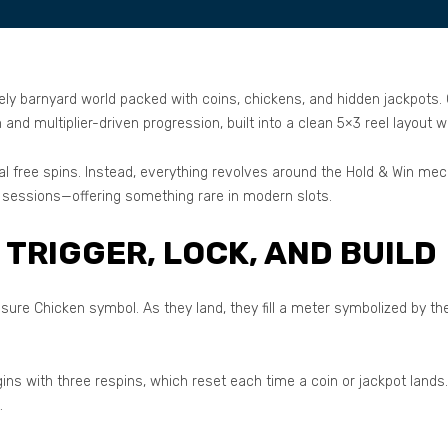
vely barnyard world packed with coins, chickens, and hidden jackpots.
d multiplier-driven progression, built into a clean 5×3 reel layout wi
itional free spins. Instead, everything revolves around the Hold & Win
n sessions—offering something rare in modern slots.
 TRIGGER, LOCK, AND BUILD
ure Chicken symbol. As they land, they fill a meter symbolized by the
ns with three respins, which reset each time a coin or jackpot lands. I
.