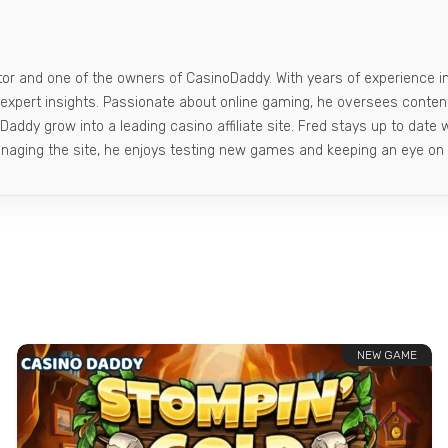
tor and one of the owners of CasinoDaddy. With years of experience in
 expert insights. Passionate about online gaming, he oversees conten
y grow into a leading casino affiliate site. Fred stays up to date wi
ging the site, he enjoys testing new games and keeping an eye on i
NEW GAME