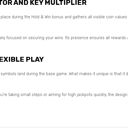
OR AND KEY MULTIPLIER
 place during the Hold & Win bonus and gathers all visible coin values 
olely focused on securing your wins. Its presence ensures all rewards
EXIBLE PLAY
n symbols land during the base game. What makes it unique is that it
d
’re taking small steps or aiming for high jackpots quickly, the desig