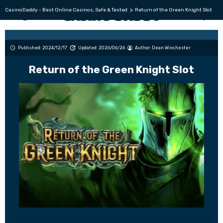
CasinoDaddy - Best Online Casinos, Safe & Tested
Return of the Green Knight Slot
Published: 2024/12/17
Updated: 2026/06/26
Author:
Dean Winchester
Return of the Green Knight Slot