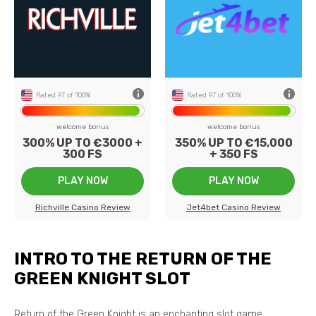
0+
Number of games
1500+
19
Payment methods
8
62
Game providers
69
5€
Min deposit
€20
ed
US Players
Accepted
Rated 97 of 100%
Rated 97 of 100%
welcome bonus
welcome bonus
300% UP TO €3000 +
350% UP TO €15,000
300 FS
+ 350 FS
PLAY NOW
PLAY NOW
Richville Casino Review
Jet4bet Casino Review
INTRO TO THE RETURN OF THE
GREEN KNIGHT SLOT
Return of the Green Knight is an enchanting slot game