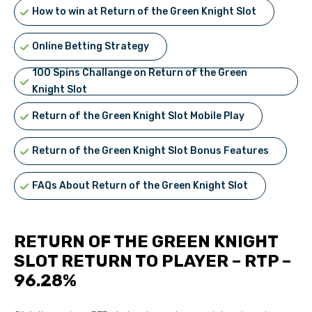
How to win at Return of the Green Knight Slot
Online Betting Strategy
100 Spins Challange on Return of the Green
Knight Slot
Return of the Green Knight Slot Mobile Play
Return of the Green Knight Slot Bonus Features
FAQs About Return of the Green Knight Slot
RETURN OF THE GREEN KNIGHT
SLOT RETURN TO PLAYER – RTP –
96.28%