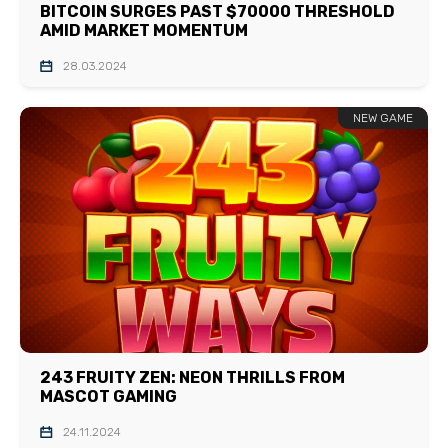
BITCOIN SURGES PAST $70000 THRESHOLD
AMID MARKET MOMENTUM
28.03.2024
NEW GAME
243 FRUITY ZEN: NEON THRILLS FROM
MASCOT GAMING
24.11.2024