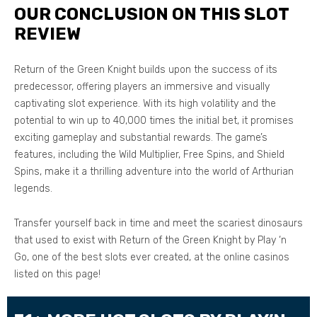
OUR CONCLUSION ON THIS SLOT
REVIEW
Return of the Green Knight builds upon the success of its
predecessor, offering players an immersive and visually
captivating slot experience. With its high volatility and the
potential to win up to 40,000 times the initial bet, it promises
exciting gameplay and substantial rewards. The game’s
features, including the Wild Multiplier, Free Spins, and Shield
Spins, make it a thrilling adventure into the world of Arthurian
legends.
Transfer yourself back in time and meet the scariest dinosaurs
that used to exist with Return of the Green Knight by Play ‘n
Go, one of the best slots ever created, at the online casinos
listed on this page!