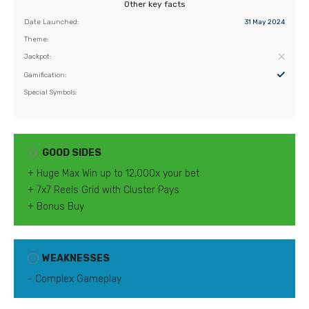
Other key facts
Date Launched:
31 May 2024
Theme:
Jackpot:
Gamification:
Special Symbols:
GOOD SIDES
+ Huge Max Win up to 12,000x your bet
+ 7x7 Reels Grid with Cluster Pays
+ Bonus Buy
WEAKNESSES
- Complex Gameplay