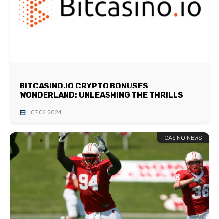
BITCASINO.IO CRYPTO BONUSES
WONDERLAND: UNLEASHING THE THRILLS
07.02.2024
CASINO NEWS