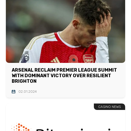
ARSENAL RECLAIM PREMIER LEAGUE SUMMIT
WITH DOMINANT VICTORY OVER RESILIENT
BRIGHTON
02.01.2024
CASINO NEWS