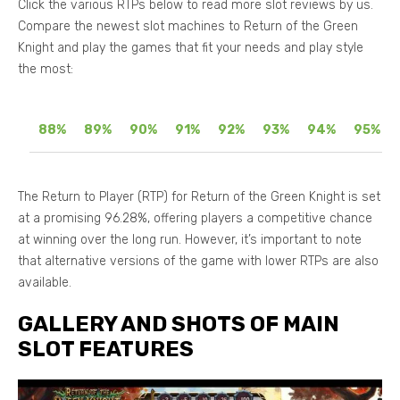
Click the various RTPs below to read more slot reviews by us.
Compare the newest slot machines to Return of the Green
Knight and play the games that fit your needs and play style
the most:
88%
89%
90%
91%
92%
93%
94%
95%
The Return to Player (RTP) for Return of the Green Knight is set
at a promising 96.28%, offering players a competitive chance
at winning over the long run. However, it’s important to note
that alternative versions of the game with lower RTPs are also
available.
GALLERY AND SHOTS OF MAIN
SLOT FEATURES