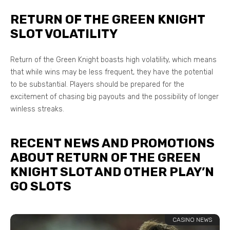
RETURN OF THE GREEN KNIGHT
SLOT VOLATILITY
Return of the Green Knight boasts high volatility, which means
that while wins may be less frequent, they have the potential
to be substantial. Players should be prepared for the
excitement of chasing big payouts and the possibility of longer
winless streaks.
RECENT NEWS AND PROMOTIONS
ABOUT RETURN OF THE GREEN
KNIGHT SLOT AND OTHER PLAY’N
GO SLOTS
CASINO NEWS