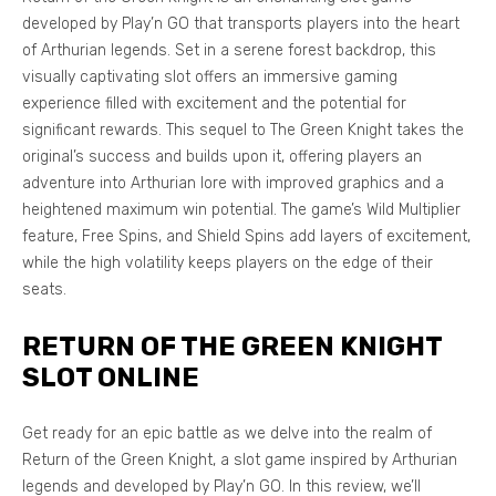
developed by Play’n GO that transports players into the heart
of Arthurian legends. Set in a serene forest backdrop, this
visually captivating slot offers an immersive gaming
experience filled with excitement and the potential for
significant rewards. This sequel to The Green Knight takes the
original’s success and builds upon it, offering players an
adventure into Arthurian lore with improved graphics and a
heightened maximum win potential. The game’s Wild Multiplier
feature, Free Spins, and Shield Spins add layers of excitement,
while the high volatility keeps players on the edge of their
seats.
RETURN OF THE GREEN KNIGHT
SLOT ONLINE
Get ready for an epic battle as we delve into the realm of
Return of the Green Knight, a slot game inspired by Arthurian
legends and developed by Play’n GO. In this review, we’ll