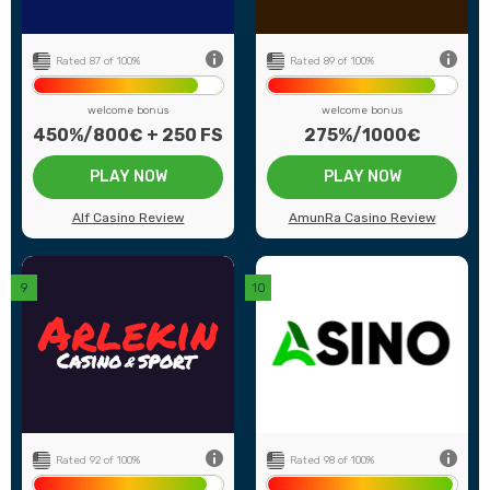
0$
Min deposit
20€
ed
US Players
Not Accepted
Rated 87 of 100%
Rated 89 of 100%
welcome bonus
welcome bonus
450%/800€ + 250 FS
275%/1000€
PLAY NOW
PLAY NOW
Alf Casino Review
AmunRa Casino Review
back
0+
Number of games
60+
14
Payment methods
26
39
Game providers
64
20
Min deposit
20
ed
US Players
Not Accepted
Rated 92 of 100%
Rated 98 of 100%