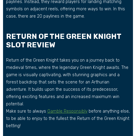
paylines. Instead, they reward players for landing matching
symbols on adjacent reels, offering more ways to win. In this
case, there are 20 paylines in the game.
RETURN OF THE GREEN KNIGHT
SLOT REVIEW
Return of the Green Knight takes you on a journey back to
medieval times, where the legendary Green Knight awaits. The
game is visually captivating, with stunning graphics and a
forest backdrop that sets the scene for an Arthurian
adventure. It builds upon the success of its predecessor,
offering exciting features and an increased maximum win
potential.
Make sure to always
Gamble Responsibly
before anything else,
to be able to enjoy to the fullest the Return of the Green Knight
betting!