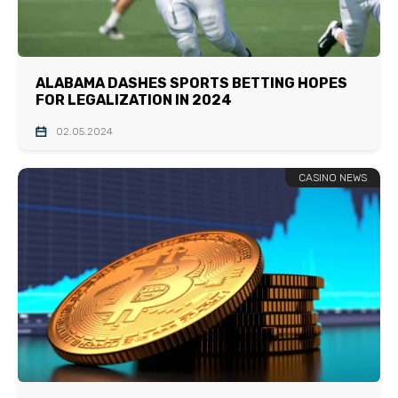
ALABAMA DASHES SPORTS BETTING HOPES
FOR LEGALIZATION IN 2024
02.05.2024
CASINO NEWS