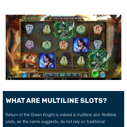
WHAT ARE MULTILINE SLOTS?
Return of the Green Knight is indeed a multiline slot. Multiline
slots, as the name suggests, do not rely on traditional