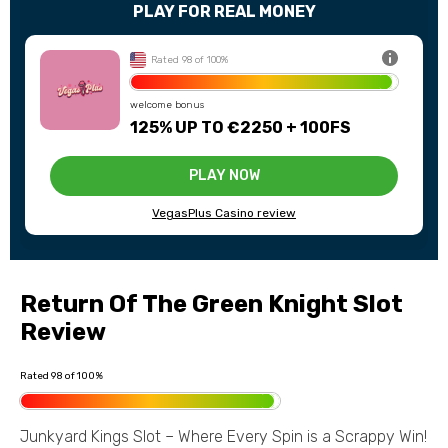
PLAY FOR
REAL MONEY
Rated 98 of 100%
0+
welcome bonus
10
125% UP TO €2250 + 100FS
40
PLAY NOW
0€
ed
VegasPlus Casino review
Return Of The Green Knight Slot
Review
Rated 98 of 100%
Junkyard Kings Slot – Where Every Spin is a Scrappy Win!