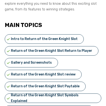
explore everything you need to know about this exciting slot
game, from its features to winning strategies.
MAIN TOPICS
Intro to Return of the Green Knight Slot
Return of the Green Knight Slot Return to Player
Gallery and Screenshots
Return of the Green Knight Slot review
Return of the Green Knight Slot Paytable
Return of the Green Knight Slot Symbols
Explained