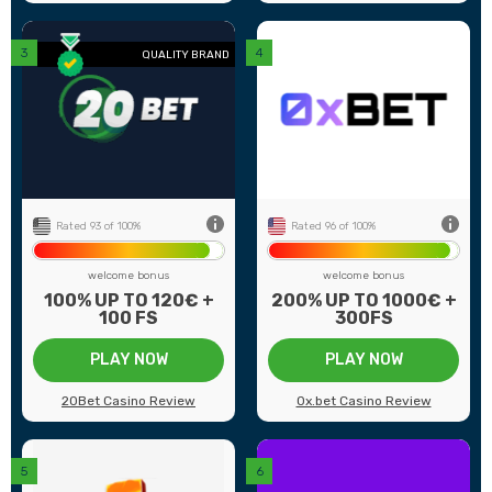
back
QUALITY BRAND
0+
Number of games
5000+
15
Payment methods
7
46
Game providers
47
20
Min deposit
20€
ed
US Players
Accepted
Rated 93 of 100%
Rated 96 of 100%
welcome bonus
welcome bonus
100% UP TO 120€ +
200% UP TO 1000€ +
100 FS
300FS
PLAY NOW
PLAY NOW
20Bet Casino Review
0x.bet Casino Review
back