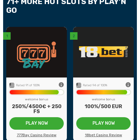
71+ MORE HOT SLOTS BY PLAY’N
GO
back
0+
Number of games
70+
7
Payment methods
16
22
Game providers
51
0$
Min deposit
10$
ed
US Players
Not Accepted
Rated 91 of 100%
Rated 94 of 100%
welcome bonus
welcome bonus
250%/4500€ + 250
100%/500 EUR
FS
PLAY NOW
PLAY NOW
777Bay Casino Review
18bet Casino Review