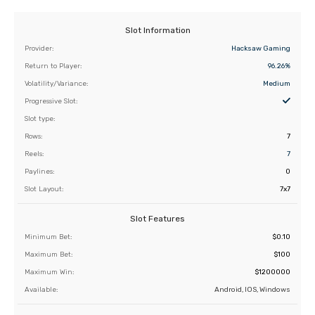
Slot Information
Provider:
Hacksaw Gaming
Return to Player:
96.26%
Volatility/Variance:
Medium
Progressive Slot:
Slot type:
Rows:
7
Reels:
7
Paylines:
0
Slot Layout:
7x7
Slot Features
Minimum Bet:
$0.10
Maximum Bet:
$100
Maximum Win:
$1200000
Available:
Android, IOS, Windows