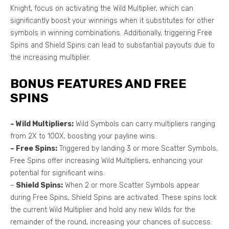
Knight, focus on activating the Wild Multiplier, which can
significantly boost your winnings when it substitutes for other
symbols in winning combinations. Additionally, triggering Free
Spins and Shield Spins can lead to substantial payouts due to
the increasing multiplier.
BONUS FEATURES AND FREE
SPINS
– Wild Multipliers:
Wild Symbols can carry multipliers ranging
from 2X to 100X, boosting your payline wins.
– Free Spins:
Triggered by landing 3 or more Scatter Symbols,
Free Spins offer increasing Wild Multipliers, enhancing your
potential for significant wins.
–
Shield Spins:
When 2 or more Scatter Symbols appear
during Free Spins, Shield Spins are activated. These spins lock
the current Wild Multiplier and hold any new Wilds for the
remainder of the round, increasing your chances of success.