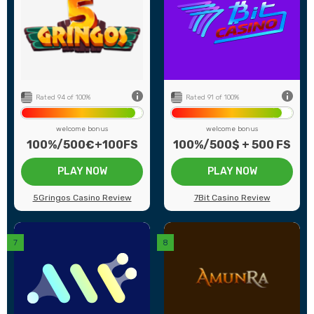
0+
Number of games
330+
16
Payment methods
19
27
Game providers
75
0€
Min deposit
20
ed
US Players
Not Accepted
Rated 94 of 100%
Rated 91 of 100%
welcome bonus
welcome bonus
100%/500€+100FS
100%/500$ + 500 FS
PLAY NOW
PLAY NOW
5Gringos Casino Review
7Bit Casino Review
back
9+
Number of games
100+
12
Payment methods
9
36
Game providers
28