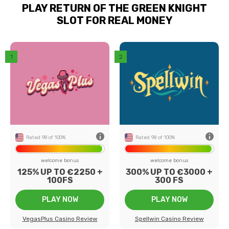
PLAY RETURN OF THE GREEN KNIGHT
SLOT FOR REAL MONEY
back
0+
Number of games
560+
10
Payment methods
19
40
Game providers
62
0€
Min deposit
25€
ed
US Players
Accepted
Rated 98 of 100%
Rated 98 of 100%
welcome bonus
welcome bonus
125% UP TO €2250 +
300% UP TO €3000 +
100FS
300 FS
PLAY NOW
PLAY NOW
VegasPlus Casino Review
Spellwin Casino Review