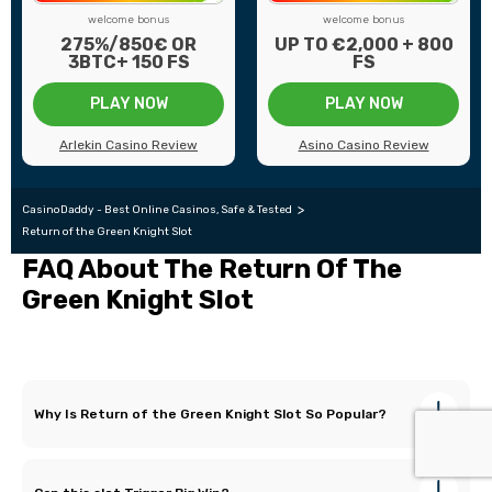
welcome bonus
welcome bonus
275%/850€ OR
UP TO €2,000 + 800
3BTC+ 150 FS
FS
PLAY NOW
PLAY NOW
Arlekin Casino Review
Asino Casino Review
CasinoDaddy - Best Online Casinos, Safe & Tested
Return of the Green Knight Slot
FAQ About The Return Of The
Green Knight Slot
Why Is Return of the Green Knight Slot So Popular?