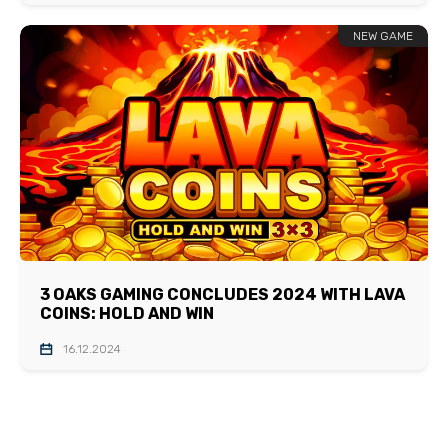
NEW GAME
3 OAKS GAMING CONCLUDES 2024 WITH LAVA
COINS: HOLD AND WIN
16.12.2024