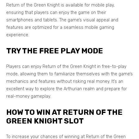
Return of the Green Knight is available for mobile play,
ensuring that players can enjoy the game on their
smartphones and tablets. The game’s visual appeal and
features are optimized for a seamless mobile gaming
experience.
TRY THE FREE PLAY MODE
Players can enjoy Return of the Green Knight in free-to-play
mode, allowing them to familiarize themselves with the game’s
mechanics and features without risking real money. It’s an
excellent way to explore the Arthurian realm and prepare for
real-money gameplay.
HOW TO WIN AT RETURN OF THE
GREEN KNIGHT SLOT
To increase your chances of winning at Return of the Green