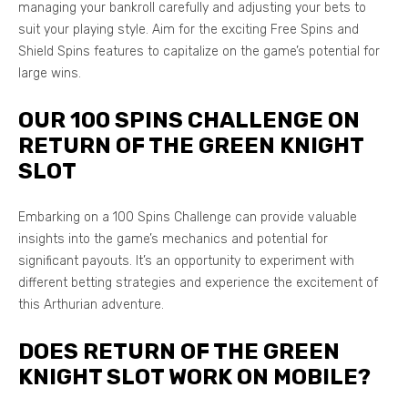
managing your bankroll carefully and adjusting your bets to
suit your playing style. Aim for the exciting Free Spins and
Shield Spins features to capitalize on the game’s potential for
large wins.
OUR 100 SPINS CHALLENGE ON
RETURN OF THE GREEN KNIGHT
SLOT
Embarking on a 100 Spins Challenge can provide valuable
insights into the game’s mechanics and potential for
significant payouts. It’s an opportunity to experiment with
different betting strategies and experience the excitement of
this Arthurian adventure.
DOES RETURN OF THE GREEN
KNIGHT SLOT WORK ON MOBILE?