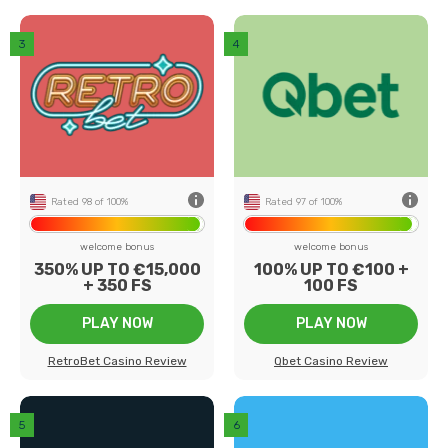
back
0+
Number of games
200+
19
Payment methods
18
69
Game providers
44
20
Min deposit
€10
ed
US Players
Accepted
Rated 98 of 100%
Rated 97 of 100%
welcome bonus
welcome bonus
350% UP TO €15,000
100% UP TO €100 +
+ 350 FS
100 FS
PLAY NOW
PLAY NOW
RetroBet Casino Review
Qbet Casino Review
back