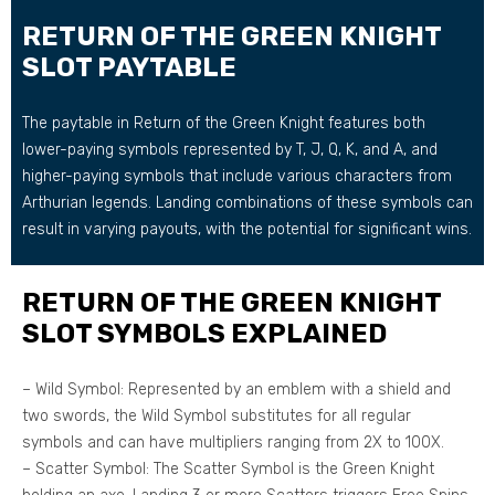
RETURN OF THE GREEN KNIGHT
SLOT PAYTABLE
The paytable in Return of the Green Knight features both
lower-paying symbols represented by T, J, Q, K, and A, and
higher-paying symbols that include various characters from
Arthurian legends. Landing combinations of these symbols can
result in varying payouts, with the potential for significant wins.
RETURN OF THE GREEN KNIGHT
SLOT SYMBOLS EXPLAINED
– Wild Symbol: Represented by an emblem with a shield and
two swords, the Wild Symbol substitutes for all regular
symbols and can have multipliers ranging from 2X to 100X.
– Scatter Symbol: The Scatter Symbol is the Green Knight