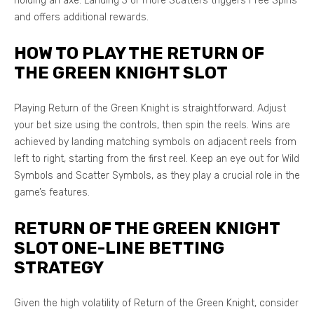
holding an axe. Landing 3 or more Scatters triggers Free Spins
and offers additional rewards.
HOW TO PLAY THE RETURN OF
THE GREEN KNIGHT SLOT
Playing Return of the Green Knight is straightforward. Adjust
your bet size using the controls, then spin the reels. Wins are
achieved by landing matching symbols on adjacent reels from
left to right, starting from the first reel. Keep an eye out for Wild
Symbols and Scatter Symbols, as they play a crucial role in the
game’s features.
RETURN OF THE GREEN KNIGHT
SLOT ONE-LINE BETTING
STRATEGY
Given the high volatility of Return of the Green Knight, consider